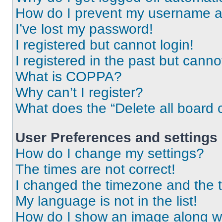
How do I prevent my username app
I’ve lost my password!
I registered but cannot login!
I registered in the past but cann
What is COPPA?
Why can’t I register?
What does the “Delete all board 
User Preferences and settings
How do I change my settings?
The times are not correct!
I changed the timezone and the ti
My language is not in the list!
How do I show an image along 