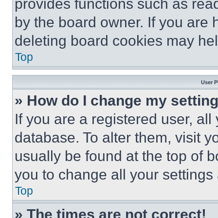
provides functions such as rea
by the board owner. If you are 
deleting board cookies may hel
Top
User P
» How do I change my settin
If you are a registered user, all
database. To alter them, visit y
usually be found at the top of 
you to change all your settings
Top
» The times are not correct!