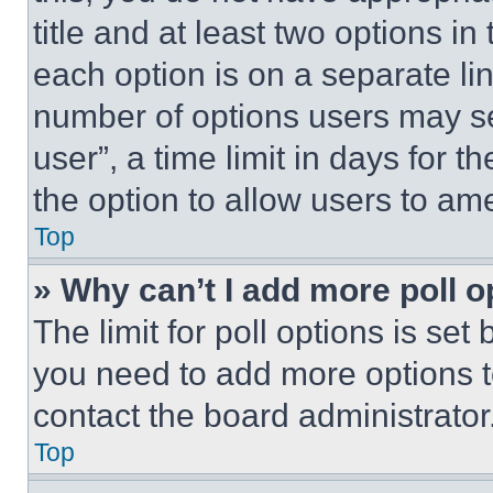
title and at least two options i
each option is on a separate lin
number of options users may se
user”, a time limit in days for th
the option to allow users to am
Top
» Why can’t I add more poll o
The limit for poll options is set
you need to add more options t
contact the board administrator
Top