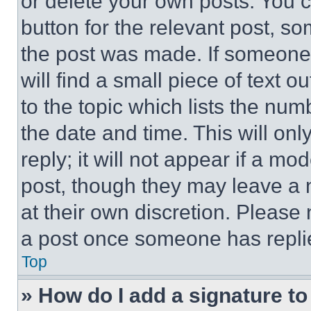
or delete your own posts. You ca
button for the relevant post, so
the post was made. If someone 
will find a small piece of text 
to the topic which lists the num
the date and time. This will o
reply; it will not appear if a mo
post, though they may leave a n
at their own discretion. Please
a post once someone has repli
Top
» How do I add a signature t