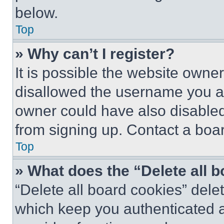
below.
Top
» Why can’t I register?
It is possible the website own
disallowed the username you ar
owner could have also disabled 
from signing up. Contact a boar
Top
» What does the “Delete all 
“Delete all board cookies” del
which keep you authenticated an