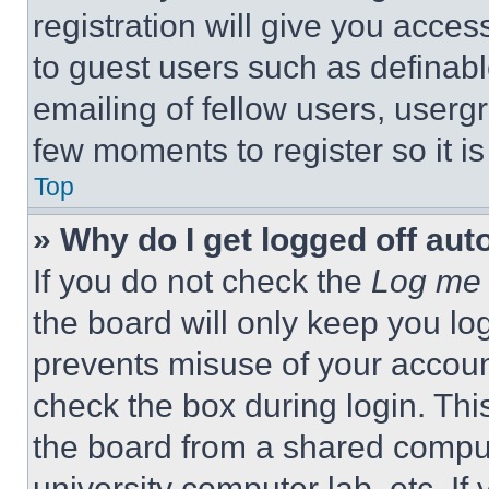
registration will give you acces
to guest users such as definab
emailing of fellow users, usergr
few moments to register so it 
Top
» Why do I get logged off aut
If you do not check the
Log me 
the board will only keep you log
prevents misuse of your accoun
check the box during login. Th
the board from a shared computer
university computer lab, etc. If