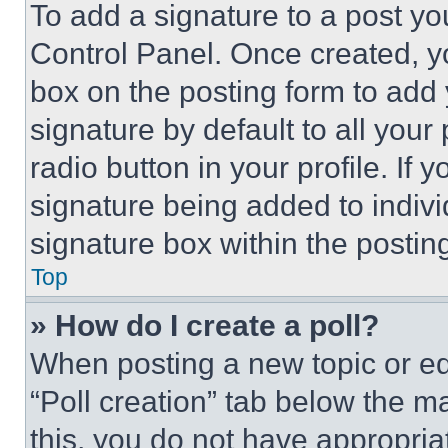
To add a signature to a post yo
Control Panel. Once created, 
box on the posting form to add
signature by default to all you
radio button in your profile. If 
signature being added to indiv
signature box within the postin
Top
» How do I create a poll?
When posting a new topic or editi
“Poll creation” tab below the m
this, you do not have appropria