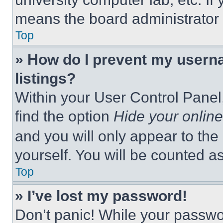
means the board administrator h
Top
» How do I prevent my userna
listings?
Within your User Control Panel,
find the option
Hide your online
and you will only appear to the
yourself. You will be counted a
Top
» I’ve lost my password!
Don’t panic! While your passwor