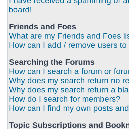
I have received a spamming or a
board!
Friends and Foes
What are my Friends and Foes li
How can I add / remove users to 
Searching the Forums
How can I search a forum or for
Why does my search return no re
Why does my search return a bl
How do I search for members?
How can I find my own posts and
Topic Subscriptions and Book