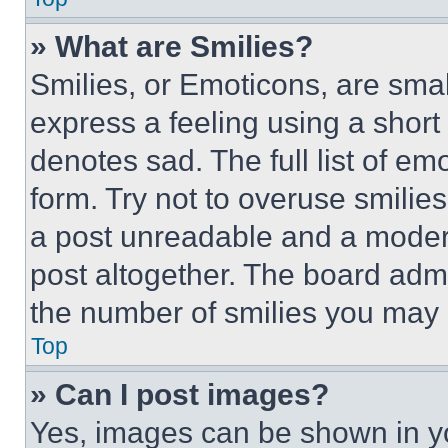
» What are Smilies?
Smilies, or Emoticons, are sma
express a feeling using a short 
denotes sad. The full list of e
form. Try not to overuse smilie
a post unreadable and a moder
post altogether. The board admi
the number of smilies you may 
Top
» Can I post images?
Yes, images can be shown in you