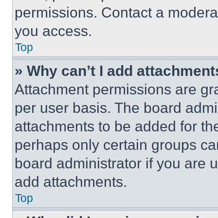
permissions. Contact a moderat
you access.
Top
» Why can’t I add attachment
Attachment permissions are gra
per user basis. The board admi
attachments to be added for the
perhaps only certain groups ca
board administrator if you are
add attachments.
Top