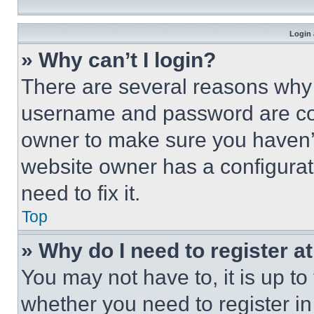
Login 
» Why can’t I login?
There are several reasons why t
username and password are corr
owner to make sure you haven’t
website owner has a configurat
need to fix it.
Top
» Why do I need to register at
You may not have to, it is up to
whether you need to register i