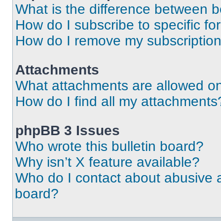
What is the difference between 
How do I subscribe to specific fo
How do I remove my subscriptio
Attachments
What attachments are allowed on
How do I find all my attachments
phpBB 3 Issues
Who wrote this bulletin board?
Why isn’t X feature available?
Who do I contact about abusive an
board?