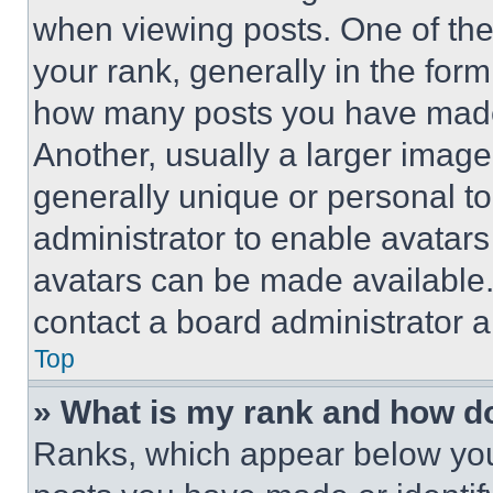
when viewing posts. One of th
your rank, generally in the form 
how many posts you have made 
Another, usually a larger image
generally unique or personal to 
administrator to enable avatar
avatars can be made available. 
contact a board administrator a
Top
» What is my rank and how do
Ranks, which appear below you