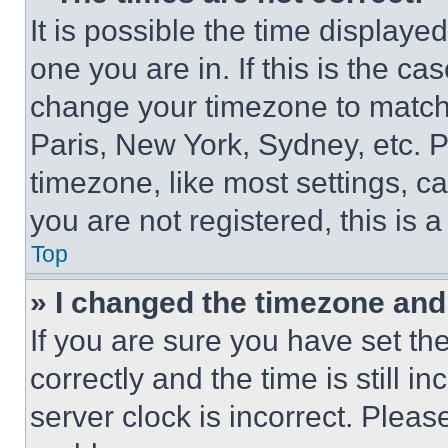
It is possible the time displaye
one you are in. If this is the c
change your timezone to match 
Paris, New York, Sydney, etc. 
timezone, like most settings, ca
you are not registered, this is 
Top
» I changed the timezone and t
If you are sure you have set 
correctly and the time is still i
server clock is incorrect. Please