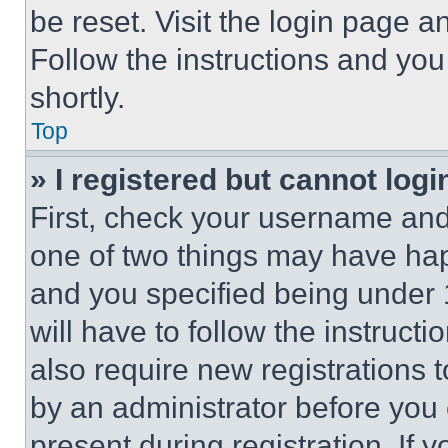
be reset. Visit the login page a
Follow the instructions and you
shortly.
Top
» I registered but cannot logi
First, check your username and 
one of two things may have ha
and you specified being under 1
will have to follow the instruct
also require new registrations t
by an administrator before you 
present during registration. If 