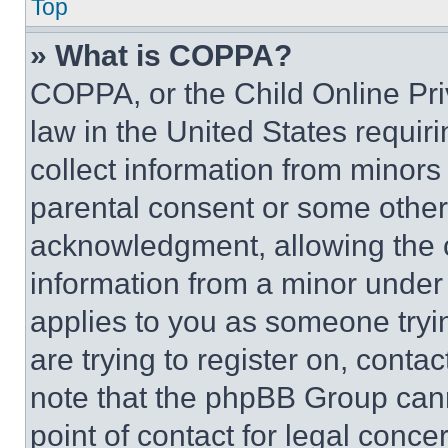
Top
» What is COPPA?
COPPA, or the Child Online Priv
law in the United States requir
collect information from minors
parental consent or some other
acknowledgment, allowing the co
information from a minor under t
applies to you as someone tryin
are trying to register on, conta
note that the phpBB Group cann
point of contact for legal conce