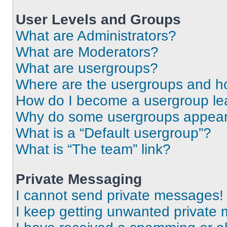
User Levels and Groups
What are Administrators?
What are Moderators?
What are usergroups?
Where are the usergroups and ho
How do I become a usergroup le
Why do some usergroups appear i
What is a “Default usergroup”?
What is “The team” link?
Private Messaging
I cannot send private messages!
I keep getting unwanted private