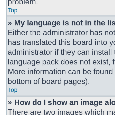
problem.
Top
» My language is not in the lis
Either the administrator has no
has translated this board into 
administrator if they can instal
language pack does not exist, fe
More information can be found 
bottom of board pages).
Top
» How do I show an image a
There are two images which m