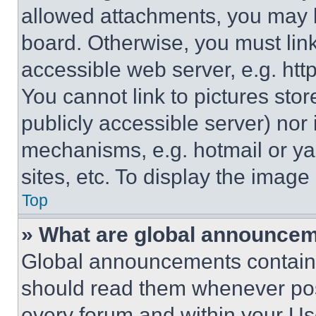
allowed attachments, you may b
board. Otherwise, you must link
accessible web server, e.g. ht
You cannot link to pictures sto
publicly accessible server) nor
mechanisms, e.g. hotmail or y
sites, etc. To display the imag
Top
» What are global announce
Global announcements contain 
should read them whenever poss
every forum and within your Us