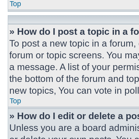
Top
» How do I post a topic in a 
To post a new topic in a forum, 
forum or topic screens. You ma
a message. A list of your permi
the bottom of the forum and to
new topics, You can vote in poll
Top
» How do I edit or delete a po
Unless you are a board adminis