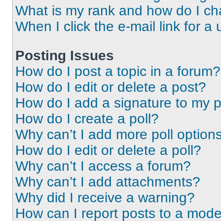
What is my rank and how do I ch
When I click the e-mail link for a 
Posting Issues
How do I post a topic in a forum?
How do I edit or delete a post?
How do I add a signature to my 
How do I create a poll?
Why can’t I add more poll option
How do I edit or delete a poll?
Why can’t I access a forum?
Why can’t I add attachments?
Why did I receive a warning?
How can I report posts to a mode