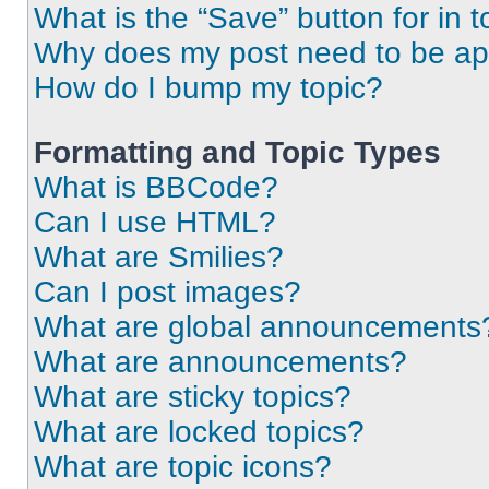
What is the “Save” button for in t
Why does my post need to be a
How do I bump my topic?
Formatting and Topic Types
What is BBCode?
Can I use HTML?
What are Smilies?
Can I post images?
What are global announcements
What are announcements?
What are sticky topics?
What are locked topics?
What are topic icons?