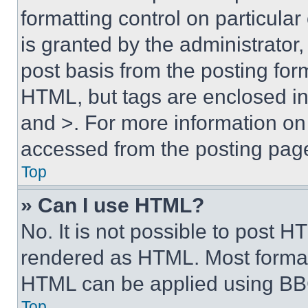
formatting control on particula
is granted by the administrator,
post basis from the posting form
HTML, but tags are enclosed in 
and >. For more information o
accessed from the posting pag
Top
» Can I use HTML?
No. It is not possible to post 
rendered as HTML. Most format
HTML can be applied using BB
Top