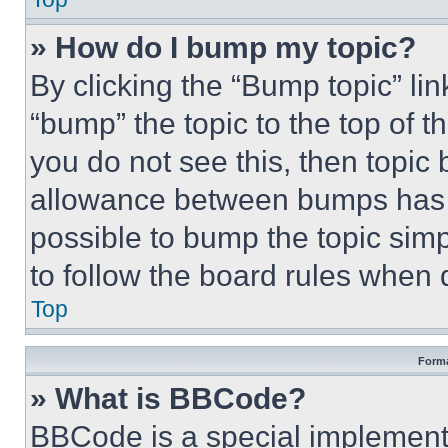
» How do I bump my topic?
By clicking the “Bump topic” li
“bump” the topic to the top of t
you do not see this, then topi
allowance between bumps has no
possible to bump the topic simp
to follow the board rules when 
Top
Forma
» What is BBCode?
BBCode is a special implementa