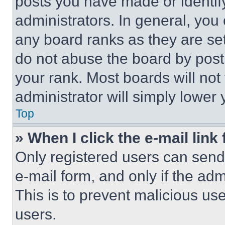
posts you have made or identif
administrators. In general, you
any board ranks as they are set
do not abuse the board by posti
your rank. Most boards will not
administrator will simply lower 
Top
» When I click the e-mail link 
Only registered users can send e
e-mail form, and only if the adm
This is to prevent malicious u
users.