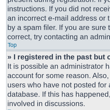
instructions. If you did not re
an incorrect e-mail address or
by a spam filer. If you are sure
correct, try contacting an admini
Top
» I registered in the past but
It is possible an administrator 
account for some reason. Also
users who have not posted for a
database. If this has happened,
involved in discussions.