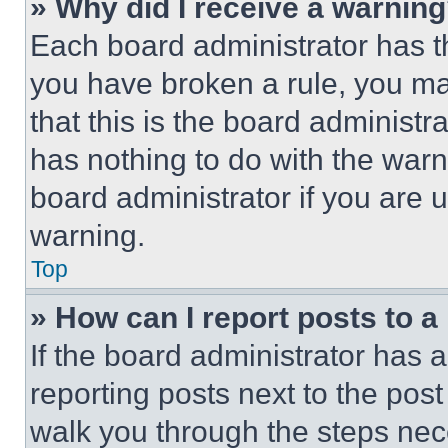
» Why did I receive a warnin
Each board administrator has thei
you have broken a rule, you m
that this is the board administ
has nothing to do with the warn
board administrator if you are
warning.
Top
» How can I report posts to 
If the board administrator has a
reporting posts next to the post 
walk you through the steps nece