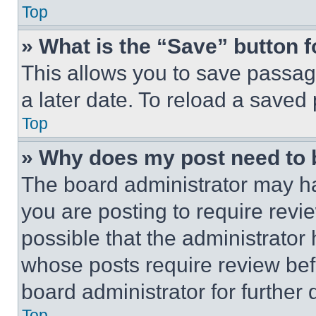
Top
» What is the “Save” button f
This allows you to save passag
a later date. To reload a saved
Top
» Why does my post need to
The board administrator may ha
you are posting to require revie
possible that the administrator
whose posts require review bef
board administrator for further d
Top