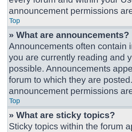
announcement permissions are 
Top
» What are announcements?
Announcements often contain im
you are currently reading and
possible. Announcements appear
forum to which they are posted
announcement permissions are 
Top
» What are sticky topics?
Sticky topics within the foru