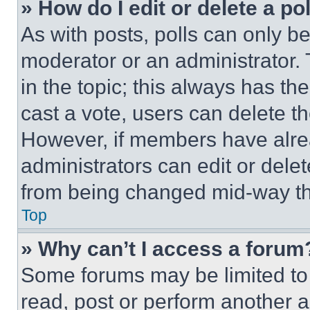
» How do I edit or delete a po
As with posts, polls can only be
moderator or an administrator. To 
in the topic; this always has the
cast a vote, users can delete the
However, if members have alre
administrators can edit or delete
from being changed mid-way th
Top
» Why can’t I access a forum
Some forums may be limited to 
read, post or perform another 