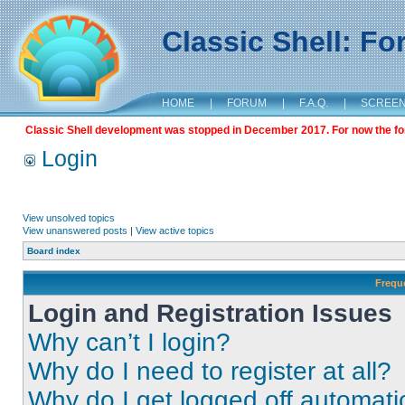
Classic Shell: F
HOME
|
FORUM
|
F.A.Q.
|
SCREE
Classic Shell development was stopped in December 2017. For now the foru
Login
View unsolved topics
View unanswered posts
|
View active topics
Board index
Frequ
Login and Registration Issues
Why can’t I login?
Why do I need to register at all?
Why do I get logged off automati