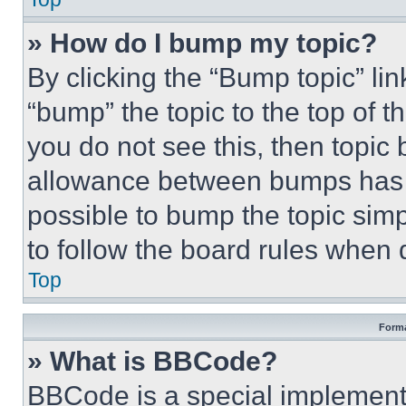
» How do I bump my topic?
By clicking the “Bump topic” li
“bump” the topic to the top of t
you do not see this, then topi
allowance between bumps has no
possible to bump the topic simp
to follow the board rules when 
Top
Forma
» What is BBCode?
BBCode is a special implementa