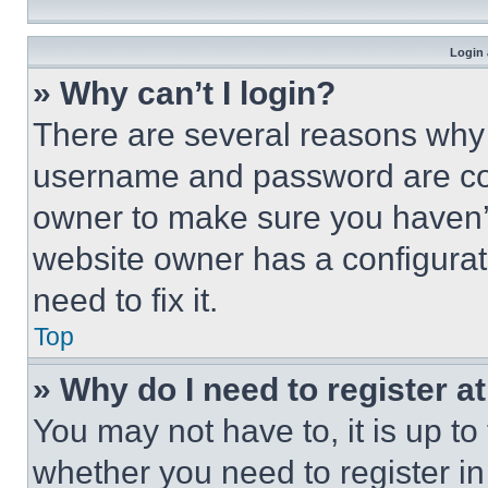
Login 
» Why can’t I login?
There are several reasons why t
username and password are corr
owner to make sure you haven’t
website owner has a configurat
need to fix it.
Top
» Why do I need to register at
You may not have to, it is up to
whether you need to register i