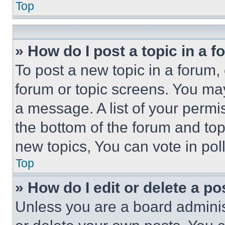
Top
» How do I post a topic in a 
To post a new topic in a forum, 
forum or topic screens. You ma
a message. A list of your permi
the bottom of the forum and to
new topics, You can vote in poll
Top
» How do I edit or delete a po
Unless you are a board adminis