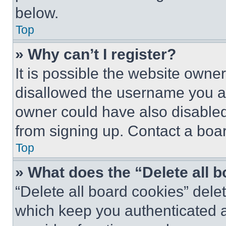
below.
Top
» Why can’t I register?
It is possible the website own
disallowed the username you ar
owner could have also disabled 
from signing up. Contact a boar
Top
» What does the “Delete all 
“Delete all board cookies” del
which keep you authenticated an