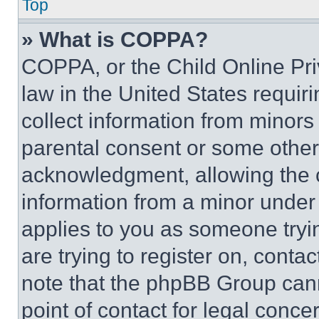
Top
» What is COPPA?
COPPA, or the Child Online Priv
law in the United States requir
collect information from minors
parental consent or some other
acknowledgment, allowing the co
information from a minor under t
applies to you as someone tryin
are trying to register on, conta
note that the phpBB Group cann
point of contact for legal conce