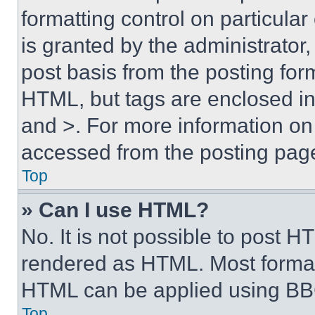
formatting control on particula
is granted by the administrator,
post basis from the posting form
HTML, but tags are enclosed in 
and >. For more information o
accessed from the posting pag
Top
» Can I use HTML?
No. It is not possible to post 
rendered as HTML. Most format
HTML can be applied using BB
Top