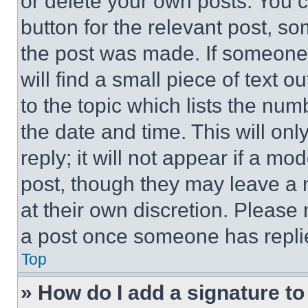
or delete your own posts. You ca
button for the relevant post, so
the post was made. If someone 
will find a small piece of text 
to the topic which lists the num
the date and time. This will o
reply; it will not appear if a mo
post, though they may leave a n
at their own discretion. Please
a post once someone has repli
Top
» How do I add a signature t