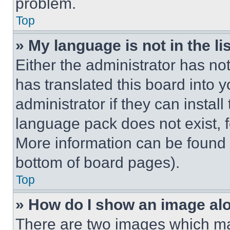
problem.
Top
» My language is not in the lis
Either the administrator has no
has translated this board into 
administrator if they can instal
language pack does not exist, fe
More information can be found 
bottom of board pages).
Top
» How do I show an image a
There are two images which m