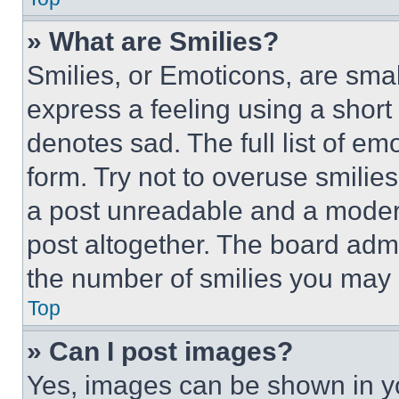
» What are Smilies?
Smilies, or Emoticons, are sma
express a feeling using a short 
denotes sad. The full list of e
form. Try not to overuse smilie
a post unreadable and a moder
post altogether. The board admi
the number of smilies you may 
Top
» Can I post images?
Yes, images can be shown in you