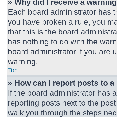
» Why did I receive a warnin
Each board administrator has thei
you have broken a rule, you m
that this is the board administ
has nothing to do with the warn
board administrator if you are
warning.
Top
» How can I report posts to 
If the board administrator has a
reporting posts next to the post 
walk you through the steps nece