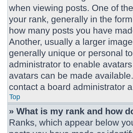
when viewing posts. One of th
your rank, generally in the form 
how many posts you have made 
Another, usually a larger image
generally unique or personal to 
administrator to enable avatar
avatars can be made available. 
contact a board administrator a
Top
» What is my rank and how do
Ranks, which appear below you