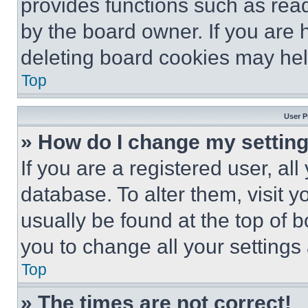
provides functions such as rea
by the board owner. If you are 
deleting board cookies may hel
Top
User P
» How do I change my settin
If you are a registered user, all
database. To alter them, visit y
usually be found at the top of 
you to change all your settings
Top
» The times are not correct!