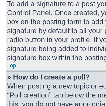
To add a signature to a post yo
Control Panel. Once created, 
box on the posting form to add
signature by default to all you
radio button in your profile. If 
signature being added to indiv
signature box within the postin
Top
» How do I create a poll?
When posting a new topic or editi
“Poll creation” tab below the m
this, you do not have appropria