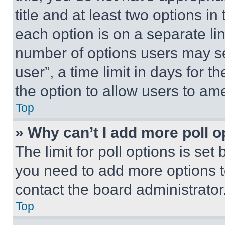
title and at least two options i
each option is on a separate lin
number of options users may se
user”, a time limit in days for th
the option to allow users to am
Top
» Why can’t I add more poll o
The limit for poll options is set
you need to add more options t
contact the board administrator
Top