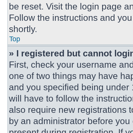
be reset. Visit the login page a
Follow the instructions and you
shortly.
Top
» I registered but cannot logi
First, check your username and 
one of two things may have ha
and you specified being under 1
will have to follow the instruct
also require new registrations t
by an administrator before you 
present during registration. If 