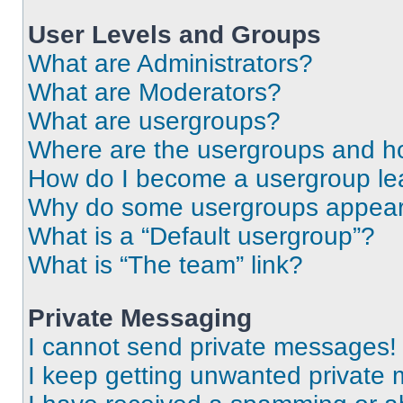
User Levels and Groups
What are Administrators?
What are Moderators?
What are usergroups?
Where are the usergroups and ho
How do I become a usergroup le
Why do some usergroups appear i
What is a “Default usergroup”?
What is “The team” link?
Private Messaging
I cannot send private messages!
I keep getting unwanted private