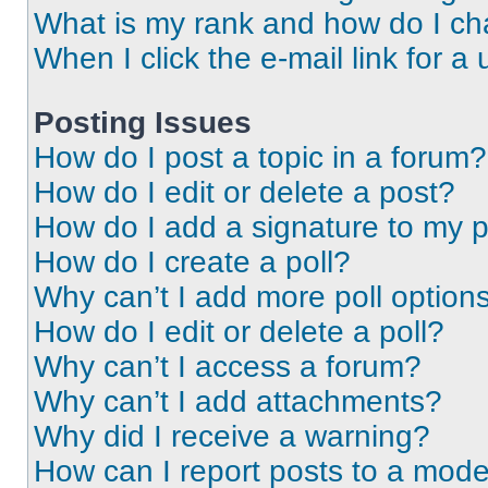
What is my rank and how do I ch
When I click the e-mail link for a 
Posting Issues
How do I post a topic in a forum?
How do I edit or delete a post?
How do I add a signature to my 
How do I create a poll?
Why can’t I add more poll option
How do I edit or delete a poll?
Why can’t I access a forum?
Why can’t I add attachments?
Why did I receive a warning?
How can I report posts to a mode