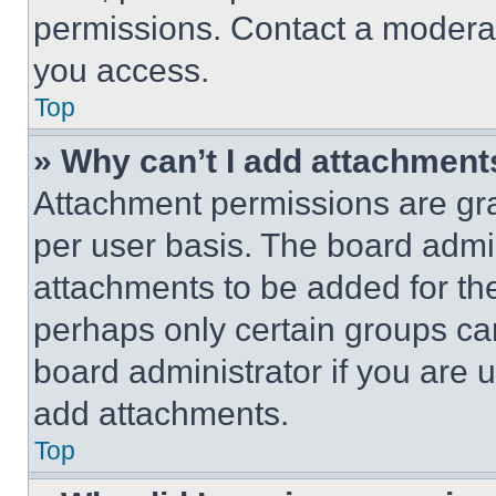
permissions. Contact a moderat
you access.
Top
» Why can’t I add attachment
Attachment permissions are gra
per user basis. The board admi
attachments to be added for the
perhaps only certain groups ca
board administrator if you are
add attachments.
Top