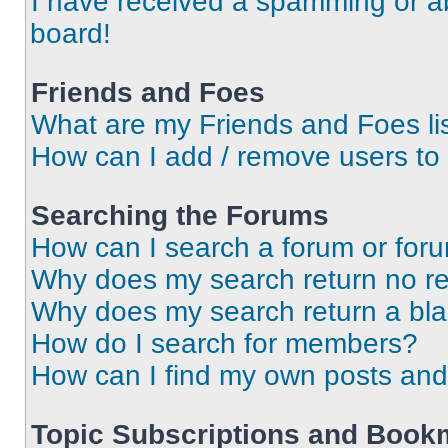
I have received a spamming or a
board!
Friends and Foes
What are my Friends and Foes li
How can I add / remove users to 
Searching the Forums
How can I search a forum or for
Why does my search return no re
Why does my search return a bl
How do I search for members?
How can I find my own posts and
Topic Subscriptions and Book