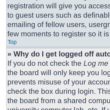
registration will give you acces
to guest users such as definab
emailing of fellow users, usergr
few moments to register so it 
Top
» Why do I get logged off aut
If you do not check the
Log me 
the board will only keep you log
prevents misuse of your accoun
check the box during login. Th
the board from a shared computer
university computer lab, etc. If