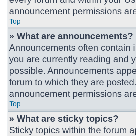
announcement permissions are 
Top
» What are announcements?
Announcements often contain im
you are currently reading and
possible. Announcements appear
forum to which they are posted
announcement permissions are 
Top
» What are sticky topics?
Sticky topics within the foru