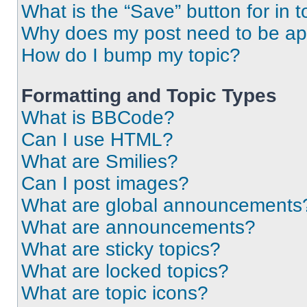
What is the “Save” button for in t
Why does my post need to be a
How do I bump my topic?
Formatting and Topic Types
What is BBCode?
Can I use HTML?
What are Smilies?
Can I post images?
What are global announcements
What are announcements?
What are sticky topics?
What are locked topics?
What are topic icons?