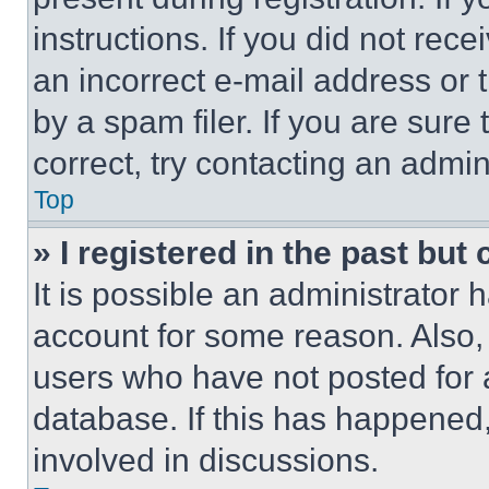
instructions. If you did not re
an incorrect e-mail address or
by a spam filer. If you are sure
correct, try contacting an admini
Top
» I registered in the past but
It is possible an administrator 
account for some reason. Also
users who have not posted for a
database. If this has happened,
involved in discussions.