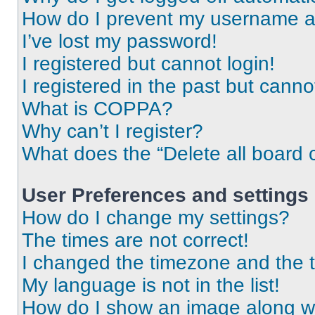
How do I prevent my username app
I’ve lost my password!
I registered but cannot login!
I registered in the past but cann
What is COPPA?
Why can’t I register?
What does the “Delete all board 
User Preferences and settings
How do I change my settings?
The times are not correct!
I changed the timezone and the ti
My language is not in the list!
How do I show an image along 