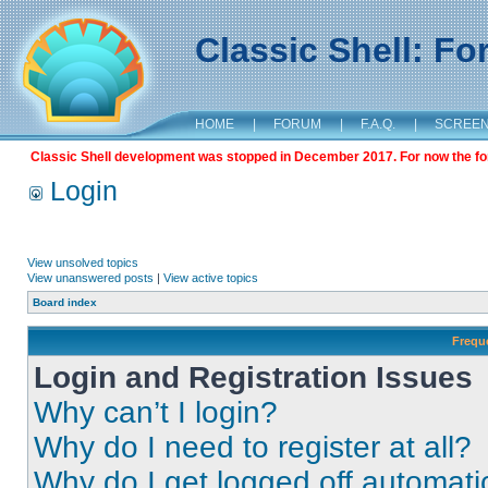
Classic Shell: F
HOME
|
FORUM
|
F.A.Q.
|
SCREE
Classic Shell development was stopped in December 2017. For now the foru
Login
View unsolved topics
View unanswered posts
|
View active topics
Board index
Frequ
Login and Registration Issues
Why can’t I login?
Why do I need to register at all?
Why do I get logged off automati