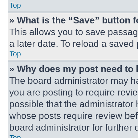
Top
» What is the “Save” button f
This allows you to save passag
a later date. To reload a saved
Top
» Why does my post need to
The board administrator may ha
you are posting to require revie
possible that the administrator
whose posts require review bef
board administrator for further d
Top