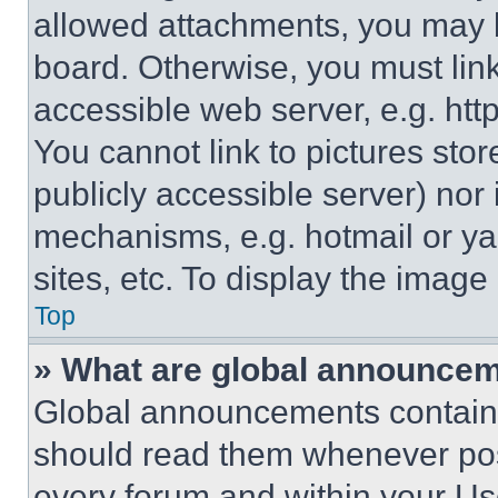
allowed attachments, you may b
board. Otherwise, you must link
accessible web server, e.g. ht
You cannot link to pictures sto
publicly accessible server) nor
mechanisms, e.g. hotmail or y
sites, etc. To display the imag
Top
» What are global announce
Global announcements contain 
should read them whenever poss
every forum and within your Us