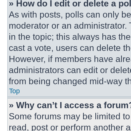
» How do I edit or delete a po
As with posts, polls can only be
moderator or an administrator. To 
in the topic; this always has the
cast a vote, users can delete the
However, if members have alre
administrators can edit or delete
from being changed mid-way th
Top
» Why can’t I access a forum
Some forums may be limited to 
read, post or perform another 