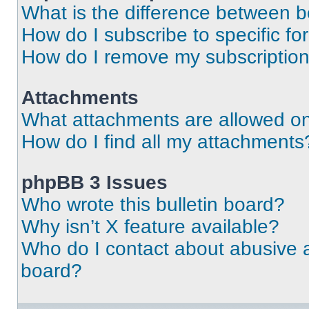
What is the difference between 
How do I subscribe to specific fo
How do I remove my subscriptio
Attachments
What attachments are allowed on
How do I find all my attachments
phpBB 3 Issues
Who wrote this bulletin board?
Why isn’t X feature available?
Who do I contact about abusive an
board?