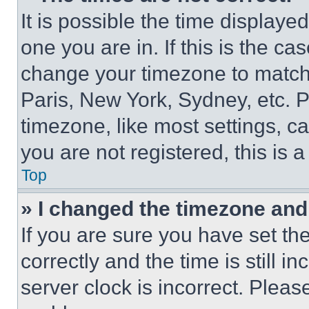
It is possible the time displaye
one you are in. If this is the c
change your timezone to match 
Paris, New York, Sydney, etc. 
timezone, like most settings, ca
you are not registered, this is 
Top
» I changed the timezone and t
If you are sure you have set 
correctly and the time is still i
server clock is incorrect. Please