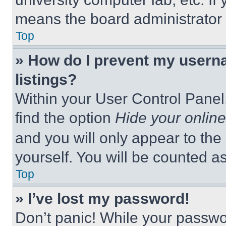
means the board administrator h
Top
» How do I prevent my userna
listings?
Within your User Control Panel,
find the option
Hide your online
and you will only appear to the
yourself. You will be counted a
Top
» I’ve lost my password!
Don’t panic! While your passwor