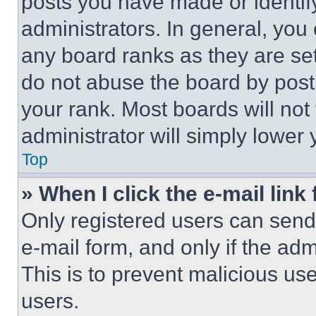
posts you have made or identif
administrators. In general, you
any board ranks as they are set
do not abuse the board by posti
your rank. Most boards will not
administrator will simply lower 
Top
» When I click the e-mail link 
Only registered users can send e
e-mail form, and only if the adm
This is to prevent malicious u
users.