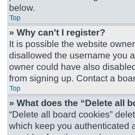
below.
Top
» Why can’t I register?
It is possible the website own
disallowed the username you ar
owner could have also disabled 
from signing up. Contact a boar
Top
» What does the “Delete all 
“Delete all board cookies” del
which keep you authenticated an