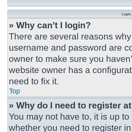
Login 
» Why can’t I login?
There are several reasons why t
username and password are corr
owner to make sure you haven’t
website owner has a configurat
need to fix it.
Top
» Why do I need to register at
You may not have to, it is up to
whether you need to register i