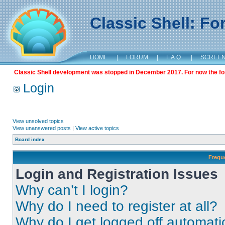
Classic Shell: F
HOME
|
FORUM
|
F.A.Q.
|
SCREE
Classic Shell development was stopped in December 2017. For now the foru
Login
View unsolved topics
View unanswered posts
|
View active topics
Board index
Frequ
Login and Registration Issues
Why can’t I login?
Why do I need to register at all?
Why do I get logged off automati