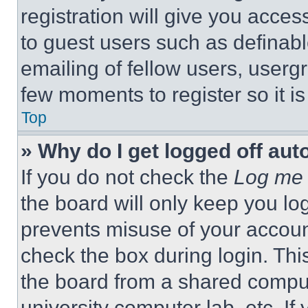
registration will give you acces
to guest users such as definab
emailing of fellow users, usergr
few moments to register so it 
Top
» Why do I get logged off aut
If you do not check the
Log me 
the board will only keep you log
prevents misuse of your accoun
check the box during login. Th
the board from a shared computer
university computer lab, etc. If