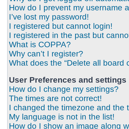
How do I prevent my username app
I’ve lost my password!
I registered but cannot login!
I registered in the past but cann
What is COPPA?
Why can’t I register?
What does the “Delete all board 
User Preferences and settings
How do I change my settings?
The times are not correct!
I changed the timezone and the ti
My language is not in the list!
How do I show an image along 