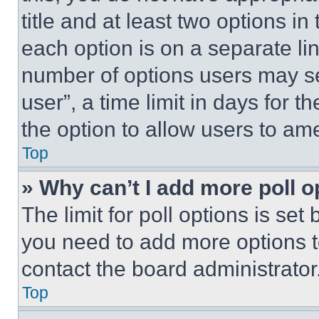
title and at least two options i
each option is on a separate lin
number of options users may se
user”, a time limit in days for th
the option to allow users to am
Top
» Why can’t I add more poll o
The limit for poll options is set
you need to add more options t
contact the board administrator
Top