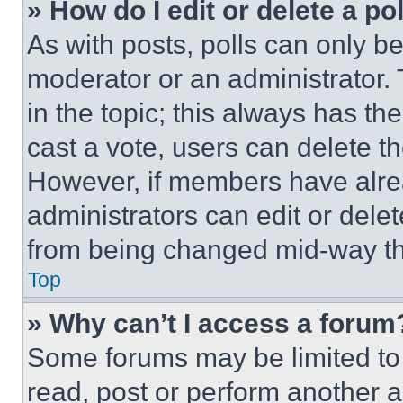
» How do I edit or delete a po
As with posts, polls can only be
moderator or an administrator. To 
in the topic; this always has the
cast a vote, users can delete the
However, if members have alre
administrators can edit or delete
from being changed mid-way th
Top
» Why can’t I access a forum
Some forums may be limited to 
read, post or perform another 