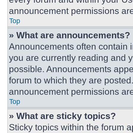
announcement permissions are 
Top
» What are announcements?
Announcements often contain im
you are currently reading and
possible. Announcements appear
forum to which they are posted
announcement permissions are 
Top
» What are sticky topics?
Sticky topics within the foru