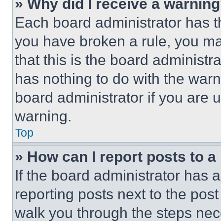
» Why did I receive a warnin
Each board administrator has thei
you have broken a rule, you m
that this is the board administ
has nothing to do with the warn
board administrator if you are
warning.
Top
» How can I report posts to 
If the board administrator has a
reporting posts next to the post 
walk you through the steps nece