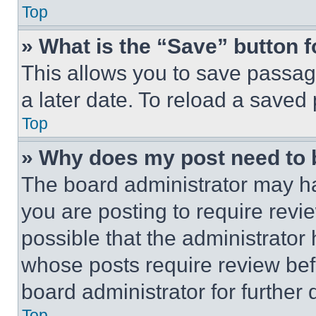
Top
» What is the “Save” button f
This allows you to save passag
a later date. To reload a saved
Top
» Why does my post need to
The board administrator may ha
you are posting to require revie
possible that the administrator
whose posts require review bef
board administrator for further d
Top