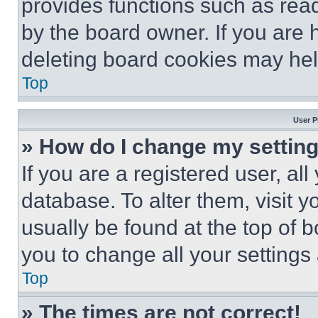
provides functions such as rea
by the board owner. If you are 
deleting board cookies may hel
Top
User P
» How do I change my settin
If you are a registered user, all
database. To alter them, visit y
usually be found at the top of 
you to change all your settings
Top
» The times are not correct!