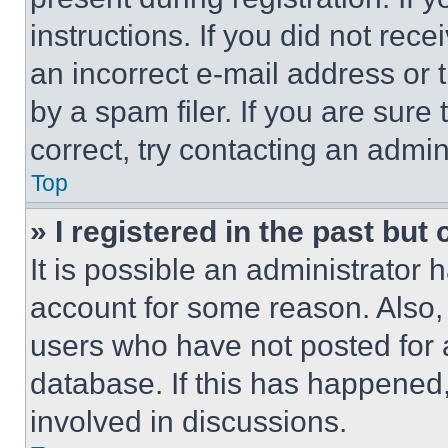
instructions. If you did not re
an incorrect e-mail address or
by a spam filer. If you are sure
correct, try contacting an admini
Top
» I registered in the past but
It is possible an administrator 
account for some reason. Also
users who have not posted for a
database. If this has happened,
involved in discussions.