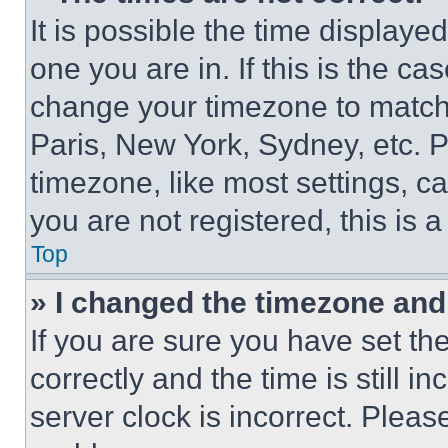
It is possible the time displaye
one you are in. If this is the c
change your timezone to match 
Paris, New York, Sydney, etc. 
timezone, like most settings, ca
you are not registered, this is 
Top
» I changed the timezone and t
If you are sure you have set 
correctly and the time is still i
server clock is incorrect. Please