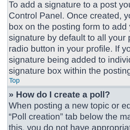
To add a signature to a post yo
Control Panel. Once created, 
box on the posting form to add
signature by default to all you
radio button in your profile. If 
signature being added to indiv
signature box within the postin
Top
» How do I create a poll?
When posting a new topic or editi
“Poll creation” tab below the m
this, you do not have appropria