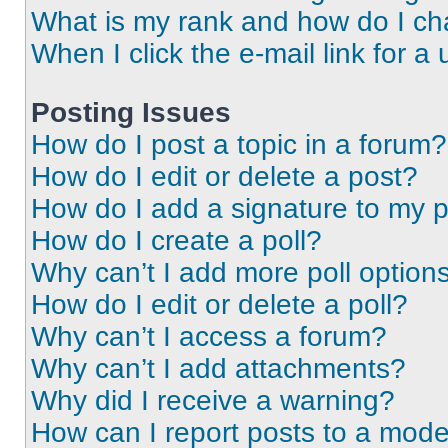
What is my rank and how do I ch
When I click the e-mail link for a 
Posting Issues
How do I post a topic in a forum?
How do I edit or delete a post?
How do I add a signature to my 
How do I create a poll?
Why can’t I add more poll option
How do I edit or delete a poll?
Why can’t I access a forum?
Why can’t I add attachments?
Why did I receive a warning?
How can I report posts to a mode