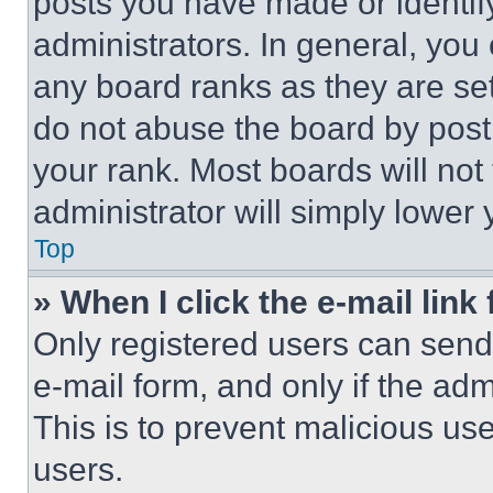
posts you have made or identif
administrators. In general, you
any board ranks as they are set
do not abuse the board by posti
your rank. Most boards will not
administrator will simply lower 
Top
» When I click the e-mail link 
Only registered users can send e
e-mail form, and only if the adm
This is to prevent malicious u
users.