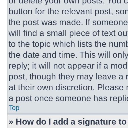
or delete your own posts. You ca
button for the relevant post, so
the post was made. If someone 
will find a small piece of text 
to the topic which lists the num
the date and time. This will o
reply; it will not appear if a mo
post, though they may leave a n
at their own discretion. Please
a post once someone has repli
Top
» How do I add a signature t