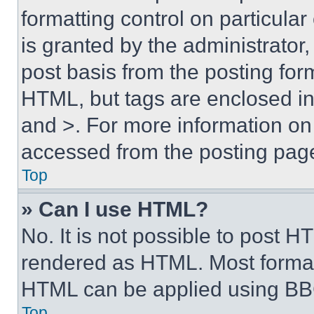
formatting control on particula
is granted by the administrator,
post basis from the posting form
HTML, but tags are enclosed in 
and >. For more information o
accessed from the posting pag
Top
» Can I use HTML?
No. It is not possible to post 
rendered as HTML. Most format
HTML can be applied using BB
Top