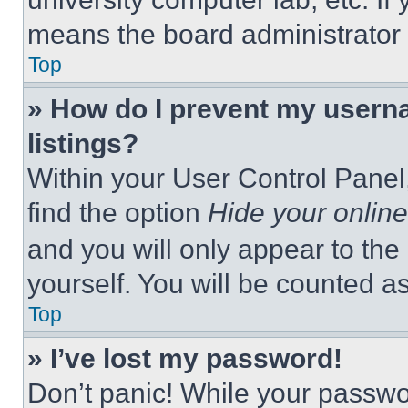
means the board administrator h
Top
» How do I prevent my userna
listings?
Within your User Control Panel,
find the option
Hide your online
and you will only appear to the
yourself. You will be counted a
Top
» I’ve lost my password!
Don’t panic! While your passwor