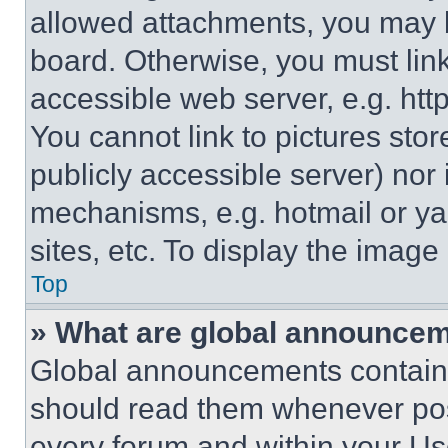
allowed attachments, you may b
board. Otherwise, you must link
accessible web server, e.g. ht
You cannot link to pictures sto
publicly accessible server) nor
mechanisms, e.g. hotmail or y
sites, etc. To display the imag
Top
» What are global announce
Global announcements contain 
should read them whenever poss
every forum and within your Us