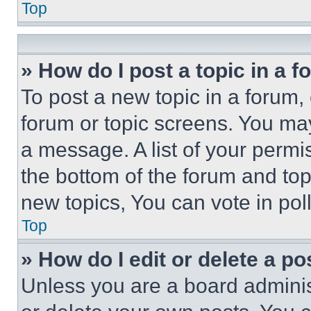
Top
» How do I post a topic in a 
To post a new topic in a forum, 
forum or topic screens. You ma
a message. A list of your permi
the bottom of the forum and to
new topics, You can vote in poll
Top
» How do I edit or delete a po
Unless you are a board adminis