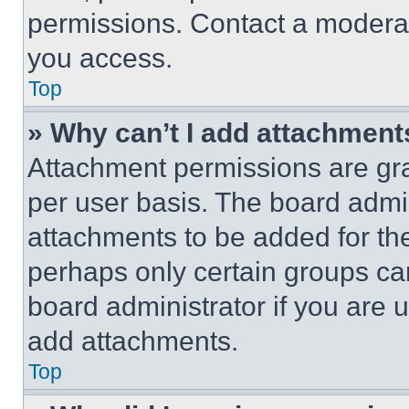
permissions. Contact a moderat
you access.
Top
» Why can’t I add attachment
Attachment permissions are gra
per user basis. The board admi
attachments to be added for the
perhaps only certain groups ca
board administrator if you are
add attachments.
Top