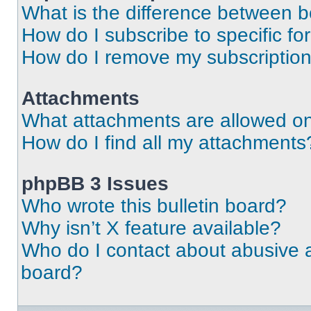
What is the difference between 
How do I subscribe to specific fo
How do I remove my subscriptio
Attachments
What attachments are allowed on
How do I find all my attachments
phpBB 3 Issues
Who wrote this bulletin board?
Why isn’t X feature available?
Who do I contact about abusive an
board?