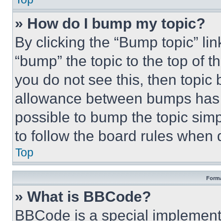
» How do I bump my topic?
By clicking the “Bump topic” li
“bump” the topic to the top of t
you do not see this, then topi
allowance between bumps has no
possible to bump the topic simp
to follow the board rules when 
Top
Forma
» What is BBCode?
BBCode is a special implementa