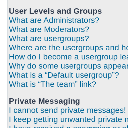
User Levels and Groups
What are Administrators?
What are Moderators?
What are usergroups?
Where are the usergroups and ho
How do I become a usergroup le
Why do some usergroups appear i
What is a “Default usergroup”?
What is “The team” link?
Private Messaging
I cannot send private messages!
I keep getting unwanted private