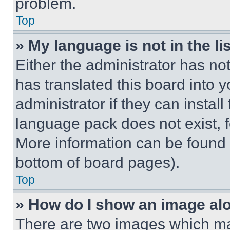
problem.
Top
» My language is not in the lis
Either the administrator has no
has translated this board into 
administrator if they can instal
language pack does not exist, fe
More information can be found 
bottom of board pages).
Top
» How do I show an image a
There are two images which m