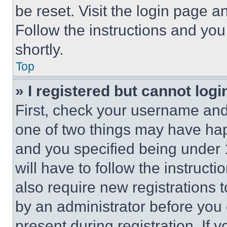
be reset. Visit the login page a
Follow the instructions and you
shortly.
Top
» I registered but cannot logi
First, check your username and 
one of two things may have ha
and you specified being under 1
will have to follow the instruct
also require new registrations t
by an administrator before you 
present during registration. If 