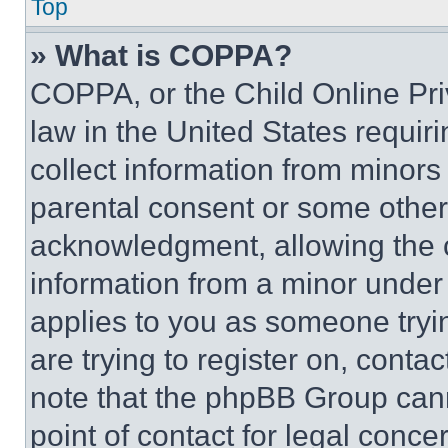
Top
» What is COPPA?
COPPA, or the Child Online Priv
law in the United States requir
collect information from minors
parental consent or some other
acknowledgment, allowing the co
information from a minor under t
applies to you as someone tryin
are trying to register on, conta
note that the phpBB Group cann
point of contact for legal conce