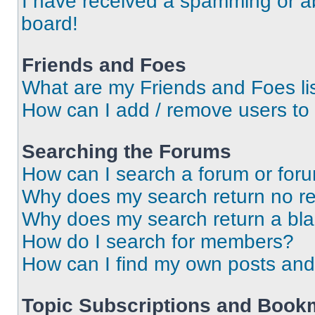
I have received a spamming or a
board!
Friends and Foes
What are my Friends and Foes li
How can I add / remove users to 
Searching the Forums
How can I search a forum or for
Why does my search return no re
Why does my search return a bl
How do I search for members?
How can I find my own posts and
Topic Subscriptions and Book