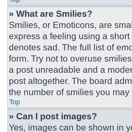
» What are Smilies?
Smilies, or Emoticons, are sma
express a feeling using a short 
denotes sad. The full list of e
form. Try not to overuse smilie
a post unreadable and a moder
post altogether. The board admi
the number of smilies you may 
Top
» Can I post images?
Yes, images can be shown in you