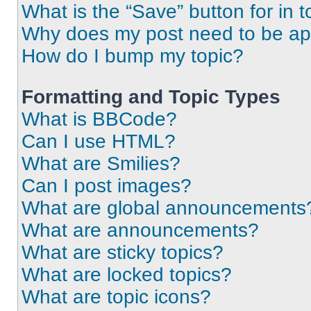
What is the “Save” button for in t
Why does my post need to be a
How do I bump my topic?
Formatting and Topic Types
What is BBCode?
Can I use HTML?
What are Smilies?
Can I post images?
What are global announcements
What are announcements?
What are sticky topics?
What are locked topics?
What are topic icons?