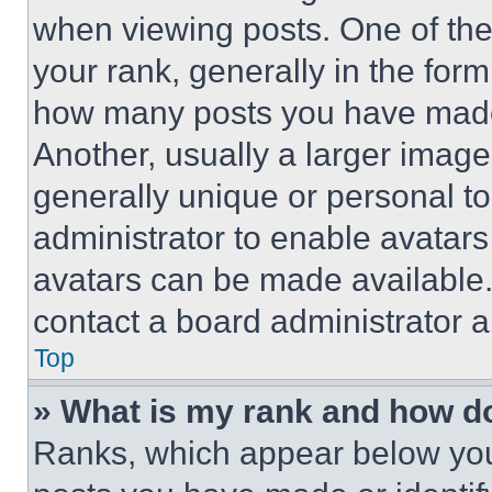
when viewing posts. One of th
your rank, generally in the form 
how many posts you have made 
Another, usually a larger image
generally unique or personal to 
administrator to enable avatar
avatars can be made available. 
contact a board administrator a
Top
» What is my rank and how do
Ranks, which appear below you