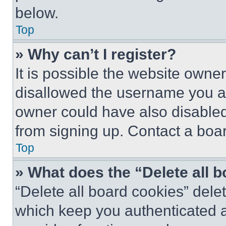
below.
Top
» Why can’t I register?
It is possible the website own
disallowed the username you ar
owner could have also disabled 
from signing up. Contact a boar
Top
» What does the “Delete all 
“Delete all board cookies” del
which keep you authenticated an