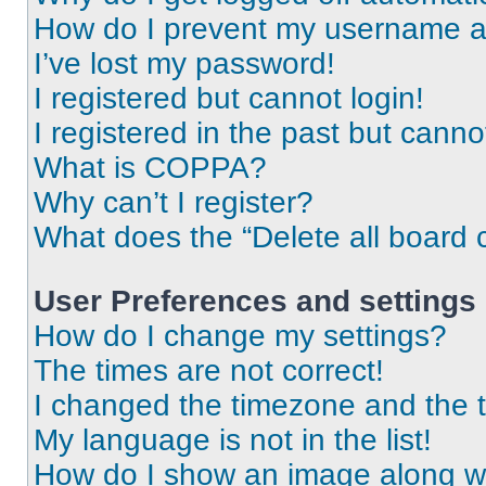
How do I prevent my username app
I’ve lost my password!
I registered but cannot login!
I registered in the past but cann
What is COPPA?
Why can’t I register?
What does the “Delete all board 
User Preferences and settings
How do I change my settings?
The times are not correct!
I changed the timezone and the ti
My language is not in the list!
How do I show an image along 