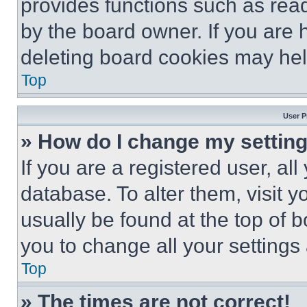
provides functions such as rea
by the board owner. If you are 
deleting board cookies may hel
Top
User P
» How do I change my settin
If you are a registered user, all
database. To alter them, visit y
usually be found at the top of 
you to change all your settings
Top
» The times are not correct!