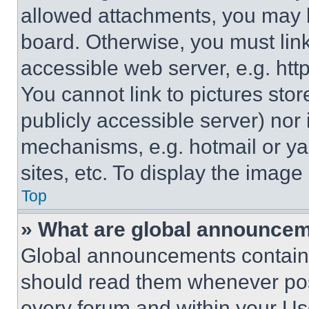
allowed attachments, you may b
board. Otherwise, you must link
accessible web server, e.g. ht
You cannot link to pictures sto
publicly accessible server) nor
mechanisms, e.g. hotmail or y
sites, etc. To display the imag
Top
» What are global announce
Global announcements contain 
should read them whenever poss
every forum and within your Us