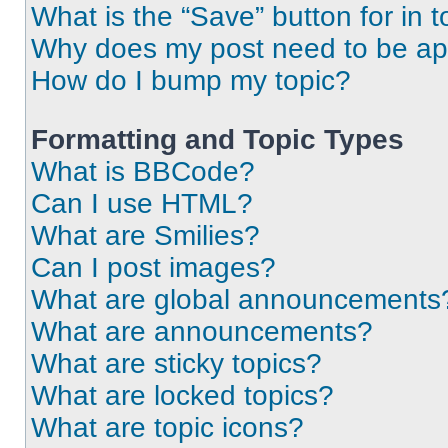
What is the “Save” button for in t
Why does my post need to be a
How do I bump my topic?
Formatting and Topic Types
What is BBCode?
Can I use HTML?
What are Smilies?
Can I post images?
What are global announcements
What are announcements?
What are sticky topics?
What are locked topics?
What are topic icons?