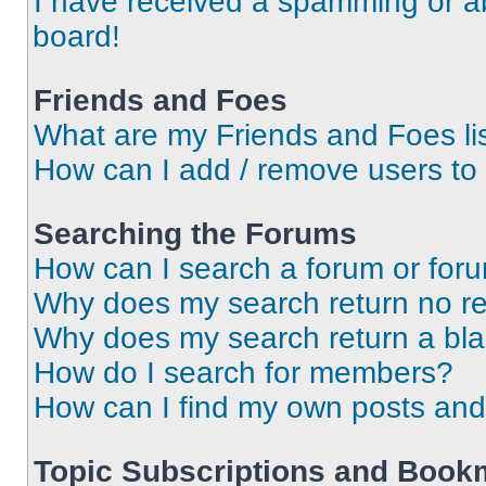
I have received a spamming or a
board!
Friends and Foes
What are my Friends and Foes li
How can I add / remove users to 
Searching the Forums
How can I search a forum or for
Why does my search return no re
Why does my search return a bl
How do I search for members?
How can I find my own posts and
Topic Subscriptions and Book