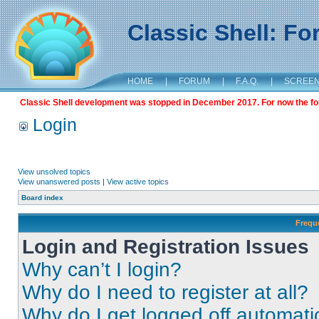
Classic Shell: F
HOME
|
FORUM
|
F.A.Q.
|
SCREE
Classic Shell development was stopped in December 2017. For now the foru
Login
View unsolved topics
View unanswered posts
|
View active topics
Board index
Frequ
Login and Registration Issues
Why can’t I login?
Why do I need to register at all?
Why do I get logged off automati