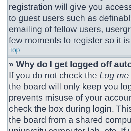
registration will give you acces
to guest users such as definab
emailing of fellow users, usergr
few moments to register so it 
Top
» Why do I get logged off aut
If you do not check the
Log me 
the board will only keep you log
prevents misuse of your accoun
check the box during login. Th
the board from a shared computer
university computer lab, etc. If