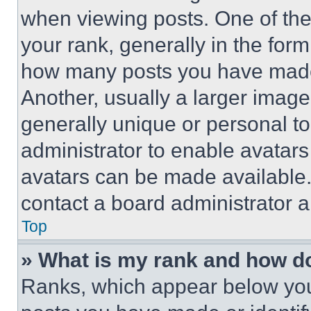
when viewing posts. One of th
your rank, generally in the form 
how many posts you have made 
Another, usually a larger image
generally unique or personal to 
administrator to enable avatar
avatars can be made available. 
contact a board administrator a
Top
» What is my rank and how do
Ranks, which appear below you