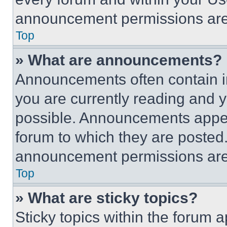
announcement permissions are 
Top
» What are announcements?
Announcements often contain im
you are currently reading and
possible. Announcements appear
forum to which they are posted
announcement permissions are 
Top
» What are sticky topics?
Sticky topics within the foru