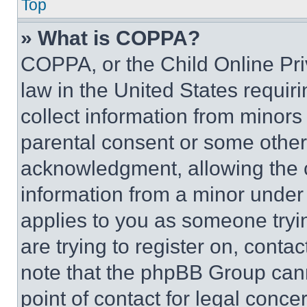
Top
» What is COPPA?
COPPA, or the Child Online Priv
law in the United States requir
collect information from minors
parental consent or some other
acknowledgment, allowing the co
information from a minor under t
applies to you as someone tryin
are trying to register on, conta
note that the phpBB Group cann
point of contact for legal conce