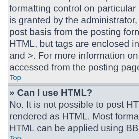
formatting control on particula
is granted by the administrator,
post basis from the posting form
HTML, but tags are enclosed in 
and >. For more information o
accessed from the posting pag
Top
» Can I use HTML?
No. It is not possible to post 
rendered as HTML. Most format
HTML can be applied using BB
Top