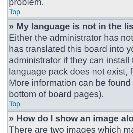
problem.
Top
» My language is not in the lis
Either the administrator has no
has translated this board into 
administrator if they can instal
language pack does not exist, fe
More information can be found 
bottom of board pages).
Top
» How do I show an image a
There are two images which m