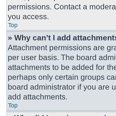
permissions. Contact a moderat
you access.
Top
» Why can’t I add attachment
Attachment permissions are gra
per user basis. The board admi
attachments to be added for the
perhaps only certain groups ca
board administrator if you are
add attachments.
Top