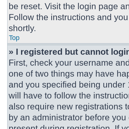
be reset. Visit the login page a
Follow the instructions and you
shortly.
Top
» I registered but cannot logi
First, check your username and 
one of two things may have ha
and you specified being under 1
will have to follow the instruct
also require new registrations t
by an administrator before you 
present during registration. If 