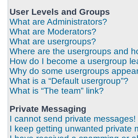
User Levels and Groups
What are Administrators?
What are Moderators?
What are usergroups?
Where are the usergroups and ho
How do I become a usergroup le
Why do some usergroups appear i
What is a “Default usergroup”?
What is “The team” link?
Private Messaging
I cannot send private messages!
I keep getting unwanted private