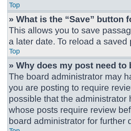
Top
» What is the “Save” button f
This allows you to save passag
a later date. To reload a saved
Top
» Why does my post need to
The board administrator may ha
you are posting to require revie
possible that the administrator
whose posts require review bef
board administrator for further d
Top