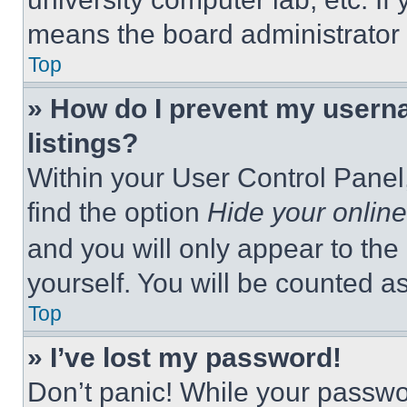
means the board administrator h
Top
» How do I prevent my userna
listings?
Within your User Control Panel,
find the option
Hide your online
and you will only appear to the
yourself. You will be counted a
Top
» I’ve lost my password!
Don’t panic! While your passwor