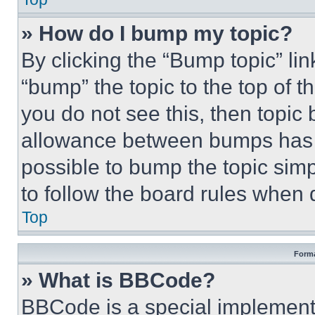
» How do I bump my topic?
By clicking the “Bump topic” li
“bump” the topic to the top of t
you do not see this, then topi
allowance between bumps has no
possible to bump the topic simp
to follow the board rules when 
Top
Forma
» What is BBCode?
BBCode is a special implementa