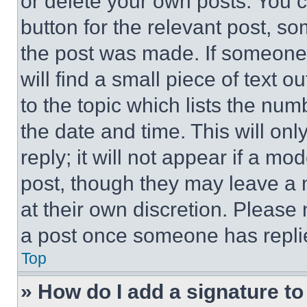
or delete your own posts. You ca
button for the relevant post, so
the post was made. If someone 
will find a small piece of text 
to the topic which lists the num
the date and time. This will o
reply; it will not appear if a mo
post, though they may leave a n
at their own discretion. Please
a post once someone has repli
Top
» How do I add a signature t