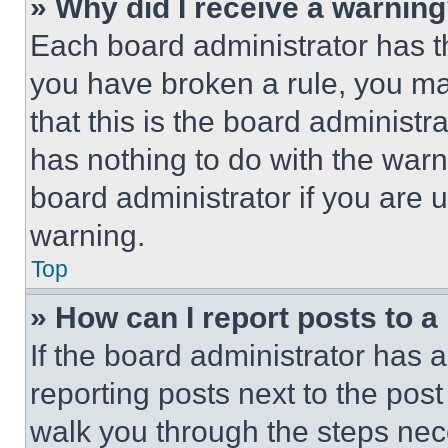
» Why did I receive a warnin
Each board administrator has thei
you have broken a rule, you m
that this is the board administ
has nothing to do with the warn
board administrator if you are
warning.
Top
» How can I report posts to 
If the board administrator has a
reporting posts next to the post 
walk you through the steps nece