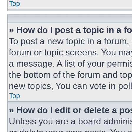
Top
» How do I post a topic in a 
To post a new topic in a forum, 
forum or topic screens. You ma
a message. A list of your permi
the bottom of the forum and to
new topics, You can vote in poll
Top
» How do I edit or delete a po
Unless you are a board adminis