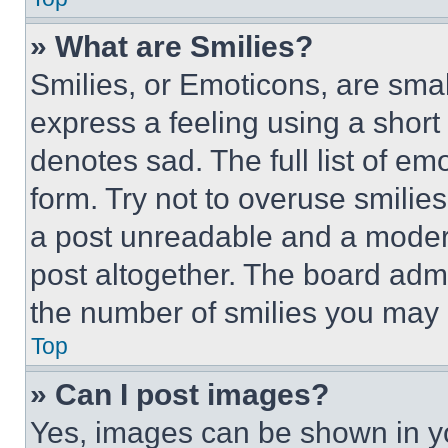
» What are Smilies?
Smilies, or Emoticons, are sma
express a feeling using a short 
denotes sad. The full list of e
form. Try not to overuse smilie
a post unreadable and a moder
post altogether. The board admi
the number of smilies you may 
Top
» Can I post images?
Yes, images can be shown in you