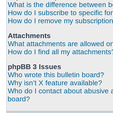
What is the difference between 
How do I subscribe to specific fo
How do I remove my subscriptio
Attachments
What attachments are allowed on
How do I find all my attachments
phpBB 3 Issues
Who wrote this bulletin board?
Why isn’t X feature available?
Who do I contact about abusive an
board?