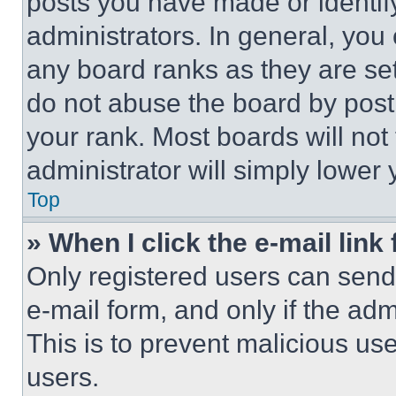
posts you have made or identif
administrators. In general, you
any board ranks as they are set
do not abuse the board by posti
your rank. Most boards will not
administrator will simply lower 
Top
» When I click the e-mail link 
Only registered users can send e
e-mail form, and only if the adm
This is to prevent malicious u
users.