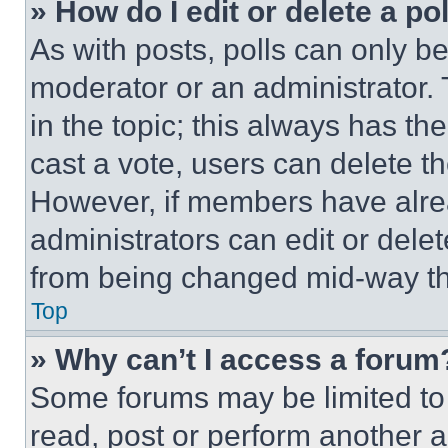
» How do I edit or delete a po
As with posts, polls can only be
moderator or an administrator. To 
in the topic; this always has the
cast a vote, users can delete the
However, if members have alre
administrators can edit or delete
from being changed mid-way th
Top
» Why can’t I access a forum
Some forums may be limited to 
read, post or perform another 