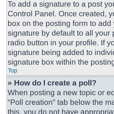
To add a signature to a post yo
Control Panel. Once created, 
box on the posting form to add
signature by default to all you
radio button in your profile. If 
signature being added to indiv
signature box within the postin
Top
» How do I create a poll?
When posting a new topic or editi
“Poll creation” tab below the m
this, you do not have appropria