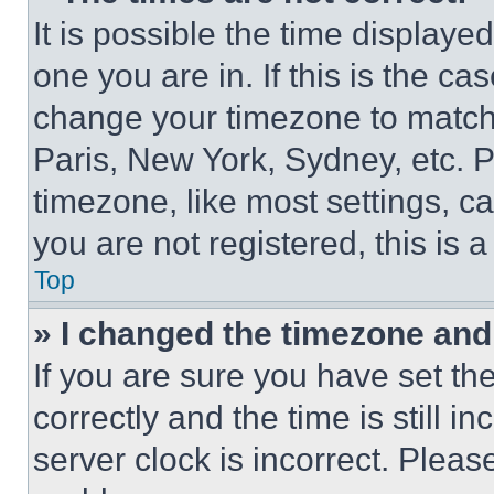
It is possible the time displaye
one you are in. If this is the c
change your timezone to match 
Paris, New York, Sydney, etc. 
timezone, like most settings, ca
you are not registered, this is 
Top
» I changed the timezone and t
If you are sure you have set 
correctly and the time is still i
server clock is incorrect. Please