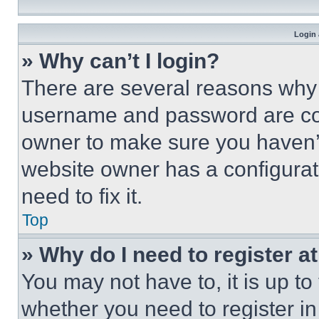
Login 
» Why can’t I login?
There are several reasons why t
username and password are corr
owner to make sure you haven’t
website owner has a configurat
need to fix it.
Top
» Why do I need to register at
You may not have to, it is up to
whether you need to register i