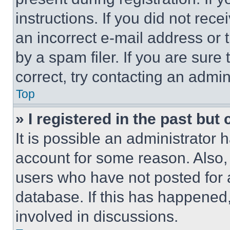
instructions. If you did not re
an incorrect e-mail address or
by a spam filer. If you are sure
correct, try contacting an admini
Top
» I registered in the past but
It is possible an administrator 
account for some reason. Also
users who have not posted for a
database. If this has happened,
involved in discussions.