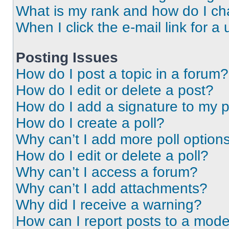
What is my rank and how do I ch
When I click the e-mail link for a 
Posting Issues
How do I post a topic in a forum?
How do I edit or delete a post?
How do I add a signature to my 
How do I create a poll?
Why can’t I add more poll option
How do I edit or delete a poll?
Why can’t I access a forum?
Why can’t I add attachments?
Why did I receive a warning?
How can I report posts to a mode