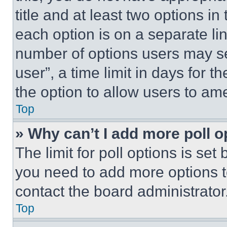
title and at least two options i
each option is on a separate lin
number of options users may se
user”, a time limit in days for th
the option to allow users to am
Top
» Why can’t I add more poll o
The limit for poll options is set
you need to add more options t
contact the board administrator
Top