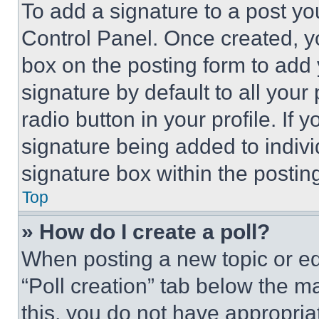
To add a signature to a post yo
Control Panel. Once created, 
box on the posting form to add
signature by default to all you
radio button in your profile. If 
signature being added to indiv
signature box within the postin
Top
» How do I create a poll?
When posting a new topic or editi
“Poll creation” tab below the m
this, you do not have appropria