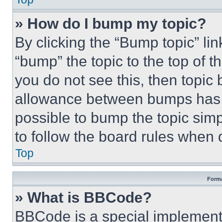
» How do I bump my topic?
By clicking the “Bump topic” li
“bump” the topic to the top of t
you do not see this, then topi
allowance between bumps has no
possible to bump the topic simp
to follow the board rules when 
Top
Forma
» What is BBCode?
BBCode is a special implementa