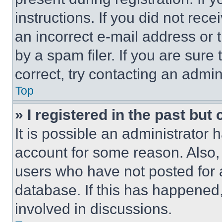
instructions. If you did not re
an incorrect e-mail address or
by a spam filer. If you are sure
correct, try contacting an admini
Top
» I registered in the past but
It is possible an administrator 
account for some reason. Also
users who have not posted for a
database. If this has happened,
involved in discussions.