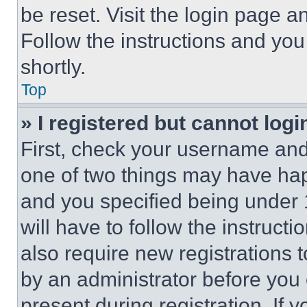
be reset. Visit the login page a
Follow the instructions and you
shortly.
Top
» I registered but cannot logi
First, check your username and 
one of two things may have ha
and you specified being under 1
will have to follow the instruct
also require new registrations t
by an administrator before you 
present during registration. If 