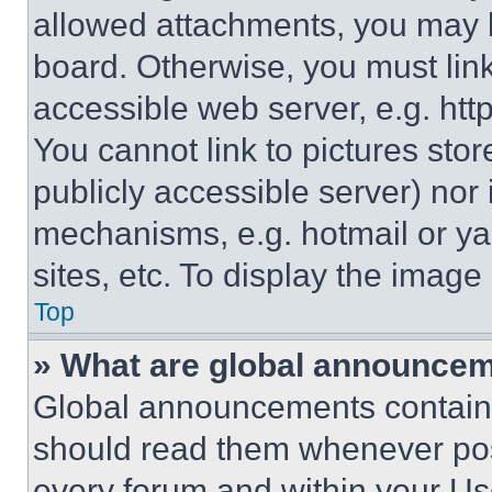
allowed attachments, you may b
board. Otherwise, you must link
accessible web server, e.g. ht
You cannot link to pictures sto
publicly accessible server) nor
mechanisms, e.g. hotmail or y
sites, etc. To display the imag
Top
» What are global announce
Global announcements contain 
should read them whenever poss
every forum and within your Us