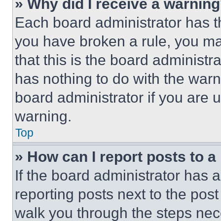
» Why did I receive a warnin
Each board administrator has thei
you have broken a rule, you m
that this is the board administ
has nothing to do with the warn
board administrator if you are
warning.
Top
» How can I report posts to 
If the board administrator has a
reporting posts next to the post 
walk you through the steps nece