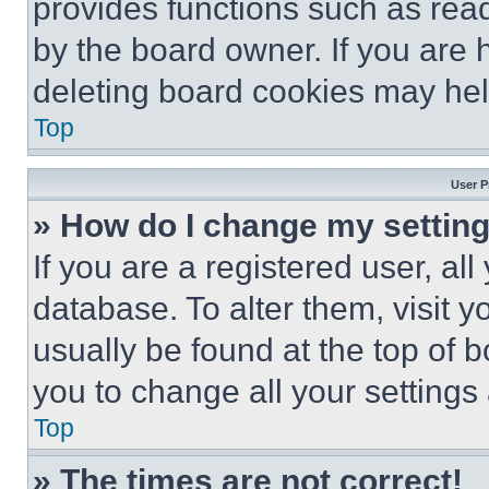
provides functions such as rea
by the board owner. If you are 
deleting board cookies may hel
Top
User P
» How do I change my settin
If you are a registered user, all
database. To alter them, visit y
usually be found at the top of 
you to change all your settings
Top
» The times are not correct!