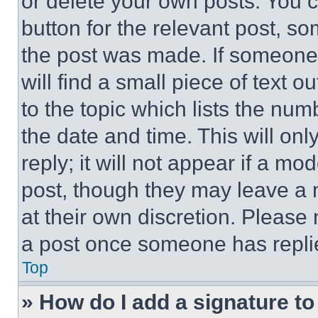
or delete your own posts. You ca
button for the relevant post, so
the post was made. If someone 
will find a small piece of text 
to the topic which lists the num
the date and time. This will o
reply; it will not appear if a mo
post, though they may leave a n
at their own discretion. Please
a post once someone has repli
Top
» How do I add a signature t