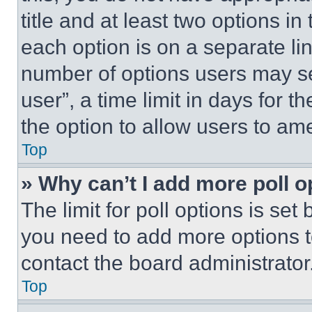
title and at least two options i
each option is on a separate lin
number of options users may se
user”, a time limit in days for th
the option to allow users to am
Top
» Why can’t I add more poll o
The limit for poll options is set
you need to add more options t
contact the board administrator
Top