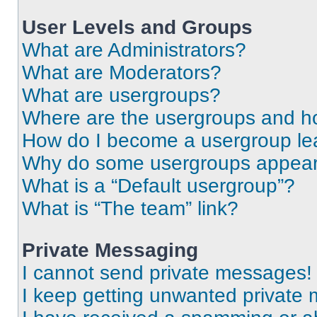
User Levels and Groups
What are Administrators?
What are Moderators?
What are usergroups?
Where are the usergroups and ho
How do I become a usergroup le
Why do some usergroups appear i
What is a “Default usergroup”?
What is “The team” link?
Private Messaging
I cannot send private messages!
I keep getting unwanted private