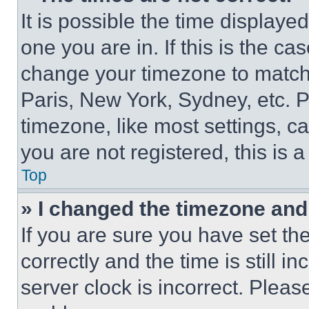
It is possible the time displaye
one you are in. If this is the c
change your timezone to match 
Paris, New York, Sydney, etc. 
timezone, like most settings, ca
you are not registered, this is 
Top
» I changed the timezone and t
If you are sure you have set 
correctly and the time is still i
server clock is incorrect. Please