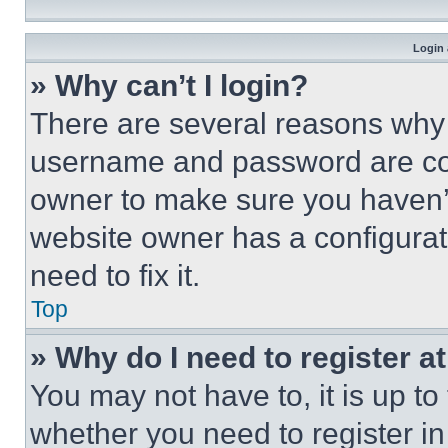
Login 
» Why can’t I login?
There are several reasons why t
username and password are corr
owner to make sure you haven’t
website owner has a configurat
need to fix it.
Top
» Why do I need to register at
You may not have to, it is up to
whether you need to register i