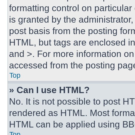
formatting control on particula
is granted by the administrator,
post basis from the posting form
HTML, but tags are enclosed in 
and >. For more information o
accessed from the posting pag
Top
» Can I use HTML?
No. It is not possible to post 
rendered as HTML. Most format
HTML can be applied using BB
Top