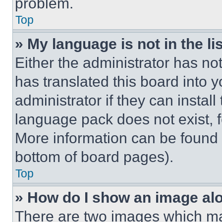
problem.
Top
» My language is not in the lis
Either the administrator has no
has translated this board into 
administrator if they can instal
language pack does not exist, fe
More information can be found 
bottom of board pages).
Top
» How do I show an image a
There are two images which m