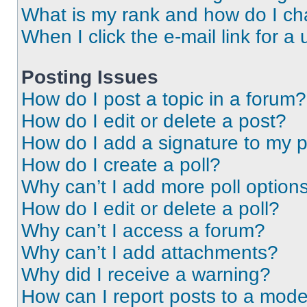
What is my rank and how do I ch
When I click the e-mail link for a 
Posting Issues
How do I post a topic in a forum?
How do I edit or delete a post?
How do I add a signature to my 
How do I create a poll?
Why can’t I add more poll option
How do I edit or delete a poll?
Why can’t I access a forum?
Why can’t I add attachments?
Why did I receive a warning?
How can I report posts to a mode