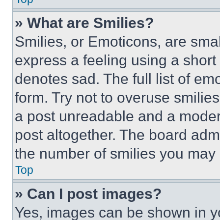
» What are Smilies?
Smilies, or Emoticons, are sma
express a feeling using a short 
denotes sad. The full list of e
form. Try not to overuse smilie
a post unreadable and a moder
post altogether. The board admi
the number of smilies you may 
Top
» Can I post images?
Yes, images can be shown in you