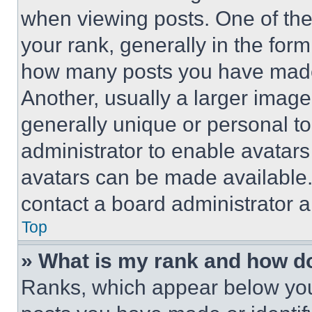
when viewing posts. One of th
your rank, generally in the form 
how many posts you have made 
Another, usually a larger image
generally unique or personal to 
administrator to enable avatar
avatars can be made available. 
contact a board administrator a
Top
» What is my rank and how do
Ranks, which appear below you