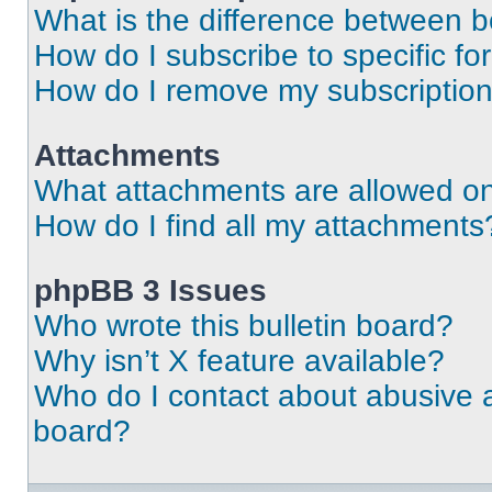
What is the difference between 
How do I subscribe to specific fo
How do I remove my subscriptio
Attachments
What attachments are allowed on
How do I find all my attachments
phpBB 3 Issues
Who wrote this bulletin board?
Why isn’t X feature available?
Who do I contact about abusive an
board?