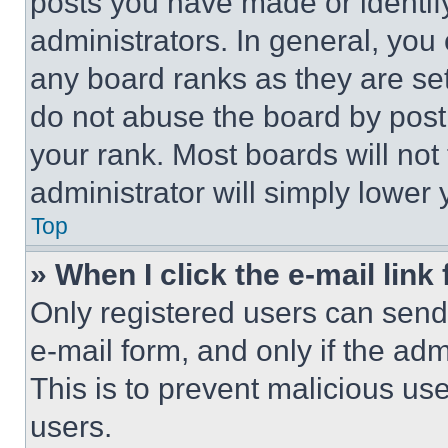
posts you have made or identif
administrators. In general, you
any board ranks as they are set
do not abuse the board by posti
your rank. Most boards will not
administrator will simply lower 
Top
» When I click the e-mail link 
Only registered users can send e
e-mail form, and only if the adm
This is to prevent malicious u
users.