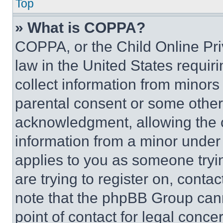
Top
» What is COPPA?
COPPA, or the Child Online Priv
law in the United States requir
collect information from minors
parental consent or some other
acknowledgment, allowing the co
information from a minor under t
applies to you as someone tryin
are trying to register on, conta
note that the phpBB Group cann
point of contact for legal conce