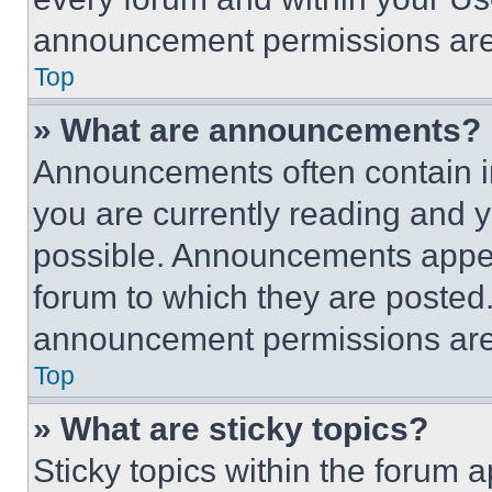
announcement permissions are 
Top
» What are announcements?
Announcements often contain im
you are currently reading and
possible. Announcements appear
forum to which they are posted
announcement permissions are 
Top
» What are sticky topics?
Sticky topics within the foru