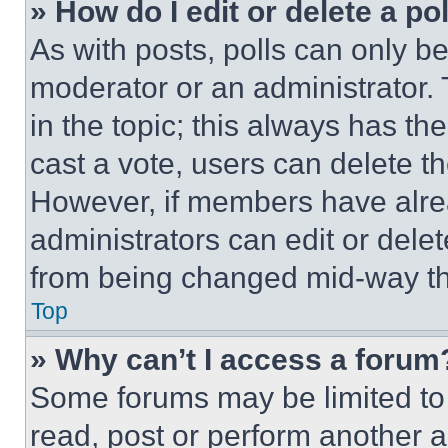
» How do I edit or delete a po
As with posts, polls can only be
moderator or an administrator. To 
in the topic; this always has the
cast a vote, users can delete the
However, if members have alre
administrators can edit or delete
from being changed mid-way th
Top
» Why can’t I access a forum
Some forums may be limited to 
read, post or perform another 