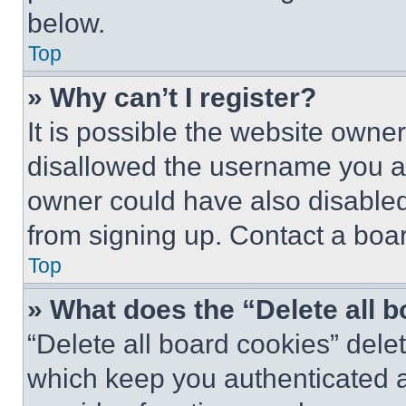
below.
Top
» Why can’t I register?
It is possible the website own
disallowed the username you ar
owner could have also disabled 
from signing up. Contact a boar
Top
» What does the “Delete all 
“Delete all board cookies” del
which keep you authenticated an