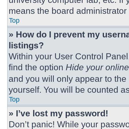
means the board administrator h
Top
» How do I prevent my userna
listings?
Within your User Control Panel,
find the option
Hide your online
and you will only appear to the
yourself. You will be counted a
Top
» I’ve lost my password!
Don’t panic! While your passwor