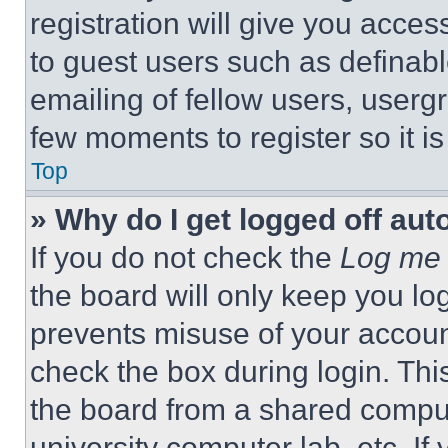
registration will give you acces
to guest users such as definab
emailing of fellow users, usergr
few moments to register so it 
Top
» Why do I get logged off aut
If you do not check the
Log me 
the board will only keep you log
prevents misuse of your accoun
check the box during login. Th
the board from a shared computer
university computer lab, etc. If