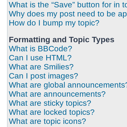
What is the “Save” button for in t
Why does my post need to be a
How do I bump my topic?
Formatting and Topic Types
What is BBCode?
Can I use HTML?
What are Smilies?
Can I post images?
What are global announcements
What are announcements?
What are sticky topics?
What are locked topics?
What are topic icons?