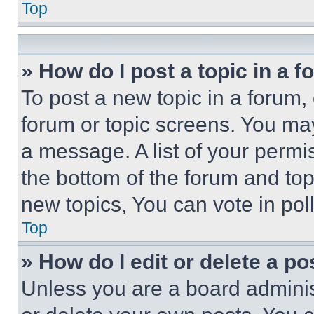
Top
» How do I post a topic in a 
To post a new topic in a forum, 
forum or topic screens. You ma
a message. A list of your permi
the bottom of the forum and to
new topics, You can vote in poll
Top
» How do I edit or delete a po
Unless you are a board adminis