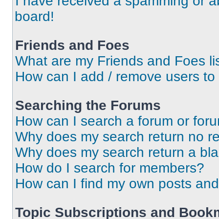
I have received a spamming or a
board!
Friends and Foes
What are my Friends and Foes li
How can I add / remove users to 
Searching the Forums
How can I search a forum or for
Why does my search return no re
Why does my search return a bl
How do I search for members?
How can I find my own posts and
Topic Subscriptions and Book