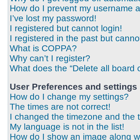
How do I prevent my username app
I’ve lost my password!
I registered but cannot login!
I registered in the past but cann
What is COPPA?
Why can’t I register?
What does the “Delete all board 
User Preferences and settings
How do I change my settings?
The times are not correct!
I changed the timezone and the ti
My language is not in the list!
How do I show an image along 