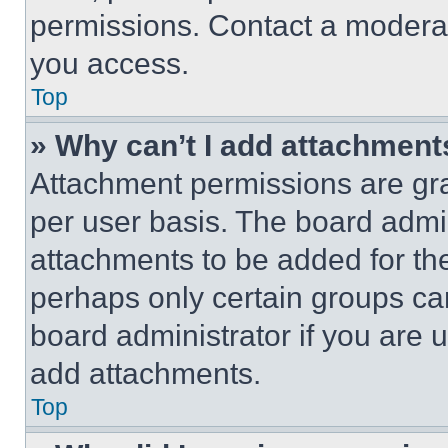
permissions. Contact a moderat
you access.
Top
» Why can’t I add attachment
Attachment permissions are gra
per user basis. The board admi
attachments to be added for the
perhaps only certain groups ca
board administrator if you are
add attachments.
Top