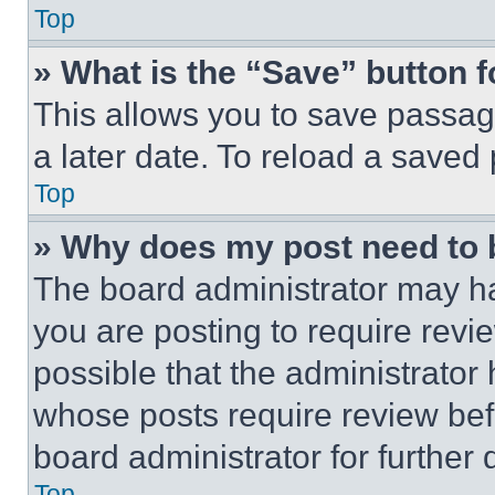
Top
» What is the “Save” button f
This allows you to save passag
a later date. To reload a saved
Top
» Why does my post need to
The board administrator may ha
you are posting to require revie
possible that the administrator
whose posts require review bef
board administrator for further d
Top