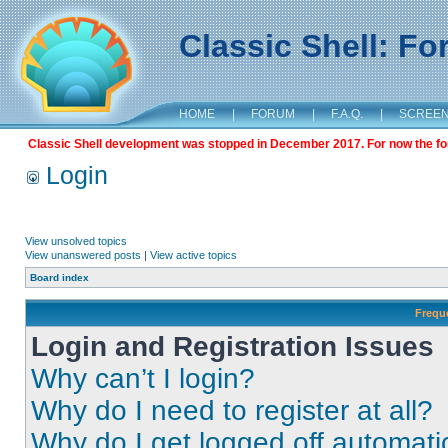
Classic Shell: F
HOME
|
FORUM
|
F.A.Q.
|
SCREE
Classic Shell development was stopped in December 2017. For now the foru
Login
View unsolved topics
View unanswered posts
|
View active topics
Board index
Frequ
Login and Registration Issues
Why can’t I login?
Why do I need to register at all?
Why do I get logged off automati