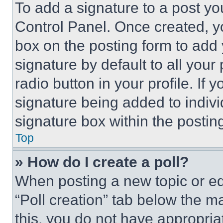
To add a signature to a post yo
Control Panel. Once created, 
box on the posting form to add
signature by default to all you
radio button in your profile. If 
signature being added to indiv
signature box within the postin
Top
» How do I create a poll?
When posting a new topic or editi
“Poll creation” tab below the m
this, you do not have appropria