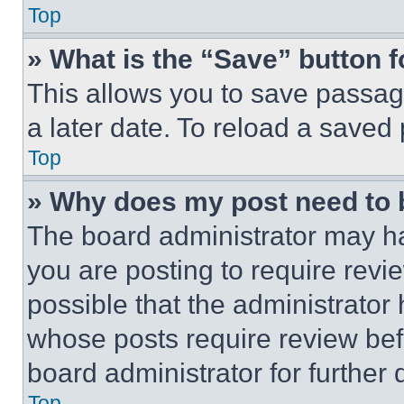
Top
» What is the “Save” button f
This allows you to save passag
a later date. To reload a saved
Top
» Why does my post need to
The board administrator may ha
you are posting to require revie
possible that the administrator
whose posts require review bef
board administrator for further d
Top