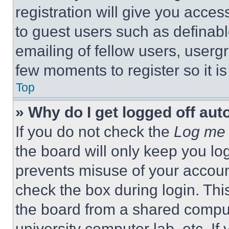
registration will give you acces
to guest users such as definab
emailing of fellow users, usergr
few moments to register so it 
Top
» Why do I get logged off aut
If you do not check the
Log me 
the board will only keep you log
prevents misuse of your accoun
check the box during login. Th
the board from a shared computer
university computer lab, etc. If