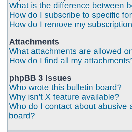
What is the difference between 
How do I subscribe to specific fo
How do I remove my subscriptio
Attachments
What attachments are allowed on
How do I find all my attachments
phpBB 3 Issues
Who wrote this bulletin board?
Why isn’t X feature available?
Who do I contact about abusive an
board?