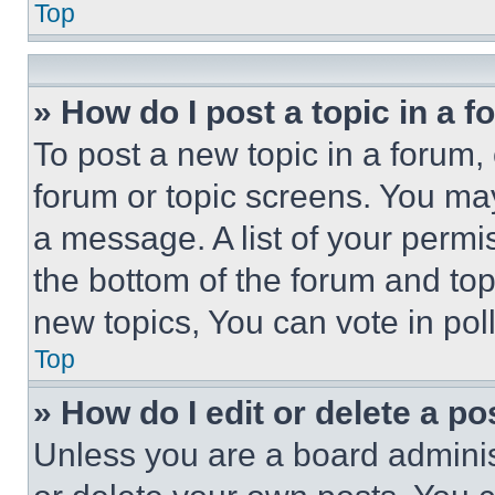
Top
» How do I post a topic in a 
To post a new topic in a forum, 
forum or topic screens. You ma
a message. A list of your permi
the bottom of the forum and to
new topics, You can vote in poll
Top
» How do I edit or delete a po
Unless you are a board adminis