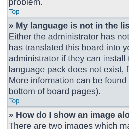
problem.
Top
» My language is not in the lis
Either the administrator has no
has translated this board into 
administrator if they can instal
language pack does not exist, fe
More information can be found 
bottom of board pages).
Top
» How do I show an image a
There are two images which m