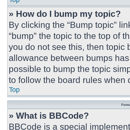
» How do I bump my topic?
By clicking the “Bump topic” li
“bump” the topic to the top of t
you do not see this, then topi
allowance between bumps has no
possible to bump the topic simp
to follow the board rules when 
Top
Forma
» What is BBCode?
BBCode is a special implementa