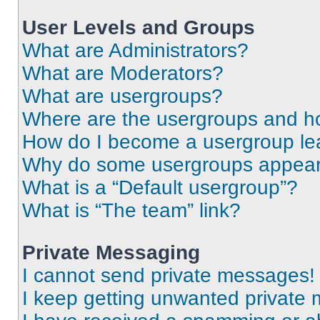
User Levels and Groups
What are Administrators?
What are Moderators?
What are usergroups?
Where are the usergroups and ho
How do I become a usergroup le
Why do some usergroups appear i
What is a “Default usergroup”?
What is “The team” link?
Private Messaging
I cannot send private messages!
I keep getting unwanted private