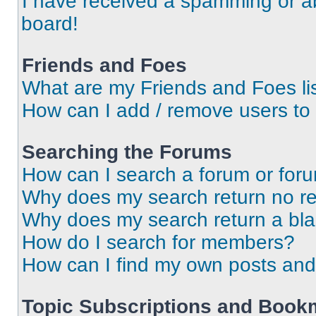
I have received a spamming or a
board!
Friends and Foes
What are my Friends and Foes li
How can I add / remove users to 
Searching the Forums
How can I search a forum or for
Why does my search return no re
Why does my search return a bl
How do I search for members?
How can I find my own posts and
Topic Subscriptions and Book