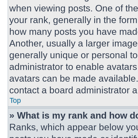
when viewing posts. One of th
your rank, generally in the form 
how many posts you have made 
Another, usually a larger image
generally unique or personal to 
administrator to enable avatar
avatars can be made available. 
contact a board administrator a
Top
» What is my rank and how do
Ranks, which appear below you