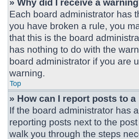
» Why did I receive a warnin
Each board administrator has thei
you have broken a rule, you m
that this is the board administ
has nothing to do with the warn
board administrator if you are
warning.
Top
» How can I report posts to 
If the board administrator has a
reporting posts next to the post 
walk you through the steps nece