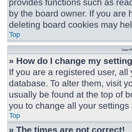
provides functions such as rea
by the board owner. If you are 
deleting board cookies may hel
Top
User P
» How do I change my settin
If you are a registered user, all
database. To alter them, visit y
usually be found at the top of 
you to change all your settings
Top
» The times are not correct!