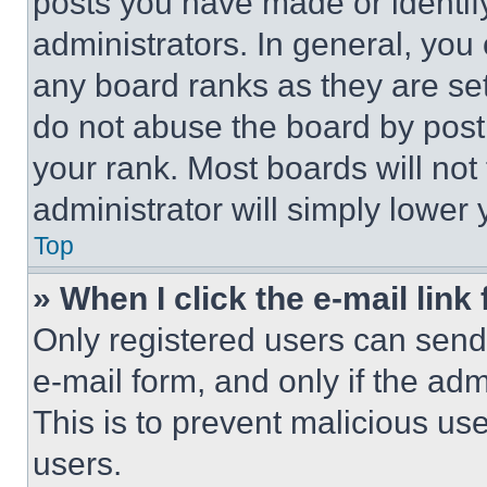
posts you have made or identif
administrators. In general, you
any board ranks as they are set
do not abuse the board by posti
your rank. Most boards will not
administrator will simply lower 
Top
» When I click the e-mail link 
Only registered users can send e
e-mail form, and only if the adm
This is to prevent malicious u
users.