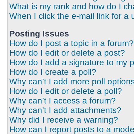
What is my rank and how do I ch
When I click the e-mail link for a 
Posting Issues
How do I post a topic in a forum?
How do I edit or delete a post?
How do I add a signature to my 
How do I create a poll?
Why can’t I add more poll option
How do I edit or delete a poll?
Why can’t I access a forum?
Why can’t I add attachments?
Why did I receive a warning?
How can I report posts to a mode