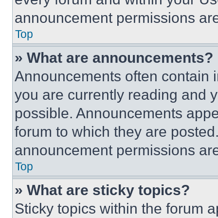
announcement permissions are 
Top
» What are announcements?
Announcements often contain im
you are currently reading and
possible. Announcements appear
forum to which they are posted
announcement permissions are 
Top
» What are sticky topics?
Sticky topics within the foru