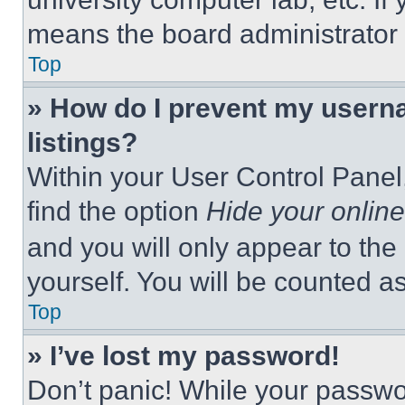
means the board administrator h
Top
» How do I prevent my userna
listings?
Within your User Control Panel,
find the option
Hide your online
and you will only appear to the
yourself. You will be counted a
Top
» I’ve lost my password!
Don’t panic! While your passwor