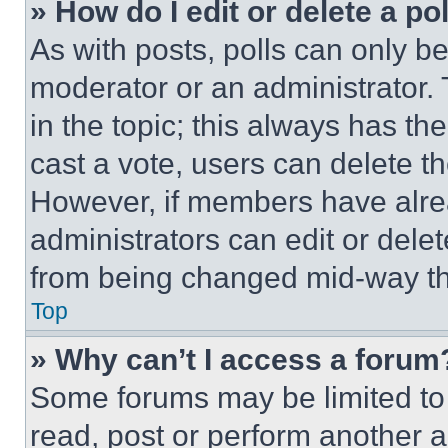
» How do I edit or delete a po
As with posts, polls can only be
moderator or an administrator. To 
in the topic; this always has the
cast a vote, users can delete the
However, if members have alre
administrators can edit or delete
from being changed mid-way th
Top
» Why can’t I access a forum
Some forums may be limited to 
read, post or perform another 