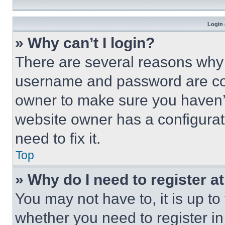
Login 
» Why can’t I login?
There are several reasons why t
username and password are corr
owner to make sure you haven’t
website owner has a configurat
need to fix it.
Top
» Why do I need to register at
You may not have to, it is up to
whether you need to register i