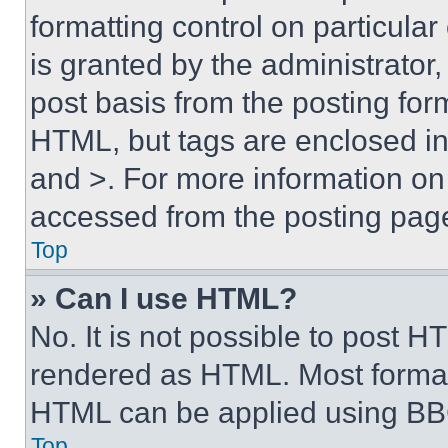
formatting control on particula
is granted by the administrator,
post basis from the posting form
HTML, but tags are enclosed in 
and >. For more information o
accessed from the posting pag
Top
» Can I use HTML?
No. It is not possible to post 
rendered as HTML. Most format
HTML can be applied using BB
Top