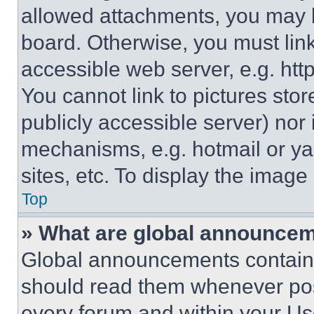
allowed attachments, you may b
board. Otherwise, you must link
accessible web server, e.g. ht
You cannot link to pictures sto
publicly accessible server) nor
mechanisms, e.g. hotmail or y
sites, etc. To display the imag
Top
» What are global announce
Global announcements contain 
should read them whenever poss
every forum and within your Us