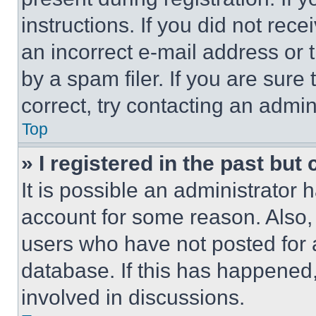
instructions. If you did not re
an incorrect e-mail address or
by a spam filer. If you are sure
correct, try contacting an admini
Top
» I registered in the past but
It is possible an administrator 
account for some reason. Also
users who have not posted for a
database. If this has happened,
involved in discussions.