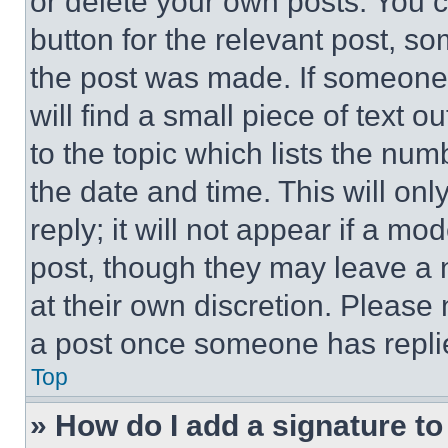
or delete your own posts. You ca
button for the relevant post, so
the post was made. If someone 
will find a small piece of text 
to the topic which lists the num
the date and time. This will o
reply; it will not appear if a mo
post, though they may leave a n
at their own discretion. Please
a post once someone has repli
Top
» How do I add a signature t