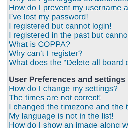
How do I prevent my username app
I’ve lost my password!
I registered but cannot login!
I registered in the past but cann
What is COPPA?
Why can’t I register?
What does the “Delete all board 
User Preferences and settings
How do I change my settings?
The times are not correct!
I changed the timezone and the ti
My language is not in the list!
How do I show an image along 