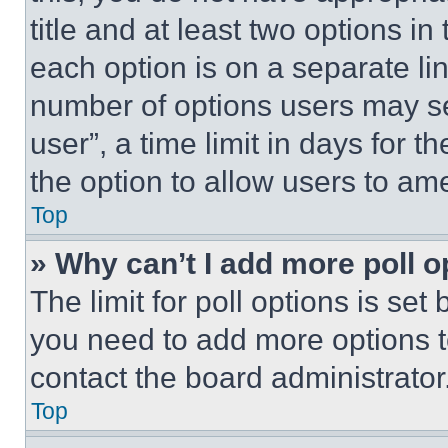
title and at least two options i
each option is on a separate lin
number of options users may se
user”, a time limit in days for th
the option to allow users to am
Top
» Why can’t I add more poll o
The limit for poll options is set
you need to add more options t
contact the board administrator
Top