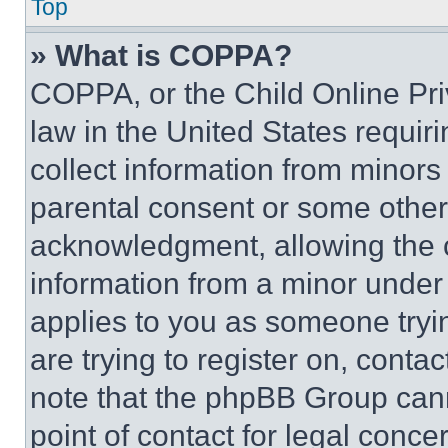
Top
» What is COPPA?
COPPA, or the Child Online Priv
law in the United States requir
collect information from minors
parental consent or some other
acknowledgment, allowing the co
information from a minor under t
applies to you as someone tryin
are trying to register on, conta
note that the phpBB Group cann
point of contact for legal conce