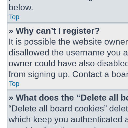
below.
Top
» Why can’t I register?
It is possible the website own
disallowed the username you ar
owner could have also disabled 
from signing up. Contact a boar
Top
» What does the “Delete all 
“Delete all board cookies” del
which keep you authenticated an