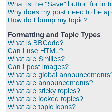
What is the “Save” button for in t
Why does my post need to be a
How do I bump my topic?
Formatting and Topic Types
What is BBCode?
Can I use HTML?
What are Smilies?
Can I post images?
What are global announcements
What are announcements?
What are sticky topics?
What are locked topics?
What are topic icons?