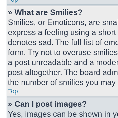
» What are Smilies?
Smilies, or Emoticons, are sma
express a feeling using a short 
denotes sad. The full list of e
form. Try not to overuse smilie
a post unreadable and a moder
post altogether. The board admi
the number of smilies you may 
Top
» Can I post images?
Yes, images can be shown in you