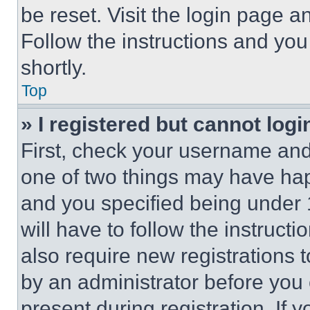
be reset. Visit the login page a
Follow the instructions and you
shortly.
Top
» I registered but cannot logi
First, check your username and 
one of two things may have ha
and you specified being under 1
will have to follow the instruct
also require new registrations t
by an administrator before you 
present during registration. If 