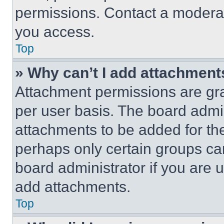
permissions. Contact a moderat
you access.
Top
» Why can’t I add attachment
Attachment permissions are gra
per user basis. The board admi
attachments to be added for the
perhaps only certain groups ca
board administrator if you are
add attachments.
Top