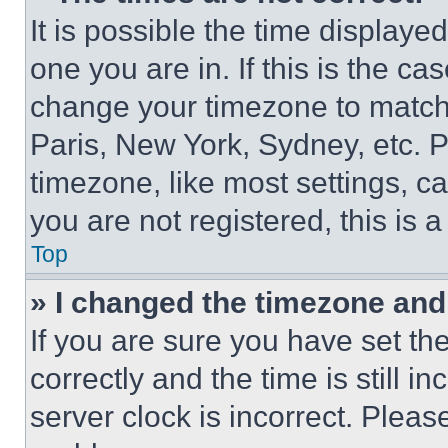
It is possible the time displaye
one you are in. If this is the c
change your timezone to match 
Paris, New York, Sydney, etc. 
timezone, like most settings, ca
you are not registered, this is 
Top
» I changed the timezone and t
If you are sure you have set 
correctly and the time is still i
server clock is incorrect. Please