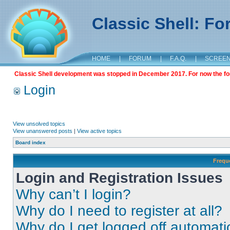
Classic Shell: F
HOME
|
FORUM
|
F.A.Q.
|
SCREE
Classic Shell development was stopped in December 2017. For now the foru
Login
View unsolved topics
View unanswered posts
|
View active topics
Board index
Frequ
Login and Registration Issues
Why can’t I login?
Why do I need to register at all?
Why do I get logged off automati