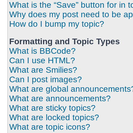
What is the “Save” button for in t
Why does my post need to be a
How do I bump my topic?
Formatting and Topic Types
What is BBCode?
Can I use HTML?
What are Smilies?
Can I post images?
What are global announcements
What are announcements?
What are sticky topics?
What are locked topics?
What are topic icons?