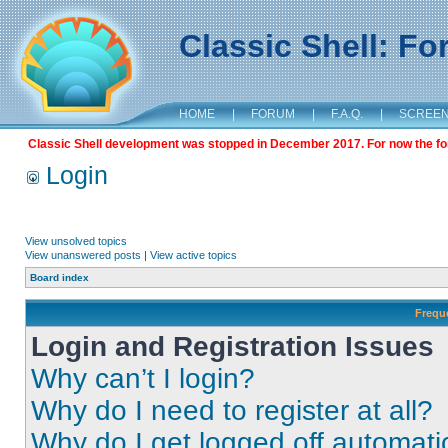
Classic Shell: F
HOME
|
FORUM
|
F.A.Q.
|
SCREE
Classic Shell development was stopped in December 2017. For now the foru
Login
View unsolved topics
View unanswered posts
|
View active topics
Board index
Frequ
Login and Registration Issues
Why can’t I login?
Why do I need to register at all?
Why do I get logged off automati