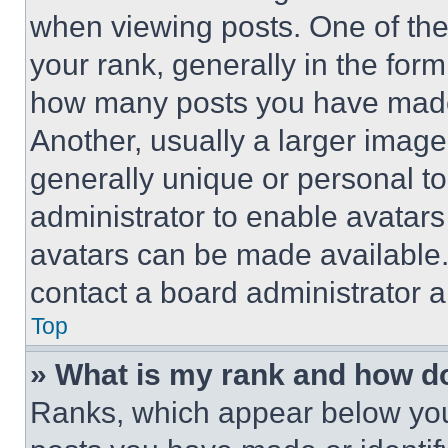
when viewing posts. One of th
your rank, generally in the form 
how many posts you have made 
Another, usually a larger image
generally unique or personal to 
administrator to enable avatar
avatars can be made available. 
contact a board administrator a
Top
» What is my rank and how do
Ranks, which appear below you