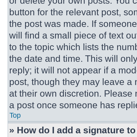
or delete your own posts. You ca
button for the relevant post, so
the post was made. If someone 
will find a small piece of text 
to the topic which lists the num
the date and time. This will o
reply; it will not appear if a mo
post, though they may leave a n
at their own discretion. Please
a post once someone has repli
Top
» How do I add a signature t