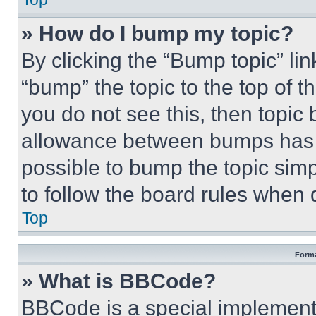
» How do I bump my topic?
By clicking the “Bump topic” li
“bump” the topic to the top of t
you do not see this, then topi
allowance between bumps has no
possible to bump the topic simp
to follow the board rules when 
Top
Forma
» What is BBCode?
BBCode is a special implementa