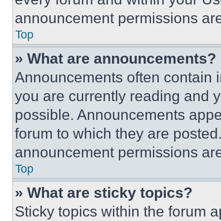
announcement permissions are 
Top
» What are announcements?
Announcements often contain im
you are currently reading and
possible. Announcements appear
forum to which they are posted
announcement permissions are 
Top
» What are sticky topics?
Sticky topics within the foru