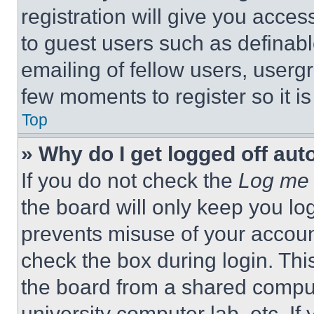
registration will give you acces
to guest users such as definab
emailing of fellow users, usergr
few moments to register so it 
Top
» Why do I get logged off aut
If you do not check the
Log me 
the board will only keep you log
prevents misuse of your accoun
check the box during login. Th
the board from a shared computer
university computer lab, etc. If