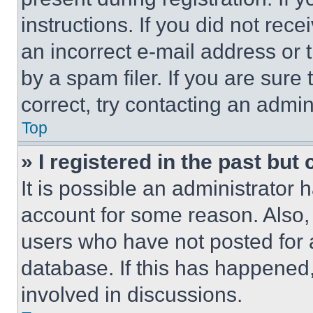
instructions. If you did not re
an incorrect e-mail address or
by a spam filer. If you are sure
correct, try contacting an admini
Top
» I registered in the past but
It is possible an administrator 
account for some reason. Also
users who have not posted for a
database. If this has happened,
involved in discussions.