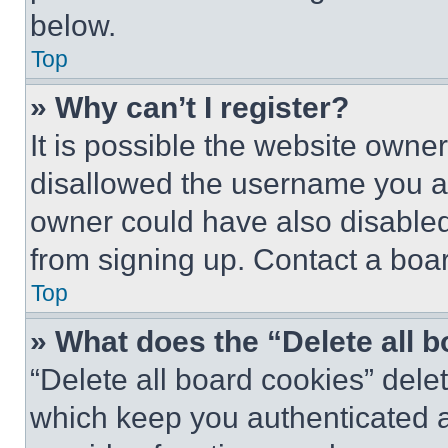
below.
Top
» Why can’t I register?
It is possible the website own
disallowed the username you ar
owner could have also disabled 
from signing up. Contact a boar
Top
» What does the “Delete all 
“Delete all board cookies” del
which keep you authenticated an