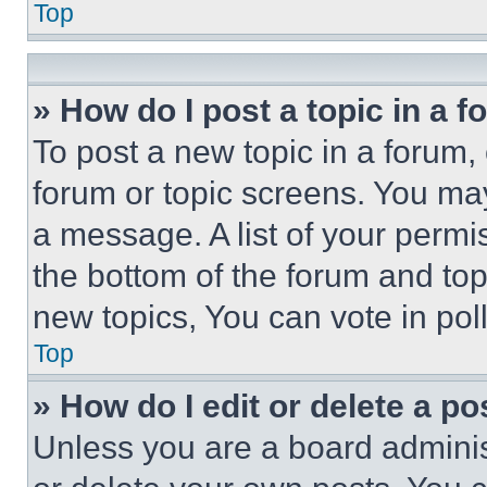
Top
» How do I post a topic in a 
To post a new topic in a forum, 
forum or topic screens. You ma
a message. A list of your permi
the bottom of the forum and to
new topics, You can vote in poll
Top
» How do I edit or delete a po
Unless you are a board adminis