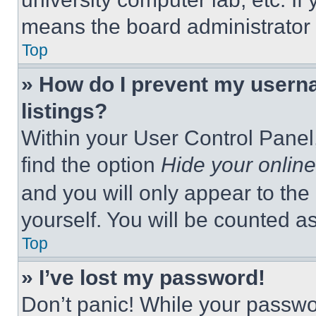
means the board administrator h
Top
» How do I prevent my userna
listings?
Within your User Control Panel,
find the option
Hide your online
and you will only appear to the
yourself. You will be counted a
Top
» I’ve lost my password!
Don’t panic! While your passwor