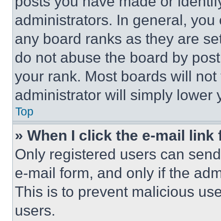
posts you have made or identif
administrators. In general, you
any board ranks as they are set
do not abuse the board by posti
your rank. Most boards will not
administrator will simply lower 
Top
» When I click the e-mail link 
Only registered users can send e
e-mail form, and only if the adm
This is to prevent malicious u
users.