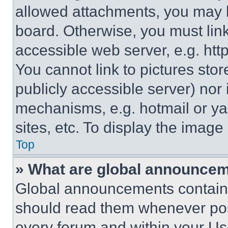
allowed attachments, you may b
board. Otherwise, you must link
accessible web server, e.g. ht
You cannot link to pictures sto
publicly accessible server) nor
mechanisms, e.g. hotmail or y
sites, etc. To display the imag
Top
» What are global announce
Global announcements contain 
should read them whenever poss
every forum and within your Us