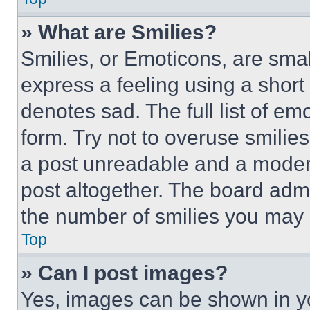
» What are Smilies?
Smilies, or Emoticons, are sma
express a feeling using a short 
denotes sad. The full list of e
form. Try not to overuse smilie
a post unreadable and a moder
post altogether. The board admi
the number of smilies you may 
Top
» Can I post images?
Yes, images can be shown in you