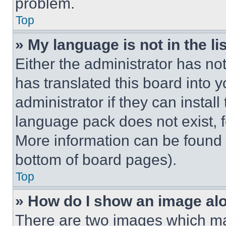
problem.
Top
» My language is not in the lis
Either the administrator has no
has translated this board into 
administrator if they can instal
language pack does not exist, fe
More information can be found 
bottom of board pages).
Top
» How do I show an image a
There are two images which m