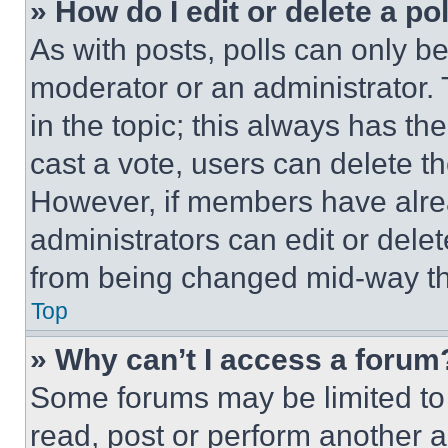
» How do I edit or delete a po
As with posts, polls can only be
moderator or an administrator. To 
in the topic; this always has the
cast a vote, users can delete the
However, if members have alre
administrators can edit or delete
from being changed mid-way th
Top
» Why can’t I access a forum
Some forums may be limited to 
read, post or perform another 