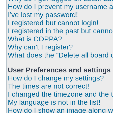
How do I prevent my username app
I’ve lost my password!
I registered but cannot login!
I registered in the past but cann
What is COPPA?
Why can’t I register?
What does the “Delete all board 
User Preferences and settings
How do I change my settings?
The times are not correct!
I changed the timezone and the ti
My language is not in the list!
How do I show an image along 