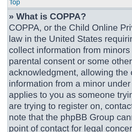
Top
» What is COPPA?
COPPA, or the Child Online Priv
law in the United States requir
collect information from minors
parental consent or some other
acknowledgment, allowing the co
information from a minor under t
applies to you as someone tryin
are trying to register on, conta
note that the phpBB Group cann
point of contact for legal conce