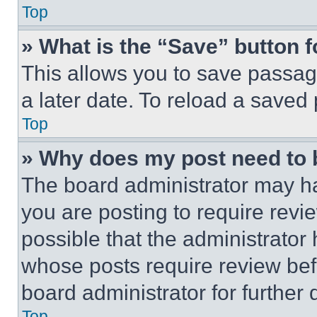
Top
» What is the “Save” button f
This allows you to save passag
a later date. To reload a saved
Top
» Why does my post need to
The board administrator may ha
you are posting to require revie
possible that the administrator
whose posts require review bef
board administrator for further d
Top