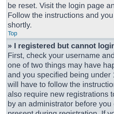
be reset. Visit the login page a
Follow the instructions and you
shortly.
Top
» I registered but cannot logi
First, check your username and 
one of two things may have ha
and you specified being under 1
will have to follow the instruct
also require new registrations t
by an administrator before you 
present during registration. If 