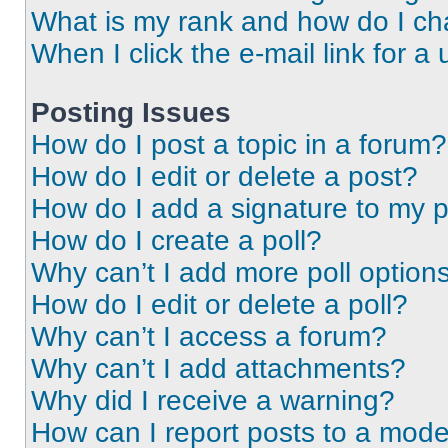
What is my rank and how do I ch
When I click the e-mail link for a 
Posting Issues
How do I post a topic in a forum?
How do I edit or delete a post?
How do I add a signature to my 
How do I create a poll?
Why can’t I add more poll option
How do I edit or delete a poll?
Why can’t I access a forum?
Why can’t I add attachments?
Why did I receive a warning?
How can I report posts to a mode