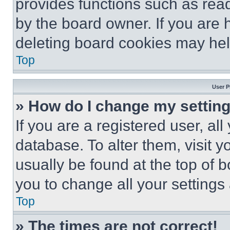
provides functions such as rea
by the board owner. If you are 
deleting board cookies may hel
Top
User P
» How do I change my settin
If you are a registered user, all
database. To alter them, visit y
usually be found at the top of 
you to change all your settings
Top
» The times are not correct!