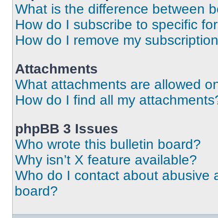
What is the difference between 
How do I subscribe to specific fo
How do I remove my subscriptio
Attachments
What attachments are allowed on
How do I find all my attachments
phpBB 3 Issues
Who wrote this bulletin board?
Why isn’t X feature available?
Who do I contact about abusive an
board?