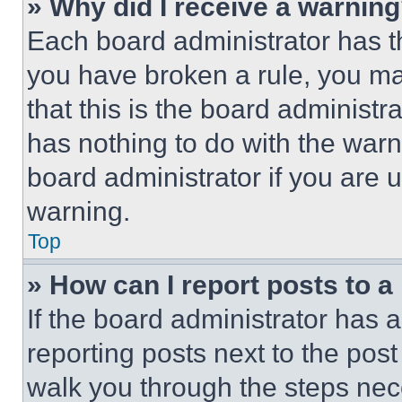
» Why did I receive a warnin
Each board administrator has thei
you have broken a rule, you m
that this is the board administ
has nothing to do with the warn
board administrator if you are
warning.
Top
» How can I report posts to 
If the board administrator has a
reporting posts next to the post 
walk you through the steps nece