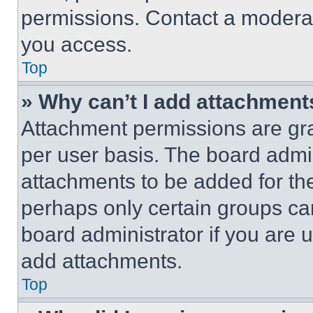
permissions. Contact a moderat
you access.
Top
» Why can’t I add attachment
Attachment permissions are gra
per user basis. The board admi
attachments to be added for the
perhaps only certain groups ca
board administrator if you are
add attachments.
Top