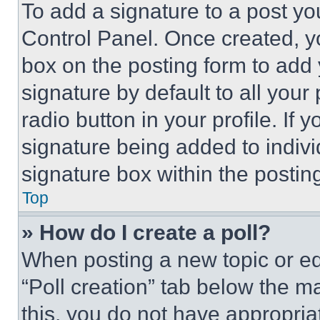
To add a signature to a post yo
Control Panel. Once created, 
box on the posting form to add
signature by default to all you
radio button in your profile. If 
signature being added to indiv
signature box within the postin
Top
» How do I create a poll?
When posting a new topic or editi
“Poll creation” tab below the m
this, you do not have appropria