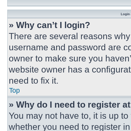
Login 
» Why can’t I login?
There are several reasons why t
username and password are corr
owner to make sure you haven’t
website owner has a configurat
need to fix it.
Top
» Why do I need to register at
You may not have to, it is up to
whether you need to register i