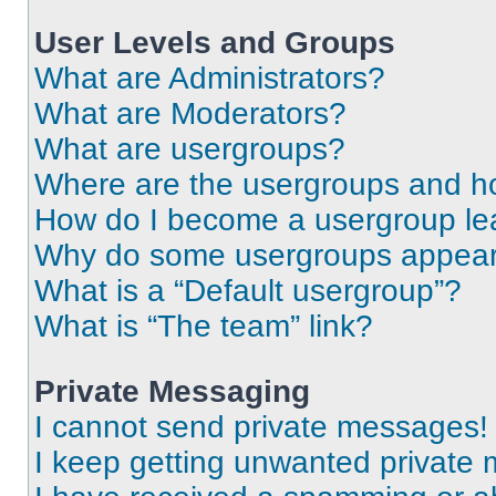
User Levels and Groups
What are Administrators?
What are Moderators?
What are usergroups?
Where are the usergroups and ho
How do I become a usergroup le
Why do some usergroups appear i
What is a “Default usergroup”?
What is “The team” link?
Private Messaging
I cannot send private messages!
I keep getting unwanted private