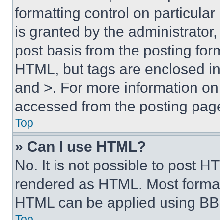
formatting control on particula
is granted by the administrator,
post basis from the posting form
HTML, but tags are enclosed in 
and >. For more information o
accessed from the posting pag
Top
» Can I use HTML?
No. It is not possible to post 
rendered as HTML. Most format
HTML can be applied using BB
Top