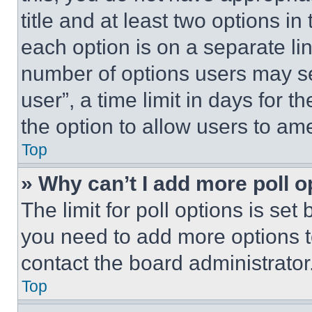
title and at least two options i
each option is on a separate lin
number of options users may se
user”, a time limit in days for th
the option to allow users to am
Top
» Why can’t I add more poll o
The limit for poll options is set
you need to add more options t
contact the board administrator
Top