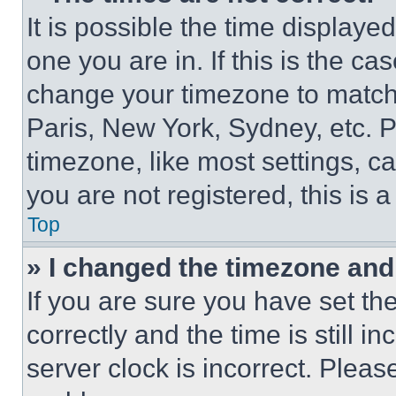
It is possible the time displaye
one you are in. If this is the c
change your timezone to match 
Paris, New York, Sydney, etc. 
timezone, like most settings, ca
you are not registered, this is 
Top
» I changed the timezone and t
If you are sure you have set 
correctly and the time is still i
server clock is incorrect. Please