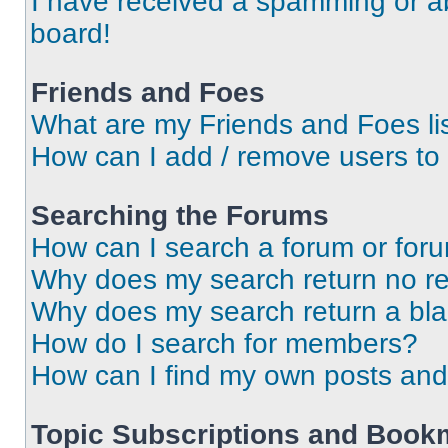
I have received a spamming or a
board!
Friends and Foes
What are my Friends and Foes li
How can I add / remove users to 
Searching the Forums
How can I search a forum or for
Why does my search return no re
Why does my search return a bl
How do I search for members?
How can I find my own posts and
Topic Subscriptions and Book