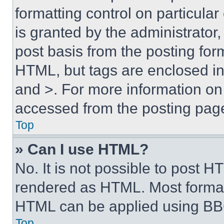
formatting control on particula
is granted by the administrator,
post basis from the posting form
HTML, but tags are enclosed in 
and >. For more information o
accessed from the posting pag
Top
» Can I use HTML?
No. It is not possible to post 
rendered as HTML. Most format
HTML can be applied using BB
Top