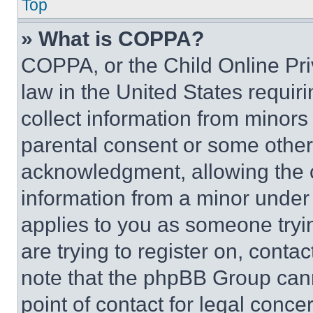
Top
» What is COPPA?
COPPA, or the Child Online Priv
law in the United States requir
collect information from minors
parental consent or some other
acknowledgment, allowing the co
information from a minor under t
applies to you as someone tryin
are trying to register on, conta
note that the phpBB Group cann
point of contact for legal conce