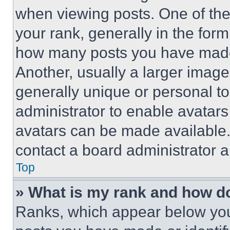
when viewing posts. One of th
your rank, generally in the form 
how many posts you have made 
Another, usually a larger image
generally unique or personal to 
administrator to enable avatar
avatars can be made available. 
contact a board administrator a
Top
» What is my rank and how do
Ranks, which appear below you