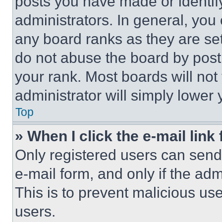
posts you have made or identif
administrators. In general, you
any board ranks as they are set
do not abuse the board by posti
your rank. Most boards will not
administrator will simply lower 
Top
» When I click the e-mail link 
Only registered users can send e
e-mail form, and only if the adm
This is to prevent malicious u
users.