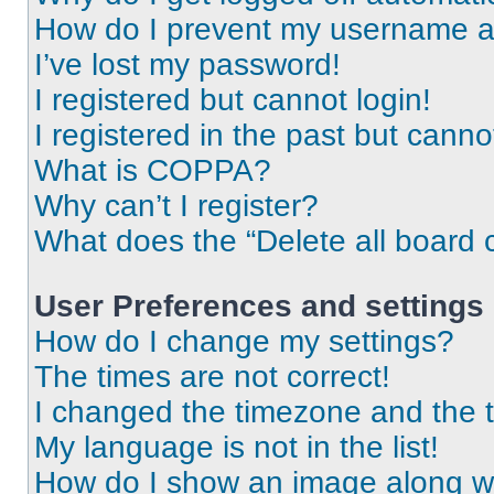
How do I prevent my username app
I’ve lost my password!
I registered but cannot login!
I registered in the past but cann
What is COPPA?
Why can’t I register?
What does the “Delete all board 
User Preferences and settings
How do I change my settings?
The times are not correct!
I changed the timezone and the ti
My language is not in the list!
How do I show an image along 