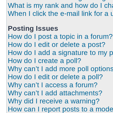
What is my rank and how do I ch
When I click the e-mail link for a 
Posting Issues
How do I post a topic in a forum?
How do I edit or delete a post?
How do I add a signature to my 
How do I create a poll?
Why can’t I add more poll option
How do I edit or delete a poll?
Why can’t I access a forum?
Why can’t I add attachments?
Why did I receive a warning?
How can I report posts to a mode