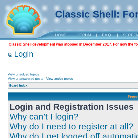
Classic Shell: F
HOME
|
FORUM
|
F.A.Q.
|
SCREE
Classic Shell development was stopped in December 2017. For now the foru
Login
View unsolved topics
View unanswered posts
|
View active topics
Board index
Frequ
Login and Registration Issues
Why can’t I login?
Why do I need to register at all?
Why do I get logged off automati