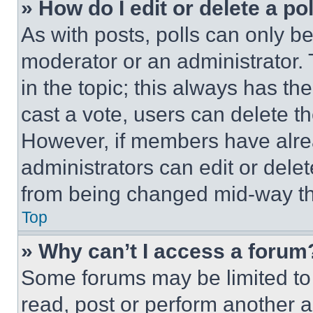
» How do I edit or delete a po
As with posts, polls can only be
moderator or an administrator. To 
in the topic; this always has the
cast a vote, users can delete the
However, if members have alre
administrators can edit or delete
from being changed mid-way th
Top
» Why can’t I access a forum
Some forums may be limited to 
read, post or perform another 