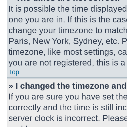
It is possible the time displaye
one you are in. If this is the c
change your timezone to match 
Paris, New York, Sydney, etc. 
timezone, like most settings, ca
you are not registered, this is 
Top
» I changed the timezone and t
If you are sure you have set 
correctly and the time is still i
server clock is incorrect. Please