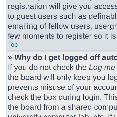
registration will give you acces
to guest users such as definab
emailing of fellow users, usergr
few moments to register so it 
Top
» Why do I get logged off aut
If you do not check the
Log me 
the board will only keep you log
prevents misuse of your accoun
check the box during login. Th
the board from a shared computer
university computer lab, etc. If