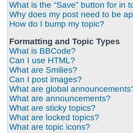
What is the “Save” button for in t
Why does my post need to be a
How do I bump my topic?
Formatting and Topic Types
What is BBCode?
Can I use HTML?
What are Smilies?
Can I post images?
What are global announcements
What are announcements?
What are sticky topics?
What are locked topics?
What are topic icons?