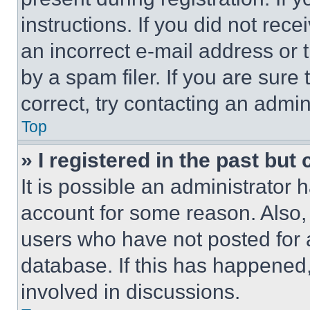
instructions. If you did not re
an incorrect e-mail address or
by a spam filer. If you are sure
correct, try contacting an admini
Top
» I registered in the past but
It is possible an administrator 
account for some reason. Also
users who have not posted for a
database. If this has happened,
involved in discussions.