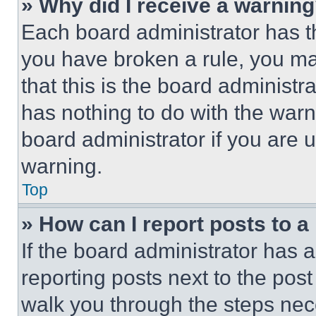
» Why did I receive a warnin
Each board administrator has thei
you have broken a rule, you m
that this is the board administ
has nothing to do with the warn
board administrator if you are
warning.
Top
» How can I report posts to 
If the board administrator has a
reporting posts next to the post 
walk you through the steps nece