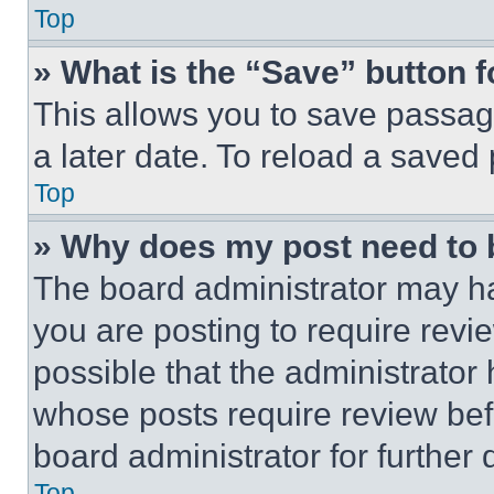
Top
» What is the “Save” button f
This allows you to save passag
a later date. To reload a saved
Top
» Why does my post need to
The board administrator may ha
you are posting to require revie
possible that the administrator
whose posts require review bef
board administrator for further d
Top