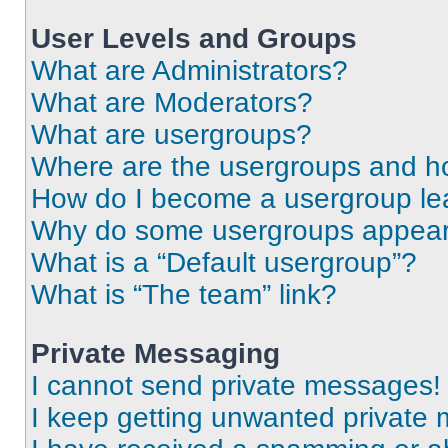
User Levels and Groups
What are Administrators?
What are Moderators?
What are usergroups?
Where are the usergroups and ho
How do I become a usergroup le
Why do some usergroups appear i
What is a “Default usergroup”?
What is “The team” link?
Private Messaging
I cannot send private messages!
I keep getting unwanted private