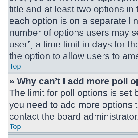
title and at least two options i
each option is on a separate lin
number of options users may se
user”, a time limit in days for th
the option to allow users to am
Top
» Why can’t I add more poll o
The limit for poll options is set
you need to add more options t
contact the board administrator
Top