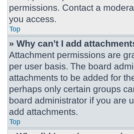
permissions. Contact a moderat
you access.
Top
» Why can’t I add attachment
Attachment permissions are gra
per user basis. The board admi
attachments to be added for the
perhaps only certain groups ca
board administrator if you are
add attachments.
Top