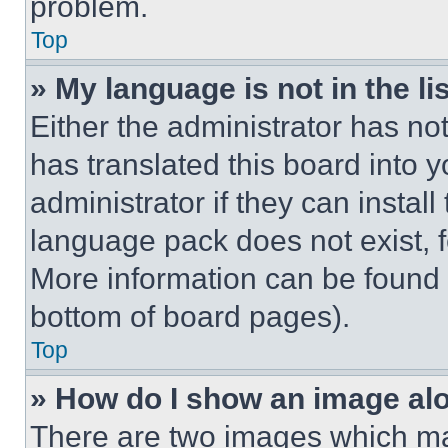
problem.
Top
» My language is not in the lis
Either the administrator has no
has translated this board into 
administrator if they can instal
language pack does not exist, fe
More information can be found 
bottom of board pages).
Top
» How do I show an image a
There are two images which m