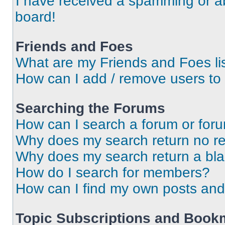
I have received a spamming or a
board!
Friends and Foes
What are my Friends and Foes li
How can I add / remove users to 
Searching the Forums
How can I search a forum or for
Why does my search return no re
Why does my search return a bl
How do I search for members?
How can I find my own posts and
Topic Subscriptions and Book