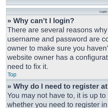
Login 
» Why can’t I login?
There are several reasons why t
username and password are corr
owner to make sure you haven’t
website owner has a configurat
need to fix it.
Top
» Why do I need to register at
You may not have to, it is up to
whether you need to register i