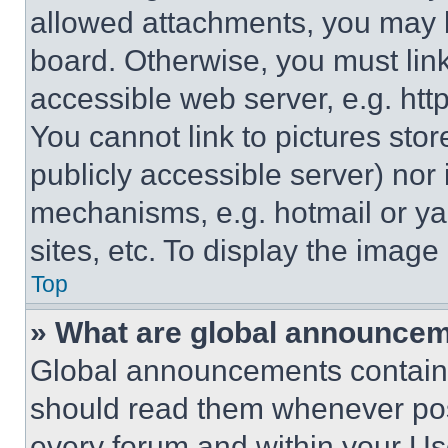
allowed attachments, you may b
board. Otherwise, you must link
accessible web server, e.g. ht
You cannot link to pictures sto
publicly accessible server) nor
mechanisms, e.g. hotmail or y
sites, etc. To display the imag
Top
» What are global announce
Global announcements contain 
should read them whenever poss
every forum and within your Us