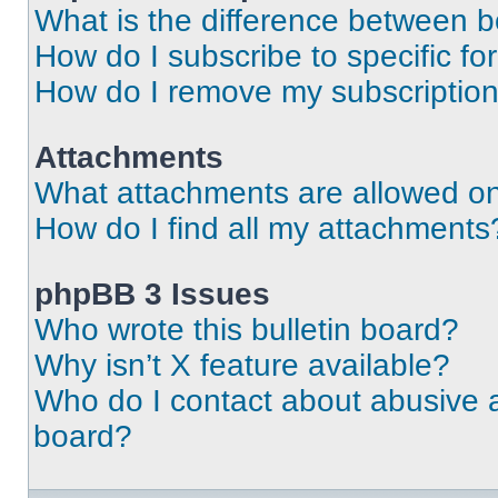
What is the difference between 
How do I subscribe to specific fo
How do I remove my subscriptio
Attachments
What attachments are allowed on
How do I find all my attachments
phpBB 3 Issues
Who wrote this bulletin board?
Why isn’t X feature available?
Who do I contact about abusive an
board?