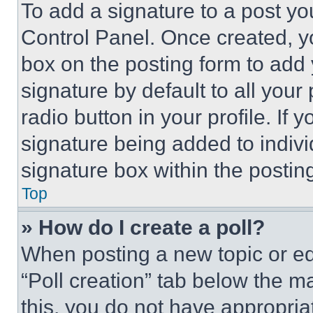
To add a signature to a post yo
Control Panel. Once created, 
box on the posting form to add
signature by default to all you
radio button in your profile. If 
signature being added to indiv
signature box within the postin
Top
» How do I create a poll?
When posting a new topic or editi
“Poll creation” tab below the m
this, you do not have appropria