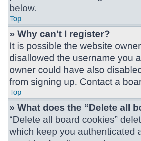
below.
Top
» Why can’t I register?
It is possible the website own
disallowed the username you ar
owner could have also disabled 
from signing up. Contact a boar
Top
» What does the “Delete all 
“Delete all board cookies” del
which keep you authenticated an