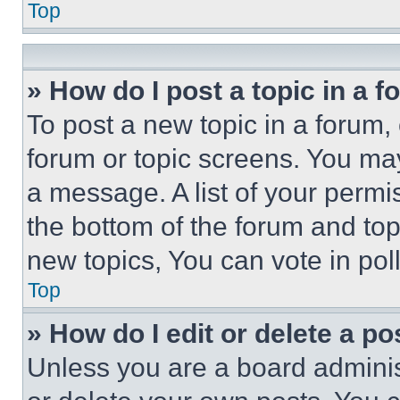
Top
» How do I post a topic in a 
To post a new topic in a forum, 
forum or topic screens. You ma
a message. A list of your permi
the bottom of the forum and to
new topics, You can vote in poll
Top
» How do I edit or delete a po
Unless you are a board adminis