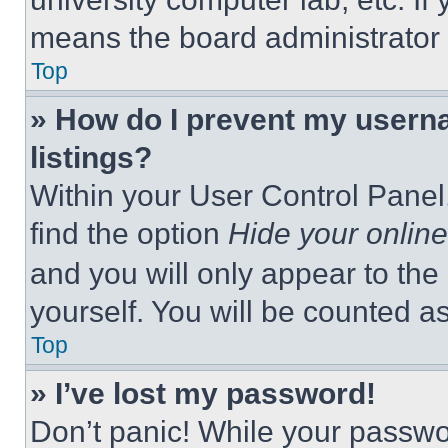
means the board administrator h
Top
» How do I prevent my userna
listings?
Within your User Control Panel,
find the option
Hide your online
and you will only appear to the
yourself. You will be counted a
Top
» I’ve lost my password!
Don’t panic! While your passwor