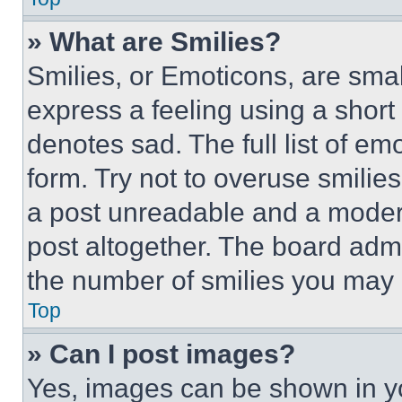
» What are Smilies?
Smilies, or Emoticons, are sma
express a feeling using a short 
denotes sad. The full list of e
form. Try not to overuse smilie
a post unreadable and a moder
post altogether. The board admi
the number of smilies you may 
Top
» Can I post images?
Yes, images can be shown in you