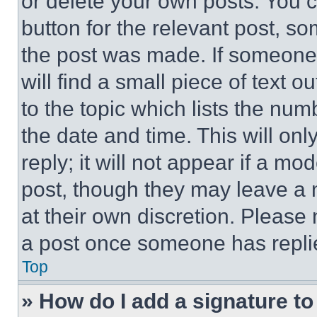
or delete your own posts. You ca
button for the relevant post, so
the post was made. If someone 
will find a small piece of text 
to the topic which lists the num
the date and time. This will o
reply; it will not appear if a mo
post, though they may leave a n
at their own discretion. Please
a post once someone has repli
Top
» How do I add a signature t