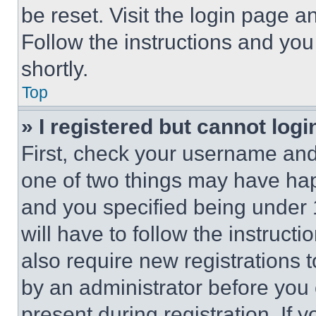
be reset. Visit the login page a
Follow the instructions and you
shortly.
Top
» I registered but cannot logi
First, check your username and 
one of two things may have ha
and you specified being under 1
will have to follow the instruct
also require new registrations t
by an administrator before you 
present during registration. If 