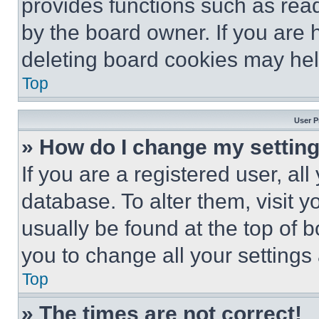
provides functions such as rea
by the board owner. If you are 
deleting board cookies may hel
Top
User P
» How do I change my settin
If you are a registered user, all
database. To alter them, visit y
usually be found at the top of 
you to change all your settings
Top
» The times are not correct!