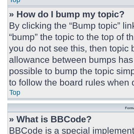
» How do I bump my topic?
By clicking the “Bump topic” li
“bump” the topic to the top of t
you do not see this, then topi
allowance between bumps has no
possible to bump the topic simp
to follow the board rules when 
Top
Forma
» What is BBCode?
BBCode is a special implementa