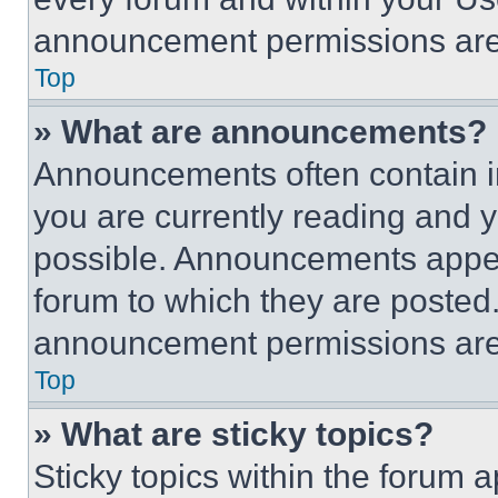
announcement permissions are 
Top
» What are announcements?
Announcements often contain im
you are currently reading and
possible. Announcements appear
forum to which they are posted
announcement permissions are 
Top
» What are sticky topics?
Sticky topics within the foru