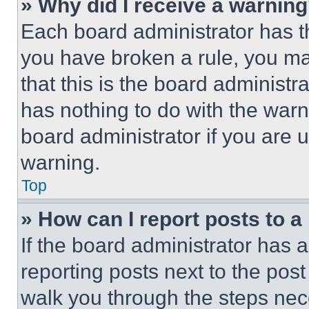
» Why did I receive a warnin
Each board administrator has thei
you have broken a rule, you m
that this is the board administ
has nothing to do with the warn
board administrator if you are
warning.
Top
» How can I report posts to 
If the board administrator has a
reporting posts next to the post 
walk you through the steps nece