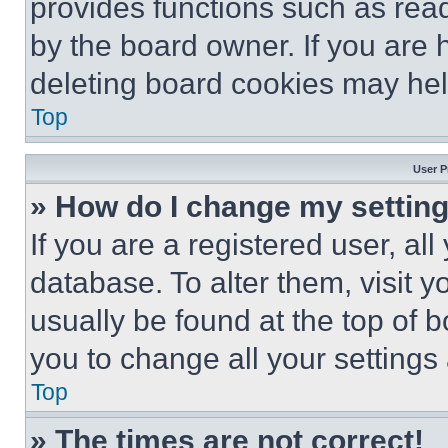
provides functions such as rea
by the board owner. If you are 
deleting board cookies may hel
Top
User P
» How do I change my settin
If you are a registered user, all
database. To alter them, visit y
usually be found at the top of 
you to change all your settings
Top
» The times are not correct!