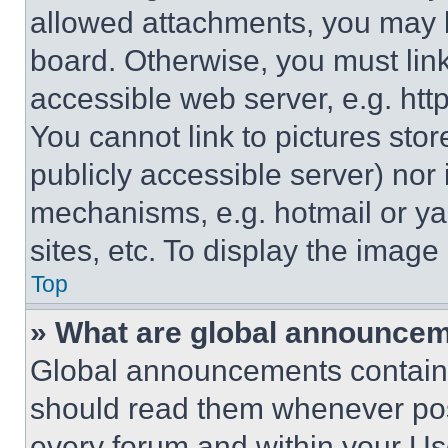
allowed attachments, you may b
board. Otherwise, you must link
accessible web server, e.g. ht
You cannot link to pictures sto
publicly accessible server) nor
mechanisms, e.g. hotmail or y
sites, etc. To display the imag
Top
» What are global announce
Global announcements contain 
should read them whenever poss
every forum and within your Us