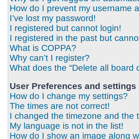
How do I prevent my username app
I’ve lost my password!
I registered but cannot login!
I registered in the past but cann
What is COPPA?
Why can’t I register?
What does the “Delete all board 
User Preferences and settings
How do I change my settings?
The times are not correct!
I changed the timezone and the ti
My language is not in the list!
How do I show an image along 