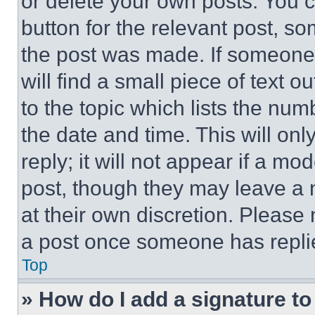
or delete your own posts. You ca
button for the relevant post, so
the post was made. If someone 
will find a small piece of text 
to the topic which lists the num
the date and time. This will o
reply; it will not appear if a mo
post, though they may leave a n
at their own discretion. Please
a post once someone has repli
Top
» How do I add a signature t