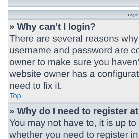
Login 
» Why can’t I login?
There are several reasons why t
username and password are corr
owner to make sure you haven’t
website owner has a configurat
need to fix it.
Top
» Why do I need to register at
You may not have to, it is up to
whether you need to register i