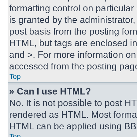
formatting control on particula
is granted by the administrator,
post basis from the posting form
HTML, but tags are enclosed in 
and >. For more information o
accessed from the posting pag
Top
» Can I use HTML?
No. It is not possible to post 
rendered as HTML. Most format
HTML can be applied using BB
Top