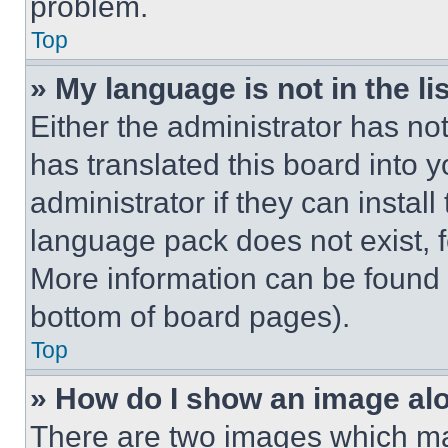
problem.
Top
» My language is not in the lis
Either the administrator has no
has translated this board into 
administrator if they can instal
language pack does not exist, fe
More information can be found 
bottom of board pages).
Top
» How do I show an image a
There are two images which m