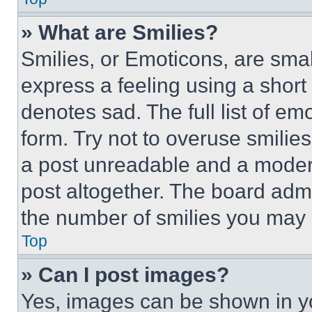
» What are Smilies?
Smilies, or Emoticons, are sma
express a feeling using a short 
denotes sad. The full list of e
form. Try not to overuse smilie
a post unreadable and a moder
post altogether. The board admi
the number of smilies you may 
Top
» Can I post images?
Yes, images can be shown in you