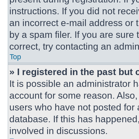
instructions. If you did not re
an incorrect e-mail address or
by a spam filer. If you are sure
correct, try contacting an admini
Top
» I registered in the past but
It is possible an administrator 
account for some reason. Also
users who have not posted for a
database. If this has happened,
involved in discussions.