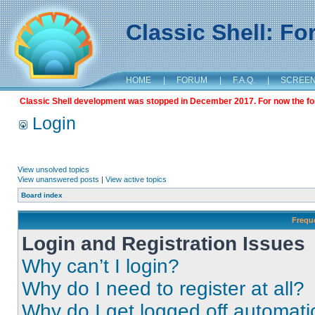
Classic Shell: F
HOME
|
FORUM
|
F.A.Q.
|
SCREE
Classic Shell development was stopped in December 2017. For now the foru
Login
View unsolved topics
View unanswered posts
|
View active topics
Board index
Frequ
Login and Registration Issues
Why can’t I login?
Why do I need to register at all?
Why do I get logged off automati