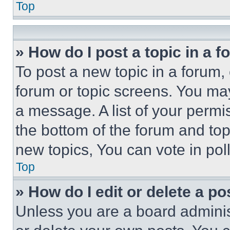
Top
» How do I post a topic in a 
To post a new topic in a forum, 
forum or topic screens. You ma
a message. A list of your permi
the bottom of the forum and to
new topics, You can vote in poll
Top
» How do I edit or delete a po
Unless you are a board adminis