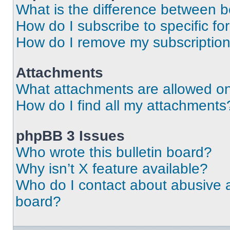
What is the difference between 
How do I subscribe to specific fo
How do I remove my subscriptio
Attachments
What attachments are allowed on
How do I find all my attachments
phpBB 3 Issues
Who wrote this bulletin board?
Why isn’t X feature available?
Who do I contact about abusive an
board?