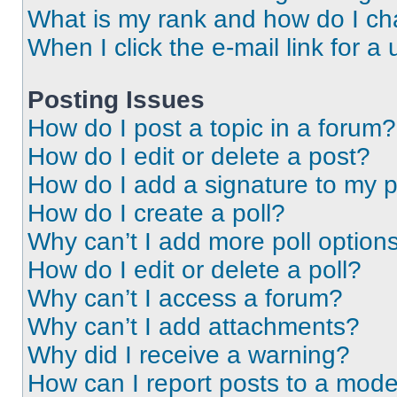
What is my rank and how do I ch
When I click the e-mail link for a 
Posting Issues
How do I post a topic in a forum?
How do I edit or delete a post?
How do I add a signature to my 
How do I create a poll?
Why can’t I add more poll option
How do I edit or delete a poll?
Why can’t I access a forum?
Why can’t I add attachments?
Why did I receive a warning?
How can I report posts to a mode