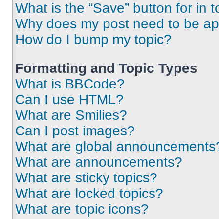
What is the “Save” button for in t
Why does my post need to be a
How do I bump my topic?
Formatting and Topic Types
What is BBCode?
Can I use HTML?
What are Smilies?
Can I post images?
What are global announcements
What are announcements?
What are sticky topics?
What are locked topics?
What are topic icons?