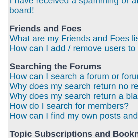
I have received a spamming or a
board!
Friends and Foes
What are my Friends and Foes li
How can I add / remove users to 
Searching the Forums
How can I search a forum or for
Why does my search return no re
Why does my search return a bl
How do I search for members?
How can I find my own posts and
Topic Subscriptions and Book