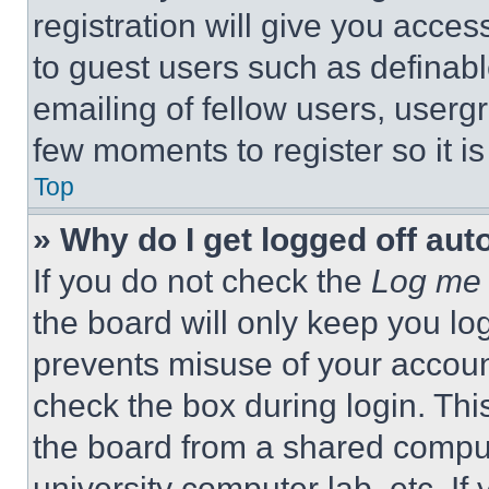
registration will give you acces
to guest users such as definab
emailing of fellow users, usergr
few moments to register so it 
Top
» Why do I get logged off aut
If you do not check the
Log me 
the board will only keep you log
prevents misuse of your accoun
check the box during login. Th
the board from a shared computer
university computer lab, etc. If