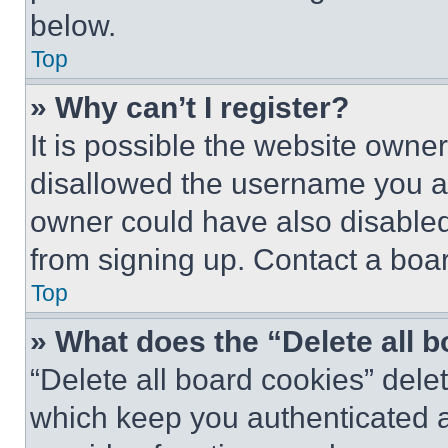
below.
Top
» Why can’t I register?
It is possible the website own
disallowed the username you ar
owner could have also disabled 
from signing up. Contact a boar
Top
» What does the “Delete all 
“Delete all board cookies” del
which keep you authenticated an