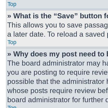
Top
» What is the “Save” button f
This allows you to save passag
a later date. To reload a saved
Top
» Why does my post need to
The board administrator may ha
you are posting to require revie
possible that the administrator
whose posts require review bef
board administrator for further d
Top