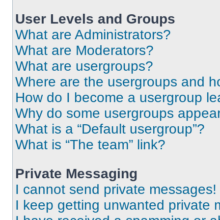
User Levels and Groups
What are Administrators?
What are Moderators?
What are usergroups?
Where are the usergroups and ho
How do I become a usergroup le
Why do some usergroups appear i
What is a “Default usergroup”?
What is “The team” link?
Private Messaging
I cannot send private messages!
I keep getting unwanted private