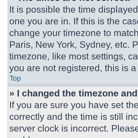
It is possible the time displaye
one you are in. If this is the c
change your timezone to match 
Paris, New York, Sydney, etc. 
timezone, like most settings, ca
you are not registered, this is 
Top
» I changed the timezone and t
If you are sure you have set 
correctly and the time is still i
server clock is incorrect. Please