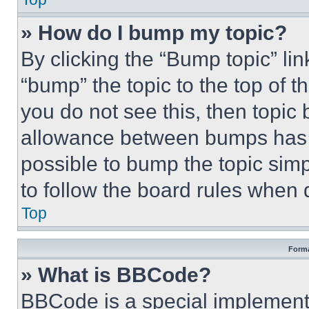
» How do I bump my topic?
By clicking the “Bump topic” li
“bump” the topic to the top of t
you do not see this, then topi
allowance between bumps has no
possible to bump the topic simp
to follow the board rules when 
Top
Forma
» What is BBCode?
BBCode is a special implementa