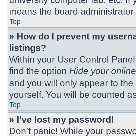
means the board administrator h
Top
» How do I prevent my userna
listings?
Within your User Control Panel,
find the option
Hide your online
and you will only appear to the
yourself. You will be counted a
Top
» I’ve lost my password!
Don’t panic! While your passwor