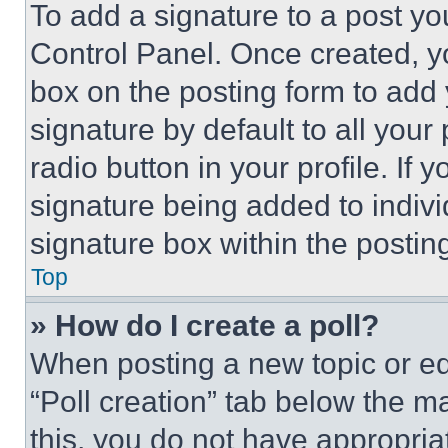
To add a signature to a post yo
Control Panel. Once created, 
box on the posting form to add
signature by default to all you
radio button in your profile. If 
signature being added to indiv
signature box within the postin
Top
» How do I create a poll?
When posting a new topic or editi
“Poll creation” tab below the m
this, you do not have appropria