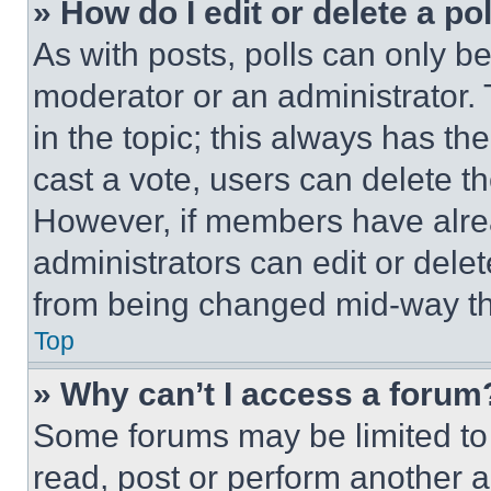
» How do I edit or delete a po
As with posts, polls can only be
moderator or an administrator. To 
in the topic; this always has the
cast a vote, users can delete the
However, if members have alre
administrators can edit or delete
from being changed mid-way th
Top
» Why can’t I access a forum
Some forums may be limited to 
read, post or perform another 