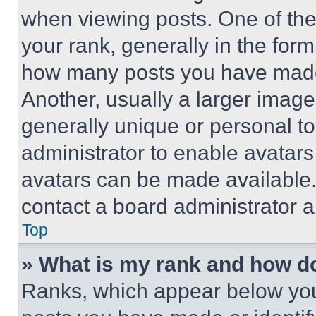
when viewing posts. One of th
your rank, generally in the form 
how many posts you have made 
Another, usually a larger image
generally unique or personal to 
administrator to enable avatar
avatars can be made available. 
contact a board administrator a
Top
» What is my rank and how do
Ranks, which appear below you