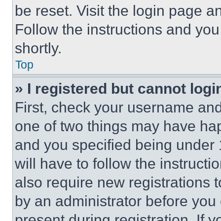
be reset. Visit the login page a
Follow the instructions and you
shortly.
Top
» I registered but cannot logi
First, check your username and 
one of two things may have ha
and you specified being under 1
will have to follow the instruct
also require new registrations t
by an administrator before you 
present during registration. If 