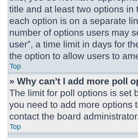
title and at least two options i
each option is on a separate lin
number of options users may se
user”, a time limit in days for th
the option to allow users to am
Top
» Why can’t I add more poll o
The limit for poll options is set
you need to add more options t
contact the board administrator
Top