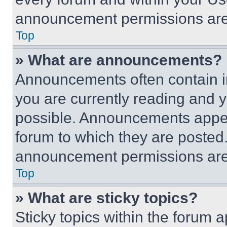
announcement permissions are 
Top
» What are announcements?
Announcements often contain im
you are currently reading and
possible. Announcements appear
forum to which they are posted
announcement permissions are 
Top
» What are sticky topics?
Sticky topics within the foru