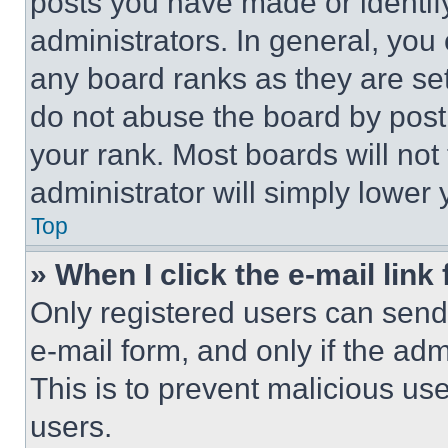
posts you have made or identif
administrators. In general, you
any board ranks as they are set
do not abuse the board by posti
your rank. Most boards will not
administrator will simply lower 
Top
» When I click the e-mail link 
Only registered users can send e
e-mail form, and only if the adm
This is to prevent malicious u
users.