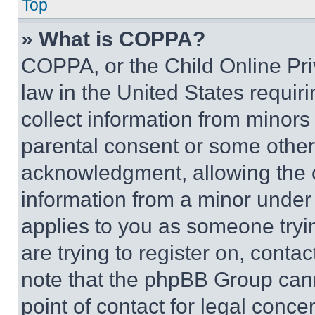
Top
» What is COPPA?
COPPA, or the Child Online Priv
law in the United States requir
collect information from minors
parental consent or some other
acknowledgment, allowing the co
information from a minor under t
applies to you as someone tryin
are trying to register on, conta
note that the phpBB Group cann
point of contact for legal conce