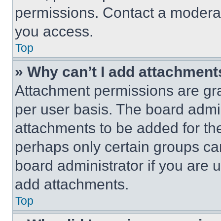
permissions. Contact a moderat
you access.
Top
» Why can’t I add attachment
Attachment permissions are gra
per user basis. The board admi
attachments to be added for the
perhaps only certain groups ca
board administrator if you are
add attachments.
Top