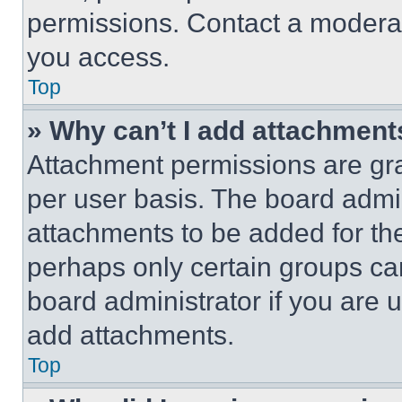
permissions. Contact a moderat
you access.
Top
» Why can’t I add attachment
Attachment permissions are gra
per user basis. The board admi
attachments to be added for the
perhaps only certain groups ca
board administrator if you are
add attachments.
Top