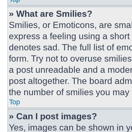
» What are Smilies?
Smilies, or Emoticons, are sma
express a feeling using a short 
denotes sad. The full list of e
form. Try not to overuse smilie
a post unreadable and a moder
post altogether. The board admi
the number of smilies you may 
Top
» Can I post images?
Yes, images can be shown in you