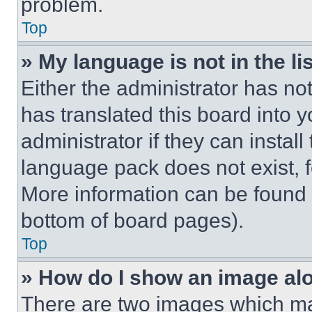
problem.
Top
» My language is not in the lis
Either the administrator has no
has translated this board into 
administrator if they can instal
language pack does not exist, fe
More information can be found 
bottom of board pages).
Top
» How do I show an image a
There are two images which m