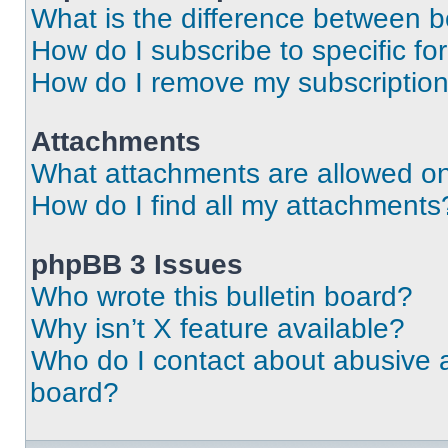
What is the difference between 
How do I subscribe to specific fo
How do I remove my subscriptio
Attachments
What attachments are allowed on
How do I find all my attachments
phpBB 3 Issues
Who wrote this bulletin board?
Why isn’t X feature available?
Who do I contact about abusive an
board?