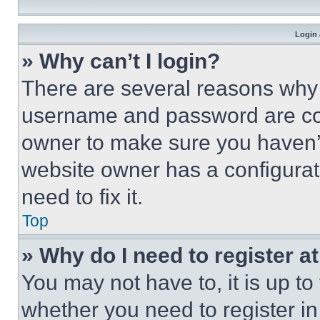
Login 
» Why can’t I login?
There are several reasons why t
username and password are corr
owner to make sure you haven’t
website owner has a configurat
need to fix it.
Top
» Why do I need to register at
You may not have to, it is up to
whether you need to register i