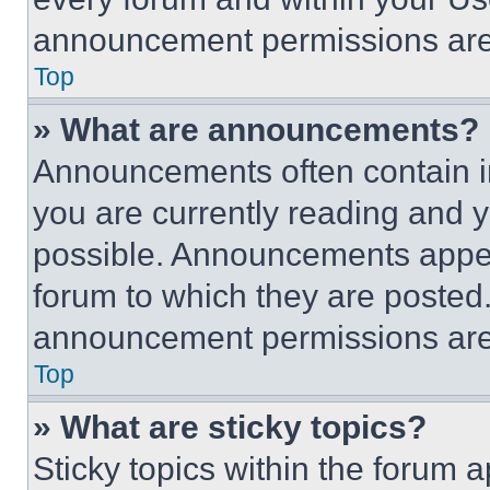
announcement permissions are 
Top
» What are announcements?
Announcements often contain im
you are currently reading and
possible. Announcements appear
forum to which they are posted
announcement permissions are 
Top
» What are sticky topics?
Sticky topics within the foru