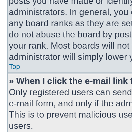
posts you have made or identif
administrators. In general, you
any board ranks as they are set
do not abuse the board by posti
your rank. Most boards will not
administrator will simply lower 
Top
» When I click the e-mail link 
Only registered users can send e
e-mail form, and only if the adm
This is to prevent malicious u
users.