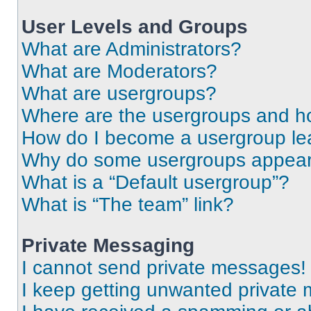
User Levels and Groups
What are Administrators?
What are Moderators?
What are usergroups?
Where are the usergroups and ho
How do I become a usergroup le
Why do some usergroups appear i
What is a “Default usergroup”?
What is “The team” link?
Private Messaging
I cannot send private messages!
I keep getting unwanted private