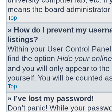
means the board administrator h
Top
» How do I prevent my userna
listings?
Within your User Control Panel,
find the option
Hide your online
and you will only appear to the
yourself. You will be counted a
Top
» I’ve lost my password!
Don’t panic! While your passwor