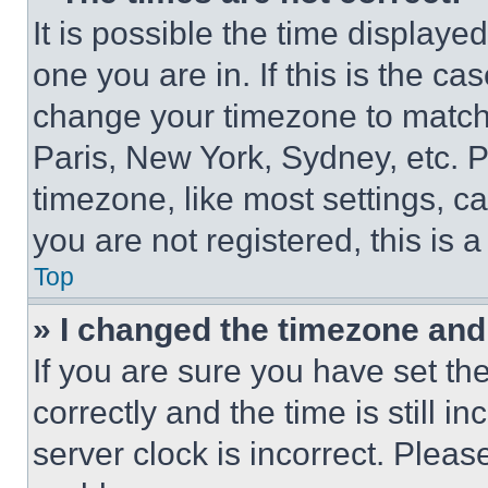
It is possible the time displaye
one you are in. If this is the c
change your timezone to match 
Paris, New York, Sydney, etc. 
timezone, like most settings, ca
you are not registered, this is 
Top
» I changed the timezone and t
If you are sure you have set 
correctly and the time is still i
server clock is incorrect. Please