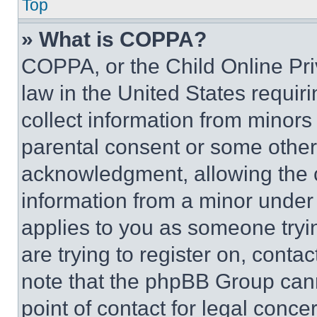
Top
» What is COPPA?
COPPA, or the Child Online Priv
law in the United States requir
collect information from minors
parental consent or some other
acknowledgment, allowing the co
information from a minor under t
applies to you as someone tryin
are trying to register on, conta
note that the phpBB Group cann
point of contact for legal conce