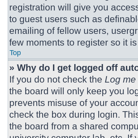
registration will give you acces
to guest users such as definab
emailing of fellow users, usergr
few moments to register so it 
Top
» Why do I get logged off aut
If you do not check the
Log me 
the board will only keep you log
prevents misuse of your accoun
check the box during login. Th
the board from a shared computer
university computer lab, etc. If