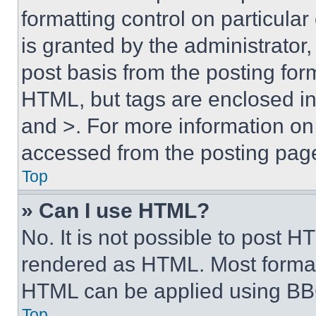
formatting control on particula
is granted by the administrator,
post basis from the posting form
HTML, but tags are enclosed in 
and >. For more information o
accessed from the posting pag
Top
» Can I use HTML?
No. It is not possible to post 
rendered as HTML. Most format
HTML can be applied using BB
Top