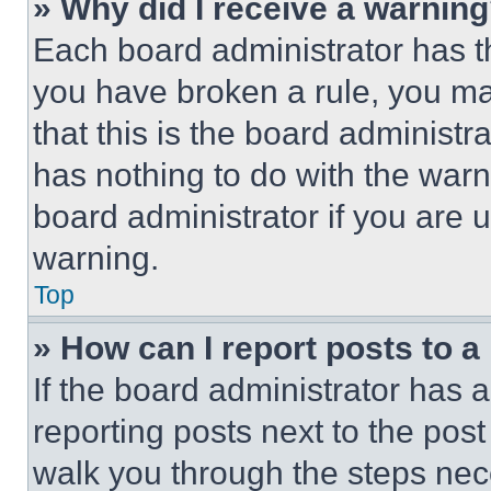
» Why did I receive a warnin
Each board administrator has thei
you have broken a rule, you m
that this is the board administ
has nothing to do with the warn
board administrator if you are
warning.
Top
» How can I report posts to 
If the board administrator has a
reporting posts next to the post 
walk you through the steps nece