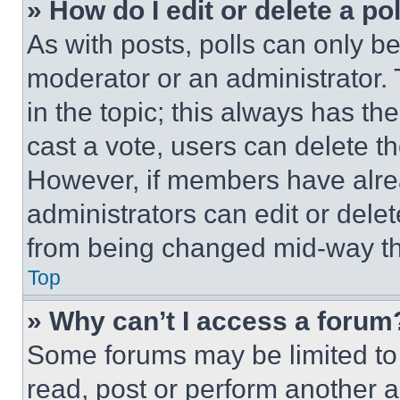
» How do I edit or delete a po
As with posts, polls can only be
moderator or an administrator. To 
in the topic; this always has the
cast a vote, users can delete the
However, if members have alre
administrators can edit or delete
from being changed mid-way th
Top
» Why can’t I access a forum
Some forums may be limited to 
read, post or perform another 