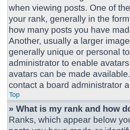
when viewing posts. One of th
your rank, generally in the form 
how many posts you have made 
Another, usually a larger image
generally unique or personal to 
administrator to enable avatar
avatars can be made available. 
contact a board administrator a
Top
» What is my rank and how do
Ranks, which appear below you