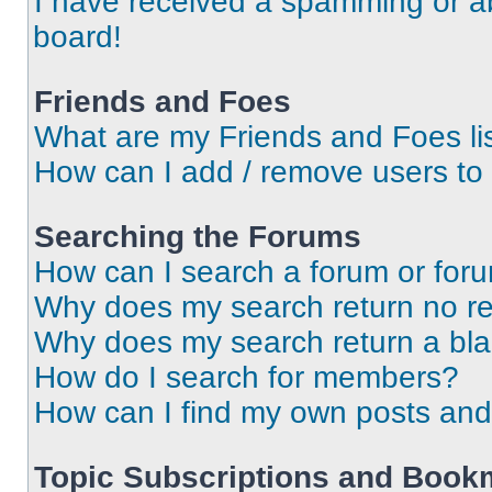
I have received a spamming or a
board!
Friends and Foes
What are my Friends and Foes li
How can I add / remove users to 
Searching the Forums
How can I search a forum or for
Why does my search return no re
Why does my search return a bl
How do I search for members?
How can I find my own posts and
Topic Subscriptions and Book