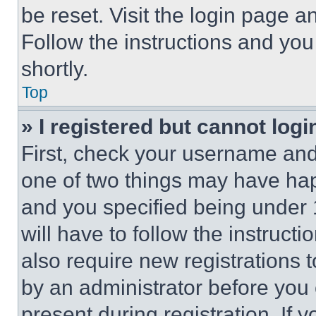
be reset. Visit the login page a
Follow the instructions and you
shortly.
Top
» I registered but cannot logi
First, check your username and 
one of two things may have ha
and you specified being under 1
will have to follow the instruct
also require new registrations t
by an administrator before you 
present during registration. If 