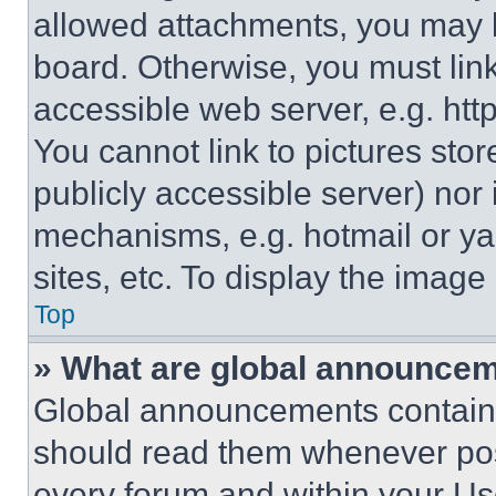
allowed attachments, you may b
board. Otherwise, you must link
accessible web server, e.g. ht
You cannot link to pictures sto
publicly accessible server) nor
mechanisms, e.g. hotmail or y
sites, etc. To display the imag
Top
» What are global announce
Global announcements contain 
should read them whenever poss
every forum and within your Us