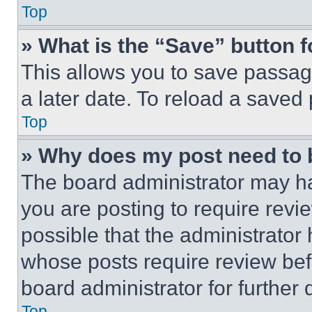
Top
» What is the “Save” button f
This allows you to save passag
a later date. To reload a saved
Top
» Why does my post need to
The board administrator may ha
you are posting to require revie
possible that the administrator
whose posts require review bef
board administrator for further d
Top