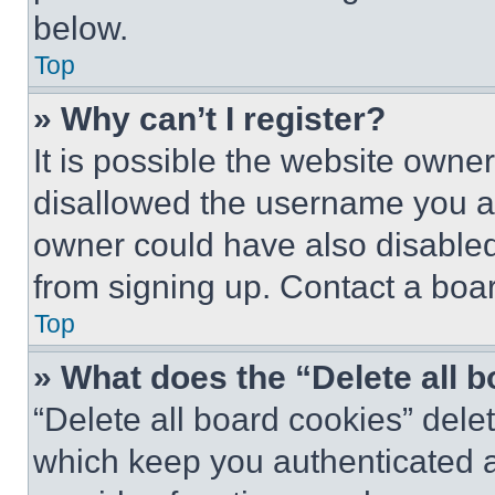
below.
Top
» Why can’t I register?
It is possible the website own
disallowed the username you ar
owner could have also disabled 
from signing up. Contact a boar
Top
» What does the “Delete all 
“Delete all board cookies” del
which keep you authenticated an