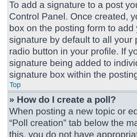
To add a signature to a post yo
Control Panel. Once created, 
box on the posting form to add
signature by default to all you
radio button in your profile. If 
signature being added to indiv
signature box within the postin
Top
» How do I create a poll?
When posting a new topic or editi
“Poll creation” tab below the m
this, you do not have appropria