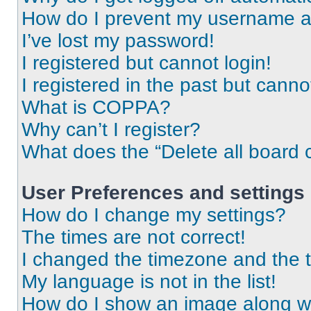
How do I prevent my username app
I’ve lost my password!
I registered but cannot login!
I registered in the past but cann
What is COPPA?
Why can’t I register?
What does the “Delete all board 
User Preferences and settings
How do I change my settings?
The times are not correct!
I changed the timezone and the ti
My language is not in the list!
How do I show an image along 