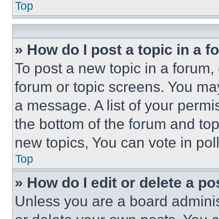
Top
» How do I post a topic in a 
To post a new topic in a forum, 
forum or topic screens. You ma
a message. A list of your permi
the bottom of the forum and to
new topics, You can vote in poll
Top
» How do I edit or delete a po
Unless you are a board adminis