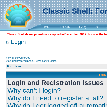
Classic Shell: F
HOME
|
FORUM
|
F.A.Q.
|
SCREE
Classic Shell development was stopped in December 2017. For now the foru
Login
View unsolved topics
View unanswered posts
|
View active topics
Board index
Frequ
Login and Registration Issues
Why can’t I login?
Why do I need to register at all?
Why do I get logged off automati