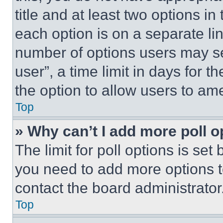
title and at least two options i
each option is on a separate lin
number of options users may se
user”, a time limit in days for th
the option to allow users to am
Top
» Why can’t I add more poll o
The limit for poll options is set
you need to add more options t
contact the board administrator
Top