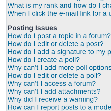
What is my rank and how do I ch
When I click the e-mail link for a 
Posting Issues
How do I post a topic in a forum?
How do I edit or delete a post?
How do I add a signature to my 
How do I create a poll?
Why can’t I add more poll option
How do I edit or delete a poll?
Why can’t I access a forum?
Why can’t I add attachments?
Why did I receive a warning?
How can I report posts to a mode