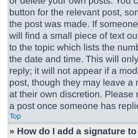
or delete your own posts. You ca
button for the relevant post, so
the post was made. If someone 
will find a small piece of text 
to the topic which lists the num
the date and time. This will o
reply; it will not appear if a mo
post, though they may leave a n
at their own discretion. Please
a post once someone has repli
Top
» How do I add a signature t