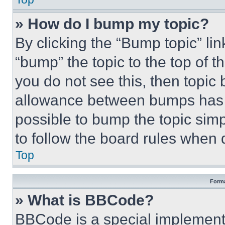
» How do I bump my topic?
By clicking the “Bump topic” li
“bump” the topic to the top of t
you do not see this, then topi
allowance between bumps has no
possible to bump the topic simp
to follow the board rules when 
Top
Forma
» What is BBCode?
BBCode is a special implementa