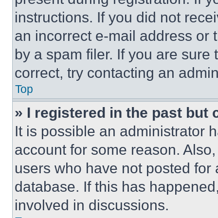
instructions. If you did not re
an incorrect e-mail address or
by a spam filer. If you are sure
correct, try contacting an admini
Top
» I registered in the past but
It is possible an administrator 
account for some reason. Also
users who have not posted for a
database. If this has happened,
involved in discussions.