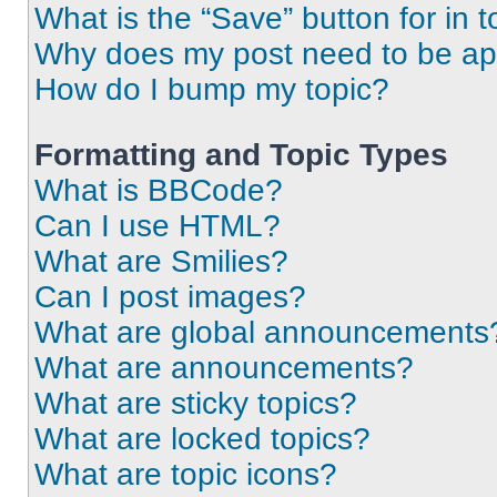
What is the “Save” button for in t
Why does my post need to be a
How do I bump my topic?
Formatting and Topic Types
What is BBCode?
Can I use HTML?
What are Smilies?
Can I post images?
What are global announcements
What are announcements?
What are sticky topics?
What are locked topics?
What are topic icons?