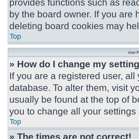
provides functions such as rea
by the board owner. If you are 
deleting board cookies may hel
Top
User P
» How do I change my settin
If you are a registered user, all
database. To alter them, visit y
usually be found at the top of 
you to change all your settings
Top
» The times are not correct!