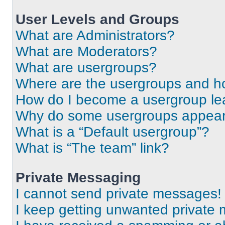
User Levels and Groups
What are Administrators?
What are Moderators?
What are usergroups?
Where are the usergroups and ho
How do I become a usergroup le
Why do some usergroups appear i
What is a “Default usergroup”?
What is “The team” link?
Private Messaging
I cannot send private messages!
I keep getting unwanted private