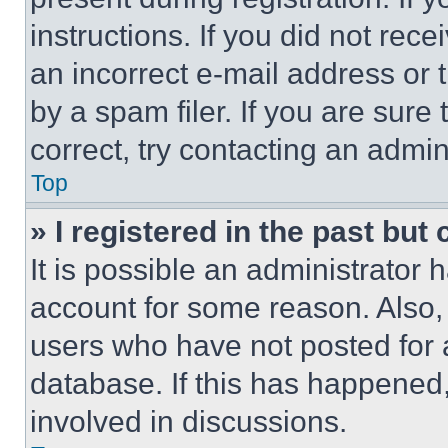
instructions. If you did not re
an incorrect e-mail address or
by a spam filer. If you are sure
correct, try contacting an admini
Top
» I registered in the past but
It is possible an administrator 
account for some reason. Also
users who have not posted for a
database. If this has happened,
involved in discussions.