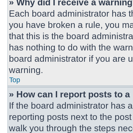
» Why did I receive a warnin
Each board administrator has thei
you have broken a rule, you m
that this is the board administ
has nothing to do with the warn
board administrator if you are
warning.
Top
» How can I report posts to 
If the board administrator has a
reporting posts next to the post 
walk you through the steps nece