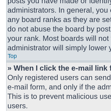
posts you have made or identif
administrators. In general, you
any board ranks as they are set
do not abuse the board by posti
your rank. Most boards will not
administrator will simply lower 
Top
» When I click the e-mail link 
Only registered users can send e
e-mail form, and only if the adm
This is to prevent malicious u
users.