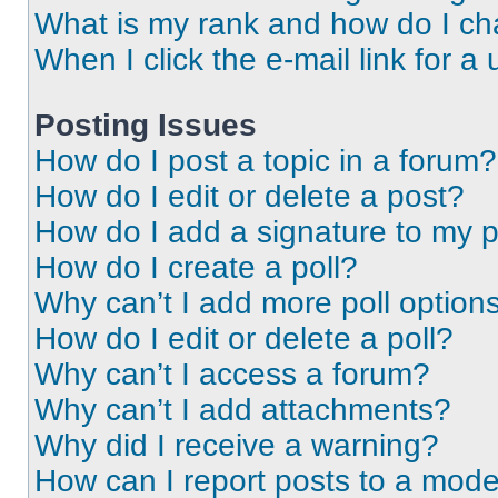
What is my rank and how do I ch
When I click the e-mail link for a 
Posting Issues
How do I post a topic in a forum?
How do I edit or delete a post?
How do I add a signature to my 
How do I create a poll?
Why can’t I add more poll option
How do I edit or delete a poll?
Why can’t I access a forum?
Why can’t I add attachments?
Why did I receive a warning?
How can I report posts to a mode