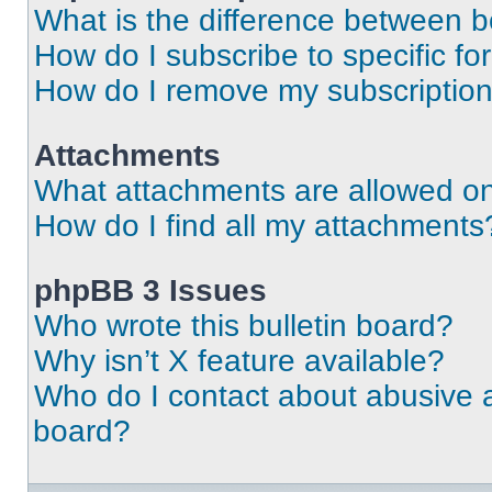
What is the difference between 
How do I subscribe to specific fo
How do I remove my subscriptio
Attachments
What attachments are allowed on
How do I find all my attachments
phpBB 3 Issues
Who wrote this bulletin board?
Why isn’t X feature available?
Who do I contact about abusive an
board?