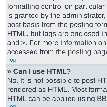
formatting control on particula
is granted by the administrator,
post basis from the posting form
HTML, but tags are enclosed in 
and >. For more information o
accessed from the posting pag
Top
» Can I use HTML?
No. It is not possible to post 
rendered as HTML. Most format
HTML can be applied using BB
Top