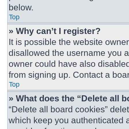
below.
Top
» Why can’t I register?
It is possible the website own
disallowed the username you ar
owner could have also disabled 
from signing up. Contact a boar
Top
» What does the “Delete all 
“Delete all board cookies” del
which keep you authenticated an