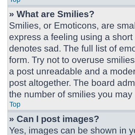
» What are Smilies?
Smilies, or Emoticons, are sma
express a feeling using a short 
denotes sad. The full list of e
form. Try not to overuse smilie
a post unreadable and a moder
post altogether. The board admi
the number of smilies you may 
Top
» Can I post images?
Yes, images can be shown in you