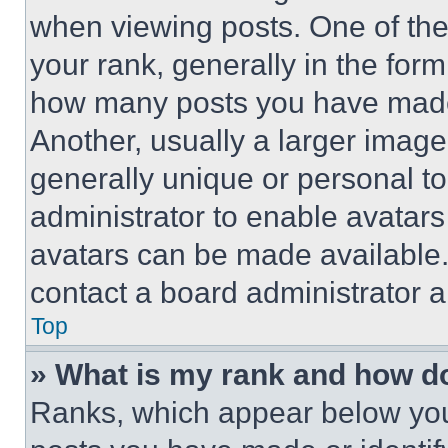
when viewing posts. One of th
your rank, generally in the form 
how many posts you have made 
Another, usually a larger image
generally unique or personal to 
administrator to enable avatar
avatars can be made available. 
contact a board administrator a
Top
» What is my rank and how do
Ranks, which appear below you