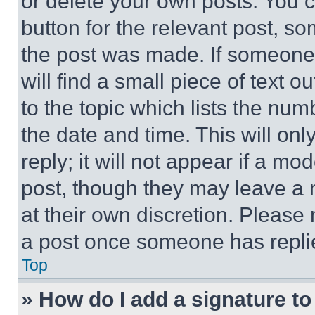
or delete your own posts. You ca
button for the relevant post, so
the post was made. If someone 
will find a small piece of text 
to the topic which lists the num
the date and time. This will o
reply; it will not appear if a mo
post, though they may leave a n
at their own discretion. Please
a post once someone has repli
Top
» How do I add a signature t