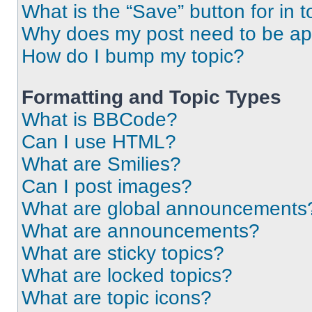
What is the “Save” button for in t
Why does my post need to be a
How do I bump my topic?
Formatting and Topic Types
What is BBCode?
Can I use HTML?
What are Smilies?
Can I post images?
What are global announcements
What are announcements?
What are sticky topics?
What are locked topics?
What are topic icons?