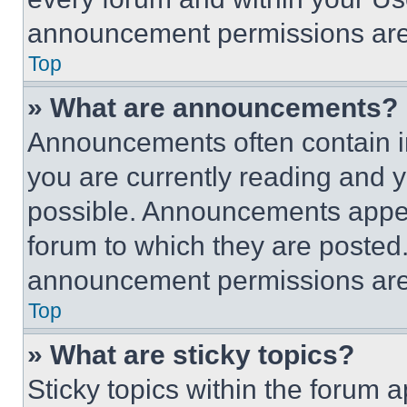
announcement permissions are 
Top
» What are announcements?
Announcements often contain im
you are currently reading and
possible. Announcements appear
forum to which they are posted
announcement permissions are 
Top
» What are sticky topics?
Sticky topics within the foru