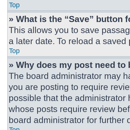
Top
» What is the “Save” button f
This allows you to save passag
a later date. To reload a saved
Top
» Why does my post need to
The board administrator may ha
you are posting to require revie
possible that the administrator
whose posts require review bef
board administrator for further d
Top