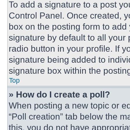
To add a signature to a post yo
Control Panel. Once created, 
box on the posting form to add
signature by default to all you
radio button in your profile. If 
signature being added to indiv
signature box within the postin
Top
» How do I create a poll?
When posting a new topic or editi
“Poll creation” tab below the m
this, you do not have appropria