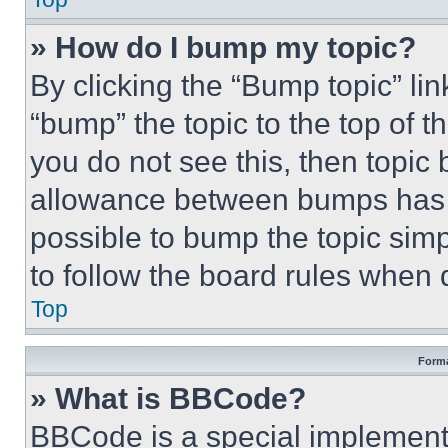
» How do I bump my topic?
By clicking the “Bump topic” li
“bump” the topic to the top of t
you do not see this, then topi
allowance between bumps has no
possible to bump the topic simp
to follow the board rules when 
Top
Forma
» What is BBCode?
BBCode is a special implementa