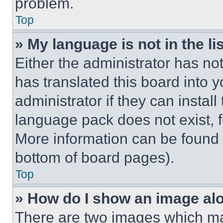
problem.
Top
» My language is not in the lis
Either the administrator has no
has translated this board into 
administrator if they can instal
language pack does not exist, fe
More information can be found 
bottom of board pages).
Top
» How do I show an image a
There are two images which m