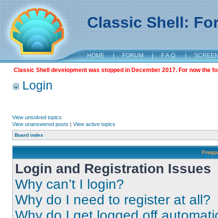
Classic Shell: F
HOME
|
FORUM
|
F.A.Q.
|
SCREE
Classic Shell development was stopped in December 2017. For now the foru
Login
View unsolved topics
View unanswered posts
|
View active topics
Board index
Frequ
Login and Registration Issues
Why can’t I login?
Why do I need to register at all?
Why do I get logged off automati