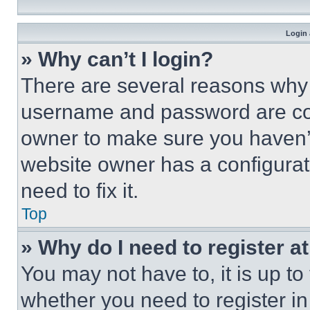
Login 
» Why can’t I login?
There are several reasons why t
username and password are corr
owner to make sure you haven’t
website owner has a configurat
need to fix it.
Top
» Why do I need to register at
You may not have to, it is up to
whether you need to register i