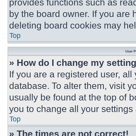
provides functions such as rea
by the board owner. If you are 
deleting board cookies may hel
Top
User P
» How do I change my settin
If you are a registered user, all
database. To alter them, visit y
usually be found at the top of 
you to change all your settings
Top
» The times are not correct!