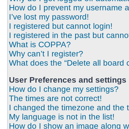
How do I prevent my username app
I’ve lost my password!
I registered but cannot login!
I registered in the past but cann
What is COPPA?
Why can’t I register?
What does the “Delete all board 
User Preferences and settings
How do I change my settings?
The times are not correct!
I changed the timezone and the ti
My language is not in the list!
How do I show an image along 