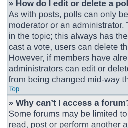
» How do I edit or delete a po
As with posts, polls can only be
moderator or an administrator. To 
in the topic; this always has the
cast a vote, users can delete the
However, if members have alre
administrators can edit or delete
from being changed mid-way th
Top
» Why can’t I access a forum
Some forums may be limited to 
read, post or perform another 