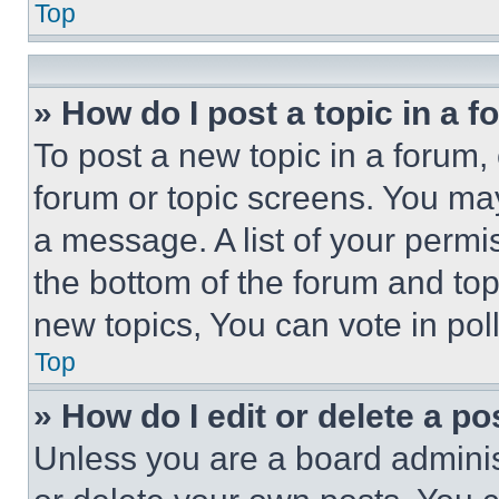
Top
» How do I post a topic in a 
To post a new topic in a forum, 
forum or topic screens. You ma
a message. A list of your permi
the bottom of the forum and to
new topics, You can vote in poll
Top
» How do I edit or delete a po
Unless you are a board adminis