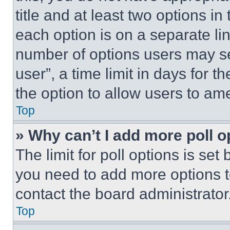
title and at least two options i
each option is on a separate lin
number of options users may se
user”, a time limit in days for th
the option to allow users to am
Top
» Why can’t I add more poll o
The limit for poll options is set
you need to add more options t
contact the board administrator
Top