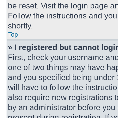
be reset. Visit the login page a
Follow the instructions and you
shortly.
Top
» I registered but cannot logi
First, check your username and 
one of two things may have ha
and you specified being under 1
will have to follow the instruct
also require new registrations t
by an administrator before you 
present during registration. If 