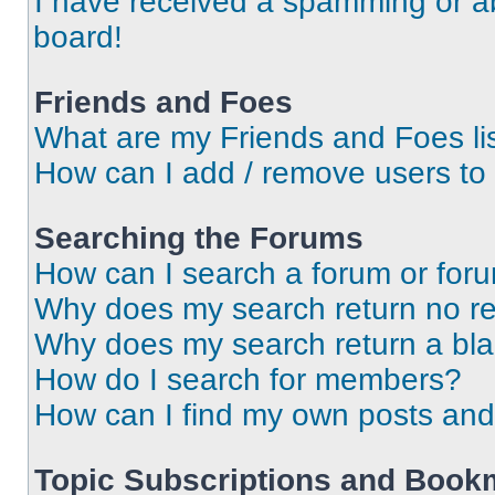
I have received a spamming or a
board!
Friends and Foes
What are my Friends and Foes li
How can I add / remove users to 
Searching the Forums
How can I search a forum or for
Why does my search return no re
Why does my search return a bl
How do I search for members?
How can I find my own posts and
Topic Subscriptions and Book