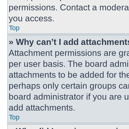
permissions. Contact a moderat
you access.
Top
» Why can’t I add attachment
Attachment permissions are gra
per user basis. The board admi
attachments to be added for the
perhaps only certain groups ca
board administrator if you are
add attachments.
Top