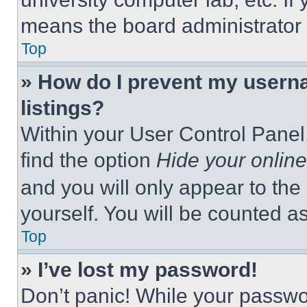
means the board administrator h
Top
» How do I prevent my userna
listings?
Within your User Control Panel,
find the option
Hide your online
and you will only appear to the
yourself. You will be counted a
Top
» I’ve lost my password!
Don’t panic! While your passwor