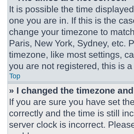
It is possible the time displaye
one you are in. If this is the c
change your timezone to match 
Paris, New York, Sydney, etc. 
timezone, like most settings, ca
you are not registered, this is 
Top
» I changed the timezone and t
If you are sure you have set 
correctly and the time is still i
server clock is incorrect. Please