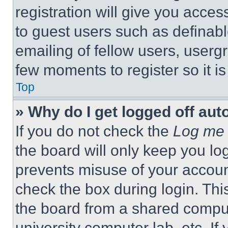
registration will give you acces
to guest users such as definab
emailing of fellow users, usergr
few moments to register so it 
Top
» Why do I get logged off aut
If you do not check the
Log me 
the board will only keep you log
prevents misuse of your accoun
check the box during login. Th
the board from a shared computer
university computer lab, etc. If