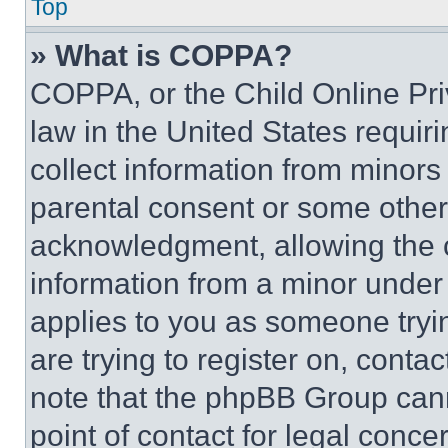
Top
» What is COPPA?
COPPA, or the Child Online Priv
law in the United States requir
collect information from minors
parental consent or some other
acknowledgment, allowing the co
information from a minor under t
applies to you as someone tryin
are trying to register on, conta
note that the phpBB Group cann
point of contact for legal conce