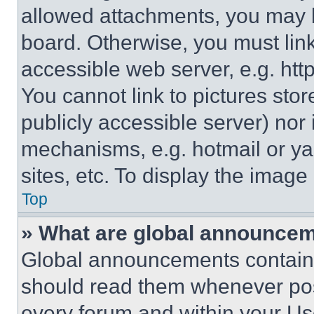
allowed attachments, you may b
board. Otherwise, you must link
accessible web server, e.g. ht
You cannot link to pictures sto
publicly accessible server) nor
mechanisms, e.g. hotmail or y
sites, etc. To display the imag
Top
» What are global announce
Global announcements contain 
should read them whenever poss
every forum and within your Us