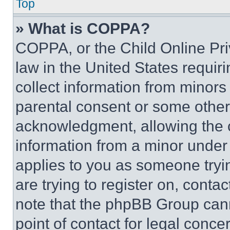
Top
» What is COPPA?
COPPA, or the Child Online Priv
law in the United States requir
collect information from minors
parental consent or some other
acknowledgment, allowing the co
information from a minor under t
applies to you as someone tryin
are trying to register on, conta
note that the phpBB Group cann
point of contact for legal conce