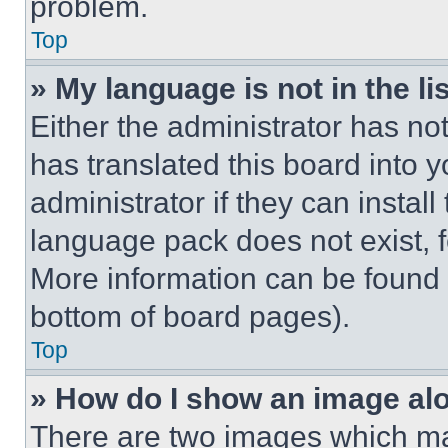
problem.
Top
» My language is not in the lis
Either the administrator has no
has translated this board into 
administrator if they can instal
language pack does not exist, fe
More information can be found 
bottom of board pages).
Top
» How do I show an image a
There are two images which m