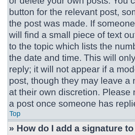
or delete your own posts. You ca
button for the relevant post, so
the post was made. If someone 
will find a small piece of text 
to the topic which lists the num
the date and time. This will o
reply; it will not appear if a mo
post, though they may leave a n
at their own discretion. Please
a post once someone has repli
Top
» How do I add a signature t