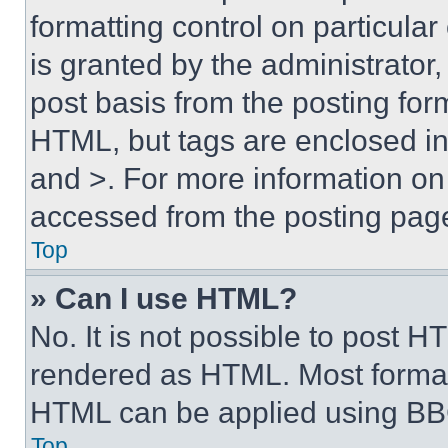
formatting control on particula
is granted by the administrator,
post basis from the posting form
HTML, but tags are enclosed in 
and >. For more information o
accessed from the posting pag
Top
» Can I use HTML?
No. It is not possible to post 
rendered as HTML. Most format
HTML can be applied using BB
Top