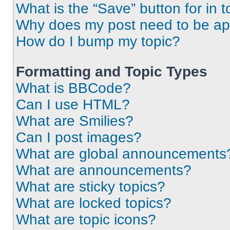
What is the “Save” button for in t
Why does my post need to be a
How do I bump my topic?
Formatting and Topic Types
What is BBCode?
Can I use HTML?
What are Smilies?
Can I post images?
What are global announcements
What are announcements?
What are sticky topics?
What are locked topics?
What are topic icons?