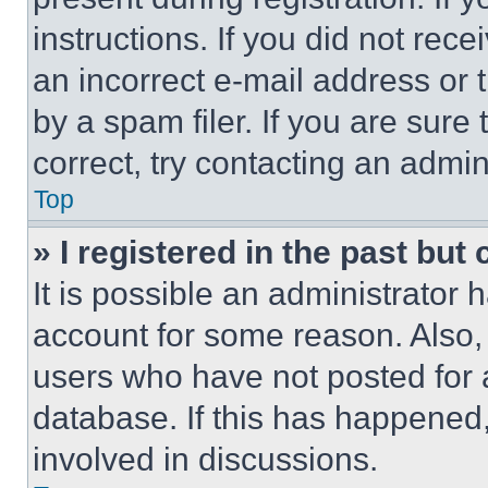
instructions. If you did not re
an incorrect e-mail address or
by a spam filer. If you are sure
correct, try contacting an admini
Top
» I registered in the past but
It is possible an administrator 
account for some reason. Also
users who have not posted for a
database. If this has happened,
involved in discussions.