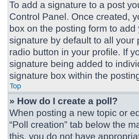
To add a signature to a post yo
Control Panel. Once created, 
box on the posting form to add
signature by default to all you
radio button in your profile. If 
signature being added to indiv
signature box within the postin
Top
» How do I create a poll?
When posting a new topic or editi
“Poll creation” tab below the m
this, you do not have appropria