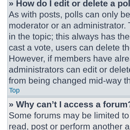
» How do I edit or delete a po
As with posts, polls can only be
moderator or an administrator. To 
in the topic; this always has the
cast a vote, users can delete the
However, if members have alre
administrators can edit or delete
from being changed mid-way th
Top
» Why can’t I access a forum
Some forums may be limited to 
read, post or perform another 