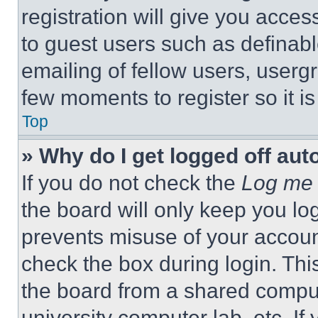
registration will give you acces
to guest users such as definab
emailing of fellow users, usergr
few moments to register so it 
Top
» Why do I get logged off aut
If you do not check the
Log me 
the board will only keep you log
prevents misuse of your accoun
check the box during login. Th
the board from a shared computer
university computer lab, etc. If