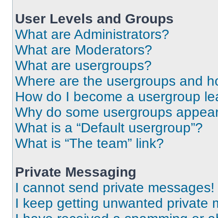
User Levels and Groups
What are Administrators?
What are Moderators?
What are usergroups?
Where are the usergroups and ho
How do I become a usergroup le
Why do some usergroups appear i
What is a “Default usergroup”?
What is “The team” link?
Private Messaging
I cannot send private messages!
I keep getting unwanted private