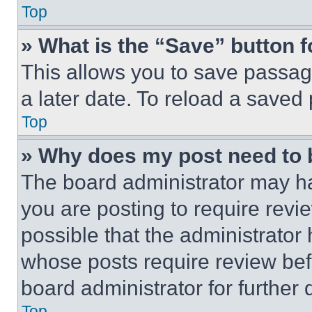
Top
» What is the “Save” button f
This allows you to save passag
a later date. To reload a saved
Top
» Why does my post need to
The board administrator may ha
you are posting to require revie
possible that the administrator
whose posts require review bef
board administrator for further d
Top