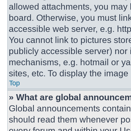
allowed attachments, you may b
board. Otherwise, you must link
accessible web server, e.g. ht
You cannot link to pictures sto
publicly accessible server) nor
mechanisms, e.g. hotmail or y
sites, etc. To display the imag
Top
» What are global announce
Global announcements contain 
should read them whenever poss
every forum and within your Us