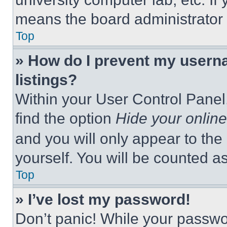
means the board administrator h
Top
» How do I prevent my userna
listings?
Within your User Control Panel,
find the option
Hide your online
and you will only appear to the
yourself. You will be counted a
Top
» I’ve lost my password!
Don’t panic! While your passwor