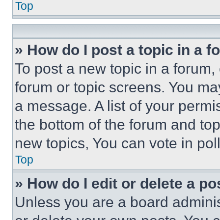
Top
» How do I post a topic in a 
To post a new topic in a forum, 
forum or topic screens. You ma
a message. A list of your permi
the bottom of the forum and to
new topics, You can vote in poll
Top
» How do I edit or delete a po
Unless you are a board adminis