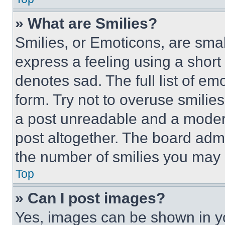
» What are Smilies?
Smilies, or Emoticons, are sma
express a feeling using a short 
denotes sad. The full list of e
form. Try not to overuse smilie
a post unreadable and a moder
post altogether. The board admi
the number of smilies you may 
Top
» Can I post images?
Yes, images can be shown in you