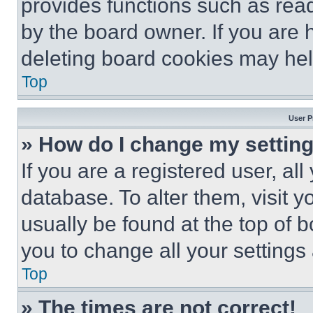
provides functions such as rea
by the board owner. If you are 
deleting board cookies may hel
Top
User P
» How do I change my settin
If you are a registered user, all
database. To alter them, visit y
usually be found at the top of 
you to change all your settings
Top
» The times are not correct!