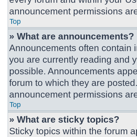
announcement permissions are 
Top
» What are announcements?
Announcements often contain im
you are currently reading and
possible. Announcements appear
forum to which they are posted
announcement permissions are 
Top
» What are sticky topics?
Sticky topics within the foru