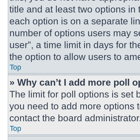
title and at least two options i
each option is on a separate lin
number of options users may se
user”, a time limit in days for th
the option to allow users to am
Top
» Why can’t I add more poll o
The limit for poll options is set
you need to add more options t
contact the board administrator
Top