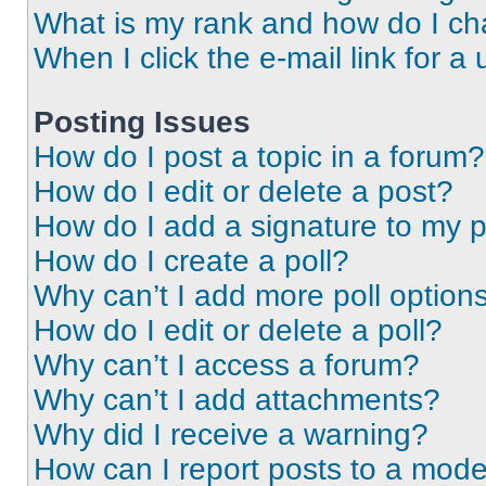
What is my rank and how do I ch
When I click the e-mail link for a 
Posting Issues
How do I post a topic in a forum?
How do I edit or delete a post?
How do I add a signature to my 
How do I create a poll?
Why can’t I add more poll option
How do I edit or delete a poll?
Why can’t I access a forum?
Why can’t I add attachments?
Why did I receive a warning?
How can I report posts to a mode