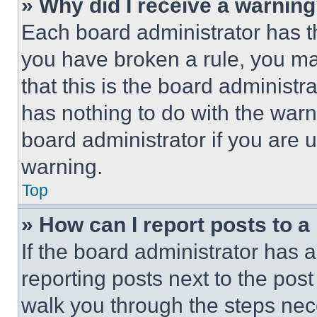
» Why did I receive a warnin
Each board administrator has thei
you have broken a rule, you m
that this is the board administ
has nothing to do with the warn
board administrator if you are
warning.
Top
» How can I report posts to 
If the board administrator has a
reporting posts next to the post 
walk you through the steps nece