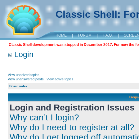
Classic Shell: F
HOME
|
FORUM
|
F.A.Q.
|
SCREE
Classic Shell development was stopped in December 2017. For now the foru
Login
View unsolved topics
View unanswered posts
|
View active topics
Board index
Frequ
Login and Registration Issues
Why can’t I login?
Why do I need to register at all?
Why do I get logged off automati