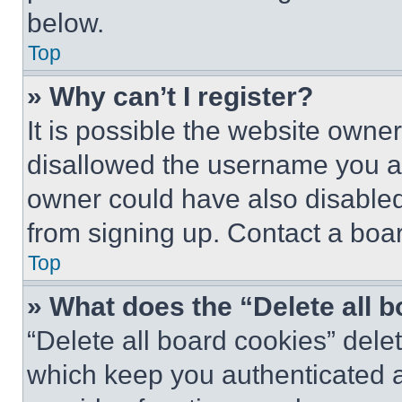
below.
Top
» Why can’t I register?
It is possible the website own
disallowed the username you ar
owner could have also disabled 
from signing up. Contact a boar
Top
» What does the “Delete all 
“Delete all board cookies” del
which keep you authenticated an