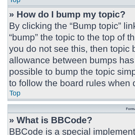
» How do I bump my topic?
By clicking the “Bump topic” li
“bump” the topic to the top of t
you do not see this, then topi
allowance between bumps has no
possible to bump the topic simp
to follow the board rules when 
Top
Forma
» What is BBCode?
BBCode is a special implementa