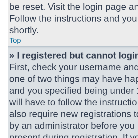
be reset. Visit the login page a
Follow the instructions and you
shortly.
Top
» I registered but cannot logi
First, check your username and 
one of two things may have ha
and you specified being under 1
will have to follow the instruct
also require new registrations t
by an administrator before you 
present during registration. If 