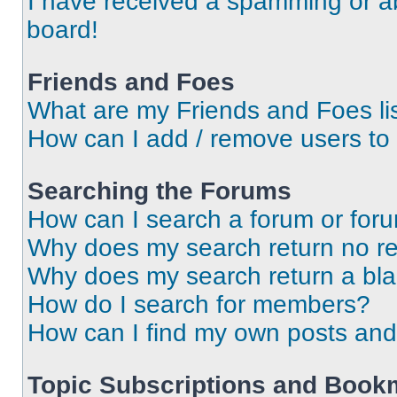
I have received a spamming or a
board!
Friends and Foes
What are my Friends and Foes li
How can I add / remove users to 
Searching the Forums
How can I search a forum or for
Why does my search return no re
Why does my search return a bl
How do I search for members?
How can I find my own posts and
Topic Subscriptions and Book