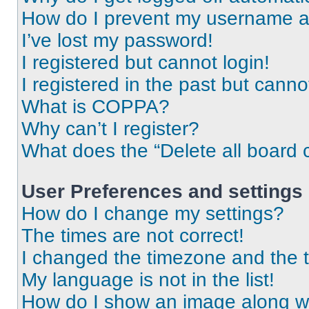
How do I prevent my username app
I’ve lost my password!
I registered but cannot login!
I registered in the past but cann
What is COPPA?
Why can’t I register?
What does the “Delete all board 
User Preferences and settings
How do I change my settings?
The times are not correct!
I changed the timezone and the ti
My language is not in the list!
How do I show an image along 