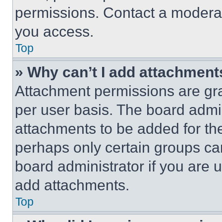
permissions. Contact a moderat
you access.
Top
» Why can’t I add attachment
Attachment permissions are gra
per user basis. The board admi
attachments to be added for the
perhaps only certain groups ca
board administrator if you are
add attachments.
Top