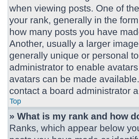
when viewing posts. One of th
your rank, generally in the form 
how many posts you have made 
Another, usually a larger image
generally unique or personal to 
administrator to enable avatar
avatars can be made available. 
contact a board administrator a
Top
» What is my rank and how do
Ranks, which appear below you