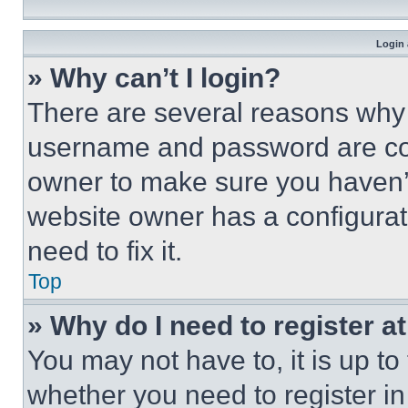
Login 
» Why can’t I login?
There are several reasons why t
username and password are corr
owner to make sure you haven’t
website owner has a configurat
need to fix it.
Top
» Why do I need to register at
You may not have to, it is up to
whether you need to register i