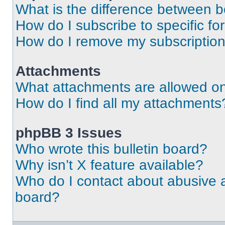
What is the difference between 
How do I subscribe to specific fo
How do I remove my subscriptio
Attachments
What attachments are allowed on
How do I find all my attachments
phpBB 3 Issues
Who wrote this bulletin board?
Why isn’t X feature available?
Who do I contact about abusive an
board?