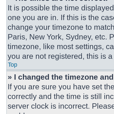
It is possible the time displaye
one you are in. If this is the c
change your timezone to match 
Paris, New York, Sydney, etc. 
timezone, like most settings, ca
you are not registered, this is 
Top
» I changed the timezone and t
If you are sure you have set 
correctly and the time is still i
server clock is incorrect. Please