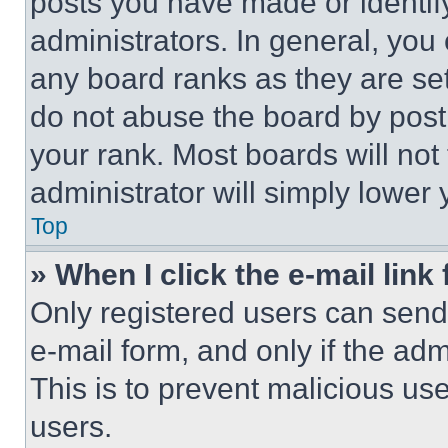
posts you have made or identif
administrators. In general, you
any board ranks as they are set
do not abuse the board by posti
your rank. Most boards will not
administrator will simply lower 
Top
» When I click the e-mail link 
Only registered users can send e
e-mail form, and only if the adm
This is to prevent malicious u
users.