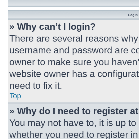
Login 
» Why can’t I login?
There are several reasons why t
username and password are corr
owner to make sure you haven’t
website owner has a configurat
need to fix it.
Top
» Why do I need to register at
You may not have to, it is up to
whether you need to register i