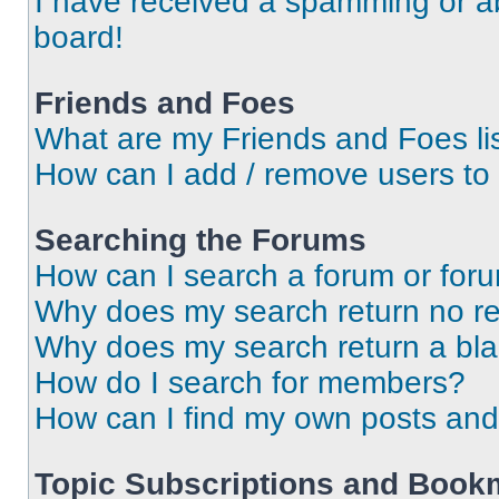
I have received a spamming or a
board!
Friends and Foes
What are my Friends and Foes li
How can I add / remove users to 
Searching the Forums
How can I search a forum or for
Why does my search return no re
Why does my search return a bl
How do I search for members?
How can I find my own posts and
Topic Subscriptions and Book