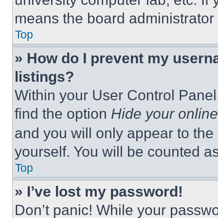
means the board administrator h
Top
» How do I prevent my userna
listings?
Within your User Control Panel,
find the option
Hide your online
and you will only appear to the
yourself. You will be counted a
Top
» I’ve lost my password!
Don’t panic! While your passwor