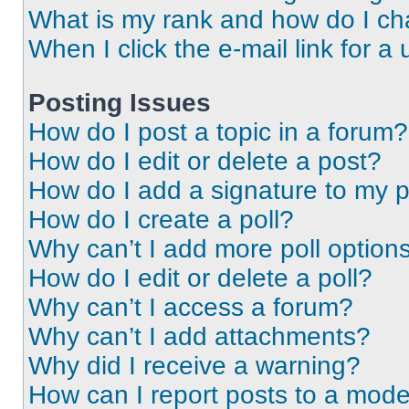
What is my rank and how do I ch
When I click the e-mail link for a 
Posting Issues
How do I post a topic in a forum?
How do I edit or delete a post?
How do I add a signature to my 
How do I create a poll?
Why can’t I add more poll option
How do I edit or delete a poll?
Why can’t I access a forum?
Why can’t I add attachments?
Why did I receive a warning?
How can I report posts to a mode