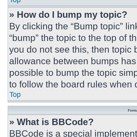
» How do I bump my topic?
By clicking the “Bump topic” li
“bump” the topic to the top of t
you do not see this, then topi
allowance between bumps has no
possible to bump the topic simp
to follow the board rules when 
Top
Forma
» What is BBCode?
BBCode is a special implementa