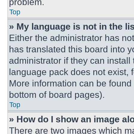
problem.
Top
» My language is not in the lis
Either the administrator has no
has translated this board into 
administrator if they can instal
language pack does not exist, fe
More information can be found 
bottom of board pages).
Top
» How do I show an image a
There are two images which m