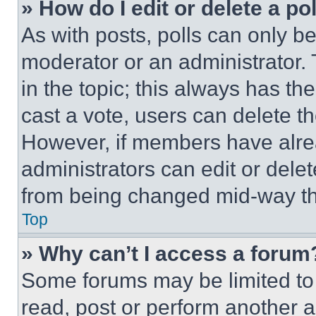
» How do I edit or delete a po
As with posts, polls can only be
moderator or an administrator. To 
in the topic; this always has the
cast a vote, users can delete the
However, if members have alre
administrators can edit or delete
from being changed mid-way th
Top
» Why can’t I access a forum
Some forums may be limited to 
read, post or perform another 