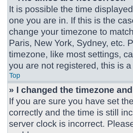
It is possible the time displaye
one you are in. If this is the c
change your timezone to match 
Paris, New York, Sydney, etc. 
timezone, like most settings, ca
you are not registered, this is 
Top
» I changed the timezone and t
If you are sure you have set 
correctly and the time is still i
server clock is incorrect. Please