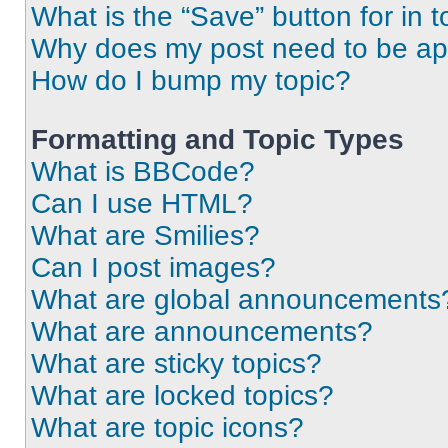
What is the “Save” button for in t
Why does my post need to be a
How do I bump my topic?
Formatting and Topic Types
What is BBCode?
Can I use HTML?
What are Smilies?
Can I post images?
What are global announcements
What are announcements?
What are sticky topics?
What are locked topics?
What are topic icons?