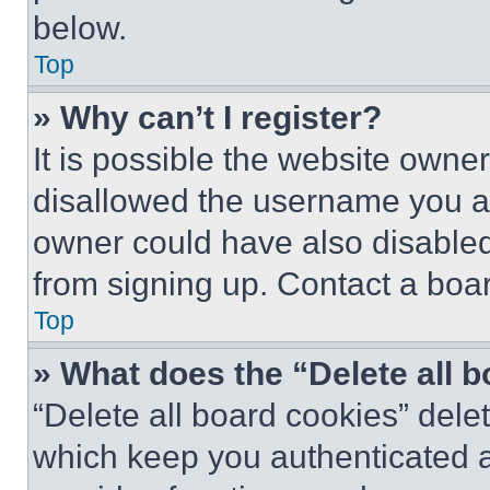
below.
Top
» Why can’t I register?
It is possible the website own
disallowed the username you ar
owner could have also disabled 
from signing up. Contact a boar
Top
» What does the “Delete all 
“Delete all board cookies” del
which keep you authenticated an