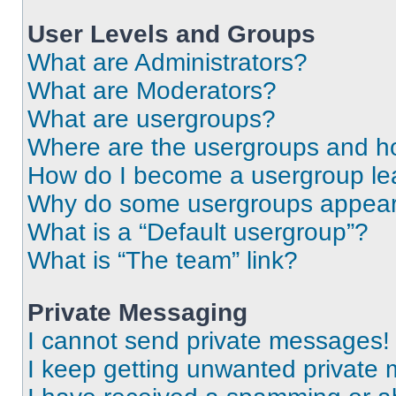
User Levels and Groups
What are Administrators?
What are Moderators?
What are usergroups?
Where are the usergroups and ho
How do I become a usergroup le
Why do some usergroups appear i
What is a “Default usergroup”?
What is “The team” link?
Private Messaging
I cannot send private messages!
I keep getting unwanted private