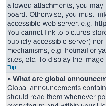
allowed attachments, you may b
board. Otherwise, you must link
accessible web server, e.g. ht
You cannot link to pictures sto
publicly accessible server) nor
mechanisms, e.g. hotmail or y
sites, etc. To display the imag
Top
» What are global announce
Global announcements contain 
should read them whenever poss
every forum and within your Us