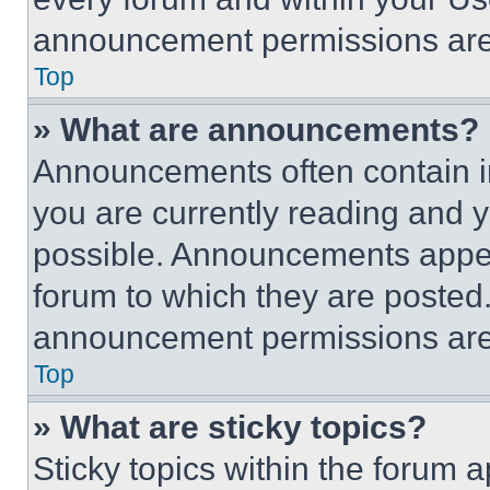
announcement permissions are 
Top
» What are announcements?
Announcements often contain im
you are currently reading and
possible. Announcements appear
forum to which they are posted
announcement permissions are 
Top
» What are sticky topics?
Sticky topics within the foru