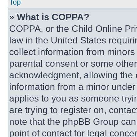
Top
» What is COPPA?
COPPA, or the Child Online Priv
law in the United States requir
collect information from minors
parental consent or some other
acknowledgment, allowing the co
information from a minor under t
applies to you as someone tryin
are trying to register on, conta
note that the phpBB Group cann
point of contact for legal conce