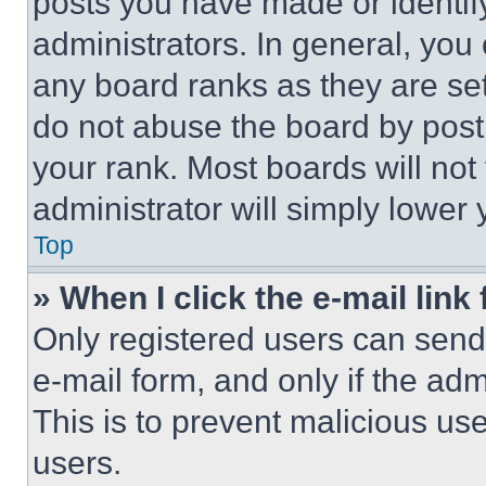
posts you have made or identif
administrators. In general, you
any board ranks as they are set
do not abuse the board by posti
your rank. Most boards will not
administrator will simply lower 
Top
» When I click the e-mail link 
Only registered users can send e
e-mail form, and only if the adm
This is to prevent malicious u
users.