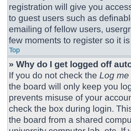
registration will give you acces
to guest users such as definab
emailing of fellow users, usergr
few moments to register so it 
Top
» Why do I get logged off aut
If you do not check the
Log me 
the board will only keep you log
prevents misuse of your accoun
check the box during login. Th
the board from a shared computer
university computer lab, etc. If