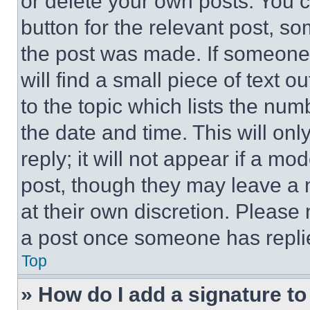
or delete your own posts. You ca
button for the relevant post, so
the post was made. If someone 
will find a small piece of text 
to the topic which lists the num
the date and time. This will o
reply; it will not appear if a mo
post, though they may leave a n
at their own discretion. Please
a post once someone has repli
Top
» How do I add a signature t