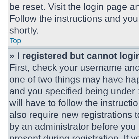
be reset. Visit the login page a
Follow the instructions and you
shortly.
Top
» I registered but cannot logi
First, check your username and 
one of two things may have ha
and you specified being under 1
will have to follow the instruct
also require new registrations t
by an administrator before you 
present during registration. If 