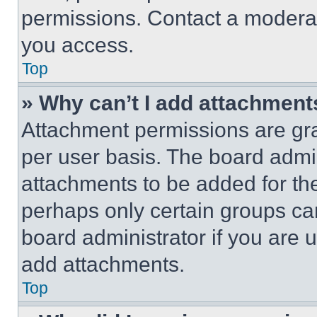
permissions. Contact a moderat
you access.
Top
» Why can’t I add attachment
Attachment permissions are gra
per user basis. The board admi
attachments to be added for the
perhaps only certain groups ca
board administrator if you are
add attachments.
Top