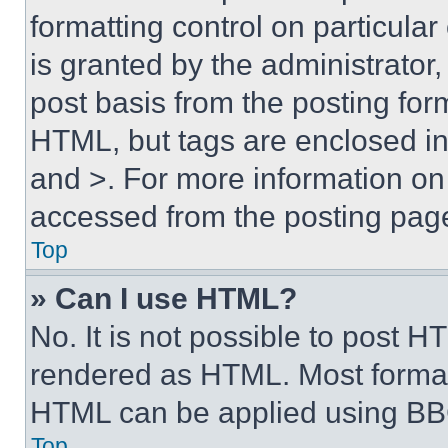
formatting control on particula
is granted by the administrator,
post basis from the posting form
HTML, but tags are enclosed in 
and >. For more information o
accessed from the posting pag
Top
» Can I use HTML?
No. It is not possible to post 
rendered as HTML. Most format
HTML can be applied using BB
Top