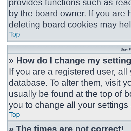
provides functions such as rea
by the board owner. If you are 
deleting board cookies may hel
Top
User P
» How do I change my settin
If you are a registered user, all
database. To alter them, visit y
usually be found at the top of 
you to change all your settings
Top
» The times are not correct!