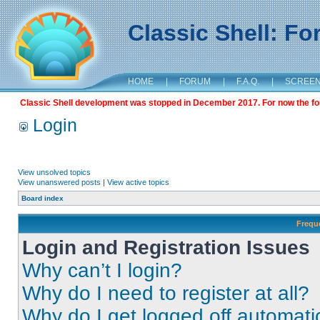
Classic Shell: F
HOME
|
FORUM
|
F.A.Q.
|
SCREE
Classic Shell development was stopped in December 2017. For now the foru
Login
View unsolved topics
View unanswered posts
|
View active topics
Board index
Frequ
Login and Registration Issues
Why can’t I login?
Why do I need to register at all?
Why do I get logged off automati