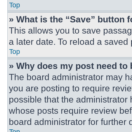
Top
» What is the “Save” button f
This allows you to save passag
a later date. To reload a saved
Top
» Why does my post need to
The board administrator may ha
you are posting to require revie
possible that the administrator
whose posts require review bef
board administrator for further d
Top