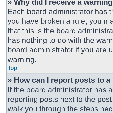
» Why did I receive a warnin
Each board administrator has thei
you have broken a rule, you m
that this is the board administ
has nothing to do with the warn
board administrator if you are
warning.
Top
» How can I report posts to 
If the board administrator has a
reporting posts next to the post 
walk you through the steps nece