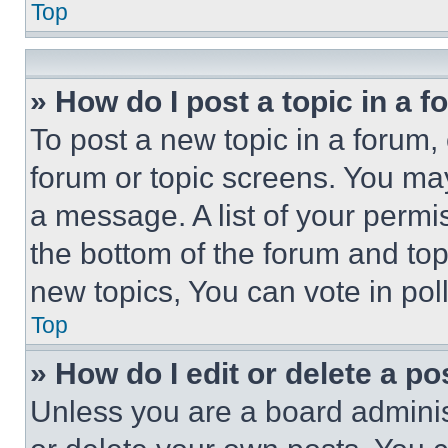
Top
» How do I post a topic in a 
To post a new topic in a forum, 
forum or topic screens. You ma
a message. A list of your permi
the bottom of the forum and to
new topics, You can vote in poll
Top
» How do I edit or delete a po
Unless you are a board adminis