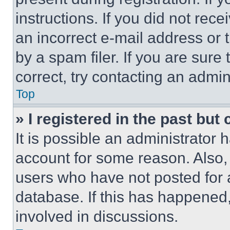
instructions. If you did not re
an incorrect e-mail address or
by a spam filer. If you are sure
correct, try contacting an admini
Top
» I registered in the past but
It is possible an administrator 
account for some reason. Also
users who have not posted for a
database. If this has happened,
involved in discussions.