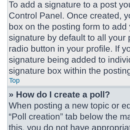
To add a signature to a post yo
Control Panel. Once created, 
box on the posting form to add
signature by default to all you
radio button in your profile. If 
signature being added to indiv
signature box within the postin
Top
» How do I create a poll?
When posting a new topic or editi
“Poll creation” tab below the m
this, you do not have appropria