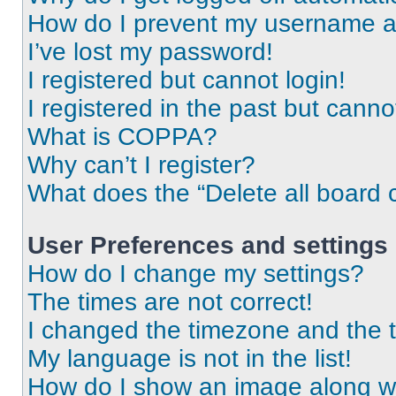
How do I prevent my username app
I’ve lost my password!
I registered but cannot login!
I registered in the past but cann
What is COPPA?
Why can’t I register?
What does the “Delete all board 
User Preferences and settings
How do I change my settings?
The times are not correct!
I changed the timezone and the ti
My language is not in the list!
How do I show an image along 