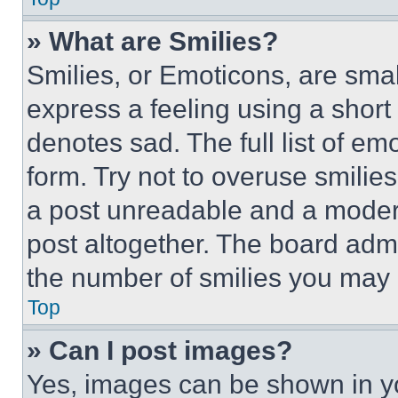
» What are Smilies?
Smilies, or Emoticons, are sma
express a feeling using a short 
denotes sad. The full list of e
form. Try not to overuse smilie
a post unreadable and a moder
post altogether. The board admi
the number of smilies you may 
Top
» Can I post images?
Yes, images can be shown in you