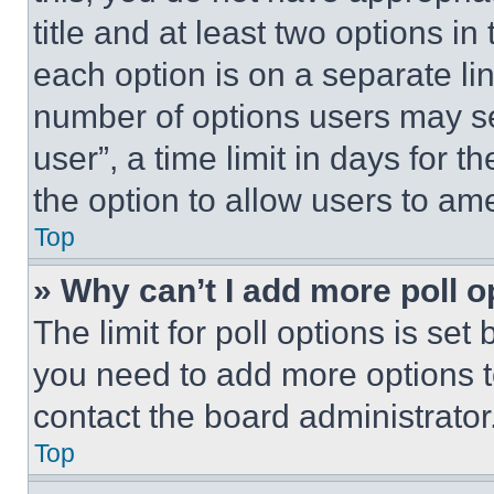
title and at least two options i
each option is on a separate lin
number of options users may se
user”, a time limit in days for th
the option to allow users to am
Top
» Why can’t I add more poll o
The limit for poll options is set
you need to add more options t
contact the board administrator
Top