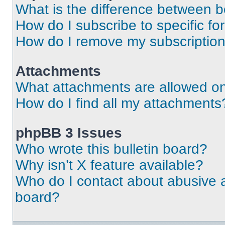
What is the difference between 
How do I subscribe to specific fo
How do I remove my subscriptio
Attachments
What attachments are allowed on
How do I find all my attachments
phpBB 3 Issues
Who wrote this bulletin board?
Why isn’t X feature available?
Who do I contact about abusive an
board?