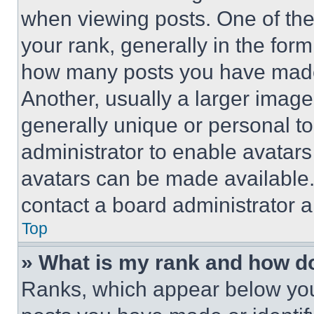
when viewing posts. One of th
your rank, generally in the form 
how many posts you have made 
Another, usually a larger image
generally unique or personal to 
administrator to enable avatar
avatars can be made available. 
contact a board administrator a
Top
» What is my rank and how do
Ranks, which appear below you