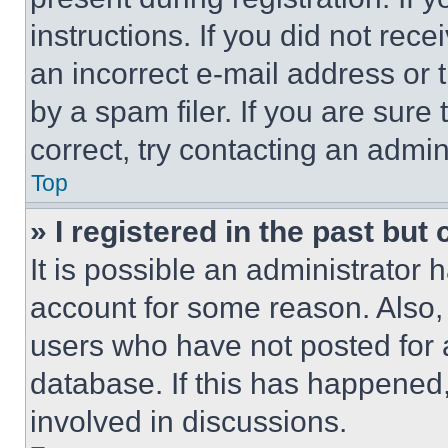
instructions. If you did not re
an incorrect e-mail address or
by a spam filer. If you are sure
correct, try contacting an admini
Top
» I registered in the past but
It is possible an administrator 
account for some reason. Also
users who have not posted for a
database. If this has happened,
involved in discussions.