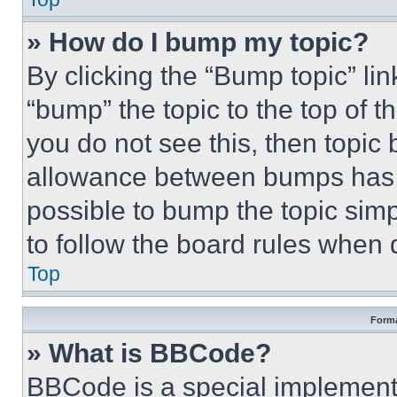
» How do I bump my topic?
By clicking the “Bump topic” li
“bump” the topic to the top of t
you do not see this, then topi
allowance between bumps has no
possible to bump the topic simp
to follow the board rules when 
Top
Forma
» What is BBCode?
BBCode is a special implementa