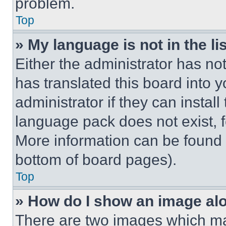
problem.
Top
» My language is not in the lis
Either the administrator has no
has translated this board into 
administrator if they can instal
language pack does not exist, fe
More information can be found 
bottom of board pages).
Top
» How do I show an image a
There are two images which m