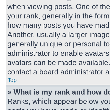
when viewing posts. One of th
your rank, generally in the form 
how many posts you have made 
Another, usually a larger image
generally unique or personal to 
administrator to enable avatar
avatars can be made available. 
contact a board administrator a
Top
» What is my rank and how do
Ranks, which appear below you