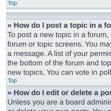
Top
» How do I post a topic in a 
To post a new topic in a forum, 
forum or topic screens. You ma
a message. A list of your permi
the bottom of the forum and to
new topics, You can vote in poll
Top
» How do I edit or delete a po
Unless you are a board adminis