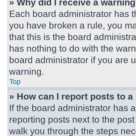
» Why did I receive a warnin
Each board administrator has thei
you have broken a rule, you m
that this is the board administ
has nothing to do with the warn
board administrator if you are
warning.
Top
» How can I report posts to 
If the board administrator has a
reporting posts next to the post 
walk you through the steps nece