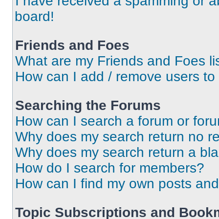
I have received a spamming or a
board!
Friends and Foes
What are my Friends and Foes li
How can I add / remove users to 
Searching the Forums
How can I search a forum or for
Why does my search return no re
Why does my search return a bl
How do I search for members?
How can I find my own posts and
Topic Subscriptions and Book