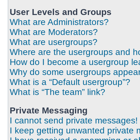
User Levels and Groups
What are Administrators?
What are Moderators?
What are usergroups?
Where are the usergroups and ho
How do I become a usergroup le
Why do some usergroups appear i
What is a “Default usergroup”?
What is “The team” link?
Private Messaging
I cannot send private messages!
I keep getting unwanted private