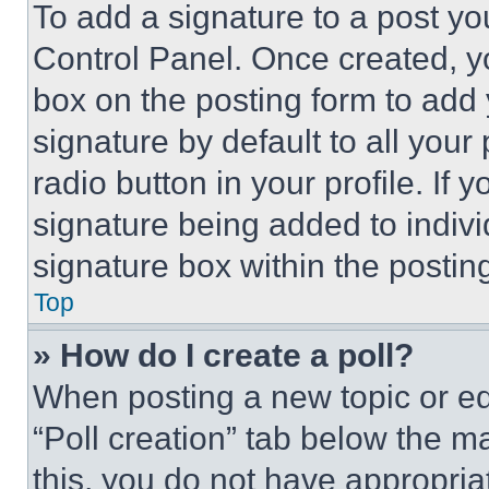
To add a signature to a post yo
Control Panel. Once created, 
box on the posting form to add
signature by default to all you
radio button in your profile. If 
signature being added to indiv
signature box within the postin
Top
» How do I create a poll?
When posting a new topic or editi
“Poll creation” tab below the m
this, you do not have appropria