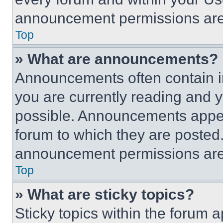
announcement permissions are 
Top
» What are announcements?
Announcements often contain im
you are currently reading and
possible. Announcements appear
forum to which they are posted
announcement permissions are 
Top
» What are sticky topics?
Sticky topics within the foru