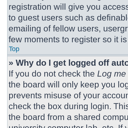
registration will give you acces
to guest users such as definab
emailing of fellow users, usergr
few moments to register so it 
Top
» Why do I get logged off aut
If you do not check the
Log me 
the board will only keep you log
prevents misuse of your accoun
check the box during login. Th
the board from a shared computer
university computer lab, etc. If