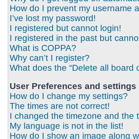
How do I prevent my username app
I’ve lost my password!
I registered but cannot login!
I registered in the past but cann
What is COPPA?
Why can’t I register?
What does the “Delete all board 
User Preferences and settings
How do I change my settings?
The times are not correct!
I changed the timezone and the ti
My language is not in the list!
How do I show an image along 