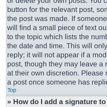
or delete your own posts. You ca
button for the relevant post, so
the post was made. If someone 
will find a small piece of text 
to the topic which lists the num
the date and time. This will o
reply; it will not appear if a mo
post, though they may leave a n
at their own discretion. Please
a post once someone has repli
Top
» How do I add a signature t