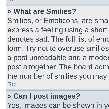
» What are Smilies?
Smilies, or Emoticons, are sma
express a feeling using a short 
denotes sad. The full list of e
form. Try not to overuse smilie
a post unreadable and a moder
post altogether. The board admi
the number of smilies you may 
Top
» Can I post images?
Yes, images can be shown in you