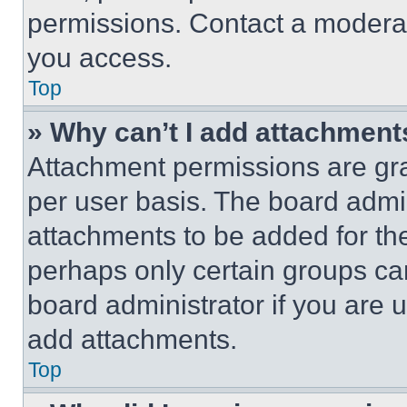
permissions. Contact a moderat
you access.
Top
» Why can’t I add attachment
Attachment permissions are gra
per user basis. The board admi
attachments to be added for the
perhaps only certain groups ca
board administrator if you are
add attachments.
Top