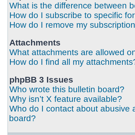
What is the difference between 
How do I subscribe to specific fo
How do I remove my subscriptio
Attachments
What attachments are allowed on
How do I find all my attachments
phpBB 3 Issues
Who wrote this bulletin board?
Why isn’t X feature available?
Who do I contact about abusive an
board?