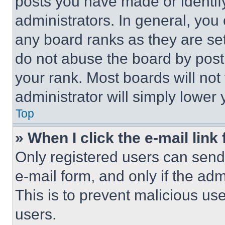
posts you have made or identif
administrators. In general, you
any board ranks as they are set
do not abuse the board by posti
your rank. Most boards will not
administrator will simply lower 
Top
» When I click the e-mail link 
Only registered users can send e
e-mail form, and only if the adm
This is to prevent malicious u
users.