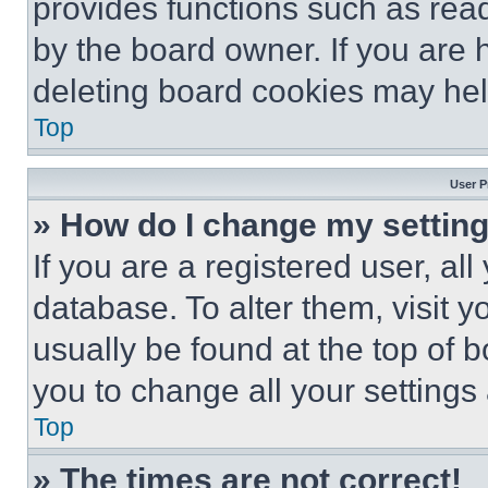
provides functions such as rea
by the board owner. If you are 
deleting board cookies may hel
Top
User P
» How do I change my settin
If you are a registered user, all
database. To alter them, visit y
usually be found at the top of 
you to change all your settings
Top
» The times are not correct!