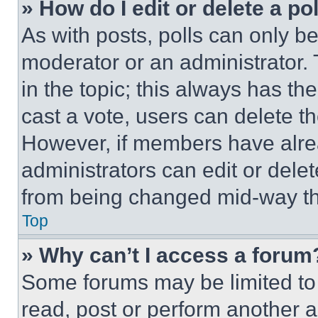
» How do I edit or delete a po
As with posts, polls can only be
moderator or an administrator. To 
in the topic; this always has the
cast a vote, users can delete the
However, if members have alre
administrators can edit or delete
from being changed mid-way th
Top
» Why can’t I access a forum
Some forums may be limited to 
read, post or perform another 