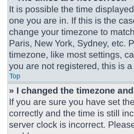
It is possible the time displaye
one you are in. If this is the c
change your timezone to match 
Paris, New York, Sydney, etc. 
timezone, like most settings, ca
you are not registered, this is 
Top
» I changed the timezone and t
If you are sure you have set 
correctly and the time is still i
server clock is incorrect. Please