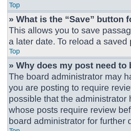
Top
» What is the “Save” button f
This allows you to save passag
a later date. To reload a saved
Top
» Why does my post need to
The board administrator may ha
you are posting to require revie
possible that the administrator
whose posts require review bef
board administrator for further d
Top