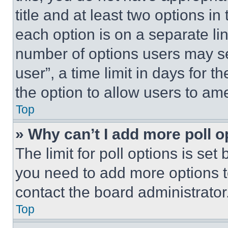
title and at least two options i
each option is on a separate lin
number of options users may se
user”, a time limit in days for th
the option to allow users to am
Top
» Why can’t I add more poll o
The limit for poll options is set
you need to add more options t
contact the board administrator
Top