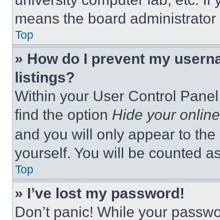
means the board administrator h
Top
» How do I prevent my userna
listings?
Within your User Control Panel,
find the option
Hide your online
and you will only appear to the
yourself. You will be counted a
Top
» I’ve lost my password!
Don’t panic! While your passwor