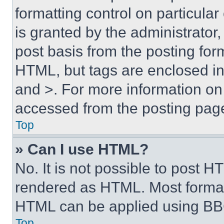
formatting control on particula
is granted by the administrator,
post basis from the posting form
HTML, but tags are enclosed in 
and >. For more information o
accessed from the posting pag
Top
» Can I use HTML?
No. It is not possible to post 
rendered as HTML. Most format
HTML can be applied using BB
Top