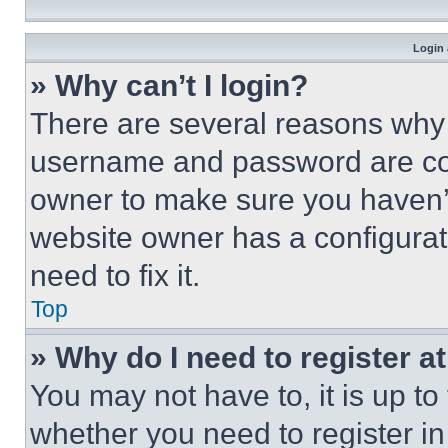
Login 
» Why can’t I login?
There are several reasons why t
username and password are corr
owner to make sure you haven’t
website owner has a configurat
need to fix it.
Top
» Why do I need to register at
You may not have to, it is up to
whether you need to register i