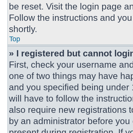
be reset. Visit the login page a
Follow the instructions and you
shortly.
Top
» I registered but cannot logi
First, check your username and 
one of two things may have ha
and you specified being under 1
will have to follow the instruct
also require new registrations t
by an administrator before you 
present during registration. If 