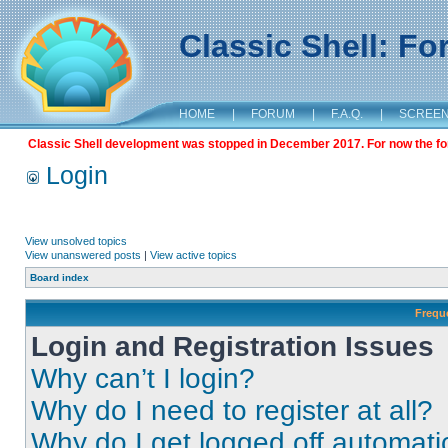
Classic Shell: F
HOME
|
FORUM
|
F.A.Q.
|
SCREE
Classic Shell development was stopped in December 2017. For now the foru
Login
View unsolved topics
View unanswered posts
|
View active topics
Board index
Frequ
Login and Registration Issues
Why can’t I login?
Why do I need to register at all?
Why do I get logged off automati