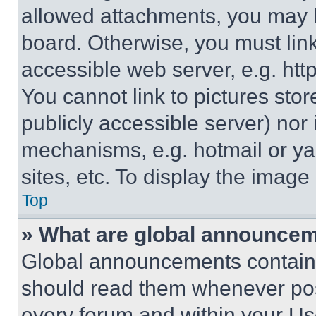
allowed attachments, you may b
board. Otherwise, you must link
accessible web server, e.g. ht
You cannot link to pictures sto
publicly accessible server) nor
mechanisms, e.g. hotmail or y
sites, etc. To display the imag
Top
» What are global announce
Global announcements contain 
should read them whenever poss
every forum and within your Us