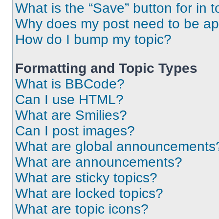
What is the “Save” button for in t
Why does my post need to be a
How do I bump my topic?
Formatting and Topic Types
What is BBCode?
Can I use HTML?
What are Smilies?
Can I post images?
What are global announcements
What are announcements?
What are sticky topics?
What are locked topics?
What are topic icons?