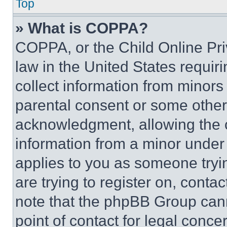
Top
» What is COPPA?
COPPA, or the Child Online Priv
law in the United States requir
collect information from minors
parental consent or some other
acknowledgment, allowing the co
information from a minor under t
applies to you as someone tryin
are trying to register on, conta
note that the phpBB Group cann
point of contact for legal conce