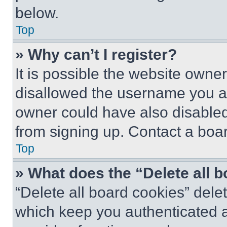
below.
Top
» Why can’t I register?
It is possible the website own
disallowed the username you ar
owner could have also disabled 
from signing up. Contact a boar
Top
» What does the “Delete all 
“Delete all board cookies” del
which keep you authenticated an