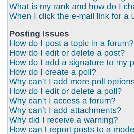
What is my rank and how do I ch
When I click the e-mail link for a 
Posting Issues
How do I post a topic in a forum?
How do I edit or delete a post?
How do I add a signature to my 
How do I create a poll?
Why can’t I add more poll option
How do I edit or delete a poll?
Why can’t I access a forum?
Why can’t I add attachments?
Why did I receive a warning?
How can I report posts to a mode