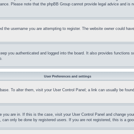
stance. Please note that the phpBB Group cannot provide legal advice and is no
d the username you are attempting to register. The website owner could have a
eep you authenticated and logged into the board. It also provides functions s
p.
User Preferences and settings
tabase. To alter them, visit your User Control Panel; a link can usually be fou
ne you are in. If this is the case, visit your User Control Panel and change yo
can only be done by registered users. If you are not registered, this is a goo