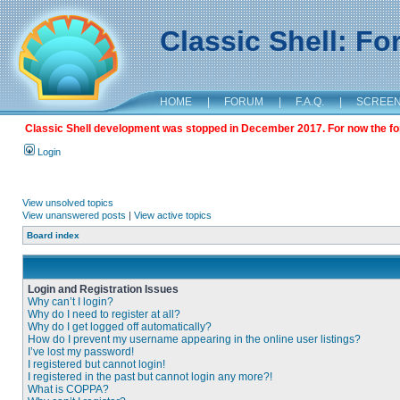
Classic Shell: F
HOME
|
FORUM
|
F.A.Q.
|
SCREE
Classic Shell development was stopped in December 2017. For now the foru
Login
View unsolved topics
View unanswered posts
|
View active topics
Board index
Login and Registration Issues
Why can’t I login?
Why do I need to register at all?
Why do I get logged off automatically?
How do I prevent my username appearing in the online user listings?
I’ve lost my password!
I registered but cannot login!
I registered in the past but cannot login any more?!
What is COPPA?