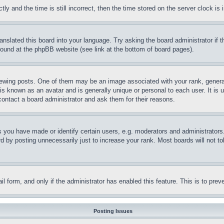
and the time is still incorrect, then the time stored on the server clock is i
ranslated this board into your language. Try asking the board administrator if
 found at the phpBB website (see link at the bottom of board pages).
ing posts. One of them may be an image associated with your rank, generally
is known as an avatar and is generally unique or personal to each user. It is 
contact a board administrator and ask them for their reasons.
you have made or identify certain users, e.g. moderators and administrators.
 by posting unnecessarily just to increase your rank. Most boards will not tol
mail form, and only if the administrator has enabled this feature. This is to p
Posting Issues