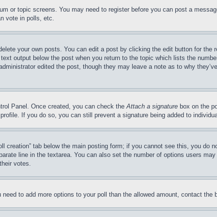
forum or topic screens. You may need to register before you can post a message
 vote in polls, etc.
delete your own posts. You can edit a post by clicking the edit button for the 
 text output below the post when you return to the topic which lists the number
 administrator edited the post, though they may leave a note as to why they’ve
ontrol Panel. Once created, you can check the
Attach a signature
box on the po
 profile. If you do so, you can still prevent a signature being added to indivi
Poll creation” tab below the main posting form; if you cannot see this, you do n
parate line in the textarea. You can also set the number of options users may s
their votes.
you need to add more options to your poll than the allowed amount, contact the 