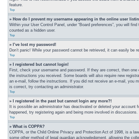
feature.
Top
» How do I prevent my username appearing in the online user listi
Within your User Control Panel, under “Board preferences”, you will find
counted as a hidden user.
Top
» I’ve lost my password!
Don’t panic! While your password cannot be retrieved, it can easily be re
Top
» I registered but cannot login!
First, check your username and password. If they are correct, then one 
the instructions you received. Some boards will also require new registra
an e-mail, follow the instructions. If you did not receive an e-mail, yo
is correct, try contacting an administrator.
Top
» I registered in the past but cannot login any more?!
It is possible an administrator has deactivated or deleted your account 
happened, try registering again and being more involved in discussions.
Top
» What is COPPA?
COPPA, or the Child Online Privacy and Protection Act of 1998, is a law 
some other method of legal guardian acknowledgment, allowing the collecti