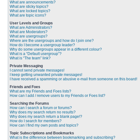
What are announcements?
What are sticky topics?
What are locked topics?
What are topic icons?
User Levels and Groups
What are Administrators?
What are Moderators?
What are usergroups?
Where are the usergroups and how do I join one?
How do I become a usergroup leader?
Why do some usergroups appear in a different colour?
What is a “Default usergroup”?
What is “The team” link?
Private Messaging
I cannot send private messages!
I keep getting unwanted private messages!
I have received a spamming or abusive e-mail from someone on this board!
Friends and Foes
What are my Friends and Foes lists?
How can I add / remove users to my Friends or Foes list?
Searching the Forums
How can I search a forum or forums?
Why does my search return no results?
Why does my search return a blank page!?
How do I search for members?
How can I find my own posts and topics?
Topic Subscriptions and Bookmarks
What is the difference between bookmarking and subscribing?