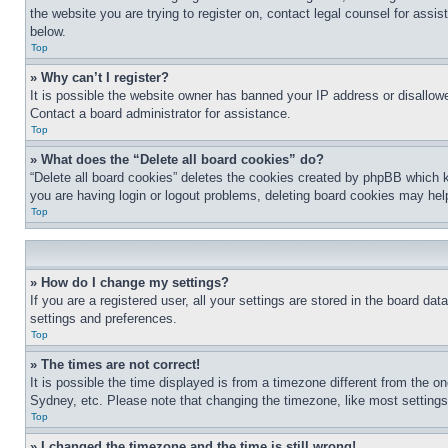
the website you are trying to register on, contact legal counsel for assi
below.
Top
» Why can’t I register?
It is possible the website owner has banned your IP address or disallowe
Contact a board administrator for assistance.
Top
» What does the “Delete all board cookies” do?
“Delete all board cookies” deletes the cookies created by phpBB which k
you are having login or logout problems, deleting board cookies may hel
Top
» How do I change my settings?
If you are a registered user, all your settings are stored in the board da
settings and preferences.
Top
» The times are not correct!
It is possible the time displayed is from a timezone different from the o
Sydney, etc. Please note that changing the timezone, like most settings, 
Top
» I changed the timezone and the time is still wrong!