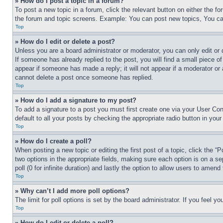
» How do I post a topic in a forum?
To post a new topic in a forum, click the relevant button on either the 
the forum and topic screens. Example: You can post new topics, You can
Top
» How do I edit or delete a post?
Unless you are a board administrator or moderator, you can only edit or 
If someone has already replied to the post, you will find a small piece of
appear if someone has made a reply; it will not appear if a moderator or
cannot delete a post once someone has replied.
Top
» How do I add a signature to my post?
To add a signature to a post you must first create one via your User C
default to all your posts by checking the appropriate radio button in your
Top
» How do I create a poll?
When posting a new topic or editing the first post of a topic, click the “
two options in the appropriate fields, making sure each option is on a se
poll (0 for infinite duration) and lastly the option to allow users to amend 
Top
» Why can’t I add more poll options?
The limit for poll options is set by the board administrator. If you feel 
Top
» How do I edit or delete a poll?