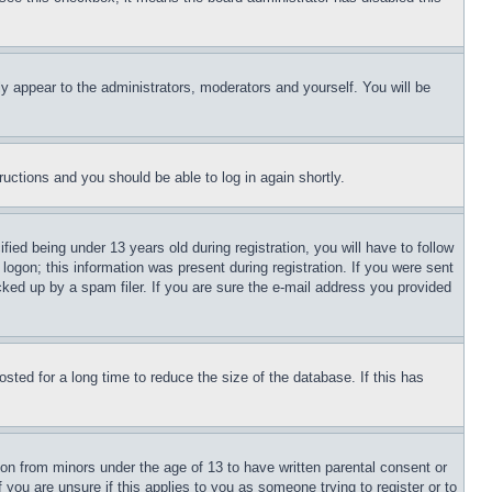
ly appear to the administrators, moderators and yourself. You will be
tructions and you should be able to log in again shortly.
d being under 13 years old during registration, you will have to follow
logon; this information was present during registration. If you were sent
cked up by a spam filer. If you are sure the e-mail address you provided
ted for a long time to reduce the size of the database. If this has
ion from minors under the age of 13 to have written parental consent or
 you are unsure if this applies to you as someone trying to register or to