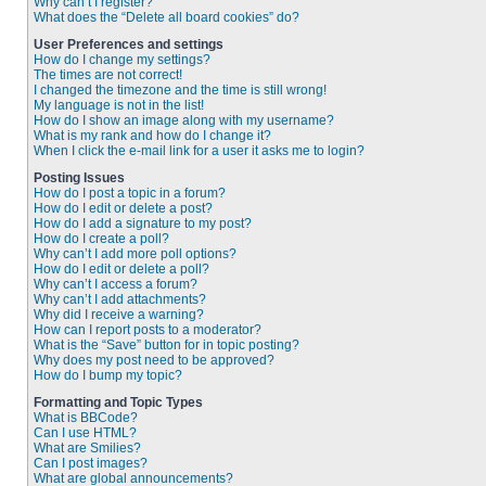
Why can’t I register?
What does the “Delete all board cookies” do?
User Preferences and settings
How do I change my settings?
The times are not correct!
I changed the timezone and the time is still wrong!
My language is not in the list!
How do I show an image along with my username?
What is my rank and how do I change it?
When I click the e-mail link for a user it asks me to login?
Posting Issues
How do I post a topic in a forum?
How do I edit or delete a post?
How do I add a signature to my post?
How do I create a poll?
Why can’t I add more poll options?
How do I edit or delete a poll?
Why can’t I access a forum?
Why can’t I add attachments?
Why did I receive a warning?
How can I report posts to a moderator?
What is the “Save” button for in topic posting?
Why does my post need to be approved?
How do I bump my topic?
Formatting and Topic Types
What is BBCode?
Can I use HTML?
What are Smilies?
Can I post images?
What are global announcements?