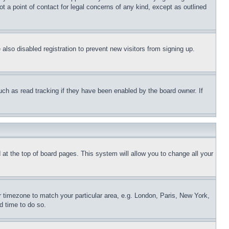
t a point of contact for legal concerns of any kind, except as outlined
lso disabled registration to prevent new visitors from signing up.
uch as read tracking if they have been enabled by the board owner. If
nd at the top of board pages. This system will allow you to change all your
ur timezone to match your particular area, e.g. London, Paris, New York,
d time to do so.