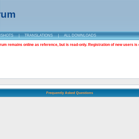
orum
NSHOTS
|
TRANSLATIONS
|
ALL DOWNLOADS
m remains online as reference, but is read-only. Registration of new users is 
Frequently Asked Questions