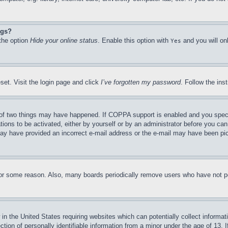
ngs?
 the option
Hide your online status
. Enable this option with
and you will on
Yes
set. Visit the login page and click
I’ve forgotten my password
. Follow the ins
of two things may have happened. If COPPA support is enabled and you specifie
tions to be activated, either by yourself or by an administrator before you can 
u may have provided an incorrect e-mail address or the e-mail may have been pi
for some reason. Also, many boards periodically remove users who have not pos
in the United States requiring websites which can potentially collect informat
on of personally identifiable information from a minor under the age of 13. If