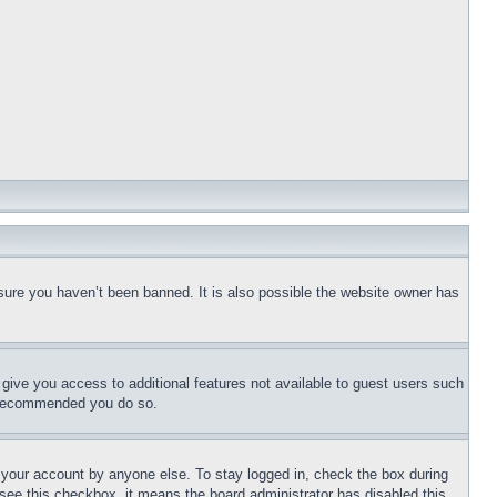
sure you haven’t been banned. It is also possible the website owner has
l give you access to additional features not available to guest users such
is recommended you do so.
f your account by anyone else. To stay logged in, check the box during
t see this checkbox, it means the board administrator has disabled this