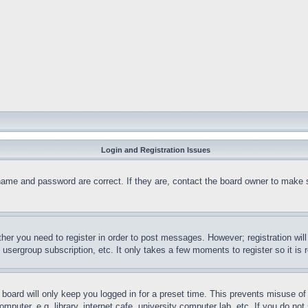
Login and Registration Issues
name and password are correct. If they are, contact the board owner to make 
ther you need to register in order to post messages. However; registration wil
, usergroup subscription, etc. It only takes a few moments to register so it 
board will only keep you logged in for a preset time. This prevents misuse o
puter, e.g. library, internet cafe, university computer lab, etc. If you do no