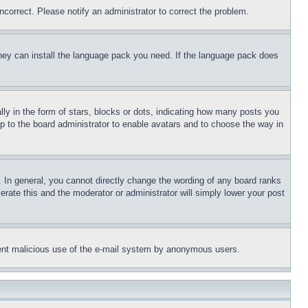
ncorrect. Please notify an administrator to correct the problem.
 they can install the language pack you need. If the language pack does
 in the form of stars, blocks or dots, indicating how many posts you
up to the board administrator to enable avatars and to choose the way in
 In general, you cannot directly change the wording of any board ranks
erate this and the moderator or administrator will simply lower your post
revent malicious use of the e-mail system by anonymous users.