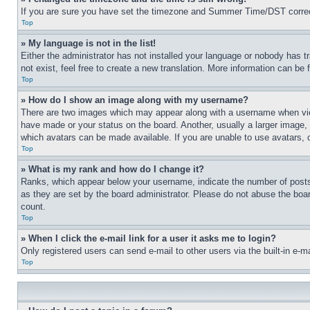
If you are sure you have set the timezone and Summer Time/DST correctly 
Top
» My language is not in the list!
Either the administrator has not installed your language or nobody has t
not exist, feel free to create a new translation. More information can be
Top
» How do I show an image along with my username?
There are two images which may appear along with a username when view
have made or your status on the board. Another, usually a larger image, 
which avatars can be made available. If you are unable to use avatars, 
Top
» What is my rank and how do I change it?
Ranks, which appear below your username, indicate the number of posts 
as they are set by the board administrator. Please do not abuse the board
count.
Top
» When I click the e-mail link for a user it asks me to login?
Only registered users can send e-mail to other users via the built-in e-
Top