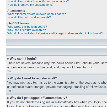
How do I subscribe to specific forums or topics?
How do I remove my subscriptions?
Attachments
What attachments are allowed on this board?
How do I find all my attachments?
phpBB 3 Issues
Who wrote this bulletin board?
Why isn’t X feature available?
Who do I contact about abusive and/or legal matters related to this board?
» Why can’t I login?
There are several reasons why this could occur. First, ensure your user
a configuration error on their end, and they would need to fix it.
Top
» Why do I need to register at all?
You may not have to, it is up to the administrator of the board as to whe
as definable avatar images, private messaging, emailing of fellow users
Top
» Why do I get logged off automatically?
If you do not check the
Log me in automatically
box when you login, the 
login. This is not recommended if you access the board from a shared com