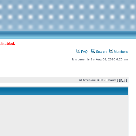
disabled.
FAQ
Search
Members
It is currently Sat Aug 08, 2026 6:25 am
All times are UTC - 8 hours [
DST
]