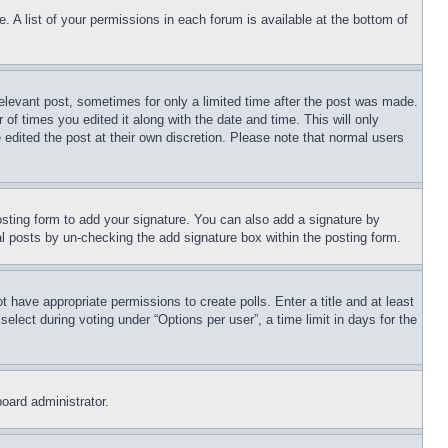
. A list of your permissions in each forum is available at the bottom of
relevant post, sometimes for only a limited time after the post was made.
 of times you edited it along with the date and time. This will only
 edited the post at their own discretion. Please note that normal users
sting form to add your signature. You can also add a signature by
dual posts by un-checking the add signature box within the posting form.
ot have appropriate permissions to create polls. Enter a title and at least
elect during voting under “Options per user”, a time limit in days for the
board administrator.