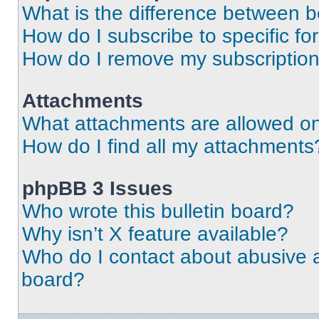
What is the difference between 
How do I subscribe to specific fo
How do I remove my subscriptio
Attachments
What attachments are allowed on
How do I find all my attachments
phpBB 3 Issues
Who wrote this bulletin board?
Why isn’t X feature available?
Who do I contact about abusive an
board?