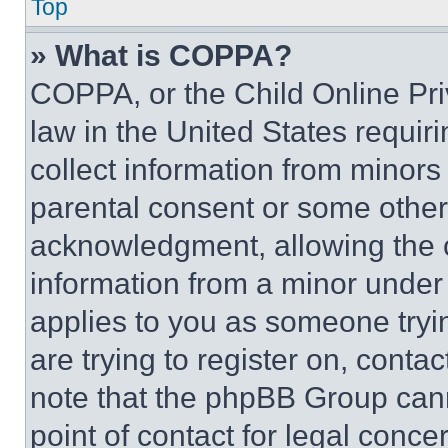
Top
» What is COPPA?
COPPA, or the Child Online Priv
law in the United States requir
collect information from minors
parental consent or some other
acknowledgment, allowing the co
information from a minor under t
applies to you as someone tryin
are trying to register on, conta
note that the phpBB Group cann
point of contact for legal conce