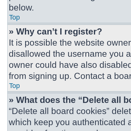
below.
Top
» Why can’t I register?
It is possible the website own
disallowed the username you ar
owner could have also disabled 
from signing up. Contact a boar
Top
» What does the “Delete all 
“Delete all board cookies” del
which keep you authenticated an