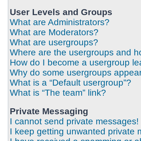
User Levels and Groups
What are Administrators?
What are Moderators?
What are usergroups?
Where are the usergroups and ho
How do I become a usergroup le
Why do some usergroups appear i
What is a “Default usergroup”?
What is “The team” link?
Private Messaging
I cannot send private messages!
I keep getting unwanted private