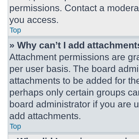
permissions. Contact a moderat
you access.
Top
» Why can’t I add attachment
Attachment permissions are gra
per user basis. The board admi
attachments to be added for the
perhaps only certain groups ca
board administrator if you are
add attachments.
Top