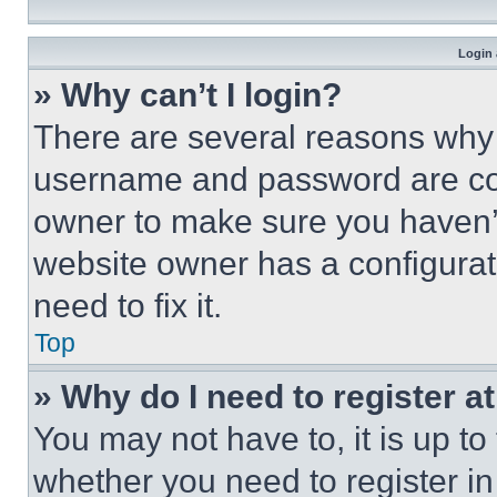
Login 
» Why can’t I login?
There are several reasons why t
username and password are corr
owner to make sure you haven’t
website owner has a configurat
need to fix it.
Top
» Why do I need to register at
You may not have to, it is up to
whether you need to register i