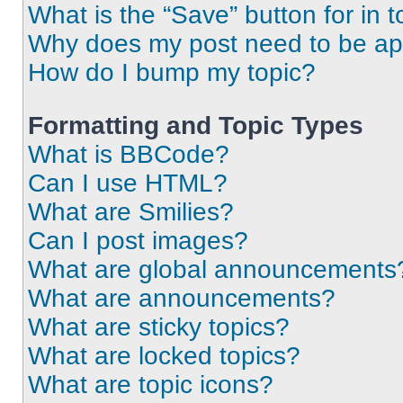
What is the “Save” button for in t
Why does my post need to be a
How do I bump my topic?
Formatting and Topic Types
What is BBCode?
Can I use HTML?
What are Smilies?
Can I post images?
What are global announcements
What are announcements?
What are sticky topics?
What are locked topics?
What are topic icons?