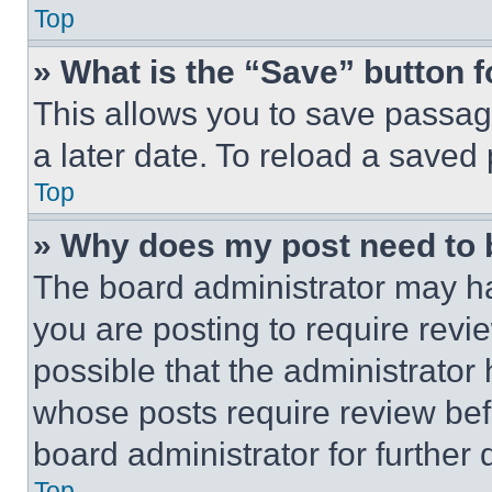
Top
» What is the “Save” button f
This allows you to save passag
a later date. To reload a saved
Top
» Why does my post need to
The board administrator may ha
you are posting to require revie
possible that the administrator
whose posts require review bef
board administrator for further d
Top