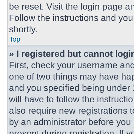
be reset. Visit the login page a
Follow the instructions and you
shortly.
Top
» I registered but cannot logi
First, check your username and 
one of two things may have ha
and you specified being under 1
will have to follow the instruct
also require new registrations t
by an administrator before you 
present during registration. If 