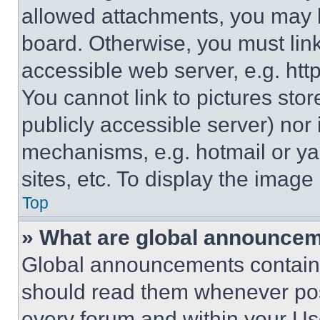
allowed attachments, you may b
board. Otherwise, you must link
accessible web server, e.g. ht
You cannot link to pictures sto
publicly accessible server) nor
mechanisms, e.g. hotmail or y
sites, etc. To display the imag
Top
» What are global announce
Global announcements contain 
should read them whenever poss
every forum and within your Us