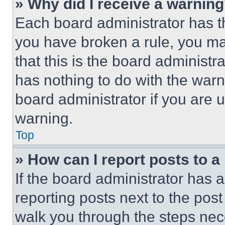
» Why did I receive a warnin
Each board administrator has thei
you have broken a rule, you m
that this is the board administ
has nothing to do with the warn
board administrator if you are
warning.
Top
» How can I report posts to 
If the board administrator has a
reporting posts next to the post 
walk you through the steps nece