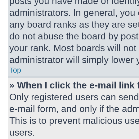
posts you have made or identif
administrators. In general, you
any board ranks as they are set
do not abuse the board by posti
your rank. Most boards will not
administrator will simply lower 
Top
» When I click the e-mail link 
Only registered users can send e
e-mail form, and only if the adm
This is to prevent malicious u
users.