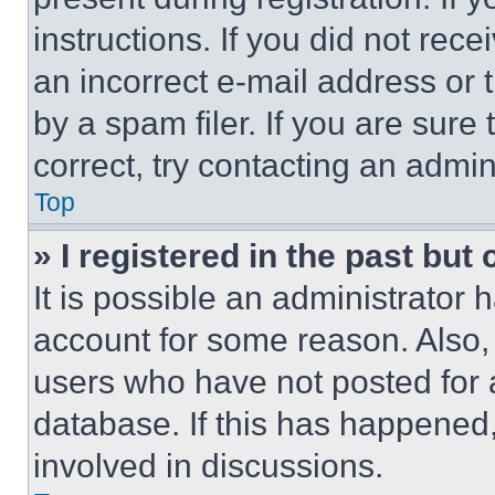
instructions. If you did not re
an incorrect e-mail address or
by a spam filer. If you are sure
correct, try contacting an admini
Top
» I registered in the past but
It is possible an administrator 
account for some reason. Also
users who have not posted for a
database. If this has happened,
involved in discussions.