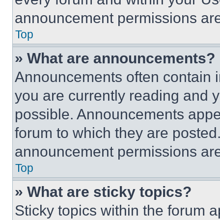
announcement permissions are 
Top
» What are announcements?
Announcements often contain im
you are currently reading and
possible. Announcements appear
forum to which they are posted
announcement permissions are 
Top
» What are sticky topics?
Sticky topics within the foru