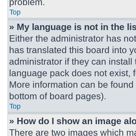
problem.
Top
» My language is not in the lis
Either the administrator has no
has translated this board into 
administrator if they can instal
language pack does not exist, fe
More information can be found 
bottom of board pages).
Top
» How do I show an image a
There are two images which m