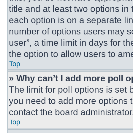
title and at least two options i
each option is on a separate lin
number of options users may se
user”, a time limit in days for th
the option to allow users to am
Top
» Why can’t I add more poll o
The limit for poll options is set
you need to add more options t
contact the board administrator
Top