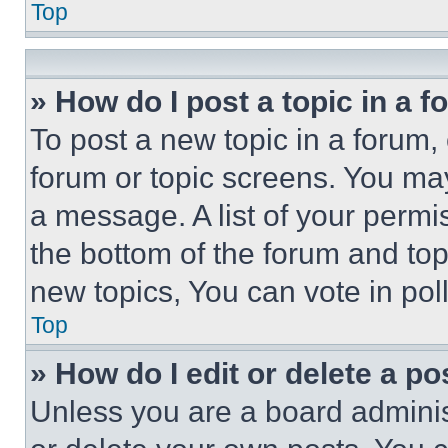
Top
» How do I post a topic in a 
To post a new topic in a forum, 
forum or topic screens. You ma
a message. A list of your permi
the bottom of the forum and to
new topics, You can vote in poll
Top
» How do I edit or delete a po
Unless you are a board adminis