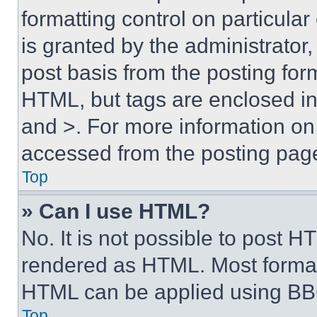
formatting control on particula
is granted by the administrator,
post basis from the posting form
HTML, but tags are enclosed in 
and >. For more information o
accessed from the posting pag
Top
» Can I use HTML?
No. It is not possible to post 
rendered as HTML. Most format
HTML can be applied using BB
Top