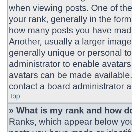
when viewing posts. One of th
your rank, generally in the form 
how many posts you have made 
Another, usually a larger image
generally unique or personal to 
administrator to enable avatar
avatars can be made available. 
contact a board administrator a
Top
» What is my rank and how do
Ranks, which appear below you