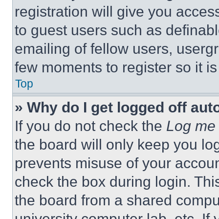
registration will give you acces
to guest users such as definab
emailing of fellow users, usergr
few moments to register so it 
Top
» Why do I get logged off aut
If you do not check the
Log me 
the board will only keep you log
prevents misuse of your accoun
check the box during login. Th
the board from a shared computer
university computer lab, etc. If