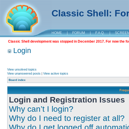
Classic Shell: F
HOME
|
FORUM
|
F.A.Q.
|
SCREE
Classic Shell development was stopped in December 2017. For now the foru
Login
View unsolved topics
View unanswered posts
|
View active topics
Board index
Frequ
Login and Registration Issues
Why can’t I login?
Why do I need to register at all?
Why do I get logged off automati