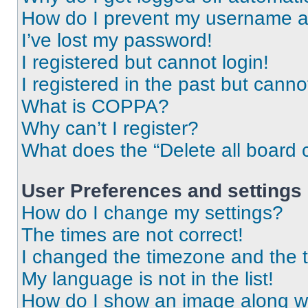
How do I prevent my username app
I’ve lost my password!
I registered but cannot login!
I registered in the past but cann
What is COPPA?
Why can’t I register?
What does the “Delete all board 
User Preferences and settings
How do I change my settings?
The times are not correct!
I changed the timezone and the ti
My language is not in the list!
How do I show an image along 