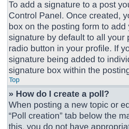
To add a signature to a post yo
Control Panel. Once created, 
box on the posting form to add
signature by default to all you
radio button in your profile. If 
signature being added to indiv
signature box within the postin
Top
» How do I create a poll?
When posting a new topic or editi
“Poll creation” tab below the m
this, you do not have appropria