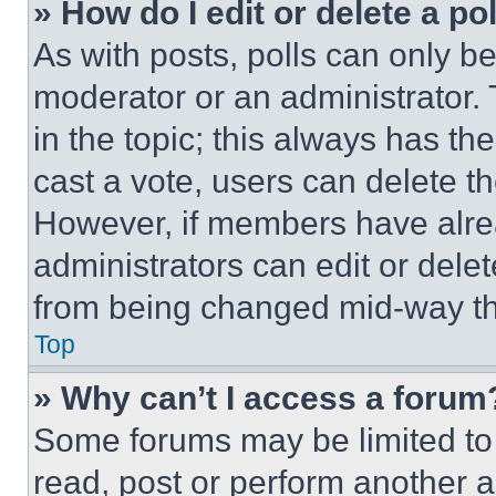
» How do I edit or delete a po
As with posts, polls can only be
moderator or an administrator. To 
in the topic; this always has the
cast a vote, users can delete the
However, if members have alre
administrators can edit or delete
from being changed mid-way th
Top
» Why can’t I access a forum
Some forums may be limited to 
read, post or perform another 