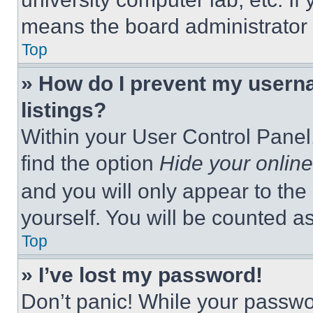
means the board administrator h
Top
» How do I prevent my userna
listings?
Within your User Control Panel,
find the option
Hide your online
and you will only appear to the
yourself. You will be counted a
Top
» I’ve lost my password!
Don’t panic! While your passwor