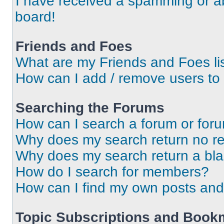
I have received a spamming or a
board!
Friends and Foes
What are my Friends and Foes li
How can I add / remove users to 
Searching the Forums
How can I search a forum or for
Why does my search return no re
Why does my search return a bl
How do I search for members?
How can I find my own posts and
Topic Subscriptions and Book