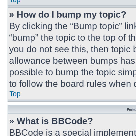
» How do I bump my topic?
By clicking the “Bump topic” li
“bump” the topic to the top of t
you do not see this, then topi
allowance between bumps has no
possible to bump the topic simp
to follow the board rules when 
Top
Forma
» What is BBCode?
BBCode is a special implementa