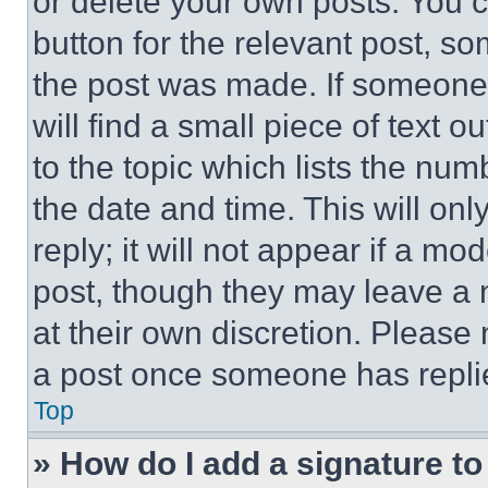
or delete your own posts. You ca
button for the relevant post, so
the post was made. If someone 
will find a small piece of text 
to the topic which lists the num
the date and time. This will o
reply; it will not appear if a mo
post, though they may leave a n
at their own discretion. Please
a post once someone has repli
Top
» How do I add a signature t