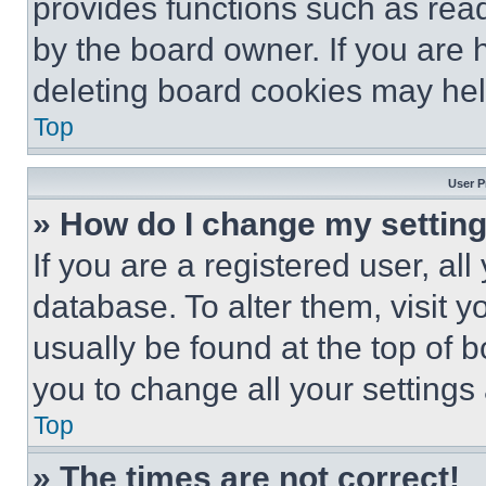
provides functions such as rea
by the board owner. If you are 
deleting board cookies may hel
Top
User P
» How do I change my settin
If you are a registered user, all
database. To alter them, visit y
usually be found at the top of 
you to change all your settings
Top
» The times are not correct!