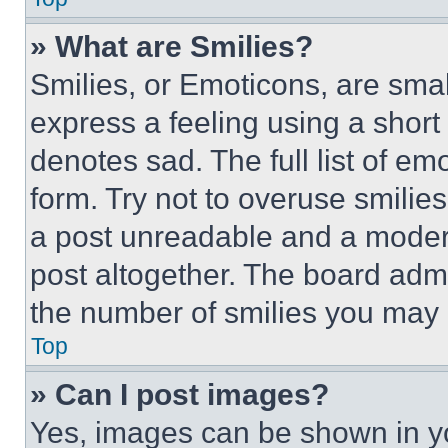
» What are Smilies?
Smilies, or Emoticons, are sma
express a feeling using a short 
denotes sad. The full list of e
form. Try not to overuse smilie
a post unreadable and a moder
post altogether. The board admi
the number of smilies you may 
Top
» Can I post images?
Yes, images can be shown in you