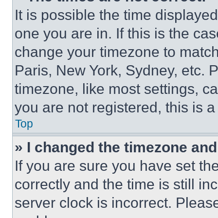
It is possible the time displaye
one you are in. If this is the c
change your timezone to match 
Paris, New York, Sydney, etc. 
timezone, like most settings, ca
you are not registered, this is 
Top
» I changed the timezone and t
If you are sure you have set 
correctly and the time is still i
server clock is incorrect. Please