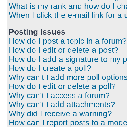
What is my rank and how do I ch
When I click the e-mail link for a 
Posting Issues
How do I post a topic in a forum?
How do I edit or delete a post?
How do I add a signature to my 
How do I create a poll?
Why can’t I add more poll option
How do I edit or delete a poll?
Why can’t I access a forum?
Why can’t I add attachments?
Why did I receive a warning?
How can I report posts to a mode