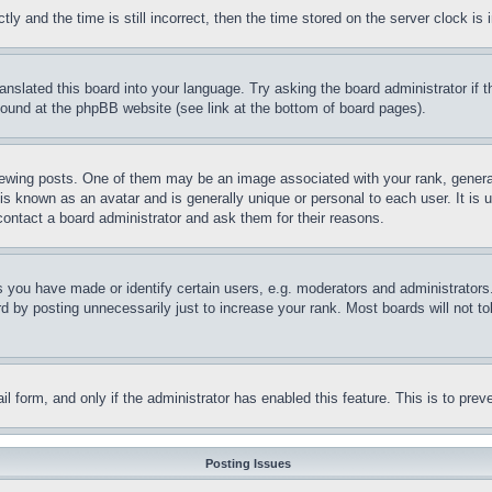
and the time is still incorrect, then the time stored on the server clock is i
ranslated this board into your language. Try asking the board administrator if
 found at the phpBB website (see link at the bottom of board pages).
ing posts. One of them may be an image associated with your rank, generally
is known as an avatar and is generally unique or personal to each user. It is 
contact a board administrator and ask them for their reasons.
you have made or identify certain users, e.g. moderators and administrators.
 by posting unnecessarily just to increase your rank. Most boards will not tol
mail form, and only if the administrator has enabled this feature. This is to p
Posting Issues