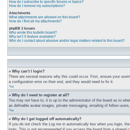
How do I subscribe to specific forums or topics?
How do I remove my subscriptions?
Attachments
What attachments are allowed on this board?
How do I find all my attachments?
phpBB 3 Issues
Who wrote this bulletin board?
Why isn’t X feature available?
Who do I contact about abusive and/or legal matters related to this board?
» Why can’t I login?
There are several reasons why this could occur. First, ensure your user
a configuration error on their end, and they would need to fix it.
Top
» Why do I need to register at all?
You may not have to, it is up to the administrator of the board as to whe
as definable avatar images, private messaging, emailing of fellow users
Top
» Why do I get logged off automatically?
If you do not check the
Log me in automatically
box when you login, the 
login. This is not recommended if you access the board from a shared com