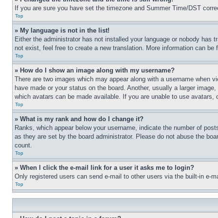
If you are sure you have set the timezone and Summer Time/DST correctly 
Top
» My language is not in the list!
Either the administrator has not installed your language or nobody has t
not exist, feel free to create a new translation. More information can be
Top
» How do I show an image along with my username?
There are two images which may appear along with a username when view
have made or your status on the board. Another, usually a larger image, 
which avatars can be made available. If you are unable to use avatars, 
Top
» What is my rank and how do I change it?
Ranks, which appear below your username, indicate the number of posts 
as they are set by the board administrator. Please do not abuse the board
count.
Top
» When I click the e-mail link for a user it asks me to login?
Only registered users can send e-mail to other users via the built-in e-
Top