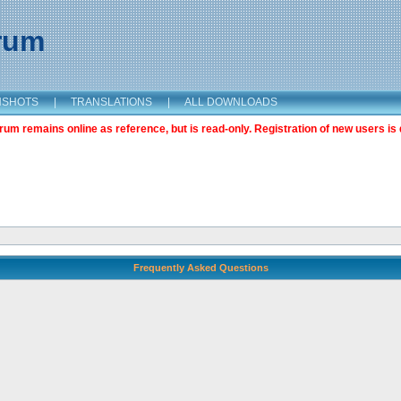
orum
NSHOTS
|
TRANSLATIONS
|
ALL DOWNLOADS
m remains online as reference, but is read-only. Registration of new users is 
Frequently Asked Questions