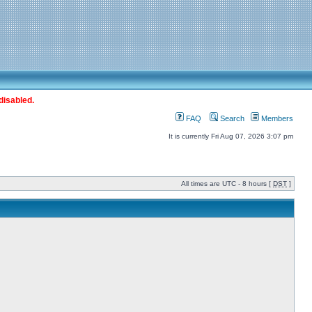
disabled.
FAQ
Search
Members
It is currently Fri Aug 07, 2026 3:07 pm
All times are UTC - 8 hours [
DST
]