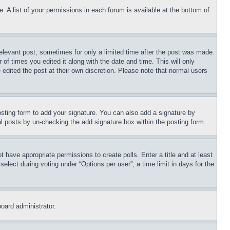
. A list of your permissions in each forum is available at the bottom of
relevant post, sometimes for only a limited time after the post was made.
 of times you edited it along with the date and time. This will only
 edited the post at their own discretion. Please note that normal users
sting form to add your signature. You can also add a signature by
dual posts by un-checking the add signature box within the posting form.
ot have appropriate permissions to create polls. Enter a title and at least
elect during voting under “Options per user”, a time limit in days for the
board administrator.