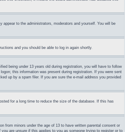
ly appear to the administrators, moderators and yourself. You will be
tructions and you should be able to log in again shortly.
d being under 13 years old during registration, you will have to follow
logon; this information was present during registration. If you were sent
cked up by a spam filer. If you are sure the e-mail address you provided
ted for a long time to reduce the size of the database. If this has
ion from minors under the age of 13 to have written parental consent or
 you are unsure if this applies to you as someone trying to register or to