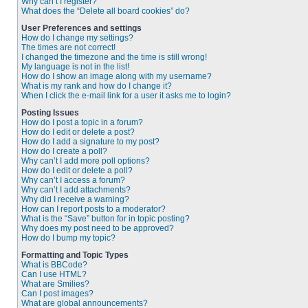
Why can’t I register?
What does the “Delete all board cookies” do?
User Preferences and settings
How do I change my settings?
The times are not correct!
I changed the timezone and the time is still wrong!
My language is not in the list!
How do I show an image along with my username?
What is my rank and how do I change it?
When I click the e-mail link for a user it asks me to login?
Posting Issues
How do I post a topic in a forum?
How do I edit or delete a post?
How do I add a signature to my post?
How do I create a poll?
Why can’t I add more poll options?
How do I edit or delete a poll?
Why can’t I access a forum?
Why can’t I add attachments?
Why did I receive a warning?
How can I report posts to a moderator?
What is the “Save” button for in topic posting?
Why does my post need to be approved?
How do I bump my topic?
Formatting and Topic Types
What is BBCode?
Can I use HTML?
What are Smilies?
Can I post images?
What are global announcements?