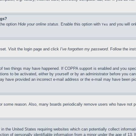
ngs?
 the option
Hide your online status
. Enable this option with
and you will on
Yes
set. Visit the login page and click
I’ve forgotten my password
. Follow the ins
of two things may have happened. If COPPA support is enabled and you specifie
tions to be activated, either by yourself or by an administrator before you can 
u may have provided an incorrect e-mail address or the e-mail may have been pi
for some reason. Also, many boards periodically remove users who have not pos
in the United States requiring websites which can potentially collect informat
on of personally identifiable information from a minor under the age of 13. If