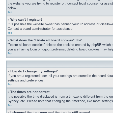
the website you are trying to register on, contact legal counsel for assi
below.
Top
» Why can’t I register?
It is possible the website owner has banned your IP address or disallowe
Contact a board administrator for assistance.
Top
» What does the “Delete all board cookies” do?
“Delete all board cookies” deletes the cookies created by phpBB which k
you are having login or logout problems, deleting board cookies may hel
Top
» How do I change my settings?
If you are a registered user, all your settings are stored in the board da
settings and preferences.
Top
» The times are not correct!
It is possible the time displayed is from a timezone different from the o
Sydney, etc. Please note that changing the timezone, like most settings, 
Top
» I changed the timezone and the time is still wrong!