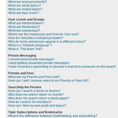
What are announcements?
What are sticky topics?
What are locked topics?
What are topic icons?
User Levels and Groups
What are Administrators?
What are Moderators?
What are usergroups?
Where are the usergroups and how do I join one?
How do I become a usergroup leader?
Why do some usergroups appear in a different colour?
What is a “Default usergroup”?
What is “The team” link?
Private Messaging
I cannot send private messages!
I keep getting unwanted private messages!
I have received a spamming or abusive e-mail from someone on this board!
Friends and Foes
What are my Friends and Foes lists?
How can I add / remove users to my Friends or Foes list?
Searching the Forums
How can I search a forum or forums?
Why does my search return no results?
Why does my search return a blank page!?
How do I search for members?
How can I find my own posts and topics?
Topic Subscriptions and Bookmarks
What is the difference between bookmarking and subscribing?