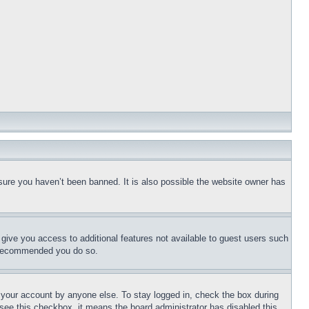
sure you haven’t been banned. It is also possible the website owner has
l give you access to additional features not available to guest users such
is recommended you do so.
f your account by anyone else. To stay logged in, check the box during
t see this checkbox, it means the board administrator has disabled this