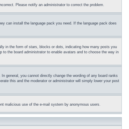
ncorrect. Please notify an administrator to correct the problem.
 they can install the language pack you need. If the language pack does
 in the form of stars, blocks or dots, indicating how many posts you
up to the board administrator to enable avatars and to choose the way in
 In general, you cannot directly change the wording of any board ranks
erate this and the moderator or administrator will simply lower your post
revent malicious use of the e-mail system by anonymous users.