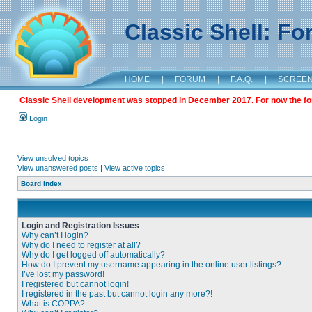
Classic Shell: F
HOME
|
FORUM
|
F.A.Q.
|
SCREE
Classic Shell development was stopped in December 2017. For now the foru
Login
View unsolved topics
View unanswered posts
|
View active topics
Board index
Login and Registration Issues
Why can’t I login?
Why do I need to register at all?
Why do I get logged off automatically?
How do I prevent my username appearing in the online user listings?
I’ve lost my password!
I registered but cannot login!
I registered in the past but cannot login any more?!
What is COPPA?