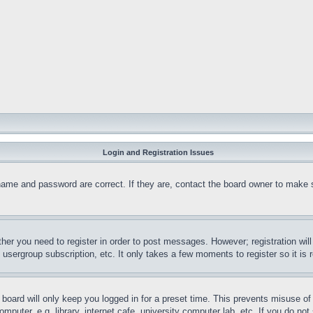
Login and Registration Issues
name and password are correct. If they are, contact the board owner to make 
ther you need to register in order to post messages. However; registration wil
, usergroup subscription, etc. It only takes a few moments to register so it 
board will only keep you logged in for a preset time. This prevents misuse o
puter, e.g. library, internet cafe, university computer lab, etc. If you do no