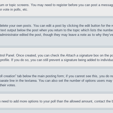
forum or topic screens. You may need to register before you can post a message
 vote in polls, etc.
delete your own posts. You can edit a post by clicking the edit button for the 
 text output below the post when you return to the topic which lists the number
 administrator edited the post, though they may leave a note as to why they’ve
ontrol Panel. Once created, you can check the
Attach a signature
box on the po
 profile. If you do so, you can still prevent a signature being added to indivi
Poll creation” tab below the main posting form; if you cannot see this, you do n
parate line in the textarea. You can also set the number of options users may s
their votes.
you need to add more options to your poll than the allowed amount, contact the 