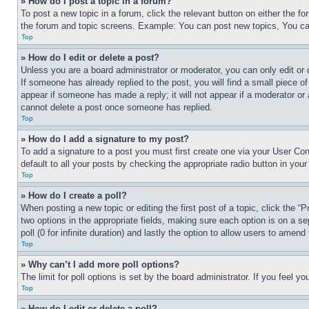
» How do I post a topic in a forum?
To post a new topic in a forum, click the relevant button on either the 
the forum and topic screens. Example: You can post new topics, You can
Top
» How do I edit or delete a post?
Unless you are a board administrator or moderator, you can only edit or 
If someone has already replied to the post, you will find a small piece of
appear if someone has made a reply; it will not appear if a moderator or
cannot delete a post once someone has replied.
Top
» How do I add a signature to my post?
To add a signature to a post you must first create one via your User C
default to all your posts by checking the appropriate radio button in your
Top
» How do I create a poll?
When posting a new topic or editing the first post of a topic, click the “
two options in the appropriate fields, making sure each option is on a se
poll (0 for infinite duration) and lastly the option to allow users to amend 
Top
» Why can’t I add more poll options?
The limit for poll options is set by the board administrator. If you feel 
Top
» How do I edit or delete a poll?