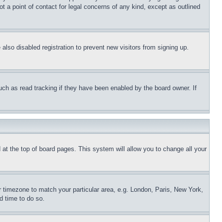
t a point of contact for legal concerns of any kind, except as outlined
lso disabled registration to prevent new visitors from signing up.
uch as read tracking if they have been enabled by the board owner. If
nd at the top of board pages. This system will allow you to change all your
ur timezone to match your particular area, e.g. London, Paris, New York,
d time to do so.