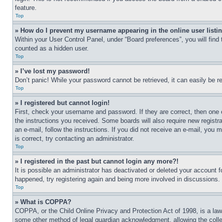
feature.
Top
» How do I prevent my username appearing in the online user listi
Within your User Control Panel, under “Board preferences”, you will find
counted as a hidden user.
Top
» I’ve lost my password!
Don’t panic! While your password cannot be retrieved, it can easily be re
Top
» I registered but cannot login!
First, check your username and password. If they are correct, then one 
the instructions you received. Some boards will also require new registra
an e-mail, follow the instructions. If you did not receive an e-mail, yo
is correct, try contacting an administrator.
Top
» I registered in the past but cannot login any more?!
It is possible an administrator has deactivated or deleted your account 
happened, try registering again and being more involved in discussions.
Top
» What is COPPA?
COPPA, or the Child Online Privacy and Protection Act of 1998, is a law 
some other method of legal guardian acknowledgment, allowing the collecti