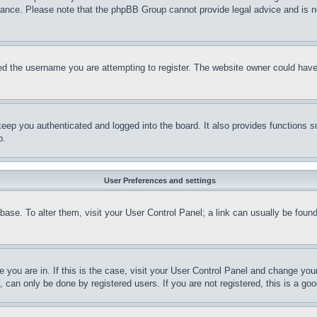
stance. Please note that the phpBB Group cannot provide legal advice and is no
d the username you are attempting to register. The website owner could have a
eep you authenticated and logged into the board. It also provides functions s
p.
User Preferences and settings
tabase. To alter them, visit your User Control Panel; a link can usually be fou
ne you are in. If this is the case, visit your User Control Panel and change yo
can only be done by registered users. If you are not registered, this is a goo