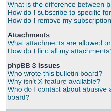
What is the difference between 
How do I subscribe to specific fo
How do I remove my subscriptio
Attachments
What attachments are allowed on
How do I find all my attachments
phpBB 3 Issues
Who wrote this bulletin board?
Why isn’t X feature available?
Who do I contact about abusive an
board?