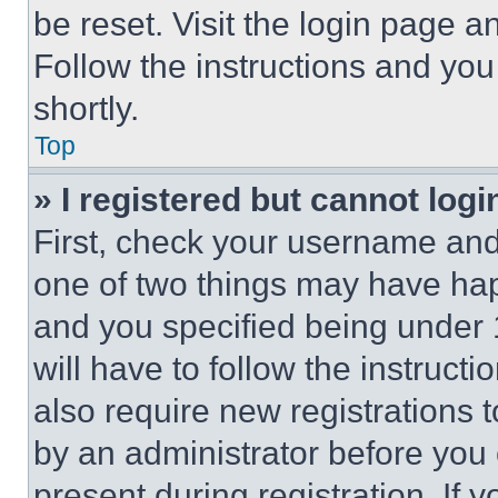
be reset. Visit the login page a
Follow the instructions and you
shortly.
Top
» I registered but cannot logi
First, check your username and 
one of two things may have ha
and you specified being under 1
will have to follow the instruct
also require new registrations t
by an administrator before you 
present during registration. If 