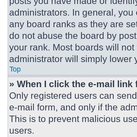
posts you have made or identif
administrators. In general, you
any board ranks as they are set
do not abuse the board by posti
your rank. Most boards will not
administrator will simply lower 
Top
» When I click the e-mail link 
Only registered users can send e
e-mail form, and only if the adm
This is to prevent malicious u
users.