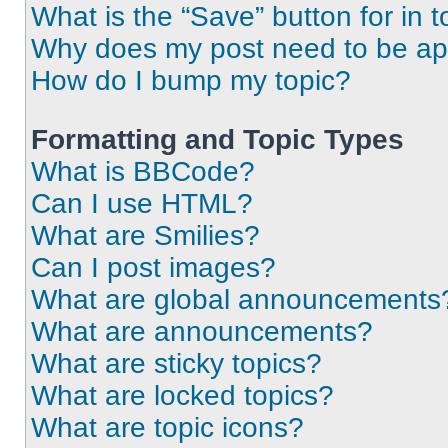
What is the “Save” button for in t
Why does my post need to be a
How do I bump my topic?
Formatting and Topic Types
What is BBCode?
Can I use HTML?
What are Smilies?
Can I post images?
What are global announcements
What are announcements?
What are sticky topics?
What are locked topics?
What are topic icons?