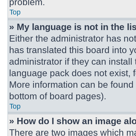
problem.
Top
» My language is not in the lis
Either the administrator has no
has translated this board into 
administrator if they can instal
language pack does not exist, fe
More information can be found 
bottom of board pages).
Top
» How do I show an image a
There are two images which m