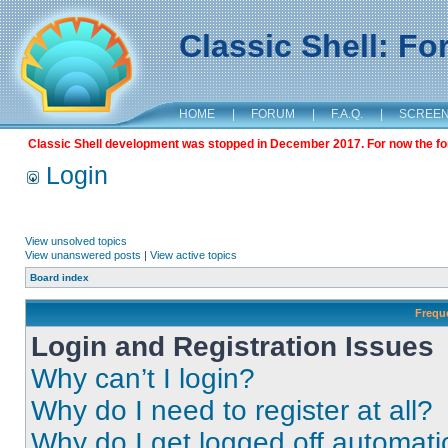
Classic Shell: F
HOME
|
FORUM
|
F.A.Q.
|
SCREE
Classic Shell development was stopped in December 2017. For now the foru
Login
View unsolved topics
View unanswered posts
|
View active topics
Board index
Frequ
Login and Registration Issues
Why can’t I login?
Why do I need to register at all?
Why do I get logged off automati