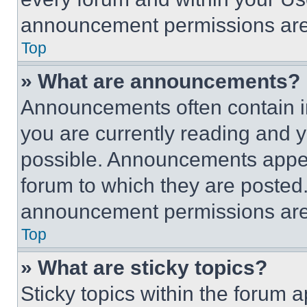
announcement permissions are 
Top
» What are announcements?
Announcements often contain im
you are currently reading and
possible. Announcements appear
forum to which they are posted
announcement permissions are 
Top
» What are sticky topics?
Sticky topics within the foru