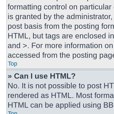
formatting control on particula
is granted by the administrator,
post basis from the posting form
HTML, but tags are enclosed in 
and >. For more information o
accessed from the posting pag
Top
» Can I use HTML?
No. It is not possible to post 
rendered as HTML. Most format
HTML can be applied using BB
Top