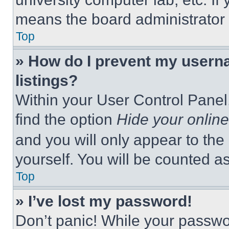
means the board administrator h
Top
» How do I prevent my userna
listings?
Within your User Control Panel,
find the option
Hide your online
and you will only appear to the
yourself. You will be counted a
Top
» I’ve lost my password!
Don’t panic! While your passwor