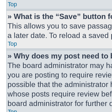
Top
» What is the “Save” button f
This allows you to save passag
a later date. To reload a saved
Top
» Why does my post need to
The board administrator may ha
you are posting to require revie
possible that the administrator
whose posts require review bef
board administrator for further d
Top