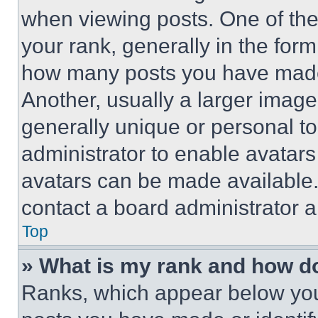
when viewing posts. One of th
your rank, generally in the form 
how many posts you have made 
Another, usually a larger image
generally unique or personal to 
administrator to enable avatar
avatars can be made available. 
contact a board administrator a
Top
» What is my rank and how do
Ranks, which appear below you