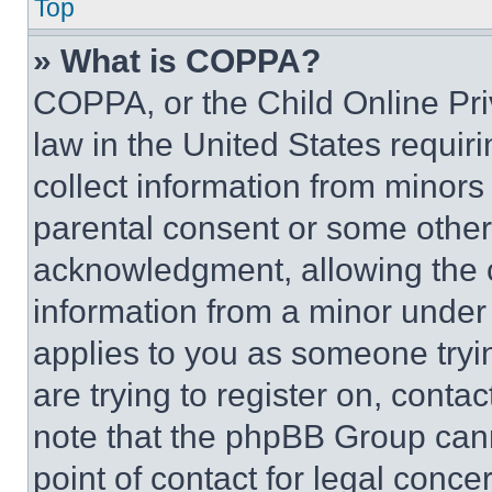
Top
» What is COPPA?
COPPA, or the Child Online Priv
law in the United States requir
collect information from minors
parental consent or some other
acknowledgment, allowing the co
information from a minor under t
applies to you as someone tryin
are trying to register on, conta
note that the phpBB Group cann
point of contact for legal conce