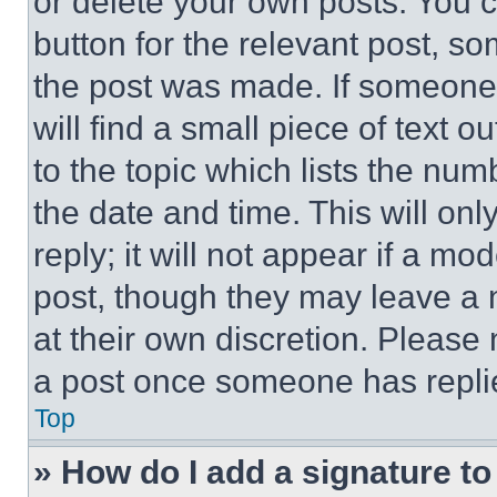
or delete your own posts. You ca
button for the relevant post, so
the post was made. If someone 
will find a small piece of text 
to the topic which lists the num
the date and time. This will o
reply; it will not appear if a mo
post, though they may leave a n
at their own discretion. Please
a post once someone has repli
Top
» How do I add a signature t