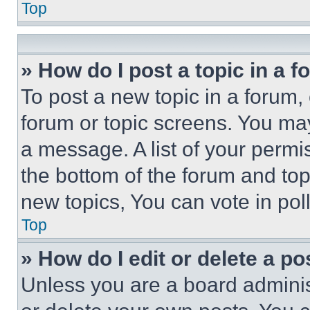
Top
» How do I post a topic in a 
To post a new topic in a forum, 
forum or topic screens. You ma
a message. A list of your permi
the bottom of the forum and to
new topics, You can vote in poll
Top
» How do I edit or delete a po
Unless you are a board adminis