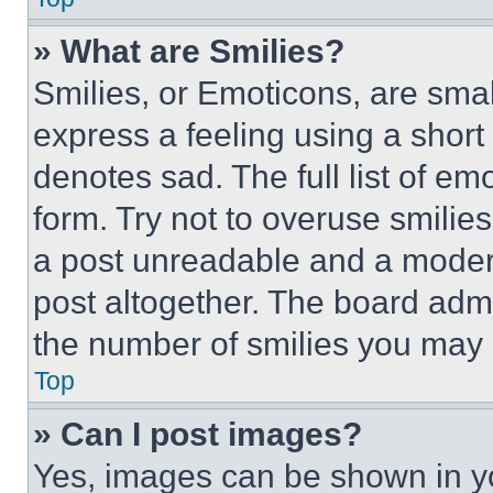
» What are Smilies?
Smilies, or Emoticons, are sma
express a feeling using a short 
denotes sad. The full list of e
form. Try not to overuse smilie
a post unreadable and a moder
post altogether. The board admi
the number of smilies you may 
Top
» Can I post images?
Yes, images can be shown in you