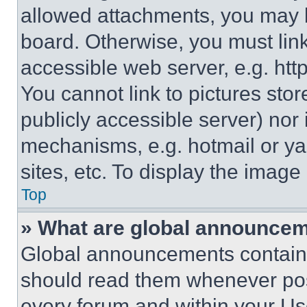
allowed attachments, you may b
board. Otherwise, you must link
accessible web server, e.g. ht
You cannot link to pictures sto
publicly accessible server) nor
mechanisms, e.g. hotmail or y
sites, etc. To display the imag
Top
» What are global announce
Global announcements contain 
should read them whenever poss
every forum and within your Us