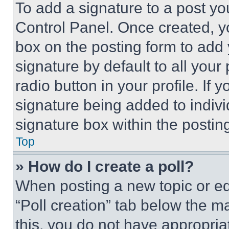
To add a signature to a post yo
Control Panel. Once created, 
box on the posting form to add
signature by default to all you
radio button in your profile. If 
signature being added to indiv
signature box within the postin
Top
» How do I create a poll?
When posting a new topic or editi
“Poll creation” tab below the m
this, you do not have appropria