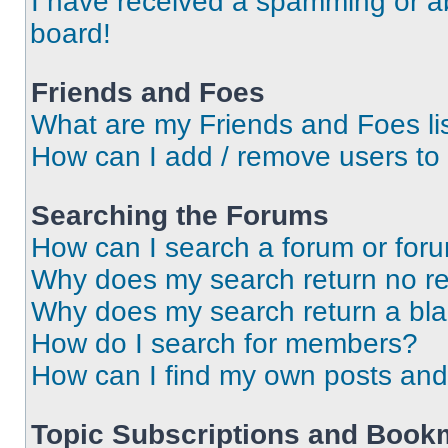
I have received a spamming or a
board!
Friends and Foes
What are my Friends and Foes li
How can I add / remove users to 
Searching the Forums
How can I search a forum or for
Why does my search return no re
Why does my search return a bl
How do I search for members?
How can I find my own posts and
Topic Subscriptions and Book