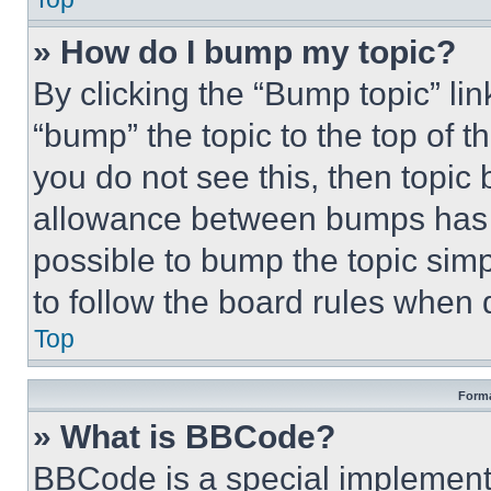
» How do I bump my topic?
By clicking the “Bump topic” li
“bump” the topic to the top of t
you do not see this, then topi
allowance between bumps has no
possible to bump the topic simp
to follow the board rules when 
Top
Forma
» What is BBCode?
BBCode is a special implementa