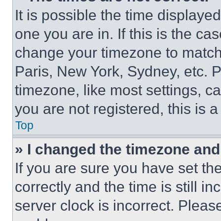
It is possible the time displaye
one you are in. If this is the c
change your timezone to match 
Paris, New York, Sydney, etc. 
timezone, like most settings, ca
you are not registered, this is 
Top
» I changed the timezone and t
If you are sure you have set 
correctly and the time is still i
server clock is incorrect. Please