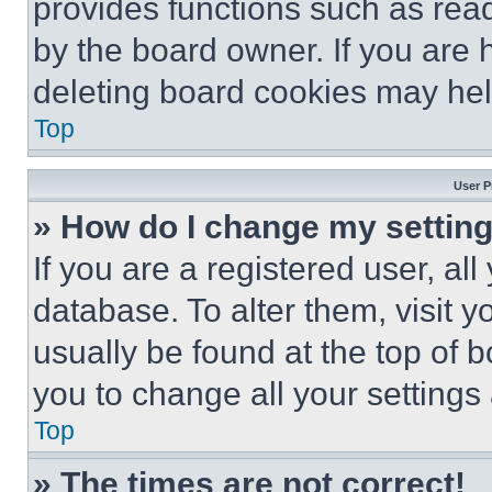
provides functions such as rea
by the board owner. If you are 
deleting board cookies may hel
Top
User P
» How do I change my settin
If you are a registered user, all
database. To alter them, visit y
usually be found at the top of 
you to change all your settings
Top
» The times are not correct!