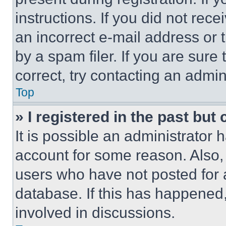
instructions. If you did not re
an incorrect e-mail address or
by a spam filer. If you are sure
correct, try contacting an admini
Top
» I registered in the past but
It is possible an administrator 
account for some reason. Also
users who have not posted for a
database. If this has happened,
involved in discussions.