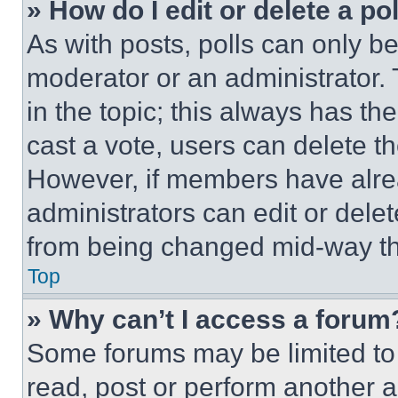
» How do I edit or delete a po
As with posts, polls can only be
moderator or an administrator. To 
in the topic; this always has the
cast a vote, users can delete the
However, if members have alre
administrators can edit or delete
from being changed mid-way th
Top
» Why can’t I access a forum
Some forums may be limited to 
read, post or perform another 