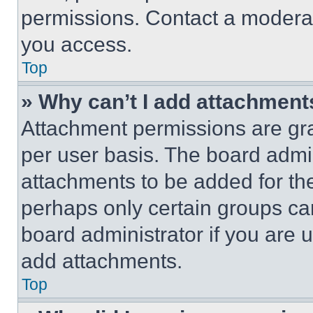
permissions. Contact a moderat
you access.
Top
» Why can’t I add attachment
Attachment permissions are gra
per user basis. The board admi
attachments to be added for the
perhaps only certain groups ca
board administrator if you are
add attachments.
Top