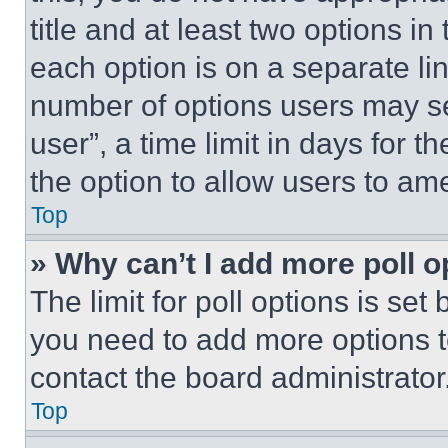
title and at least two options i
each option is on a separate lin
number of options users may se
user”, a time limit in days for th
the option to allow users to am
Top
» Why can’t I add more poll o
The limit for poll options is set
you need to add more options t
contact the board administrator
Top