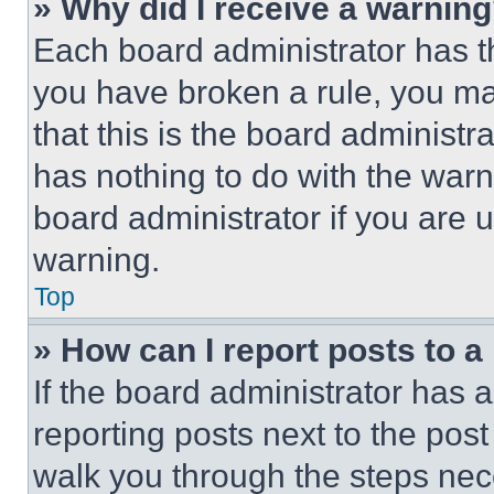
» Why did I receive a warnin
Each board administrator has thei
you have broken a rule, you m
that this is the board administ
has nothing to do with the warn
board administrator if you are
warning.
Top
» How can I report posts to 
If the board administrator has a
reporting posts next to the post 
walk you through the steps nece