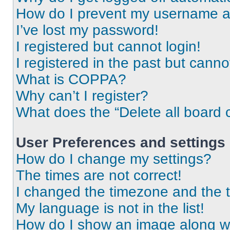
How do I prevent my username app
I’ve lost my password!
I registered but cannot login!
I registered in the past but cann
What is COPPA?
Why can’t I register?
What does the “Delete all board 
User Preferences and settings
How do I change my settings?
The times are not correct!
I changed the timezone and the ti
My language is not in the list!
How do I show an image along 