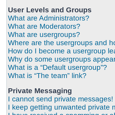
User Levels and Groups
What are Administrators?
What are Moderators?
What are usergroups?
Where are the usergroups and ho
How do I become a usergroup le
Why do some usergroups appear i
What is a “Default usergroup”?
What is “The team” link?
Private Messaging
I cannot send private messages!
I keep getting unwanted private