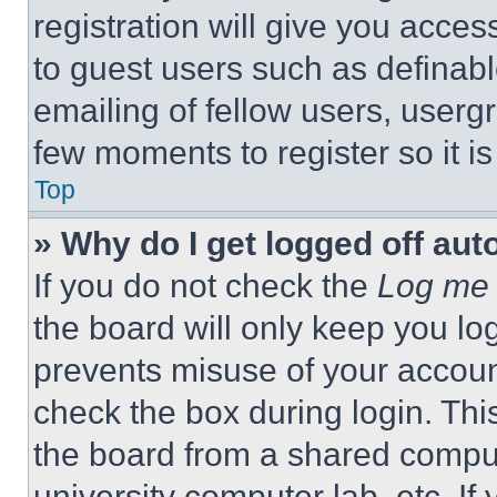
registration will give you acces
to guest users such as definab
emailing of fellow users, usergr
few moments to register so it 
Top
» Why do I get logged off aut
If you do not check the
Log me 
the board will only keep you log
prevents misuse of your accoun
check the box during login. Th
the board from a shared computer
university computer lab, etc. If