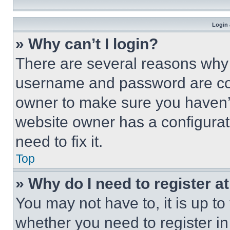
Login 
» Why can’t I login?
There are several reasons why t
username and password are corr
owner to make sure you haven’t
website owner has a configurat
need to fix it.
Top
» Why do I need to register at
You may not have to, it is up to
whether you need to register i