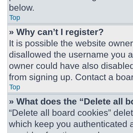
below.
Top
» Why can’t I register?
It is possible the website own
disallowed the username you ar
owner could have also disabled 
from signing up. Contact a boar
Top
» What does the “Delete all 
“Delete all board cookies” del
which keep you authenticated an