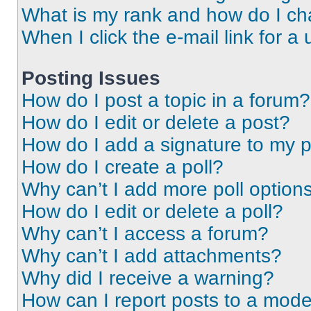
What is my rank and how do I ch
When I click the e-mail link for a 
Posting Issues
How do I post a topic in a forum?
How do I edit or delete a post?
How do I add a signature to my 
How do I create a poll?
Why can’t I add more poll option
How do I edit or delete a poll?
Why can’t I access a forum?
Why can’t I add attachments?
Why did I receive a warning?
How can I report posts to a mode