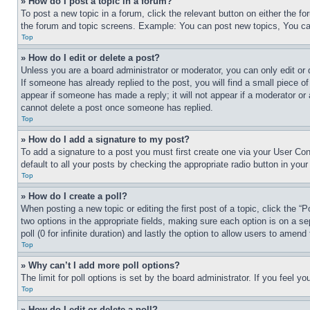
» How do I post a topic in a forum?
To post a new topic in a forum, click the relevant button on either the 
the forum and topic screens. Example: You can post new topics, You can
Top
» How do I edit or delete a post?
Unless you are a board administrator or moderator, you can only edit or 
If someone has already replied to the post, you will find a small piece of
appear if someone has made a reply; it will not appear if a moderator or
cannot delete a post once someone has replied.
Top
» How do I add a signature to my post?
To add a signature to a post you must first create one via your User C
default to all your posts by checking the appropriate radio button in your
Top
» How do I create a poll?
When posting a new topic or editing the first post of a topic, click the “
two options in the appropriate fields, making sure each option is on a se
poll (0 for infinite duration) and lastly the option to allow users to amend 
Top
» Why can’t I add more poll options?
The limit for poll options is set by the board administrator. If you feel 
Top
» How do I edit or delete a poll?