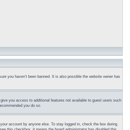
sure you haven’t been banned. It is also possible the website owner has
l give you access to additional features not available to guest users such
is recommended you do so.
f your account by anyone else. To stay logged in, check the box during
t see this checkbox, it means the board administrator has disabled this