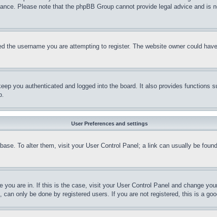
stance. Please note that the phpBB Group cannot provide legal advice and is no
d the username you are attempting to register. The website owner could have a
eep you authenticated and logged into the board. It also provides functions s
p.
User Preferences and settings
tabase. To alter them, visit your User Control Panel; a link can usually be fou
ne you are in. If this is the case, visit your User Control Panel and change yo
can only be done by registered users. If you are not registered, this is a goo