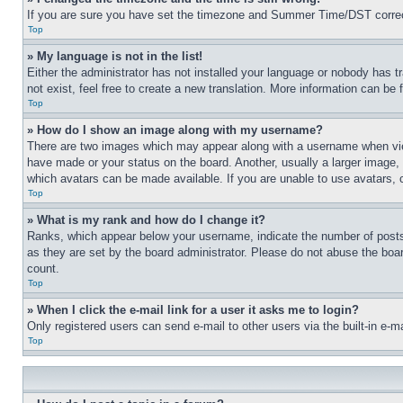
If you are sure you have set the timezone and Summer Time/DST correctly 
Top
» My language is not in the list!
Either the administrator has not installed your language or nobody has t
not exist, feel free to create a new translation. More information can be
Top
» How do I show an image along with my username?
There are two images which may appear along with a username when view
have made or your status on the board. Another, usually a larger image, 
which avatars can be made available. If you are unable to use avatars, 
Top
» What is my rank and how do I change it?
Ranks, which appear below your username, indicate the number of posts 
as they are set by the board administrator. Please do not abuse the board
count.
Top
» When I click the e-mail link for a user it asks me to login?
Only registered users can send e-mail to other users via the built-in e-
Top