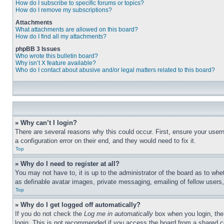
How do I subscribe to specific forums or topics?
How do I remove my subscriptions?
Attachments
What attachments are allowed on this board?
How do I find all my attachments?
phpBB 3 Issues
Who wrote this bulletin board?
Why isn’t X feature available?
Who do I contact about abusive and/or legal matters related to this board?
» Why can’t I login?
There are several reasons why this could occur. First, ensure your user
a configuration error on their end, and they would need to fix it.
Top
» Why do I need to register at all?
You may not have to, it is up to the administrator of the board as to whe
as definable avatar images, private messaging, emailing of fellow users
Top
» Why do I get logged off automatically?
If you do not check the
Log me in automatically
box when you login, the 
login. This is not recommended if you access the board from a shared com