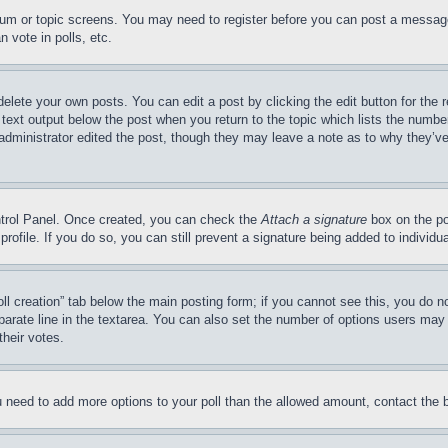
forum or topic screens. You may need to register before you can post a message
 vote in polls, etc.
delete your own posts. You can edit a post by clicking the edit button for the 
 text output below the post when you return to the topic which lists the number
 administrator edited the post, though they may leave a note as to why they’ve
ontrol Panel. Once created, you can check the
Attach a signature
box on the po
 profile. If you do so, you can still prevent a signature being added to indivi
Poll creation” tab below the main posting form; if you cannot see this, you do n
parate line in the textarea. You can also set the number of options users may s
their votes.
you need to add more options to your poll than the allowed amount, contact the 