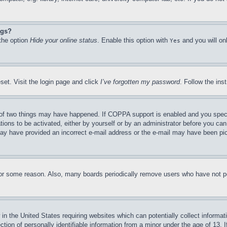
ngs?
 the option
Hide your online status
. Enable this option with
and you will on
Yes
set. Visit the login page and click
I’ve forgotten my password
. Follow the ins
of two things may have happened. If COPPA support is enabled and you specifie
tions to be activated, either by yourself or by an administrator before you can 
u may have provided an incorrect e-mail address or the e-mail may have been pi
for some reason. Also, many boards periodically remove users who have not pos
in the United States requiring websites which can potentially collect informat
on of personally identifiable information from a minor under the age of 13. If