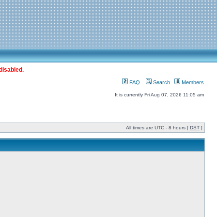
disabled.
FAQ
Search
Members
It is currently Fri Aug 07, 2026 11:05 am
All times are UTC - 8 hours [
DST
]