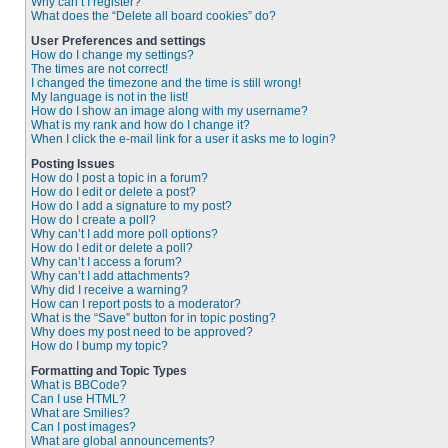
Why can’t I register?
What does the “Delete all board cookies” do?
User Preferences and settings
How do I change my settings?
The times are not correct!
I changed the timezone and the time is still wrong!
My language is not in the list!
How do I show an image along with my username?
What is my rank and how do I change it?
When I click the e-mail link for a user it asks me to login?
Posting Issues
How do I post a topic in a forum?
How do I edit or delete a post?
How do I add a signature to my post?
How do I create a poll?
Why can’t I add more poll options?
How do I edit or delete a poll?
Why can’t I access a forum?
Why can’t I add attachments?
Why did I receive a warning?
How can I report posts to a moderator?
What is the “Save” button for in topic posting?
Why does my post need to be approved?
How do I bump my topic?
Formatting and Topic Types
What is BBCode?
Can I use HTML?
What are Smilies?
Can I post images?
What are global announcements?