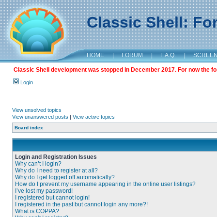
Classic Shell: F
HOME
|
FORUM
|
F.A.Q.
|
SCREE
Classic Shell development was stopped in December 2017. For now the foru
Login
View unsolved topics
View unanswered posts
|
View active topics
Board index
Login and Registration Issues
Why can’t I login?
Why do I need to register at all?
Why do I get logged off automatically?
How do I prevent my username appearing in the online user listings?
I’ve lost my password!
I registered but cannot login!
I registered in the past but cannot login any more?!
What is COPPA?