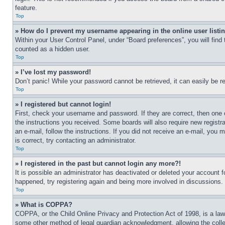
feature.
Top
» How do I prevent my username appearing in the online user listi
Within your User Control Panel, under “Board preferences”, you will find
counted as a hidden user.
Top
» I’ve lost my password!
Don’t panic! While your password cannot be retrieved, it can easily be re
Top
» I registered but cannot login!
First, check your username and password. If they are correct, then one 
the instructions you received. Some boards will also require new registra
an e-mail, follow the instructions. If you did not receive an e-mail, yo
is correct, try contacting an administrator.
Top
» I registered in the past but cannot login any more?!
It is possible an administrator has deactivated or deleted your account 
happened, try registering again and being more involved in discussions.
Top
» What is COPPA?
COPPA, or the Child Online Privacy and Protection Act of 1998, is a law 
some other method of legal guardian acknowledgment, allowing the collecti