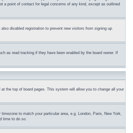
t a point of contact for legal concerns of any kind, except as outlined
lso disabled registration to prevent new visitors from signing up.
uch as read tracking if they have been enabled by the board owner. If
nd at the top of board pages. This system will allow you to change all your
ur timezone to match your particular area, e.g. London, Paris, New York,
d time to do so.