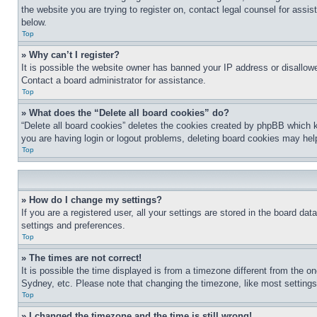
the website you are trying to register on, contact legal counsel for assi
below.
Top
» Why can’t I register?
It is possible the website owner has banned your IP address or disallowe
Contact a board administrator for assistance.
Top
» What does the “Delete all board cookies” do?
“Delete all board cookies” deletes the cookies created by phpBB which k
you are having login or logout problems, deleting board cookies may hel
Top
» How do I change my settings?
If you are a registered user, all your settings are stored in the board da
settings and preferences.
Top
» The times are not correct!
It is possible the time displayed is from a timezone different from the o
Sydney, etc. Please note that changing the timezone, like most settings, 
Top
» I changed the timezone and the time is still wrong!