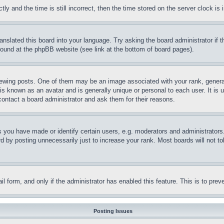
and the time is still incorrect, then the time stored on the server clock is i
ranslated this board into your language. Try asking the board administrator if
 found at the phpBB website (see link at the bottom of board pages).
ing posts. One of them may be an image associated with your rank, generally
is known as an avatar and is generally unique or personal to each user. It is 
contact a board administrator and ask them for their reasons.
you have made or identify certain users, e.g. moderators and administrators.
 by posting unnecessarily just to increase your rank. Most boards will not tol
mail form, and only if the administrator has enabled this feature. This is to p
Posting Issues