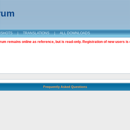
orum
NSHOTS
|
TRANSLATIONS
|
ALL DOWNLOADS
m remains online as reference, but is read-only. Registration of new users is 
Frequently Asked Questions