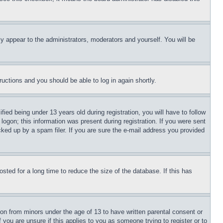
ly appear to the administrators, moderators and yourself. You will be
tructions and you should be able to log in again shortly.
d being under 13 years old during registration, you will have to follow
logon; this information was present during registration. If you were sent
cked up by a spam filer. If you are sure the e-mail address you provided
ted for a long time to reduce the size of the database. If this has
ion from minors under the age of 13 to have written parental consent or
 you are unsure if this applies to you as someone trying to register or to