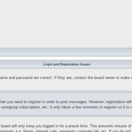
Login and Registration Issues
name and password are correct. If they are, contact the board owner to make 
ther you need to register in order to post messages. However; registration wil
, usergroup subscription, etc. It only takes a few moments to register so it 
board will only keep you logged in for a preset time. This prevents misuse o
puter, e.g. library, internet cafe, university computer lab, etc. If you do no