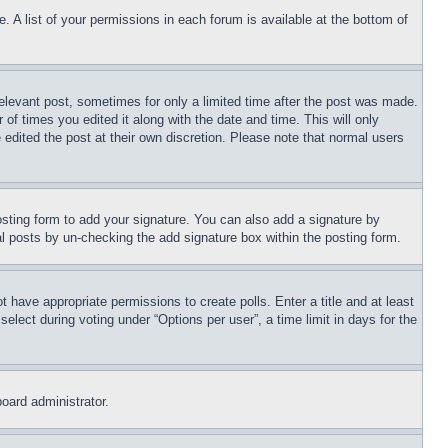
. A list of your permissions in each forum is available at the bottom of
relevant post, sometimes for only a limited time after the post was made.
 of times you edited it along with the date and time. This will only
 edited the post at their own discretion. Please note that normal users
sting form to add your signature. You can also add a signature by
dual posts by un-checking the add signature box within the posting form.
ot have appropriate permissions to create polls. Enter a title and at least
elect during voting under “Options per user”, a time limit in days for the
board administrator.