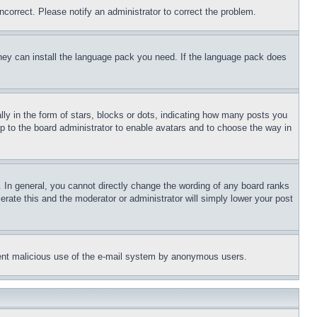
ncorrect. Please notify an administrator to correct the problem.
 they can install the language pack you need. If the language pack does
 in the form of stars, blocks or dots, indicating how many posts you
up to the board administrator to enable avatars and to choose the way in
 In general, you cannot directly change the wording of any board ranks
erate this and the moderator or administrator will simply lower your post
revent malicious use of the e-mail system by anonymous users.