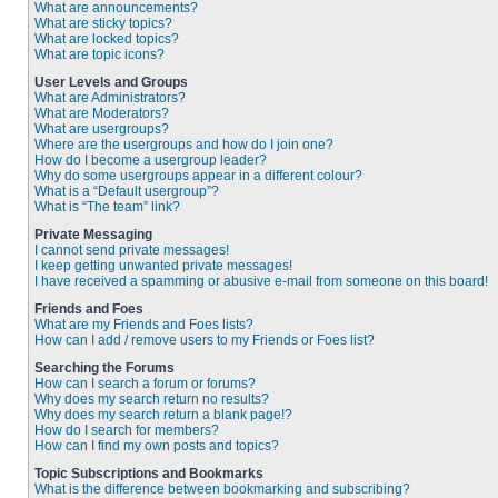
What are announcements?
What are sticky topics?
What are locked topics?
What are topic icons?
User Levels and Groups
What are Administrators?
What are Moderators?
What are usergroups?
Where are the usergroups and how do I join one?
How do I become a usergroup leader?
Why do some usergroups appear in a different colour?
What is a “Default usergroup”?
What is “The team” link?
Private Messaging
I cannot send private messages!
I keep getting unwanted private messages!
I have received a spamming or abusive e-mail from someone on this board!
Friends and Foes
What are my Friends and Foes lists?
How can I add / remove users to my Friends or Foes list?
Searching the Forums
How can I search a forum or forums?
Why does my search return no results?
Why does my search return a blank page!?
How do I search for members?
How can I find my own posts and topics?
Topic Subscriptions and Bookmarks
What is the difference between bookmarking and subscribing?