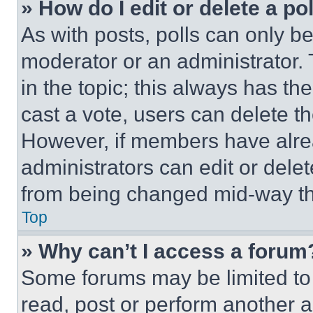
» How do I edit or delete a po
As with posts, polls can only be
moderator or an administrator. To 
in the topic; this always has the
cast a vote, users can delete the
However, if members have alre
administrators can edit or delete
from being changed mid-way th
Top
» Why can’t I access a forum
Some forums may be limited to 
read, post or perform another 