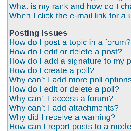
What is my rank and how do I ch
When I click the e-mail link for a 
Posting Issues
How do I post a topic in a forum?
How do I edit or delete a post?
How do I add a signature to my 
How do I create a poll?
Why can’t I add more poll option
How do I edit or delete a poll?
Why can’t I access a forum?
Why can’t I add attachments?
Why did I receive a warning?
How can I report posts to a mode