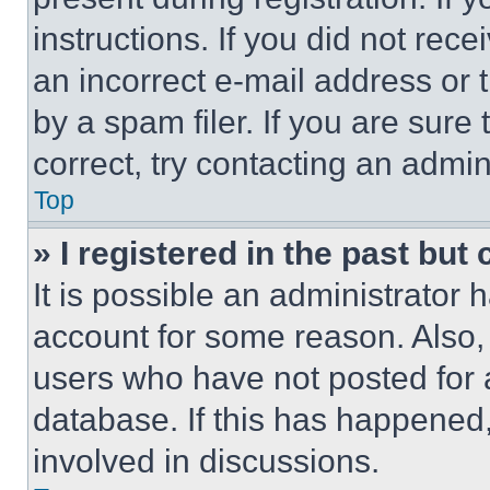
instructions. If you did not re
an incorrect e-mail address or
by a spam filer. If you are sure
correct, try contacting an admini
Top
» I registered in the past but
It is possible an administrator 
account for some reason. Also
users who have not posted for a
database. If this has happened,
involved in discussions.