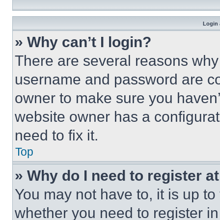
Login 
» Why can’t I login?
There are several reasons why t
username and password are corr
owner to make sure you haven’t
website owner has a configurat
need to fix it.
Top
» Why do I need to register at
You may not have to, it is up to
whether you need to register i