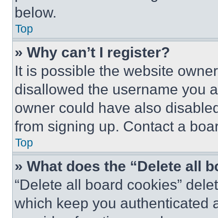
below.
Top
» Why can’t I register?
It is possible the website own
disallowed the username you ar
owner could have also disabled 
from signing up. Contact a boar
Top
» What does the “Delete all 
“Delete all board cookies” del
which keep you authenticated an