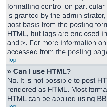
formatting control on particula
is granted by the administrator,
post basis from the posting form
HTML, but tags are enclosed in 
and >. For more information o
accessed from the posting pag
Top
» Can I use HTML?
No. It is not possible to post 
rendered as HTML. Most format
HTML can be applied using BB
Top