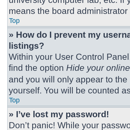
means the board administrator h
Top
» How do I prevent my userna
listings?
Within your User Control Panel,
find the option
Hide your online
and you will only appear to the
yourself. You will be counted a
Top
» I’ve lost my password!
Don’t panic! While your passwor