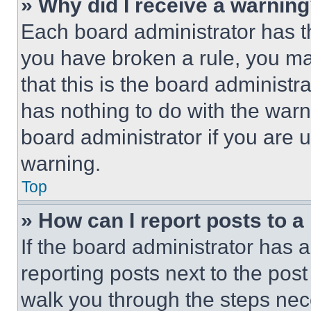
» Why did I receive a warnin
Each board administrator has thei
you have broken a rule, you m
that this is the board administ
has nothing to do with the warn
board administrator if you are
warning.
Top
» How can I report posts to 
If the board administrator has a
reporting posts next to the post 
walk you through the steps nece