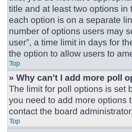
title and at least two options i
each option is on a separate lin
number of options users may se
user”, a time limit in days for th
the option to allow users to am
Top
» Why can’t I add more poll o
The limit for poll options is set
you need to add more options t
contact the board administrator
Top