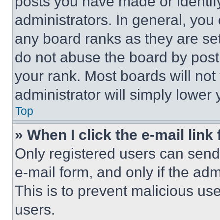
posts you have made or identif
administrators. In general, you
any board ranks as they are set
do not abuse the board by posti
your rank. Most boards will not
administrator will simply lower 
Top
» When I click the e-mail link 
Only registered users can send e
e-mail form, and only if the adm
This is to prevent malicious u
users.