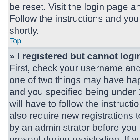
be reset. Visit the login page a
Follow the instructions and you
shortly.
Top
» I registered but cannot logi
First, check your username and 
one of two things may have ha
and you specified being under 1
will have to follow the instruct
also require new registrations t
by an administrator before you 
present during registration. If 