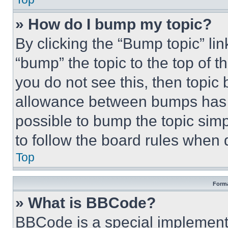
» How do I bump my topic?
By clicking the “Bump topic” li
“bump” the topic to the top of t
you do not see this, then topi
allowance between bumps has no
possible to bump the topic simp
to follow the board rules when 
Top
Forma
» What is BBCode?
BBCode is a special implementa