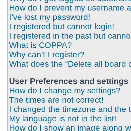
How do I prevent my username app
I’ve lost my password!
I registered but cannot login!
I registered in the past but cann
What is COPPA?
Why can’t I register?
What does the “Delete all board 
User Preferences and settings
How do I change my settings?
The times are not correct!
I changed the timezone and the ti
My language is not in the list!
How do I show an image along 