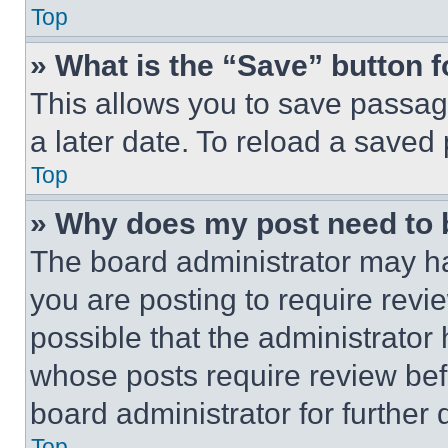
Top
» What is the “Save” button f
This allows you to save passag
a later date. To reload a saved
Top
» Why does my post need to
The board administrator may ha
you are posting to require revie
possible that the administrator
whose posts require review bef
board administrator for further d
Top