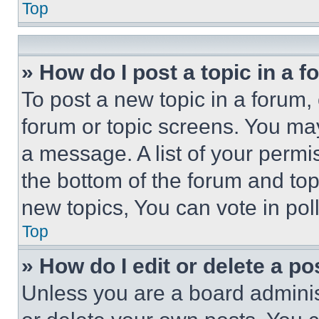
Top
» How do I post a topic in a 
To post a new topic in a forum, 
forum or topic screens. You ma
a message. A list of your permi
the bottom of the forum and to
new topics, You can vote in poll
Top
» How do I edit or delete a po
Unless you are a board adminis