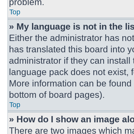
problem.
Top
» My language is not in the lis
Either the administrator has no
has translated this board into 
administrator if they can instal
language pack does not exist, fe
More information can be found 
bottom of board pages).
Top
» How do I show an image a
There are two images which m