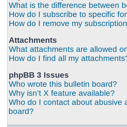
What is the difference between 
How do I subscribe to specific fo
How do I remove my subscriptio
Attachments
What attachments are allowed on
How do I find all my attachments
phpBB 3 Issues
Who wrote this bulletin board?
Why isn’t X feature available?
Who do I contact about abusive an
board?