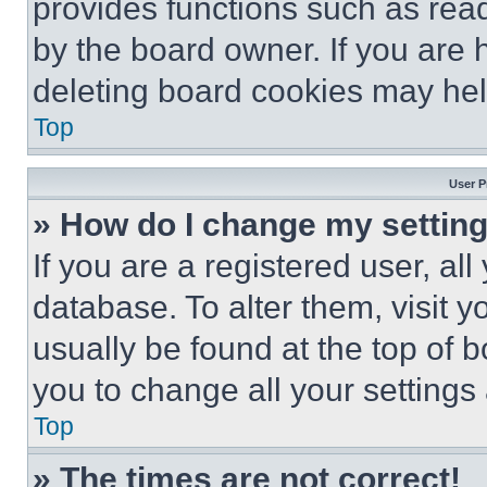
provides functions such as rea
by the board owner. If you are 
deleting board cookies may hel
Top
User P
» How do I change my settin
If you are a registered user, all
database. To alter them, visit y
usually be found at the top of 
you to change all your settings
Top
» The times are not correct!