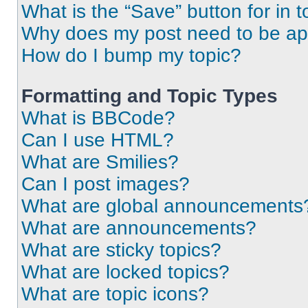
What is the “Save” button for in t
Why does my post need to be a
How do I bump my topic?
Formatting and Topic Types
What is BBCode?
Can I use HTML?
What are Smilies?
Can I post images?
What are global announcements
What are announcements?
What are sticky topics?
What are locked topics?
What are topic icons?