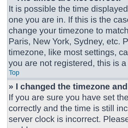
It is possible the time displaye
one you are in. If this is the c
change your timezone to match 
Paris, New York, Sydney, etc. 
timezone, like most settings, ca
you are not registered, this is 
Top
» I changed the timezone and t
If you are sure you have set 
correctly and the time is still i
server clock is incorrect. Please