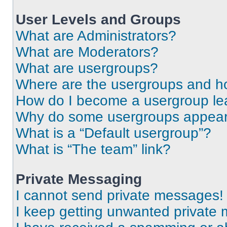
User Levels and Groups
What are Administrators?
What are Moderators?
What are usergroups?
Where are the usergroups and ho
How do I become a usergroup le
Why do some usergroups appear i
What is a “Default usergroup”?
What is “The team” link?
Private Messaging
I cannot send private messages!
I keep getting unwanted private