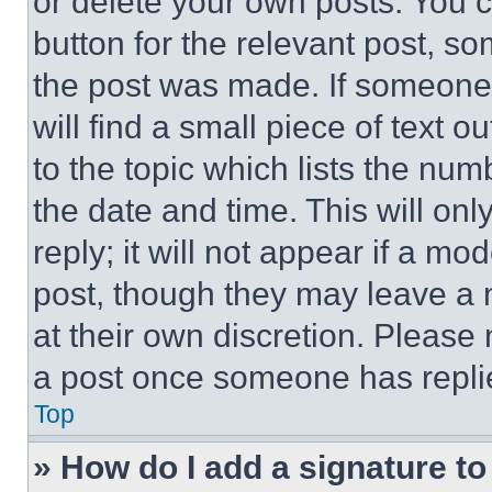
or delete your own posts. You ca
button for the relevant post, so
the post was made. If someone 
will find a small piece of text 
to the topic which lists the num
the date and time. This will o
reply; it will not appear if a mo
post, though they may leave a n
at their own discretion. Please
a post once someone has repli
Top
» How do I add a signature t