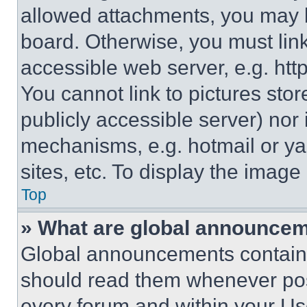
allowed attachments, you may b
board. Otherwise, you must link
accessible web server, e.g. ht
You cannot link to pictures sto
publicly accessible server) nor
mechanisms, e.g. hotmail or y
sites, etc. To display the imag
Top
» What are global announce
Global announcements contain 
should read them whenever poss
every forum and within your Us