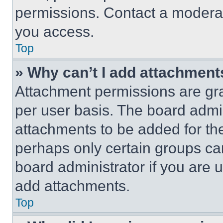
permissions. Contact a moderat
you access.
Top
» Why can’t I add attachment
Attachment permissions are gra
per user basis. The board admi
attachments to be added for the
perhaps only certain groups ca
board administrator if you are
add attachments.
Top