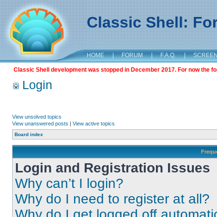
Classic Shell: F
HOME
|
FORUM
|
F.A.Q.
|
SCREE
Classic Shell development was stopped in December 2017. For now the foru
Login
View unsolved topics
View unanswered posts
|
View active topics
Board index
Frequ
Login and Registration Issues
Why can’t I login?
Why do I need to register at all?
Why do I get logged off automati