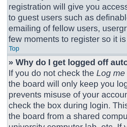
registration will give you acces
to guest users such as definab
emailing of fellow users, usergr
few moments to register so it 
Top
» Why do I get logged off aut
If you do not check the
Log me 
the board will only keep you log
prevents misuse of your accoun
check the box during login. Th
the board from a shared computer
university computer lab, etc. If