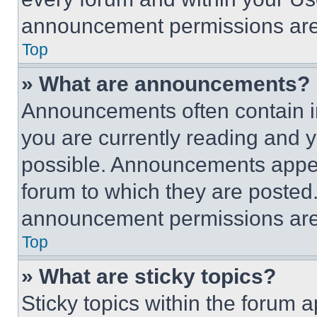
announcement permissions are 
Top
» What are announcements?
Announcements often contain im
you are currently reading and
possible. Announcements appear
forum to which they are posted
announcement permissions are 
Top
» What are sticky topics?
Sticky topics within the foru