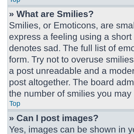
» What are Smilies?
Smilies, or Emoticons, are sma
express a feeling using a short 
denotes sad. The full list of e
form. Try not to overuse smilie
a post unreadable and a moder
post altogether. The board admi
the number of smilies you may 
Top
» Can I post images?
Yes, images can be shown in you