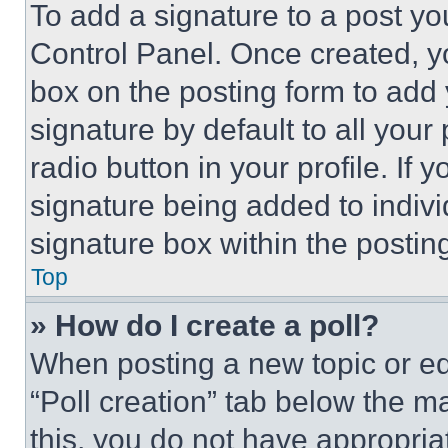
To add a signature to a post yo
Control Panel. Once created, 
box on the posting form to add
signature by default to all you
radio button in your profile. If 
signature being added to indiv
signature box within the postin
Top
» How do I create a poll?
When posting a new topic or editi
“Poll creation” tab below the m
this, you do not have appropria