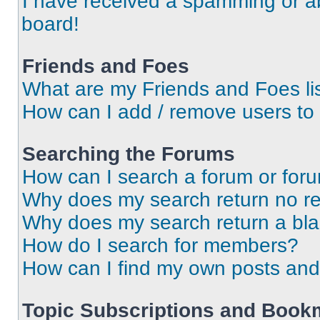
I have received a spamming or a
board!
Friends and Foes
What are my Friends and Foes li
How can I add / remove users to 
Searching the Forums
How can I search a forum or for
Why does my search return no re
Why does my search return a bl
How do I search for members?
How can I find my own posts and
Topic Subscriptions and Book