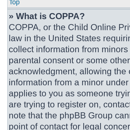
Top
» What is COPPA?
COPPA, or the Child Online Priv
law in the United States requir
collect information from minors
parental consent or some other
acknowledgment, allowing the co
information from a minor under t
applies to you as someone tryin
are trying to register on, conta
note that the phpBB Group cann
point of contact for legal conce