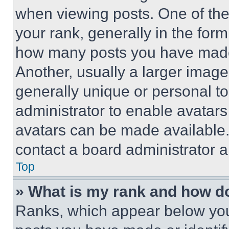
when viewing posts. One of th
your rank, generally in the form 
how many posts you have made 
Another, usually a larger image
generally unique or personal to 
administrator to enable avatar
avatars can be made available. 
contact a board administrator a
Top
» What is my rank and how do
Ranks, which appear below you