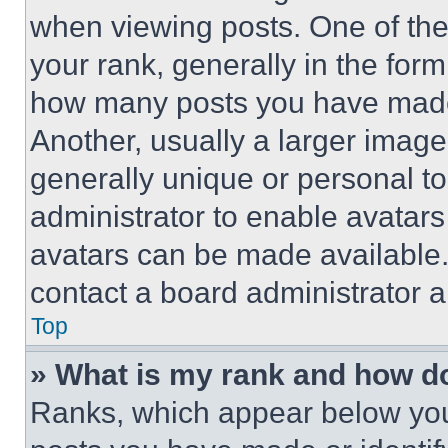
when viewing posts. One of th
your rank, generally in the form 
how many posts you have made 
Another, usually a larger image
generally unique or personal to 
administrator to enable avatar
avatars can be made available. 
contact a board administrator a
Top
» What is my rank and how do
Ranks, which appear below you