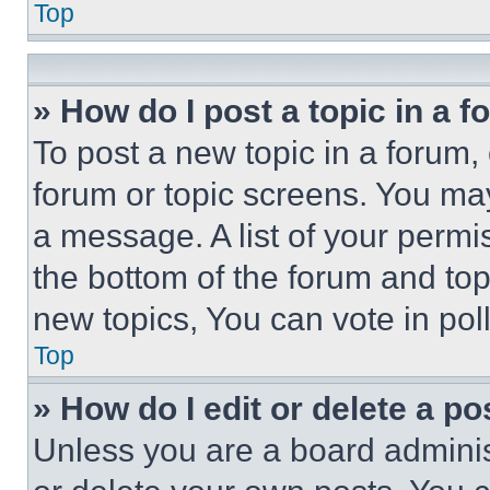
Top
» How do I post a topic in a 
To post a new topic in a forum, 
forum or topic screens. You ma
a message. A list of your permi
the bottom of the forum and to
new topics, You can vote in poll
Top
» How do I edit or delete a po
Unless you are a board adminis