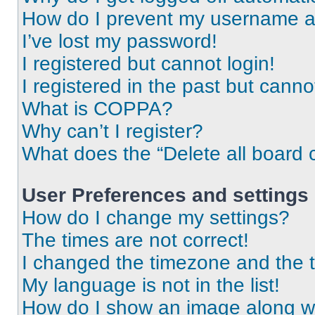
How do I prevent my username app
I’ve lost my password!
I registered but cannot login!
I registered in the past but cann
What is COPPA?
Why can’t I register?
What does the “Delete all board 
User Preferences and settings
How do I change my settings?
The times are not correct!
I changed the timezone and the ti
My language is not in the list!
How do I show an image along 