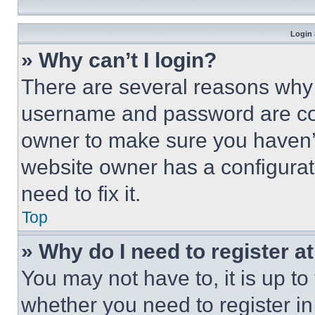
Login 
» Why can’t I login?
There are several reasons why t
username and password are corr
owner to make sure you haven’t
website owner has a configurat
need to fix it.
Top
» Why do I need to register at
You may not have to, it is up to
whether you need to register i