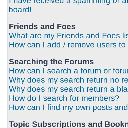
I have received a spamming or a
board!
Friends and Foes
What are my Friends and Foes li
How can I add / remove users to 
Searching the Forums
How can I search a forum or for
Why does my search return no re
Why does my search return a bl
How do I search for members?
How can I find my own posts and
Topic Subscriptions and Book