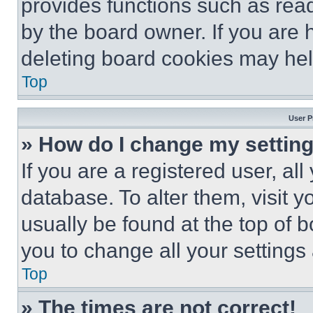
provides functions such as rea
by the board owner. If you are 
deleting board cookies may hel
Top
User P
» How do I change my settin
If you are a registered user, all
database. To alter them, visit y
usually be found at the top of 
you to change all your settings
Top
» The times are not correct!