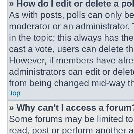
» How do I edit or delete a po
As with posts, polls can only be
moderator or an administrator. To 
in the topic; this always has the
cast a vote, users can delete the
However, if members have alre
administrators can edit or delete
from being changed mid-way th
Top
» Why can’t I access a forum
Some forums may be limited to 
read, post or perform another 