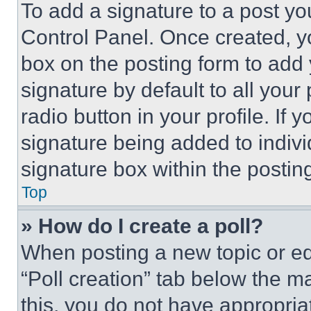
To add a signature to a post yo
Control Panel. Once created, 
box on the posting form to add
signature by default to all you
radio button in your profile. If 
signature being added to indiv
signature box within the postin
Top
» How do I create a poll?
When posting a new topic or editi
“Poll creation” tab below the m
this, you do not have appropria