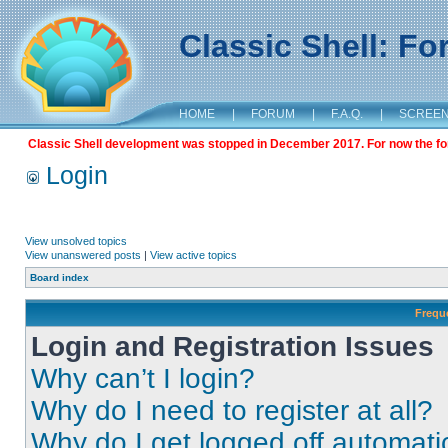
Classic Shell: F
HOME
|
FORUM
|
F.A.Q.
|
SCREE
Classic Shell development was stopped in December 2017. For now the foru
Login
View unsolved topics
View unanswered posts
|
View active topics
Board index
Frequ
Login and Registration Issues
Why can’t I login?
Why do I need to register at all?
Why do I get logged off automati