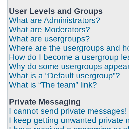
User Levels and Groups
What are Administrators?
What are Moderators?
What are usergroups?
Where are the usergroups and ho
How do I become a usergroup le
Why do some usergroups appear i
What is a “Default usergroup”?
What is “The team” link?
Private Messaging
I cannot send private messages!
I keep getting unwanted private