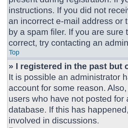
instructions. If you did not re
an incorrect e-mail address or
by a spam filer. If you are sure
correct, try contacting an admini
Top
» I registered in the past but
It is possible an administrator 
account for some reason. Also
users who have not posted for a
database. If this has happened,
involved in discussions.