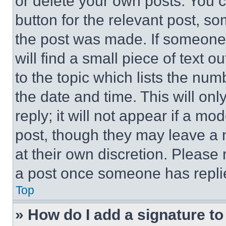
or delete your own posts. You ca
button for the relevant post, so
the post was made. If someone 
will find a small piece of text 
to the topic which lists the num
the date and time. This will o
reply; it will not appear if a mo
post, though they may leave a n
at their own discretion. Please
a post once someone has repli
Top
» How do I add a signature t