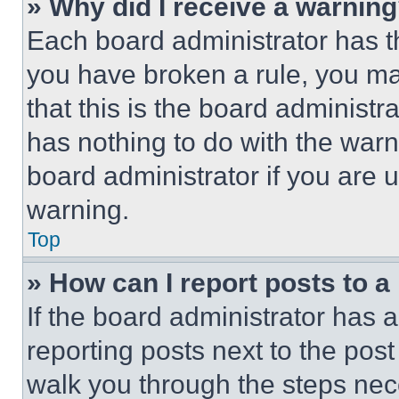
» Why did I receive a warnin
Each board administrator has thei
you have broken a rule, you m
that this is the board administ
has nothing to do with the warn
board administrator if you are
warning.
Top
» How can I report posts to 
If the board administrator has a
reporting posts next to the post 
walk you through the steps nece