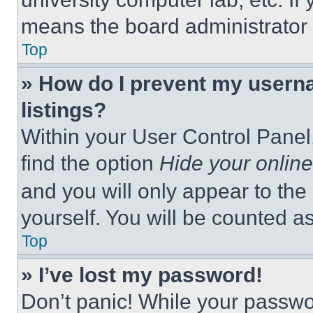
means the board administrator h
Top
» How do I prevent my userna
listings?
Within your User Control Panel,
find the option
Hide your online
and you will only appear to the
yourself. You will be counted a
Top
» I’ve lost my password!
Don’t panic! While your passwor