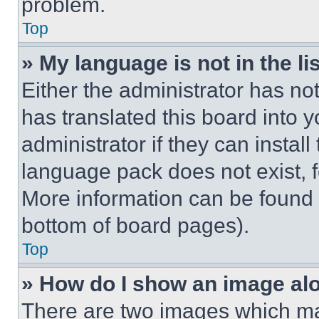
problem.
Top
» My language is not in the lis
Either the administrator has no
has translated this board into 
administrator if they can instal
language pack does not exist, fe
More information can be found 
bottom of board pages).
Top
» How do I show an image a
There are two images which m