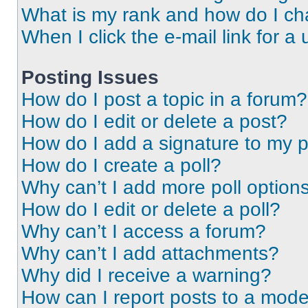
What is my rank and how do I ch
When I click the e-mail link for a 
Posting Issues
How do I post a topic in a forum?
How do I edit or delete a post?
How do I add a signature to my 
How do I create a poll?
Why can’t I add more poll option
How do I edit or delete a poll?
Why can’t I access a forum?
Why can’t I add attachments?
Why did I receive a warning?
How can I report posts to a mode