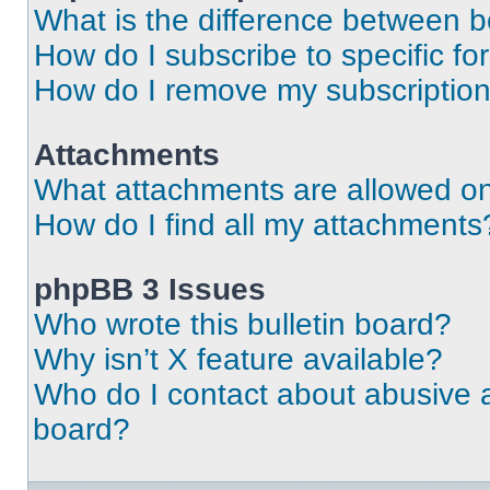
What is the difference between 
How do I subscribe to specific fo
How do I remove my subscriptio
Attachments
What attachments are allowed on
How do I find all my attachments
phpBB 3 Issues
Who wrote this bulletin board?
Why isn’t X feature available?
Who do I contact about abusive an
board?