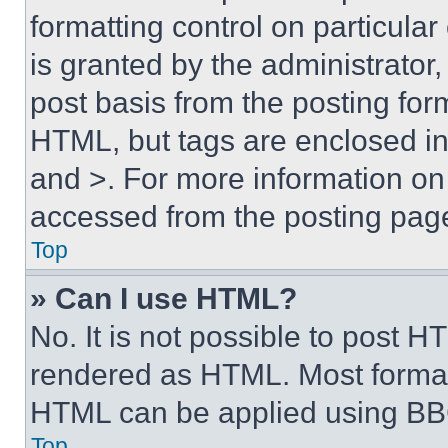
formatting control on particula
is granted by the administrator,
post basis from the posting form
HTML, but tags are enclosed in 
and >. For more information o
accessed from the posting pag
Top
» Can I use HTML?
No. It is not possible to post 
rendered as HTML. Most format
HTML can be applied using BB
Top