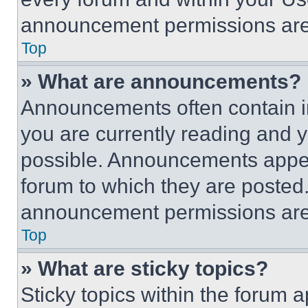
announcement permissions are 
Top
» What are announcements?
Announcements often contain im
you are currently reading and
possible. Announcements appear
forum to which they are posted
announcement permissions are 
Top
» What are sticky topics?
Sticky topics within the foru