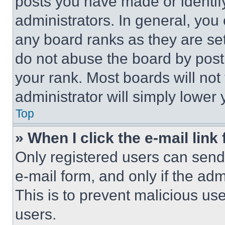
posts you have made or identif
administrators. In general, you
any board ranks as they are set
do not abuse the board by posti
your rank. Most boards will not
administrator will simply lower 
Top
» When I click the e-mail link 
Only registered users can send e
e-mail form, and only if the adm
This is to prevent malicious u
users.