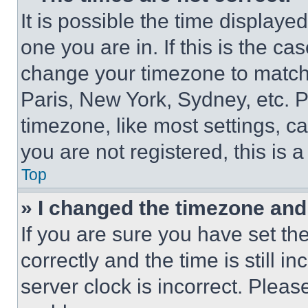
It is possible the time displaye
one you are in. If this is the c
change your timezone to match 
Paris, New York, Sydney, etc. 
timezone, like most settings, ca
you are not registered, this is 
Top
» I changed the timezone and t
If you are sure you have set 
correctly and the time is still i
server clock is incorrect. Please