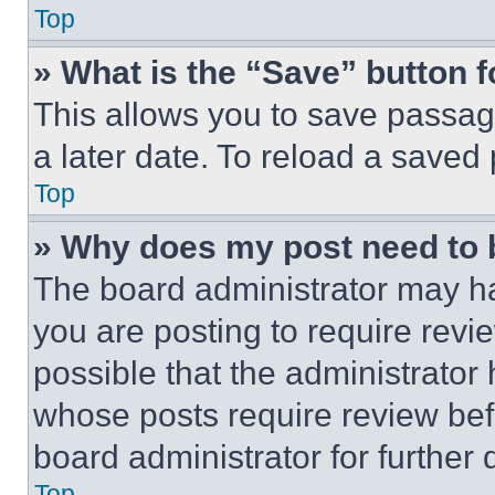
Top
» What is the “Save” button f
This allows you to save passag
a later date. To reload a saved
Top
» Why does my post need to
The board administrator may ha
you are posting to require revie
possible that the administrator
whose posts require review bef
board administrator for further d
Top