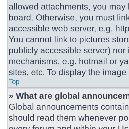
allowed attachments, you may b
board. Otherwise, you must link
accessible web server, e.g. ht
You cannot link to pictures sto
publicly accessible server) nor
mechanisms, e.g. hotmail or y
sites, etc. To display the imag
Top
» What are global announce
Global announcements contain 
should read them whenever poss
every forum and within your Us