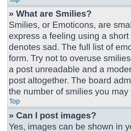
» What are Smilies?
Smilies, or Emoticons, are sma
express a feeling using a short 
denotes sad. The full list of e
form. Try not to overuse smilie
a post unreadable and a moder
post altogether. The board admi
the number of smilies you may 
Top
» Can I post images?
Yes, images can be shown in you