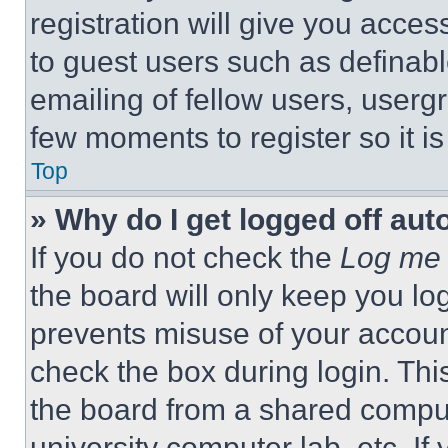
registration will give you acces
to guest users such as definab
emailing of fellow users, usergr
few moments to register so it 
Top
» Why do I get logged off aut
If you do not check the
Log me 
the board will only keep you log
prevents misuse of your accoun
check the box during login. Th
the board from a shared computer
university computer lab, etc. If