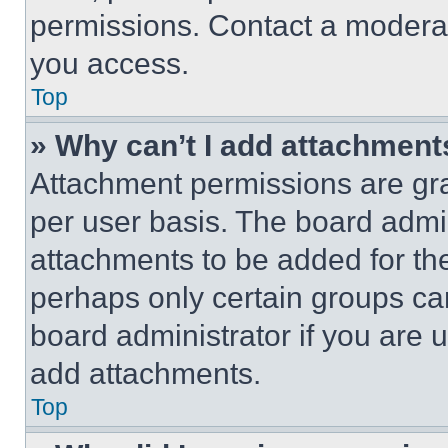
permissions. Contact a moderat
you access.
Top
» Why can’t I add attachment
Attachment permissions are gra
per user basis. The board admi
attachments to be added for the
perhaps only certain groups ca
board administrator if you are
add attachments.
Top