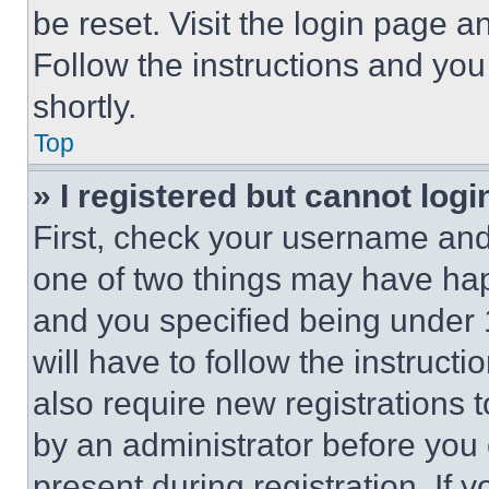
be reset. Visit the login page a
Follow the instructions and you
shortly.
Top
» I registered but cannot logi
First, check your username and 
one of two things may have ha
and you specified being under 1
will have to follow the instruct
also require new registrations t
by an administrator before you 
present during registration. If 