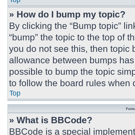
» How do I bump my topic?
By clicking the “Bump topic” li
“bump” the topic to the top of t
you do not see this, then topi
allowance between bumps has no
possible to bump the topic simp
to follow the board rules when 
Top
Forma
» What is BBCode?
BBCode is a special implementa