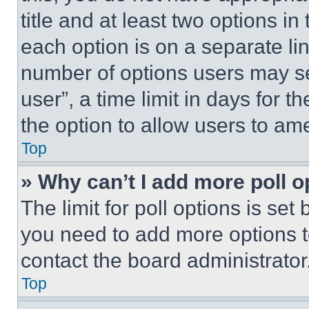
title and at least two options i
each option is on a separate lin
number of options users may se
user”, a time limit in days for th
the option to allow users to am
Top
» Why can’t I add more poll o
The limit for poll options is set
you need to add more options t
contact the board administrator
Top