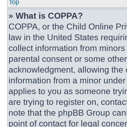
Top
» What is COPPA?
COPPA, or the Child Online Priv
law in the United States requir
collect information from minors
parental consent or some other
acknowledgment, allowing the co
information from a minor under t
applies to you as someone tryin
are trying to register on, conta
note that the phpBB Group cann
point of contact for legal conce