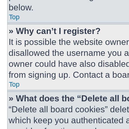
below.
Top
» Why can’t I register?
It is possible the website own
disallowed the username you ar
owner could have also disabled 
from signing up. Contact a boar
Top
» What does the “Delete all 
“Delete all board cookies” del
which keep you authenticated an