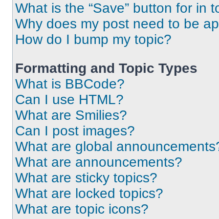
What is the “Save” button for in t
Why does my post need to be a
How do I bump my topic?
Formatting and Topic Types
What is BBCode?
Can I use HTML?
What are Smilies?
Can I post images?
What are global announcements
What are announcements?
What are sticky topics?
What are locked topics?
What are topic icons?