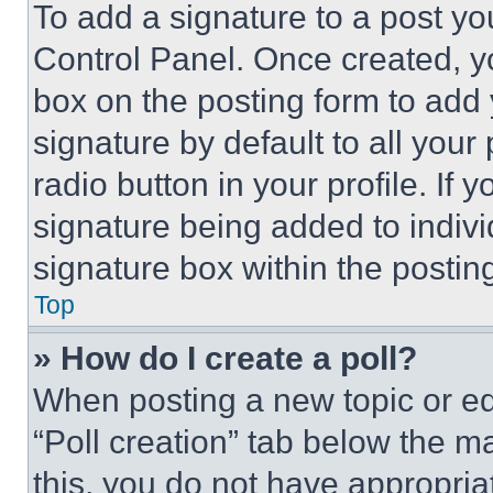
To add a signature to a post yo
Control Panel. Once created, 
box on the posting form to add
signature by default to all you
radio button in your profile. If 
signature being added to indiv
signature box within the postin
Top
» How do I create a poll?
When posting a new topic or editi
“Poll creation” tab below the m
this, you do not have appropria