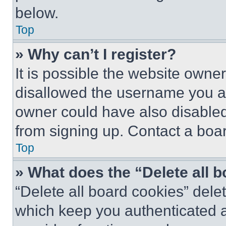
below.
Top
» Why can’t I register?
It is possible the website own
disallowed the username you ar
owner could have also disabled 
from signing up. Contact a boar
Top
» What does the “Delete all 
“Delete all board cookies” del
which keep you authenticated an