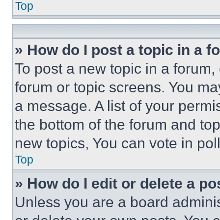
Top
» How do I post a topic in a 
To post a new topic in a forum, 
forum or topic screens. You ma
a message. A list of your permi
the bottom of the forum and to
new topics, You can vote in poll
Top
» How do I edit or delete a po
Unless you are a board adminis