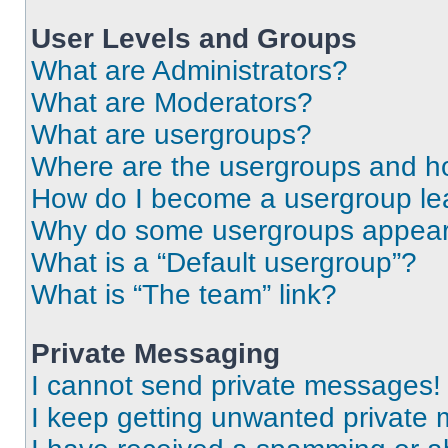
User Levels and Groups
What are Administrators?
What are Moderators?
What are usergroups?
Where are the usergroups and ho
How do I become a usergroup le
Why do some usergroups appear i
What is a “Default usergroup”?
What is “The team” link?
Private Messaging
I cannot send private messages!
I keep getting unwanted private