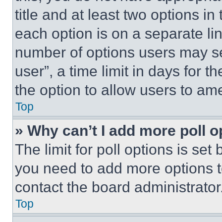
title and at least two options i
each option is on a separate lin
number of options users may se
user”, a time limit in days for th
the option to allow users to am
Top
» Why can’t I add more poll o
The limit for poll options is set
you need to add more options t
contact the board administrator
Top