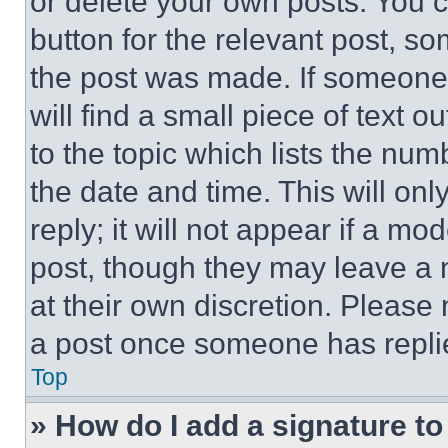
or delete your own posts. You ca
button for the relevant post, so
the post was made. If someone 
will find a small piece of text 
to the topic which lists the num
the date and time. This will o
reply; it will not appear if a mo
post, though they may leave a n
at their own discretion. Please
a post once someone has repli
Top
» How do I add a signature t