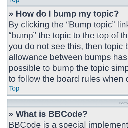
» How do I bump my topic?
By clicking the “Bump topic” li
“bump” the topic to the top of t
you do not see this, then topi
allowance between bumps has no
possible to bump the topic simp
to follow the board rules when 
Top
Forma
» What is BBCode?
BBCode is a special implementa