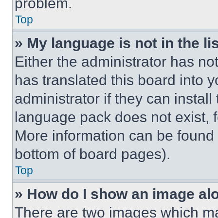
problem.
Top
» My language is not in the lis
Either the administrator has no
has translated this board into 
administrator if they can instal
language pack does not exist, fe
More information can be found 
bottom of board pages).
Top
» How do I show an image a
There are two images which m