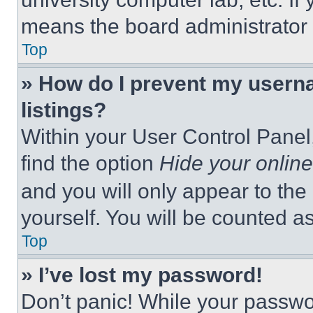
means the board administrator h
Top
» How do I prevent my userna
listings?
Within your User Control Panel,
find the option
Hide your online
and you will only appear to the
yourself. You will be counted a
Top
» I’ve lost my password!
Don’t panic! While your passwor