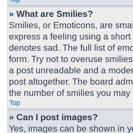
» What are Smilies?
Smilies, or Emoticons, are sma
express a feeling using a short 
denotes sad. The full list of e
form. Try not to overuse smilie
a post unreadable and a moder
post altogether. The board admi
the number of smilies you may 
Top
» Can I post images?
Yes, images can be shown in you