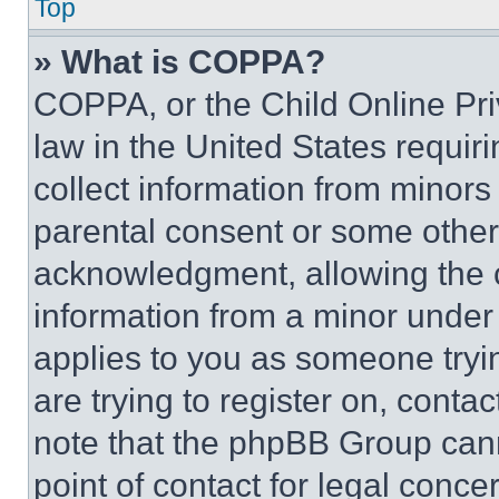
Top
» What is COPPA?
COPPA, or the Child Online Priv
law in the United States requir
collect information from minors
parental consent or some other
acknowledgment, allowing the co
information from a minor under t
applies to you as someone tryin
are trying to register on, conta
note that the phpBB Group cann
point of contact for legal conce