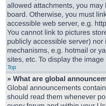
allowed attachments, you may b
board. Otherwise, you must link
accessible web server, e.g. ht
You cannot link to pictures sto
publicly accessible server) nor
mechanisms, e.g. hotmail or y
sites, etc. To display the imag
Top
» What are global announce
Global announcements contain 
should read them whenever poss
every forum and within your Us