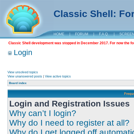
Classic Shell: F
HOME
|
FORUM
|
F.A.Q.
|
SCREE
Classic Shell development was stopped in December 2017. For now the foru
Login
View unsolved topics
View unanswered posts
|
View active topics
Board index
Frequ
Login and Registration Issues
Why can’t I login?
Why do I need to register at all?
Why do I get logged off automati