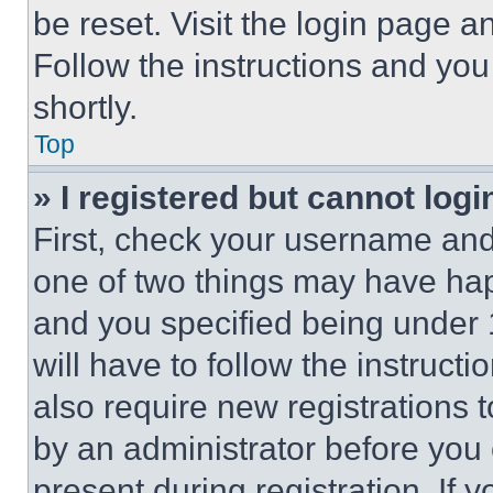
be reset. Visit the login page a
Follow the instructions and you
shortly.
Top
» I registered but cannot logi
First, check your username and 
one of two things may have ha
and you specified being under 1
will have to follow the instruct
also require new registrations t
by an administrator before you 
present during registration. If 