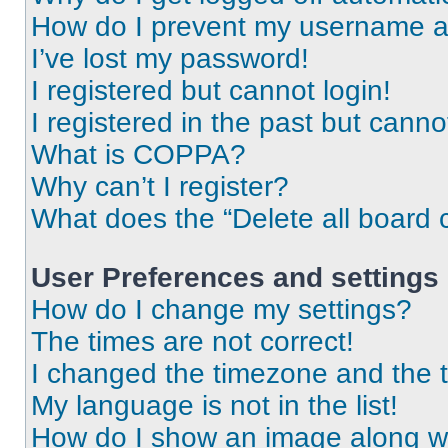
How do I prevent my username app
I’ve lost my password!
I registered but cannot login!
I registered in the past but cann
What is COPPA?
Why can’t I register?
What does the “Delete all board 
User Preferences and settings
How do I change my settings?
The times are not correct!
I changed the timezone and the ti
My language is not in the list!
How do I show an image along 