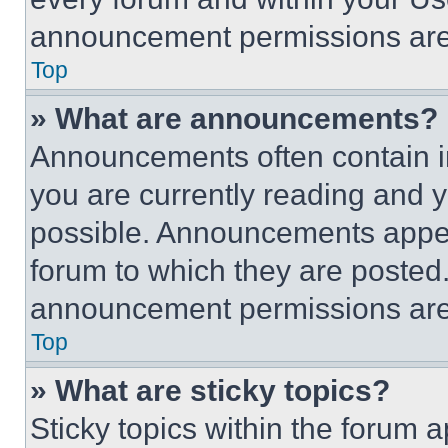
announcement permissions are 
Top
» What are announcements?
Announcements often contain im
you are currently reading and
possible. Announcements appear
forum to which they are posted
announcement permissions are 
Top
» What are sticky topics?
Sticky topics within the foru