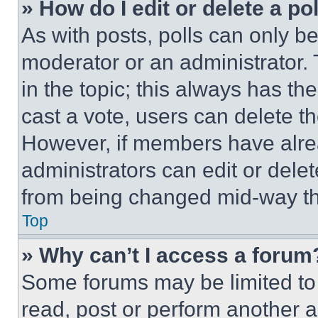
» How do I edit or delete a po
As with posts, polls can only be
moderator or an administrator. To 
in the topic; this always has the
cast a vote, users can delete the
However, if members have alre
administrators can edit or delete
from being changed mid-way th
Top
» Why can’t I access a forum
Some forums may be limited to 
read, post or perform another 