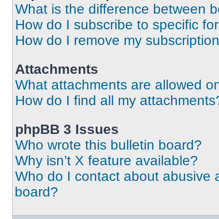
What is the difference between 
How do I subscribe to specific fo
How do I remove my subscriptio
Attachments
What attachments are allowed on
How do I find all my attachments
phpBB 3 Issues
Who wrote this bulletin board?
Why isn’t X feature available?
Who do I contact about abusive an
board?