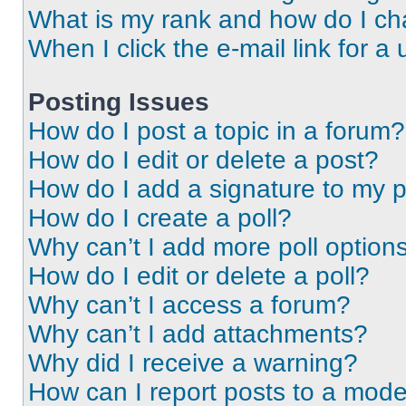
What is my rank and how do I ch
When I click the e-mail link for a 
Posting Issues
How do I post a topic in a forum?
How do I edit or delete a post?
How do I add a signature to my 
How do I create a poll?
Why can’t I add more poll option
How do I edit or delete a poll?
Why can’t I access a forum?
Why can’t I add attachments?
Why did I receive a warning?
How can I report posts to a mode