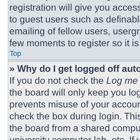
registration will give you acces
to guest users such as definab
emailing of fellow users, usergr
few moments to register so it 
Top
» Why do I get logged off aut
If you do not check the
Log me 
the board will only keep you log
prevents misuse of your accoun
check the box during login. Th
the board from a shared computer
university computer lab, etc. If