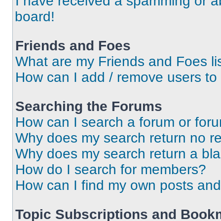
I have received a spamming or a
board!
Friends and Foes
What are my Friends and Foes li
How can I add / remove users to 
Searching the Forums
How can I search a forum or for
Why does my search return no re
Why does my search return a bl
How do I search for members?
How can I find my own posts and
Topic Subscriptions and Book