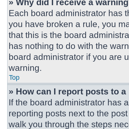
» Why did I receive a warnin
Each board administrator has thei
you have broken a rule, you m
that this is the board administ
has nothing to do with the warn
board administrator if you are
warning.
Top
» How can I report posts to 
If the board administrator has a
reporting posts next to the post 
walk you through the steps nece