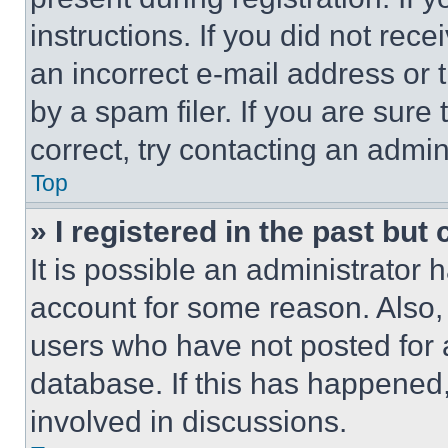
instructions. If you did not re
an incorrect e-mail address or
by a spam filer. If you are sure
correct, try contacting an admini
Top
» I registered in the past but
It is possible an administrator 
account for some reason. Also
users who have not posted for a
database. If this has happened,
involved in discussions.