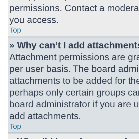
permissions. Contact a moderat
you access.
Top
» Why can’t I add attachment
Attachment permissions are gra
per user basis. The board admi
attachments to be added for the
perhaps only certain groups ca
board administrator if you are
add attachments.
Top