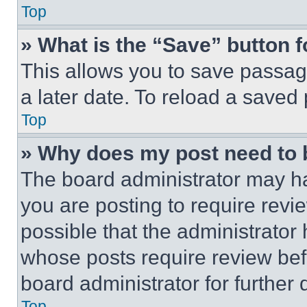
Top
» What is the “Save” button f
This allows you to save passag
a later date. To reload a saved
Top
» Why does my post need to
The board administrator may ha
you are posting to require revie
possible that the administrator
whose posts require review bef
board administrator for further d
Top