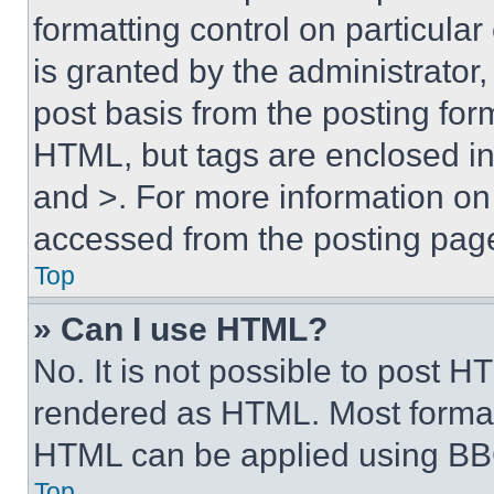
formatting control on particula
is granted by the administrator,
post basis from the posting form
HTML, but tags are enclosed in 
and >. For more information o
accessed from the posting pag
Top
» Can I use HTML?
No. It is not possible to post 
rendered as HTML. Most format
HTML can be applied using BB
Top