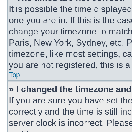
It is possible the time displaye
one you are in. If this is the c
change your timezone to match 
Paris, New York, Sydney, etc. 
timezone, like most settings, ca
you are not registered, this is 
Top
» I changed the timezone and t
If you are sure you have set 
correctly and the time is still i
server clock is incorrect. Please