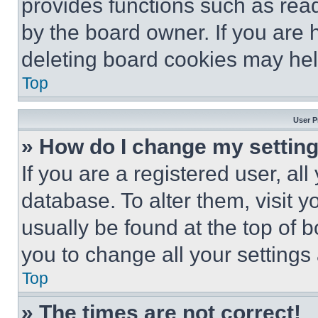
provides functions such as rea
by the board owner. If you are 
deleting board cookies may hel
Top
User P
» How do I change my settin
If you are a registered user, all
database. To alter them, visit y
usually be found at the top of 
you to change all your settings
Top
» The times are not correct!