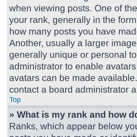
when viewing posts. One of th
your rank, generally in the form 
how many posts you have made 
Another, usually a larger image
generally unique or personal to 
administrator to enable avatar
avatars can be made available. 
contact a board administrator a
Top
» What is my rank and how do
Ranks, which appear below you