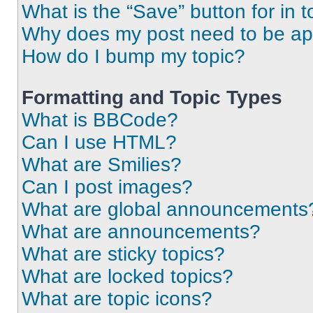
What is the “Save” button for in t
Why does my post need to be a
How do I bump my topic?
Formatting and Topic Types
What is BBCode?
Can I use HTML?
What are Smilies?
Can I post images?
What are global announcements
What are announcements?
What are sticky topics?
What are locked topics?
What are topic icons?