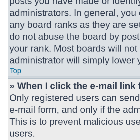
posts you have made or identif
administrators. In general, you
any board ranks as they are set
do not abuse the board by posti
your rank. Most boards will not
administrator will simply lower 
Top
» When I click the e-mail link 
Only registered users can send e
e-mail form, and only if the adm
This is to prevent malicious u
users.