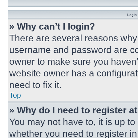
Login 
» Why can’t I login?
There are several reasons why t
username and password are corr
owner to make sure you haven’t
website owner has a configurat
need to fix it.
Top
» Why do I need to register at
You may not have to, it is up to
whether you need to register i