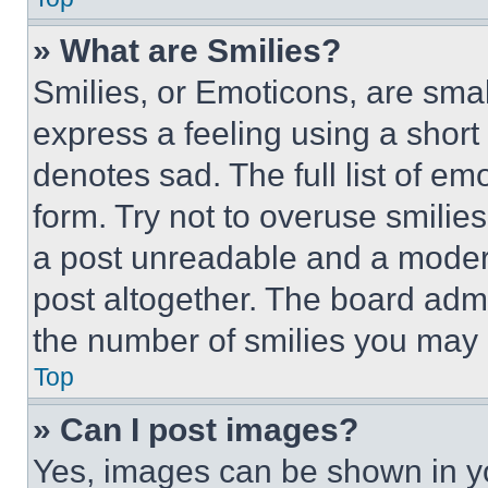
» What are Smilies?
Smilies, or Emoticons, are sma
express a feeling using a short 
denotes sad. The full list of e
form. Try not to overuse smilie
a post unreadable and a moder
post altogether. The board admi
the number of smilies you may 
Top
» Can I post images?
Yes, images can be shown in you