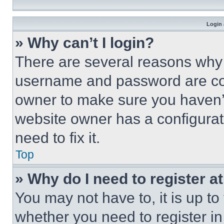
Login 
» Why can’t I login?
There are several reasons why t
username and password are corr
owner to make sure you haven’t
website owner has a configurat
need to fix it.
Top
» Why do I need to register at
You may not have to, it is up to
whether you need to register i