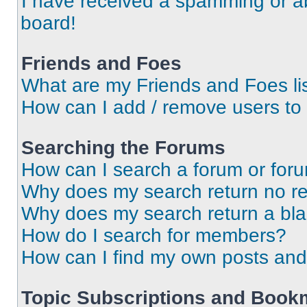
I have received a spamming or a
board!
Friends and Foes
What are my Friends and Foes li
How can I add / remove users to 
Searching the Forums
How can I search a forum or for
Why does my search return no re
Why does my search return a bl
How do I search for members?
How can I find my own posts and
Topic Subscriptions and Book