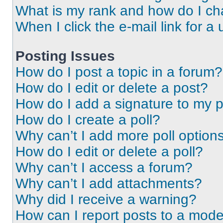
What is my rank and how do I ch
When I click the e-mail link for a 
Posting Issues
How do I post a topic in a forum?
How do I edit or delete a post?
How do I add a signature to my 
How do I create a poll?
Why can’t I add more poll option
How do I edit or delete a poll?
Why can’t I access a forum?
Why can’t I add attachments?
Why did I receive a warning?
How can I report posts to a mode