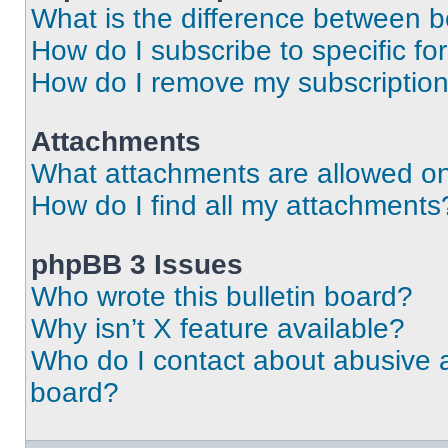
What is the difference between 
How do I subscribe to specific fo
How do I remove my subscriptio
Attachments
What attachments are allowed on
How do I find all my attachments
phpBB 3 Issues
Who wrote this bulletin board?
Why isn’t X feature available?
Who do I contact about abusive an
board?