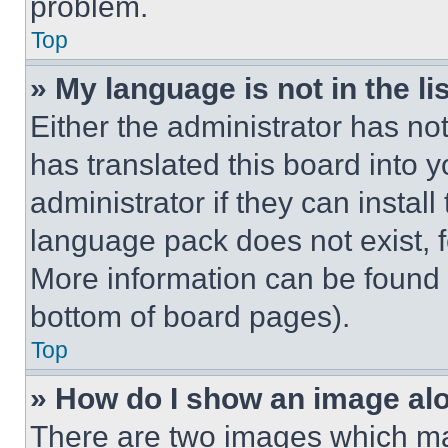
problem.
Top
» My language is not in the lis
Either the administrator has no
has translated this board into 
administrator if they can instal
language pack does not exist, fe
More information can be found 
bottom of board pages).
Top
» How do I show an image a
There are two images which m