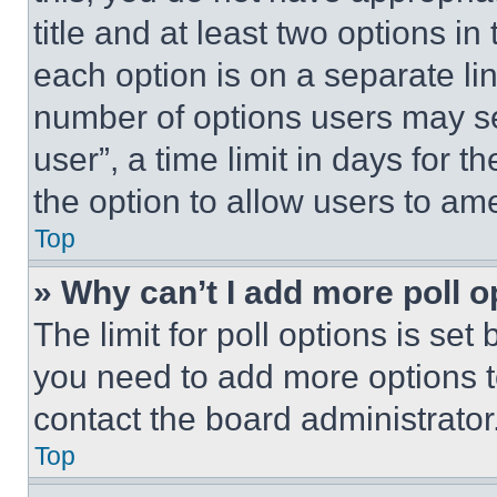
title and at least two options i
each option is on a separate lin
number of options users may se
user”, a time limit in days for th
the option to allow users to am
Top
» Why can’t I add more poll o
The limit for poll options is set
you need to add more options t
contact the board administrator
Top