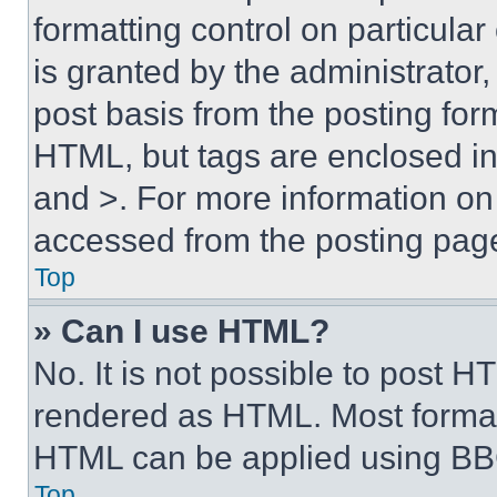
formatting control on particula
is granted by the administrator,
post basis from the posting form
HTML, but tags are enclosed in 
and >. For more information o
accessed from the posting pag
Top
» Can I use HTML?
No. It is not possible to post 
rendered as HTML. Most format
HTML can be applied using BB
Top