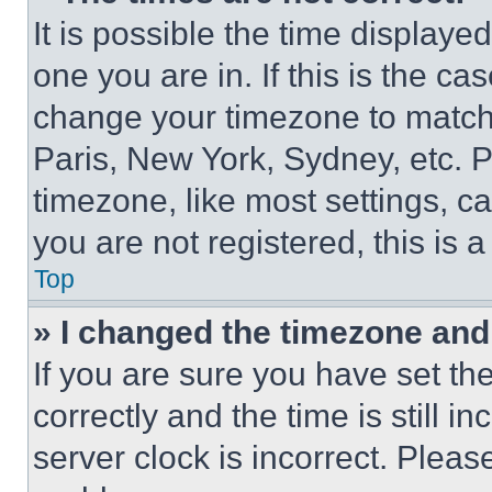
It is possible the time displaye
one you are in. If this is the c
change your timezone to match 
Paris, New York, Sydney, etc. 
timezone, like most settings, ca
you are not registered, this is 
Top
» I changed the timezone and t
If you are sure you have set 
correctly and the time is still i
server clock is incorrect. Please