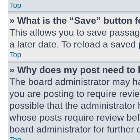
Top
» What is the “Save” button f
This allows you to save passag
a later date. To reload a saved
Top
» Why does my post need to
The board administrator may ha
you are posting to require revie
possible that the administrator
whose posts require review bef
board administrator for further d
Top