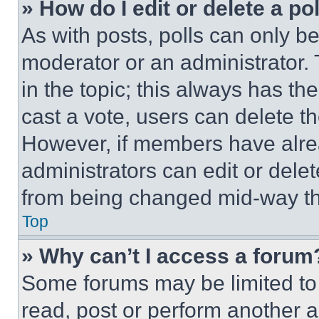
» How do I edit or delete a po
As with posts, polls can only be
moderator or an administrator. To 
in the topic; this always has the
cast a vote, users can delete the
However, if members have alre
administrators can edit or delete
from being changed mid-way th
Top
» Why can’t I access a forum
Some forums may be limited to 
read, post or perform another 