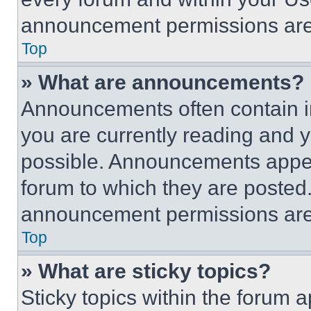
announcement permissions are 
Top
» What are announcements?
Announcements often contain im
you are currently reading and
possible. Announcements appear
forum to which they are posted
announcement permissions are 
Top
» What are sticky topics?
Sticky topics within the foru