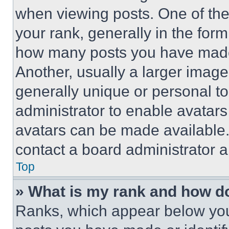
when viewing posts. One of th
your rank, generally in the form 
how many posts you have made 
Another, usually a larger image
generally unique or personal to 
administrator to enable avatar
avatars can be made available. 
contact a board administrator a
Top
» What is my rank and how do
Ranks, which appear below you