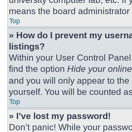
means the board administrator h
Top
» How do I prevent my userna
listings?
Within your User Control Panel,
find the option
Hide your online
and you will only appear to the
yourself. You will be counted a
Top
» I’ve lost my password!
Don’t panic! While your passwor