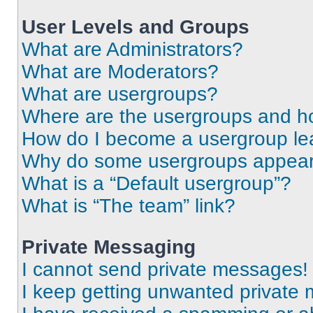
User Levels and Groups
What are Administrators?
What are Moderators?
What are usergroups?
Where are the usergroups and ho
How do I become a usergroup le
Why do some usergroups appear i
What is a “Default usergroup”?
What is “The team” link?
Private Messaging
I cannot send private messages!
I keep getting unwanted private