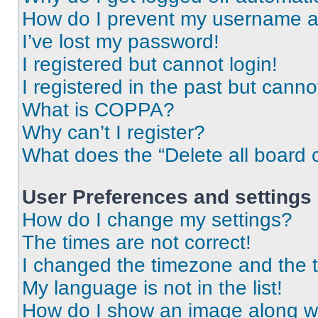
How do I prevent my username app
I’ve lost my password!
I registered but cannot login!
I registered in the past but cann
What is COPPA?
Why can’t I register?
What does the “Delete all board 
User Preferences and settings
How do I change my settings?
The times are not correct!
I changed the timezone and the ti
My language is not in the list!
How do I show an image along 