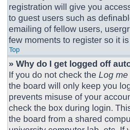
registration will give you acces
to guest users such as definab
emailing of fellow users, usergr
few moments to register so it 
Top
» Why do I get logged off aut
If you do not check the
Log me 
the board will only keep you log
prevents misuse of your accoun
check the box during login. Th
the board from a shared computer
university computer lab, etc. If