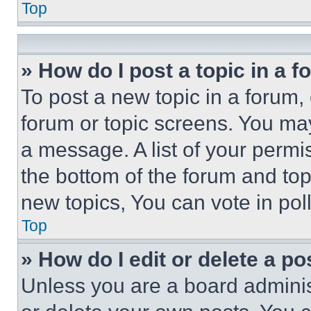
Top
» How do I post a topic in a 
To post a new topic in a forum, 
forum or topic screens. You ma
a message. A list of your permi
the bottom of the forum and to
new topics, You can vote in poll
Top
» How do I edit or delete a po
Unless you are a board adminis