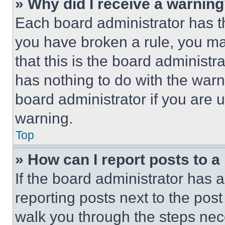
» Why did I receive a warnin
Each board administrator has thei
you have broken a rule, you m
that this is the board administ
has nothing to do with the warn
board administrator if you are
warning.
Top
» How can I report posts to 
If the board administrator has a
reporting posts next to the post 
walk you through the steps nece