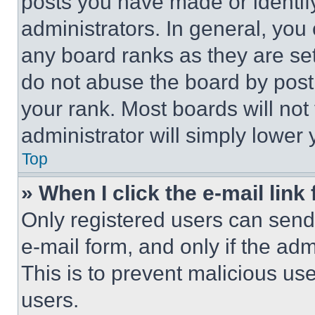
posts you have made or identif
administrators. In general, you
any board ranks as they are set
do not abuse the board by posti
your rank. Most boards will not
administrator will simply lower 
Top
» When I click the e-mail link 
Only registered users can send e
e-mail form, and only if the adm
This is to prevent malicious u
users.