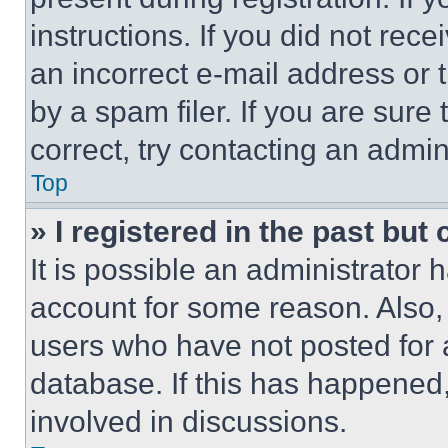
instructions. If you did not re
an incorrect e-mail address or
by a spam filer. If you are sure
correct, try contacting an admini
Top
» I registered in the past but
It is possible an administrator 
account for some reason. Also
users who have not posted for a
database. If this has happened,
involved in discussions.