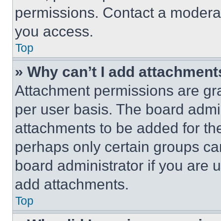
permissions. Contact a moderat
you access.
Top
» Why can’t I add attachment
Attachment permissions are gra
per user basis. The board admi
attachments to be added for the
perhaps only certain groups ca
board administrator if you are
add attachments.
Top