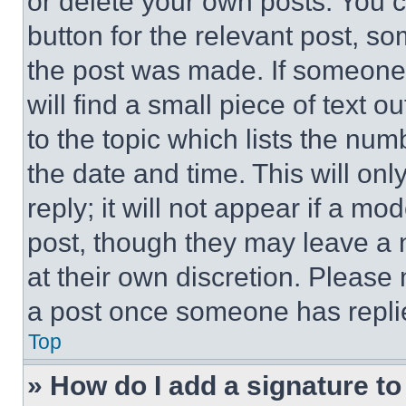
or delete your own posts. You ca
button for the relevant post, so
the post was made. If someone 
will find a small piece of text 
to the topic which lists the num
the date and time. This will o
reply; it will not appear if a mo
post, though they may leave a n
at their own discretion. Please
a post once someone has repli
Top
» How do I add a signature t