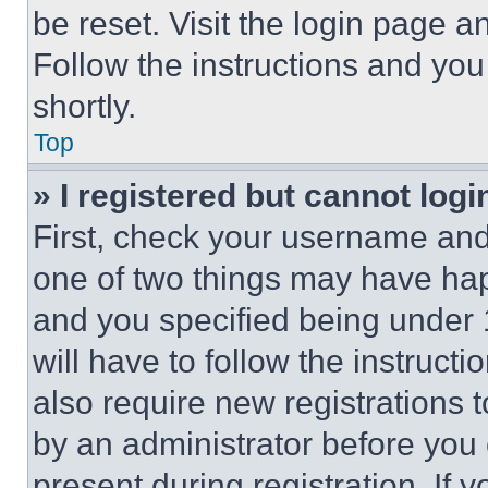
be reset. Visit the login page a
Follow the instructions and you
shortly.
Top
» I registered but cannot logi
First, check your username and 
one of two things may have ha
and you specified being under 1
will have to follow the instruct
also require new registrations t
by an administrator before you 
present during registration. If 