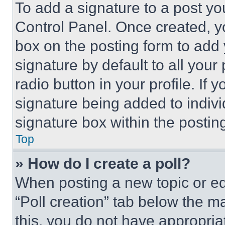
To add a signature to a post yo
Control Panel. Once created, 
box on the posting form to add
signature by default to all you
radio button in your profile. If 
signature being added to indiv
signature box within the postin
Top
» How do I create a poll?
When posting a new topic or editi
“Poll creation” tab below the m
this, you do not have appropria