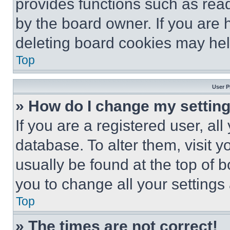
provides functions such as rea
by the board owner. If you are 
deleting board cookies may hel
Top
User P
» How do I change my settin
If you are a registered user, all
database. To alter them, visit y
usually be found at the top of 
you to change all your settings
Top
» The times are not correct!