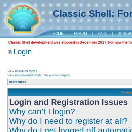
Classic Shell: F
HOME
|
FORUM
|
F.A.Q.
|
SCREE
Classic Shell development was stopped in December 2017. For now the foru
Login
View unsolved topics
View unanswered posts
|
View active topics
Board index
Frequ
Login and Registration Issues
Why can’t I login?
Why do I need to register at all?
Why do I get logged off automati