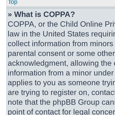
Top
» What is COPPA?
COPPA, or the Child Online Priv
law in the United States requir
collect information from minors
parental consent or some other
acknowledgment, allowing the co
information from a minor under t
applies to you as someone tryin
are trying to register on, conta
note that the phpBB Group cann
point of contact for legal conce