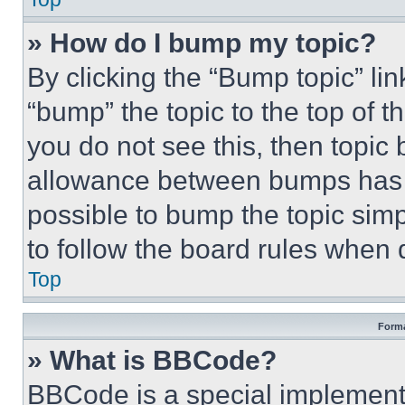
» How do I bump my topic?
By clicking the “Bump topic” li
“bump” the topic to the top of t
you do not see this, then topi
allowance between bumps has no
possible to bump the topic simp
to follow the board rules when 
Top
Forma
» What is BBCode?
BBCode is a special implementa