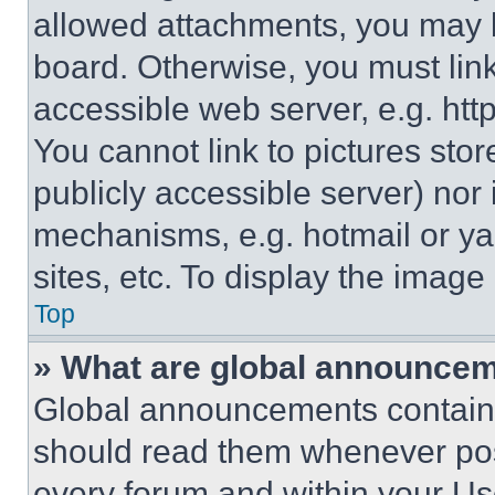
allowed attachments, you may b
board. Otherwise, you must link
accessible web server, e.g. ht
You cannot link to pictures sto
publicly accessible server) nor
mechanisms, e.g. hotmail or y
sites, etc. To display the imag
Top
» What are global announce
Global announcements contain 
should read them whenever poss
every forum and within your Us