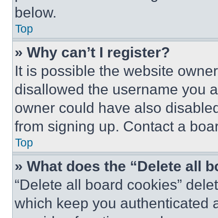
below.
Top
» Why can’t I register?
It is possible the website own
disallowed the username you ar
owner could have also disabled 
from signing up. Contact a boar
Top
» What does the “Delete all 
“Delete all board cookies” del
which keep you authenticated an