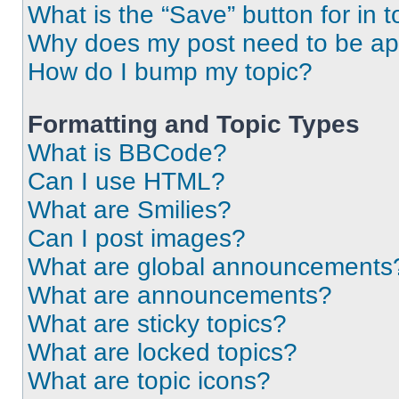
What is the “Save” button for in t
Why does my post need to be a
How do I bump my topic?
Formatting and Topic Types
What is BBCode?
Can I use HTML?
What are Smilies?
Can I post images?
What are global announcements
What are announcements?
What are sticky topics?
What are locked topics?
What are topic icons?