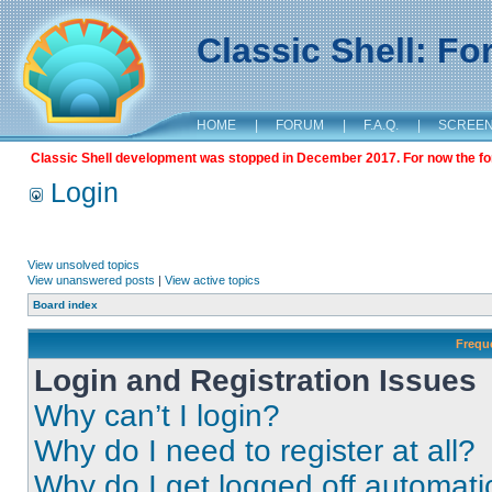
Classic Shell: F
HOME
|
FORUM
|
F.A.Q.
|
SCREE
Classic Shell development was stopped in December 2017. For now the foru
Login
View unsolved topics
View unanswered posts
|
View active topics
Board index
Frequ
Login and Registration Issues
Why can’t I login?
Why do I need to register at all?
Why do I get logged off automati