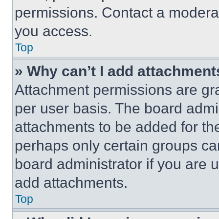
permissions. Contact a moderat
you access.
Top
» Why can’t I add attachment
Attachment permissions are gra
per user basis. The board admi
attachments to be added for the
perhaps only certain groups ca
board administrator if you are
add attachments.
Top