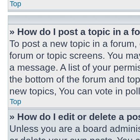
Top
» How do I post a topic in a 
To post a new topic in a forum, 
forum or topic screens. You ma
a message. A list of your permi
the bottom of the forum and to
new topics, You can vote in poll
Top
» How do I edit or delete a po
Unless you are a board adminis