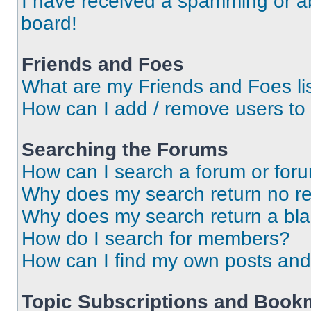
I have received a spamming or a
board!
Friends and Foes
What are my Friends and Foes li
How can I add / remove users to 
Searching the Forums
How can I search a forum or for
Why does my search return no re
Why does my search return a bl
How do I search for members?
How can I find my own posts and
Topic Subscriptions and Book