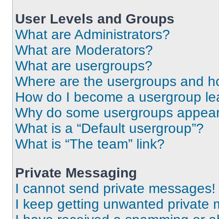
User Levels and Groups
What are Administrators?
What are Moderators?
What are usergroups?
Where are the usergroups and ho
How do I become a usergroup le
Why do some usergroups appear i
What is a “Default usergroup”?
What is “The team” link?
Private Messaging
I cannot send private messages!
I keep getting unwanted private