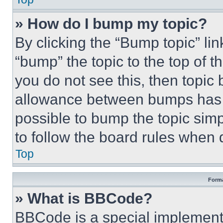
» How do I bump my topic?
By clicking the “Bump topic” li
“bump” the topic to the top of t
you do not see this, then topi
allowance between bumps has no
possible to bump the topic simp
to follow the board rules when 
Top
Forma
» What is BBCode?
BBCode is a special implementa