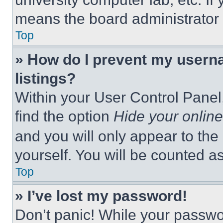
means the board administrator h
Top
» How do I prevent my userna
listings?
Within your User Control Panel,
find the option
Hide your online
and you will only appear to the
yourself. You will be counted a
Top
» I’ve lost my password!
Don’t panic! While your passwor