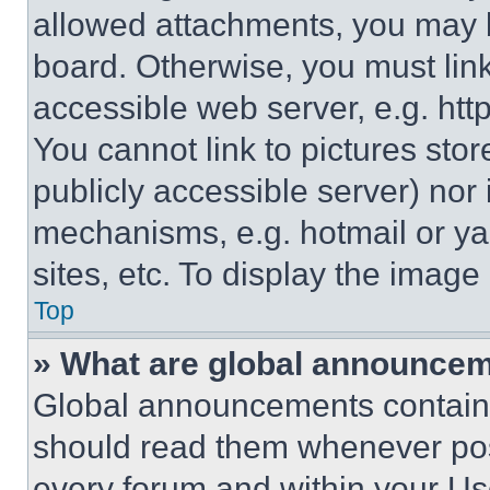
allowed attachments, you may b
board. Otherwise, you must link
accessible web server, e.g. ht
You cannot link to pictures sto
publicly accessible server) nor
mechanisms, e.g. hotmail or y
sites, etc. To display the imag
Top
» What are global announce
Global announcements contain 
should read them whenever poss
every forum and within your Us