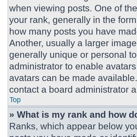
when viewing posts. One of th
your rank, generally in the form 
how many posts you have made 
Another, usually a larger image
generally unique or personal to 
administrator to enable avatar
avatars can be made available. 
contact a board administrator a
Top
» What is my rank and how do
Ranks, which appear below you