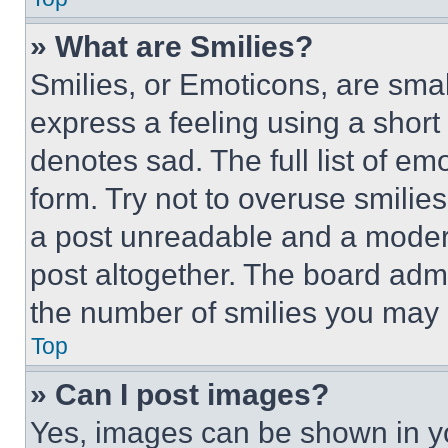
» What are Smilies?
Smilies, or Emoticons, are sma
express a feeling using a short 
denotes sad. The full list of e
form. Try not to overuse smilie
a post unreadable and a moder
post altogether. The board admi
the number of smilies you may 
Top
» Can I post images?
Yes, images can be shown in you