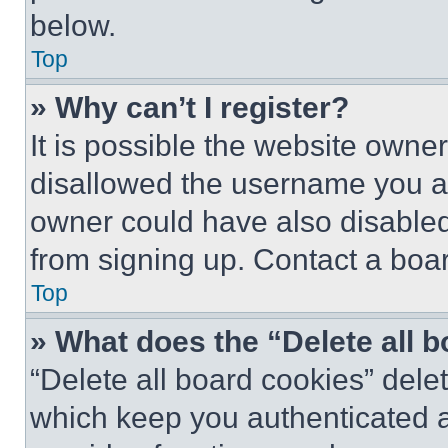
below.
Top
» Why can’t I register?
It is possible the website own
disallowed the username you ar
owner could have also disabled 
from signing up. Contact a boar
Top
» What does the “Delete all 
“Delete all board cookies” del
which keep you authenticated an