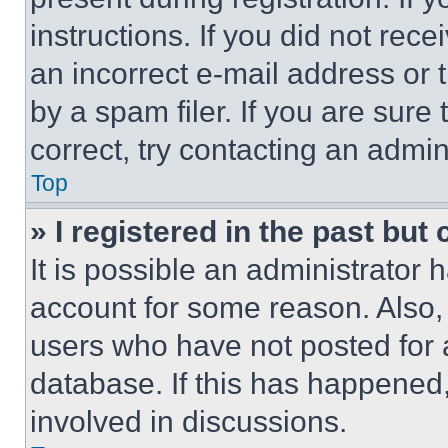
instructions. If you did not re
an incorrect e-mail address or
by a spam filer. If you are sure
correct, try contacting an admini
Top
» I registered in the past but
It is possible an administrator 
account for some reason. Also
users who have not posted for a
database. If this has happened,
involved in discussions.