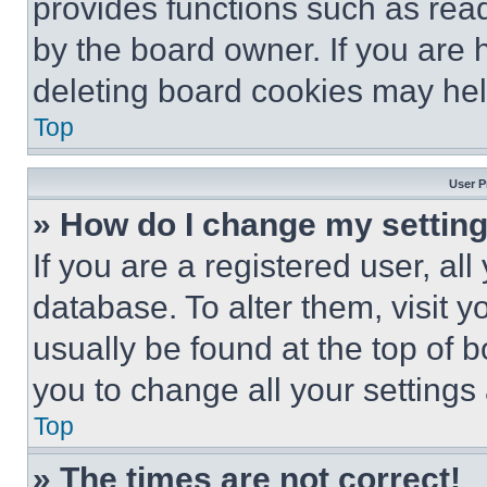
provides functions such as rea
by the board owner. If you are 
deleting board cookies may hel
Top
User P
» How do I change my settin
If you are a registered user, all
database. To alter them, visit y
usually be found at the top of 
you to change all your settings
Top
» The times are not correct!