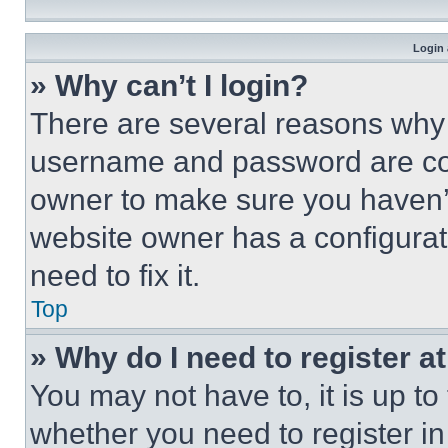
Login 
» Why can’t I login?
There are several reasons why t
username and password are corr
owner to make sure you haven’t
website owner has a configurat
need to fix it.
Top
» Why do I need to register at
You may not have to, it is up to
whether you need to register i