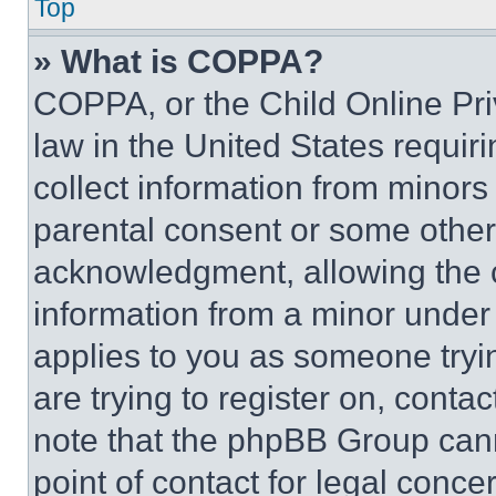
Top
» What is COPPA?
COPPA, or the Child Online Priv
law in the United States requir
collect information from minors
parental consent or some other
acknowledgment, allowing the co
information from a minor under t
applies to you as someone tryin
are trying to register on, conta
note that the phpBB Group cann
point of contact for legal conce