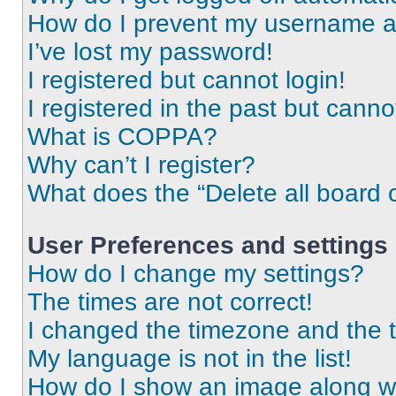
How do I prevent my username app
I’ve lost my password!
I registered but cannot login!
I registered in the past but cann
What is COPPA?
Why can’t I register?
What does the “Delete all board 
User Preferences and settings
How do I change my settings?
The times are not correct!
I changed the timezone and the ti
My language is not in the list!
How do I show an image along 