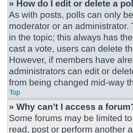
» How do I edit or delete a po
As with posts, polls can only be
moderator or an administrator. To 
in the topic; this always has the
cast a vote, users can delete the
However, if members have alre
administrators can edit or delete
from being changed mid-way th
Top
» Why can’t I access a forum
Some forums may be limited to 
read, post or perform another 