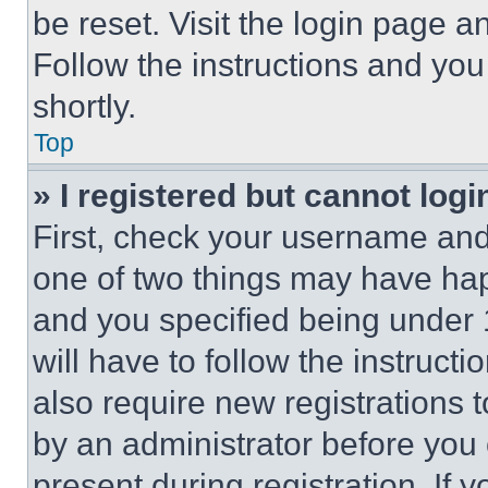
be reset. Visit the login page a
Follow the instructions and you
shortly.
Top
» I registered but cannot logi
First, check your username and 
one of two things may have ha
and you specified being under 1
will have to follow the instruct
also require new registrations t
by an administrator before you 
present during registration. If 