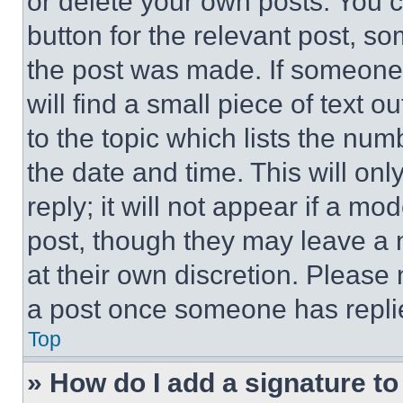
or delete your own posts. You ca
button for the relevant post, so
the post was made. If someone 
will find a small piece of text 
to the topic which lists the num
the date and time. This will o
reply; it will not appear if a mo
post, though they may leave a n
at their own discretion. Please
a post once someone has repli
Top
» How do I add a signature t