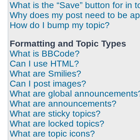
What is the “Save” button for in t
Why does my post need to be a
How do I bump my topic?
Formatting and Topic Types
What is BBCode?
Can I use HTML?
What are Smilies?
Can I post images?
What are global announcements
What are announcements?
What are sticky topics?
What are locked topics?
What are topic icons?