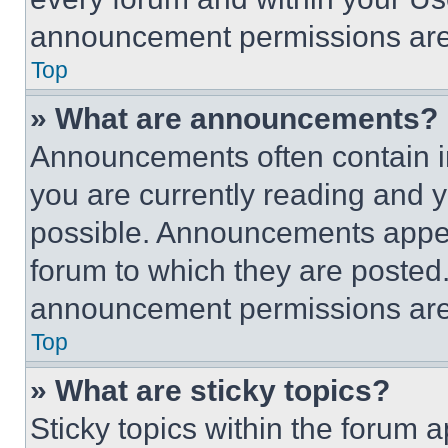
announcement permissions are 
Top
» What are announcements?
Announcements often contain im
you are currently reading and
possible. Announcements appear
forum to which they are posted
announcement permissions are 
Top
» What are sticky topics?
Sticky topics within the foru