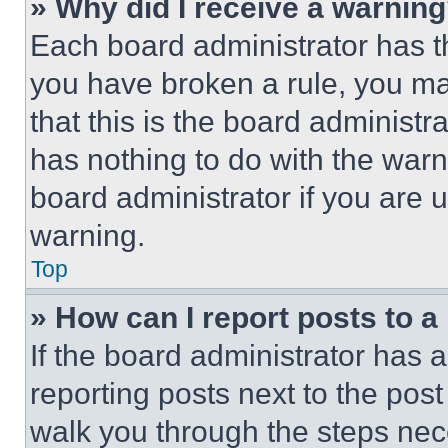
» Why did I receive a warnin
Each board administrator has thei
you have broken a rule, you m
that this is the board administ
has nothing to do with the warn
board administrator if you are
warning.
Top
» How can I report posts to 
If the board administrator has a
reporting posts next to the post 
walk you through the steps nece