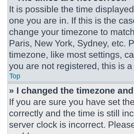
It is possible the time displaye
one you are in. If this is the c
change your timezone to match 
Paris, New York, Sydney, etc. 
timezone, like most settings, ca
you are not registered, this is 
Top
» I changed the timezone and t
If you are sure you have set 
correctly and the time is still i
server clock is incorrect. Please