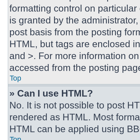
formatting control on particula
is granted by the administrator,
post basis from the posting form
HTML, but tags are enclosed in 
and >. For more information o
accessed from the posting pag
Top
» Can I use HTML?
No. It is not possible to post 
rendered as HTML. Most format
HTML can be applied using BB
Top