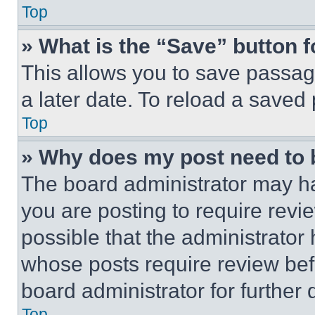
Top
» What is the “Save” button f
This allows you to save passag
a later date. To reload a saved
Top
» Why does my post need to
The board administrator may ha
you are posting to require revie
possible that the administrator
whose posts require review bef
board administrator for further d
Top