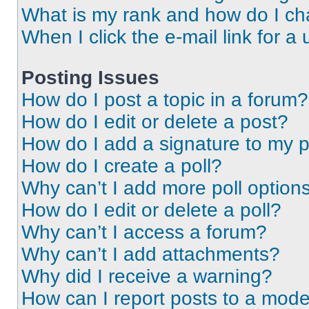
What is my rank and how do I ch
When I click the e-mail link for a 
Posting Issues
How do I post a topic in a forum?
How do I edit or delete a post?
How do I add a signature to my 
How do I create a poll?
Why can’t I add more poll option
How do I edit or delete a poll?
Why can’t I access a forum?
Why can’t I add attachments?
Why did I receive a warning?
How can I report posts to a mode