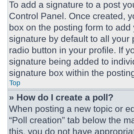
To add a signature to a post yo
Control Panel. Once created, 
box on the posting form to add
signature by default to all you
radio button in your profile. If 
signature being added to indiv
signature box within the postin
Top
» How do I create a poll?
When posting a new topic or editi
“Poll creation” tab below the m
this, you do not have appropria