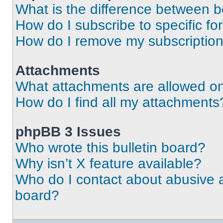
What is the difference between 
How do I subscribe to specific fo
How do I remove my subscriptio
Attachments
What attachments are allowed on
How do I find all my attachments
phpBB 3 Issues
Who wrote this bulletin board?
Why isn’t X feature available?
Who do I contact about abusive an
board?