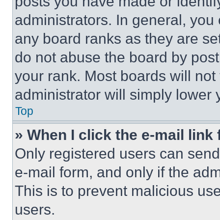
posts you have made or identif
administrators. In general, you
any board ranks as they are set
do not abuse the board by posti
your rank. Most boards will not
administrator will simply lower 
Top
» When I click the e-mail link 
Only registered users can send e
e-mail form, and only if the adm
This is to prevent malicious u
users.