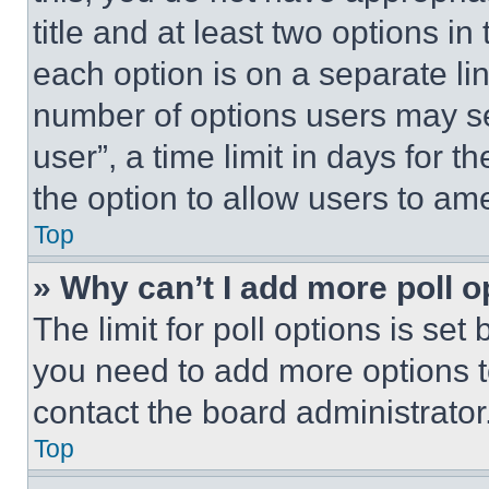
title and at least two options i
each option is on a separate lin
number of options users may se
user”, a time limit in days for th
the option to allow users to am
Top
» Why can’t I add more poll o
The limit for poll options is set
you need to add more options t
contact the board administrator
Top