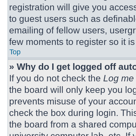
registration will give you acces
to guest users such as definab
emailing of fellow users, usergr
few moments to register so it 
Top
» Why do I get logged off aut
If you do not check the
Log me 
the board will only keep you log
prevents misuse of your accoun
check the box during login. Th
the board from a shared computer
university computer lab, etc. If