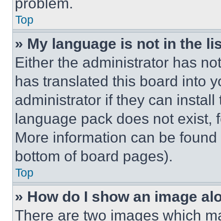
problem.
Top
» My language is not in the lis
Either the administrator has no
has translated this board into 
administrator if they can instal
language pack does not exist, fe
More information can be found 
bottom of board pages).
Top
» How do I show an image a
There are two images which m