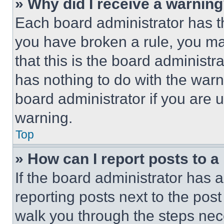
» Why did I receive a warnin
Each board administrator has thei
you have broken a rule, you m
that this is the board administ
has nothing to do with the warn
board administrator if you are
warning.
Top
» How can I report posts to 
If the board administrator has a
reporting posts next to the post 
walk you through the steps nece