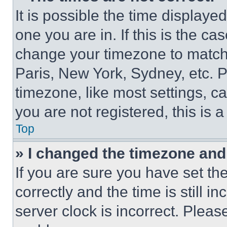
It is possible the time displaye
one you are in. If this is the c
change your timezone to match 
Paris, New York, Sydney, etc. 
timezone, like most settings, ca
you are not registered, this is 
Top
» I changed the timezone and t
If you are sure you have set 
correctly and the time is still i
server clock is incorrect. Please