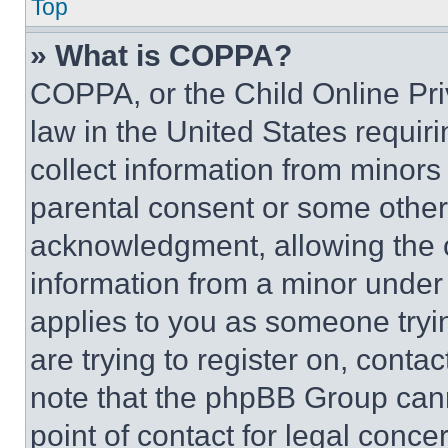
Top
» What is COPPA?
COPPA, or the Child Online Priv
law in the United States requir
collect information from minors
parental consent or some other
acknowledgment, allowing the co
information from a minor under t
applies to you as someone tryin
are trying to register on, conta
note that the phpBB Group cann
point of contact for legal conce