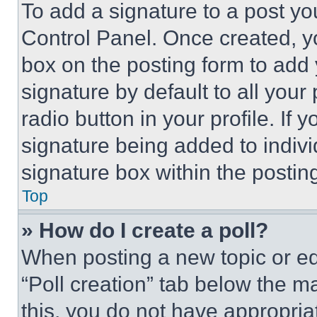
To add a signature to a post yo
Control Panel. Once created, 
box on the posting form to add
signature by default to all you
radio button in your profile. If 
signature being added to indiv
signature box within the postin
Top
» How do I create a poll?
When posting a new topic or editi
“Poll creation” tab below the m
this, you do not have appropria