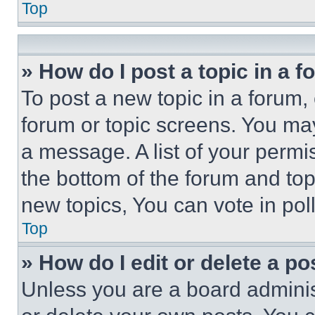
Top
» How do I post a topic in a 
To post a new topic in a forum, 
forum or topic screens. You ma
a message. A list of your permi
the bottom of the forum and to
new topics, You can vote in poll
Top
» How do I edit or delete a po
Unless you are a board adminis