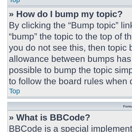
» How do I bump my topic?
By clicking the “Bump topic” li
“bump” the topic to the top of t
you do not see this, then topi
allowance between bumps has no
possible to bump the topic simp
to follow the board rules when 
Top
Forma
» What is BBCode?
BBCode is a special implementa