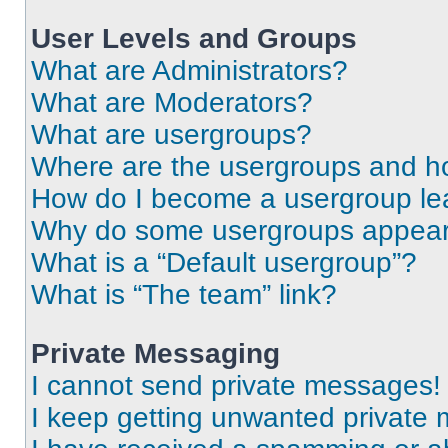
User Levels and Groups
What are Administrators?
What are Moderators?
What are usergroups?
Where are the usergroups and ho
How do I become a usergroup le
Why do some usergroups appear i
What is a “Default usergroup”?
What is “The team” link?
Private Messaging
I cannot send private messages!
I keep getting unwanted private