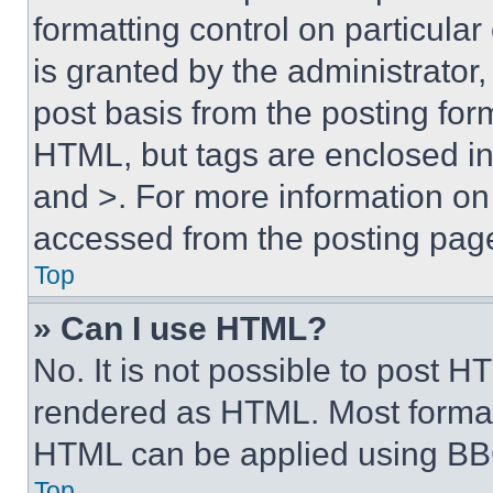
formatting control on particula
is granted by the administrator,
post basis from the posting form
HTML, but tags are enclosed in 
and >. For more information o
accessed from the posting pag
Top
» Can I use HTML?
No. It is not possible to post 
rendered as HTML. Most format
HTML can be applied using BB
Top