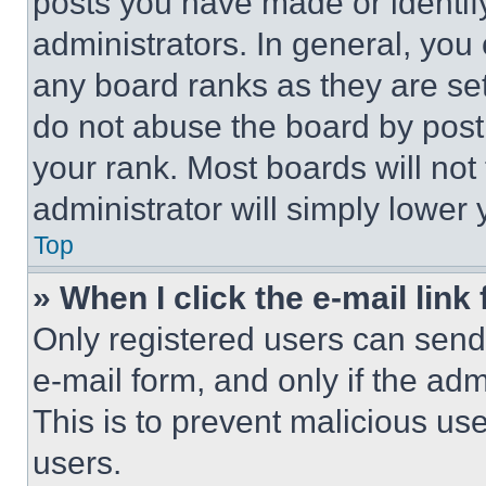
posts you have made or identif
administrators. In general, you
any board ranks as they are set
do not abuse the board by posti
your rank. Most boards will not
administrator will simply lower 
Top
» When I click the e-mail link 
Only registered users can send e
e-mail form, and only if the adm
This is to prevent malicious u
users.