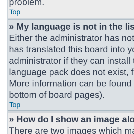
problem.
Top
» My language is not in the lis
Either the administrator has no
has translated this board into 
administrator if they can instal
language pack does not exist, fe
More information can be found 
bottom of board pages).
Top
» How do I show an image a
There are two images which m