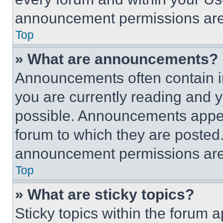
announcement permissions are 
Top
» What are announcements?
Announcements often contain im
you are currently reading and
possible. Announcements appear
forum to which they are posted
announcement permissions are 
Top
» What are sticky topics?
Sticky topics within the foru