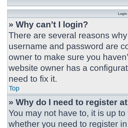
Login 
» Why can’t I login?
There are several reasons why t
username and password are corr
owner to make sure you haven’t
website owner has a configurat
need to fix it.
Top
» Why do I need to register at
You may not have to, it is up to
whether you need to register i