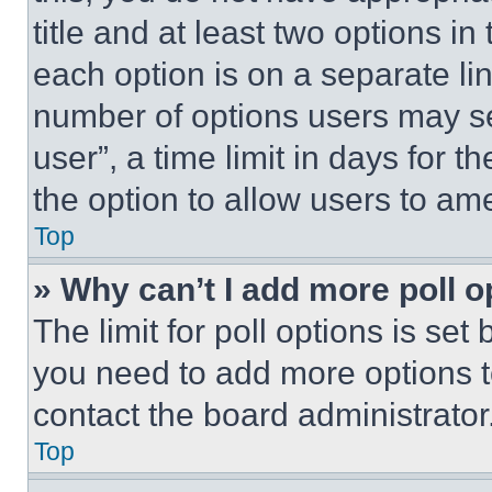
title and at least two options i
each option is on a separate lin
number of options users may se
user”, a time limit in days for th
the option to allow users to am
Top
» Why can’t I add more poll o
The limit for poll options is set
you need to add more options t
contact the board administrator
Top