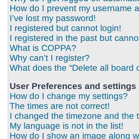
How do I prevent my username app
I’ve lost my password!
I registered but cannot login!
I registered in the past but cann
What is COPPA?
Why can’t I register?
What does the “Delete all board 
User Preferences and settings
How do I change my settings?
The times are not correct!
I changed the timezone and the ti
My language is not in the list!
How do I show an image along 