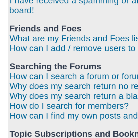
I have received a spamming or a
board!
Friends and Foes
What are my Friends and Foes li
How can I add / remove users to 
Searching the Forums
How can I search a forum or for
Why does my search return no re
Why does my search return a bl
How do I search for members?
How can I find my own posts and
Topic Subscriptions and Book