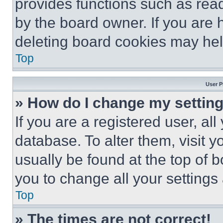
provides functions such as rea
by the board owner. If you are 
deleting board cookies may hel
Top
User P
» How do I change my settin
If you are a registered user, all
database. To alter them, visit y
usually be found at the top of 
you to change all your settings
Top
» The times are not correct!