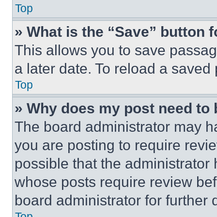
Top
» What is the “Save” button f
This allows you to save passag
a later date. To reload a saved
Top
» Why does my post need to
The board administrator may ha
you are posting to require revie
possible that the administrator
whose posts require review bef
board administrator for further d
Top