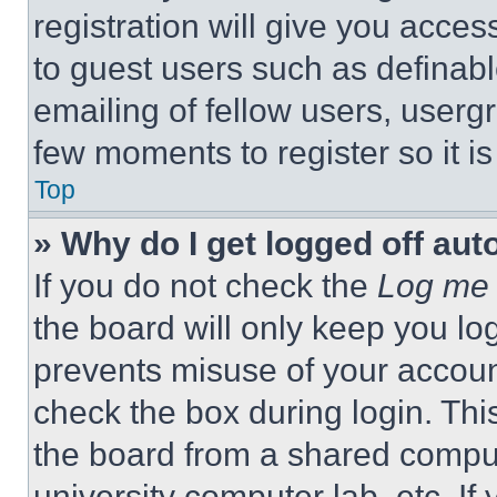
registration will give you acces
to guest users such as definab
emailing of fellow users, usergr
few moments to register so it 
Top
» Why do I get logged off aut
If you do not check the
Log me 
the board will only keep you log
prevents misuse of your accoun
check the box during login. Th
the board from a shared computer
university computer lab, etc. If