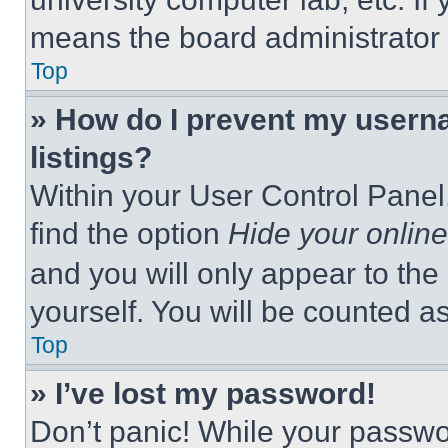
means the board administrator h
Top
» How do I prevent my userna
listings?
Within your User Control Panel,
find the option
Hide your online
and you will only appear to the
yourself. You will be counted a
Top
» I’ve lost my password!
Don’t panic! While your passwor