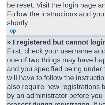
be reset. Visit the login page a
Follow the instructions and you
shortly.
Top
» I registered but cannot logi
First, check your username and 
one of two things may have ha
and you specified being under 1
will have to follow the instruct
also require new registrations t
by an administrator before you 
present during registration. If 