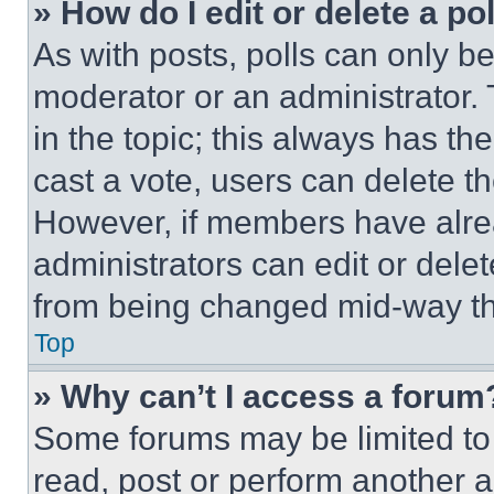
» How do I edit or delete a po
As with posts, polls can only be
moderator or an administrator. To 
in the topic; this always has the
cast a vote, users can delete the
However, if members have alre
administrators can edit or delete
from being changed mid-way th
Top
» Why can’t I access a forum
Some forums may be limited to 
read, post or perform another 