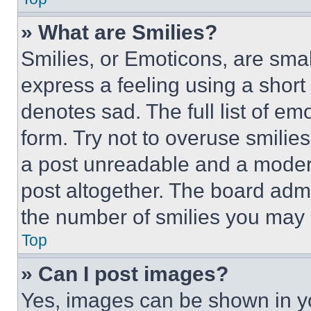
» What are Smilies?
Smilies, or Emoticons, are sma
express a feeling using a short 
denotes sad. The full list of e
form. Try not to overuse smilie
a post unreadable and a moder
post altogether. The board admi
the number of smilies you may 
Top
» Can I post images?
Yes, images can be shown in you