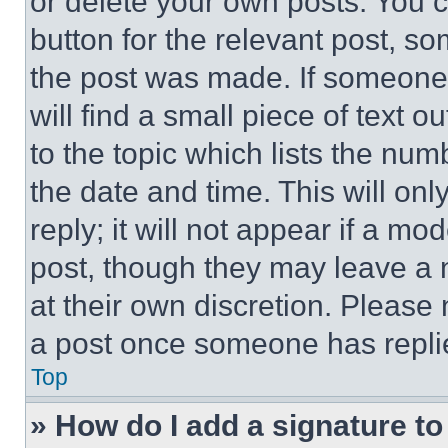
or delete your own posts. You ca
button for the relevant post, so
the post was made. If someone 
will find a small piece of text 
to the topic which lists the num
the date and time. This will o
reply; it will not appear if a mo
post, though they may leave a n
at their own discretion. Please
a post once someone has repli
Top
» How do I add a signature t