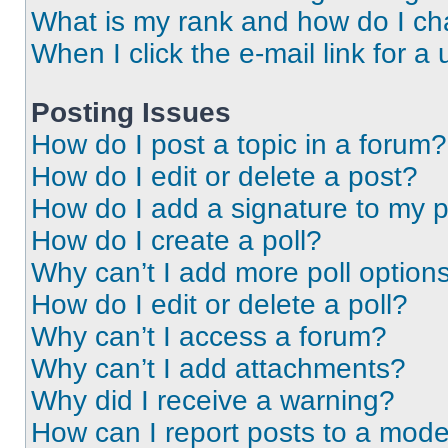
What is my rank and how do I ch
When I click the e-mail link for a 
Posting Issues
How do I post a topic in a forum?
How do I edit or delete a post?
How do I add a signature to my 
How do I create a poll?
Why can’t I add more poll option
How do I edit or delete a poll?
Why can’t I access a forum?
Why can’t I add attachments?
Why did I receive a warning?
How can I report posts to a mode