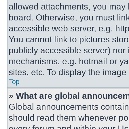
allowed attachments, you may b
board. Otherwise, you must link
accessible web server, e.g. ht
You cannot link to pictures sto
publicly accessible server) nor
mechanisms, e.g. hotmail or y
sites, etc. To display the imag
Top
» What are global announce
Global announcements contain 
should read them whenever poss
every forum and within your Us