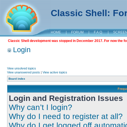
Classic Shell: F
HOME
|
FORUM
|
F.A.Q.
|
SCREE
Classic Shell development was stopped in December 2017. For now the foru
Login
View unsolved topics
View unanswered posts
|
View active topics
Board index
Frequ
Login and Registration Issues
Why can’t I login?
Why do I need to register at all?
Why do I get logged off automati