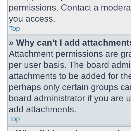
permissions. Contact a moderat
you access.
Top
» Why can’t I add attachment
Attachment permissions are gra
per user basis. The board admi
attachments to be added for the
perhaps only certain groups ca
board administrator if you are
add attachments.
Top