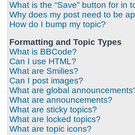
What is the “Save” button for in t
Why does my post need to be a
How do I bump my topic?
Formatting and Topic Types
What is BBCode?
Can I use HTML?
What are Smilies?
Can I post images?
What are global announcements
What are announcements?
What are sticky topics?
What are locked topics?
What are topic icons?