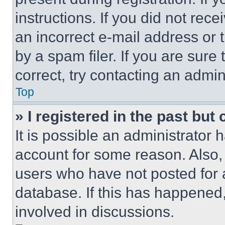
instructions. If you did not re
an incorrect e-mail address or
by a spam filer. If you are sure
correct, try contacting an admini
Top
» I registered in the past but
It is possible an administrator 
account for some reason. Also
users who have not posted for a
database. If this has happened,
involved in discussions.