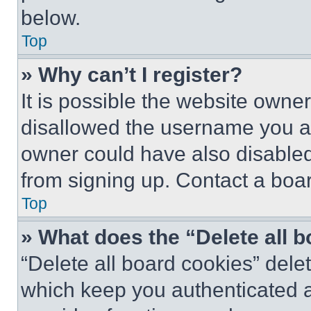
below.
Top
» Why can’t I register?
It is possible the website own
disallowed the username you ar
owner could have also disabled 
from signing up. Contact a boar
Top
» What does the “Delete all 
“Delete all board cookies” del
which keep you authenticated an