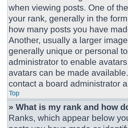
when viewing posts. One of th
your rank, generally in the form 
how many posts you have made 
Another, usually a larger image
generally unique or personal to 
administrator to enable avatar
avatars can be made available. 
contact a board administrator a
Top
» What is my rank and how do
Ranks, which appear below you