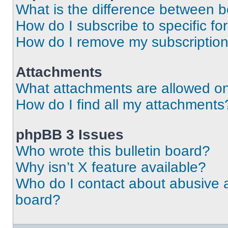
What is the difference between 
How do I subscribe to specific fo
How do I remove my subscriptio
Attachments
What attachments are allowed on
How do I find all my attachments
phpBB 3 Issues
Who wrote this bulletin board?
Why isn’t X feature available?
Who do I contact about abusive an
board?