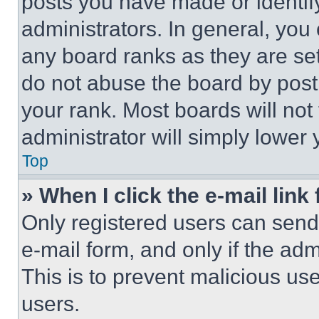
posts you have made or identif
administrators. In general, you
any board ranks as they are set
do not abuse the board by posti
your rank. Most boards will not
administrator will simply lower 
Top
» When I click the e-mail link 
Only registered users can send e
e-mail form, and only if the adm
This is to prevent malicious u
users.