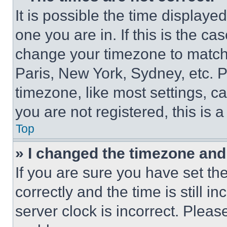
It is possible the time displaye
one you are in. If this is the c
change your timezone to match 
Paris, New York, Sydney, etc. 
timezone, like most settings, ca
you are not registered, this is 
Top
» I changed the timezone and t
If you are sure you have set 
correctly and the time is still i
server clock is incorrect. Please