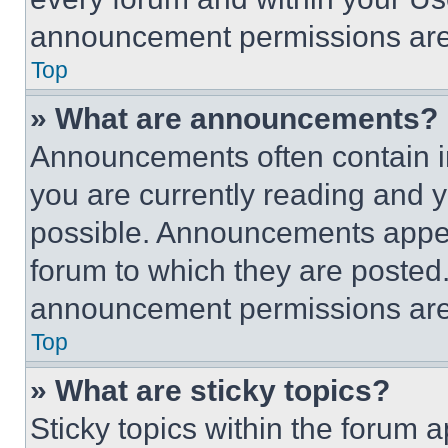
announcement permissions are 
Top
» What are announcements?
Announcements often contain im
you are currently reading and
possible. Announcements appear
forum to which they are posted
announcement permissions are 
Top
» What are sticky topics?
Sticky topics within the foru