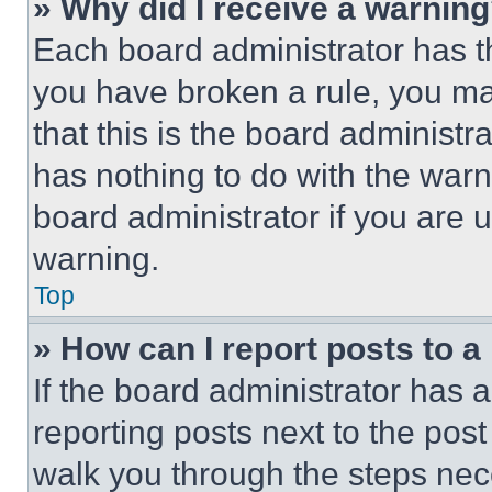
» Why did I receive a warnin
Each board administrator has thei
you have broken a rule, you m
that this is the board administ
has nothing to do with the warn
board administrator if you are
warning.
Top
» How can I report posts to 
If the board administrator has a
reporting posts next to the post 
walk you through the steps nece