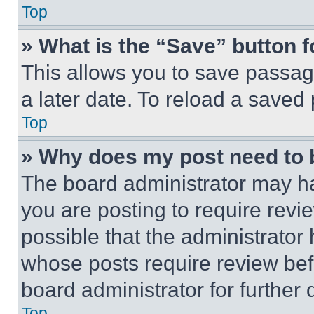
Top
» What is the “Save” button f
This allows you to save passag
a later date. To reload a saved
Top
» Why does my post need to
The board administrator may ha
you are posting to require revie
possible that the administrator
whose posts require review bef
board administrator for further d
Top