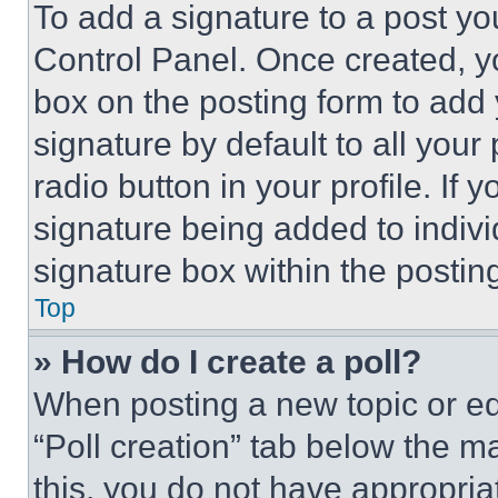
To add a signature to a post yo
Control Panel. Once created, 
box on the posting form to add
signature by default to all you
radio button in your profile. If 
signature being added to indiv
signature box within the postin
Top
» How do I create a poll?
When posting a new topic or editi
“Poll creation” tab below the m
this, you do not have appropria