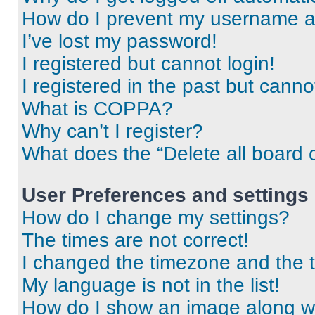
How do I prevent my username app
I’ve lost my password!
I registered but cannot login!
I registered in the past but cann
What is COPPA?
Why can’t I register?
What does the “Delete all board 
User Preferences and settings
How do I change my settings?
The times are not correct!
I changed the timezone and the ti
My language is not in the list!
How do I show an image along 