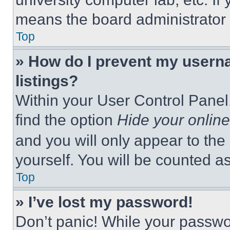
means the board administrator h
Top
» How do I prevent my userna
listings?
Within your User Control Panel,
find the option
Hide your online
and you will only appear to the
yourself. You will be counted a
Top
» I’ve lost my password!
Don’t panic! While your passwor