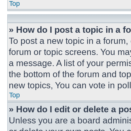
Top
» How do I post a topic in a 
To post a new topic in a forum, 
forum or topic screens. You ma
a message. A list of your permi
the bottom of the forum and to
new topics, You can vote in poll
Top
» How do I edit or delete a po
Unless you are a board adminis