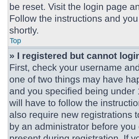
be reset. Visit the login page a
Follow the instructions and you
shortly.
Top
» I registered but cannot logi
First, check your username and 
one of two things may have ha
and you specified being under 1
will have to follow the instruct
also require new registrations t
by an administrator before you 
present during registration. If 