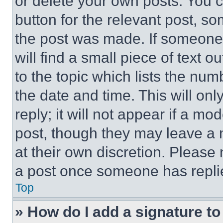
or delete your own posts. You ca
button for the relevant post, so
the post was made. If someone 
will find a small piece of text 
to the topic which lists the num
the date and time. This will o
reply; it will not appear if a mo
post, though they may leave a n
at their own discretion. Please
a post once someone has repli
Top
» How do I add a signature t