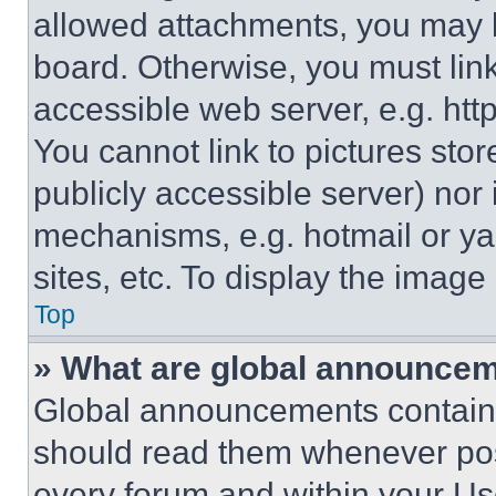
allowed attachments, you may b
board. Otherwise, you must link
accessible web server, e.g. ht
You cannot link to pictures sto
publicly accessible server) nor
mechanisms, e.g. hotmail or y
sites, etc. To display the imag
Top
» What are global announce
Global announcements contain 
should read them whenever poss
every forum and within your Us