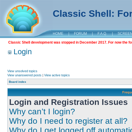
Classic Shell: F
HOME
|
FORUM
|
F.A.Q.
|
SCREE
Classic Shell development was stopped in December 2017. For now the foru
Login
View unsolved topics
View unanswered posts
|
View active topics
Board index
Frequ
Login and Registration Issues
Why can’t I login?
Why do I need to register at all?
Why do I get logged off automati