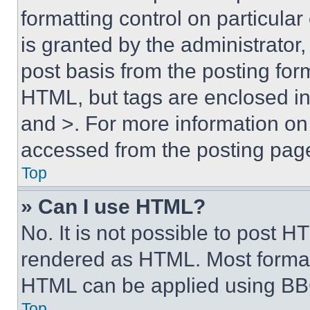
formatting control on particula
is granted by the administrator,
post basis from the posting form
HTML, but tags are enclosed in 
and >. For more information o
accessed from the posting pag
Top
» Can I use HTML?
No. It is not possible to post 
rendered as HTML. Most format
HTML can be applied using BB
Top