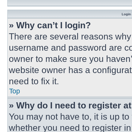
Login 
» Why can’t I login?
There are several reasons why t
username and password are corr
owner to make sure you haven’t
website owner has a configurat
need to fix it.
Top
» Why do I need to register at
You may not have to, it is up to
whether you need to register i