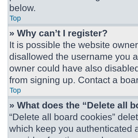
below.
Top
» Why can’t I register?
It is possible the website own
disallowed the username you ar
owner could have also disabled 
from signing up. Contact a boar
Top
» What does the “Delete all 
“Delete all board cookies” del
which keep you authenticated an