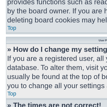
provides functions such as rea
by the board owner. If you are 
deleting board cookies may hel
Top
User P
» How do I change my settin
If you are a registered user, all
database. To alter them, visit y
usually be found at the top of 
you to change all your settings
Top
» The times are not correct!