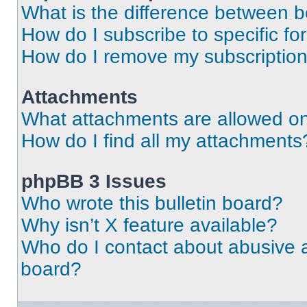
What is the difference between 
How do I subscribe to specific fo
How do I remove my subscriptio
Attachments
What attachments are allowed on
How do I find all my attachments
phpBB 3 Issues
Who wrote this bulletin board?
Why isn’t X feature available?
Who do I contact about abusive an
board?