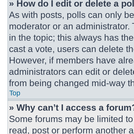
» How do I edit or delete a po
As with posts, polls can only be
moderator or an administrator. To 
in the topic; this always has the
cast a vote, users can delete the
However, if members have alre
administrators can edit or delete
from being changed mid-way th
Top
» Why can’t I access a forum
Some forums may be limited to 
read, post or perform another 