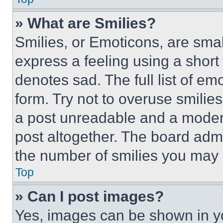
» What are Smilies?
Smilies, or Emoticons, are sma
express a feeling using a short 
denotes sad. The full list of e
form. Try not to overuse smilie
a post unreadable and a moder
post altogether. The board admi
the number of smilies you may 
Top
» Can I post images?
Yes, images can be shown in you