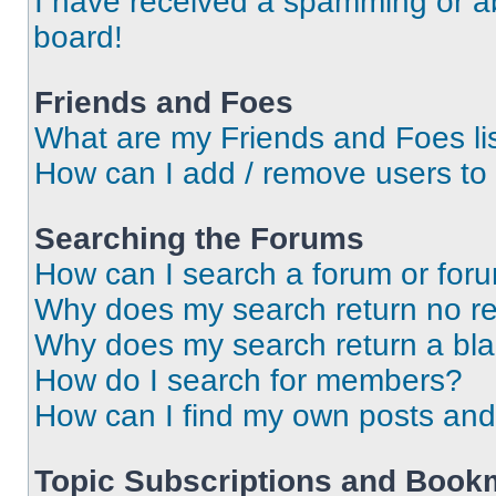
I have received a spamming or a
board!
Friends and Foes
What are my Friends and Foes li
How can I add / remove users to 
Searching the Forums
How can I search a forum or for
Why does my search return no re
Why does my search return a bl
How do I search for members?
How can I find my own posts and
Topic Subscriptions and Book