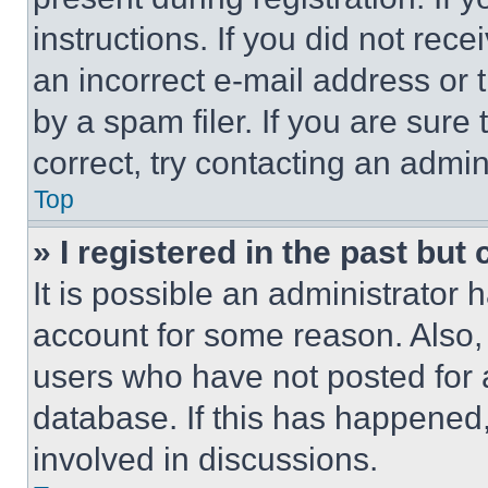
instructions. If you did not re
an incorrect e-mail address or
by a spam filer. If you are sure
correct, try contacting an admini
Top
» I registered in the past but
It is possible an administrator 
account for some reason. Also
users who have not posted for a
database. If this has happened,
involved in discussions.