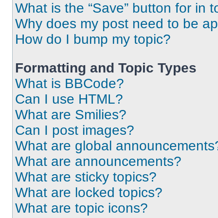
What is the “Save” button for in t
Why does my post need to be a
How do I bump my topic?
Formatting and Topic Types
What is BBCode?
Can I use HTML?
What are Smilies?
Can I post images?
What are global announcements
What are announcements?
What are sticky topics?
What are locked topics?
What are topic icons?