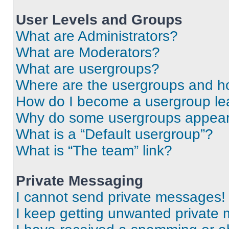
User Levels and Groups
What are Administrators?
What are Moderators?
What are usergroups?
Where are the usergroups and ho
How do I become a usergroup le
Why do some usergroups appear i
What is a “Default usergroup”?
What is “The team” link?
Private Messaging
I cannot send private messages!
I keep getting unwanted private