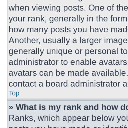
when viewing posts. One of th
your rank, generally in the form 
how many posts you have made 
Another, usually a larger image
generally unique or personal to 
administrator to enable avatar
avatars can be made available. 
contact a board administrator a
Top
» What is my rank and how do
Ranks, which appear below you