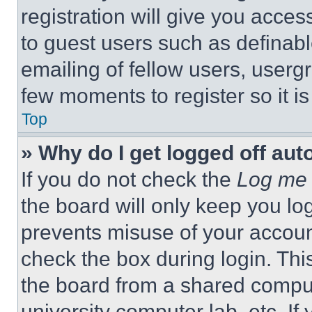
registration will give you acces
to guest users such as definab
emailing of fellow users, usergr
few moments to register so it 
Top
» Why do I get logged off aut
If you do not check the
Log me 
the board will only keep you log
prevents misuse of your accoun
check the box during login. Th
the board from a shared computer
university computer lab, etc. If