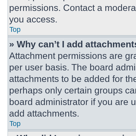
permissions. Contact a moderat
you access.
Top
» Why can’t I add attachment
Attachment permissions are gra
per user basis. The board admi
attachments to be added for the
perhaps only certain groups ca
board administrator if you are
add attachments.
Top