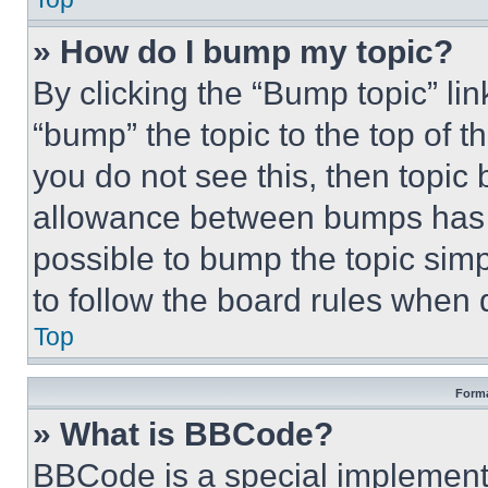
» How do I bump my topic?
By clicking the “Bump topic” li
“bump” the topic to the top of t
you do not see this, then topi
allowance between bumps has no
possible to bump the topic simp
to follow the board rules when 
Top
Forma
» What is BBCode?
BBCode is a special implementa