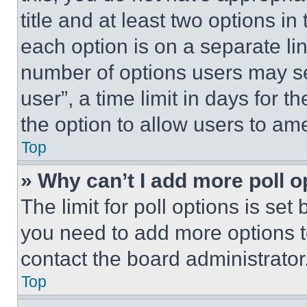
title and at least two options i
each option is on a separate lin
number of options users may se
user”, a time limit in days for th
the option to allow users to am
Top
» Why can’t I add more poll o
The limit for poll options is set
you need to add more options t
contact the board administrator
Top