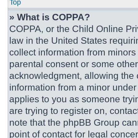
Top
» What is COPPA?
COPPA, or the Child Online Priv
law in the United States requir
collect information from minors
parental consent or some other
acknowledgment, allowing the co
information from a minor under t
applies to you as someone tryin
are trying to register on, conta
note that the phpBB Group cann
point of contact for legal conce