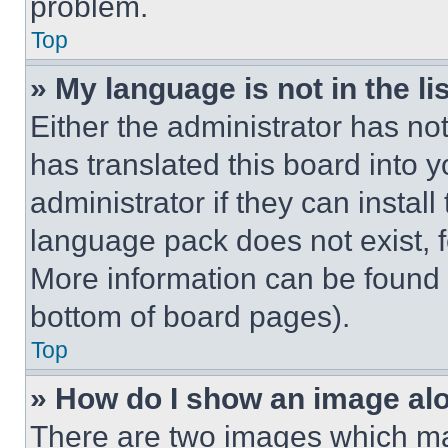
problem.
Top
» My language is not in the lis
Either the administrator has no
has translated this board into 
administrator if they can instal
language pack does not exist, fe
More information can be found 
bottom of board pages).
Top
» How do I show an image a
There are two images which m