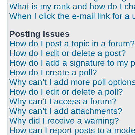
What is my rank and how do I ch
When I click the e-mail link for a 
Posting Issues
How do I post a topic in a forum?
How do I edit or delete a post?
How do I add a signature to my 
How do I create a poll?
Why can’t I add more poll option
How do I edit or delete a poll?
Why can’t I access a forum?
Why can’t I add attachments?
Why did I receive a warning?
How can I report posts to a mode