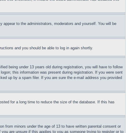
ly appear to the administrators, moderators and yourself. You will be
tructions and you should be able to log in again shortly.
d being under 13 years old during registration, you will have to follow
logon; this information was present during registration. If you were sent
cked up by a spam filer. If you are sure the e-mail address you provided
ted for a long time to reduce the size of the database. If this has
ion from minors under the age of 13 to have written parental consent or
 you are unsure if this applies to you as someone trying to register or to