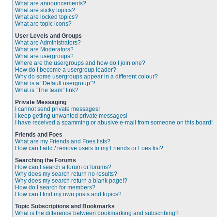
What are announcements?
What are sticky topics?
What are locked topics?
What are topic icons?
User Levels and Groups
What are Administrators?
What are Moderators?
What are usergroups?
Where are the usergroups and how do I join one?
How do I become a usergroup leader?
Why do some usergroups appear in a different colour?
What is a “Default usergroup”?
What is “The team” link?
Private Messaging
I cannot send private messages!
I keep getting unwanted private messages!
I have received a spamming or abusive e-mail from someone on this board!
Friends and Foes
What are my Friends and Foes lists?
How can I add / remove users to my Friends or Foes list?
Searching the Forums
How can I search a forum or forums?
Why does my search return no results?
Why does my search return a blank page!?
How do I search for members?
How can I find my own posts and topics?
Topic Subscriptions and Bookmarks
What is the difference between bookmarking and subscribing?