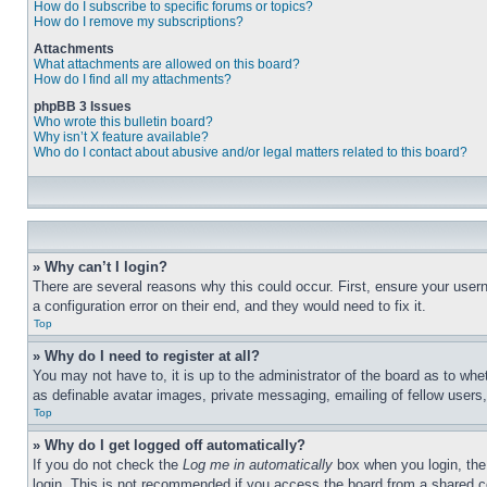
How do I subscribe to specific forums or topics?
How do I remove my subscriptions?
Attachments
What attachments are allowed on this board?
How do I find all my attachments?
phpBB 3 Issues
Who wrote this bulletin board?
Why isn’t X feature available?
Who do I contact about abusive and/or legal matters related to this board?
» Why can’t I login?
There are several reasons why this could occur. First, ensure your user
a configuration error on their end, and they would need to fix it.
Top
» Why do I need to register at all?
You may not have to, it is up to the administrator of the board as to whe
as definable avatar images, private messaging, emailing of fellow users
Top
» Why do I get logged off automatically?
If you do not check the
Log me in automatically
box when you login, the 
login. This is not recommended if you access the board from a shared com