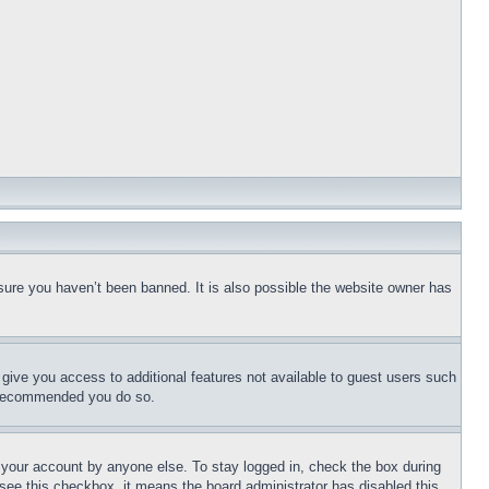
sure you haven’t been banned. It is also possible the website owner has
l give you access to additional features not available to guest users such
is recommended you do so.
f your account by anyone else. To stay logged in, check the box during
t see this checkbox, it means the board administrator has disabled this