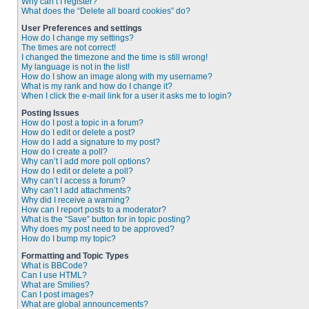
Why can’t I register?
What does the “Delete all board cookies” do?
User Preferences and settings
How do I change my settings?
The times are not correct!
I changed the timezone and the time is still wrong!
My language is not in the list!
How do I show an image along with my username?
What is my rank and how do I change it?
When I click the e-mail link for a user it asks me to login?
Posting Issues
How do I post a topic in a forum?
How do I edit or delete a post?
How do I add a signature to my post?
How do I create a poll?
Why can’t I add more poll options?
How do I edit or delete a poll?
Why can’t I access a forum?
Why can’t I add attachments?
Why did I receive a warning?
How can I report posts to a moderator?
What is the “Save” button for in topic posting?
Why does my post need to be approved?
How do I bump my topic?
Formatting and Topic Types
What is BBCode?
Can I use HTML?
What are Smilies?
Can I post images?
What are global announcements?