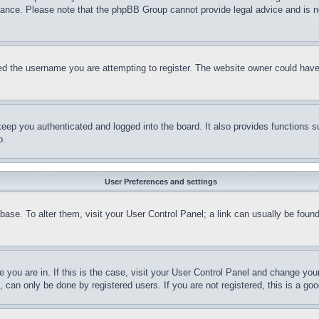
stance. Please note that the phpBB Group cannot provide legal advice and is no
d the username you are attempting to register. The website owner could have a
eep you authenticated and logged into the board. It also provides functions s
p.
User Preferences and settings
tabase. To alter them, visit your User Control Panel; a link can usually be fou
ne you are in. If this is the case, visit your User Control Panel and change yo
can only be done by registered users. If you are not registered, this is a goo