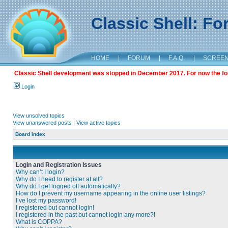
Classic Shell: F
HOME
|
FORUM
|
F.A.Q.
|
SCREE
Classic Shell development was stopped in December 2017. For now the foru
Login
View unsolved topics
View unanswered posts
|
View active topics
Board index
Login and Registration Issues
Why can’t I login?
Why do I need to register at all?
Why do I get logged off automatically?
How do I prevent my username appearing in the online user listings?
I’ve lost my password!
I registered but cannot login!
I registered in the past but cannot login any more?!
What is COPPA?