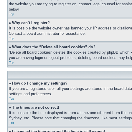
the website you are trying to register on, contact legal counsel for assi
below.
Top
» Why can’t I register?
It is possible the website owner has banned your IP address or disallowe
Contact a board administrator for assistance.
Top
» What does the “Delete all board cookies” do?
“Delete all board cookies” deletes the cookies created by phpBB which k
you are having login or logout problems, deleting board cookies may hel
Top
» How do I change my settings?
If you are a registered user, all your settings are stored in the board da
settings and preferences.
Top
» The times are not correct!
It is possible the time displayed is from a timezone different from the o
Sydney, etc. Please note that changing the timezone, like most settings, 
Top
» I changed the timezone and the time is still wrong!