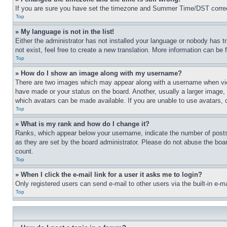
If you are sure you have set the timezone and Summer Time/DST correctly 
Top
» My language is not in the list!
Either the administrator has not installed your language or nobody has t
not exist, feel free to create a new translation. More information can be
Top
» How do I show an image along with my username?
There are two images which may appear along with a username when view
have made or your status on the board. Another, usually a larger image, 
which avatars can be made available. If you are unable to use avatars, 
Top
» What is my rank and how do I change it?
Ranks, which appear below your username, indicate the number of posts 
as they are set by the board administrator. Please do not abuse the board
count.
Top
» When I click the e-mail link for a user it asks me to login?
Only registered users can send e-mail to other users via the built-in e-
Top