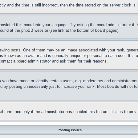
and the time is still incorrect, then the time stored on the server clock is i
ranslated this board into your language. Try asking the board administrator if
 found at the phpBB website (see link at the bottom of board pages).
ing posts. One of them may be an image associated with your rank, generally
is known as an avatar and is generally unique or personal to each user. It is 
contact a board administrator and ask them for their reasons.
you have made or identify certain users, e.g. moderators and administrators.
 by posting unnecessarily just to increase your rank. Most boards will not tol
mail form, and only if the administrator has enabled this feature. This is to p
Posting Issues