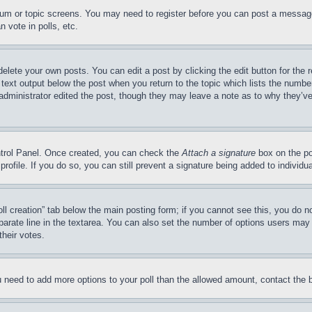
forum or topic screens. You may need to register before you can post a message
 vote in polls, etc.
delete your own posts. You can edit a post by clicking the edit button for the 
 text output below the post when you return to the topic which lists the number
 administrator edited the post, though they may leave a note as to why they’ve
ontrol Panel. Once created, you can check the
Attach a signature
box on the po
 profile. If you do so, you can still prevent a signature being added to indivi
Poll creation” tab below the main posting form; if you cannot see this, you do n
parate line in the textarea. You can also set the number of options users may s
their votes.
you need to add more options to your poll than the allowed amount, contact the 