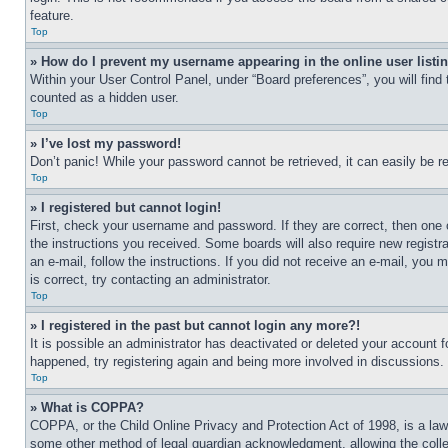
feature.
Top
» How do I prevent my username appearing in the online user listi
Within your User Control Panel, under “Board preferences”, you will find
counted as a hidden user.
Top
» I’ve lost my password!
Don’t panic! While your password cannot be retrieved, it can easily be re
Top
» I registered but cannot login!
First, check your username and password. If they are correct, then one 
the instructions you received. Some boards will also require new registra
an e-mail, follow the instructions. If you did not receive an e-mail, yo
is correct, try contacting an administrator.
Top
» I registered in the past but cannot login any more?!
It is possible an administrator has deactivated or deleted your account 
happened, try registering again and being more involved in discussions.
Top
» What is COPPA?
COPPA, or the Child Online Privacy and Protection Act of 1998, is a law 
some other method of legal guardian acknowledgment, allowing the collecti