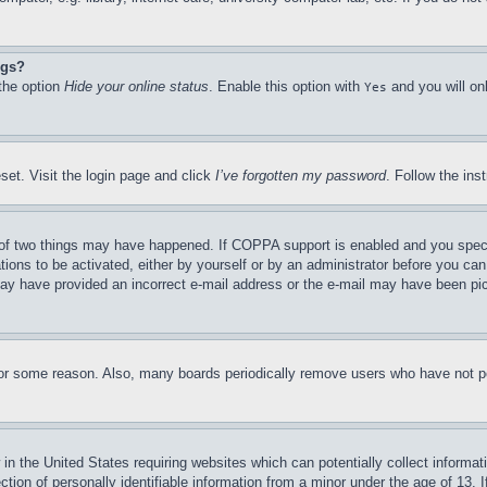
ngs?
 the option
Hide your online status
. Enable this option with
and you will on
Yes
set. Visit the login page and click
I’ve forgotten my password
. Follow the ins
of two things may have happened. If COPPA support is enabled and you specifie
tions to be activated, either by yourself or by an administrator before you can 
u may have provided an incorrect e-mail address or the e-mail may have been pi
for some reason. Also, many boards periodically remove users who have not pos
in the United States requiring websites which can potentially collect informat
on of personally identifiable information from a minor under the age of 13. If