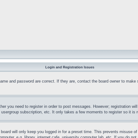
Login and Registration Issues
name and password are correct. If they are, contact the board owner to make 
ther you need to register in order to post messages. However; registration wil
, usergroup subscription, etc. It only takes a few moments to register so it 
board will only keep you logged in for a preset time. This prevents misuse o
puter, e.g. library, internet cafe, university computer lab, etc. If you do no