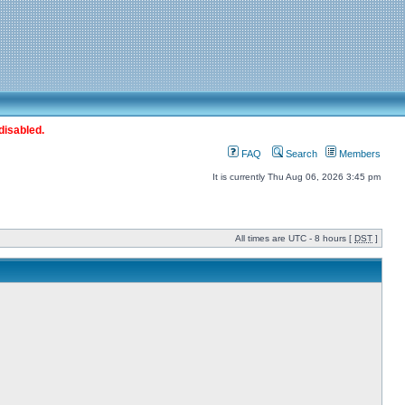
disabled.
FAQ
Search
Members
It is currently Thu Aug 06, 2026 3:45 pm
All times are UTC - 8 hours [
DST
]