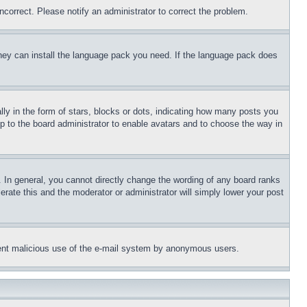
ncorrect. Please notify an administrator to correct the problem.
 they can install the language pack you need. If the language pack does
 in the form of stars, blocks or dots, indicating how many posts you
up to the board administrator to enable avatars and to choose the way in
 In general, you cannot directly change the wording of any board ranks
erate this and the moderator or administrator will simply lower your post
revent malicious use of the e-mail system by anonymous users.