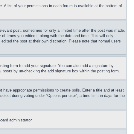
. A list of your permissions in each forum is available at the bottom of
relevant post, sometimes for only a limited time after the post was made.
 of times you edited it along with the date and time. This will only
 edited the post at their own discretion. Please note that normal users
sting form to add your signature. You can also add a signature by
dual posts by un-checking the add signature box within the posting form.
ot have appropriate permissions to create polls. Enter a title and at least
elect during voting under “Options per user”, a time limit in days for the
board administrator.