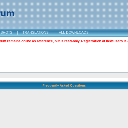
orum
NSHOTS
|
TRANSLATIONS
|
ALL DOWNLOADS
m remains online as reference, but is read-only. Registration of new users is 
Frequently Asked Questions