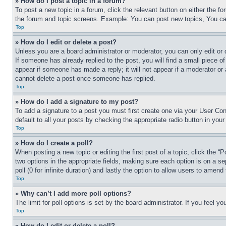
» How do I post a topic in a forum?
To post a new topic in a forum, click the relevant button on either the 
the forum and topic screens. Example: You can post new topics, You can
Top
» How do I edit or delete a post?
Unless you are a board administrator or moderator, you can only edit or 
If someone has already replied to the post, you will find a small piece of
appear if someone has made a reply; it will not appear if a moderator or
cannot delete a post once someone has replied.
Top
» How do I add a signature to my post?
To add a signature to a post you must first create one via your User C
default to all your posts by checking the appropriate radio button in your
Top
» How do I create a poll?
When posting a new topic or editing the first post of a topic, click the “
two options in the appropriate fields, making sure each option is on a se
poll (0 for infinite duration) and lastly the option to allow users to amend 
Top
» Why can’t I add more poll options?
The limit for poll options is set by the board administrator. If you feel 
Top
» How do I edit or delete a poll?