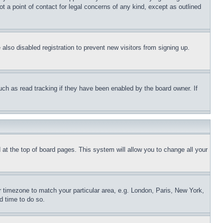
t a point of contact for legal concerns of any kind, except as outlined
lso disabled registration to prevent new visitors from signing up.
uch as read tracking if they have been enabled by the board owner. If
nd at the top of board pages. This system will allow you to change all your
ur timezone to match your particular area, e.g. London, Paris, New York,
d time to do so.