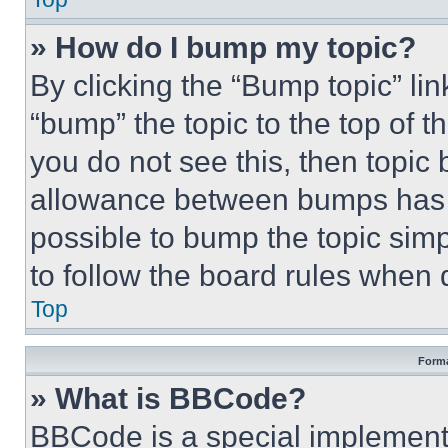
» How do I bump my topic?
By clicking the “Bump topic” li
“bump” the topic to the top of t
you do not see this, then topi
allowance between bumps has no
possible to bump the topic simp
to follow the board rules when 
Top
Forma
» What is BBCode?
BBCode is a special implementa