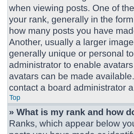
when viewing posts. One of th
your rank, generally in the form 
how many posts you have made 
Another, usually a larger image
generally unique or personal to 
administrator to enable avatar
avatars can be made available. 
contact a board administrator a
Top
» What is my rank and how do
Ranks, which appear below you