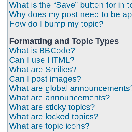
What is the “Save” button for in t
Why does my post need to be a
How do I bump my topic?
Formatting and Topic Types
What is BBCode?
Can I use HTML?
What are Smilies?
Can I post images?
What are global announcements
What are announcements?
What are sticky topics?
What are locked topics?
What are topic icons?