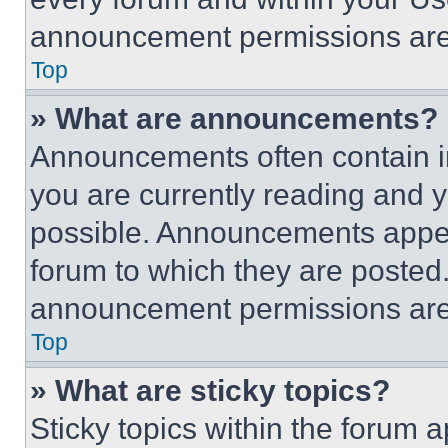
announcement permissions are 
Top
» What are announcements?
Announcements often contain im
you are currently reading and
possible. Announcements appear
forum to which they are posted
announcement permissions are 
Top
» What are sticky topics?
Sticky topics within the foru