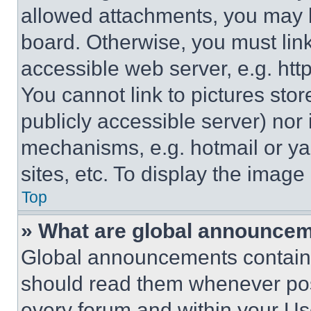
allowed attachments, you may b
board. Otherwise, you must link
accessible web server, e.g. ht
You cannot link to pictures sto
publicly accessible server) nor
mechanisms, e.g. hotmail or y
sites, etc. To display the imag
Top
» What are global announce
Global announcements contain 
should read them whenever poss
every forum and within your Us