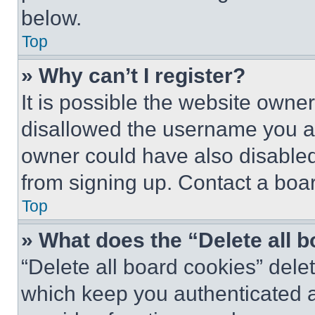
below.
Top
» Why can’t I register?
It is possible the website own
disallowed the username you ar
owner could have also disabled 
from signing up. Contact a boar
Top
» What does the “Delete all 
“Delete all board cookies” del
which keep you authenticated an