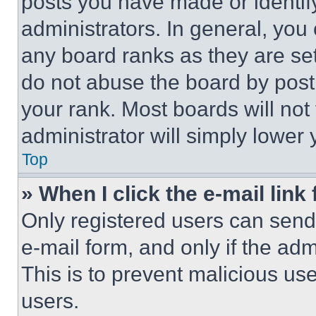
posts you have made or identif
administrators. In general, you
any board ranks as they are set
do not abuse the board by posti
your rank. Most boards will not
administrator will simply lower 
Top
» When I click the e-mail link 
Only registered users can send e
e-mail form, and only if the adm
This is to prevent malicious u
users.