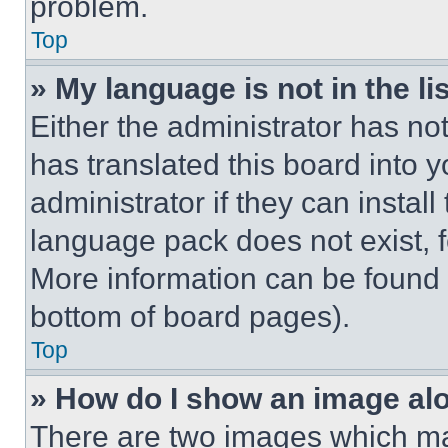
problem.
Top
» My language is not in the lis
Either the administrator has no
has translated this board into 
administrator if they can instal
language pack does not exist, fe
More information can be found 
bottom of board pages).
Top
» How do I show an image a
There are two images which m