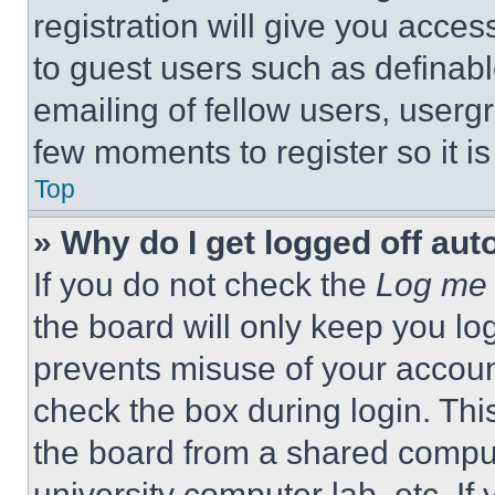
registration will give you acces
to guest users such as definab
emailing of fellow users, usergr
few moments to register so it 
Top
» Why do I get logged off aut
If you do not check the
Log me 
the board will only keep you log
prevents misuse of your accoun
check the box during login. Th
the board from a shared computer
university computer lab, etc. If