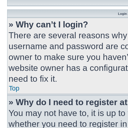
Login 
» Why can’t I login?
There are several reasons why t
username and password are corr
owner to make sure you haven’t
website owner has a configurat
need to fix it.
Top
» Why do I need to register at
You may not have to, it is up to
whether you need to register i