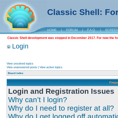
Classic Shell: F
HOME
|
FORUM
|
F.A.Q.
|
SCREE
Classic Shell development was stopped in December 2017. For now the foru
Login
View unsolved topics
View unanswered posts
|
View active topics
Board index
Frequ
Login and Registration Issues
Why can’t I login?
Why do I need to register at all?
Why do I get logged off automati