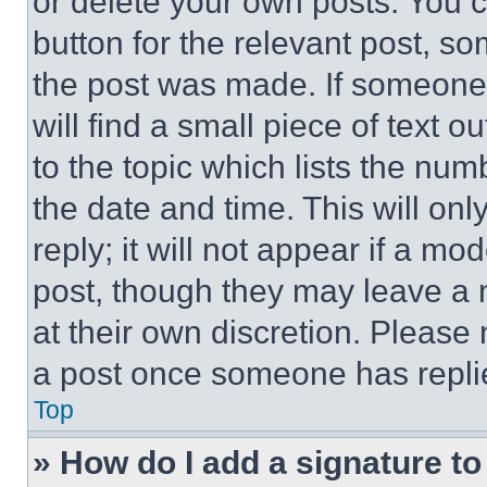
or delete your own posts. You ca
button for the relevant post, so
the post was made. If someone 
will find a small piece of text 
to the topic which lists the num
the date and time. This will o
reply; it will not appear if a mo
post, though they may leave a n
at their own discretion. Please
a post once someone has repli
Top
» How do I add a signature t