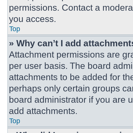
permissions. Contact a moderat
you access.
Top
» Why can’t I add attachment
Attachment permissions are gra
per user basis. The board admi
attachments to be added for the
perhaps only certain groups ca
board administrator if you are
add attachments.
Top