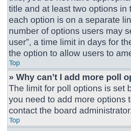
title and at least two options i
each option is on a separate lin
number of options users may se
user”, a time limit in days for th
the option to allow users to am
Top
» Why can’t I add more poll o
The limit for poll options is set
you need to add more options t
contact the board administrator
Top