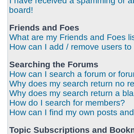
I have received a spamming or a
board!
Friends and Foes
What are my Friends and Foes li
How can I add / remove users to 
Searching the Forums
How can I search a forum or for
Why does my search return no re
Why does my search return a bl
How do I search for members?
How can I find my own posts and
Topic Subscriptions and Book