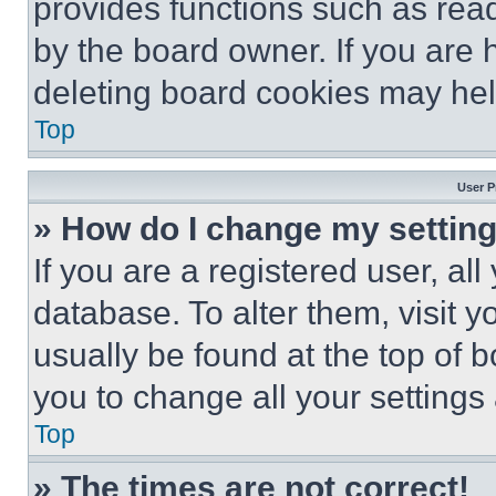
provides functions such as rea
by the board owner. If you are 
deleting board cookies may hel
Top
User P
» How do I change my settin
If you are a registered user, all
database. To alter them, visit y
usually be found at the top of 
you to change all your settings
Top
» The times are not correct!