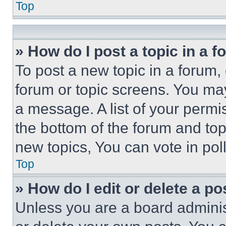
Top
» How do I post a topic in a 
To post a new topic in a forum, 
forum or topic screens. You ma
a message. A list of your permi
the bottom of the forum and to
new topics, You can vote in poll
Top
» How do I edit or delete a po
Unless you are a board adminis