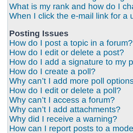
What is my rank and how do I ch
When I click the e-mail link for a 
Posting Issues
How do I post a topic in a forum?
How do I edit or delete a post?
How do I add a signature to my 
How do I create a poll?
Why can’t I add more poll option
How do I edit or delete a poll?
Why can’t I access a forum?
Why can’t I add attachments?
Why did I receive a warning?
How can I report posts to a mode