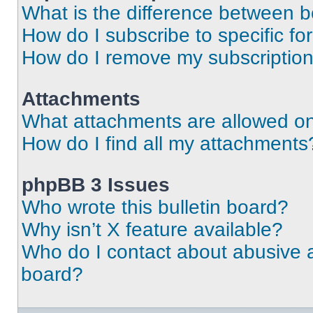
What is the difference between 
How do I subscribe to specific fo
How do I remove my subscriptio
Attachments
What attachments are allowed on
How do I find all my attachments
phpBB 3 Issues
Who wrote this bulletin board?
Why isn’t X feature available?
Who do I contact about abusive an
board?