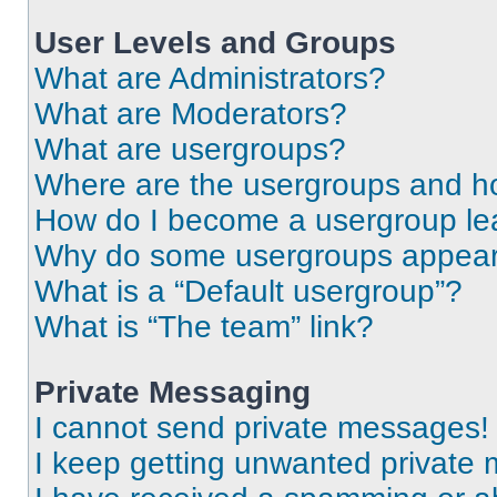
User Levels and Groups
What are Administrators?
What are Moderators?
What are usergroups?
Where are the usergroups and ho
How do I become a usergroup le
Why do some usergroups appear i
What is a “Default usergroup”?
What is “The team” link?
Private Messaging
I cannot send private messages!
I keep getting unwanted private