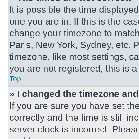
It is possible the time displaye
one you are in. If this is the c
change your timezone to match 
Paris, New York, Sydney, etc. 
timezone, like most settings, ca
you are not registered, this is 
Top
» I changed the timezone and t
If you are sure you have set 
correctly and the time is still i
server clock is incorrect. Please