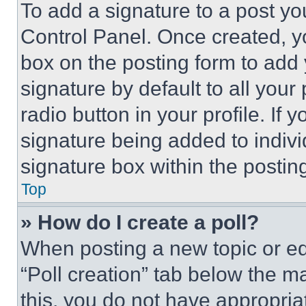
To add a signature to a post yo
Control Panel. Once created, 
box on the posting form to add
signature by default to all you
radio button in your profile. If 
signature being added to indiv
signature box within the postin
Top
» How do I create a poll?
When posting a new topic or editi
“Poll creation” tab below the m
this, you do not have appropria