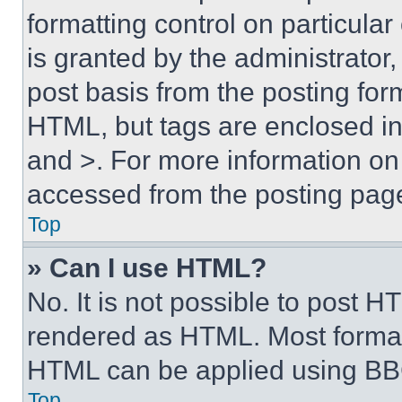
formatting control on particula
is granted by the administrator,
post basis from the posting form
HTML, but tags are enclosed in 
and >. For more information o
accessed from the posting pag
Top
» Can I use HTML?
No. It is not possible to post 
rendered as HTML. Most format
HTML can be applied using BB
Top