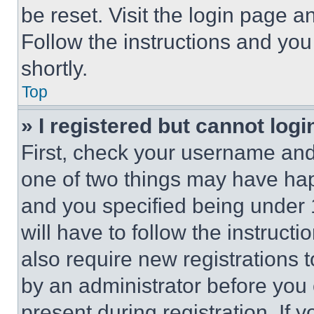
be reset. Visit the login page a
Follow the instructions and you
shortly.
Top
» I registered but cannot logi
First, check your username and 
one of two things may have ha
and you specified being under 1
will have to follow the instruct
also require new registrations t
by an administrator before you 
present during registration. If 