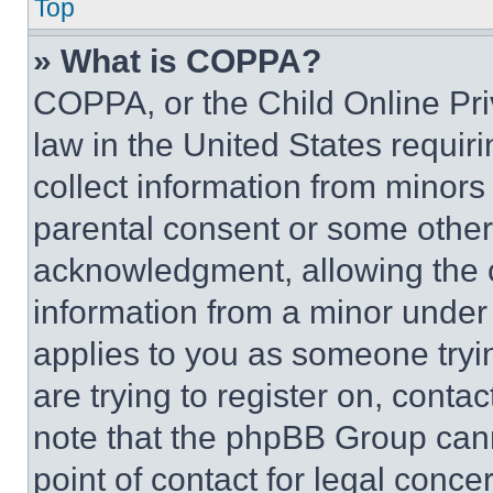
Top
» What is COPPA?
COPPA, or the Child Online Priv
law in the United States requir
collect information from minors
parental consent or some other
acknowledgment, allowing the co
information from a minor under t
applies to you as someone tryin
are trying to register on, conta
note that the phpBB Group cann
point of contact for legal conce