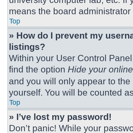
means the board administrator h
Top
» How do I prevent my userna
listings?
Within your User Control Panel,
find the option
Hide your online
and you will only appear to the
yourself. You will be counted a
Top
» I’ve lost my password!
Don’t panic! While your passwor