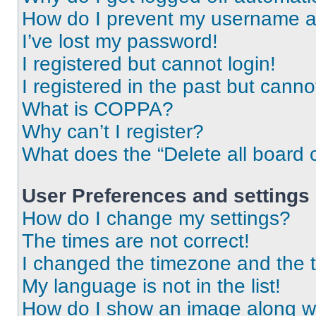
How do I prevent my username app
I’ve lost my password!
I registered but cannot login!
I registered in the past but cann
What is COPPA?
Why can’t I register?
What does the “Delete all board 
User Preferences and settings
How do I change my settings?
The times are not correct!
I changed the timezone and the ti
My language is not in the list!
How do I show an image along 