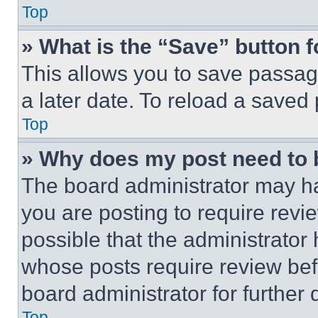
Top
» What is the “Save” button f
This allows you to save passag
a later date. To reload a saved
Top
» Why does my post need to
The board administrator may ha
you are posting to require revie
possible that the administrator
whose posts require review bef
board administrator for further d
Top