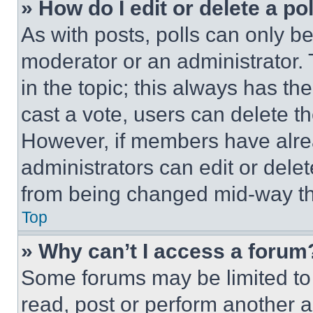
» How do I edit or delete a po
As with posts, polls can only be
moderator or an administrator. To 
in the topic; this always has the
cast a vote, users can delete the
However, if members have alre
administrators can edit or delete
from being changed mid-way th
Top
» Why can’t I access a forum
Some forums may be limited to 
read, post or perform another 