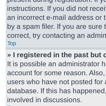
instructions. If you did not re
an incorrect e-mail address or
by a spam filer. If you are sure
correct, try contacting an admini
Top
» I registered in the past but
It is possible an administrator 
account for some reason. Also
users who have not posted for a
database. If this has happened,
involved in discussions.