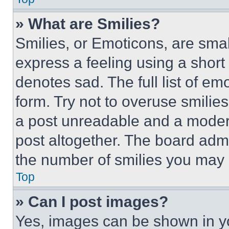
» What are Smilies?
Smilies, or Emoticons, are sma
express a feeling using a short 
denotes sad. The full list of e
form. Try not to overuse smilie
a post unreadable and a moder
post altogether. The board admi
the number of smilies you may 
Top
» Can I post images?
Yes, images can be shown in you