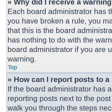
» Why did I receive a warnin
Each board administrator has thei
you have broken a rule, you m
that this is the board administ
has nothing to do with the warn
board administrator if you are
warning.
Top
» How can I report posts to 
If the board administrator has a
reporting posts next to the post 
walk you through the steps nece