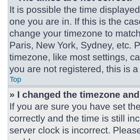
It is possible the time displaye
one you are in. If this is the c
change your timezone to match 
Paris, New York, Sydney, etc. 
timezone, like most settings, ca
you are not registered, this is 
Top
» I changed the timezone and t
If you are sure you have set 
correctly and the time is still i
server clock is incorrect. Please