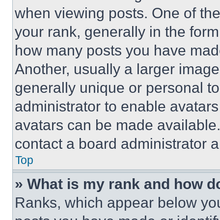
when viewing posts. One of th
your rank, generally in the form 
how many posts you have made 
Another, usually a larger image
generally unique or personal to 
administrator to enable avatar
avatars can be made available. 
contact a board administrator a
Top
» What is my rank and how do
Ranks, which appear below you