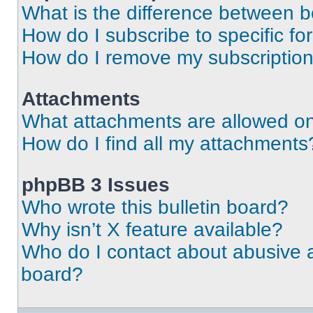
What is the difference between 
How do I subscribe to specific fo
How do I remove my subscriptio
Attachments
What attachments are allowed on
How do I find all my attachments
phpBB 3 Issues
Who wrote this bulletin board?
Why isn’t X feature available?
Who do I contact about abusive an
board?