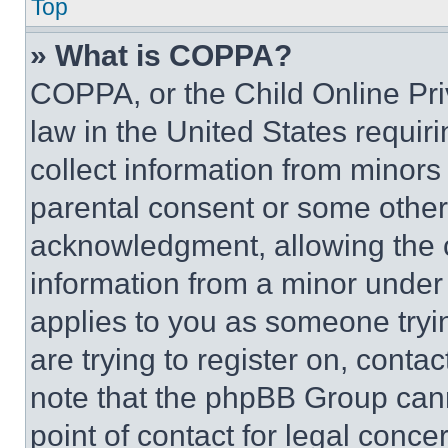
Top
» What is COPPA?
COPPA, or the Child Online Priv
law in the United States requir
collect information from minors
parental consent or some other
acknowledgment, allowing the co
information from a minor under t
applies to you as someone tryin
are trying to register on, conta
note that the phpBB Group cann
point of contact for legal conce