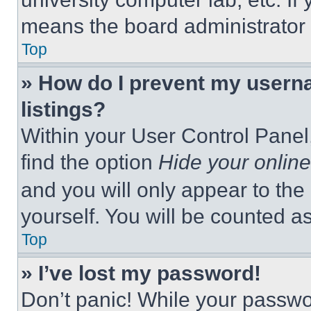
means the board administrator h
Top
» How do I prevent my userna
listings?
Within your User Control Panel,
find the option
Hide your online
and you will only appear to the
yourself. You will be counted a
Top
» I’ve lost my password!
Don’t panic! While your passwor