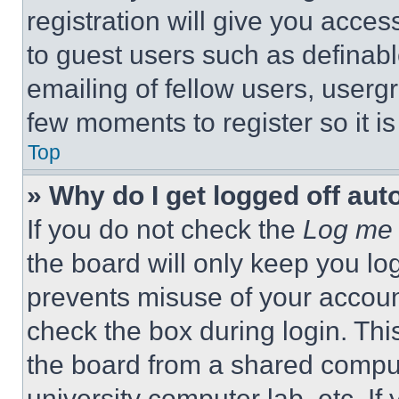
registration will give you acces
to guest users such as definab
emailing of fellow users, usergr
few moments to register so it 
Top
» Why do I get logged off aut
If you do not check the
Log me 
the board will only keep you log
prevents misuse of your accoun
check the box during login. Th
the board from a shared computer
university computer lab, etc. If