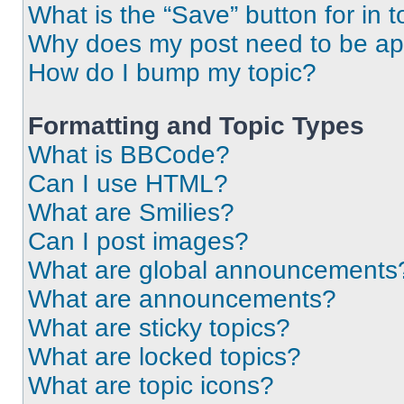
What is the “Save” button for in t
Why does my post need to be a
How do I bump my topic?
Formatting and Topic Types
What is BBCode?
Can I use HTML?
What are Smilies?
Can I post images?
What are global announcements
What are announcements?
What are sticky topics?
What are locked topics?
What are topic icons?