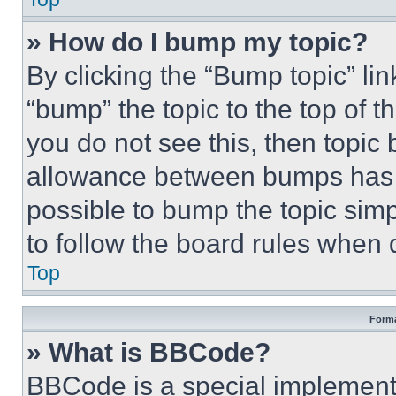
» How do I bump my topic?
By clicking the “Bump topic” li
“bump” the topic to the top of t
you do not see this, then topi
allowance between bumps has no
possible to bump the topic simp
to follow the board rules when 
Top
Forma
» What is BBCode?
BBCode is a special implementa