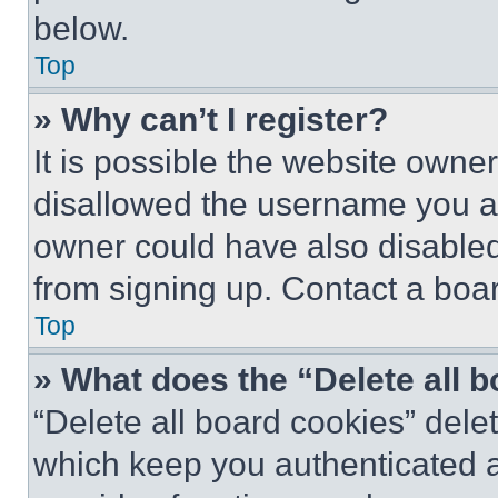
below.
Top
» Why can’t I register?
It is possible the website own
disallowed the username you ar
owner could have also disabled 
from signing up. Contact a boar
Top
» What does the “Delete all 
“Delete all board cookies” del
which keep you authenticated an