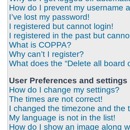
How do I prevent my username app
I’ve lost my password!
I registered but cannot login!
I registered in the past but cann
What is COPPA?
Why can’t I register?
What does the “Delete all board 
User Preferences and settings
How do I change my settings?
The times are not correct!
I changed the timezone and the ti
My language is not in the list!
How do I show an image along 