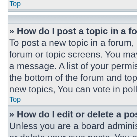
Top
» How do I post a topic in a 
To post a new topic in a forum, 
forum or topic screens. You ma
a message. A list of your permi
the bottom of the forum and to
new topics, You can vote in poll
Top
» How do I edit or delete a po
Unless you are a board adminis