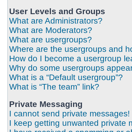
User Levels and Groups
What are Administrators?
What are Moderators?
What are usergroups?
Where are the usergroups and ho
How do I become a usergroup le
Why do some usergroups appear i
What is a “Default usergroup”?
What is “The team” link?
Private Messaging
I cannot send private messages!
I keep getting unwanted private