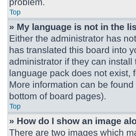
problem.
Top
» My language is not in the lis
Either the administrator has no
has translated this board into 
administrator if they can instal
language pack does not exist, fe
More information can be found 
bottom of board pages).
Top
» How do I show an image a
There are two images which m