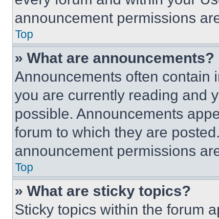
announcement permissions are 
Top
» What are announcements?
Announcements often contain im
you are currently reading and
possible. Announcements appear
forum to which they are posted
announcement permissions are 
Top
» What are sticky topics?
Sticky topics within the foru