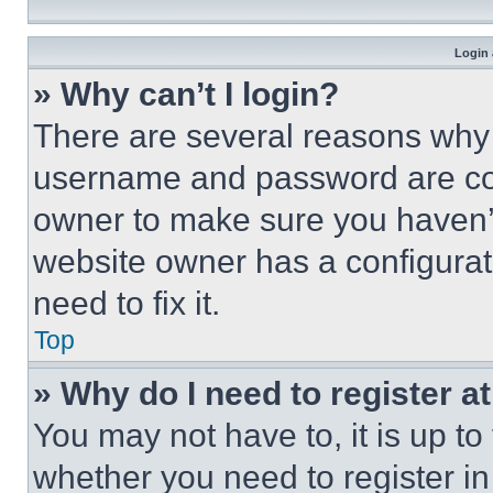
Login 
» Why can’t I login?
There are several reasons why t
username and password are corr
owner to make sure you haven’t
website owner has a configurat
need to fix it.
Top
» Why do I need to register at
You may not have to, it is up to
whether you need to register i