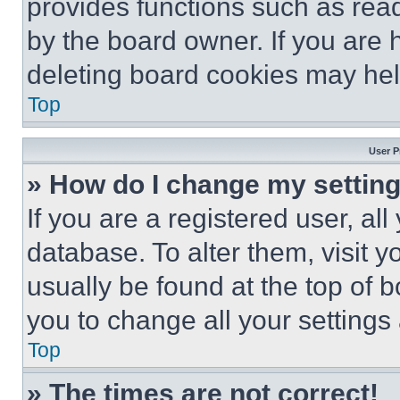
provides functions such as rea
by the board owner. If you are 
deleting board cookies may hel
Top
User P
» How do I change my settin
If you are a registered user, all
database. To alter them, visit y
usually be found at the top of 
you to change all your settings
Top
» The times are not correct!