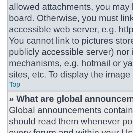
allowed attachments, you may b
board. Otherwise, you must link
accessible web server, e.g. ht
You cannot link to pictures sto
publicly accessible server) nor
mechanisms, e.g. hotmail or y
sites, etc. To display the imag
Top
» What are global announce
Global announcements contain 
should read them whenever poss
every forum and within your Us