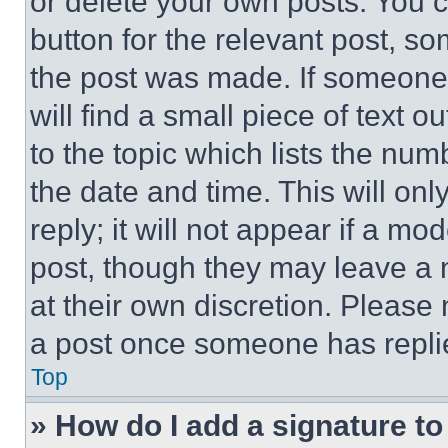
or delete your own posts. You ca
button for the relevant post, so
the post was made. If someone 
will find a small piece of text 
to the topic which lists the num
the date and time. This will o
reply; it will not appear if a mo
post, though they may leave a n
at their own discretion. Please
a post once someone has repli
Top
» How do I add a signature t