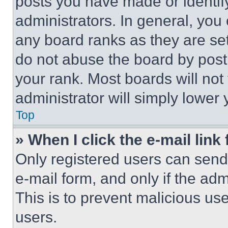
posts you have made or identif
administrators. In general, you
any board ranks as they are set
do not abuse the board by posti
your rank. Most boards will not
administrator will simply lower 
Top
» When I click the e-mail link 
Only registered users can send e
e-mail form, and only if the adm
This is to prevent malicious u
users.