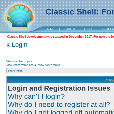
Classic Shell: F
HOME
|
FORUM
|
F.A.Q.
|
SCREE
Classic Shell development was stopped in December 2017. For now the foru
Login
View unsolved topics
View unanswered posts
|
View active topics
Board index
Frequ
Login and Registration Issues
Why can’t I login?
Why do I need to register at all?
Why do I get logged off automati