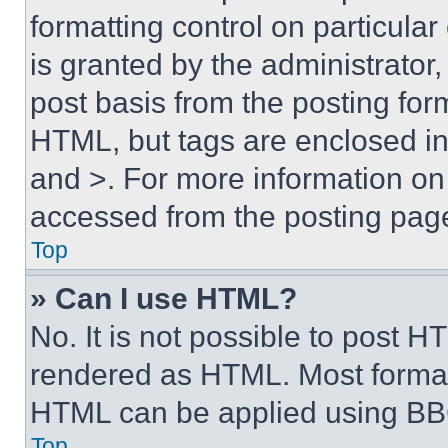
formatting control on particula
is granted by the administrator,
post basis from the posting form
HTML, but tags are enclosed in 
and >. For more information o
accessed from the posting pag
Top
» Can I use HTML?
No. It is not possible to post 
rendered as HTML. Most format
HTML can be applied using BB
Top