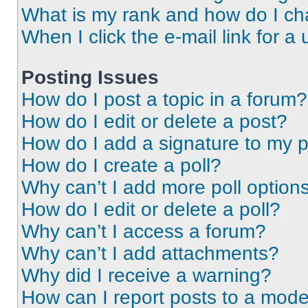
What is my rank and how do I ch
When I click the e-mail link for a 
Posting Issues
How do I post a topic in a forum?
How do I edit or delete a post?
How do I add a signature to my 
How do I create a poll?
Why can’t I add more poll option
How do I edit or delete a poll?
Why can’t I access a forum?
Why can’t I add attachments?
Why did I receive a warning?
How can I report posts to a mode