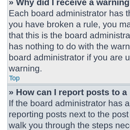
» Why did I receive a warnin
Each board administrator has thei
you have broken a rule, you m
that this is the board administ
has nothing to do with the warn
board administrator if you are
warning.
Top
» How can I report posts to 
If the board administrator has a
reporting posts next to the post 
walk you through the steps nece