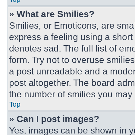
» What are Smilies?
Smilies, or Emoticons, are sma
express a feeling using a short 
denotes sad. The full list of e
form. Try not to overuse smilie
a post unreadable and a moder
post altogether. The board admi
the number of smilies you may 
Top
» Can I post images?
Yes, images can be shown in you