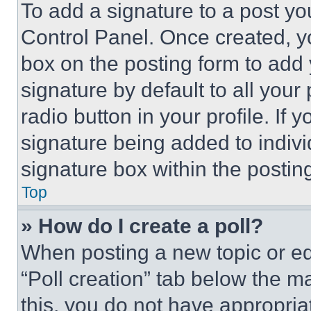
To add a signature to a post yo
Control Panel. Once created, 
box on the posting form to add
signature by default to all you
radio button in your profile. If 
signature being added to indiv
signature box within the postin
Top
» How do I create a poll?
When posting a new topic or editi
“Poll creation” tab below the m
this, you do not have appropria