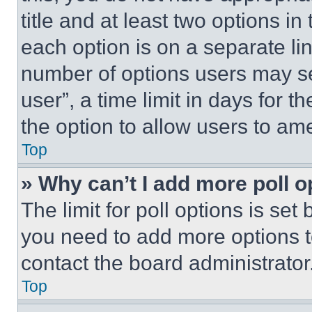
title and at least two options i
each option is on a separate lin
number of options users may se
user”, a time limit in days for th
the option to allow users to am
Top
» Why can’t I add more poll o
The limit for poll options is set
you need to add more options t
contact the board administrator
Top