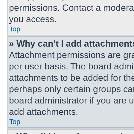
permissions. Contact a moderat
you access.
Top
» Why can’t I add attachment
Attachment permissions are gra
per user basis. The board admi
attachments to be added for the
perhaps only certain groups ca
board administrator if you are
add attachments.
Top