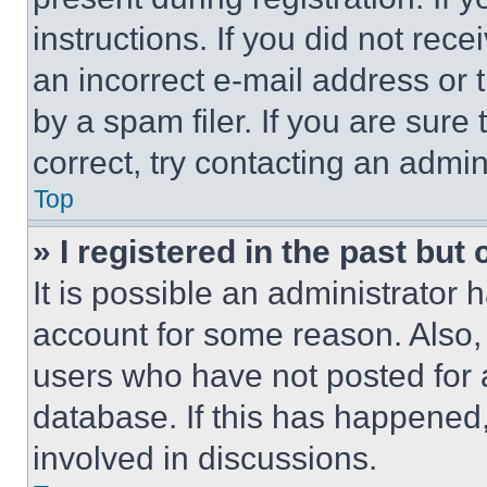
instructions. If you did not re
an incorrect e-mail address or
by a spam filer. If you are sure
correct, try contacting an admini
Top
» I registered in the past but
It is possible an administrator 
account for some reason. Also
users who have not posted for a
database. If this has happened,
involved in discussions.