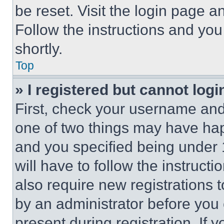
be reset. Visit the login page a
Follow the instructions and you
shortly.
Top
» I registered but cannot logi
First, check your username and 
one of two things may have ha
and you specified being under 1
will have to follow the instruct
also require new registrations t
by an administrator before you 
present during registration. If 