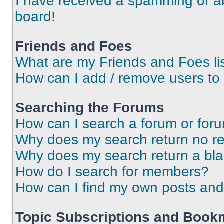
I have received a spamming or a
board!
Friends and Foes
What are my Friends and Foes li
How can I add / remove users to 
Searching the Forums
How can I search a forum or for
Why does my search return no re
Why does my search return a bl
How do I search for members?
How can I find my own posts and
Topic Subscriptions and Book