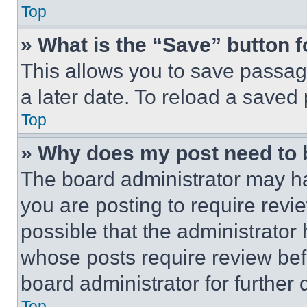
Top
» What is the “Save” button f
This allows you to save passag
a later date. To reload a saved
Top
» Why does my post need to
The board administrator may ha
you are posting to require revie
possible that the administrator
whose posts require review bef
board administrator for further d
Top