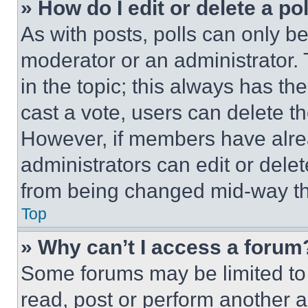
» How do I edit or delete a po
As with posts, polls can only be
moderator or an administrator. To 
in the topic; this always has the
cast a vote, users can delete the
However, if members have alre
administrators can edit or delete
from being changed mid-way th
Top
» Why can’t I access a forum
Some forums may be limited to 
read, post or perform another 