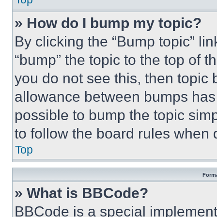
» How do I bump my topic?
By clicking the “Bump topic” li
“bump” the topic to the top of t
you do not see this, then topi
allowance between bumps has no
possible to bump the topic simp
to follow the board rules when 
Top
Forma
» What is BBCode?
BBCode is a special implementa