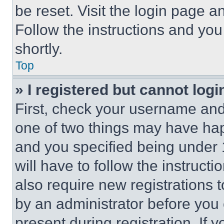
be reset. Visit the login page a
Follow the instructions and you
shortly.
Top
» I registered but cannot logi
First, check your username and 
one of two things may have ha
and you specified being under 1
will have to follow the instruct
also require new registrations t
by an administrator before you 
present during registration. If 