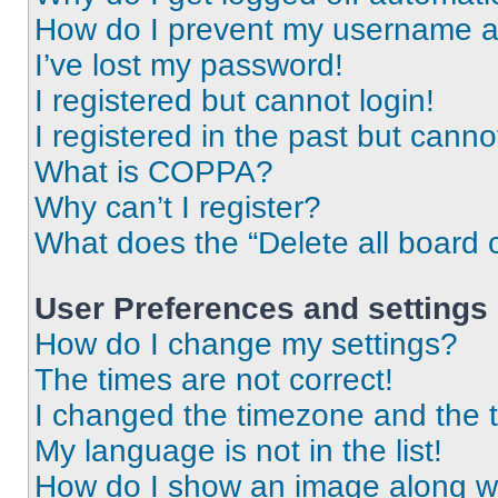
How do I prevent my username app
I’ve lost my password!
I registered but cannot login!
I registered in the past but cann
What is COPPA?
Why can’t I register?
What does the “Delete all board 
User Preferences and settings
How do I change my settings?
The times are not correct!
I changed the timezone and the ti
My language is not in the list!
How do I show an image along 