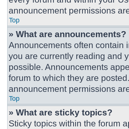
announcement permissions are 
Top
» What are announcements?
Announcements often contain im
you are currently reading and
possible. Announcements appear
forum to which they are posted
announcement permissions are 
Top
» What are sticky topics?
Sticky topics within the foru