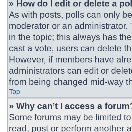
» How do I edit or delete a po
As with posts, polls can only be
moderator or an administrator. To 
in the topic; this always has the
cast a vote, users can delete the
However, if members have alre
administrators can edit or delete
from being changed mid-way th
Top
» Why can’t I access a forum
Some forums may be limited to 
read, post or perform another 