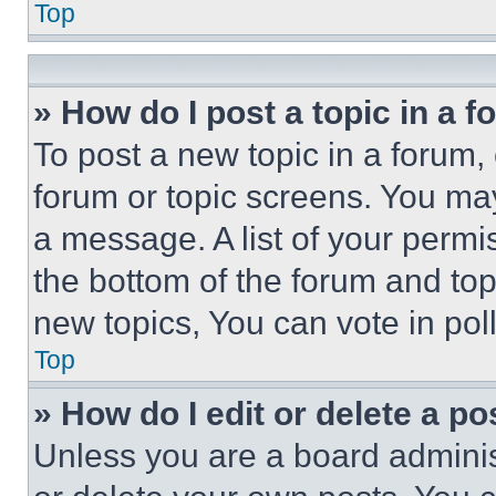
Top
» How do I post a topic in a 
To post a new topic in a forum, 
forum or topic screens. You ma
a message. A list of your permi
the bottom of the forum and to
new topics, You can vote in poll
Top
» How do I edit or delete a po
Unless you are a board adminis