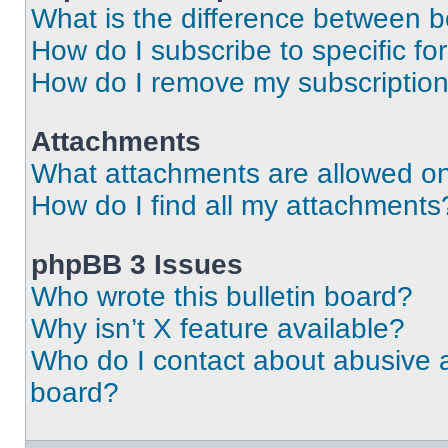
What is the difference between 
How do I subscribe to specific fo
How do I remove my subscriptio
Attachments
What attachments are allowed on
How do I find all my attachments
phpBB 3 Issues
Who wrote this bulletin board?
Why isn’t X feature available?
Who do I contact about abusive an
board?