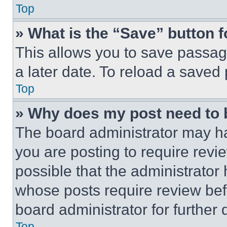
Top
» What is the “Save” button f
This allows you to save passag
a later date. To reload a saved
Top
» Why does my post need to
The board administrator may ha
you are posting to require revie
possible that the administrator
whose posts require review bef
board administrator for further d
Top