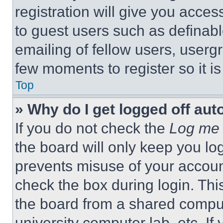
registration will give you acces
to guest users such as definab
emailing of fellow users, usergr
few moments to register so it 
Top
» Why do I get logged off aut
If you do not check the
Log me 
the board will only keep you log
prevents misuse of your accoun
check the box during login. Th
the board from a shared computer
university computer lab, etc. If