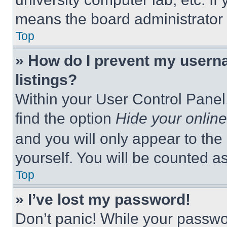
means the board administrator h
Top
» How do I prevent my userna
listings?
Within your User Control Panel,
find the option
Hide your online
and you will only appear to the
yourself. You will be counted a
Top
» I’ve lost my password!
Don’t panic! While your passwor