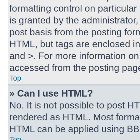
formatting control on particula
is granted by the administrator,
post basis from the posting form
HTML, but tags are enclosed in 
and >. For more information o
accessed from the posting pag
Top
» Can I use HTML?
No. It is not possible to post 
rendered as HTML. Most format
HTML can be applied using BB
Top