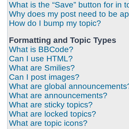
What is the “Save” button for in t
Why does my post need to be a
How do I bump my topic?
Formatting and Topic Types
What is BBCode?
Can I use HTML?
What are Smilies?
Can I post images?
What are global announcements
What are announcements?
What are sticky topics?
What are locked topics?
What are topic icons?