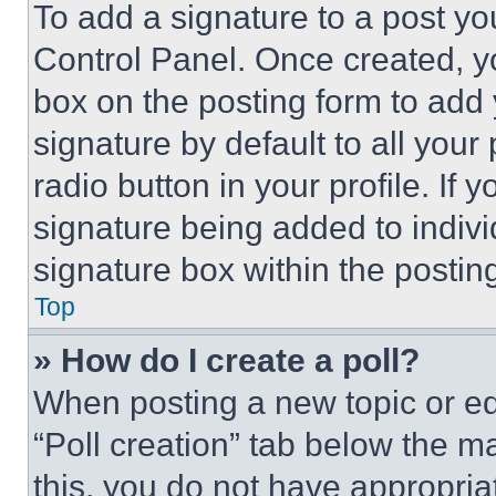
To add a signature to a post yo
Control Panel. Once created, 
box on the posting form to add
signature by default to all you
radio button in your profile. If 
signature being added to indiv
signature box within the postin
Top
» How do I create a poll?
When posting a new topic or editi
“Poll creation” tab below the m
this, you do not have appropria