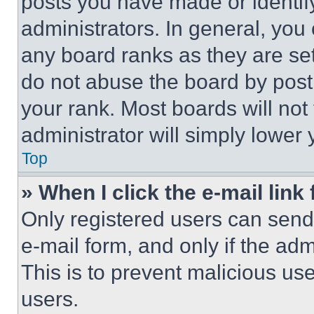
posts you have made or identif
administrators. In general, you
any board ranks as they are set
do not abuse the board by posti
your rank. Most boards will not
administrator will simply lower 
Top
» When I click the e-mail link 
Only registered users can send e
e-mail form, and only if the adm
This is to prevent malicious u
users.