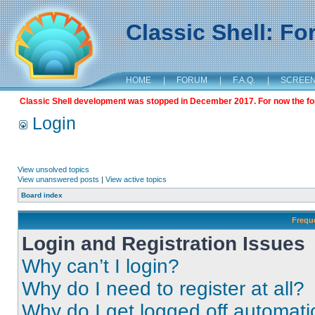
Classic Shell: F
HOME
|
FORUM
|
F.A.Q.
|
SCREE
Classic Shell development was stopped in December 2017. For now the foru
Login
View unsolved topics
View unanswered posts
|
View active topics
Board index
Frequ
Login and Registration Issues
Why can’t I login?
Why do I need to register at all?
Why do I get logged off automati