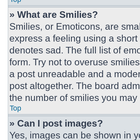
» What are Smilies?
Smilies, or Emoticons, are sma
express a feeling using a short 
denotes sad. The full list of e
form. Try not to overuse smilie
a post unreadable and a moder
post altogether. The board admi
the number of smilies you may 
Top
» Can I post images?
Yes, images can be shown in you