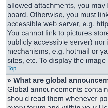
allowed attachments, you may b
board. Otherwise, you must link
accessible web server, e.g. ht
You cannot link to pictures sto
publicly accessible server) nor
mechanisms, e.g. hotmail or y
sites, etc. To display the imag
Top
» What are global announce
Global announcements contain 
should read them whenever poss
every forum and within your Us