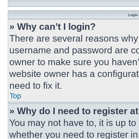
Login 
» Why can’t I login?
There are several reasons why t
username and password are corr
owner to make sure you haven’t
website owner has a configurat
need to fix it.
Top
» Why do I need to register at
You may not have to, it is up to
whether you need to register i