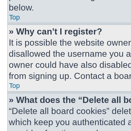
below.
Top
» Why can’t I register?
It is possible the website own
disallowed the username you ar
owner could have also disabled 
from signing up. Contact a boar
Top
» What does the “Delete all 
“Delete all board cookies” del
which keep you authenticated an