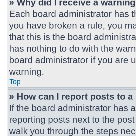
» Why did I receive a warnin
Each board administrator has thei
you have broken a rule, you m
that this is the board administ
has nothing to do with the warn
board administrator if you are
warning.
Top
» How can I report posts to 
If the board administrator has a
reporting posts next to the post 
walk you through the steps nece