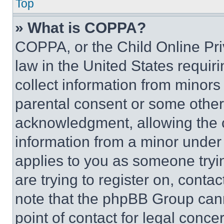
Top
» What is COPPA?
COPPA, or the Child Online Priv
law in the United States requir
collect information from minors
parental consent or some other
acknowledgment, allowing the co
information from a minor under t
applies to you as someone tryin
are trying to register on, conta
note that the phpBB Group cann
point of contact for legal conce