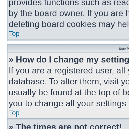
provides functions such as rea
by the board owner. If you are 
deleting board cookies may hel
Top
User P
» How do I change my settin
If you are a registered user, all
database. To alter them, visit y
usually be found at the top of 
you to change all your settings
Top
» The times are not correct!