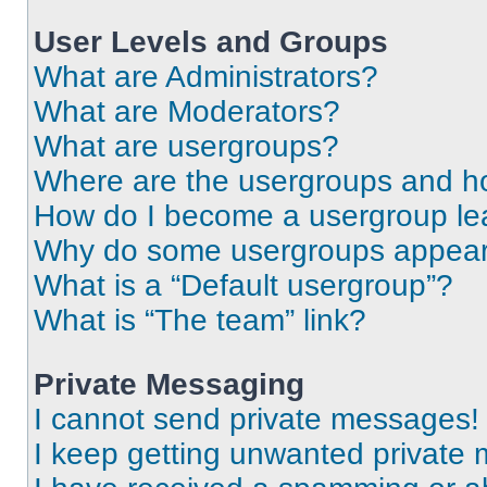
User Levels and Groups
What are Administrators?
What are Moderators?
What are usergroups?
Where are the usergroups and ho
How do I become a usergroup le
Why do some usergroups appear i
What is a “Default usergroup”?
What is “The team” link?
Private Messaging
I cannot send private messages!
I keep getting unwanted private