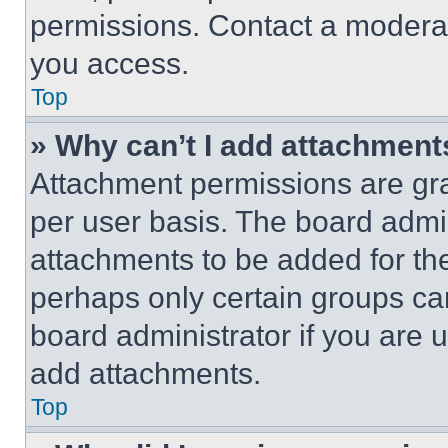
permissions. Contact a moderat
you access.
Top
» Why can’t I add attachment
Attachment permissions are gra
per user basis. The board admi
attachments to be added for the
perhaps only certain groups ca
board administrator if you are
add attachments.
Top