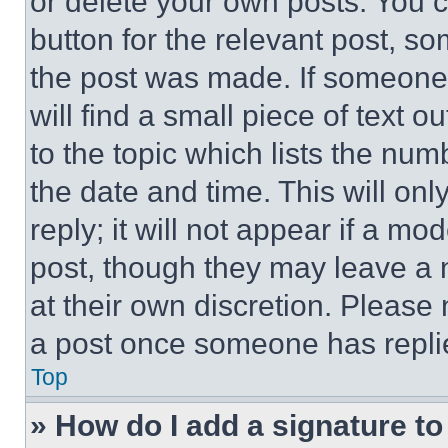
or delete your own posts. You ca
button for the relevant post, so
the post was made. If someone 
will find a small piece of text 
to the topic which lists the num
the date and time. This will o
reply; it will not appear if a mo
post, though they may leave a n
at their own discretion. Please
a post once someone has repli
Top
» How do I add a signature t