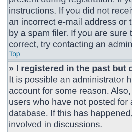
instructions. If you did not re
an incorrect e-mail address or
by a spam filer. If you are sure
correct, try contacting an admini
Top
» I registered in the past but
It is possible an administrator 
account for some reason. Also
users who have not posted for a
database. If this has happened,
involved in discussions.