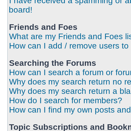
I have received a spamming or a
board!
Friends and Foes
What are my Friends and Foes li
How can I add / remove users to 
Searching the Forums
How can I search a forum or for
Why does my search return no re
Why does my search return a bl
How do I search for members?
How can I find my own posts and
Topic Subscriptions and Book