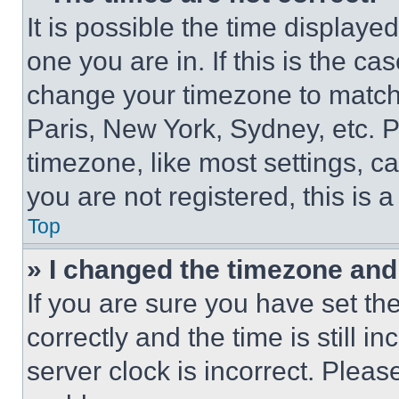
It is possible the time displaye
one you are in. If this is the c
change your timezone to match 
Paris, New York, Sydney, etc. 
timezone, like most settings, ca
you are not registered, this is 
Top
» I changed the timezone and t
If you are sure you have set 
correctly and the time is still i
server clock is incorrect. Please