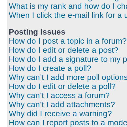
What is my rank and how do I ch
When I click the e-mail link for a 
Posting Issues
How do I post a topic in a forum?
How do I edit or delete a post?
How do I add a signature to my 
How do I create a poll?
Why can’t I add more poll option
How do I edit or delete a poll?
Why can’t I access a forum?
Why can’t I add attachments?
Why did I receive a warning?
How can I report posts to a mode