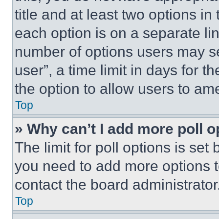
title and at least two options i
each option is on a separate lin
number of options users may se
user”, a time limit in days for th
the option to allow users to am
Top
» Why can’t I add more poll o
The limit for poll options is set
you need to add more options t
contact the board administrator
Top