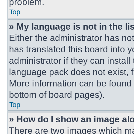
problem.
Top
» My language is not in the lis
Either the administrator has no
has translated this board into 
administrator if they can instal
language pack does not exist, fe
More information can be found 
bottom of board pages).
Top
» How do I show an image a
There are two images which m