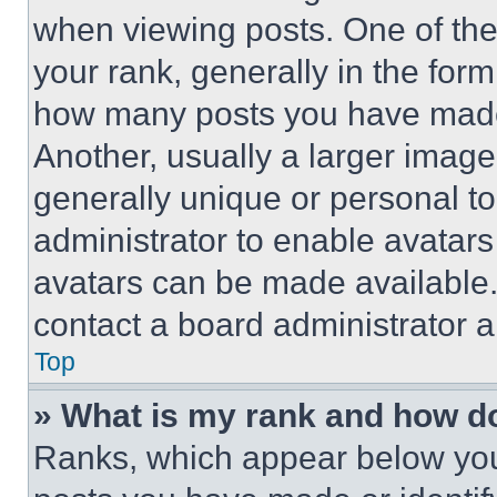
when viewing posts. One of th
your rank, generally in the form 
how many posts you have made 
Another, usually a larger image
generally unique or personal to 
administrator to enable avatar
avatars can be made available. 
contact a board administrator a
Top
» What is my rank and how do
Ranks, which appear below you