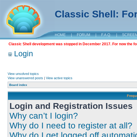
Classic Shell: F
HOME
|
FORUM
|
F.A.Q.
|
SCREE
Classic Shell development was stopped in December 2017. For now the foru
Login
View unsolved topics
View unanswered posts
|
View active topics
Board index
Frequ
Login and Registration Issues
Why can’t I login?
Why do I need to register at all?
Why do I get logged off automati