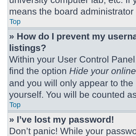
means the board administrator h
Top
» How do I prevent my userna
listings?
Within your User Control Panel,
find the option
Hide your online
and you will only appear to the
yourself. You will be counted a
Top
» I’ve lost my password!
Don’t panic! While your passwor