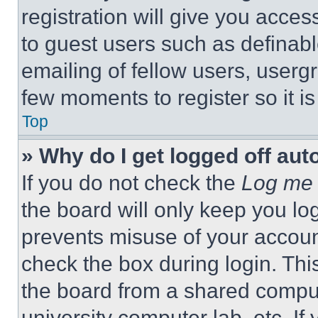
registration will give you acces
to guest users such as definab
emailing of fellow users, usergr
few moments to register so it 
Top
» Why do I get logged off aut
If you do not check the
Log me 
the board will only keep you log
prevents misuse of your accoun
check the box during login. Th
the board from a shared computer
university computer lab, etc. If