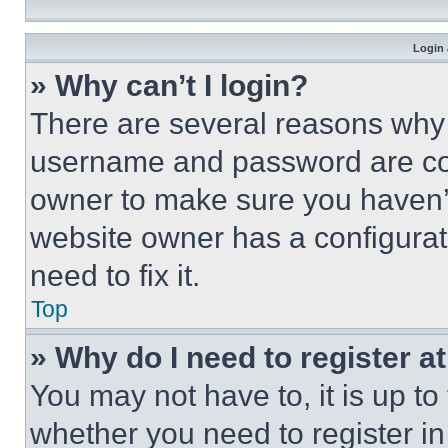
Login 
» Why can’t I login?
There are several reasons why t
username and password are corr
owner to make sure you haven’t
website owner has a configurat
need to fix it.
Top
» Why do I need to register at
You may not have to, it is up to
whether you need to register i