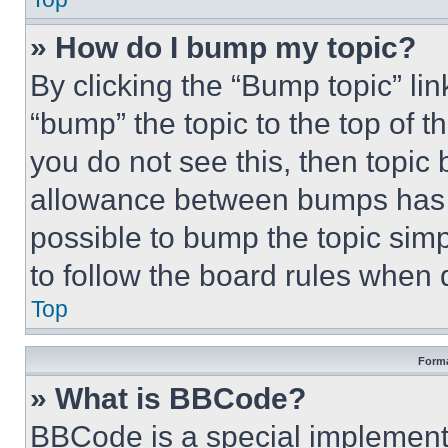
» How do I bump my topic?
By clicking the “Bump topic” li
“bump” the topic to the top of t
you do not see this, then topi
allowance between bumps has no
possible to bump the topic simp
to follow the board rules when 
Top
Forma
» What is BBCode?
BBCode is a special implementa