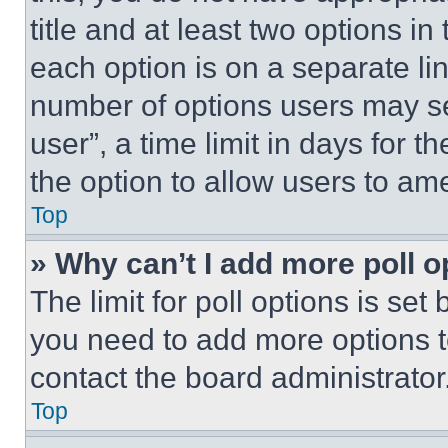
title and at least two options i
each option is on a separate lin
number of options users may se
user”, a time limit in days for th
the option to allow users to am
Top
» Why can’t I add more poll o
The limit for poll options is set
you need to add more options t
contact the board administrator
Top