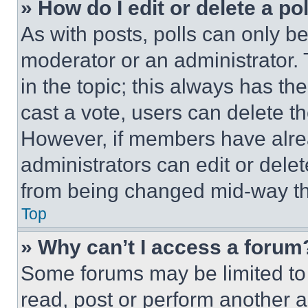
» How do I edit or delete a po
As with posts, polls can only be
moderator or an administrator. To 
in the topic; this always has the
cast a vote, users can delete the
However, if members have alre
administrators can edit or delete
from being changed mid-way th
Top
» Why can’t I access a forum
Some forums may be limited to 
read, post or perform another 