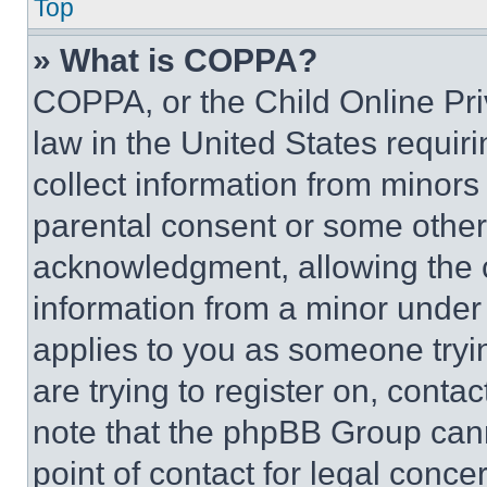
Top
» What is COPPA?
COPPA, or the Child Online Priv
law in the United States requir
collect information from minors
parental consent or some other
acknowledgment, allowing the co
information from a minor under t
applies to you as someone tryin
are trying to register on, conta
note that the phpBB Group cann
point of contact for legal conce