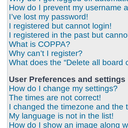
How do I prevent my username app
I’ve lost my password!
I registered but cannot login!
I registered in the past but cann
What is COPPA?
Why can’t I register?
What does the “Delete all board 
User Preferences and settings
How do I change my settings?
The times are not correct!
I changed the timezone and the ti
My language is not in the list!
How do I show an image along 