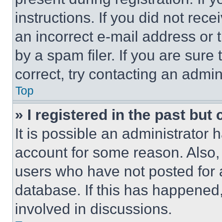
instructions. If you did not re
an incorrect e-mail address or
by a spam filer. If you are sure
correct, try contacting an admini
Top
» I registered in the past but
It is possible an administrator 
account for some reason. Also
users who have not posted for a
database. If this has happened,
involved in discussions.