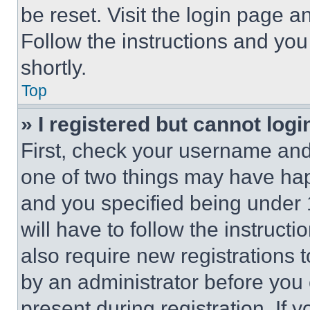
be reset. Visit the login page a
Follow the instructions and you
shortly.
Top
» I registered but cannot logi
First, check your username and 
one of two things may have ha
and you specified being under 1
will have to follow the instruct
also require new registrations t
by an administrator before you 
present during registration. If 