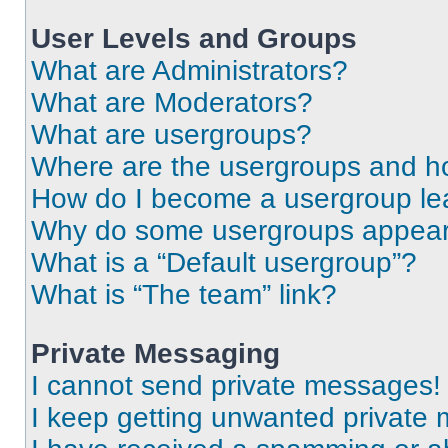
User Levels and Groups
What are Administrators?
What are Moderators?
What are usergroups?
Where are the usergroups and ho
How do I become a usergroup le
Why do some usergroups appear i
What is a “Default usergroup”?
What is “The team” link?
Private Messaging
I cannot send private messages!
I keep getting unwanted private