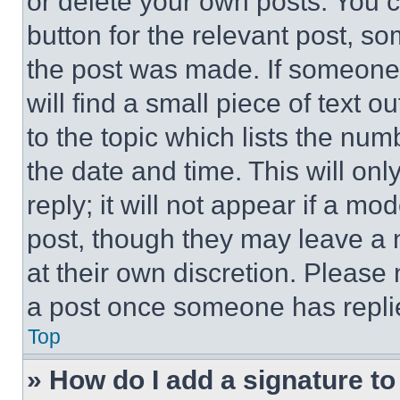
or delete your own posts. You ca
button for the relevant post, so
the post was made. If someone 
will find a small piece of text 
to the topic which lists the num
the date and time. This will o
reply; it will not appear if a mo
post, though they may leave a n
at their own discretion. Please
a post once someone has repli
Top
» How do I add a signature t