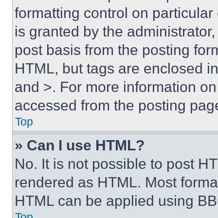
formatting control on particula
is granted by the administrator,
post basis from the posting form
HTML, but tags are enclosed in 
and >. For more information o
accessed from the posting pag
Top
» Can I use HTML?
No. It is not possible to post 
rendered as HTML. Most format
HTML can be applied using BB
Top