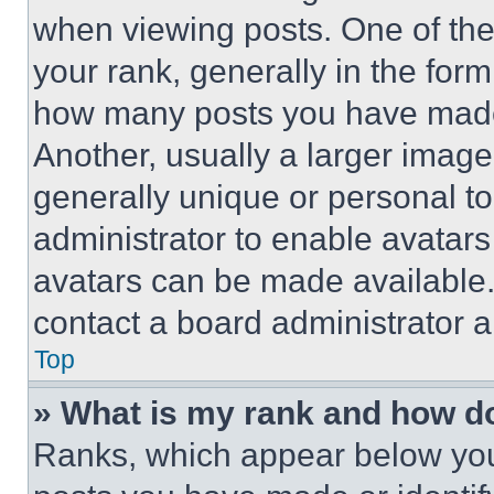
when viewing posts. One of th
your rank, generally in the form 
how many posts you have made 
Another, usually a larger image
generally unique or personal to 
administrator to enable avatar
avatars can be made available. 
contact a board administrator a
Top
» What is my rank and how do
Ranks, which appear below you