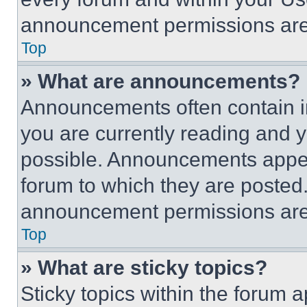
announcement permissions are 
Top
» What are announcements?
Announcements often contain im
you are currently reading and
possible. Announcements appear
forum to which they are posted
announcement permissions are 
Top
» What are sticky topics?
Sticky topics within the foru