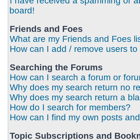
I have received a spamming or a
board!
Friends and Foes
What are my Friends and Foes li
How can I add / remove users to 
Searching the Forums
How can I search a forum or for
Why does my search return no re
Why does my search return a bl
How do I search for members?
How can I find my own posts and
Topic Subscriptions and Book