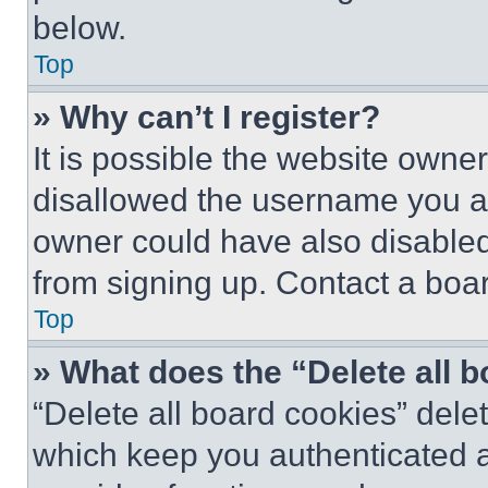
below.
Top
» Why can’t I register?
It is possible the website own
disallowed the username you ar
owner could have also disabled 
from signing up. Contact a boar
Top
» What does the “Delete all 
“Delete all board cookies” del
which keep you authenticated an