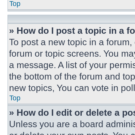
Top
» How do I post a topic in a 
To post a new topic in a forum, 
forum or topic screens. You ma
a message. A list of your permi
the bottom of the forum and to
new topics, You can vote in poll
Top
» How do I edit or delete a po
Unless you are a board adminis