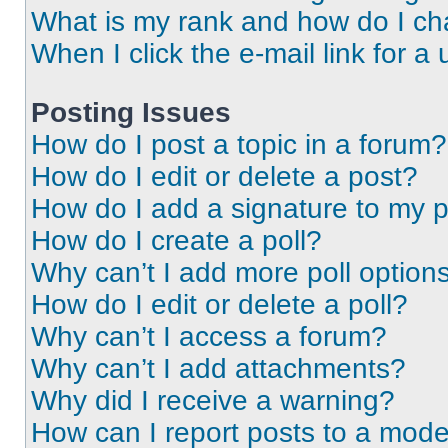
What is my rank and how do I ch
When I click the e-mail link for a 
Posting Issues
How do I post a topic in a forum?
How do I edit or delete a post?
How do I add a signature to my 
How do I create a poll?
Why can’t I add more poll option
How do I edit or delete a poll?
Why can’t I access a forum?
Why can’t I add attachments?
Why did I receive a warning?
How can I report posts to a mode