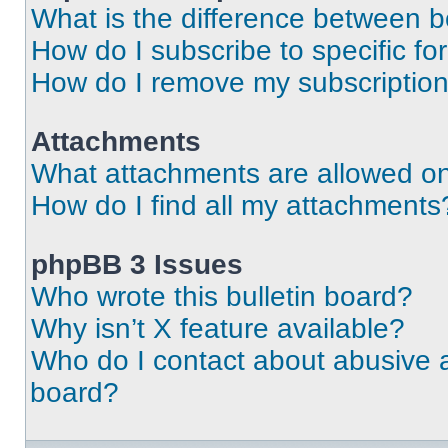
What is the difference between 
How do I subscribe to specific fo
How do I remove my subscriptio
Attachments
What attachments are allowed on
How do I find all my attachments
phpBB 3 Issues
Who wrote this bulletin board?
Why isn’t X feature available?
Who do I contact about abusive an
board?