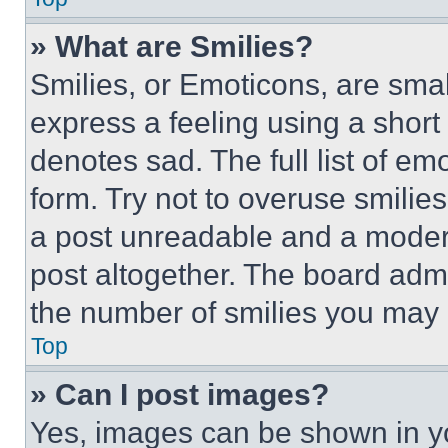
» What are Smilies?
Smilies, or Emoticons, are sma
express a feeling using a short 
denotes sad. The full list of e
form. Try not to overuse smilie
a post unreadable and a moder
post altogether. The board admi
the number of smilies you may 
Top
» Can I post images?
Yes, images can be shown in you