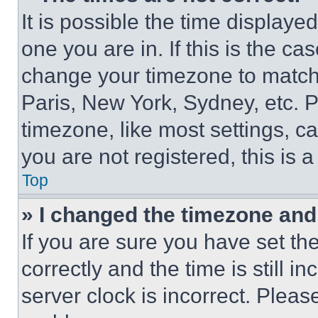
It is possible the time displaye
one you are in. If this is the c
change your timezone to match 
Paris, New York, Sydney, etc. 
timezone, like most settings, ca
you are not registered, this is 
Top
» I changed the timezone and t
If you are sure you have set 
correctly and the time is still i
server clock is incorrect. Please