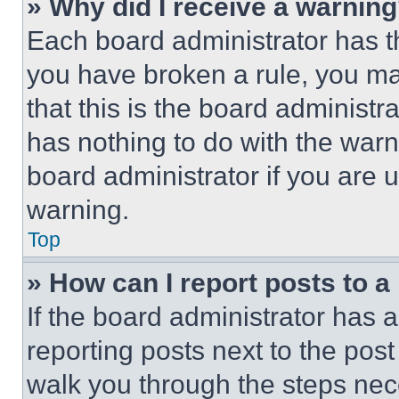
» Why did I receive a warnin
Each board administrator has thei
you have broken a rule, you m
that this is the board administ
has nothing to do with the warn
board administrator if you are
warning.
Top
» How can I report posts to 
If the board administrator has a
reporting posts next to the post 
walk you through the steps nece