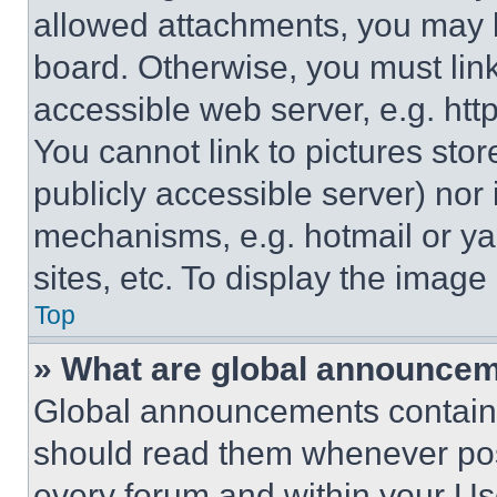
allowed attachments, you may b
board. Otherwise, you must link
accessible web server, e.g. ht
You cannot link to pictures sto
publicly accessible server) nor
mechanisms, e.g. hotmail or y
sites, etc. To display the imag
Top
» What are global announce
Global announcements contain 
should read them whenever poss
every forum and within your Us