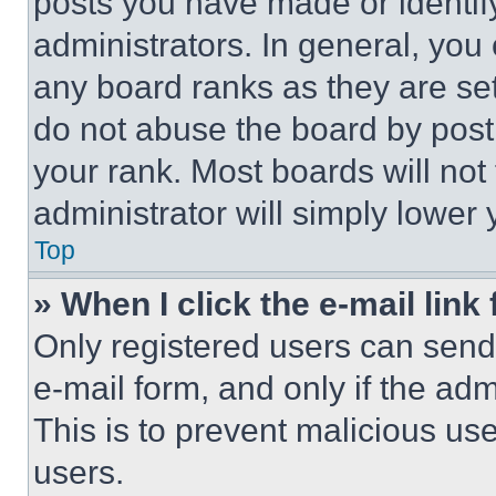
posts you have made or identif
administrators. In general, you
any board ranks as they are set
do not abuse the board by posti
your rank. Most boards will not
administrator will simply lower 
Top
» When I click the e-mail link 
Only registered users can send e
e-mail form, and only if the adm
This is to prevent malicious u
users.