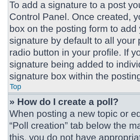
To add a signature to a post yo
Control Panel. Once created, 
box on the posting form to add
signature by default to all you
radio button in your profile. If 
signature being added to indiv
signature box within the postin
Top
» How do I create a poll?
When posting a new topic or editi
“Poll creation” tab below the m
this, you do not have appropria