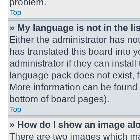
problem.
Top
» My language is not in the lis
Either the administrator has no
has translated this board into 
administrator if they can instal
language pack does not exist, fe
More information can be found 
bottom of board pages).
Top
» How do I show an image a
There are two images which m