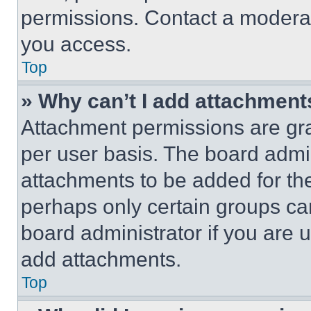
permissions. Contact a moderat
you access.
Top
» Why can’t I add attachment
Attachment permissions are gra
per user basis. The board admi
attachments to be added for the
perhaps only certain groups ca
board administrator if you are
add attachments.
Top