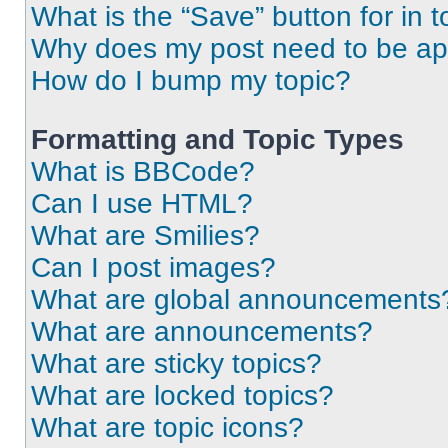
What is the “Save” button for in t
Why does my post need to be a
How do I bump my topic?
Formatting and Topic Types
What is BBCode?
Can I use HTML?
What are Smilies?
Can I post images?
What are global announcements
What are announcements?
What are sticky topics?
What are locked topics?
What are topic icons?