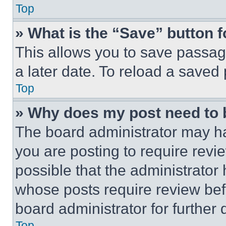
Top
» What is the “Save” button f
This allows you to save passag
a later date. To reload a saved
Top
» Why does my post need to
The board administrator may ha
you are posting to require revie
possible that the administrator
whose posts require review bef
board administrator for further d
Top