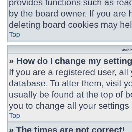
provides functions such as rea
by the board owner. If you are 
deleting board cookies may hel
Top
User P
» How do I change my settin
If you are a registered user, all
database. To alter them, visit y
usually be found at the top of 
you to change all your settings
Top
» The times are not correct!