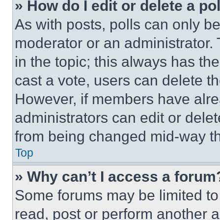
» How do I edit or delete a po
As with posts, polls can only be
moderator or an administrator. To 
in the topic; this always has the
cast a vote, users can delete the
However, if members have alre
administrators can edit or delete
from being changed mid-way th
Top
» Why can’t I access a forum
Some forums may be limited to 
read, post or perform another 