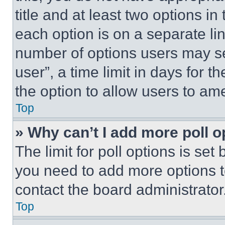
title and at least two options i
each option is on a separate lin
number of options users may se
user”, a time limit in days for th
the option to allow users to am
Top
» Why can’t I add more poll o
The limit for poll options is set
you need to add more options t
contact the board administrator
Top