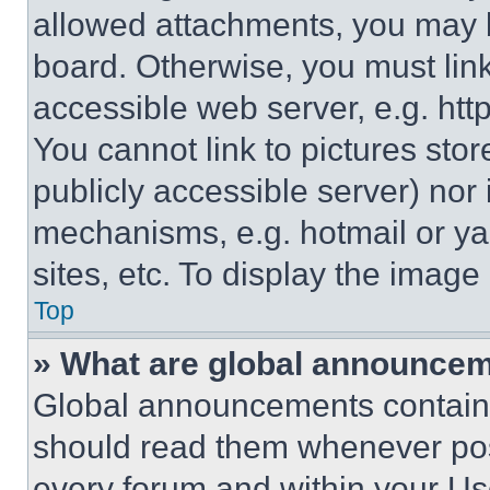
allowed attachments, you may b
board. Otherwise, you must link
accessible web server, e.g. ht
You cannot link to pictures sto
publicly accessible server) nor
mechanisms, e.g. hotmail or y
sites, etc. To display the imag
Top
» What are global announce
Global announcements contain 
should read them whenever poss
every forum and within your Us