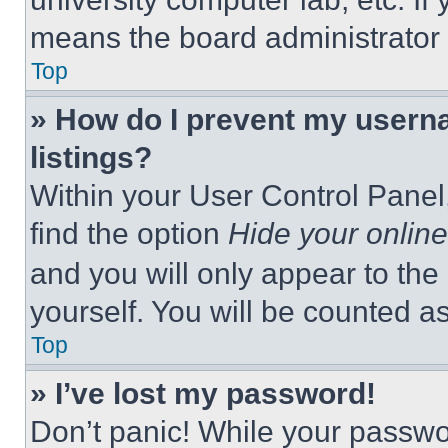
means the board administrator h
Top
» How do I prevent my userna
listings?
Within your User Control Panel,
find the option
Hide your online
and you will only appear to the
yourself. You will be counted a
Top
» I’ve lost my password!
Don’t panic! While your passwor