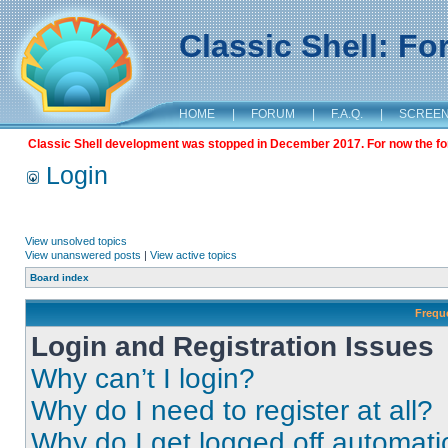
Classic Shell: F
HOME
|
FORUM
|
F.A.Q.
|
SCREE
Classic Shell development was stopped in December 2017. For now the foru
Login
View unsolved topics
View unanswered posts
|
View active topics
Board index
Frequ
Login and Registration Issues
Why can’t I login?
Why do I need to register at all?
Why do I get logged off automati