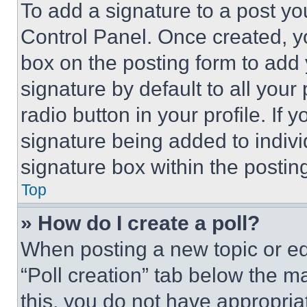
To add a signature to a post yo
Control Panel. Once created, 
box on the posting form to add
signature by default to all you
radio button in your profile. If 
signature being added to indiv
signature box within the postin
Top
» How do I create a poll?
When posting a new topic or editi
“Poll creation” tab below the m
this, you do not have appropria