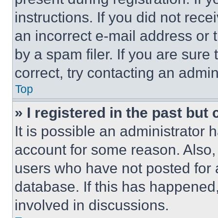
instructions. If you did not re
an incorrect e-mail address or
by a spam filer. If you are sure
correct, try contacting an admini
Top
» I registered in the past but
It is possible an administrator 
account for some reason. Also
users who have not posted for a
database. If this has happened,
involved in discussions.