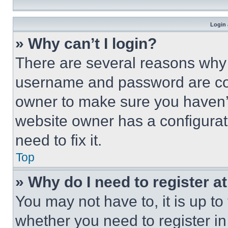
Login 
» Why can’t I login?
There are several reasons why t
username and password are corr
owner to make sure you haven’t
website owner has a configurat
need to fix it.
Top
» Why do I need to register at
You may not have to, it is up to
whether you need to register i