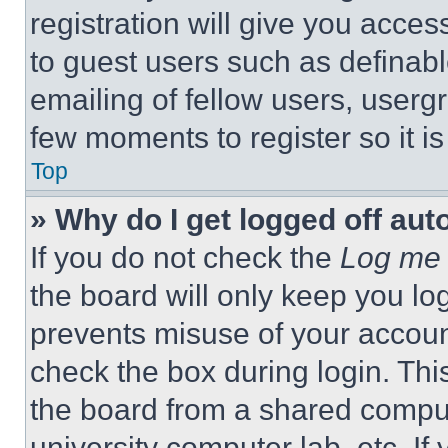
registration will give you acces
to guest users such as definab
emailing of fellow users, usergr
few moments to register so it 
Top
» Why do I get logged off aut
If you do not check the
Log me 
the board will only keep you log
prevents misuse of your accoun
check the box during login. Th
the board from a shared computer
university computer lab, etc. If