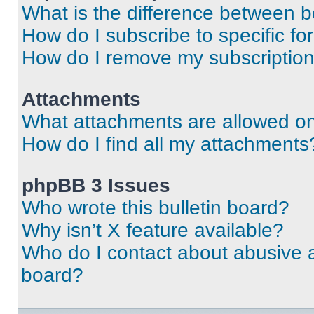
What is the difference between 
How do I subscribe to specific fo
How do I remove my subscriptio
Attachments
What attachments are allowed on
How do I find all my attachments
phpBB 3 Issues
Who wrote this bulletin board?
Why isn’t X feature available?
Who do I contact about abusive an
board?