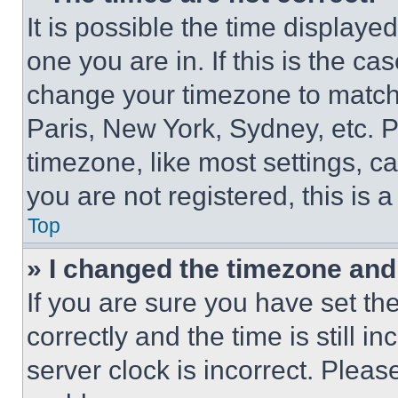
It is possible the time displaye
one you are in. If this is the c
change your timezone to match 
Paris, New York, Sydney, etc. 
timezone, like most settings, ca
you are not registered, this is 
Top
» I changed the timezone and t
If you are sure you have set 
correctly and the time is still i
server clock is incorrect. Please