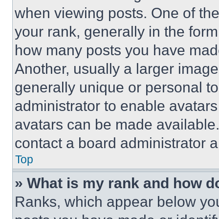
when viewing posts. One of th
your rank, generally in the form 
how many posts you have made 
Another, usually a larger image
generally unique or personal to 
administrator to enable avatar
avatars can be made available. 
contact a board administrator a
Top
» What is my rank and how do
Ranks, which appear below you