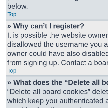
below.
Top
» Why can’t I register?
It is possible the website own
disallowed the username you ar
owner could have also disabled 
from signing up. Contact a boar
Top
» What does the “Delete all 
“Delete all board cookies” del
which keep you authenticated an