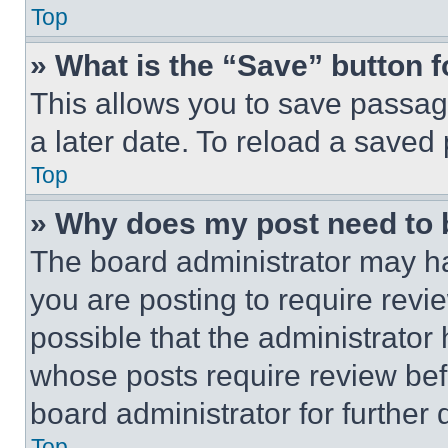
Top
» What is the “Save” button f
This allows you to save passag
a later date. To reload a saved
Top
» Why does my post need to
The board administrator may ha
you are posting to require revie
possible that the administrator
whose posts require review bef
board administrator for further d
Top