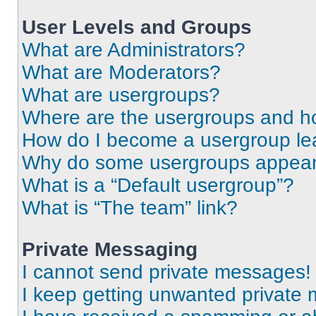
User Levels and Groups
What are Administrators?
What are Moderators?
What are usergroups?
Where are the usergroups and ho
How do I become a usergroup le
Why do some usergroups appear i
What is a “Default usergroup”?
What is “The team” link?
Private Messaging
I cannot send private messages!
I keep getting unwanted private