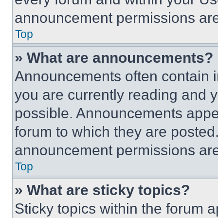
announcement permissions are 
Top
» What are announcements?
Announcements often contain im
you are currently reading and
possible. Announcements appear
forum to which they are posted
announcement permissions are 
Top
» What are sticky topics?
Sticky topics within the foru