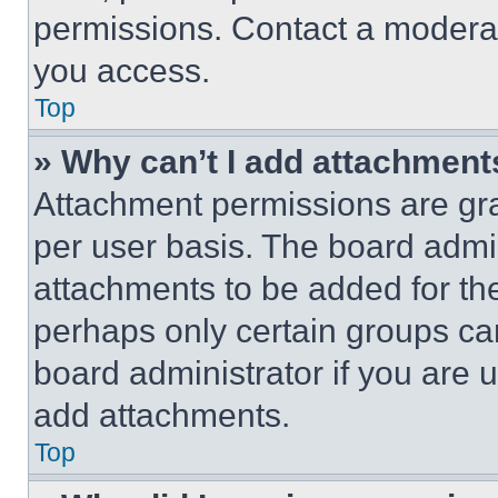
permissions. Contact a moderat
you access.
Top
» Why can’t I add attachment
Attachment permissions are gra
per user basis. The board admi
attachments to be added for the
perhaps only certain groups ca
board administrator if you are
add attachments.
Top