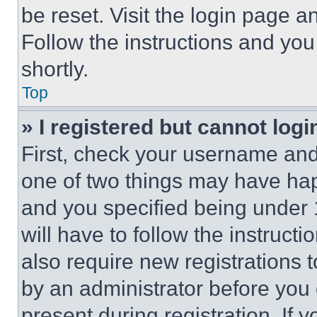
be reset. Visit the login page a
Follow the instructions and you
shortly.
Top
» I registered but cannot logi
First, check your username and 
one of two things may have ha
and you specified being under 1
will have to follow the instruct
also require new registrations t
by an administrator before you 
present during registration. If 