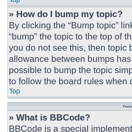
» How do I bump my topic?
By clicking the “Bump topic” li
“bump” the topic to the top of t
you do not see this, then topi
allowance between bumps has no
possible to bump the topic simp
to follow the board rules when 
Top
Forma
» What is BBCode?
BBCode is a special implementa