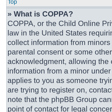
Top
» What is COPPA?
COPPA, or the Child Online Priv
law in the United States requir
collect information from minors
parental consent or some other
acknowledgment, allowing the co
information from a minor under t
applies to you as someone tryin
are trying to register on, conta
note that the phpBB Group cann
point of contact for legal conce