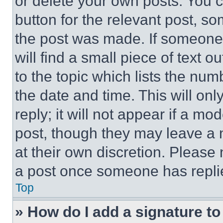
or delete your own posts. You ca
button for the relevant post, so
the post was made. If someone 
will find a small piece of text 
to the topic which lists the num
the date and time. This will o
reply; it will not appear if a mo
post, though they may leave a n
at their own discretion. Please
a post once someone has repli
Top
» How do I add a signature t