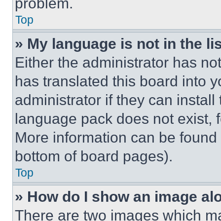
problem.
Top
» My language is not in the lis
Either the administrator has no
has translated this board into 
administrator if they can instal
language pack does not exist, fe
More information can be found 
bottom of board pages).
Top
» How do I show an image a
There are two images which m