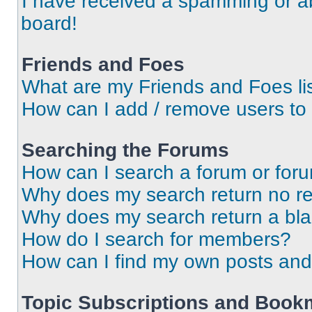
I have received a spamming or a
board!
Friends and Foes
What are my Friends and Foes li
How can I add / remove users to 
Searching the Forums
How can I search a forum or for
Why does my search return no re
Why does my search return a bl
How do I search for members?
How can I find my own posts and
Topic Subscriptions and Book