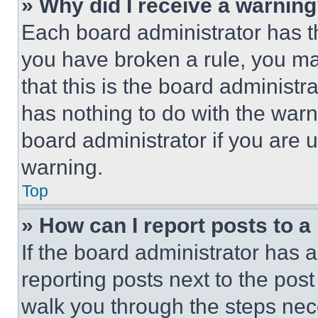
» Why did I receive a warnin
Each board administrator has thei
you have broken a rule, you m
that this is the board administ
has nothing to do with the warn
board administrator if you are
warning.
Top
» How can I report posts to 
If the board administrator has a
reporting posts next to the post 
walk you through the steps nece