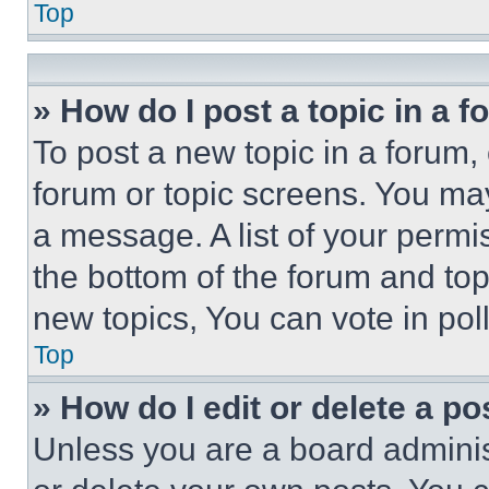
Top
» How do I post a topic in a 
To post a new topic in a forum, 
forum or topic screens. You ma
a message. A list of your permi
the bottom of the forum and to
new topics, You can vote in poll
Top
» How do I edit or delete a po
Unless you are a board adminis