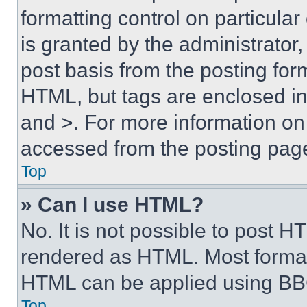
formatting control on particula
is granted by the administrator,
post basis from the posting form
HTML, but tags are enclosed in 
and >. For more information o
accessed from the posting pag
Top
» Can I use HTML?
No. It is not possible to post 
rendered as HTML. Most format
HTML can be applied using BB
Top