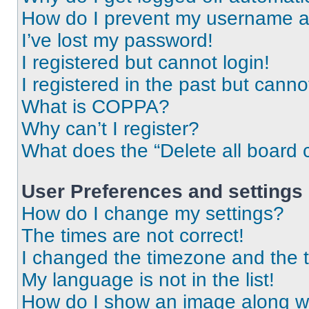
How do I prevent my username app
I’ve lost my password!
I registered but cannot login!
I registered in the past but cann
What is COPPA?
Why can’t I register?
What does the “Delete all board 
User Preferences and settings
How do I change my settings?
The times are not correct!
I changed the timezone and the ti
My language is not in the list!
How do I show an image along 