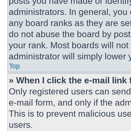
posts you have made or identif
administrators. In general, you
any board ranks as they are set
do not abuse the board by posti
your rank. Most boards will not
administrator will simply lower 
Top
» When I click the e-mail link 
Only registered users can send e
e-mail form, and only if the adm
This is to prevent malicious u
users.