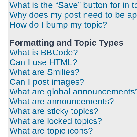
What is the “Save” button for in t
Why does my post need to be a
How do I bump my topic?
Formatting and Topic Types
What is BBCode?
Can I use HTML?
What are Smilies?
Can I post images?
What are global announcements
What are announcements?
What are sticky topics?
What are locked topics?
What are topic icons?