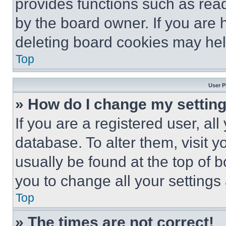
provides functions such as rea
by the board owner. If you are 
deleting board cookies may hel
Top
User P
» How do I change my settin
If you are a registered user, all
database. To alter them, visit y
usually be found at the top of 
you to change all your settings
Top
» The times are not correct!