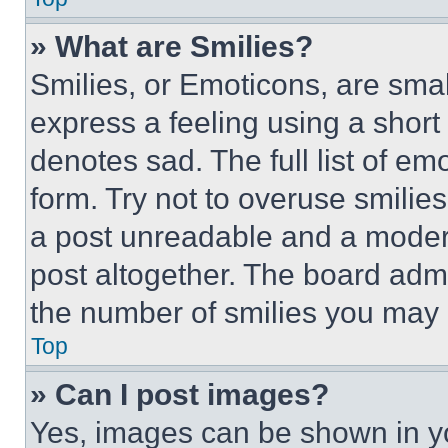
» What are Smilies?
Smilies, or Emoticons, are sma
express a feeling using a short 
denotes sad. The full list of e
form. Try not to overuse smilie
a post unreadable and a moder
post altogether. The board admi
the number of smilies you may 
Top
» Can I post images?
Yes, images can be shown in you