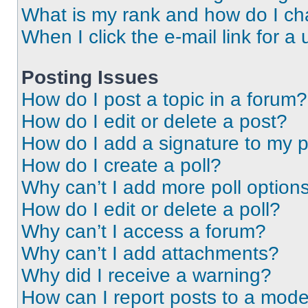
What is my rank and how do I ch
When I click the e-mail link for a 
Posting Issues
How do I post a topic in a forum?
How do I edit or delete a post?
How do I add a signature to my 
How do I create a poll?
Why can’t I add more poll option
How do I edit or delete a poll?
Why can’t I access a forum?
Why can’t I add attachments?
Why did I receive a warning?
How can I report posts to a mode