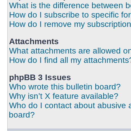
What is the difference between 
How do I subscribe to specific fo
How do I remove my subscriptio
Attachments
What attachments are allowed on
How do I find all my attachments
phpBB 3 Issues
Who wrote this bulletin board?
Why isn’t X feature available?
Who do I contact about abusive an
board?