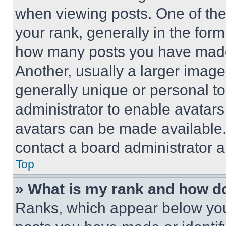
when viewing posts. One of th
your rank, generally in the form 
how many posts you have made 
Another, usually a larger image
generally unique or personal to 
administrator to enable avatar
avatars can be made available. 
contact a board administrator a
Top
» What is my rank and how do
Ranks, which appear below you