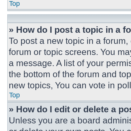
Top
» How do I post a topic in a 
To post a new topic in a forum, 
forum or topic screens. You ma
a message. A list of your permi
the bottom of the forum and to
new topics, You can vote in poll
Top
» How do I edit or delete a po
Unless you are a board adminis