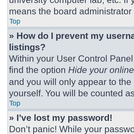
means the board administrator h
Top
» How do I prevent my userna
listings?
Within your User Control Panel,
find the option
Hide your online
and you will only appear to the
yourself. You will be counted a
Top
» I’ve lost my password!
Don’t panic! While your passwor