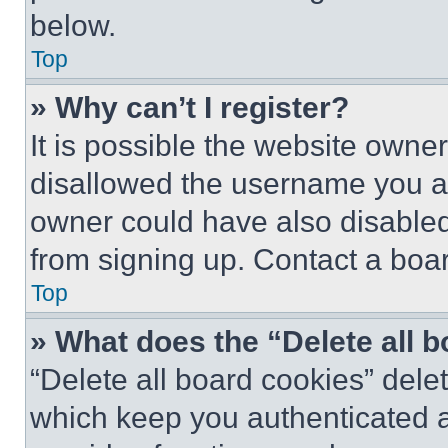
below.
Top
» Why can’t I register?
It is possible the website own
disallowed the username you ar
owner could have also disabled 
from signing up. Contact a boar
Top
» What does the “Delete all 
“Delete all board cookies” del
which keep you authenticated an