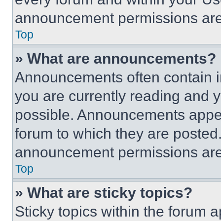
announcement permissions are 
Top
» What are announcements?
Announcements often contain im
you are currently reading and
possible. Announcements appear
forum to which they are posted
announcement permissions are 
Top
» What are sticky topics?
Sticky topics within the foru