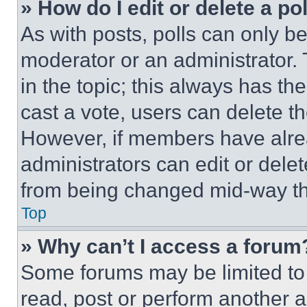
» How do I edit or delete a po
As with posts, polls can only be
moderator or an administrator. To 
in the topic; this always has the
cast a vote, users can delete the
However, if members have alre
administrators can edit or delete
from being changed mid-way th
Top
» Why can’t I access a forum
Some forums may be limited to 
read, post or perform another 