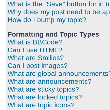
What is the “Save” button for in t
Why does my post need to be a
How do I bump my topic?
Formatting and Topic Types
What is BBCode?
Can I use HTML?
What are Smilies?
Can I post images?
What are global announcements
What are announcements?
What are sticky topics?
What are locked topics?
What are topic icons?