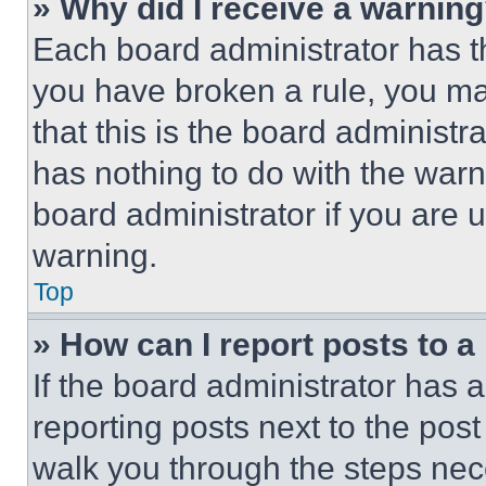
» Why did I receive a warnin
Each board administrator has thei
you have broken a rule, you m
that this is the board administ
has nothing to do with the warn
board administrator if you are
warning.
Top
» How can I report posts to 
If the board administrator has a
reporting posts next to the post 
walk you through the steps nece