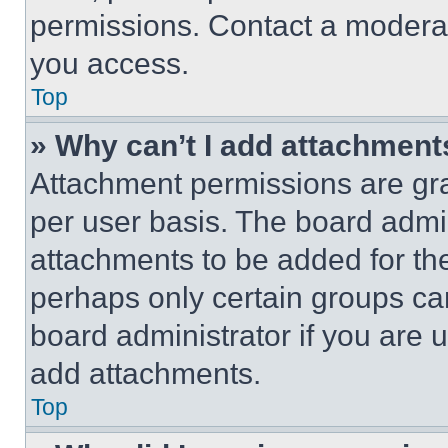
permissions. Contact a moderat
you access.
Top
» Why can’t I add attachment
Attachment permissions are gra
per user basis. The board admi
attachments to be added for the
perhaps only certain groups ca
board administrator if you are
add attachments.
Top