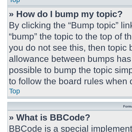
» How do I bump my topic?
By clicking the “Bump topic” li
“bump” the topic to the top of t
you do not see this, then topi
allowance between bumps has no
possible to bump the topic simp
to follow the board rules when 
Top
Forma
» What is BBCode?
BBCode is a special implementa