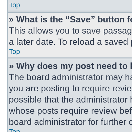
Top
» What is the “Save” button f
This allows you to save passag
a later date. To reload a saved
Top
» Why does my post need to
The board administrator may ha
you are posting to require revie
possible that the administrator
whose posts require review bef
board administrator for further d
Top