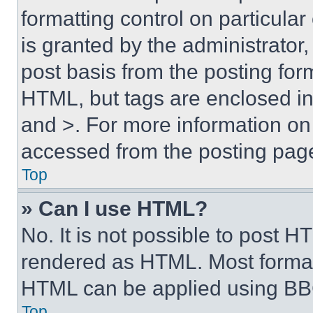
formatting control on particula
is granted by the administrator,
post basis from the posting form
HTML, but tags are enclosed in 
and >. For more information o
accessed from the posting pag
Top
» Can I use HTML?
No. It is not possible to post 
rendered as HTML. Most format
HTML can be applied using BB
Top