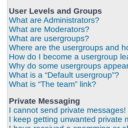
User Levels and Groups
What are Administrators?
What are Moderators?
What are usergroups?
Where are the usergroups and ho
How do I become a usergroup le
Why do some usergroups appear i
What is a “Default usergroup”?
What is “The team” link?
Private Messaging
I cannot send private messages!
I keep getting unwanted private