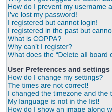
How do I prevent my username app
I’ve lost my password!
I registered but cannot login!
I registered in the past but cann
What is COPPA?
Why can’t I register?
What does the “Delete all board 
User Preferences and settings
How do I change my settings?
The times are not correct!
I changed the timezone and the ti
My language is not in the list!
How do I show an image along 