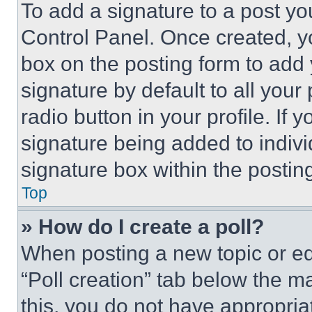
To add a signature to a post yo
Control Panel. Once created, 
box on the posting form to add
signature by default to all you
radio button in your profile. If 
signature being added to indiv
signature box within the postin
Top
» How do I create a poll?
When posting a new topic or editi
“Poll creation” tab below the m
this, you do not have appropria