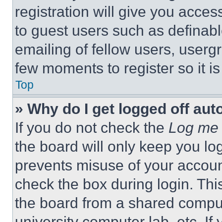
registration will give you acces
to guest users such as definab
emailing of fellow users, usergr
few moments to register so it 
Top
» Why do I get logged off aut
If you do not check the
Log me 
the board will only keep you log
prevents misuse of your accoun
check the box during login. Th
the board from a shared computer
university computer lab, etc. If