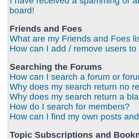
I have received a spamming or a
board!
Friends and Foes
What are my Friends and Foes li
How can I add / remove users to 
Searching the Forums
How can I search a forum or for
Why does my search return no re
Why does my search return a bl
How do I search for members?
How can I find my own posts and
Topic Subscriptions and Book