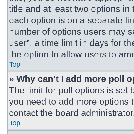
title and at least two options i
each option is on a separate lin
number of options users may se
user”, a time limit in days for th
the option to allow users to am
Top
» Why can’t I add more poll o
The limit for poll options is set
you need to add more options t
contact the board administrator
Top