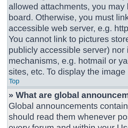
allowed attachments, you may b
board. Otherwise, you must link
accessible web server, e.g. ht
You cannot link to pictures sto
publicly accessible server) nor
mechanisms, e.g. hotmail or y
sites, etc. To display the imag
Top
» What are global announce
Global announcements contain 
should read them whenever poss
every forum and within your Us