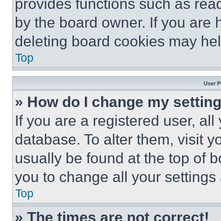
provides functions such as rea
by the board owner. If you are 
deleting board cookies may hel
Top
User P
» How do I change my settin
If you are a registered user, all
database. To alter them, visit y
usually be found at the top of 
you to change all your settings
Top
» The times are not correct!