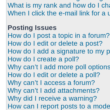
What is my rank and how do I ch
When I click the e-mail link for a 
Posting Issues
How do I post a topic in a forum?
How do I edit or delete a post?
How do I add a signature to my 
How do I create a poll?
Why can’t I add more poll option
How do I edit or delete a poll?
Why can’t I access a forum?
Why can’t I add attachments?
Why did I receive a warning?
How can I report posts to a mode