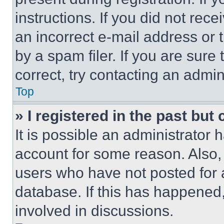
instructions. If you did not re
an incorrect e-mail address or
by a spam filer. If you are sure
correct, try contacting an admini
Top
» I registered in the past but
It is possible an administrator 
account for some reason. Also
users who have not posted for a
database. If this has happened,
involved in discussions.