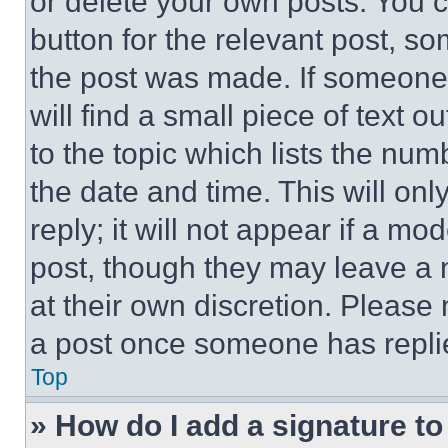
or delete your own posts. You ca
button for the relevant post, so
the post was made. If someone 
will find a small piece of text 
to the topic which lists the num
the date and time. This will o
reply; it will not appear if a mo
post, though they may leave a n
at their own discretion. Please
a post once someone has repli
Top
» How do I add a signature t