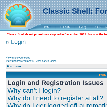
Classic Shell: F
HOME
|
FORUM
|
F.A.Q.
|
SCREE
Classic Shell development was stopped in December 2017. For now the foru
Login
View unsolved topics
View unanswered posts
|
View active topics
Board index
Frequ
Login and Registration Issues
Why can’t I login?
Why do I need to register at all?
Why do I get logged off automati