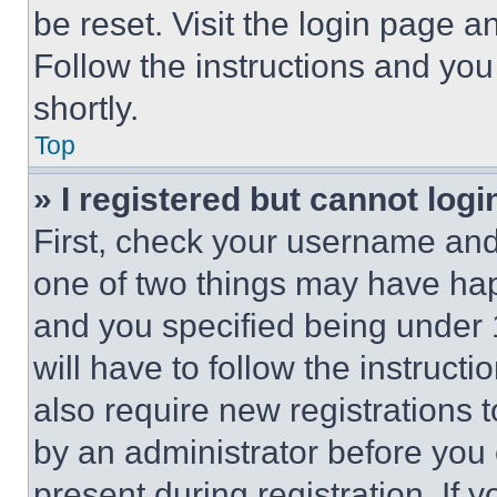
be reset. Visit the login page a
Follow the instructions and you
shortly.
Top
» I registered but cannot logi
First, check your username and 
one of two things may have ha
and you specified being under 1
will have to follow the instruct
also require new registrations t
by an administrator before you 
present during registration. If 