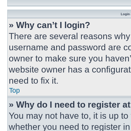
Login 
» Why can’t I login?
There are several reasons why t
username and password are corr
owner to make sure you haven’t
website owner has a configurat
need to fix it.
Top
» Why do I need to register at
You may not have to, it is up to
whether you need to register i