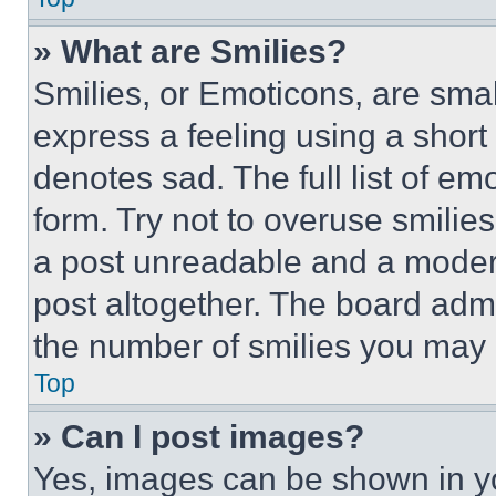
» What are Smilies?
Smilies, or Emoticons, are sma
express a feeling using a short 
denotes sad. The full list of e
form. Try not to overuse smilie
a post unreadable and a moder
post altogether. The board admi
the number of smilies you may 
Top
» Can I post images?
Yes, images can be shown in you