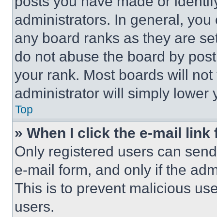
posts you have made or identif
administrators. In general, you
any board ranks as they are set
do not abuse the board by posti
your rank. Most boards will not
administrator will simply lower 
Top
» When I click the e-mail link 
Only registered users can send e
e-mail form, and only if the adm
This is to prevent malicious u
users.