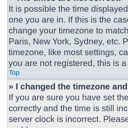
It is possible the time displaye
one you are in. If this is the c
change your timezone to match 
Paris, New York, Sydney, etc. 
timezone, like most settings, ca
you are not registered, this is 
Top
» I changed the timezone and t
If you are sure you have set 
correctly and the time is still i
server clock is incorrect. Please