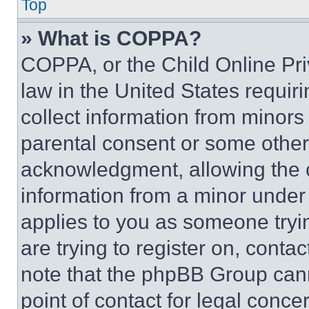
Top
» What is COPPA?
COPPA, or the Child Online Priv
law in the United States requir
collect information from minors
parental consent or some other
acknowledgment, allowing the co
information from a minor under t
applies to you as someone tryin
are trying to register on, conta
note that the phpBB Group cann
point of contact for legal conce