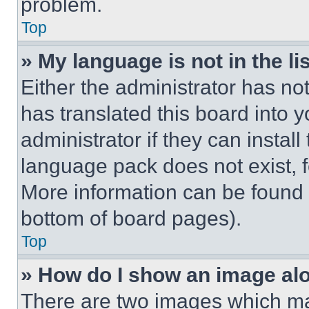
problem.
Top
» My language is not in the lis
Either the administrator has no
has translated this board into 
administrator if they can instal
language pack does not exist, fe
More information can be found 
bottom of board pages).
Top
» How do I show an image a
There are two images which m