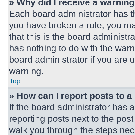
» Why did I receive a warnin
Each board administrator has thei
you have broken a rule, you m
that this is the board administ
has nothing to do with the warn
board administrator if you are
warning.
Top
» How can I report posts to 
If the board administrator has a
reporting posts next to the post 
walk you through the steps nece