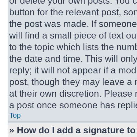
or delete your own posts. You ca
button for the relevant post, so
the post was made. If someone 
will find a small piece of text 
to the topic which lists the num
the date and time. This will o
reply; it will not appear if a mo
post, though they may leave a n
at their own discretion. Please
a post once someone has repli
Top
» How do I add a signature t