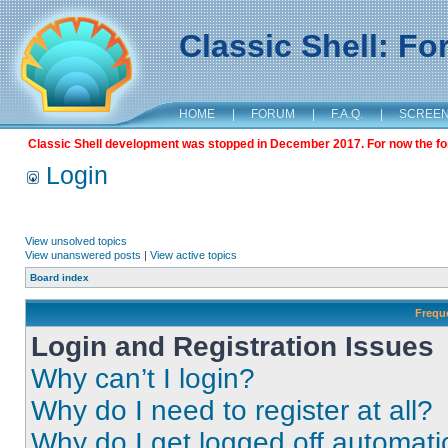
Classic Shell: F
HOME
|
FORUM
|
F.A.Q.
|
SCREE
Classic Shell development was stopped in December 2017. For now the foru
Login
View unsolved topics
View unanswered posts
|
View active topics
Board index
Frequ
Login and Registration Issues
Why can’t I login?
Why do I need to register at all?
Why do I get logged off automati