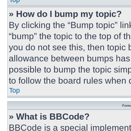
» How do I bump my topic?
By clicking the “Bump topic” li
“bump” the topic to the top of t
you do not see this, then topi
allowance between bumps has no
possible to bump the topic simp
to follow the board rules when 
Top
Forma
» What is BBCode?
BBCode is a special implementa