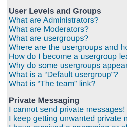
User Levels and Groups
What are Administrators?
What are Moderators?
What are usergroups?
Where are the usergroups and ho
How do I become a usergroup le
Why do some usergroups appear i
What is a “Default usergroup”?
What is “The team” link?
Private Messaging
I cannot send private messages!
I keep getting unwanted private