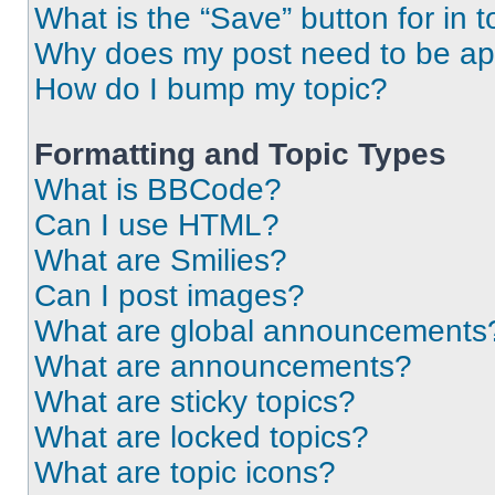
What is the “Save” button for in t
Why does my post need to be a
How do I bump my topic?
Formatting and Topic Types
What is BBCode?
Can I use HTML?
What are Smilies?
Can I post images?
What are global announcements
What are announcements?
What are sticky topics?
What are locked topics?
What are topic icons?