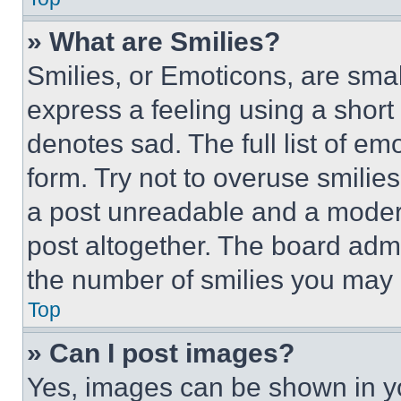
» What are Smilies?
Smilies, or Emoticons, are sma
express a feeling using a short 
denotes sad. The full list of e
form. Try not to overuse smilie
a post unreadable and a moder
post altogether. The board admi
the number of smilies you may 
Top
» Can I post images?
Yes, images can be shown in you