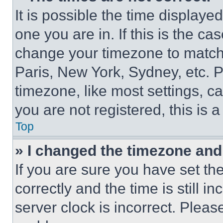
It is possible the time displaye
one you are in. If this is the c
change your timezone to match 
Paris, New York, Sydney, etc. 
timezone, like most settings, ca
you are not registered, this is 
Top
» I changed the timezone and t
If you are sure you have set 
correctly and the time is still i
server clock is incorrect. Please