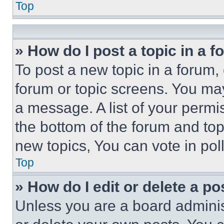
Top
» How do I post a topic in a 
To post a new topic in a forum, 
forum or topic screens. You ma
a message. A list of your permi
the bottom of the forum and to
new topics, You can vote in poll
Top
» How do I edit or delete a po
Unless you are a board adminis