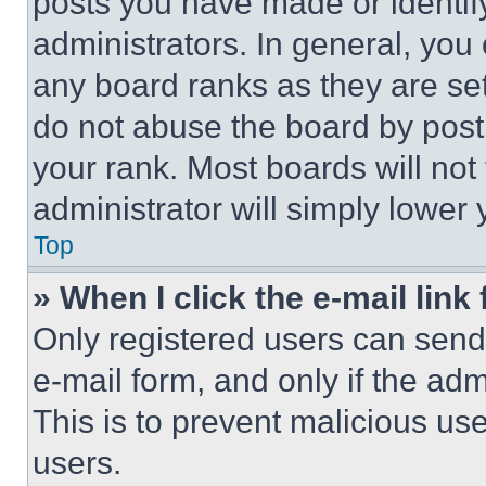
posts you have made or identif
administrators. In general, you
any board ranks as they are set
do not abuse the board by posti
your rank. Most boards will not
administrator will simply lower 
Top
» When I click the e-mail link 
Only registered users can send e
e-mail form, and only if the adm
This is to prevent malicious u
users.