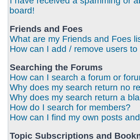
I have received a spamming or a
board!
Friends and Foes
What are my Friends and Foes li
How can I add / remove users to 
Searching the Forums
How can I search a forum or for
Why does my search return no re
Why does my search return a bl
How do I search for members?
How can I find my own posts and
Topic Subscriptions and Book