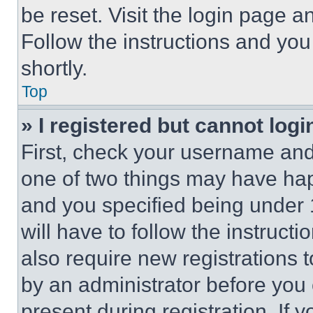
be reset. Visit the login page a
Follow the instructions and you
shortly.
Top
» I registered but cannot logi
First, check your username and 
one of two things may have ha
and you specified being under 1
will have to follow the instruct
also require new registrations t
by an administrator before you 
present during registration. If 