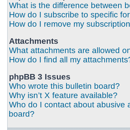
What is the difference between 
How do I subscribe to specific fo
How do I remove my subscriptio
Attachments
What attachments are allowed on
How do I find all my attachments
phpBB 3 Issues
Who wrote this bulletin board?
Why isn’t X feature available?
Who do I contact about abusive an
board?