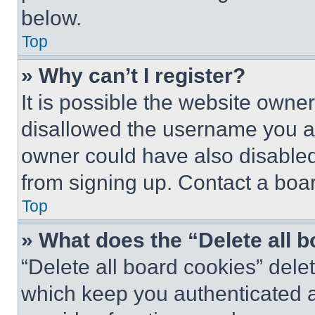
below.
Top
» Why can’t I register?
It is possible the website own
disallowed the username you ar
owner could have also disabled 
from signing up. Contact a boar
Top
» What does the “Delete all 
“Delete all board cookies” del
which keep you authenticated an