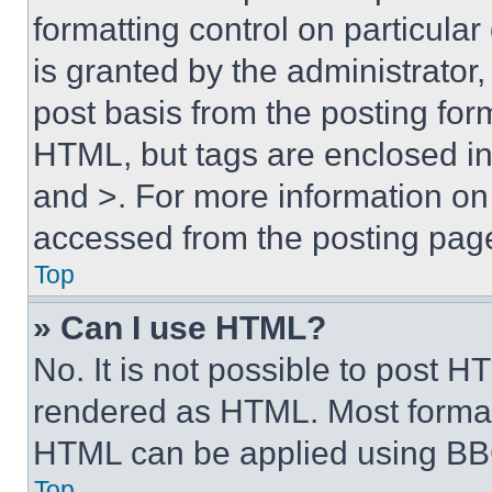
formatting control on particula
is granted by the administrator,
post basis from the posting form
HTML, but tags are enclosed in 
and >. For more information o
accessed from the posting pag
Top
» Can I use HTML?
No. It is not possible to post 
rendered as HTML. Most format
HTML can be applied using BB
Top