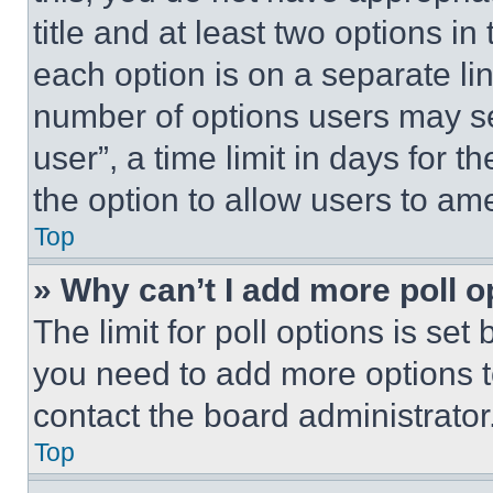
title and at least two options i
each option is on a separate lin
number of options users may se
user”, a time limit in days for th
the option to allow users to am
Top
» Why can’t I add more poll o
The limit for poll options is set
you need to add more options t
contact the board administrator
Top