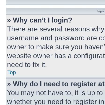
Login 
» Why can’t I login?
There are several reasons why t
username and password are corr
owner to make sure you haven’t
website owner has a configurat
need to fix it.
Top
» Why do I need to register at
You may not have to, it is up to
whether you need to register i