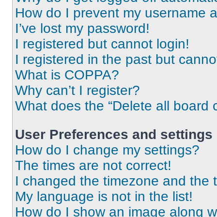
How do I prevent my username app
I’ve lost my password!
I registered but cannot login!
I registered in the past but cann
What is COPPA?
Why can’t I register?
What does the “Delete all board 
User Preferences and settings
How do I change my settings?
The times are not correct!
I changed the timezone and the ti
My language is not in the list!
How do I show an image along 