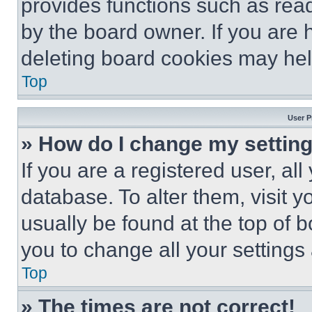
provides functions such as rea
by the board owner. If you are 
deleting board cookies may hel
Top
User P
» How do I change my settin
If you are a registered user, all
database. To alter them, visit y
usually be found at the top of 
you to change all your settings
Top
» The times are not correct!