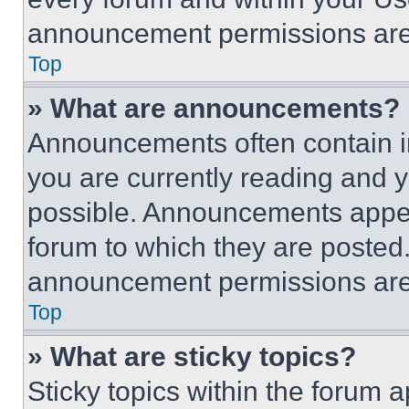
announcement permissions are 
Top
» What are announcements?
Announcements often contain im
you are currently reading and
possible. Announcements appear
forum to which they are posted
announcement permissions are 
Top
» What are sticky topics?
Sticky topics within the foru