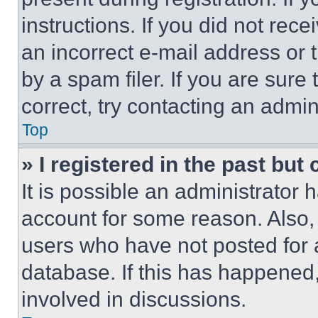
instructions. If you did not re
an incorrect e-mail address or
by a spam filer. If you are sure
correct, try contacting an admini
Top
» I registered in the past but
It is possible an administrator 
account for some reason. Also
users who have not posted for a
database. If this has happened,
involved in discussions.