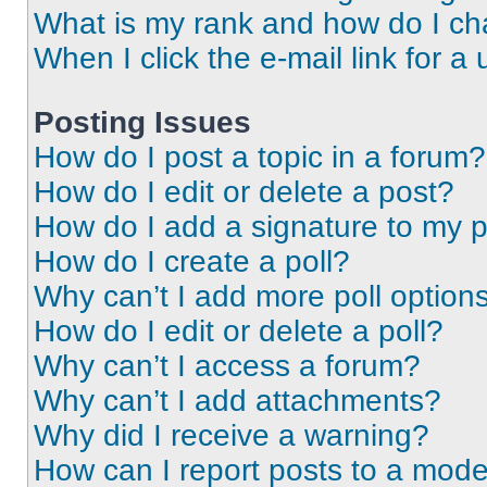
What is my rank and how do I ch
When I click the e-mail link for a 
Posting Issues
How do I post a topic in a forum?
How do I edit or delete a post?
How do I add a signature to my 
How do I create a poll?
Why can’t I add more poll option
How do I edit or delete a poll?
Why can’t I access a forum?
Why can’t I add attachments?
Why did I receive a warning?
How can I report posts to a mode