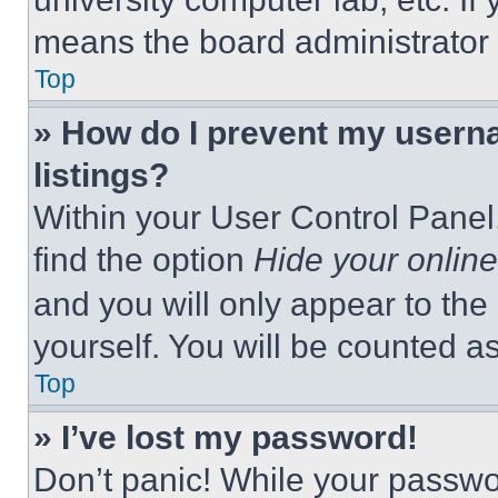
means the board administrator h
Top
» How do I prevent my userna
listings?
Within your User Control Panel,
find the option
Hide your online
and you will only appear to the
yourself. You will be counted a
Top
» I’ve lost my password!
Don’t panic! While your passwor