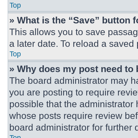
Top
» What is the “Save” button f
This allows you to save passag
a later date. To reload a saved
Top
» Why does my post need to
The board administrator may ha
you are posting to require revie
possible that the administrator
whose posts require review bef
board administrator for further d
Top