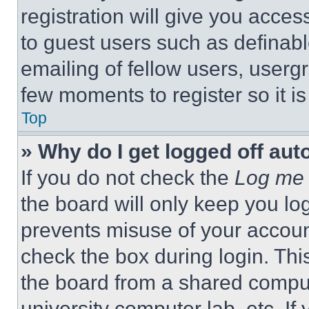
registration will give you acces
to guest users such as definab
emailing of fellow users, usergr
few moments to register so it 
Top
» Why do I get logged off aut
If you do not check the
Log me 
the board will only keep you log
prevents misuse of your accoun
check the box during login. Th
the board from a shared computer
university computer lab, etc. If