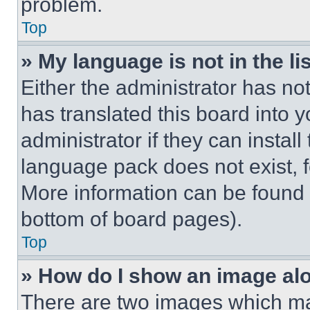
problem.
Top
» My language is not in the lis
Either the administrator has no
has translated this board into 
administrator if they can instal
language pack does not exist, fe
More information can be found 
bottom of board pages).
Top
» How do I show an image a
There are two images which m