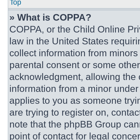
Top
» What is COPPA?
COPPA, or the Child Online Priv
law in the United States requir
collect information from minors
parental consent or some other
acknowledgment, allowing the co
information from a minor under t
applies to you as someone tryin
are trying to register on, conta
note that the phpBB Group cann
point of contact for legal conce