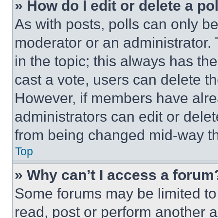
» How do I edit or delete a po
As with posts, polls can only be
moderator or an administrator. To 
in the topic; this always has the
cast a vote, users can delete the
However, if members have alre
administrators can edit or delete
from being changed mid-way th
Top
» Why can’t I access a forum
Some forums may be limited to 
read, post or perform another 