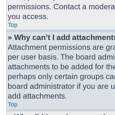
permissions. Contact a moderat
you access.
Top
» Why can’t I add attachment
Attachment permissions are gra
per user basis. The board admi
attachments to be added for the
perhaps only certain groups ca
board administrator if you are
add attachments.
Top