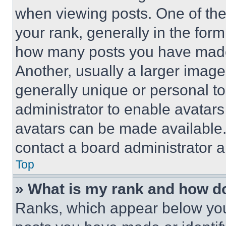
when viewing posts. One of th
your rank, generally in the form 
how many posts you have made 
Another, usually a larger image
generally unique or personal to 
administrator to enable avatar
avatars can be made available. 
contact a board administrator a
Top
» What is my rank and how do
Ranks, which appear below you