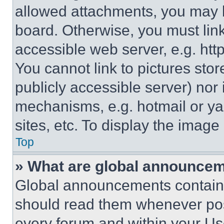
allowed attachments, you may b
board. Otherwise, you must link
accessible web server, e.g. ht
You cannot link to pictures sto
publicly accessible server) nor
mechanisms, e.g. hotmail or y
sites, etc. To display the imag
Top
» What are global announce
Global announcements contain 
should read them whenever poss
every forum and within your Us