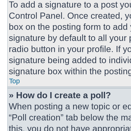
To add a signature to a post yo
Control Panel. Once created, 
box on the posting form to add
signature by default to all you
radio button in your profile. If 
signature being added to indiv
signature box within the postin
Top
» How do I create a poll?
When posting a new topic or editi
“Poll creation” tab below the m
this, you do not have appropria