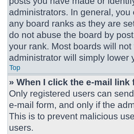
posts you have made or identif
administrators. In general, you
any board ranks as they are set
do not abuse the board by posti
your rank. Most boards will not
administrator will simply lower 
Top
» When I click the e-mail link 
Only registered users can send e
e-mail form, and only if the adm
This is to prevent malicious u
users.