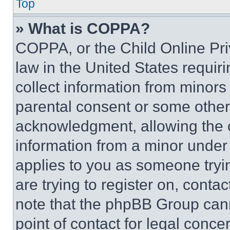
Top
» What is COPPA?
COPPA, or the Child Online Priv
law in the United States requir
collect information from minors
parental consent or some other
acknowledgment, allowing the co
information from a minor under t
applies to you as someone tryin
are trying to register on, conta
note that the phpBB Group cann
point of contact for legal conce