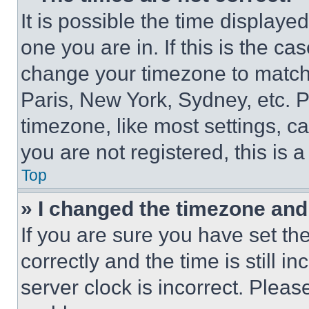
It is possible the time displaye
one you are in. If this is the c
change your timezone to match 
Paris, New York, Sydney, etc. 
timezone, like most settings, ca
you are not registered, this is 
Top
» I changed the timezone and t
If you are sure you have set 
correctly and the time is still i
server clock is incorrect. Please