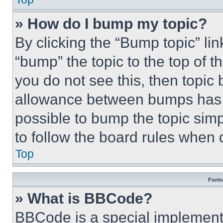
» How do I bump my topic?
By clicking the “Bump topic” li
“bump” the topic to the top of t
you do not see this, then topi
allowance between bumps has no
possible to bump the topic simp
to follow the board rules when 
Top
Forma
» What is BBCode?
BBCode is a special implementa