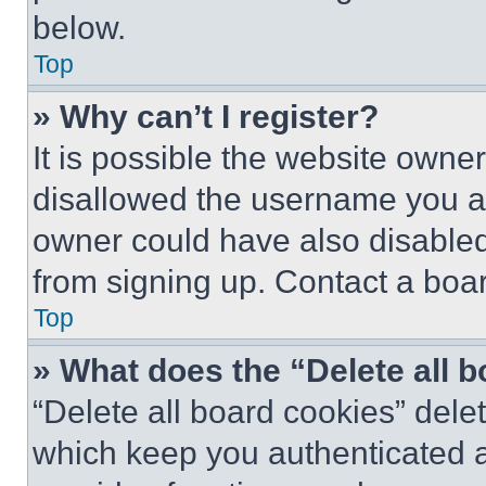
below.
Top
» Why can’t I register?
It is possible the website own
disallowed the username you ar
owner could have also disabled 
from signing up. Contact a boar
Top
» What does the “Delete all 
“Delete all board cookies” del
which keep you authenticated an