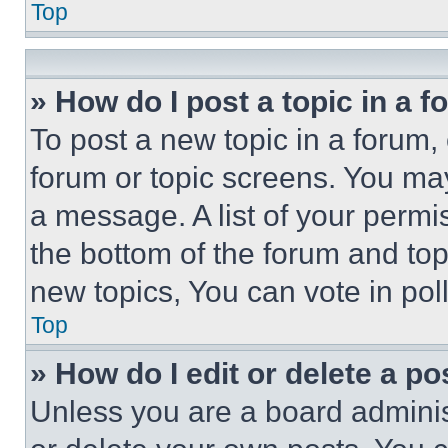
Top
» How do I post a topic in a 
To post a new topic in a forum, 
forum or topic screens. You ma
a message. A list of your permi
the bottom of the forum and to
new topics, You can vote in poll
Top
» How do I edit or delete a po
Unless you are a board adminis