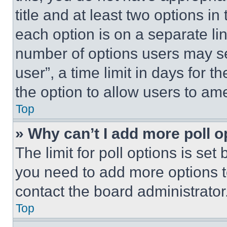
title and at least two options i
each option is on a separate lin
number of options users may se
user”, a time limit in days for th
the option to allow users to am
Top
» Why can’t I add more poll o
The limit for poll options is set
you need to add more options t
contact the board administrator
Top