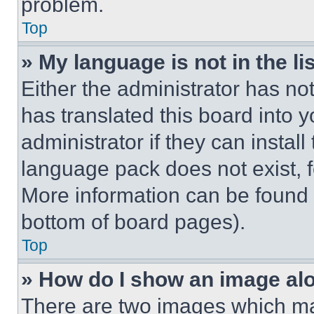
problem.
Top
» My language is not in the lis
Either the administrator has no
has translated this board into 
administrator if they can instal
language pack does not exist, fe
More information can be found 
bottom of board pages).
Top
» How do I show an image a
There are two images which m