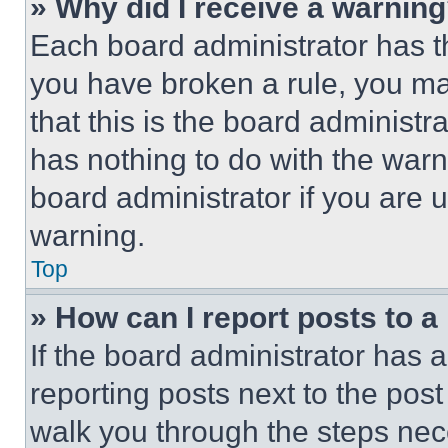
» Why did I receive a warnin
Each board administrator has thei
you have broken a rule, you m
that this is the board administ
has nothing to do with the warn
board administrator if you are
warning.
Top
» How can I report posts to 
If the board administrator has a
reporting posts next to the post 
walk you through the steps nece