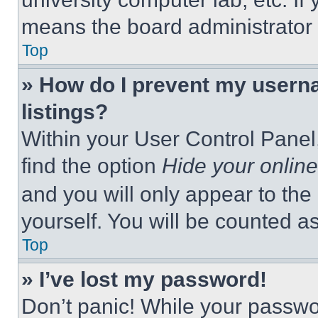
means the board administrator h
Top
» How do I prevent my userna
listings?
Within your User Control Panel,
find the option
Hide your online
and you will only appear to the
yourself. You will be counted a
Top
» I’ve lost my password!
Don’t panic! While your passwor