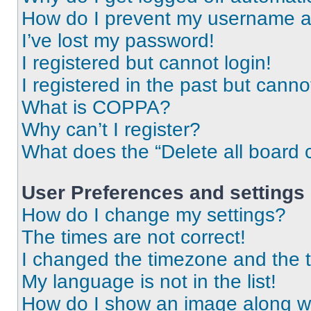
How do I prevent my username app
I’ve lost my password!
I registered but cannot login!
I registered in the past but cann
What is COPPA?
Why can’t I register?
What does the “Delete all board 
User Preferences and settings
How do I change my settings?
The times are not correct!
I changed the timezone and the ti
My language is not in the list!
How do I show an image along 