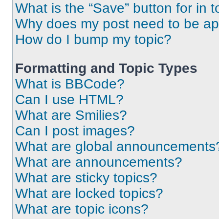
What is the “Save” button for in t
Why does my post need to be a
How do I bump my topic?
Formatting and Topic Types
What is BBCode?
Can I use HTML?
What are Smilies?
Can I post images?
What are global announcements
What are announcements?
What are sticky topics?
What are locked topics?
What are topic icons?