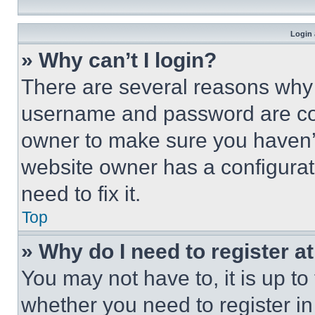
Login 
» Why can’t I login?
There are several reasons why t
username and password are corr
owner to make sure you haven’t
website owner has a configurat
need to fix it.
Top
» Why do I need to register at
You may not have to, it is up to
whether you need to register i