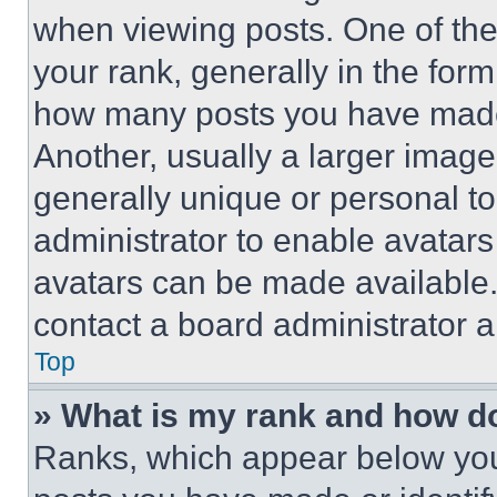
when viewing posts. One of th
your rank, generally in the form 
how many posts you have made 
Another, usually a larger image
generally unique or personal to 
administrator to enable avatar
avatars can be made available. 
contact a board administrator a
Top
» What is my rank and how do
Ranks, which appear below you