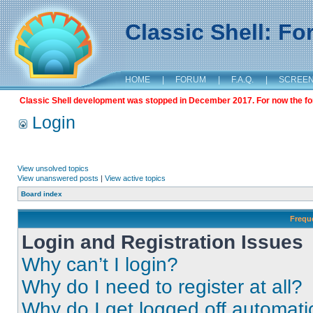
Classic Shell: F
HOME
|
FORUM
|
F.A.Q.
|
SCREE
Classic Shell development was stopped in December 2017. For now the foru
Login
View unsolved topics
View unanswered posts
|
View active topics
Board index
Frequ
Login and Registration Issues
Why can’t I login?
Why do I need to register at all?
Why do I get logged off automati