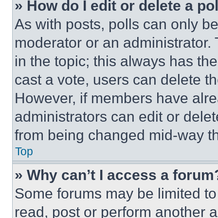
» How do I edit or delete a po
As with posts, polls can only be
moderator or an administrator. To 
in the topic; this always has the
cast a vote, users can delete the
However, if members have alre
administrators can edit or delete
from being changed mid-way th
Top
» Why can’t I access a forum
Some forums may be limited to 
read, post or perform another 