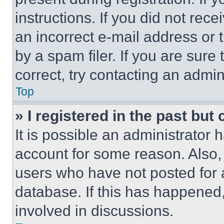
instructions. If you did not re
an incorrect e-mail address or
by a spam filer. If you are sure
correct, try contacting an admini
Top
» I registered in the past but
It is possible an administrator 
account for some reason. Also
users who have not posted for a
database. If this has happened,
involved in discussions.