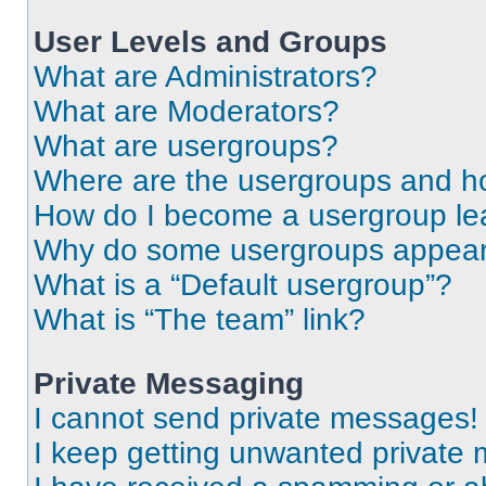
User Levels and Groups
What are Administrators?
What are Moderators?
What are usergroups?
Where are the usergroups and ho
How do I become a usergroup le
Why do some usergroups appear i
What is a “Default usergroup”?
What is “The team” link?
Private Messaging
I cannot send private messages!
I keep getting unwanted private