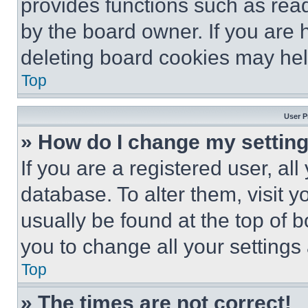
provides functions such as rea
by the board owner. If you are 
deleting board cookies may hel
Top
User P
» How do I change my settin
If you are a registered user, all
database. To alter them, visit y
usually be found at the top of 
you to change all your settings
Top
» The times are not correct!