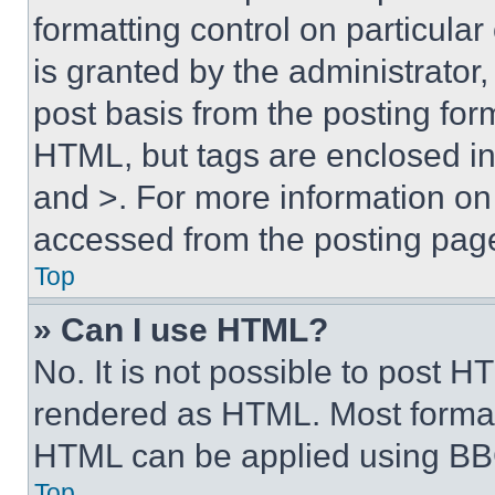
formatting control on particula
is granted by the administrator,
post basis from the posting form
HTML, but tags are enclosed in 
and >. For more information o
accessed from the posting pag
Top
» Can I use HTML?
No. It is not possible to post 
rendered as HTML. Most format
HTML can be applied using BB
Top