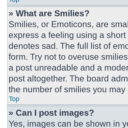
» What are Smilies?
Smilies, or Emoticons, are sma
express a feeling using a short 
denotes sad. The full list of e
form. Try not to overuse smilie
a post unreadable and a moder
post altogether. The board admi
the number of smilies you may 
Top
» Can I post images?
Yes, images can be shown in you