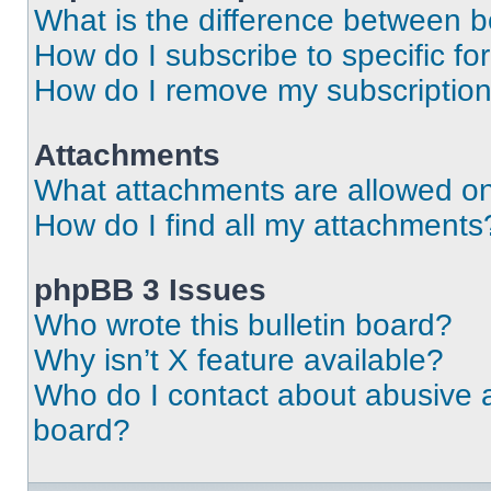
What is the difference between 
How do I subscribe to specific fo
How do I remove my subscriptio
Attachments
What attachments are allowed on
How do I find all my attachments
phpBB 3 Issues
Who wrote this bulletin board?
Why isn’t X feature available?
Who do I contact about abusive an
board?