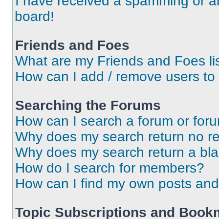
I have received a spamming or a
board!
Friends and Foes
What are my Friends and Foes li
How can I add / remove users to 
Searching the Forums
How can I search a forum or for
Why does my search return no re
Why does my search return a bl
How do I search for members?
How can I find my own posts and
Topic Subscriptions and Book