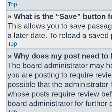
Top
» What is the “Save” button f
This allows you to save passag
a later date. To reload a saved
Top
» Why does my post need to
The board administrator may ha
you are posting to require revie
possible that the administrator
whose posts require review bef
board administrator for further d
Top