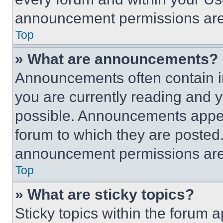
announcement permissions are 
Top
» What are announcements?
Announcements often contain im
you are currently reading and
possible. Announcements appear
forum to which they are posted
announcement permissions are 
Top
» What are sticky topics?
Sticky topics within the foru