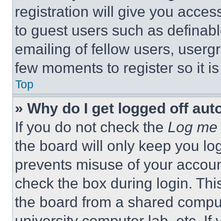
registration will give you acces
to guest users such as definab
emailing of fellow users, usergr
few moments to register so it 
Top
» Why do I get logged off aut
If you do not check the
Log me 
the board will only keep you log
prevents misuse of your accoun
check the box during login. Th
the board from a shared computer
university computer lab, etc. If