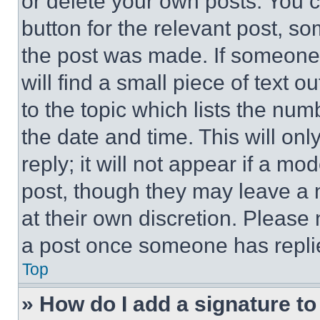
or delete your own posts. You ca
button for the relevant post, so
the post was made. If someone 
will find a small piece of text 
to the topic which lists the num
the date and time. This will o
reply; it will not appear if a mo
post, though they may leave a n
at their own discretion. Please
a post once someone has repli
Top
» How do I add a signature t