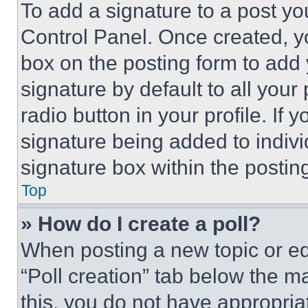
To add a signature to a post yo
Control Panel. Once created, 
box on the posting form to add
signature by default to all you
radio button in your profile. If 
signature being added to indiv
signature box within the postin
Top
» How do I create a poll?
When posting a new topic or editi
“Poll creation” tab below the m
this, you do not have appropria