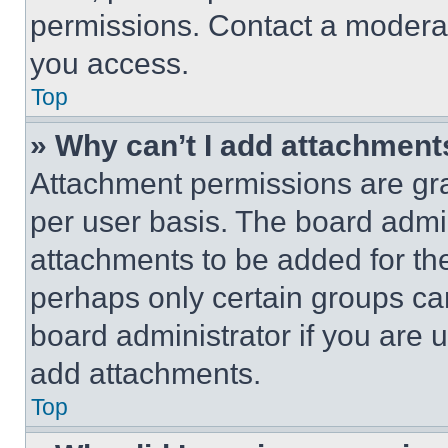
permissions. Contact a moderat
you access.
Top
» Why can’t I add attachment
Attachment permissions are gra
per user basis. The board admi
attachments to be added for the
perhaps only certain groups ca
board administrator if you are
add attachments.
Top