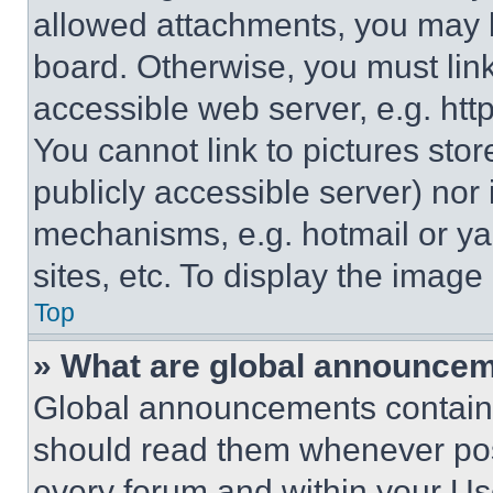
allowed attachments, you may b
board. Otherwise, you must link
accessible web server, e.g. ht
You cannot link to pictures sto
publicly accessible server) nor
mechanisms, e.g. hotmail or y
sites, etc. To display the imag
Top
» What are global announce
Global announcements contain 
should read them whenever poss
every forum and within your Us