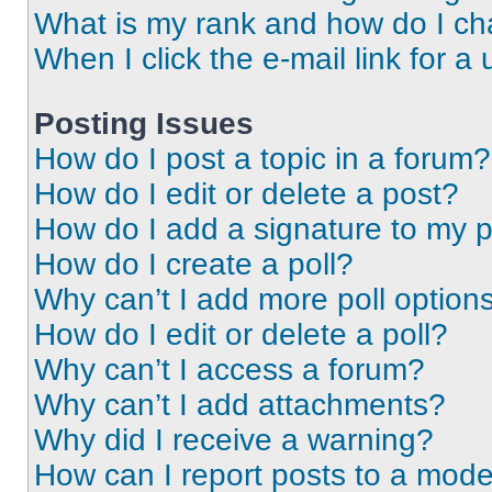
What is my rank and how do I ch
When I click the e-mail link for a 
Posting Issues
How do I post a topic in a forum?
How do I edit or delete a post?
How do I add a signature to my 
How do I create a poll?
Why can’t I add more poll option
How do I edit or delete a poll?
Why can’t I access a forum?
Why can’t I add attachments?
Why did I receive a warning?
How can I report posts to a mode