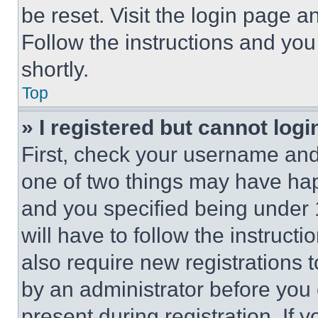
be reset. Visit the login page a
Follow the instructions and you
shortly.
Top
» I registered but cannot logi
First, check your username and 
one of two things may have ha
and you specified being under 1
will have to follow the instruct
also require new registrations t
by an administrator before you 
present during registration. If 