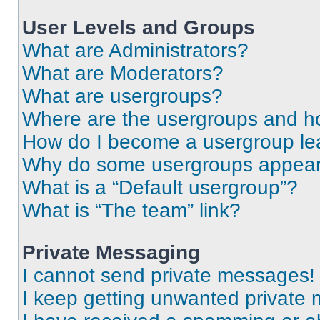
User Levels and Groups
What are Administrators?
What are Moderators?
What are usergroups?
Where are the usergroups and ho
How do I become a usergroup le
Why do some usergroups appear i
What is a “Default usergroup”?
What is “The team” link?
Private Messaging
I cannot send private messages!
I keep getting unwanted private