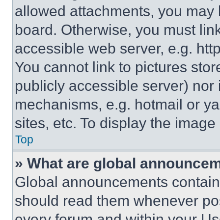
allowed attachments, you may b
board. Otherwise, you must link
accessible web server, e.g. ht
You cannot link to pictures sto
publicly accessible server) nor
mechanisms, e.g. hotmail or y
sites, etc. To display the imag
Top
» What are global announce
Global announcements contain 
should read them whenever poss
every forum and within your Us