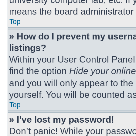
means the board administrator h
Top
» How do I prevent my userna
listings?
Within your User Control Panel,
find the option
Hide your online
and you will only appear to the
yourself. You will be counted a
Top
» I’ve lost my password!
Don’t panic! While your passwor