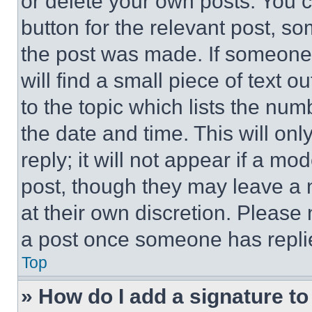
or delete your own posts. You ca
button for the relevant post, so
the post was made. If someone 
will find a small piece of text 
to the topic which lists the num
the date and time. This will o
reply; it will not appear if a mo
post, though they may leave a n
at their own discretion. Please
a post once someone has repli
Top
» How do I add a signature t