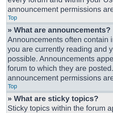
announcement permissions are 
Top
» What are announcements?
Announcements often contain im
you are currently reading and
possible. Announcements appear
forum to which they are posted
announcement permissions are 
Top
» What are sticky topics?
Sticky topics within the foru