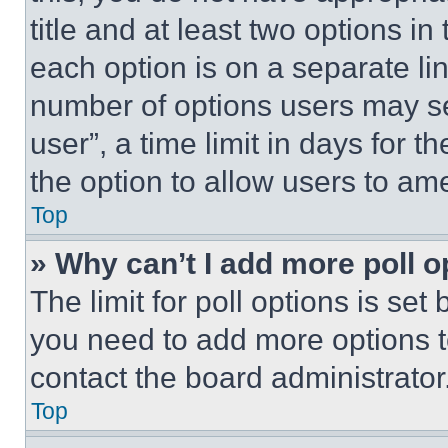
title and at least two options i
each option is on a separate lin
number of options users may se
user”, a time limit in days for th
the option to allow users to am
Top
» Why can’t I add more poll o
The limit for poll options is set
you need to add more options t
contact the board administrator
Top