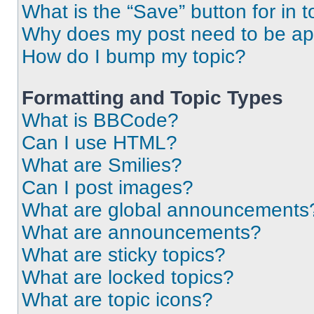
What is the “Save” button for in t
Why does my post need to be a
How do I bump my topic?
Formatting and Topic Types
What is BBCode?
Can I use HTML?
What are Smilies?
Can I post images?
What are global announcements
What are announcements?
What are sticky topics?
What are locked topics?
What are topic icons?