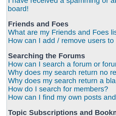
I have received a spamming or a
board!
Friends and Foes
What are my Friends and Foes li
How can I add / remove users to 
Searching the Forums
How can I search a forum or for
Why does my search return no re
Why does my search return a bl
How do I search for members?
How can I find my own posts and
Topic Subscriptions and Book