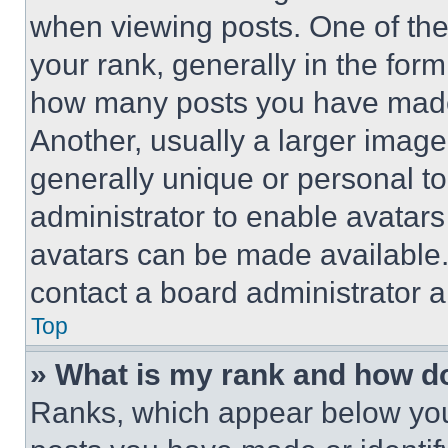
when viewing posts. One of th
your rank, generally in the form 
how many posts you have made 
Another, usually a larger image
generally unique or personal to 
administrator to enable avatar
avatars can be made available. 
contact a board administrator a
Top
» What is my rank and how do
Ranks, which appear below you