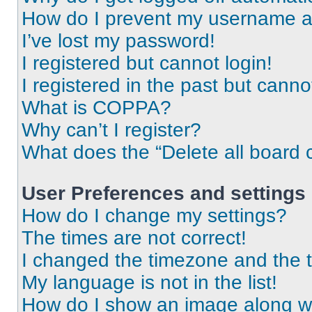
How do I prevent my username app
I’ve lost my password!
I registered but cannot login!
I registered in the past but cann
What is COPPA?
Why can’t I register?
What does the “Delete all board 
User Preferences and settings
How do I change my settings?
The times are not correct!
I changed the timezone and the ti
My language is not in the list!
How do I show an image along 