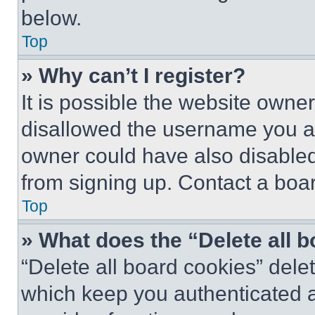
below.
Top
» Why can’t I register?
It is possible the website own
disallowed the username you ar
owner could have also disabled 
from signing up. Contact a boar
Top
» What does the “Delete all 
“Delete all board cookies” del
which keep you authenticated an