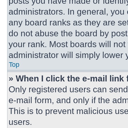
posts you have made or identif
administrators. In general, you
any board ranks as they are set
do not abuse the board by posti
your rank. Most boards will not
administrator will simply lower 
Top
» When I click the e-mail link 
Only registered users can send e
e-mail form, and only if the adm
This is to prevent malicious u
users.