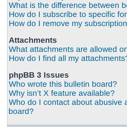
What is the difference between 
How do I subscribe to specific fo
How do I remove my subscriptio
Attachments
What attachments are allowed on
How do I find all my attachments
phpBB 3 Issues
Who wrote this bulletin board?
Why isn’t X feature available?
Who do I contact about abusive an
board?