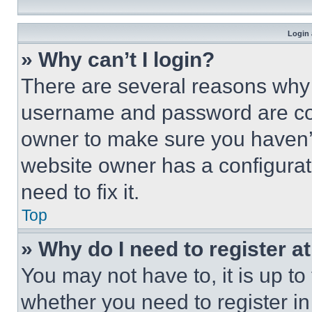
Login 
» Why can’t I login?
There are several reasons why t
username and password are corr
owner to make sure you haven’t
website owner has a configurat
need to fix it.
Top
» Why do I need to register at
You may not have to, it is up to
whether you need to register i