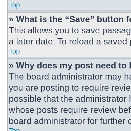
Top
» What is the “Save” button f
This allows you to save passag
a later date. To reload a saved
Top
» Why does my post need to
The board administrator may ha
you are posting to require revie
possible that the administrator
whose posts require review bef
board administrator for further d
Top