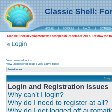
Classic Shell: F
HOME
|
FORUM
|
F.A.Q.
|
SCREE
Classic Shell development was stopped in December 2017. For now the foru
Login
View unsolved topics
View unanswered posts
|
View active topics
Board index
Frequ
Login and Registration Issues
Why can’t I login?
Why do I need to register at all?
Why do I get logged off automati