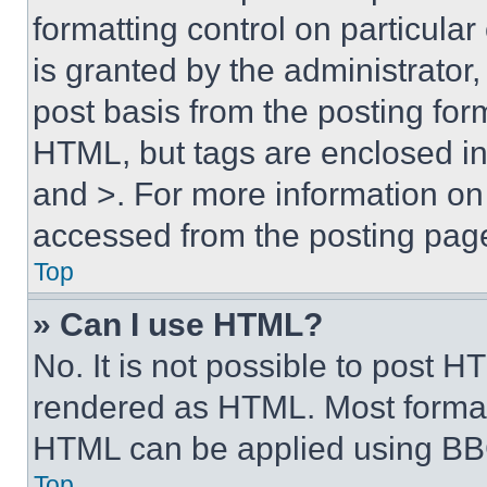
formatting control on particula
is granted by the administrator,
post basis from the posting form
HTML, but tags are enclosed in 
and >. For more information o
accessed from the posting pag
Top
» Can I use HTML?
No. It is not possible to post 
rendered as HTML. Most format
HTML can be applied using BB
Top