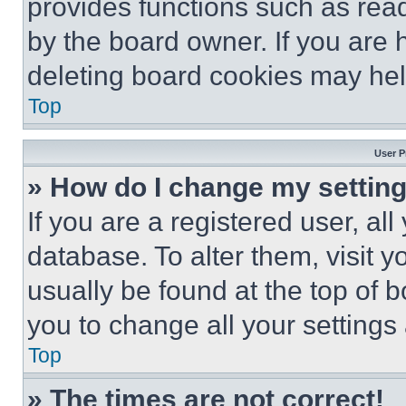
provides functions such as rea
by the board owner. If you are 
deleting board cookies may hel
Top
User P
» How do I change my settin
If you are a registered user, all
database. To alter them, visit y
usually be found at the top of 
you to change all your settings
Top
» The times are not correct!