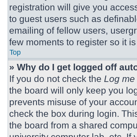
registration will give you acces
to guest users such as definab
emailing of fellow users, usergr
few moments to register so it 
Top
» Why do I get logged off aut
If you do not check the
Log me 
the board will only keep you log
prevents misuse of your accoun
check the box during login. Th
the board from a shared computer
university computer lab, etc. If