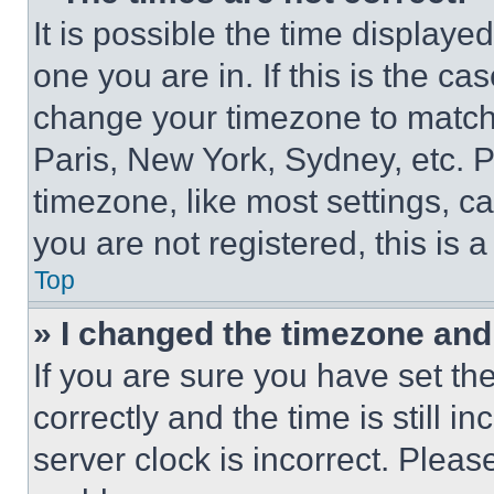
It is possible the time displaye
one you are in. If this is the c
change your timezone to match 
Paris, New York, Sydney, etc. 
timezone, like most settings, ca
you are not registered, this is 
Top
» I changed the timezone and t
If you are sure you have set 
correctly and the time is still i
server clock is incorrect. Please