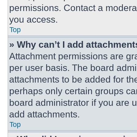
permissions. Contact a moderat
you access.
Top
» Why can’t I add attachment
Attachment permissions are gra
per user basis. The board admi
attachments to be added for the
perhaps only certain groups ca
board administrator if you are
add attachments.
Top