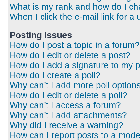
What is my rank and how do I ch
When I click the e-mail link for a 
Posting Issues
How do I post a topic in a forum?
How do I edit or delete a post?
How do I add a signature to my 
How do I create a poll?
Why can’t I add more poll option
How do I edit or delete a poll?
Why can’t I access a forum?
Why can’t I add attachments?
Why did I receive a warning?
How can I report posts to a mode