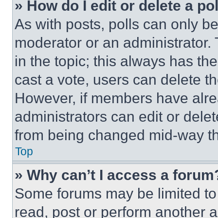
» How do I edit or delete a po
As with posts, polls can only be
moderator or an administrator. To 
in the topic; this always has the
cast a vote, users can delete the
However, if members have alre
administrators can edit or delete
from being changed mid-way th
Top
» Why can’t I access a forum
Some forums may be limited to 
read, post or perform another 