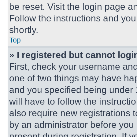
be reset. Visit the login page a
Follow the instructions and you
shortly.
Top
» I registered but cannot logi
First, check your username and 
one of two things may have ha
and you specified being under 1
will have to follow the instruct
also require new registrations t
by an administrator before you 
present during registration. If 