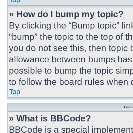
» How do I bump my topic?
By clicking the “Bump topic” li
“bump” the topic to the top of t
you do not see this, then topi
allowance between bumps has no
possible to bump the topic simp
to follow the board rules when 
Top
Forma
» What is BBCode?
BBCode is a special implementa