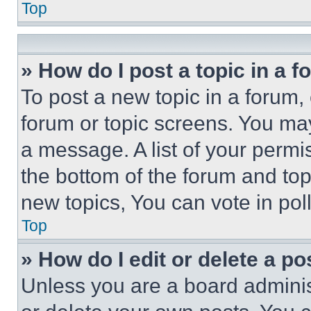
Top
» How do I post a topic in a 
To post a new topic in a forum, 
forum or topic screens. You ma
a message. A list of your permi
the bottom of the forum and to
new topics, You can vote in poll
Top
» How do I edit or delete a po
Unless you are a board adminis