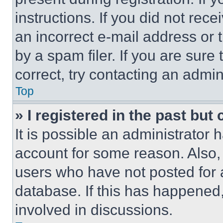
instructions. If you did not re
an incorrect e-mail address or
by a spam filer. If you are sure
correct, try contacting an admini
Top
» I registered in the past but
It is possible an administrator 
account for some reason. Also
users who have not posted for a
database. If this has happened,
involved in discussions.