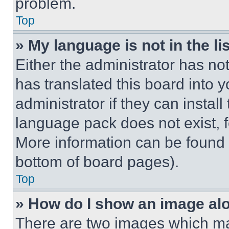
problem.
Top
» My language is not in the lis
Either the administrator has no
has translated this board into 
administrator if they can instal
language pack does not exist, fe
More information can be found 
bottom of board pages).
Top
» How do I show an image a
There are two images which m