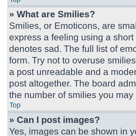
» What are Smilies?
Smilies, or Emoticons, are sma
express a feeling using a short 
denotes sad. The full list of e
form. Try not to overuse smilie
a post unreadable and a moder
post altogether. The board admi
the number of smilies you may 
Top
» Can I post images?
Yes, images can be shown in you