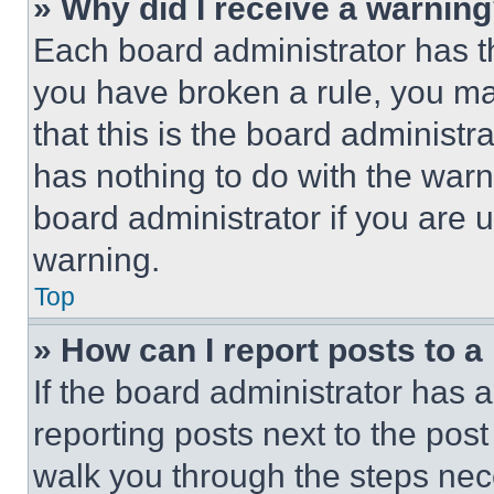
» Why did I receive a warnin
Each board administrator has thei
you have broken a rule, you m
that this is the board administ
has nothing to do with the warn
board administrator if you are
warning.
Top
» How can I report posts to 
If the board administrator has a
reporting posts next to the post 
walk you through the steps nece