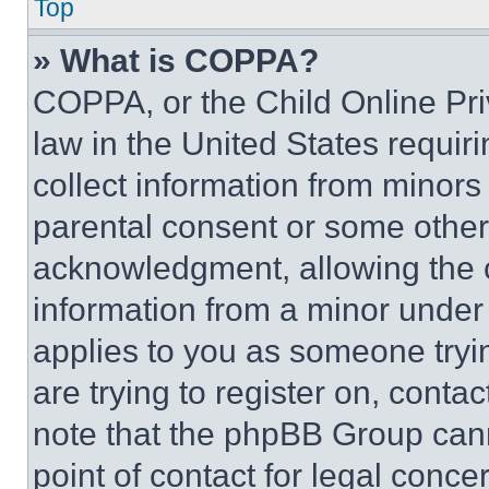
Top
» What is COPPA?
COPPA, or the Child Online Priv
law in the United States requir
collect information from minors
parental consent or some other
acknowledgment, allowing the co
information from a minor under t
applies to you as someone tryin
are trying to register on, conta
note that the phpBB Group cann
point of contact for legal conce