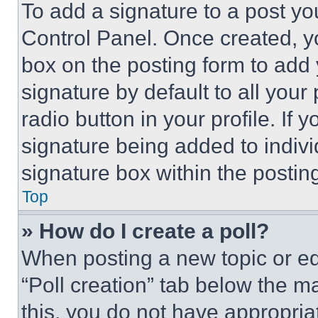
To add a signature to a post yo
Control Panel. Once created, 
box on the posting form to add
signature by default to all you
radio button in your profile. If 
signature being added to indiv
signature box within the postin
Top
» How do I create a poll?
When posting a new topic or editi
“Poll creation” tab below the m
this, you do not have appropria