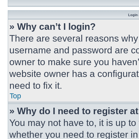
Login 
» Why can’t I login?
There are several reasons why t
username and password are corr
owner to make sure you haven’t
website owner has a configurat
need to fix it.
Top
» Why do I need to register at
You may not have to, it is up to
whether you need to register i