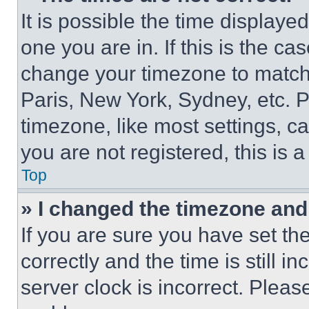
It is possible the time displaye
one you are in. If this is the c
change your timezone to match 
Paris, New York, Sydney, etc. 
timezone, like most settings, ca
you are not registered, this is 
Top
» I changed the timezone and t
If you are sure you have set 
correctly and the time is still i
server clock is incorrect. Please