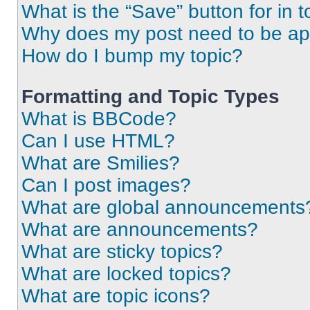
What is the “Save” button for in t
Why does my post need to be a
How do I bump my topic?
Formatting and Topic Types
What is BBCode?
Can I use HTML?
What are Smilies?
Can I post images?
What are global announcements
What are announcements?
What are sticky topics?
What are locked topics?
What are topic icons?