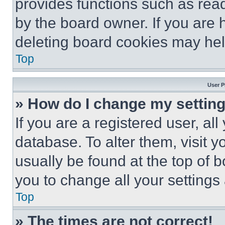
provides functions such as rea
by the board owner. If you are 
deleting board cookies may hel
Top
User P
» How do I change my settin
If you are a registered user, all
database. To alter them, visit y
usually be found at the top of 
you to change all your settings
Top
» The times are not correct!