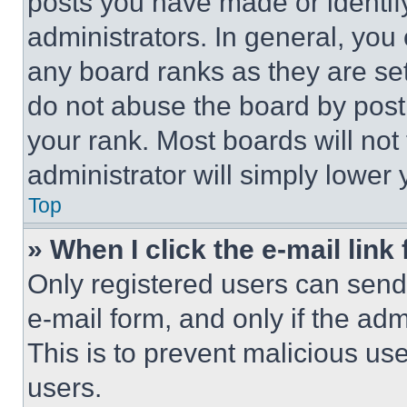
posts you have made or identif
administrators. In general, you
any board ranks as they are set
do not abuse the board by posti
your rank. Most boards will not
administrator will simply lower 
Top
» When I click the e-mail link 
Only registered users can send e
e-mail form, and only if the adm
This is to prevent malicious u
users.