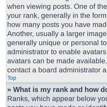
when viewing posts. One of th
your rank, generally in the form 
how many posts you have made 
Another, usually a larger image
generally unique or personal to 
administrator to enable avatar
avatars can be made available. 
contact a board administrator a
Top
» What is my rank and how do
Ranks, which appear below you