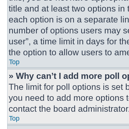
title and at least two options i
each option is on a separate lin
number of options users may se
user”, a time limit in days for th
the option to allow users to am
Top
» Why can’t I add more poll o
The limit for poll options is set
you need to add more options t
contact the board administrator
Top