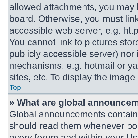
allowed attachments, you may b
board. Otherwise, you must link
accessible web server, e.g. ht
You cannot link to pictures sto
publicly accessible server) nor
mechanisms, e.g. hotmail or y
sites, etc. To display the imag
Top
» What are global announce
Global announcements contain 
should read them whenever poss
every forum and within your Us