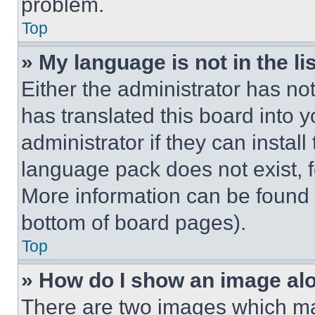
problem.
Top
» My language is not in the lis
Either the administrator has no
has translated this board into 
administrator if they can instal
language pack does not exist, fe
More information can be found 
bottom of board pages).
Top
» How do I show an image a
There are two images which m