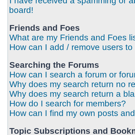
I have received a spamming or a
board!
Friends and Foes
What are my Friends and Foes li
How can I add / remove users to 
Searching the Forums
How can I search a forum or for
Why does my search return no re
Why does my search return a bl
How do I search for members?
How can I find my own posts and
Topic Subscriptions and Book