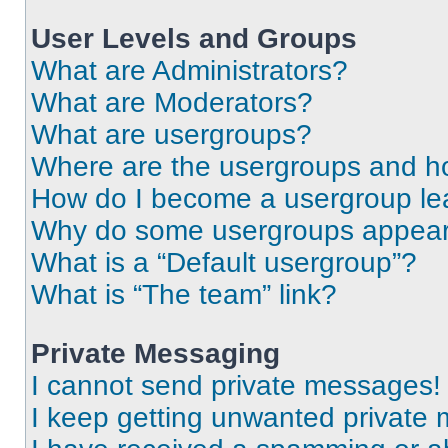
User Levels and Groups
What are Administrators?
What are Moderators?
What are usergroups?
Where are the usergroups and ho
How do I become a usergroup le
Why do some usergroups appear i
What is a “Default usergroup”?
What is “The team” link?
Private Messaging
I cannot send private messages!
I keep getting unwanted private