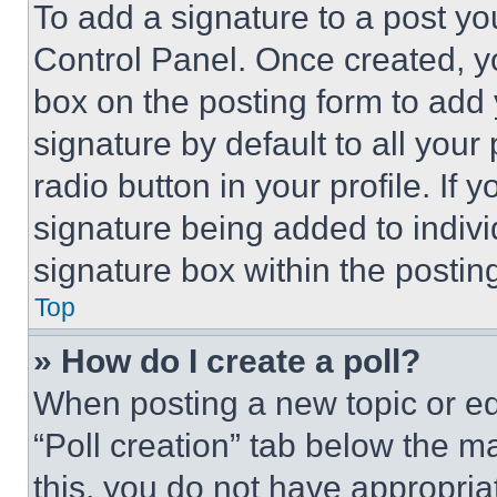
To add a signature to a post yo
Control Panel. Once created, 
box on the posting form to add
signature by default to all you
radio button in your profile. If 
signature being added to indiv
signature box within the postin
Top
» How do I create a poll?
When posting a new topic or editi
“Poll creation” tab below the m
this, you do not have appropria