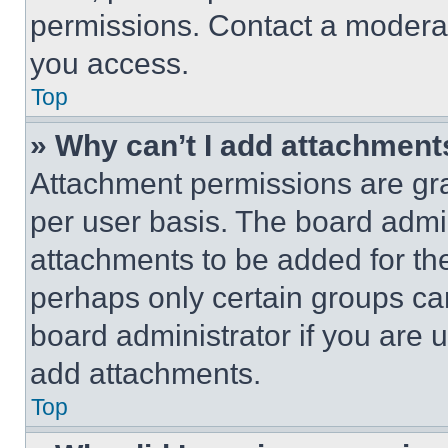
permissions. Contact a moderat
you access.
Top
» Why can’t I add attachment
Attachment permissions are gra
per user basis. The board admi
attachments to be added for the
perhaps only certain groups ca
board administrator if you are
add attachments.
Top