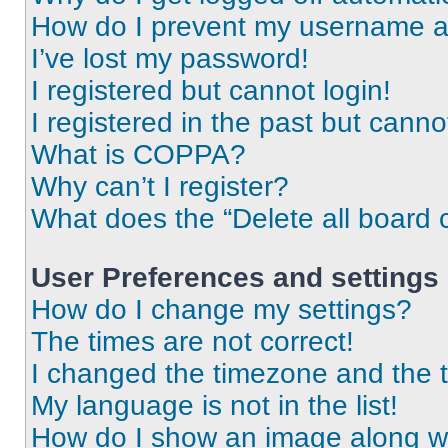
How do I prevent my username app
I’ve lost my password!
I registered but cannot login!
I registered in the past but cann
What is COPPA?
Why can’t I register?
What does the “Delete all board 
User Preferences and settings
How do I change my settings?
The times are not correct!
I changed the timezone and the ti
My language is not in the list!
How do I show an image along 