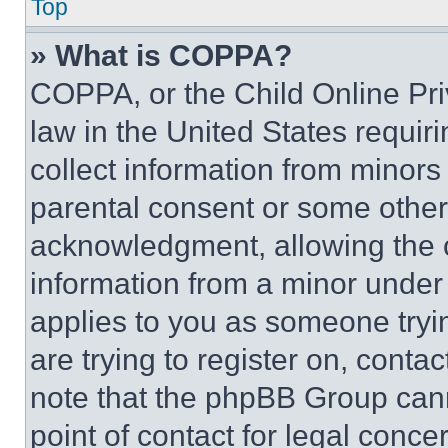
Top
» What is COPPA?
COPPA, or the Child Online Priv
law in the United States requir
collect information from minors
parental consent or some other
acknowledgment, allowing the co
information from a minor under t
applies to you as someone tryin
are trying to register on, conta
note that the phpBB Group cann
point of contact for legal conce