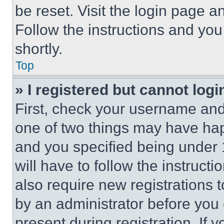
be reset. Visit the login page a
Follow the instructions and you
shortly.
Top
» I registered but cannot logi
First, check your username and 
one of two things may have ha
and you specified being under 1
will have to follow the instruct
also require new registrations t
by an administrator before you 
present during registration. If 