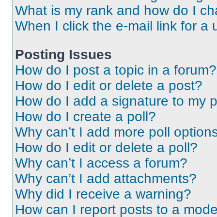
What is my rank and how do I ch
When I click the e-mail link for a 
Posting Issues
How do I post a topic in a forum?
How do I edit or delete a post?
How do I add a signature to my 
How do I create a poll?
Why can’t I add more poll option
How do I edit or delete a poll?
Why can’t I access a forum?
Why can’t I add attachments?
Why did I receive a warning?
How can I report posts to a mode