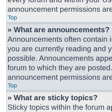
announcement permissions are 
Top
» What are announcements?
Announcements often contain im
you are currently reading and
possible. Announcements appear
forum to which they are posted
announcement permissions are 
Top
» What are sticky topics?
Sticky topics within the foru