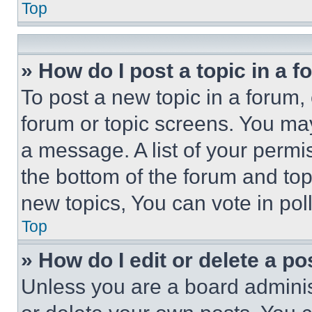
Top
» How do I post a topic in a 
To post a new topic in a forum, 
forum or topic screens. You ma
a message. A list of your permi
the bottom of the forum and to
new topics, You can vote in poll
Top
» How do I edit or delete a po
Unless you are a board adminis