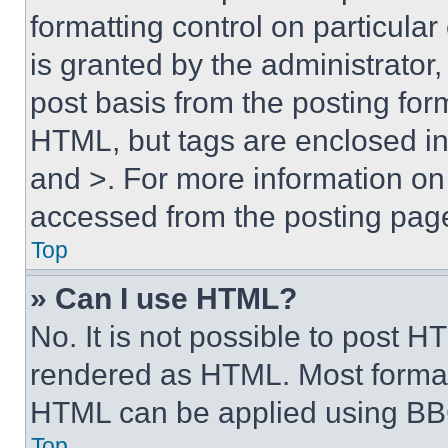
formatting control on particula
is granted by the administrator,
post basis from the posting form
HTML, but tags are enclosed in 
and >. For more information o
accessed from the posting pag
Top
» Can I use HTML?
No. It is not possible to post 
rendered as HTML. Most format
HTML can be applied using BB
Top