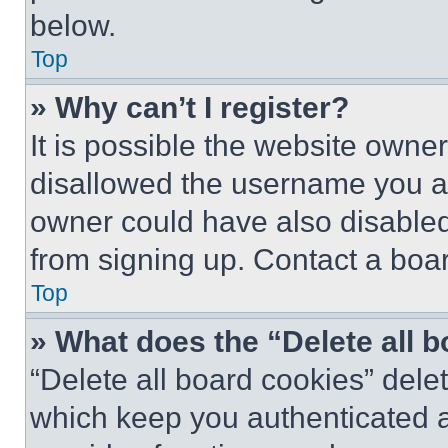
below.
Top
» Why can’t I register?
It is possible the website own
disallowed the username you ar
owner could have also disabled 
from signing up. Contact a boar
Top
» What does the “Delete all 
“Delete all board cookies” del
which keep you authenticated an