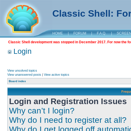
Classic Shell: F
HOME
|
FORUM
|
F.A.Q.
|
SCREE
Classic Shell development was stopped in December 2017. For now the foru
Login
View unsolved topics
View unanswered posts
|
View active topics
Board index
Frequ
Login and Registration Issues
Why can’t I login?
Why do I need to register at all?
Why do I get logged off automati