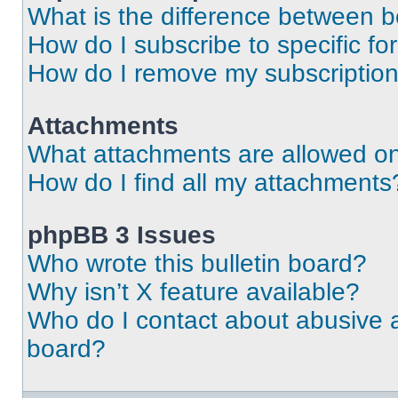
What is the difference between 
How do I subscribe to specific fo
How do I remove my subscriptio
Attachments
What attachments are allowed on
How do I find all my attachments
phpBB 3 Issues
Who wrote this bulletin board?
Why isn’t X feature available?
Who do I contact about abusive an
board?