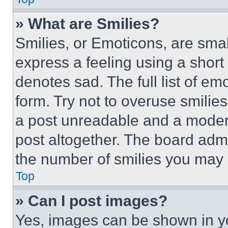
» What are Smilies?
Smilies, or Emoticons, are sma
express a feeling using a short 
denotes sad. The full list of e
form. Try not to overuse smilie
a post unreadable and a moder
post altogether. The board admi
the number of smilies you may 
Top
» Can I post images?
Yes, images can be shown in you