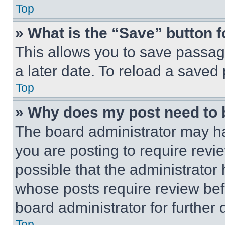
Top
» What is the “Save” button f
This allows you to save passag
a later date. To reload a saved
Top
» Why does my post need to
The board administrator may ha
you are posting to require revie
possible that the administrator
whose posts require review bef
board administrator for further d
Top