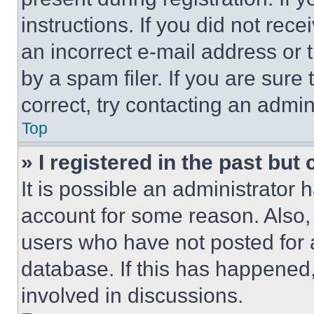
instructions. If you did not re
an incorrect e-mail address or
by a spam filer. If you are sure
correct, try contacting an admini
Top
» I registered in the past but
It is possible an administrator 
account for some reason. Also
users who have not posted for a
database. If this has happened,
involved in discussions.