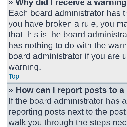
» Why did I receive a warnin
Each board administrator has thei
you have broken a rule, you m
that this is the board administ
has nothing to do with the warn
board administrator if you are
warning.
Top
» How can I report posts to 
If the board administrator has a
reporting posts next to the post 
walk you through the steps nece