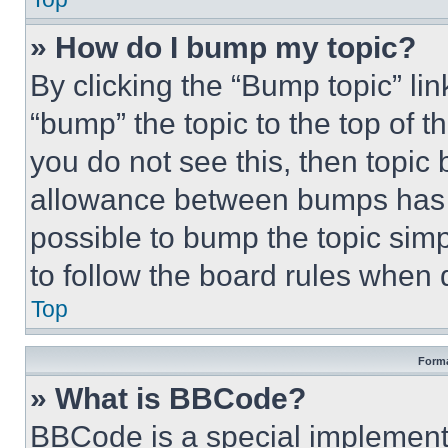
» How do I bump my topic?
By clicking the “Bump topic” li
“bump” the topic to the top of t
you do not see this, then topi
allowance between bumps has no
possible to bump the topic simp
to follow the board rules when 
Top
Forma
» What is BBCode?
BBCode is a special implementa