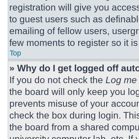
registration will give you acces
to guest users such as definab
emailing of fellow users, usergr
few moments to register so it 
Top
» Why do I get logged off aut
If you do not check the
Log me 
the board will only keep you log
prevents misuse of your accoun
check the box during login. Th
the board from a shared computer
university computer lab, etc. If