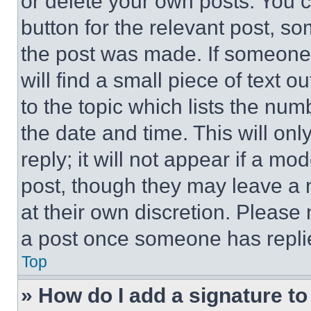
or delete your own posts. You ca
button for the relevant post, so
the post was made. If someone 
will find a small piece of text 
to the topic which lists the num
the date and time. This will o
reply; it will not appear if a mo
post, though they may leave a n
at their own discretion. Please
a post once someone has repli
Top
» How do I add a signature t