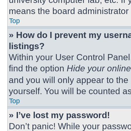
means the board administrator h
Top
» How do I prevent my userna
listings?
Within your User Control Panel,
find the option
Hide your online
and you will only appear to the
yourself. You will be counted a
Top
» I’ve lost my password!
Don’t panic! While your passwor