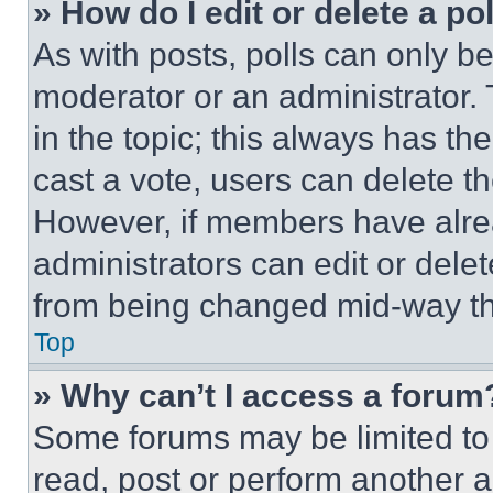
» How do I edit or delete a po
As with posts, polls can only be
moderator or an administrator. To 
in the topic; this always has the
cast a vote, users can delete the
However, if members have alre
administrators can edit or delete
from being changed mid-way th
Top
» Why can’t I access a forum
Some forums may be limited to 
read, post or perform another 