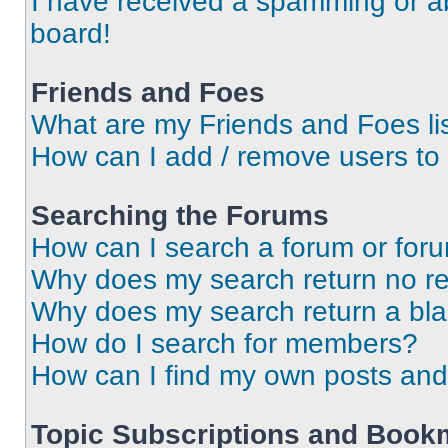
I have received a spamming or a
board!
Friends and Foes
What are my Friends and Foes li
How can I add / remove users to 
Searching the Forums
How can I search a forum or for
Why does my search return no re
Why does my search return a bl
How do I search for members?
How can I find my own posts and
Topic Subscriptions and Book