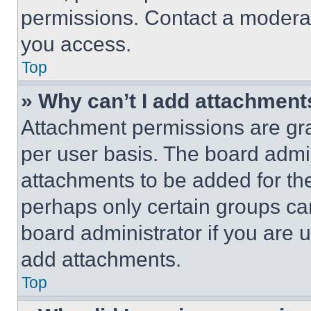
permissions. Contact a moderat
you access.
Top
» Why can’t I add attachment
Attachment permissions are gra
per user basis. The board admi
attachments to be added for the
perhaps only certain groups ca
board administrator if you are
add attachments.
Top