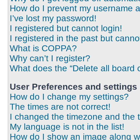
How do I prevent my username app
I’ve lost my password!
I registered but cannot login!
I registered in the past but cann
What is COPPA?
Why can’t I register?
What does the “Delete all board 
User Preferences and settings
How do I change my settings?
The times are not correct!
I changed the timezone and the ti
My language is not in the list!
How do I show an image along 