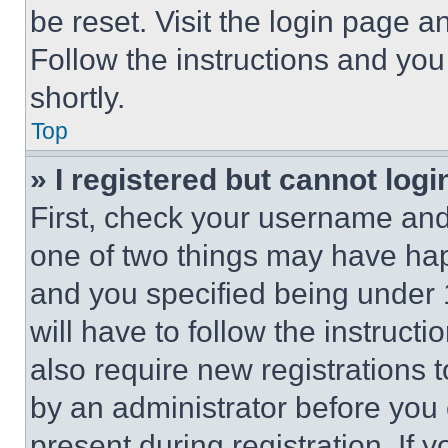
be reset. Visit the login page a
Follow the instructions and you
shortly.
Top
» I registered but cannot logi
First, check your username and 
one of two things may have ha
and you specified being under 1
will have to follow the instruct
also require new registrations t
by an administrator before you 
present during registration. If 