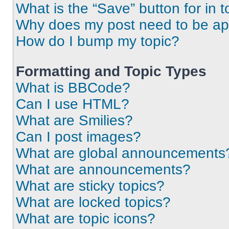
What is the “Save” button for in t
Why does my post need to be a
How do I bump my topic?
Formatting and Topic Types
What is BBCode?
Can I use HTML?
What are Smilies?
Can I post images?
What are global announcements
What are announcements?
What are sticky topics?
What are locked topics?
What are topic icons?