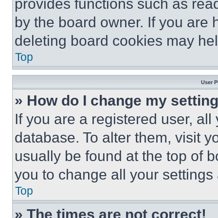
provides functions such as rea
by the board owner. If you are 
deleting board cookies may hel
Top
User P
» How do I change my settin
If you are a registered user, all
database. To alter them, visit y
usually be found at the top of 
you to change all your settings
Top
» The times are not correct!