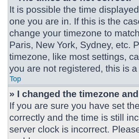
It is possible the time displaye
one you are in. If this is the c
change your timezone to match 
Paris, New York, Sydney, etc. 
timezone, like most settings, ca
you are not registered, this is 
Top
» I changed the timezone and t
If you are sure you have set 
correctly and the time is still i
server clock is incorrect. Please