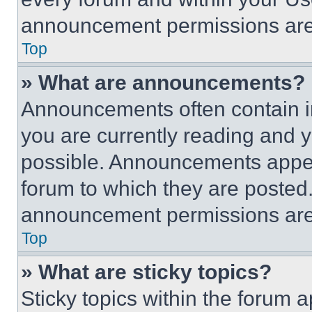
announcement permissions are 
Top
» What are announcements?
Announcements often contain im
you are currently reading and
possible. Announcements appear
forum to which they are posted
announcement permissions are 
Top
» What are sticky topics?
Sticky topics within the foru