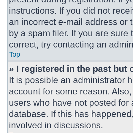
instructions. If you did not re
an incorrect e-mail address or
by a spam filer. If you are sure
correct, try contacting an admini
Top
» I registered in the past but
It is possible an administrator 
account for some reason. Also
users who have not posted for a
database. If this has happened,
involved in discussions.