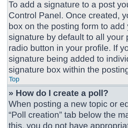
To add a signature to a post yo
Control Panel. Once created, 
box on the posting form to add
signature by default to all you
radio button in your profile. If 
signature being added to indiv
signature box within the postin
Top
» How do I create a poll?
When posting a new topic or editi
“Poll creation” tab below the m
this, you do not have appropria