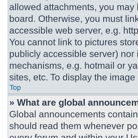
allowed attachments, you may b
board. Otherwise, you must link
accessible web server, e.g. ht
You cannot link to pictures sto
publicly accessible server) nor
mechanisms, e.g. hotmail or y
sites, etc. To display the imag
Top
» What are global announce
Global announcements contain 
should read them whenever poss
every forum and within your Us