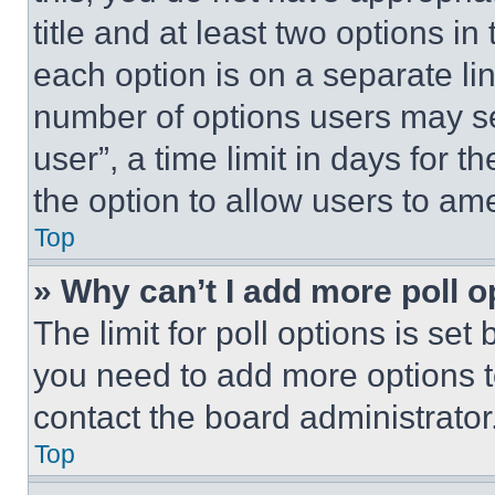
title and at least two options i
each option is on a separate lin
number of options users may se
user”, a time limit in days for th
the option to allow users to am
Top
» Why can’t I add more poll o
The limit for poll options is set
you need to add more options t
contact the board administrator
Top