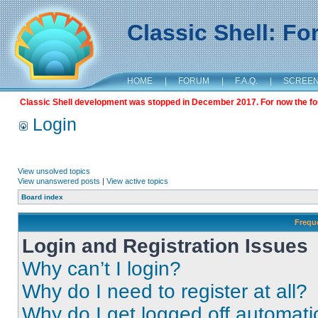
Classic Shell: F
HOME
|
FORUM
|
F.A.Q.
|
SCREE
Classic Shell development was stopped in December 2017. For now the foru
Login
View unsolved topics
View unanswered posts
|
View active topics
Board index
Frequ
Login and Registration Issues
Why can’t I login?
Why do I need to register at all?
Why do I get logged off automati