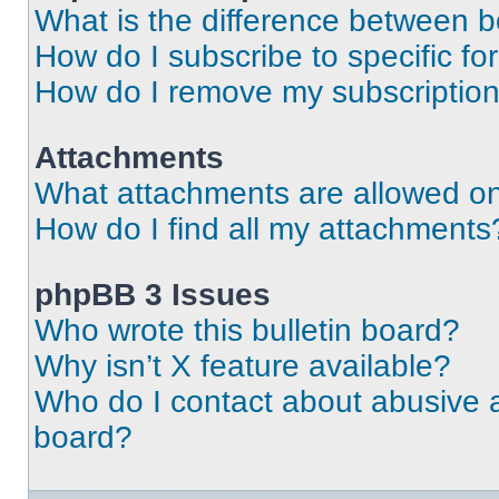
What is the difference between 
How do I subscribe to specific fo
How do I remove my subscriptio
Attachments
What attachments are allowed on
How do I find all my attachments
phpBB 3 Issues
Who wrote this bulletin board?
Why isn’t X feature available?
Who do I contact about abusive an
board?