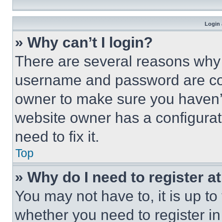
Login 
» Why can’t I login?
There are several reasons why t
username and password are corr
owner to make sure you haven’t
website owner has a configurat
need to fix it.
Top
» Why do I need to register at
You may not have to, it is up to
whether you need to register i