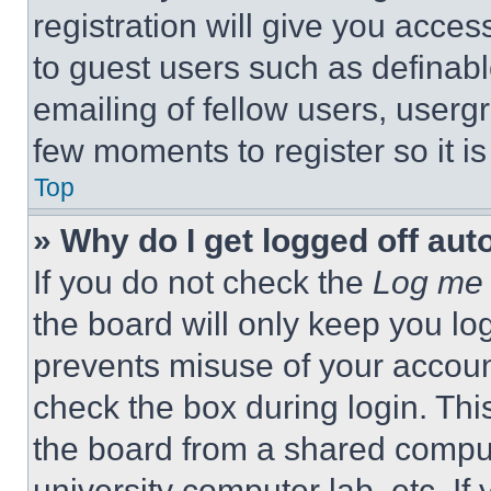
registration will give you acces
to guest users such as definab
emailing of fellow users, usergr
few moments to register so it 
Top
» Why do I get logged off aut
If you do not check the
Log me 
the board will only keep you log
prevents misuse of your accoun
check the box during login. Th
the board from a shared computer
university computer lab, etc. If