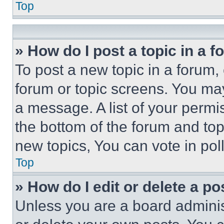
Top
» How do I post a topic in a 
To post a new topic in a forum, 
forum or topic screens. You ma
a message. A list of your permi
the bottom of the forum and to
new topics, You can vote in poll
Top
» How do I edit or delete a po
Unless you are a board adminis