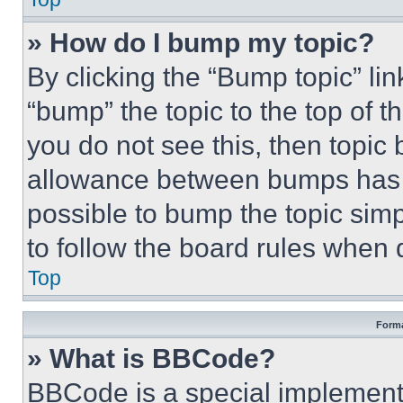
» How do I bump my topic?
By clicking the “Bump topic” li
“bump” the topic to the top of t
you do not see this, then topi
allowance between bumps has no
possible to bump the topic simp
to follow the board rules when 
Top
Forma
» What is BBCode?
BBCode is a special implementa