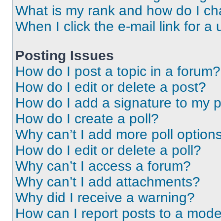
What is my rank and how do I ch
When I click the e-mail link for a 
Posting Issues
How do I post a topic in a forum?
How do I edit or delete a post?
How do I add a signature to my 
How do I create a poll?
Why can’t I add more poll option
How do I edit or delete a poll?
Why can’t I access a forum?
Why can’t I add attachments?
Why did I receive a warning?
How can I report posts to a mode