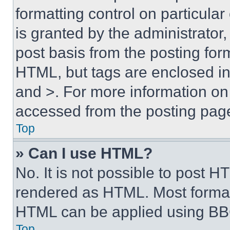
formatting control on particula
is granted by the administrator,
post basis from the posting form
HTML, but tags are enclosed in 
and >. For more information o
accessed from the posting pag
Top
» Can I use HTML?
No. It is not possible to post 
rendered as HTML. Most format
HTML can be applied using BB
Top