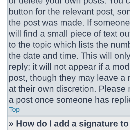
or delete your own posts. You ca
button for the relevant post, so
the post was made. If someone 
will find a small piece of text 
to the topic which lists the num
the date and time. This will o
reply; it will not appear if a mo
post, though they may leave a n
at their own discretion. Please
a post once someone has repli
Top
» How do I add a signature t