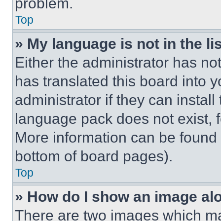
problem.
Top
» My language is not in the lis
Either the administrator has no
has translated this board into 
administrator if they can instal
language pack does not exist, fe
More information can be found 
bottom of board pages).
Top
» How do I show an image a
There are two images which m