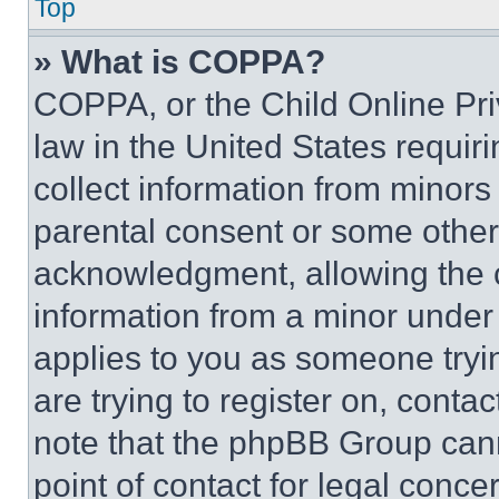
Top
» What is COPPA?
COPPA, or the Child Online Priv
law in the United States requir
collect information from minors
parental consent or some other
acknowledgment, allowing the co
information from a minor under t
applies to you as someone tryin
are trying to register on, conta
note that the phpBB Group cann
point of contact for legal conce