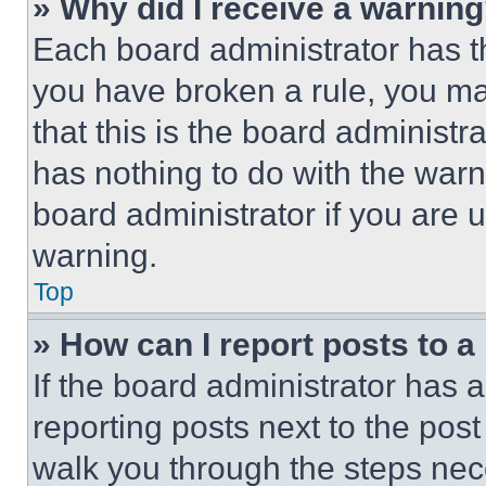
» Why did I receive a warnin
Each board administrator has thei
you have broken a rule, you m
that this is the board administ
has nothing to do with the warn
board administrator if you are
warning.
Top
» How can I report posts to 
If the board administrator has a
reporting posts next to the post 
walk you through the steps nece