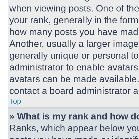
when viewing posts. One of th
your rank, generally in the form 
how many posts you have made 
Another, usually a larger image
generally unique or personal to 
administrator to enable avatar
avatars can be made available. 
contact a board administrator a
Top
» What is my rank and how do
Ranks, which appear below you