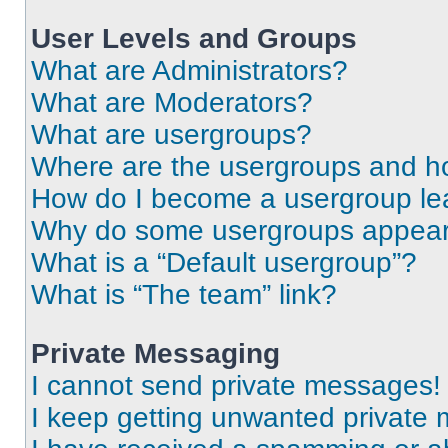
User Levels and Groups
What are Administrators?
What are Moderators?
What are usergroups?
Where are the usergroups and ho
How do I become a usergroup le
Why do some usergroups appear i
What is a “Default usergroup”?
What is “The team” link?
Private Messaging
I cannot send private messages!
I keep getting unwanted private