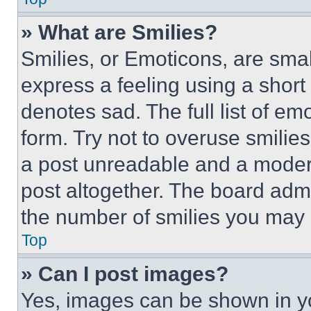
» What are Smilies?
Smilies, or Emoticons, are sma
express a feeling using a short 
denotes sad. The full list of e
form. Try not to overuse smilie
a post unreadable and a moder
post altogether. The board admi
the number of smilies you may 
Top
» Can I post images?
Yes, images can be shown in you