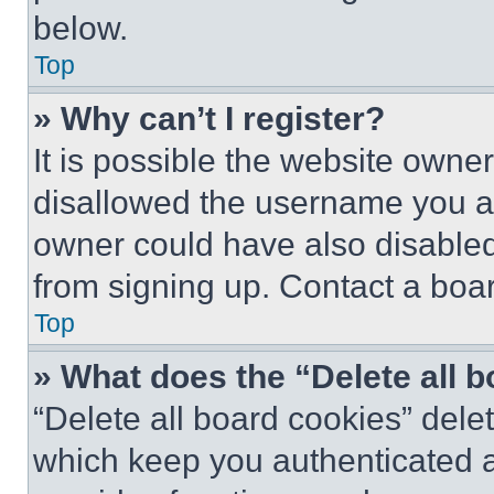
below.
Top
» Why can’t I register?
It is possible the website own
disallowed the username you ar
owner could have also disabled 
from signing up. Contact a boar
Top
» What does the “Delete all 
“Delete all board cookies” del
which keep you authenticated an