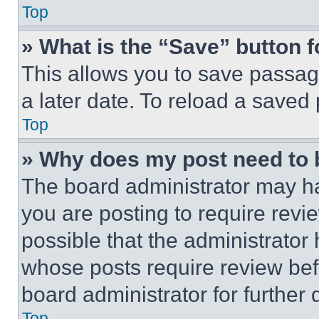
Top
» What is the “Save” button f
This allows you to save passag
a later date. To reload a saved
Top
» Why does my post need to
The board administrator may ha
you are posting to require revie
possible that the administrator
whose posts require review bef
board administrator for further d
Top