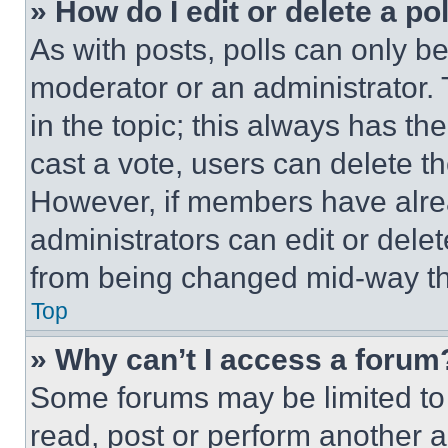
» How do I edit or delete a po
As with posts, polls can only be
moderator or an administrator. To 
in the topic; this always has the
cast a vote, users can delete the
However, if members have alre
administrators can edit or delete
from being changed mid-way th
Top
» Why can’t I access a forum
Some forums may be limited to 
read, post or perform another 