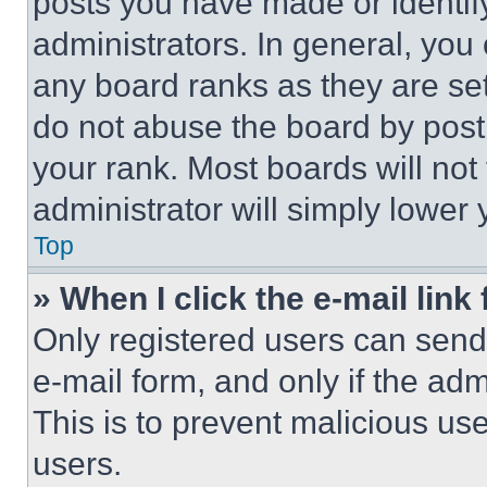
posts you have made or identif
administrators. In general, you
any board ranks as they are set
do not abuse the board by posti
your rank. Most boards will not
administrator will simply lower 
Top
» When I click the e-mail link 
Only registered users can send e
e-mail form, and only if the adm
This is to prevent malicious u
users.