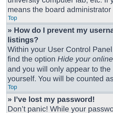
means the board administrator h
Top
» How do I prevent my userna
listings?
Within your User Control Panel,
find the option
Hide your online
and you will only appear to the
yourself. You will be counted a
Top
» I’ve lost my password!
Don’t panic! While your passwor