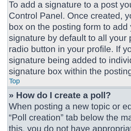
To add a signature to a post yo
Control Panel. Once created, 
box on the posting form to add
signature by default to all you
radio button in your profile. If 
signature being added to indiv
signature box within the postin
Top
» How do I create a poll?
When posting a new topic or editi
“Poll creation” tab below the m
this, you do not have appropria