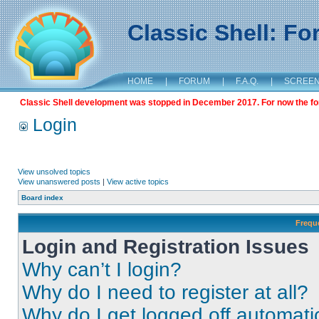
Classic Shell: F
HOME
|
FORUM
|
F.A.Q.
|
SCREE
Classic Shell development was stopped in December 2017. For now the foru
Login
View unsolved topics
View unanswered posts
|
View active topics
Board index
Frequ
Login and Registration Issues
Why can’t I login?
Why do I need to register at all?
Why do I get logged off automati