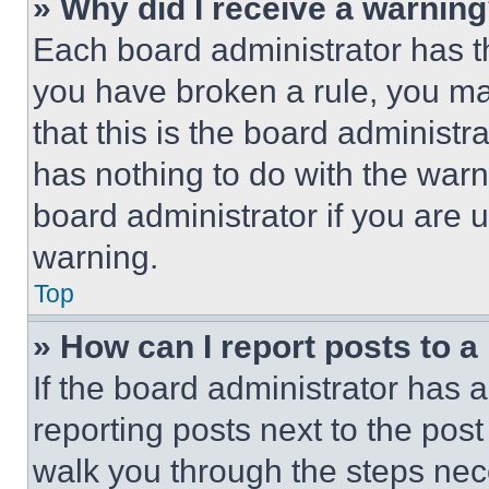
» Why did I receive a warnin
Each board administrator has thei
you have broken a rule, you m
that this is the board administ
has nothing to do with the warn
board administrator if you are
warning.
Top
» How can I report posts to 
If the board administrator has a
reporting posts next to the post 
walk you through the steps nece