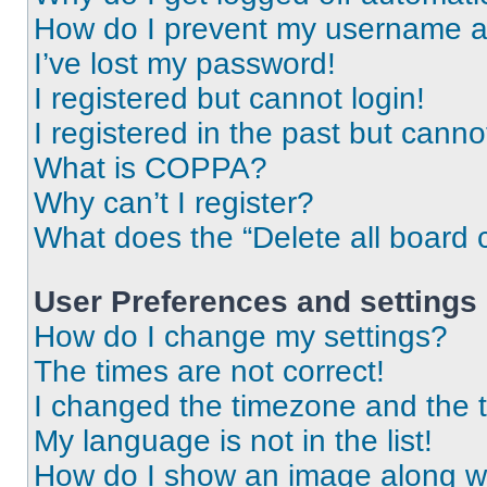
How do I prevent my username app
I’ve lost my password!
I registered but cannot login!
I registered in the past but cann
What is COPPA?
Why can’t I register?
What does the “Delete all board 
User Preferences and settings
How do I change my settings?
The times are not correct!
I changed the timezone and the ti
My language is not in the list!
How do I show an image along 