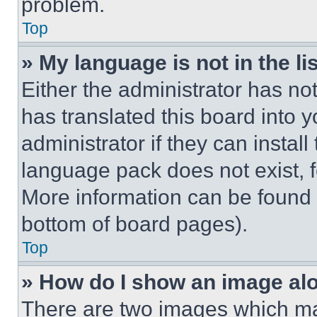
problem.
Top
» My language is not in the lis
Either the administrator has no
has translated this board into 
administrator if they can instal
language pack does not exist, fe
More information can be found 
bottom of board pages).
Top
» How do I show an image a
There are two images which m