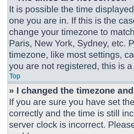
It is possible the time displaye
one you are in. If this is the c
change your timezone to match 
Paris, New York, Sydney, etc. 
timezone, like most settings, ca
you are not registered, this is 
Top
» I changed the timezone and t
If you are sure you have set 
correctly and the time is still i
server clock is incorrect. Please