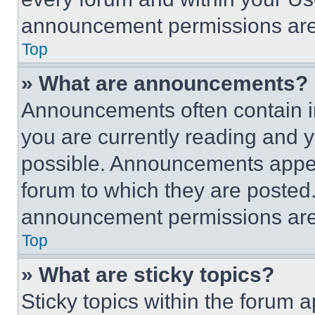
announcement permissions are 
Top
» What are announcements?
Announcements often contain im
you are currently reading and
possible. Announcements appear
forum to which they are posted
announcement permissions are 
Top
» What are sticky topics?
Sticky topics within the foru