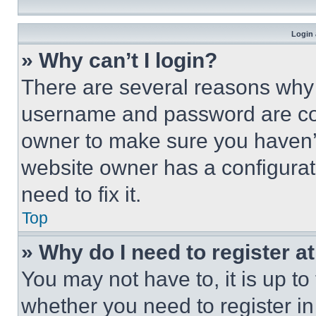
Login 
» Why can’t I login?
There are several reasons why t
username and password are corr
owner to make sure you haven’t
website owner has a configurat
need to fix it.
Top
» Why do I need to register at
You may not have to, it is up to
whether you need to register i