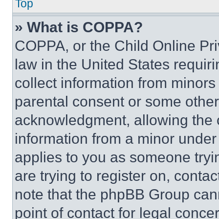
Top
» What is COPPA?
COPPA, or the Child Online Priv
law in the United States requir
collect information from minors
parental consent or some other
acknowledgment, allowing the co
information from a minor under t
applies to you as someone tryin
are trying to register on, conta
note that the phpBB Group cann
point of contact for legal conce