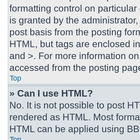
formatting control on particula
is granted by the administrator,
post basis from the posting form
HTML, but tags are enclosed in 
and >. For more information o
accessed from the posting pag
Top
» Can I use HTML?
No. It is not possible to post 
rendered as HTML. Most format
HTML can be applied using BB
Top