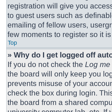
registration will give you acces
to guest users such as definab
emailing of fellow users, usergr
few moments to register so it 
Top
» Why do I get logged off aut
If you do not check the
Log me 
the board will only keep you log
prevents misuse of your accoun
check the box during login. Th
the board from a shared computer
university computer lab, etc. If