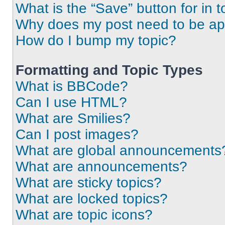
What is the “Save” button for in t
Why does my post need to be a
How do I bump my topic?
Formatting and Topic Types
What is BBCode?
Can I use HTML?
What are Smilies?
Can I post images?
What are global announcements
What are announcements?
What are sticky topics?
What are locked topics?
What are topic icons?