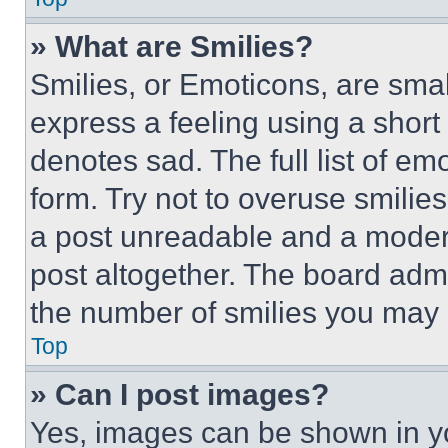
» What are Smilies?
Smilies, or Emoticons, are sma
express a feeling using a short 
denotes sad. The full list of e
form. Try not to overuse smilie
a post unreadable and a moder
post altogether. The board admi
the number of smilies you may 
Top
» Can I post images?
Yes, images can be shown in you