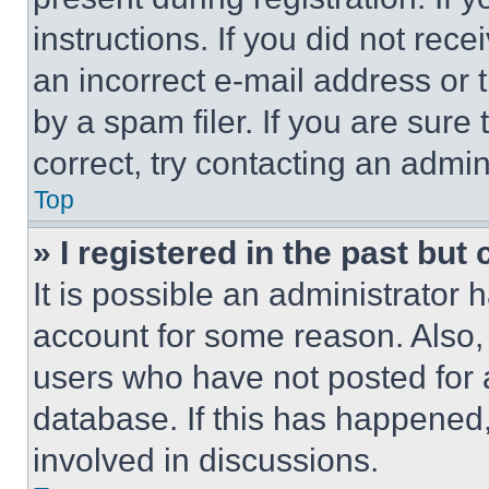
instructions. If you did not re
an incorrect e-mail address or
by a spam filer. If you are sure
correct, try contacting an admini
Top
» I registered in the past but
It is possible an administrator 
account for some reason. Also
users who have not posted for a
database. If this has happened,
involved in discussions.