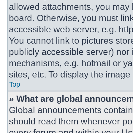
allowed attachments, you may b
board. Otherwise, you must link
accessible web server, e.g. ht
You cannot link to pictures sto
publicly accessible server) nor
mechanisms, e.g. hotmail or y
sites, etc. To display the imag
Top
» What are global announce
Global announcements contain 
should read them whenever poss
every forum and within your Us