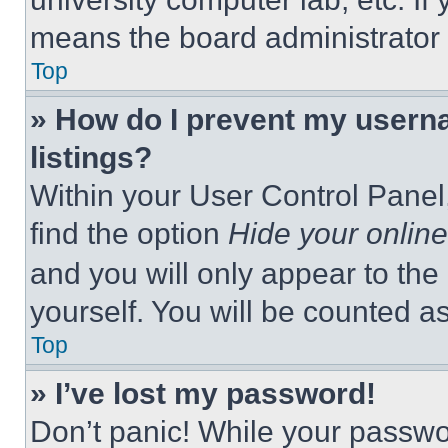
means the board administrator h
Top
» How do I prevent my userna
listings?
Within your User Control Panel,
find the option
Hide your online
and you will only appear to the
yourself. You will be counted a
Top
» I’ve lost my password!
Don’t panic! While your passwor