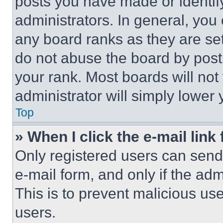
posts you have made or identif
administrators. In general, you
any board ranks as they are set
do not abuse the board by posti
your rank. Most boards will not
administrator will simply lower 
Top
» When I click the e-mail link 
Only registered users can send e
e-mail form, and only if the adm
This is to prevent malicious u
users.