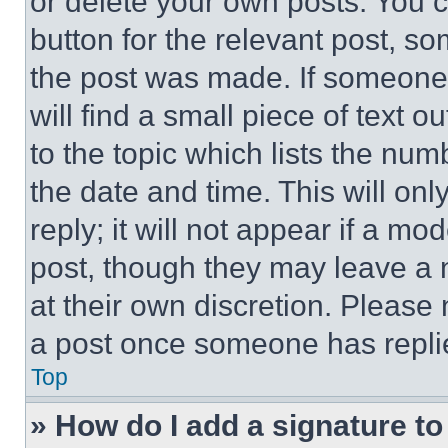
or delete your own posts. You ca
button for the relevant post, so
the post was made. If someone 
will find a small piece of text 
to the topic which lists the num
the date and time. This will o
reply; it will not appear if a mo
post, though they may leave a n
at their own discretion. Please
a post once someone has repli
Top
» How do I add a signature t