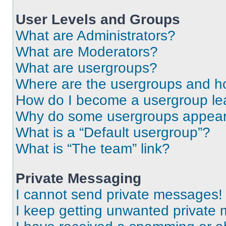
User Levels and Groups
What are Administrators?
What are Moderators?
What are usergroups?
Where are the usergroups and ho
How do I become a usergroup le
Why do some usergroups appear i
What is a “Default usergroup”?
What is “The team” link?
Private Messaging
I cannot send private messages!
I keep getting unwanted private