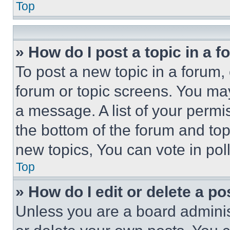
Top
» How do I post a topic in a 
To post a new topic in a forum, 
forum or topic screens. You ma
a message. A list of your permi
the bottom of the forum and to
new topics, You can vote in poll
Top
» How do I edit or delete a po
Unless you are a board adminis