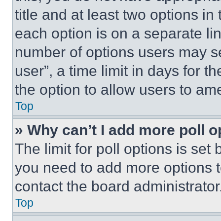
title and at least two options i
each option is on a separate lin
number of options users may se
user”, a time limit in days for th
the option to allow users to am
Top
» Why can’t I add more poll o
The limit for poll options is set
you need to add more options t
contact the board administrator
Top