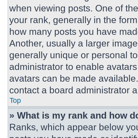
when viewing posts. One of th
your rank, generally in the form 
how many posts you have made 
Another, usually a larger image
generally unique or personal to 
administrator to enable avatar
avatars can be made available. 
contact a board administrator a
Top
» What is my rank and how do
Ranks, which appear below you