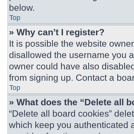
below.
Top
» Why can’t I register?
It is possible the website own
disallowed the username you ar
owner could have also disabled 
from signing up. Contact a boar
Top
» What does the “Delete all 
“Delete all board cookies” del
which keep you authenticated an