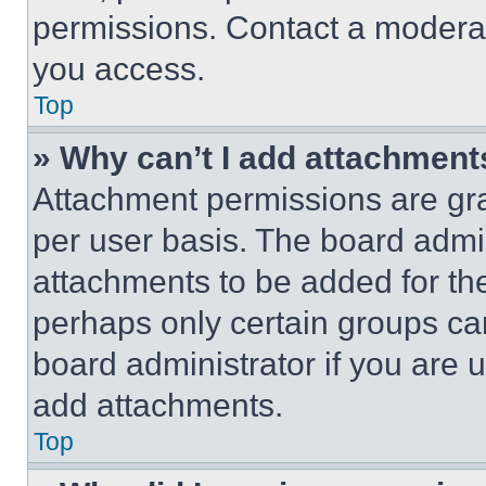
permissions. Contact a moderat
you access.
Top
» Why can’t I add attachment
Attachment permissions are gra
per user basis. The board admi
attachments to be added for the
perhaps only certain groups ca
board administrator if you are
add attachments.
Top