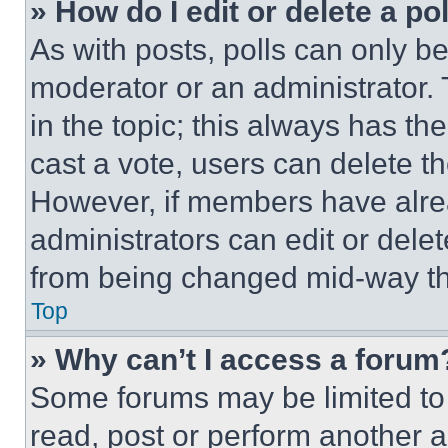
» How do I edit or delete a po
As with posts, polls can only be
moderator or an administrator. To 
in the topic; this always has the
cast a vote, users can delete the
However, if members have alre
administrators can edit or delete
from being changed mid-way th
Top
» Why can’t I access a forum
Some forums may be limited to 
read, post or perform another 