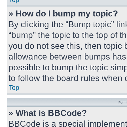
» How do I bump my topic?
By clicking the “Bump topic” li
“bump” the topic to the top of t
you do not see this, then topi
allowance between bumps has no
possible to bump the topic simp
to follow the board rules when 
Top
Forma
» What is BBCode?
BBCode is a special implementa