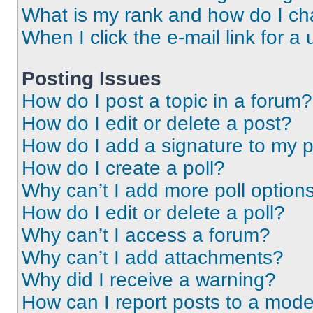
What is my rank and how do I ch
When I click the e-mail link for a 
Posting Issues
How do I post a topic in a forum?
How do I edit or delete a post?
How do I add a signature to my 
How do I create a poll?
Why can’t I add more poll option
How do I edit or delete a poll?
Why can’t I access a forum?
Why can’t I add attachments?
Why did I receive a warning?
How can I report posts to a mode