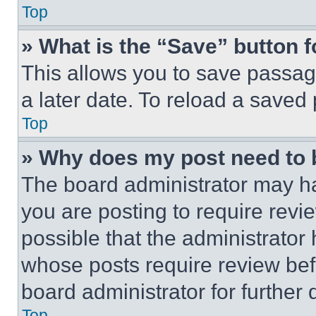
Top
» What is the “Save” button f
This allows you to save passag
a later date. To reload a saved
Top
» Why does my post need to
The board administrator may ha
you are posting to require revie
possible that the administrator
whose posts require review bef
board administrator for further d
Top