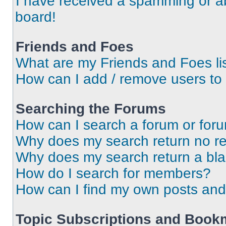
I have received a spamming or a
board!
Friends and Foes
What are my Friends and Foes li
How can I add / remove users to 
Searching the Forums
How can I search a forum or for
Why does my search return no re
Why does my search return a bl
How do I search for members?
How can I find my own posts and
Topic Subscriptions and Book