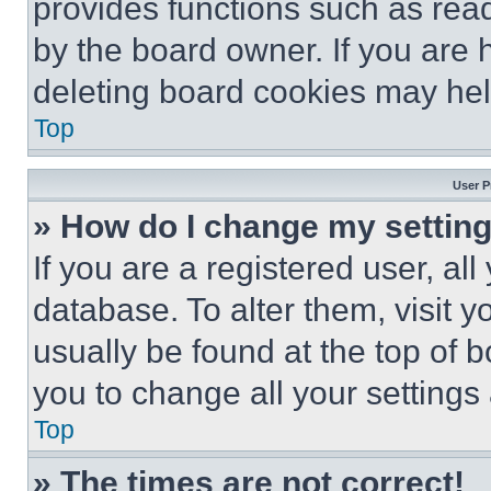
provides functions such as rea
by the board owner. If you are 
deleting board cookies may hel
Top
User P
» How do I change my settin
If you are a registered user, all
database. To alter them, visit y
usually be found at the top of 
you to change all your settings
Top
» The times are not correct!