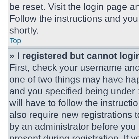
be reset. Visit the login page a
Follow the instructions and you
shortly.
Top
» I registered but cannot logi
First, check your username and 
one of two things may have ha
and you specified being under 1
will have to follow the instruct
also require new registrations t
by an administrator before you 
present during registration. If 