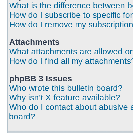
What is the difference between 
How do I subscribe to specific fo
How do I remove my subscriptio
Attachments
What attachments are allowed on
How do I find all my attachments
phpBB 3 Issues
Who wrote this bulletin board?
Why isn’t X feature available?
Who do I contact about abusive an
board?