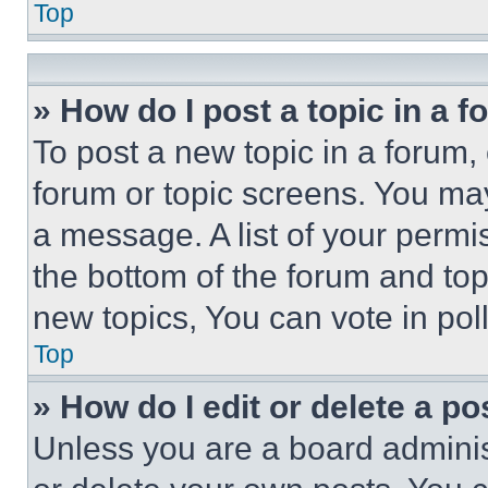
Top
» How do I post a topic in a 
To post a new topic in a forum, 
forum or topic screens. You ma
a message. A list of your permi
the bottom of the forum and to
new topics, You can vote in poll
Top
» How do I edit or delete a po
Unless you are a board adminis