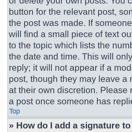
or delete your own posts. You ca
button for the relevant post, so
the post was made. If someone 
will find a small piece of text 
to the topic which lists the num
the date and time. This will o
reply; it will not appear if a mo
post, though they may leave a n
at their own discretion. Please
a post once someone has repli
Top
» How do I add a signature t