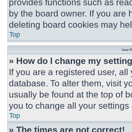
provides functions such as rea
by the board owner. If you are 
deleting board cookies may hel
Top
User P
» How do I change my settin
If you are a registered user, all
database. To alter them, visit y
usually be found at the top of 
you to change all your settings
Top
» The times are not correct!