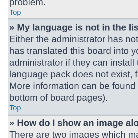
problem.
Top
» My language is not in the lis
Either the administrator has no
has translated this board into 
administrator if they can instal
language pack does not exist, fe
More information can be found 
bottom of board pages).
Top
» How do I show an image a
There are two images which m