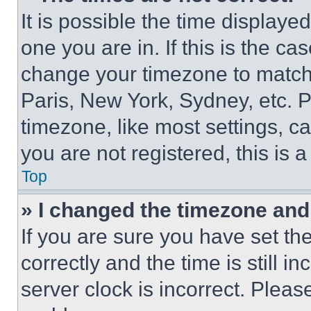
It is possible the time displaye
one you are in. If this is the c
change your timezone to match 
Paris, New York, Sydney, etc. 
timezone, like most settings, ca
you are not registered, this is 
Top
» I changed the timezone and t
If you are sure you have set 
correctly and the time is still i
server clock is incorrect. Please