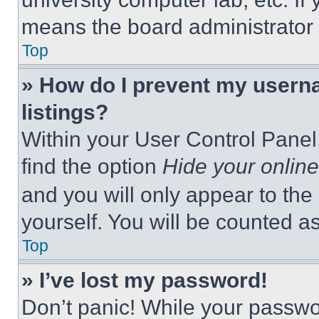
means the board administrator h
Top
» How do I prevent my userna
listings?
Within your User Control Panel,
find the option
Hide your online
and you will only appear to the
yourself. You will be counted a
Top
» I’ve lost my password!
Don’t panic! While your passwor