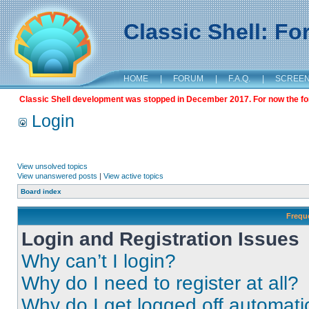
Classic Shell: F
HOME
|
FORUM
|
F.A.Q.
|
SCREE
Classic Shell development was stopped in December 2017. For now the foru
Login
View unsolved topics
View unanswered posts
|
View active topics
Board index
Frequ
Login and Registration Issues
Why can’t I login?
Why do I need to register at all?
Why do I get logged off automati