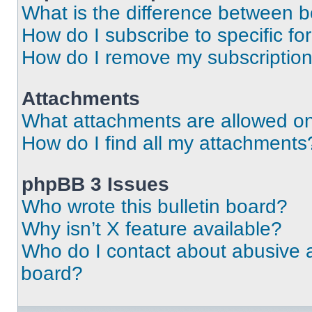
What is the difference between 
How do I subscribe to specific fo
How do I remove my subscriptio
Attachments
What attachments are allowed on
How do I find all my attachments
phpBB 3 Issues
Who wrote this bulletin board?
Why isn’t X feature available?
Who do I contact about abusive an
board?