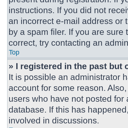
instructions. If you did not re
an incorrect e-mail address or
by a spam filer. If you are sure
correct, try contacting an admini
Top
» I registered in the past but
It is possible an administrator 
account for some reason. Also
users who have not posted for a
database. If this has happened,
involved in discussions.