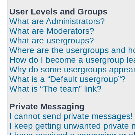
User Levels and Groups
What are Administrators?
What are Moderators?
What are usergroups?
Where are the usergroups and ho
How do I become a usergroup le
Why do some usergroups appear i
What is a “Default usergroup”?
What is “The team” link?
Private Messaging
I cannot send private messages!
I keep getting unwanted private