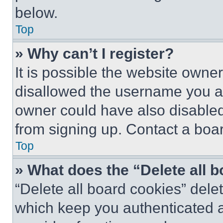
below.
Top
» Why can’t I register?
It is possible the website own
disallowed the username you ar
owner could have also disabled 
from signing up. Contact a boar
Top
» What does the “Delete all 
“Delete all board cookies” del
which keep you authenticated an