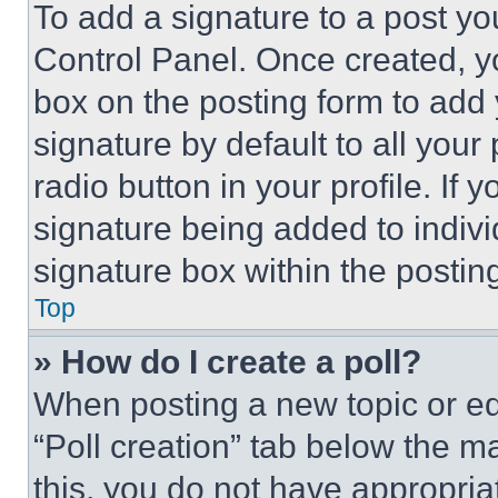
To add a signature to a post yo
Control Panel. Once created, 
box on the posting form to add
signature by default to all you
radio button in your profile. If 
signature being added to indiv
signature box within the postin
Top
» How do I create a poll?
When posting a new topic or editi
“Poll creation” tab below the m
this, you do not have appropria