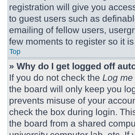
registration will give you acces
to guest users such as definab
emailing of fellow users, usergr
few moments to register so it 
Top
» Why do I get logged off aut
If you do not check the
Log me 
the board will only keep you log
prevents misuse of your accoun
check the box during login. Th
the board from a shared computer
university computer lab, etc. If