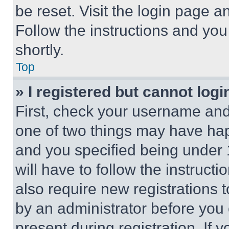
be reset. Visit the login page a
Follow the instructions and you
shortly.
Top
» I registered but cannot logi
First, check your username and 
one of two things may have ha
and you specified being under 1
will have to follow the instruct
also require new registrations t
by an administrator before you 
present during registration. If 