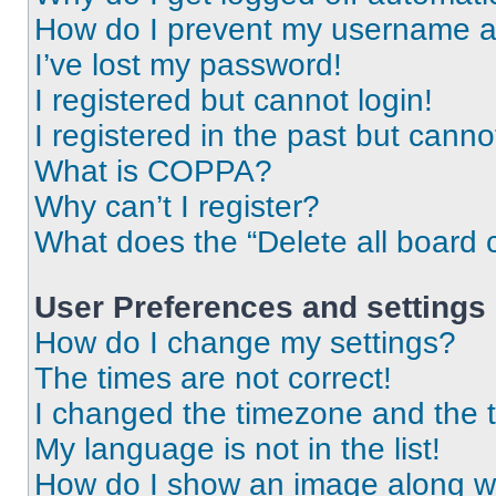
How do I prevent my username app
I’ve lost my password!
I registered but cannot login!
I registered in the past but cann
What is COPPA?
Why can’t I register?
What does the “Delete all board 
User Preferences and settings
How do I change my settings?
The times are not correct!
I changed the timezone and the ti
My language is not in the list!
How do I show an image along 