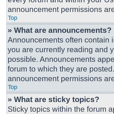
announcement permissions are 
Top
» What are announcements?
Announcements often contain im
you are currently reading and
possible. Announcements appear
forum to which they are posted
announcement permissions are 
Top
» What are sticky topics?
Sticky topics within the foru