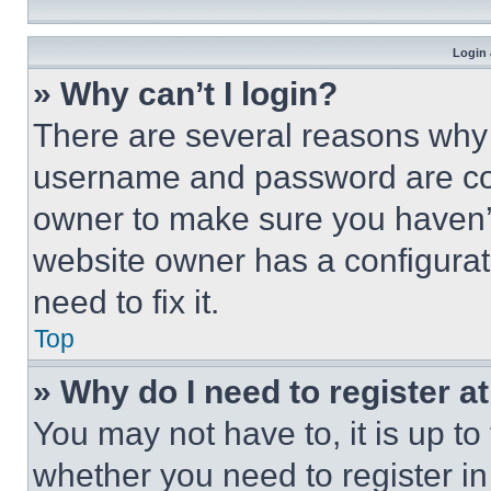
Login 
» Why can’t I login?
There are several reasons why t
username and password are corr
owner to make sure you haven’t
website owner has a configurat
need to fix it.
Top
» Why do I need to register at
You may not have to, it is up to
whether you need to register i