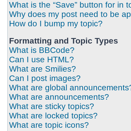
What is the “Save” button for in t
Why does my post need to be a
How do I bump my topic?
Formatting and Topic Types
What is BBCode?
Can I use HTML?
What are Smilies?
Can I post images?
What are global announcements
What are announcements?
What are sticky topics?
What are locked topics?
What are topic icons?