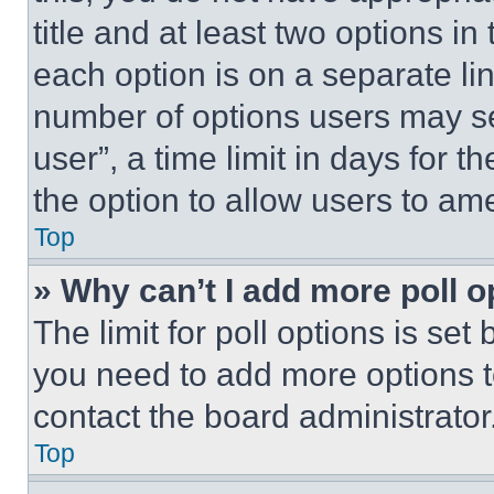
title and at least two options i
each option is on a separate lin
number of options users may se
user”, a time limit in days for th
the option to allow users to am
Top
» Why can’t I add more poll o
The limit for poll options is set
you need to add more options t
contact the board administrator
Top