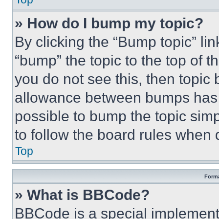
» How do I bump my topic?
By clicking the “Bump topic” li
“bump” the topic to the top of t
you do not see this, then topi
allowance between bumps has no
possible to bump the topic simp
to follow the board rules when 
Top
Forma
» What is BBCode?
BBCode is a special implementa