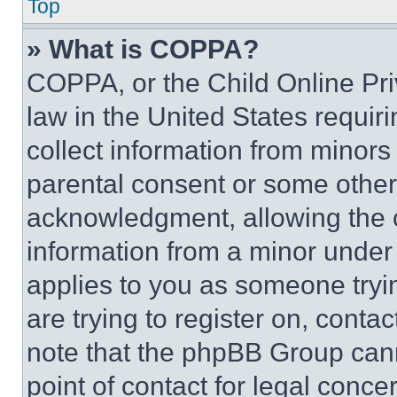
Top
» What is COPPA?
COPPA, or the Child Online Priv
law in the United States requir
collect information from minors
parental consent or some other
acknowledgment, allowing the co
information from a minor under t
applies to you as someone tryin
are trying to register on, conta
note that the phpBB Group cann
point of contact for legal conce