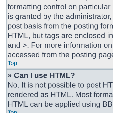
formatting control on particula
is granted by the administrator,
post basis from the posting form
HTML, but tags are enclosed in 
and >. For more information o
accessed from the posting pag
Top
» Can I use HTML?
No. It is not possible to post 
rendered as HTML. Most format
HTML can be applied using BB
Top