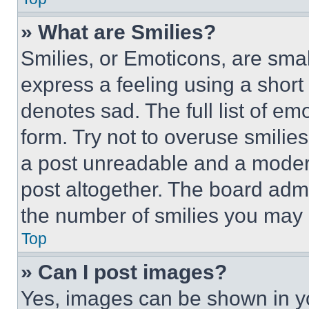
» What are Smilies?
Smilies, or Emoticons, are sma
express a feeling using a short 
denotes sad. The full list of e
form. Try not to overuse smilie
a post unreadable and a moder
post altogether. The board admi
the number of smilies you may 
Top
» Can I post images?
Yes, images can be shown in you