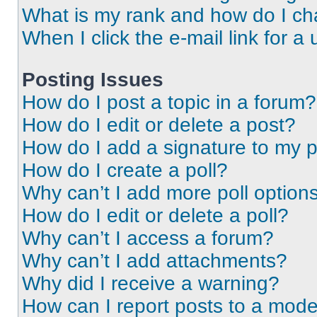
What is my rank and how do I ch
When I click the e-mail link for a 
Posting Issues
How do I post a topic in a forum?
How do I edit or delete a post?
How do I add a signature to my 
How do I create a poll?
Why can’t I add more poll option
How do I edit or delete a poll?
Why can’t I access a forum?
Why can’t I add attachments?
Why did I receive a warning?
How can I report posts to a mode