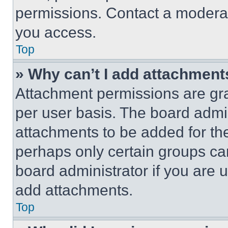
permissions. Contact a moderat
you access.
Top
» Why can’t I add attachment
Attachment permissions are gra
per user basis. The board admi
attachments to be added for the
perhaps only certain groups ca
board administrator if you are
add attachments.
Top