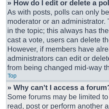
» How do I edit or delete a po
As with posts, polls can only be
moderator or an administrator. To 
in the topic; this always has the
cast a vote, users can delete the
However, if members have alre
administrators can edit or delete
from being changed mid-way th
Top
» Why can’t I access a forum
Some forums may be limited to 
read, post or perform another 