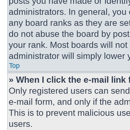
posts you have made or identif
administrators. In general, you
any board ranks as they are set
do not abuse the board by posti
your rank. Most boards will not
administrator will simply lower 
Top
» When I click the e-mail link 
Only registered users can send e
e-mail form, and only if the adm
This is to prevent malicious u
users.