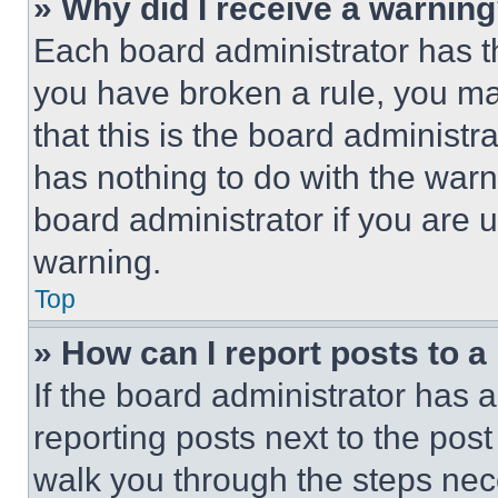
» Why did I receive a warnin
Each board administrator has thei
you have broken a rule, you m
that this is the board administ
has nothing to do with the warn
board administrator if you are
warning.
Top
» How can I report posts to 
If the board administrator has a
reporting posts next to the post 
walk you through the steps nece