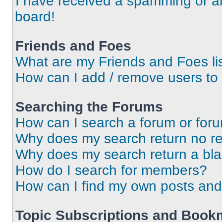
I have received a spamming or a
board!
Friends and Foes
What are my Friends and Foes li
How can I add / remove users to 
Searching the Forums
How can I search a forum or for
Why does my search return no re
Why does my search return a bl
How do I search for members?
How can I find my own posts and
Topic Subscriptions and Book