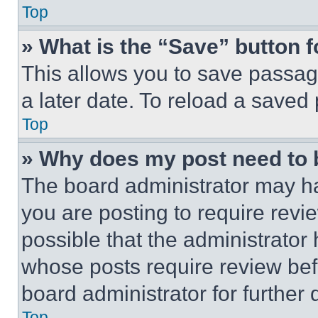
Top
» What is the “Save” button f
This allows you to save passag
a later date. To reload a saved
Top
» Why does my post need to
The board administrator may ha
you are posting to require revie
possible that the administrator
whose posts require review bef
board administrator for further d
Top