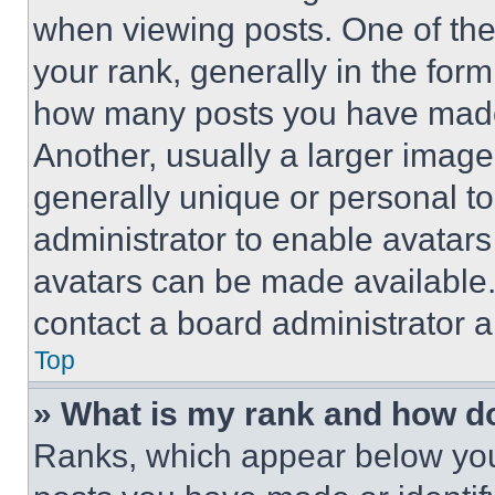
when viewing posts. One of th
your rank, generally in the form 
how many posts you have made 
Another, usually a larger image
generally unique or personal to 
administrator to enable avatar
avatars can be made available. 
contact a board administrator a
Top
» What is my rank and how do
Ranks, which appear below you