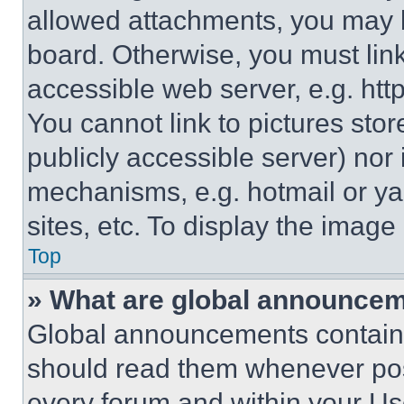
allowed attachments, you may b
board. Otherwise, you must link
accessible web server, e.g. ht
You cannot link to pictures sto
publicly accessible server) nor
mechanisms, e.g. hotmail or y
sites, etc. To display the imag
Top
» What are global announce
Global announcements contain 
should read them whenever poss
every forum and within your Us