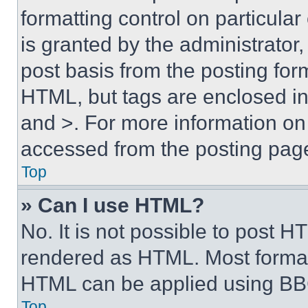
formatting control on particula
is granted by the administrator,
post basis from the posting form
HTML, but tags are enclosed in 
and >. For more information o
accessed from the posting pag
Top
» Can I use HTML?
No. It is not possible to post 
rendered as HTML. Most format
HTML can be applied using BB
Top