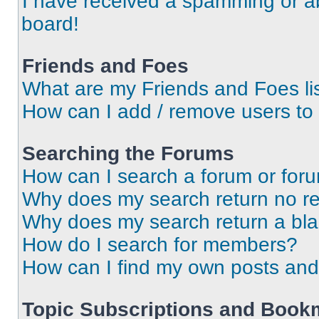
I have received a spamming or a
board!
Friends and Foes
What are my Friends and Foes li
How can I add / remove users to 
Searching the Forums
How can I search a forum or for
Why does my search return no re
Why does my search return a bl
How do I search for members?
How can I find my own posts and
Topic Subscriptions and Book