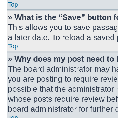
Top
» What is the “Save” button f
This allows you to save passag
a later date. To reload a saved
Top
» Why does my post need to
The board administrator may ha
you are posting to require revie
possible that the administrator
whose posts require review bef
board administrator for further d
Top