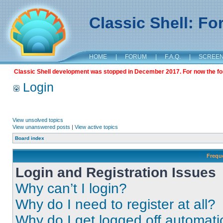
Classic Shell: F
HOME
|
FORUM
|
F.A.Q.
|
SCREE
Classic Shell development was stopped in December 2017. For now the foru
Login
View unsolved topics
View unanswered posts
|
View active topics
Board index
Frequ
Login and Registration Issues
Why can’t I login?
Why do I need to register at all?
Why do I get logged off automati