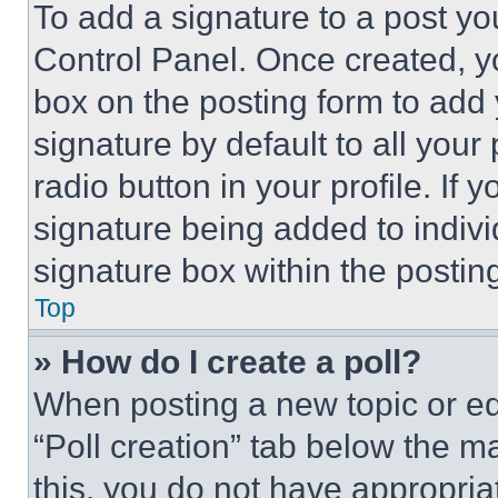
To add a signature to a post yo
Control Panel. Once created, 
box on the posting form to add
signature by default to all you
radio button in your profile. If 
signature being added to indiv
signature box within the postin
Top
» How do I create a poll?
When posting a new topic or editi
“Poll creation” tab below the m
this, you do not have appropria