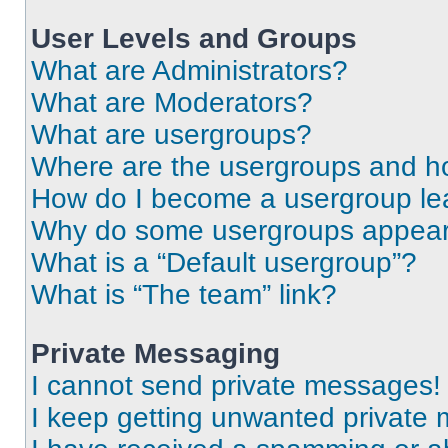
User Levels and Groups
What are Administrators?
What are Moderators?
What are usergroups?
Where are the usergroups and ho
How do I become a usergroup le
Why do some usergroups appear i
What is a “Default usergroup”?
What is “The team” link?
Private Messaging
I cannot send private messages!
I keep getting unwanted private