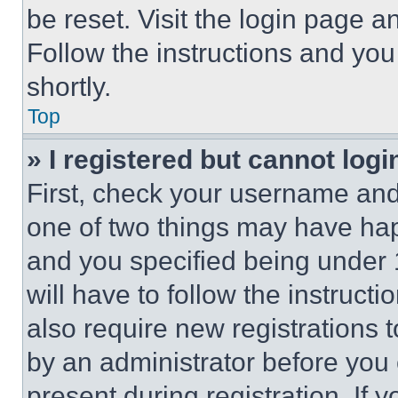
be reset. Visit the login page a
Follow the instructions and you
shortly.
Top
» I registered but cannot logi
First, check your username and 
one of two things may have ha
and you specified being under 1
will have to follow the instruct
also require new registrations t
by an administrator before you 
present during registration. If 