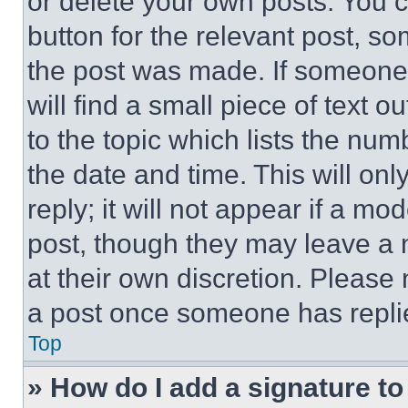
or delete your own posts. You ca
button for the relevant post, so
the post was made. If someone 
will find a small piece of text 
to the topic which lists the num
the date and time. This will o
reply; it will not appear if a mo
post, though they may leave a n
at their own discretion. Please
a post once someone has repli
Top
» How do I add a signature t