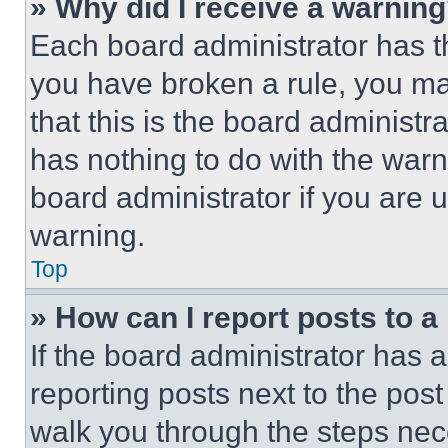
» Why did I receive a warnin
Each board administrator has thei
you have broken a rule, you m
that this is the board administ
has nothing to do with the warn
board administrator if you are
warning.
Top
» How can I report posts to 
If the board administrator has a
reporting posts next to the post 
walk you through the steps nece