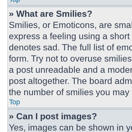
» What are Smilies?
Smilies, or Emoticons, are sma
express a feeling using a short 
denotes sad. The full list of e
form. Try not to overuse smilie
a post unreadable and a moder
post altogether. The board admi
the number of smilies you may 
Top
» Can I post images?
Yes, images can be shown in you