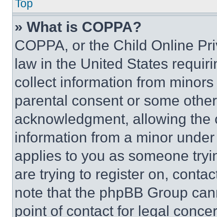
Top
» What is COPPA?
COPPA, or the Child Online Priv
law in the United States requir
collect information from minors
parental consent or some other
acknowledgment, allowing the co
information from a minor under t
applies to you as someone tryin
are trying to register on, conta
note that the phpBB Group cann
point of contact for legal conce