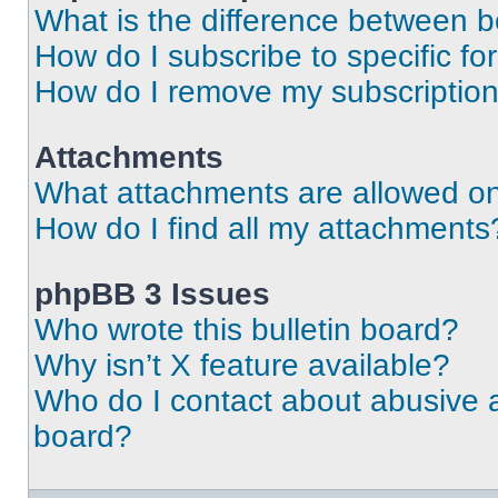
What is the difference between 
How do I subscribe to specific fo
How do I remove my subscriptio
Attachments
What attachments are allowed on
How do I find all my attachments
phpBB 3 Issues
Who wrote this bulletin board?
Why isn’t X feature available?
Who do I contact about abusive an
board?