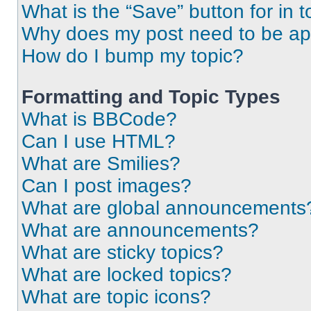
What is the “Save” button for in t
Why does my post need to be a
How do I bump my topic?
Formatting and Topic Types
What is BBCode?
Can I use HTML?
What are Smilies?
Can I post images?
What are global announcements
What are announcements?
What are sticky topics?
What are locked topics?
What are topic icons?