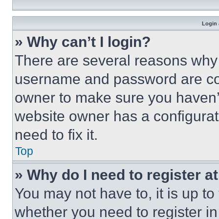
Login 
» Why can’t I login?
There are several reasons why t
username and password are corr
owner to make sure you haven’t
website owner has a configurat
need to fix it.
Top
» Why do I need to register at
You may not have to, it is up to
whether you need to register i