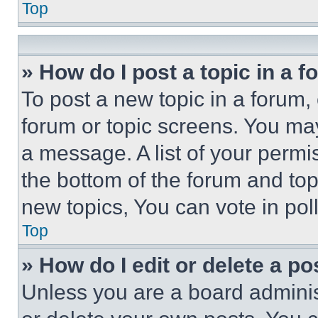
Top
» How do I post a topic in a 
To post a new topic in a forum, 
forum or topic screens. You ma
a message. A list of your permi
the bottom of the forum and to
new topics, You can vote in poll
Top
» How do I edit or delete a po
Unless you are a board adminis