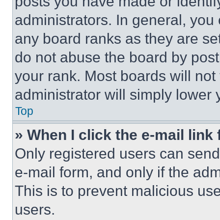
posts you have made or identif
administrators. In general, you
any board ranks as they are set
do not abuse the board by posti
your rank. Most boards will not
administrator will simply lower 
Top
» When I click the e-mail link 
Only registered users can send e
e-mail form, and only if the adm
This is to prevent malicious u
users.