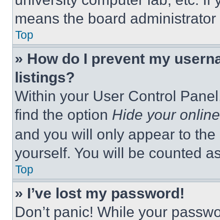
means the board administrator h
Top
» How do I prevent my userna
listings?
Within your User Control Panel,
find the option
Hide your online
and you will only appear to the
yourself. You will be counted a
Top
» I’ve lost my password!
Don’t panic! While your passwor