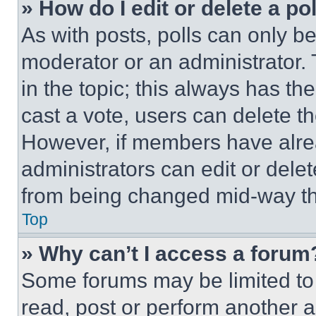
» How do I edit or delete a po
As with posts, polls can only be
moderator or an administrator. To 
in the topic; this always has the
cast a vote, users can delete the
However, if members have alre
administrators can edit or delete
from being changed mid-way th
Top
» Why can’t I access a forum
Some forums may be limited to 
read, post or perform another 