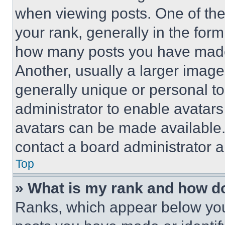
when viewing posts. One of th
your rank, generally in the form 
how many posts you have made 
Another, usually a larger image
generally unique or personal to 
administrator to enable avatar
avatars can be made available. 
contact a board administrator a
Top
» What is my rank and how do
Ranks, which appear below you