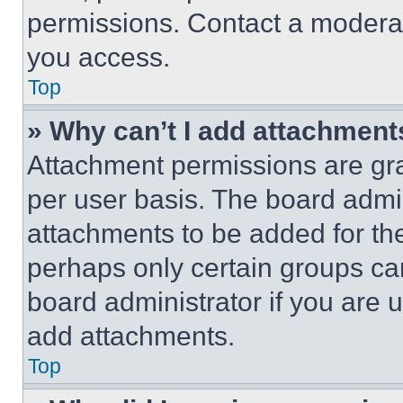
permissions. Contact a moderat
you access.
Top
» Why can’t I add attachment
Attachment permissions are gra
per user basis. The board admi
attachments to be added for the
perhaps only certain groups ca
board administrator if you are
add attachments.
Top