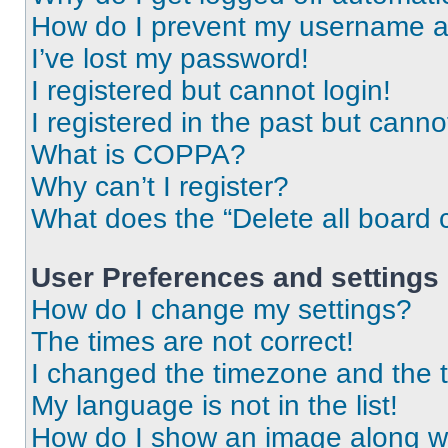
How do I prevent my username app
I’ve lost my password!
I registered but cannot login!
I registered in the past but cann
What is COPPA?
Why can’t I register?
What does the “Delete all board 
User Preferences and settings
How do I change my settings?
The times are not correct!
I changed the timezone and the ti
My language is not in the list!
How do I show an image along 