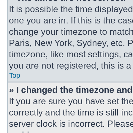
It is possible the time displaye
one you are in. If this is the c
change your timezone to match 
Paris, New York, Sydney, etc. 
timezone, like most settings, ca
you are not registered, this is 
Top
» I changed the timezone and t
If you are sure you have set 
correctly and the time is still i
server clock is incorrect. Please