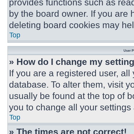
provides functions such as rea
by the board owner. If you are 
deleting board cookies may hel
Top
User P
» How do I change my settin
If you are a registered user, all
database. To alter them, visit y
usually be found at the top of 
you to change all your settings
Top
» The times are not correct!