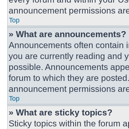
announcement permissions are 
Top
» What are announcements?
Announcements often contain im
you are currently reading and
possible. Announcements appear
forum to which they are posted
announcement permissions are 
Top
» What are sticky topics?
Sticky topics within the foru