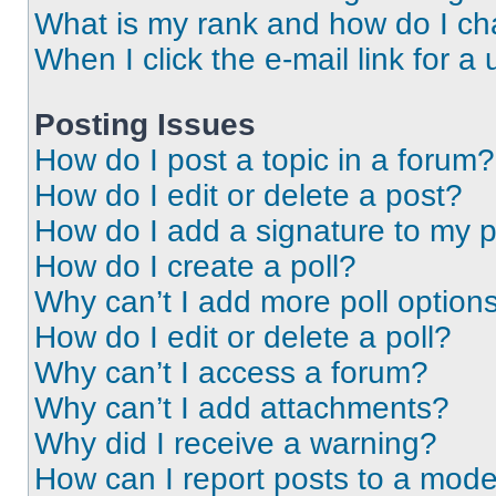
What is my rank and how do I ch
When I click the e-mail link for a 
Posting Issues
How do I post a topic in a forum?
How do I edit or delete a post?
How do I add a signature to my 
How do I create a poll?
Why can’t I add more poll option
How do I edit or delete a poll?
Why can’t I access a forum?
Why can’t I add attachments?
Why did I receive a warning?
How can I report posts to a mode