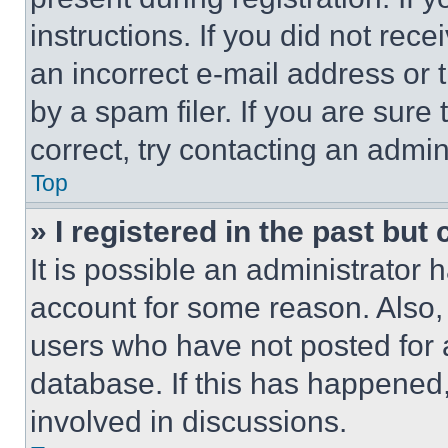
instructions. If you did not re
an incorrect e-mail address or
by a spam filer. If you are sure
correct, try contacting an admini
Top
» I registered in the past but
It is possible an administrator 
account for some reason. Also
users who have not posted for a
database. If this has happened,
involved in discussions.