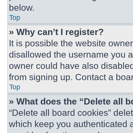
below.
Top
» Why can’t I register?
It is possible the website own
disallowed the username you ar
owner could have also disabled 
from signing up. Contact a boar
Top
» What does the “Delete all 
“Delete all board cookies” del
which keep you authenticated an