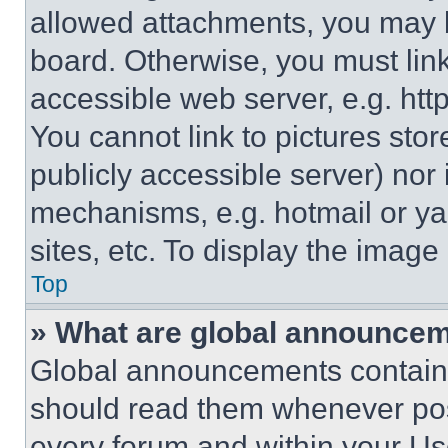
allowed attachments, you may b
board. Otherwise, you must link
accessible web server, e.g. ht
You cannot link to pictures sto
publicly accessible server) nor
mechanisms, e.g. hotmail or y
sites, etc. To display the imag
Top
» What are global announce
Global announcements contain 
should read them whenever poss
every forum and within your Us