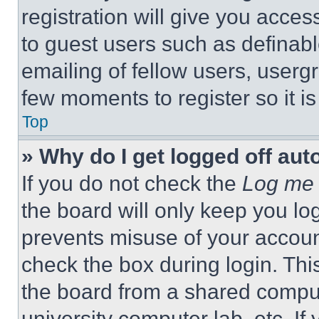
registration will give you acces
to guest users such as definab
emailing of fellow users, usergr
few moments to register so it 
Top
» Why do I get logged off aut
If you do not check the
Log me 
the board will only keep you log
prevents misuse of your accoun
check the box during login. Th
the board from a shared computer
university computer lab, etc. If