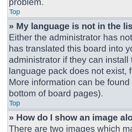
problem.
Top
» My language is not in the lis
Either the administrator has no
has translated this board into 
administrator if they can instal
language pack does not exist, fe
More information can be found 
bottom of board pages).
Top
» How do I show an image a
There are two images which m