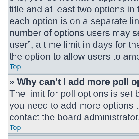
title and at least two options i
each option is on a separate lin
number of options users may se
user”, a time limit in days for th
the option to allow users to am
Top
» Why can’t I add more poll o
The limit for poll options is set
you need to add more options t
contact the board administrator
Top