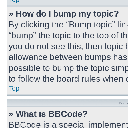
» How do I bump my topic?
By clicking the “Bump topic” li
“bump” the topic to the top of t
you do not see this, then topi
allowance between bumps has no
possible to bump the topic simp
to follow the board rules when 
Top
Forma
» What is BBCode?
BBCode is a special implementa