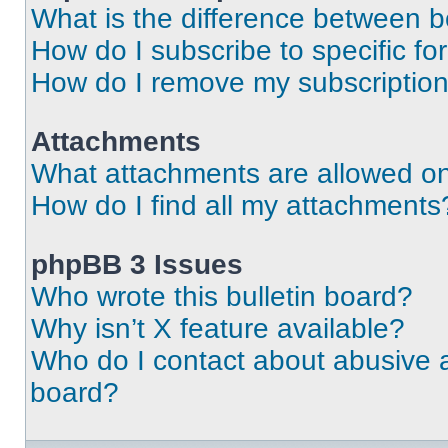
What is the difference between 
How do I subscribe to specific fo
How do I remove my subscriptio
Attachments
What attachments are allowed on
How do I find all my attachments
phpBB 3 Issues
Who wrote this bulletin board?
Why isn’t X feature available?
Who do I contact about abusive an
board?