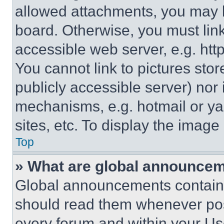
allowed attachments, you may b
board. Otherwise, you must link
accessible web server, e.g. ht
You cannot link to pictures sto
publicly accessible server) nor
mechanisms, e.g. hotmail or y
sites, etc. To display the imag
Top
» What are global announce
Global announcements contain 
should read them whenever poss
every forum and within your Us