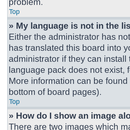
problem.
Top
» My language is not in the lis
Either the administrator has no
has translated this board into 
administrator if they can instal
language pack does not exist, fe
More information can be found 
bottom of board pages).
Top
» How do I show an image a
There are two images which m