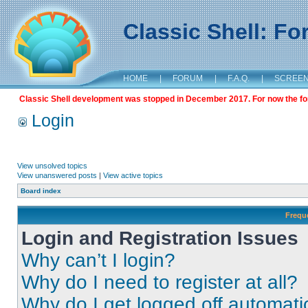
Classic Shell: F
HOME
|
FORUM
|
F.A.Q.
|
SCREE
Classic Shell development was stopped in December 2017. For now the foru
Login
View unsolved topics
View unanswered posts
|
View active topics
Board index
Frequ
Login and Registration Issues
Why can’t I login?
Why do I need to register at all?
Why do I get logged off automati