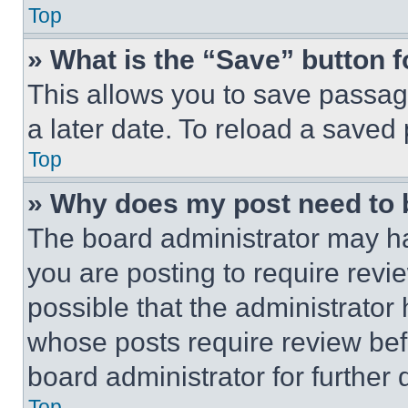
Top
» What is the “Save” button f
This allows you to save passag
a later date. To reload a saved
Top
» Why does my post need to
The board administrator may ha
you are posting to require revie
possible that the administrator
whose posts require review bef
board administrator for further d
Top