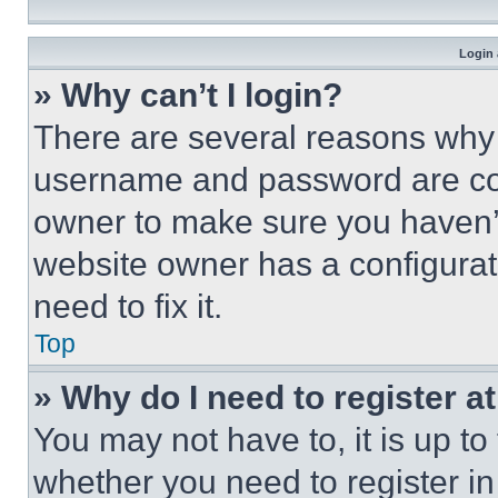
Login 
» Why can’t I login?
There are several reasons why t
username and password are corr
owner to make sure you haven’t
website owner has a configurat
need to fix it.
Top
» Why do I need to register at
You may not have to, it is up to
whether you need to register i