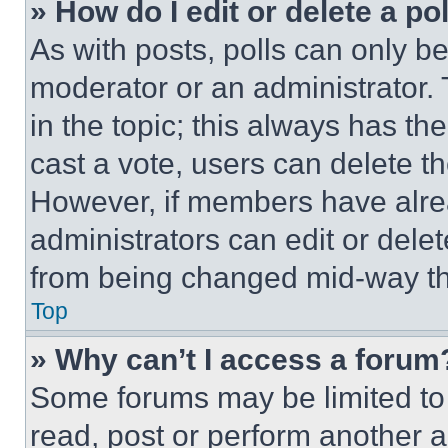
» How do I edit or delete a po
As with posts, polls can only be
moderator or an administrator. To 
in the topic; this always has the
cast a vote, users can delete the
However, if members have alre
administrators can edit or delete
from being changed mid-way th
Top
» Why can’t I access a forum
Some forums may be limited to 
read, post or perform another 