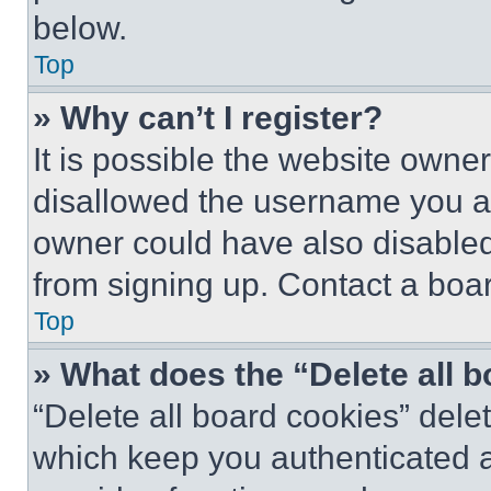
below.
Top
» Why can’t I register?
It is possible the website own
disallowed the username you ar
owner could have also disabled 
from signing up. Contact a boar
Top
» What does the “Delete all 
“Delete all board cookies” del
which keep you authenticated an