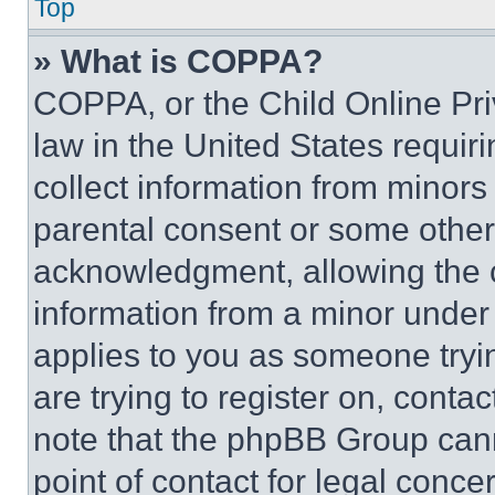
Top
» What is COPPA?
COPPA, or the Child Online Priv
law in the United States requir
collect information from minors
parental consent or some other
acknowledgment, allowing the co
information from a minor under t
applies to you as someone tryin
are trying to register on, conta
note that the phpBB Group cann
point of contact for legal conce