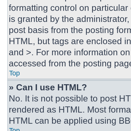
formatting control on particula
is granted by the administrator,
post basis from the posting form
HTML, but tags are enclosed in 
and >. For more information o
accessed from the posting pag
Top
» Can I use HTML?
No. It is not possible to post 
rendered as HTML. Most format
HTML can be applied using BB
Top