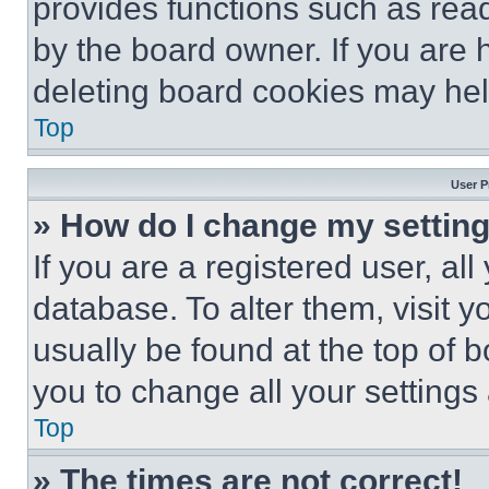
provides functions such as rea
by the board owner. If you are 
deleting board cookies may hel
Top
User P
» How do I change my settin
If you are a registered user, all
database. To alter them, visit y
usually be found at the top of 
you to change all your settings
Top
» The times are not correct!