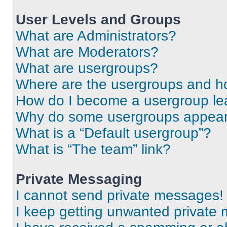
User Levels and Groups
What are Administrators?
What are Moderators?
What are usergroups?
Where are the usergroups and ho
How do I become a usergroup le
Why do some usergroups appear i
What is a “Default usergroup”?
What is “The team” link?
Private Messaging
I cannot send private messages!
I keep getting unwanted private