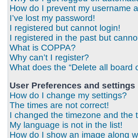
How do I prevent my username app
I’ve lost my password!
I registered but cannot login!
I registered in the past but cann
What is COPPA?
Why can’t I register?
What does the “Delete all board 
User Preferences and settings
How do I change my settings?
The times are not correct!
I changed the timezone and the ti
My language is not in the list!
How do I show an image along 