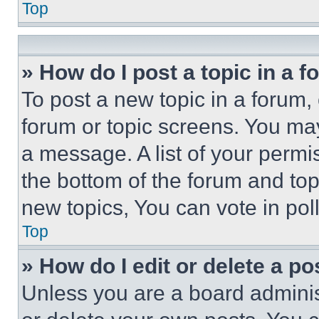
Top
» How do I post a topic in a 
To post a new topic in a forum, 
forum or topic screens. You ma
a message. A list of your permi
the bottom of the forum and to
new topics, You can vote in poll
Top
» How do I edit or delete a po
Unless you are a board adminis