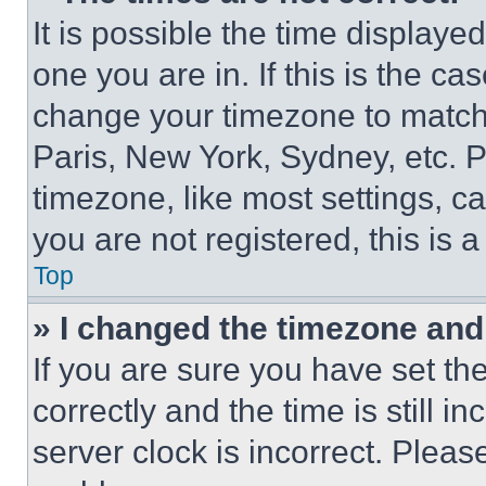
It is possible the time displaye
one you are in. If this is the c
change your timezone to match 
Paris, New York, Sydney, etc. 
timezone, like most settings, ca
you are not registered, this is 
Top
» I changed the timezone and t
If you are sure you have set 
correctly and the time is still i
server clock is incorrect. Please