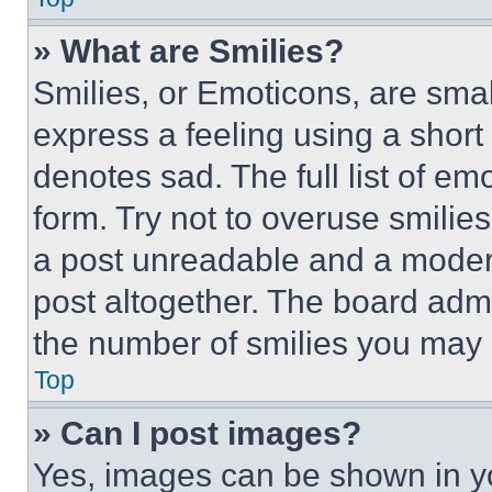
» What are Smilies?
Smilies, or Emoticons, are sma
express a feeling using a short 
denotes sad. The full list of e
form. Try not to overuse smilie
a post unreadable and a moder
post altogether. The board admi
the number of smilies you may 
Top
» Can I post images?
Yes, images can be shown in you