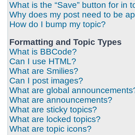
What is the “Save” button for in t
Why does my post need to be a
How do I bump my topic?
Formatting and Topic Types
What is BBCode?
Can I use HTML?
What are Smilies?
Can I post images?
What are global announcements
What are announcements?
What are sticky topics?
What are locked topics?
What are topic icons?