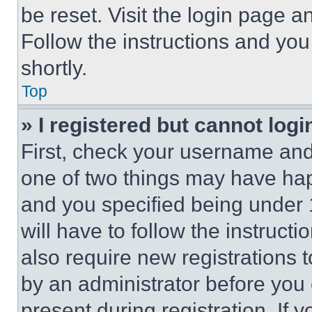
be reset. Visit the login page a
Follow the instructions and you
shortly.
Top
» I registered but cannot logi
First, check your username and 
one of two things may have ha
and you specified being under 1
will have to follow the instruct
also require new registrations t
by an administrator before you 
present during registration. If 