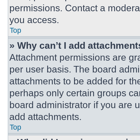
permissions. Contact a moderat
you access.
Top
» Why can’t I add attachment
Attachment permissions are gra
per user basis. The board admi
attachments to be added for the
perhaps only certain groups ca
board administrator if you are
add attachments.
Top