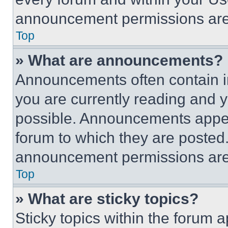
announcement permissions are 
Top
» What are announcements?
Announcements often contain im
you are currently reading and
possible. Announcements appear
forum to which they are posted
announcement permissions are 
Top
» What are sticky topics?
Sticky topics within the foru