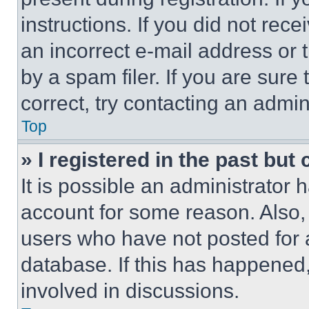
instructions. If you did not re
an incorrect e-mail address or
by a spam filer. If you are sure
correct, try contacting an admini
Top
» I registered in the past but
It is possible an administrator 
account for some reason. Also
users who have not posted for a
database. If this has happened,
involved in discussions.