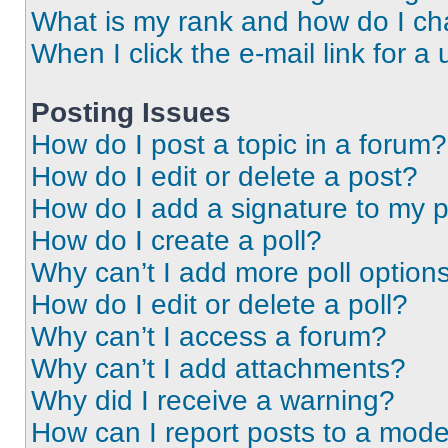
What is my rank and how do I ch
When I click the e-mail link for a 
Posting Issues
How do I post a topic in a forum?
How do I edit or delete a post?
How do I add a signature to my 
How do I create a poll?
Why can’t I add more poll option
How do I edit or delete a poll?
Why can’t I access a forum?
Why can’t I add attachments?
Why did I receive a warning?
How can I report posts to a mode