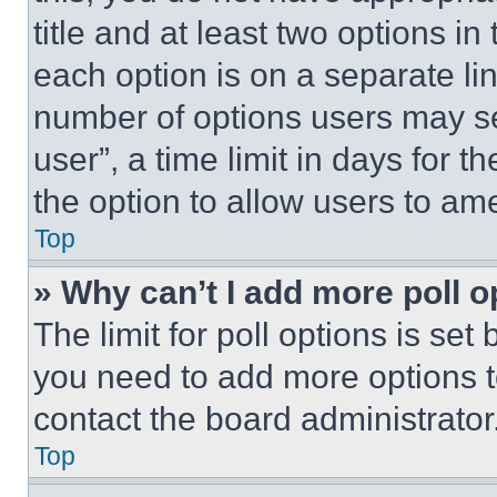
title and at least two options i
each option is on a separate lin
number of options users may se
user”, a time limit in days for th
the option to allow users to am
Top
» Why can’t I add more poll o
The limit for poll options is set
you need to add more options t
contact the board administrator
Top