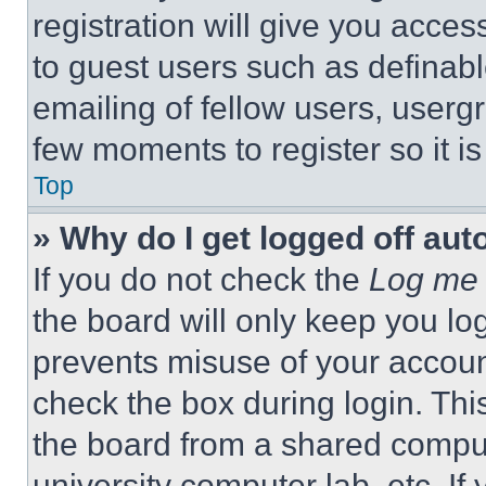
registration will give you acces
to guest users such as definab
emailing of fellow users, usergr
few moments to register so it 
Top
» Why do I get logged off aut
If you do not check the
Log me 
the board will only keep you log
prevents misuse of your accoun
check the box during login. Th
the board from a shared computer
university computer lab, etc. If