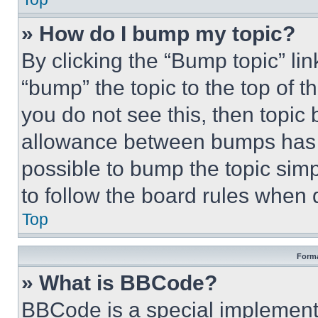
» How do I bump my topic?
By clicking the “Bump topic” li
“bump” the topic to the top of t
you do not see this, then topi
allowance between bumps has no
possible to bump the topic simp
to follow the board rules when 
Top
Forma
» What is BBCode?
BBCode is a special implementa