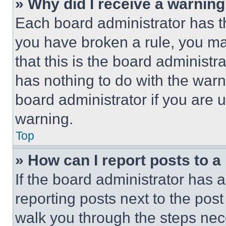
» Why did I receive a warnin
Each board administrator has thei
you have broken a rule, you m
that this is the board administ
has nothing to do with the warn
board administrator if you are
warning.
Top
» How can I report posts to 
If the board administrator has a
reporting posts next to the post 
walk you through the steps nece