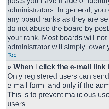
posts you have made or identif
administrators. In general, you
any board ranks as they are set
do not abuse the board by posti
your rank. Most boards will not
administrator will simply lower 
Top
» When I click the e-mail link 
Only registered users can send e
e-mail form, and only if the adm
This is to prevent malicious u
users.