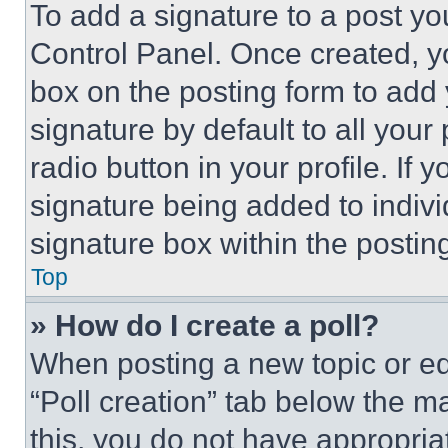
To add a signature to a post yo
Control Panel. Once created, 
box on the posting form to add
signature by default to all you
radio button in your profile. If 
signature being added to indiv
signature box within the postin
Top
» How do I create a poll?
When posting a new topic or editi
“Poll creation” tab below the m
this, you do not have appropria