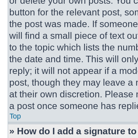
or delete your own posts. You ca
button for the relevant post, so
the post was made. If someone 
will find a small piece of text 
to the topic which lists the num
the date and time. This will o
reply; it will not appear if a mo
post, though they may leave a n
at their own discretion. Please
a post once someone has repli
Top
» How do I add a signature t