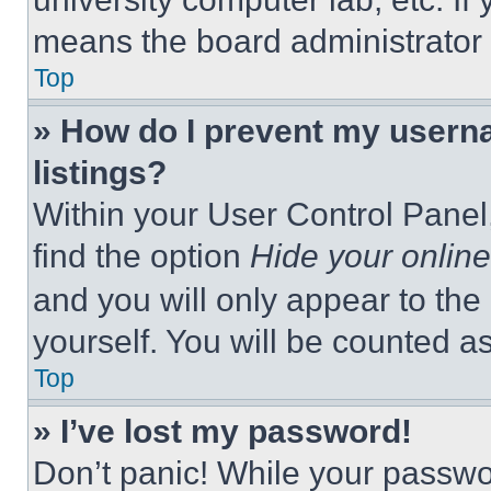
means the board administrator h
Top
» How do I prevent my userna
listings?
Within your User Control Panel,
find the option
Hide your online
and you will only appear to the
yourself. You will be counted a
Top
» I’ve lost my password!
Don’t panic! While your passwor