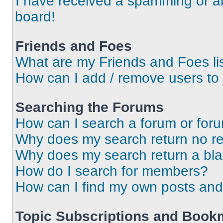
I have received a spamming or a
board!
Friends and Foes
What are my Friends and Foes li
How can I add / remove users to 
Searching the Forums
How can I search a forum or for
Why does my search return no re
Why does my search return a bl
How do I search for members?
How can I find my own posts and
Topic Subscriptions and Book