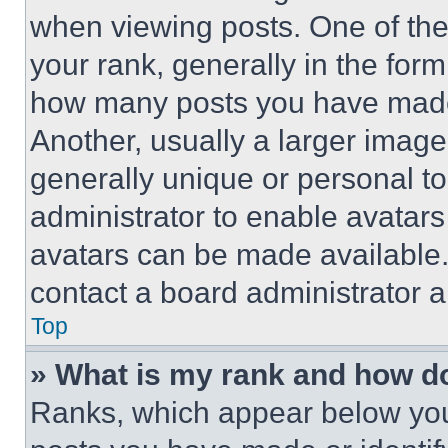
when viewing posts. One of th
your rank, generally in the form 
how many posts you have made 
Another, usually a larger image
generally unique or personal to 
administrator to enable avatar
avatars can be made available. 
contact a board administrator a
Top
» What is my rank and how do
Ranks, which appear below you