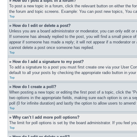
» How do I post a topic in a forum?
To post a new topic in a forum, click the relevant button on either the 
the forum and topic screens. Example: You can post new topics, You can
Top
» How do I edit or delete a post?
Unless you are a board administrator or moderator, you can only edit or 
If someone has already replied to the post, you will find a small piece of
appear if someone has made a reply; it will not appear if a moderator or
cannot delete a post once someone has replied.
Top
» How do I add a signature to my post?
To add a signature to a post you must first create one via your User C
default to all your posts by checking the appropriate radio button in your
Top
» How do I create a poll?
When posting a new topic or editing the first post of a topic, click the “
two options in the appropriate fields, making sure each option is on a se
poll (0 for infinite duration) and lastly the option to allow users to amend 
Top
» Why can’t I add more poll options?
The limit for poll options is set by the board administrator. If you feel 
Top
» How do I edit or delete a poll?