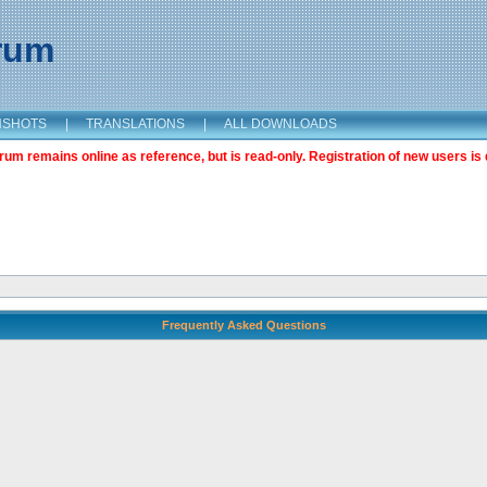
orum
NSHOTS
|
TRANSLATIONS
|
ALL DOWNLOADS
m remains online as reference, but is read-only. Registration of new users is 
Frequently Asked Questions