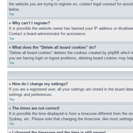
the website you are trying to register on, contact legal counsel for assi
below.
Top
» Why can’t I register?
It is possible the website owner has banned your IP address or disallowe
Contact a board administrator for assistance.
Top
» What does the “Delete all board cookies” do?
“Delete all board cookies” deletes the cookies created by phpBB which k
you are having login or logout problems, deleting board cookies may hel
Top
» How do I change my settings?
If you are a registered user, all your settings are stored in the board da
settings and preferences.
Top
» The times are not correct!
It is possible the time displayed is from a timezone different from the o
Sydney, etc. Please note that changing the timezone, like most settings, 
Top
» I changed the timezone and the time is still wrong!