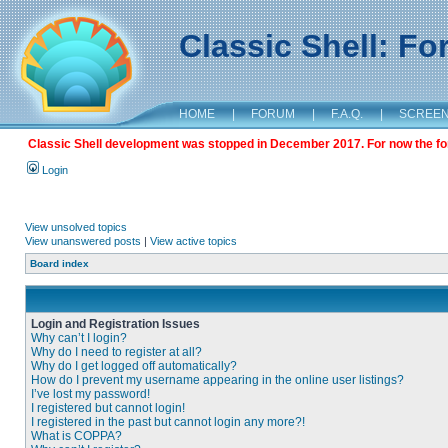
Classic Shell: F
HOME
|
FORUM
|
F.A.Q.
|
SCREE
Classic Shell development was stopped in December 2017. For now the foru
Login
View unsolved topics
View unanswered posts
|
View active topics
Board index
Login and Registration Issues
Why can’t I login?
Why do I need to register at all?
Why do I get logged off automatically?
How do I prevent my username appearing in the online user listings?
I’ve lost my password!
I registered but cannot login!
I registered in the past but cannot login any more?!
What is COPPA?