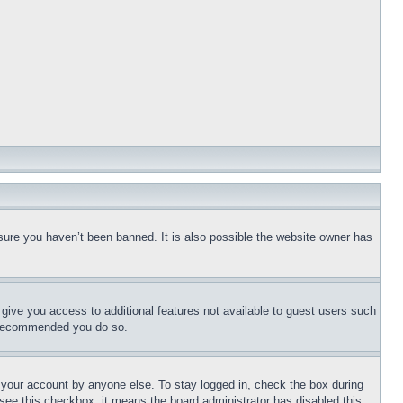
sure you haven’t been banned. It is also possible the website owner has
l give you access to additional features not available to guest users such
is recommended you do so.
f your account by anyone else. To stay logged in, check the box during
t see this checkbox, it means the board administrator has disabled this