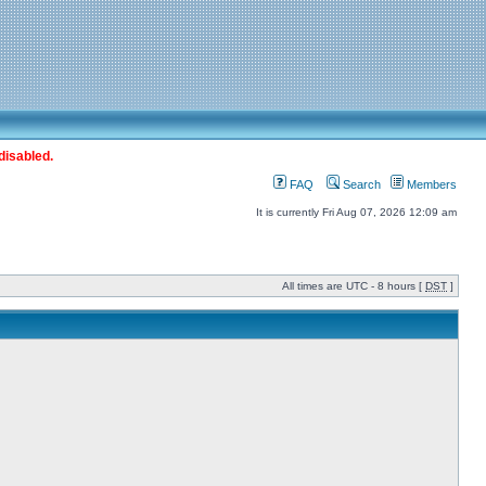
disabled.
FAQ
Search
Members
It is currently Fri Aug 07, 2026 12:09 am
All times are UTC - 8 hours [
DST
]