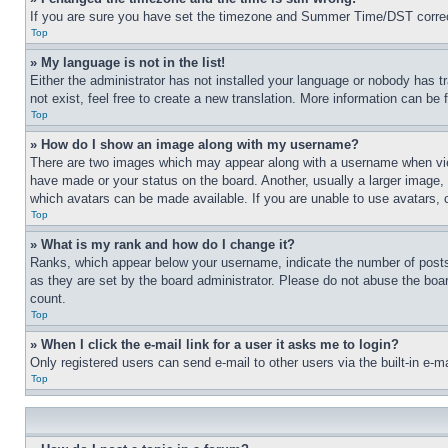
If you are sure you have set the timezone and Summer Time/DST correctly 
Top
» My language is not in the list!
Either the administrator has not installed your language or nobody has t
not exist, feel free to create a new translation. More information can be
Top
» How do I show an image along with my username?
There are two images which may appear along with a username when view
have made or your status on the board. Another, usually a larger image, 
which avatars can be made available. If you are unable to use avatars, 
Top
» What is my rank and how do I change it?
Ranks, which appear below your username, indicate the number of posts 
as they are set by the board administrator. Please do not abuse the board
count.
Top
» When I click the e-mail link for a user it asks me to login?
Only registered users can send e-mail to other users via the built-in e-
Top