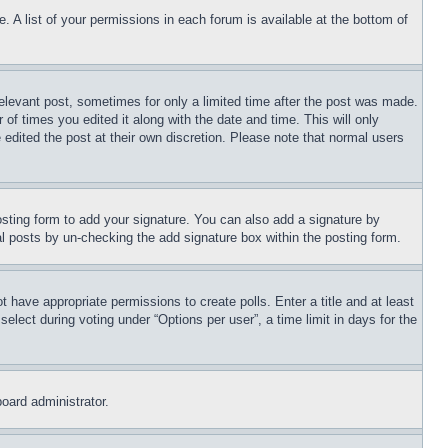
. A list of your permissions in each forum is available at the bottom of
relevant post, sometimes for only a limited time after the post was made.
 of times you edited it along with the date and time. This will only
 edited the post at their own discretion. Please note that normal users
sting form to add your signature. You can also add a signature by
dual posts by un-checking the add signature box within the posting form.
ot have appropriate permissions to create polls. Enter a title and at least
elect during voting under “Options per user”, a time limit in days for the
board administrator.