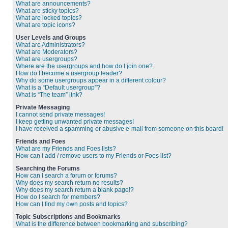
What are announcements?
What are sticky topics?
What are locked topics?
What are topic icons?
User Levels and Groups
What are Administrators?
What are Moderators?
What are usergroups?
Where are the usergroups and how do I join one?
How do I become a usergroup leader?
Why do some usergroups appear in a different colour?
What is a “Default usergroup”?
What is “The team” link?
Private Messaging
I cannot send private messages!
I keep getting unwanted private messages!
I have received a spamming or abusive e-mail from someone on this board!
Friends and Foes
What are my Friends and Foes lists?
How can I add / remove users to my Friends or Foes list?
Searching the Forums
How can I search a forum or forums?
Why does my search return no results?
Why does my search return a blank page!?
How do I search for members?
How can I find my own posts and topics?
Topic Subscriptions and Bookmarks
What is the difference between bookmarking and subscribing?