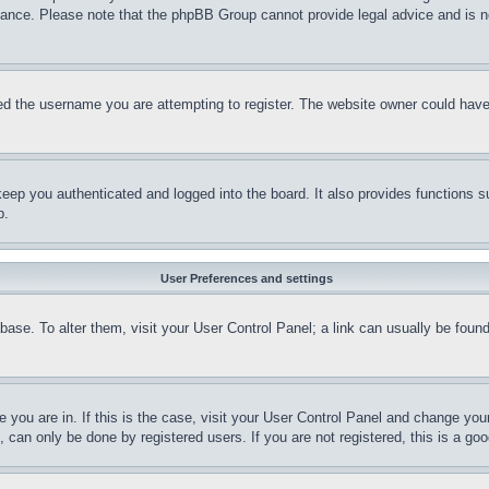
stance. Please note that the phpBB Group cannot provide legal advice and is no
d the username you are attempting to register. The website owner could have a
eep you authenticated and logged into the board. It also provides functions s
p.
User Preferences and settings
tabase. To alter them, visit your User Control Panel; a link can usually be fou
ne you are in. If this is the case, visit your User Control Panel and change yo
can only be done by registered users. If you are not registered, this is a goo