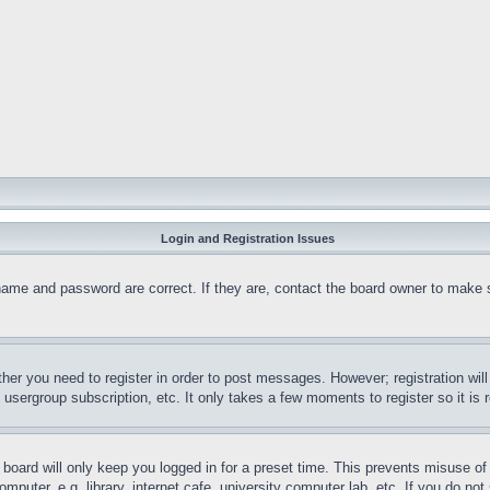
Login and Registration Issues
name and password are correct. If they are, contact the board owner to make 
ther you need to register in order to post messages. However; registration wil
, usergroup subscription, etc. It only takes a few moments to register so it 
board will only keep you logged in for a preset time. This prevents misuse o
puter, e.g. library, internet cafe, university computer lab, etc. If you do no