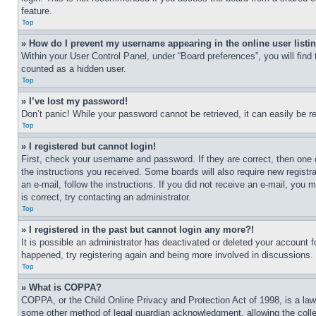
feature.
Top
» How do I prevent my username appearing in the online user listi
Within your User Control Panel, under “Board preferences”, you will find
counted as a hidden user.
Top
» I’ve lost my password!
Don’t panic! While your password cannot be retrieved, it can easily be re
Top
» I registered but cannot login!
First, check your username and password. If they are correct, then one 
the instructions you received. Some boards will also require new registra
an e-mail, follow the instructions. If you did not receive an e-mail, yo
is correct, try contacting an administrator.
Top
» I registered in the past but cannot login any more?!
It is possible an administrator has deactivated or deleted your account 
happened, try registering again and being more involved in discussions.
Top
» What is COPPA?
COPPA, or the Child Online Privacy and Protection Act of 1998, is a law 
some other method of legal guardian acknowledgment, allowing the collecti