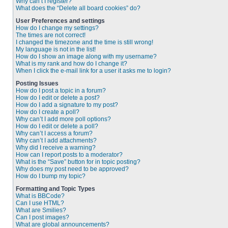
Why can’t I register?
What does the “Delete all board cookies” do?
User Preferences and settings
How do I change my settings?
The times are not correct!
I changed the timezone and the time is still wrong!
My language is not in the list!
How do I show an image along with my username?
What is my rank and how do I change it?
When I click the e-mail link for a user it asks me to login?
Posting Issues
How do I post a topic in a forum?
How do I edit or delete a post?
How do I add a signature to my post?
How do I create a poll?
Why can’t I add more poll options?
How do I edit or delete a poll?
Why can’t I access a forum?
Why can’t I add attachments?
Why did I receive a warning?
How can I report posts to a moderator?
What is the “Save” button for in topic posting?
Why does my post need to be approved?
How do I bump my topic?
Formatting and Topic Types
What is BBCode?
Can I use HTML?
What are Smilies?
Can I post images?
What are global announcements?