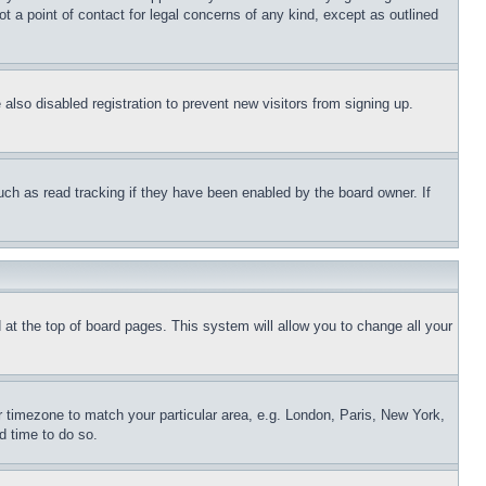
t a point of contact for legal concerns of any kind, except as outlined
lso disabled registration to prevent new visitors from signing up.
uch as read tracking if they have been enabled by the board owner. If
nd at the top of board pages. This system will allow you to change all your
ur timezone to match your particular area, e.g. London, Paris, New York,
d time to do so.