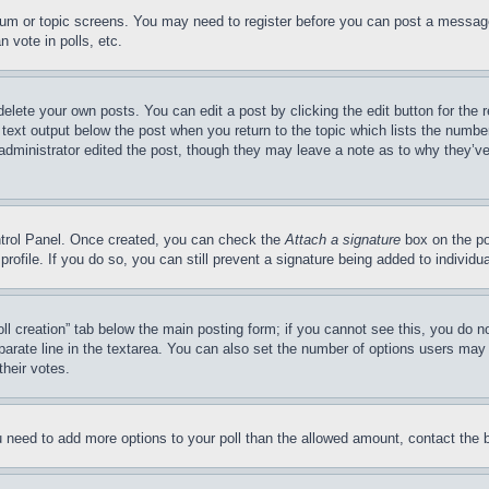
forum or topic screens. You may need to register before you can post a message
 vote in polls, etc.
delete your own posts. You can edit a post by clicking the edit button for the 
 text output below the post when you return to the topic which lists the number
 administrator edited the post, though they may leave a note as to why they’ve
ontrol Panel. Once created, you can check the
Attach a signature
box on the po
 profile. If you do so, you can still prevent a signature being added to indivi
Poll creation” tab below the main posting form; if you cannot see this, you do n
parate line in the textarea. You can also set the number of options users may s
their votes.
you need to add more options to your poll than the allowed amount, contact the 