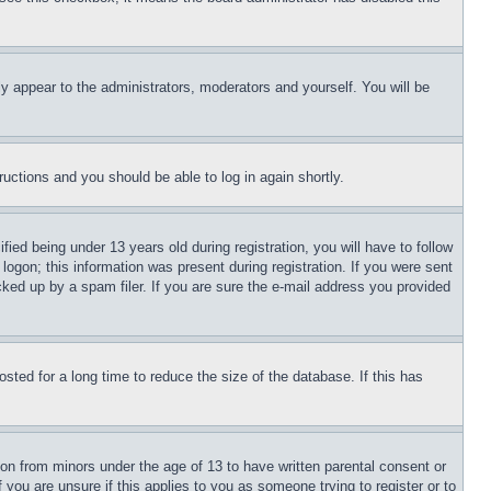
ly appear to the administrators, moderators and yourself. You will be
tructions and you should be able to log in again shortly.
d being under 13 years old during registration, you will have to follow
logon; this information was present during registration. If you were sent
cked up by a spam filer. If you are sure the e-mail address you provided
ted for a long time to reduce the size of the database. If this has
ion from minors under the age of 13 to have written parental consent or
 you are unsure if this applies to you as someone trying to register or to