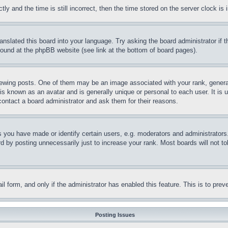
and the time is still incorrect, then the time stored on the server clock is i
ranslated this board into your language. Try asking the board administrator if
 found at the phpBB website (see link at the bottom of board pages).
ing posts. One of them may be an image associated with your rank, generally
is known as an avatar and is generally unique or personal to each user. It is 
contact a board administrator and ask them for their reasons.
you have made or identify certain users, e.g. moderators and administrators.
 by posting unnecessarily just to increase your rank. Most boards will not tol
mail form, and only if the administrator has enabled this feature. This is to p
Posting Issues