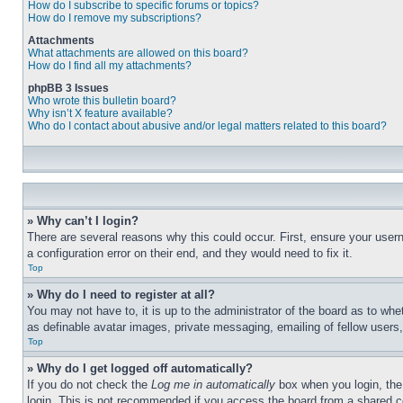
How do I subscribe to specific forums or topics?
How do I remove my subscriptions?
Attachments
What attachments are allowed on this board?
How do I find all my attachments?
phpBB 3 Issues
Who wrote this bulletin board?
Why isn’t X feature available?
Who do I contact about abusive and/or legal matters related to this board?
» Why can’t I login?
There are several reasons why this could occur. First, ensure your user
a configuration error on their end, and they would need to fix it.
Top
» Why do I need to register at all?
You may not have to, it is up to the administrator of the board as to whe
as definable avatar images, private messaging, emailing of fellow users
Top
» Why do I get logged off automatically?
If you do not check the
Log me in automatically
box when you login, the 
login. This is not recommended if you access the board from a shared com