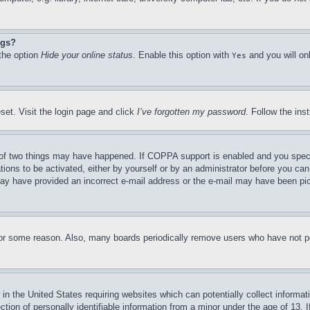
ngs?
 the option
Hide your online status
. Enable this option with
and you will on
Yes
set. Visit the login page and click
I’ve forgotten my password
. Follow the ins
of two things may have happened. If COPPA support is enabled and you specifie
tions to be activated, either by yourself or by an administrator before you can 
u may have provided an incorrect e-mail address or the e-mail may have been pi
for some reason. Also, many boards periodically remove users who have not pos
in the United States requiring websites which can potentially collect informat
on of personally identifiable information from a minor under the age of 13. If