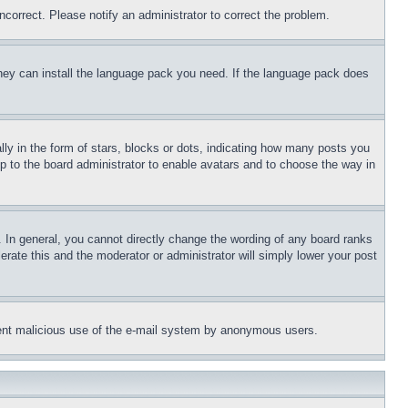
ncorrect. Please notify an administrator to correct the problem.
 they can install the language pack you need. If the language pack does
 in the form of stars, blocks or dots, indicating how many posts you
up to the board administrator to enable avatars and to choose the way in
 In general, you cannot directly change the wording of any board ranks
erate this and the moderator or administrator will simply lower your post
revent malicious use of the e-mail system by anonymous users.