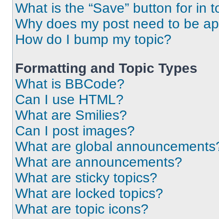
What is the “Save” button for in t
Why does my post need to be a
How do I bump my topic?
Formatting and Topic Types
What is BBCode?
Can I use HTML?
What are Smilies?
Can I post images?
What are global announcements
What are announcements?
What are sticky topics?
What are locked topics?
What are topic icons?