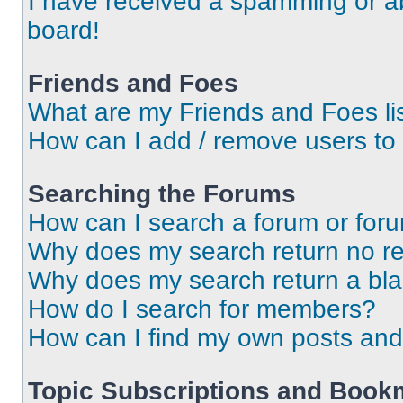
I have received a spamming or a
board!
Friends and Foes
What are my Friends and Foes li
How can I add / remove users to 
Searching the Forums
How can I search a forum or for
Why does my search return no re
Why does my search return a bl
How do I search for members?
How can I find my own posts and
Topic Subscriptions and Book