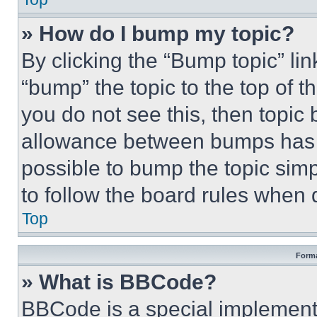
» How do I bump my topic?
By clicking the “Bump topic” li
“bump” the topic to the top of t
you do not see this, then topi
allowance between bumps has no
possible to bump the topic simp
to follow the board rules when 
Top
Forma
» What is BBCode?
BBCode is a special implementa