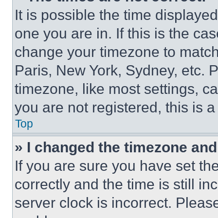
It is possible the time displaye
one you are in. If this is the c
change your timezone to match 
Paris, New York, Sydney, etc. 
timezone, like most settings, ca
you are not registered, this is 
Top
» I changed the timezone and t
If you are sure you have set 
correctly and the time is still i
server clock is incorrect. Please