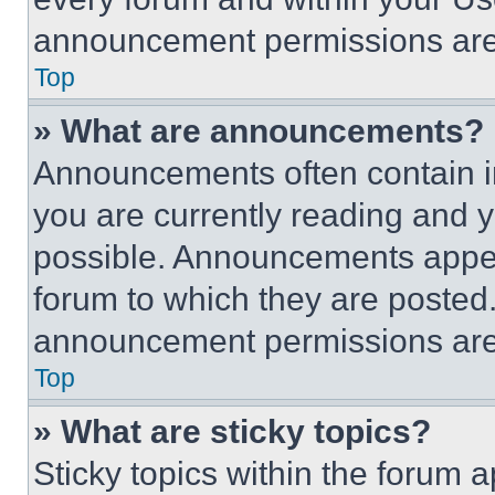
announcement permissions are 
Top
» What are announcements?
Announcements often contain im
you are currently reading and
possible. Announcements appear
forum to which they are posted
announcement permissions are 
Top
» What are sticky topics?
Sticky topics within the foru