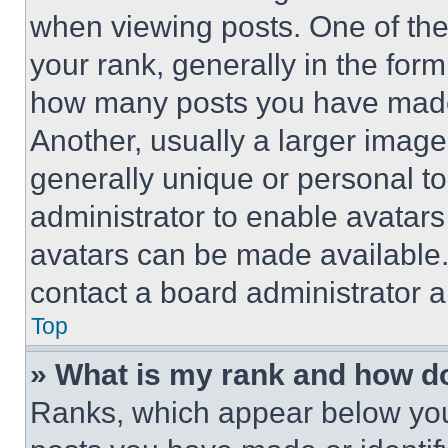
when viewing posts. One of th
your rank, generally in the form 
how many posts you have made 
Another, usually a larger image
generally unique or personal to 
administrator to enable avatar
avatars can be made available. 
contact a board administrator a
Top
» What is my rank and how do
Ranks, which appear below you