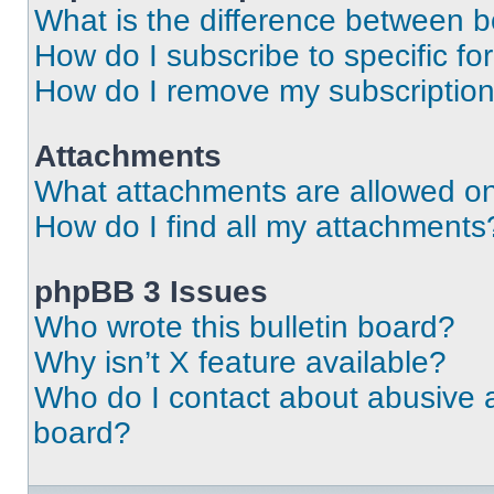
What is the difference between 
How do I subscribe to specific fo
How do I remove my subscriptio
Attachments
What attachments are allowed on
How do I find all my attachments
phpBB 3 Issues
Who wrote this bulletin board?
Why isn’t X feature available?
Who do I contact about abusive an
board?