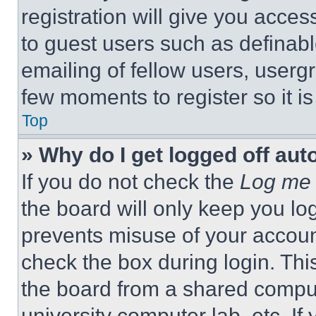
registration will give you acces
to guest users such as definab
emailing of fellow users, usergr
few moments to register so it 
Top
» Why do I get logged off aut
If you do not check the
Log me 
the board will only keep you log
prevents misuse of your accoun
check the box during login. Th
the board from a shared computer
university computer lab, etc. If