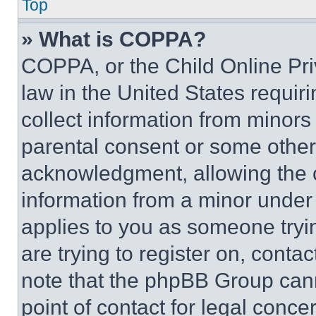
Top
» What is COPPA?
COPPA, or the Child Online Priv
law in the United States requir
collect information from minors
parental consent or some other
acknowledgment, allowing the co
information from a minor under t
applies to you as someone tryin
are trying to register on, conta
note that the phpBB Group cann
point of contact for legal conce