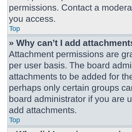
permissions. Contact a moderat
you access.
Top
» Why can’t I add attachment
Attachment permissions are gra
per user basis. The board admi
attachments to be added for the
perhaps only certain groups ca
board administrator if you are
add attachments.
Top