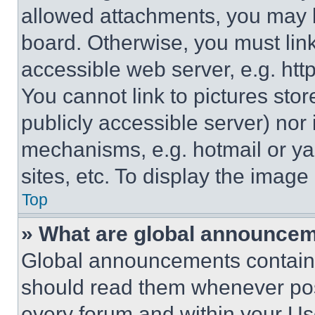
allowed attachments, you may b
board. Otherwise, you must link
accessible web server, e.g. ht
You cannot link to pictures sto
publicly accessible server) nor
mechanisms, e.g. hotmail or y
sites, etc. To display the imag
Top
» What are global announce
Global announcements contain 
should read them whenever poss
every forum and within your Us