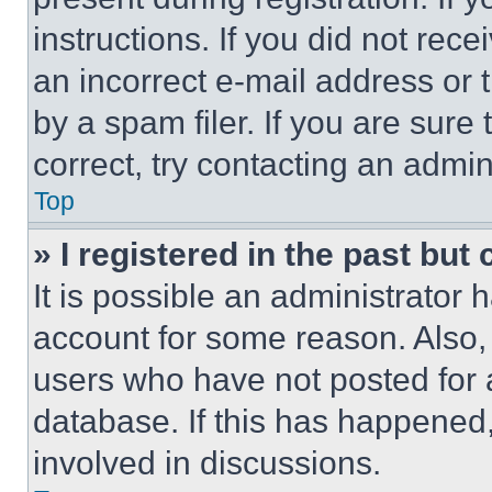
instructions. If you did not re
an incorrect e-mail address or
by a spam filer. If you are sure
correct, try contacting an admini
Top
» I registered in the past but
It is possible an administrator 
account for some reason. Also
users who have not posted for a
database. If this has happened,
involved in discussions.