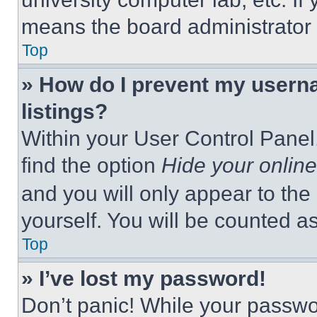
means the board administrator h
Top
» How do I prevent my userna
listings?
Within your User Control Panel,
find the option
Hide your online
and you will only appear to the
yourself. You will be counted a
Top
» I’ve lost my password!
Don’t panic! While your passwor