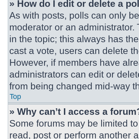
» How do I edit or delete a po
As with posts, polls can only be
moderator or an administrator. To 
in the topic; this always has the
cast a vote, users can delete the
However, if members have alre
administrators can edit or delete
from being changed mid-way th
Top
» Why can’t I access a forum
Some forums may be limited to 
read, post or perform another 