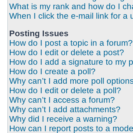
What is my rank and how do I ch
When I click the e-mail link for a 
Posting Issues
How do I post a topic in a forum?
How do I edit or delete a post?
How do I add a signature to my 
How do I create a poll?
Why can’t I add more poll option
How do I edit or delete a poll?
Why can’t I access a forum?
Why can’t I add attachments?
Why did I receive a warning?
How can I report posts to a mode