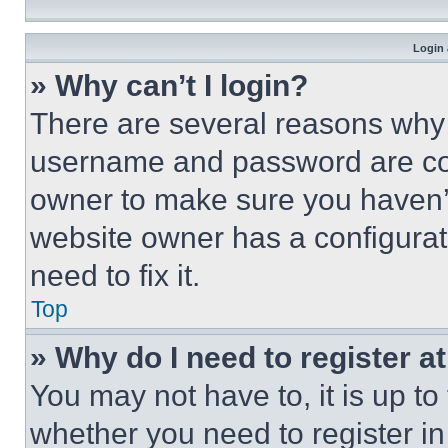
Login 
» Why can’t I login?
There are several reasons why t
username and password are corr
owner to make sure you haven’t
website owner has a configurat
need to fix it.
Top
» Why do I need to register at
You may not have to, it is up to
whether you need to register i