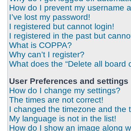
How do I prevent my username app
I’ve lost my password!
I registered but cannot login!
I registered in the past but cann
What is COPPA?
Why can’t I register?
What does the “Delete all board 
User Preferences and settings
How do I change my settings?
The times are not correct!
I changed the timezone and the ti
My language is not in the list!
How do I show an image along 