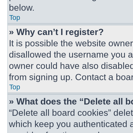
below.
Top
» Why can’t I register?
It is possible the website own
disallowed the username you ar
owner could have also disabled 
from signing up. Contact a boar
Top
» What does the “Delete all 
“Delete all board cookies” del
which keep you authenticated an