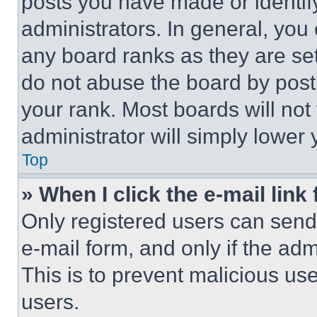
posts you have made or identif
administrators. In general, you
any board ranks as they are set
do not abuse the board by posti
your rank. Most boards will not
administrator will simply lower 
Top
» When I click the e-mail link 
Only registered users can send e
e-mail form, and only if the adm
This is to prevent malicious u
users.