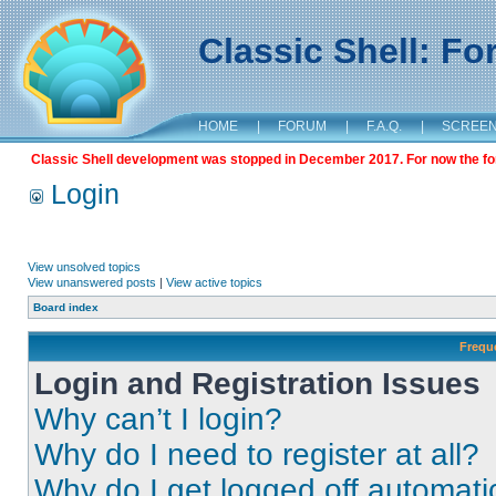
Classic Shell: F
HOME
|
FORUM
|
F.A.Q.
|
SCREE
Classic Shell development was stopped in December 2017. For now the foru
Login
View unsolved topics
View unanswered posts
|
View active topics
Board index
Frequ
Login and Registration Issues
Why can’t I login?
Why do I need to register at all?
Why do I get logged off automati