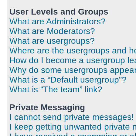
User Levels and Groups
What are Administrators?
What are Moderators?
What are usergroups?
Where are the usergroups and ho
How do I become a usergroup le
Why do some usergroups appear i
What is a “Default usergroup”?
What is “The team” link?
Private Messaging
I cannot send private messages!
I keep getting unwanted private