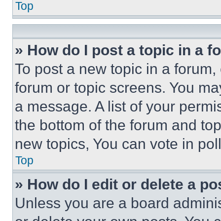
Top
» How do I post a topic in a 
To post a new topic in a forum, 
forum or topic screens. You ma
a message. A list of your permi
the bottom of the forum and to
new topics, You can vote in poll
Top
» How do I edit or delete a po
Unless you are a board adminis