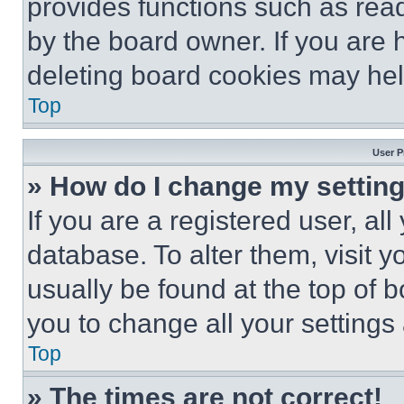
provides functions such as rea
by the board owner. If you are 
deleting board cookies may hel
Top
User P
» How do I change my settin
If you are a registered user, all
database. To alter them, visit y
usually be found at the top of 
you to change all your settings
Top
» The times are not correct!