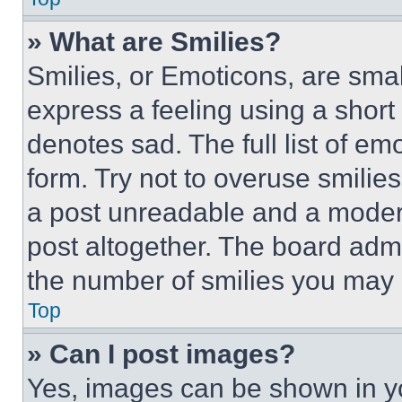
» What are Smilies?
Smilies, or Emoticons, are sma
express a feeling using a short 
denotes sad. The full list of e
form. Try not to overuse smilie
a post unreadable and a moder
post altogether. The board admi
the number of smilies you may 
Top
» Can I post images?
Yes, images can be shown in you