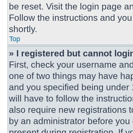
be reset. Visit the login page a
Follow the instructions and you
shortly.
Top
» I registered but cannot logi
First, check your username and 
one of two things may have ha
and you specified being under 1
will have to follow the instruct
also require new registrations t
by an administrator before you 
present during registration. If 