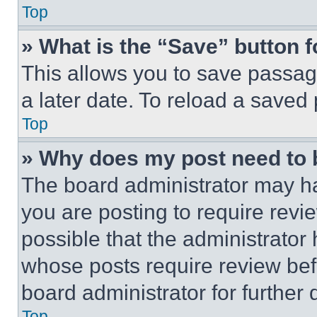
Top
» What is the “Save” button f
This allows you to save passag
a later date. To reload a saved
Top
» Why does my post need to
The board administrator may ha
you are posting to require revie
possible that the administrator
whose posts require review bef
board administrator for further d
Top