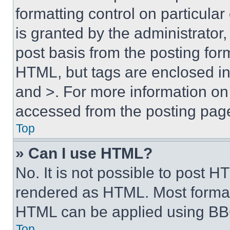
formatting control on particula
is granted by the administrator,
post basis from the posting form
HTML, but tags are enclosed in 
and >. For more information o
accessed from the posting pag
Top
» Can I use HTML?
No. It is not possible to post 
rendered as HTML. Most format
HTML can be applied using BB
Top