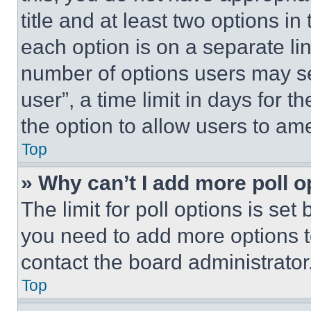
title and at least two options i
each option is on a separate lin
number of options users may se
user”, a time limit in days for th
the option to allow users to am
Top
» Why can’t I add more poll o
The limit for poll options is set
you need to add more options t
contact the board administrator
Top