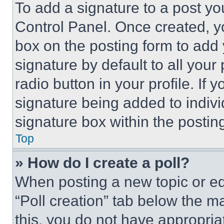
To add a signature to a post yo
Control Panel. Once created, 
box on the posting form to add
signature by default to all you
radio button in your profile. If 
signature being added to indiv
signature box within the postin
Top
» How do I create a poll?
When posting a new topic or editi
“Poll creation” tab below the m
this, you do not have appropria