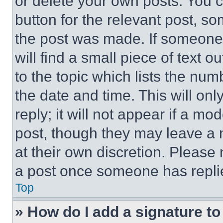
or delete your own posts. You ca
button for the relevant post, so
the post was made. If someone 
will find a small piece of text 
to the topic which lists the num
the date and time. This will o
reply; it will not appear if a mo
post, though they may leave a n
at their own discretion. Please
a post once someone has repli
Top
» How do I add a signature t