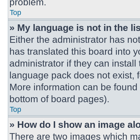
problem.
Top
» My language is not in the lis
Either the administrator has no
has translated this board into 
administrator if they can instal
language pack does not exist, fe
More information can be found 
bottom of board pages).
Top
» How do I show an image a
There are two images which m