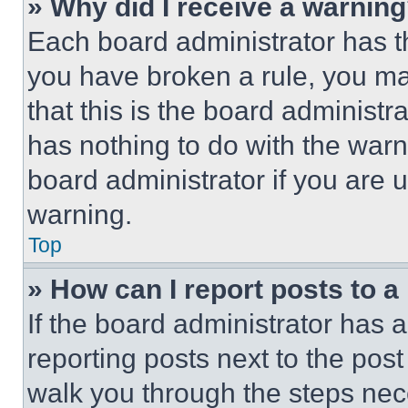
» Why did I receive a warnin
Each board administrator has thei
you have broken a rule, you m
that this is the board administ
has nothing to do with the warn
board administrator if you are
warning.
Top
» How can I report posts to 
If the board administrator has a
reporting posts next to the post 
walk you through the steps nece