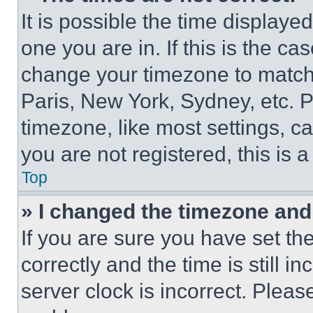
It is possible the time displaye
one you are in. If this is the c
change your timezone to match 
Paris, New York, Sydney, etc. 
timezone, like most settings, ca
you are not registered, this is 
Top
» I changed the timezone and t
If you are sure you have set 
correctly and the time is still i
server clock is incorrect. Please