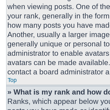
when viewing posts. One of th
your rank, generally in the form 
how many posts you have made 
Another, usually a larger image
generally unique or personal to 
administrator to enable avatar
avatars can be made available. 
contact a board administrator a
Top
» What is my rank and how do
Ranks, which appear below you