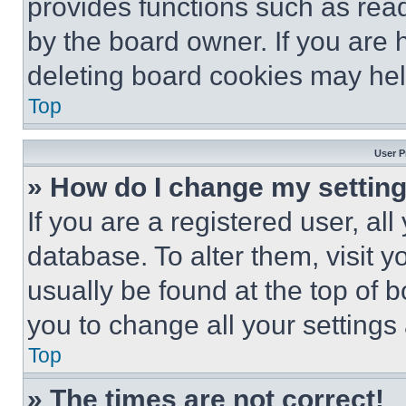
provides functions such as rea
by the board owner. If you are 
deleting board cookies may hel
Top
User P
» How do I change my settin
If you are a registered user, all
database. To alter them, visit y
usually be found at the top of 
you to change all your settings
Top
» The times are not correct!