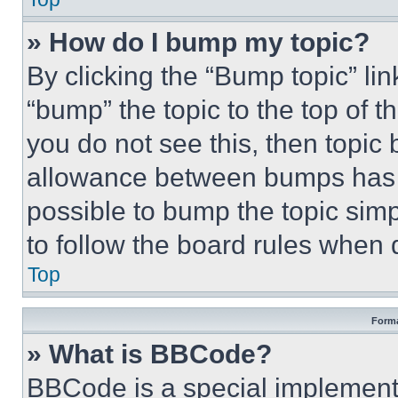
» How do I bump my topic?
By clicking the “Bump topic” li
“bump” the topic to the top of t
you do not see this, then topi
allowance between bumps has no
possible to bump the topic simp
to follow the board rules when 
Top
Forma
» What is BBCode?
BBCode is a special implementa