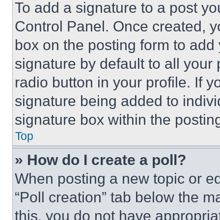
To add a signature to a post yo
Control Panel. Once created, 
box on the posting form to add
signature by default to all you
radio button in your profile. If 
signature being added to indiv
signature box within the postin
Top
» How do I create a poll?
When posting a new topic or editi
“Poll creation” tab below the m
this, you do not have appropria