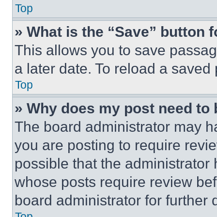
Top
» What is the “Save” button f
This allows you to save passag
a later date. To reload a saved
Top
» Why does my post need to
The board administrator may ha
you are posting to require revie
possible that the administrator
whose posts require review bef
board administrator for further d
Top