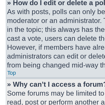
» How do I edit or delete a po
As with posts, polls can only be
moderator or an administrator. To 
in the topic; this always has the
cast a vote, users can delete the
However, if members have alre
administrators can edit or delete
from being changed mid-way th
Top
» Why can’t I access a forum
Some forums may be limited to 
read, post or perform another 