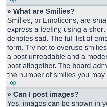
» What are Smilies?
Smilies, or Emoticons, are sma
express a feeling using a short 
denotes sad. The full list of e
form. Try not to overuse smilie
a post unreadable and a moder
post altogether. The board admi
the number of smilies you may 
Top
» Can I post images?
Yes, images can be shown in you