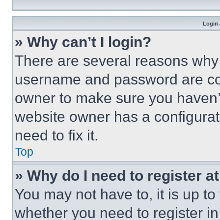
Login 
» Why can’t I login?
There are several reasons why t
username and password are corr
owner to make sure you haven’t
website owner has a configurat
need to fix it.
Top
» Why do I need to register at
You may not have to, it is up to
whether you need to register i