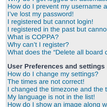
How do I prevent my username app
I’ve lost my password!
I registered but cannot login!
I registered in the past but cann
What is COPPA?
Why can’t I register?
What does the “Delete all board 
User Preferences and settings
How do I change my settings?
The times are not correct!
I changed the timezone and the ti
My language is not in the list!
How do I show an image along 