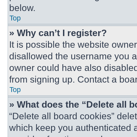
below.
Top
» Why can’t I register?
It is possible the website own
disallowed the username you ar
owner could have also disabled 
from signing up. Contact a boar
Top
» What does the “Delete all 
“Delete all board cookies” del
which keep you authenticated an