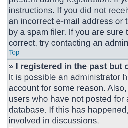
instructions. If you did not re
an incorrect e-mail address or
by a spam filer. If you are sure
correct, try contacting an admini
Top
» I registered in the past but
It is possible an administrator 
account for some reason. Also
users who have not posted for a
database. If this has happened,
involved in discussions.