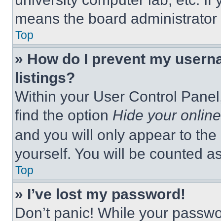
means the board administrator h
Top
» How do I prevent my userna
listings?
Within your User Control Panel,
find the option
Hide your online
and you will only appear to the
yourself. You will be counted a
Top
» I’ve lost my password!
Don’t panic! While your passwor