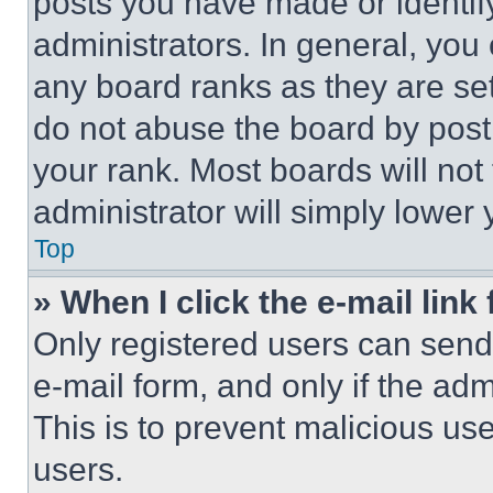
posts you have made or identif
administrators. In general, you
any board ranks as they are set
do not abuse the board by posti
your rank. Most boards will not
administrator will simply lower 
Top
» When I click the e-mail link 
Only registered users can send e
e-mail form, and only if the adm
This is to prevent malicious u
users.