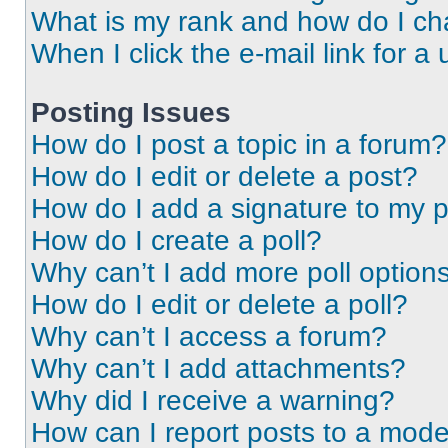
What is my rank and how do I ch
When I click the e-mail link for a 
Posting Issues
How do I post a topic in a forum?
How do I edit or delete a post?
How do I add a signature to my 
How do I create a poll?
Why can’t I add more poll option
How do I edit or delete a poll?
Why can’t I access a forum?
Why can’t I add attachments?
Why did I receive a warning?
How can I report posts to a mode