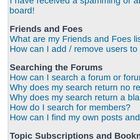
I have received a spamming or a
board!
Friends and Foes
What are my Friends and Foes li
How can I add / remove users to 
Searching the Forums
How can I search a forum or for
Why does my search return no re
Why does my search return a bl
How do I search for members?
How can I find my own posts and
Topic Subscriptions and Book