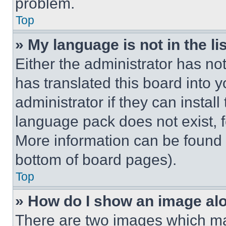
problem.
Top
» My language is not in the lis
Either the administrator has no
has translated this board into 
administrator if they can instal
language pack does not exist, fe
More information can be found 
bottom of board pages).
Top
» How do I show an image a
There are two images which m