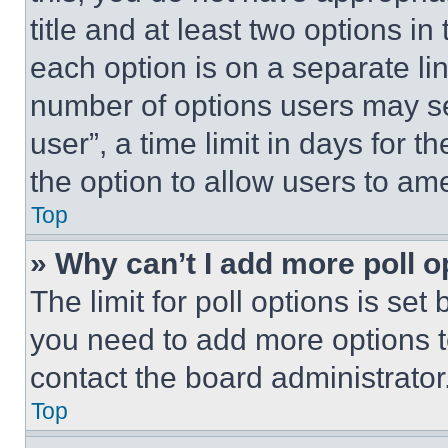
title and at least two options i
each option is on a separate lin
number of options users may se
user”, a time limit in days for th
the option to allow users to am
Top
» Why can’t I add more poll o
The limit for poll options is set
you need to add more options t
contact the board administrator
Top