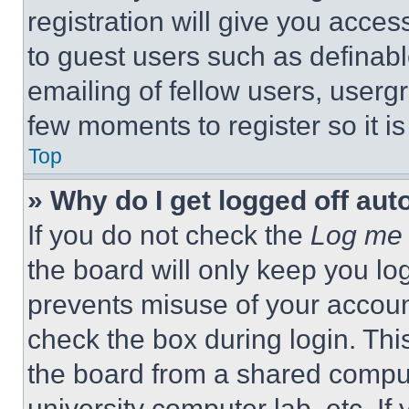
registration will give you acces
to guest users such as definab
emailing of fellow users, usergr
few moments to register so it 
Top
» Why do I get logged off aut
If you do not check the
Log me 
the board will only keep you log
prevents misuse of your accoun
check the box during login. Th
the board from a shared computer
university computer lab, etc. If