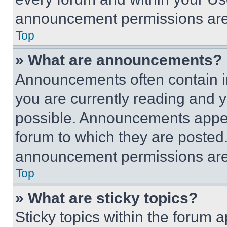
announcement permissions are 
Top
» What are announcements?
Announcements often contain im
you are currently reading and
possible. Announcements appear
forum to which they are posted
announcement permissions are 
Top
» What are sticky topics?
Sticky topics within the foru