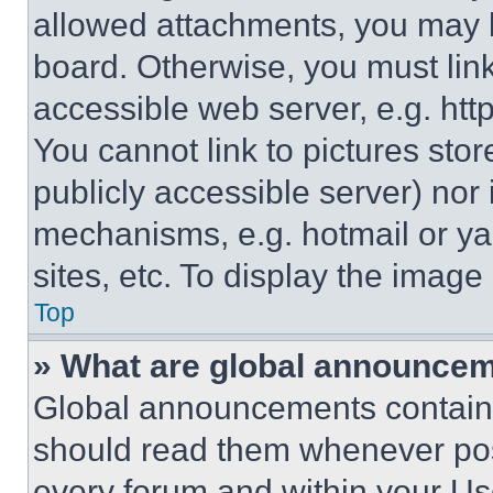
allowed attachments, you may b
board. Otherwise, you must link
accessible web server, e.g. ht
You cannot link to pictures sto
publicly accessible server) nor
mechanisms, e.g. hotmail or y
sites, etc. To display the imag
Top
» What are global announce
Global announcements contain 
should read them whenever poss
every forum and within your Us