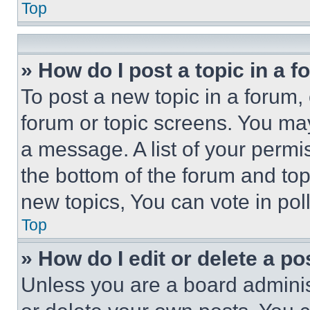
Top
» How do I post a topic in a 
To post a new topic in a forum, 
forum or topic screens. You ma
a message. A list of your permi
the bottom of the forum and to
new topics, You can vote in poll
Top
» How do I edit or delete a po
Unless you are a board adminis