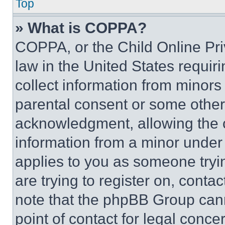
Top
» What is COPPA?
COPPA, or the Child Online Priv
law in the United States requir
collect information from minors
parental consent or some other
acknowledgment, allowing the co
information from a minor under t
applies to you as someone tryin
are trying to register on, conta
note that the phpBB Group cann
point of contact for legal conce