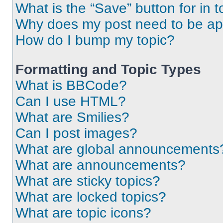
What is the “Save” button for in t
Why does my post need to be a
How do I bump my topic?
Formatting and Topic Types
What is BBCode?
Can I use HTML?
What are Smilies?
Can I post images?
What are global announcements
What are announcements?
What are sticky topics?
What are locked topics?
What are topic icons?