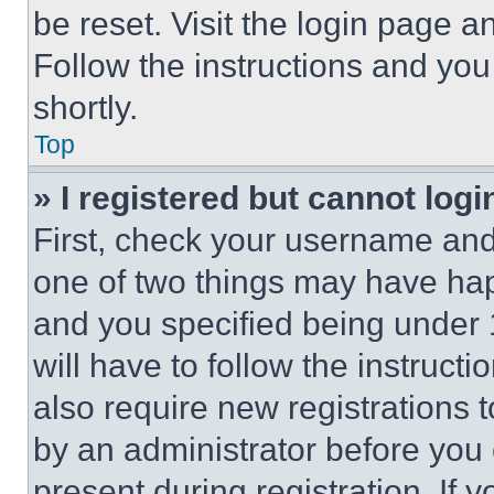
be reset. Visit the login page a
Follow the instructions and you
shortly.
Top
» I registered but cannot logi
First, check your username and 
one of two things may have ha
and you specified being under 1
will have to follow the instruct
also require new registrations t
by an administrator before you 
present during registration. If 