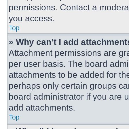
permissions. Contact a moderat
you access.
Top
» Why can’t I add attachment
Attachment permissions are gra
per user basis. The board admi
attachments to be added for the
perhaps only certain groups ca
board administrator if you are
add attachments.
Top