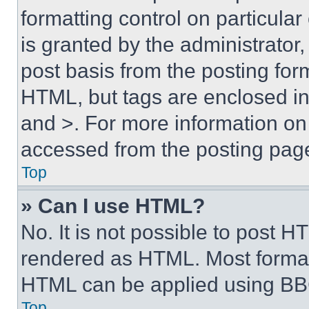
formatting control on particula
is granted by the administrator,
post basis from the posting form
HTML, but tags are enclosed in 
and >. For more information o
accessed from the posting pag
Top
» Can I use HTML?
No. It is not possible to post 
rendered as HTML. Most format
HTML can be applied using BB
Top