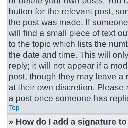
or delete your own posts. You ca
button for the relevant post, so
the post was made. If someone 
will find a small piece of text 
to the topic which lists the num
the date and time. This will o
reply; it will not appear if a mo
post, though they may leave a n
at their own discretion. Please
a post once someone has repli
Top
» How do I add a signature t