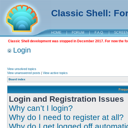
Classic Shell: F
HOME
|
FORUM
|
F.A.Q.
|
SCREE
Classic Shell development was stopped in December 2017. For now the foru
Login
View unsolved topics
View unanswered posts
|
View active topics
Board index
Frequ
Login and Registration Issues
Why can’t I login?
Why do I need to register at all?
Why do I get logged off automati