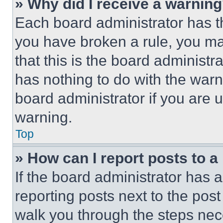
» Why did I receive a warnin
Each board administrator has thei
you have broken a rule, you m
that this is the board administ
has nothing to do with the warn
board administrator if you are
warning.
Top
» How can I report posts to 
If the board administrator has a
reporting posts next to the post 
walk you through the steps nece