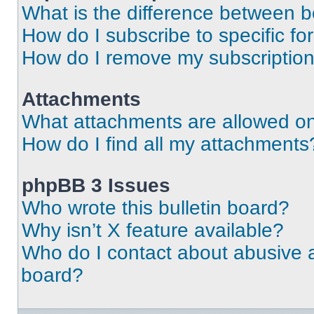
What is the difference between 
How do I subscribe to specific fo
How do I remove my subscriptio
Attachments
What attachments are allowed on
How do I find all my attachments
phpBB 3 Issues
Who wrote this bulletin board?
Why isn’t X feature available?
Who do I contact about abusive an
board?