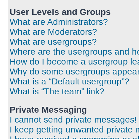
User Levels and Groups
What are Administrators?
What are Moderators?
What are usergroups?
Where are the usergroups and ho
How do I become a usergroup le
Why do some usergroups appear i
What is a “Default usergroup”?
What is “The team” link?
Private Messaging
I cannot send private messages!
I keep getting unwanted private