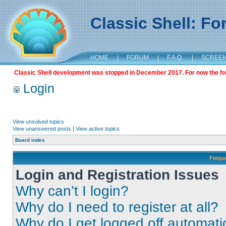
Classic Shell: F
HOME
|
FORUM
|
F.A.Q.
|
SCREE
Classic Shell development was stopped in December 2017. For now the foru
Login
View unsolved topics
View unanswered posts
|
View active topics
Board index
Frequ
Login and Registration Issues
Why can’t I login?
Why do I need to register at all?
Why do I get logged off automati