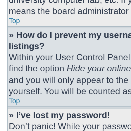
means the board administrator h
Top
» How do I prevent my userna
listings?
Within your User Control Panel,
find the option
Hide your online
and you will only appear to the
yourself. You will be counted a
Top
» I’ve lost my password!
Don’t panic! While your passwor