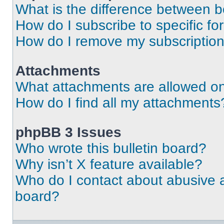
What is the difference between 
How do I subscribe to specific fo
How do I remove my subscriptio
Attachments
What attachments are allowed on
How do I find all my attachments
phpBB 3 Issues
Who wrote this bulletin board?
Why isn’t X feature available?
Who do I contact about abusive an
board?