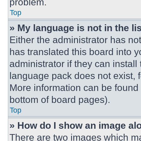
problem.
Top
» My language is not in the lis
Either the administrator has no
has translated this board into 
administrator if they can instal
language pack does not exist, fe
More information can be found 
bottom of board pages).
Top
» How do I show an image a
There are two images which m