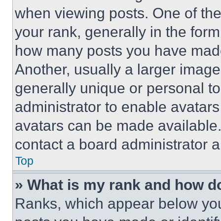
when viewing posts. One of th
your rank, generally in the form 
how many posts you have made 
Another, usually a larger image
generally unique or personal to 
administrator to enable avatar
avatars can be made available. 
contact a board administrator a
Top
» What is my rank and how do
Ranks, which appear below you