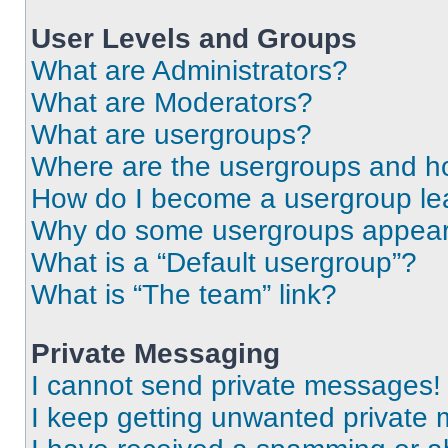
User Levels and Groups
What are Administrators?
What are Moderators?
What are usergroups?
Where are the usergroups and ho
How do I become a usergroup le
Why do some usergroups appear i
What is a “Default usergroup”?
What is “The team” link?
Private Messaging
I cannot send private messages!
I keep getting unwanted private