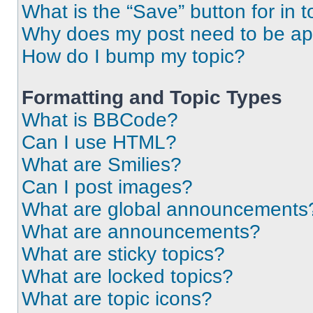
What is the “Save” button for in t
Why does my post need to be a
How do I bump my topic?
Formatting and Topic Types
What is BBCode?
Can I use HTML?
What are Smilies?
Can I post images?
What are global announcements
What are announcements?
What are sticky topics?
What are locked topics?
What are topic icons?