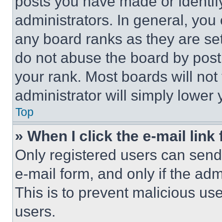
posts you have made or identif
administrators. In general, you
any board ranks as they are set
do not abuse the board by posti
your rank. Most boards will not
administrator will simply lower 
Top
» When I click the e-mail link 
Only registered users can send e
e-mail form, and only if the adm
This is to prevent malicious u
users.