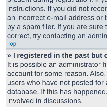
instructions. If you did not re
an incorrect e-mail address or
by a spam filer. If you are sure
correct, try contacting an admini
Top
» I registered in the past but
It is possible an administrator 
account for some reason. Also
users who have not posted for a
database. If this has happened,
involved in discussions.