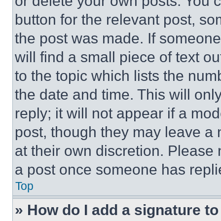
or delete your own posts. You ca
button for the relevant post, so
the post was made. If someone 
will find a small piece of text 
to the topic which lists the num
the date and time. This will o
reply; it will not appear if a mo
post, though they may leave a n
at their own discretion. Please
a post once someone has repli
Top
» How do I add a signature t