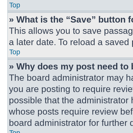
Top
» What is the “Save” button f
This allows you to save passag
a later date. To reload a saved
Top
» Why does my post need to
The board administrator may ha
you are posting to require revie
possible that the administrator
whose posts require review bef
board administrator for further d
Top