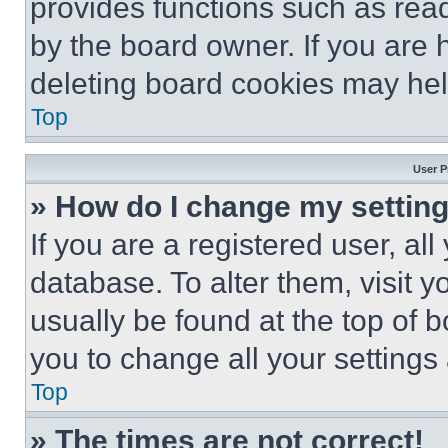
provides functions such as rea
by the board owner. If you are 
deleting board cookies may hel
Top
User P
» How do I change my settin
If you are a registered user, all
database. To alter them, visit y
usually be found at the top of 
you to change all your settings
Top
» The times are not correct!