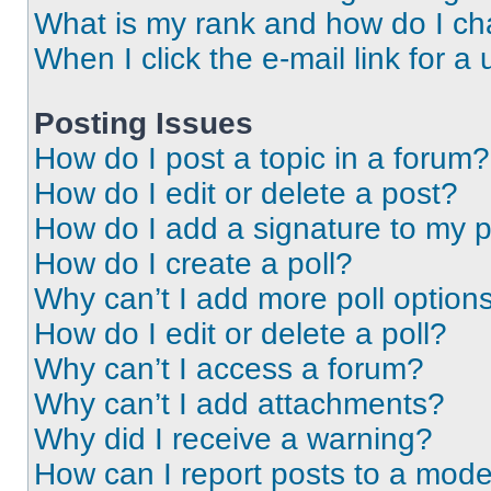
What is my rank and how do I ch
When I click the e-mail link for a 
Posting Issues
How do I post a topic in a forum?
How do I edit or delete a post?
How do I add a signature to my 
How do I create a poll?
Why can’t I add more poll option
How do I edit or delete a poll?
Why can’t I access a forum?
Why can’t I add attachments?
Why did I receive a warning?
How can I report posts to a mode