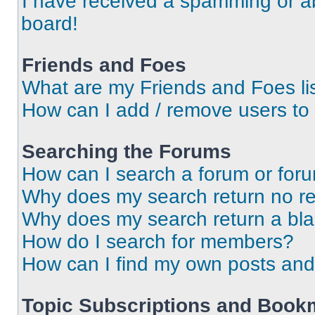
I have received a spamming or a
board!
Friends and Foes
What are my Friends and Foes li
How can I add / remove users to 
Searching the Forums
How can I search a forum or for
Why does my search return no re
Why does my search return a bl
How do I search for members?
How can I find my own posts and
Topic Subscriptions and Book