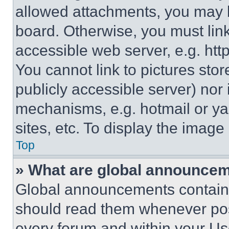
allowed attachments, you may b
board. Otherwise, you must link
accessible web server, e.g. ht
You cannot link to pictures sto
publicly accessible server) nor
mechanisms, e.g. hotmail or y
sites, etc. To display the imag
Top
» What are global announce
Global announcements contain 
should read them whenever poss
every forum and within your Us