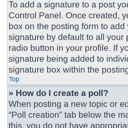
To add a signature to a post yo
Control Panel. Once created, 
box on the posting form to add
signature by default to all you
radio button in your profile. If 
signature being added to indiv
signature box within the postin
Top
» How do I create a poll?
When posting a new topic or editi
“Poll creation” tab below the m
this, you do not have appropria