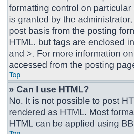
formatting control on particula
is granted by the administrator,
post basis from the posting form
HTML, but tags are enclosed in 
and >. For more information o
accessed from the posting pag
Top
» Can I use HTML?
No. It is not possible to post 
rendered as HTML. Most format
HTML can be applied using BB
Top