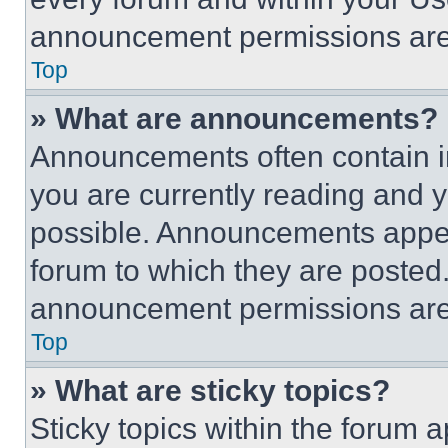
announcement permissions are 
Top
» What are announcements?
Announcements often contain im
you are currently reading and
possible. Announcements appear
forum to which they are posted
announcement permissions are 
Top
» What are sticky topics?
Sticky topics within the foru