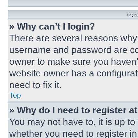
Login 
» Why can’t I login?
There are several reasons why t
username and password are corr
owner to make sure you haven’t
website owner has a configurat
need to fix it.
Top
» Why do I need to register at
You may not have to, it is up to
whether you need to register i