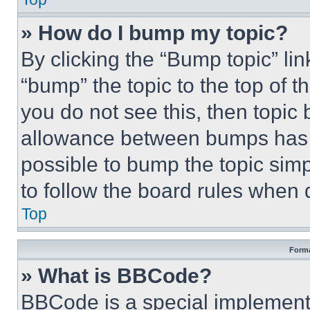
» How do I bump my topic?
By clicking the “Bump topic” li
“bump” the topic to the top of t
you do not see this, then topi
allowance between bumps has no
possible to bump the topic simp
to follow the board rules when 
Top
Forma
» What is BBCode?
BBCode is a special implementa