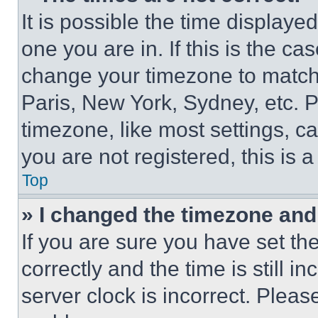
It is possible the time displaye
one you are in. If this is the c
change your timezone to match 
Paris, New York, Sydney, etc. 
timezone, like most settings, ca
you are not registered, this is 
Top
» I changed the timezone and t
If you are sure you have set 
correctly and the time is still i
server clock is incorrect. Please