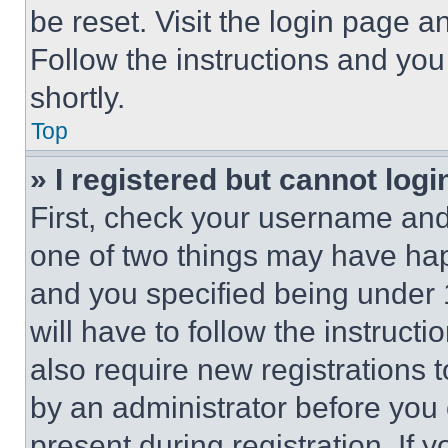
be reset. Visit the login page a
Follow the instructions and you
shortly.
Top
» I registered but cannot logi
First, check your username and 
one of two things may have ha
and you specified being under 1
will have to follow the instruct
also require new registrations t
by an administrator before you 
present during registration. If 