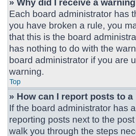
» Why did I receive a warnin
Each board administrator has thei
you have broken a rule, you m
that this is the board administ
has nothing to do with the warn
board administrator if you are
warning.
Top
» How can I report posts to 
If the board administrator has a
reporting posts next to the post 
walk you through the steps nece