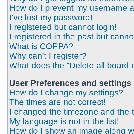
How do I prevent my username app
I’ve lost my password!
I registered but cannot login!
I registered in the past but cann
What is COPPA?
Why can’t I register?
What does the “Delete all board 
User Preferences and settings
How do I change my settings?
The times are not correct!
I changed the timezone and the ti
My language is not in the list!
How do I show an image along 