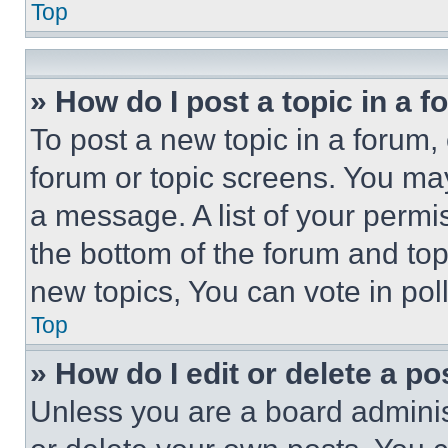
Top
» How do I post a topic in a 
To post a new topic in a forum, 
forum or topic screens. You ma
a message. A list of your permi
the bottom of the forum and to
new topics, You can vote in poll
Top
» How do I edit or delete a po
Unless you are a board adminis