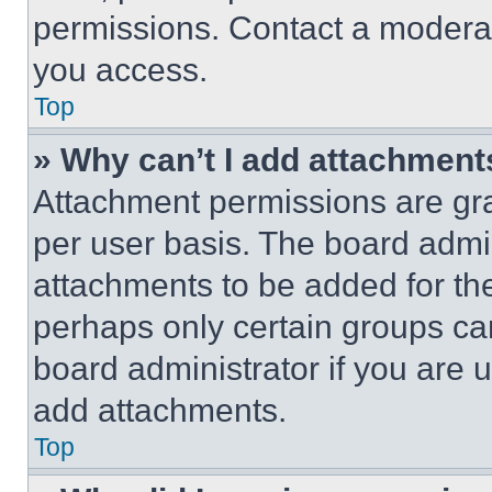
permissions. Contact a moderat
you access.
Top
» Why can’t I add attachment
Attachment permissions are gra
per user basis. The board admi
attachments to be added for the
perhaps only certain groups ca
board administrator if you are
add attachments.
Top