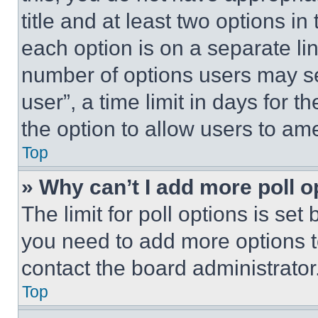
title and at least two options i
each option is on a separate lin
number of options users may se
user”, a time limit in days for th
the option to allow users to am
Top
» Why can’t I add more poll o
The limit for poll options is set
you need to add more options t
contact the board administrator
Top