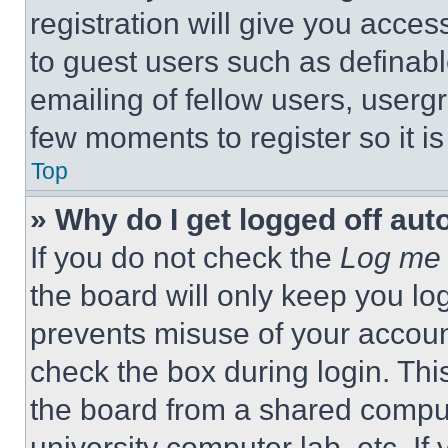
registration will give you acces
to guest users such as definab
emailing of fellow users, usergr
few moments to register so it 
Top
» Why do I get logged off aut
If you do not check the
Log me 
the board will only keep you log
prevents misuse of your accoun
check the box during login. Th
the board from a shared computer
university computer lab, etc. If