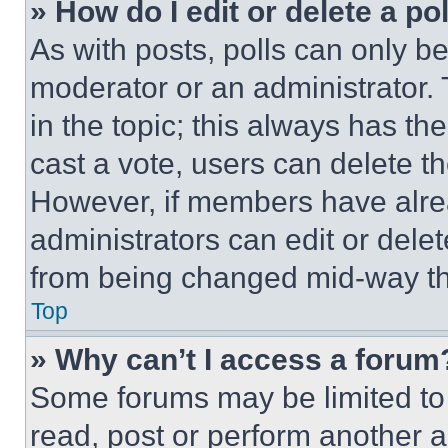
» How do I edit or delete a po
As with posts, polls can only be
moderator or an administrator. To 
in the topic; this always has the
cast a vote, users can delete the
However, if members have alre
administrators can edit or delete
from being changed mid-way th
Top
» Why can’t I access a forum
Some forums may be limited to 
read, post or perform another 