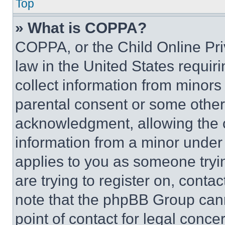
Top
» What is COPPA?
COPPA, or the Child Online Priv
law in the United States requir
collect information from minors
parental consent or some other
acknowledgment, allowing the co
information from a minor under t
applies to you as someone tryin
are trying to register on, conta
note that the phpBB Group cann
point of contact for legal conce