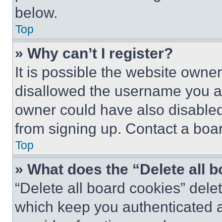
below.
Top
» Why can’t I register?
It is possible the website own
disallowed the username you ar
owner could have also disabled 
from signing up. Contact a boar
Top
» What does the “Delete all 
“Delete all board cookies” del
which keep you authenticated an