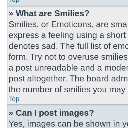
» What are Smilies?
Smilies, or Emoticons, are sma
express a feeling using a short 
denotes sad. The full list of e
form. Try not to overuse smilie
a post unreadable and a moder
post altogether. The board admi
the number of smilies you may 
Top
» Can I post images?
Yes, images can be shown in you