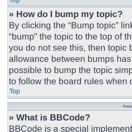
» How do I bump my topic?
By clicking the “Bump topic” li
“bump” the topic to the top of t
you do not see this, then topi
allowance between bumps has no
possible to bump the topic simp
to follow the board rules when 
Top
Forma
» What is BBCode?
BBCode is a special implementa