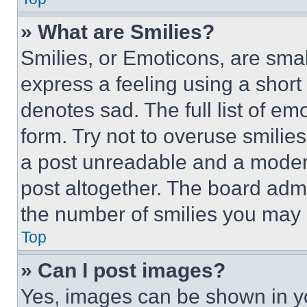
» What are Smilies?
Smilies, or Emoticons, are sma
express a feeling using a short 
denotes sad. The full list of e
form. Try not to overuse smilie
a post unreadable and a moder
post altogether. The board admi
the number of smilies you may 
Top
» Can I post images?
Yes, images can be shown in you