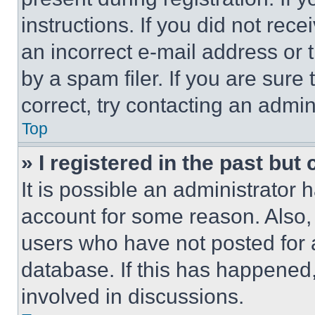
instructions. If you did not re
an incorrect e-mail address or
by a spam filer. If you are sure
correct, try contacting an admini
Top
» I registered in the past but
It is possible an administrator 
account for some reason. Also
users who have not posted for a
database. If this has happened,
involved in discussions.