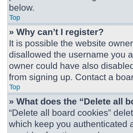
below.
Top
» Why can’t I register?
It is possible the website own
disallowed the username you ar
owner could have also disabled 
from signing up. Contact a boar
Top
» What does the “Delete all 
“Delete all board cookies” del
which keep you authenticated an