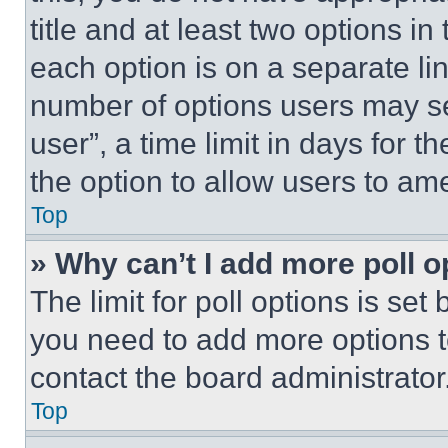
title and at least two options i
each option is on a separate lin
number of options users may se
user”, a time limit in days for th
the option to allow users to am
Top
» Why can’t I add more poll o
The limit for poll options is set
you need to add more options t
contact the board administrator
Top