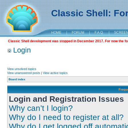
Classic Shell: F
HOME
|
FORUM
|
F.A.Q.
|
SCREE
Classic Shell development was stopped in December 2017. For now the foru
Login
View unsolved topics
View unanswered posts
|
View active topics
Board index
Frequ
Login and Registration Issues
Why can’t I login?
Why do I need to register at all?
Why do I get logged off automati