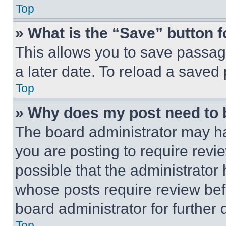
Top
» What is the “Save” button f
This allows you to save passag
a later date. To reload a saved
Top
» Why does my post need to
The board administrator may ha
you are posting to require revie
possible that the administrator
whose posts require review bef
board administrator for further d
Top