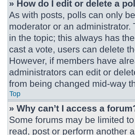
» How do I edit or delete a po
As with posts, polls can only be
moderator or an administrator. To 
in the topic; this always has the
cast a vote, users can delete the
However, if members have alre
administrators can edit or delete
from being changed mid-way th
Top
» Why can’t I access a forum
Some forums may be limited to 
read, post or perform another 