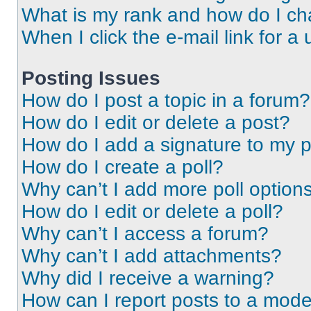
What is my rank and how do I ch
When I click the e-mail link for a 
Posting Issues
How do I post a topic in a forum?
How do I edit or delete a post?
How do I add a signature to my 
How do I create a poll?
Why can’t I add more poll option
How do I edit or delete a poll?
Why can’t I access a forum?
Why can’t I add attachments?
Why did I receive a warning?
How can I report posts to a mode