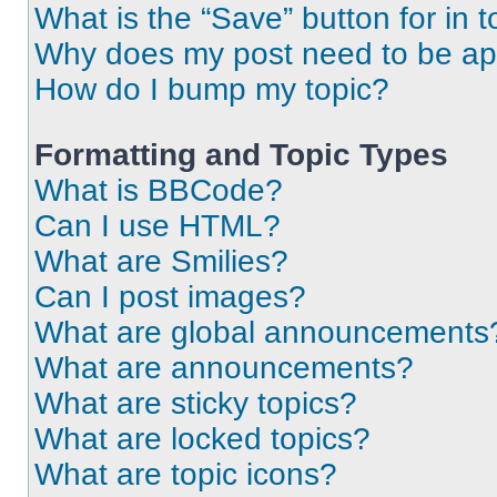
What is the “Save” button for in t
Why does my post need to be a
How do I bump my topic?
Formatting and Topic Types
What is BBCode?
Can I use HTML?
What are Smilies?
Can I post images?
What are global announcements
What are announcements?
What are sticky topics?
What are locked topics?
What are topic icons?