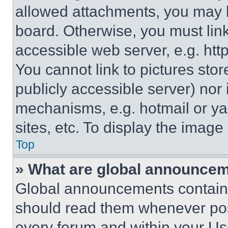
allowed attachments, you may b
board. Otherwise, you must link
accessible web server, e.g. ht
You cannot link to pictures sto
publicly accessible server) nor
mechanisms, e.g. hotmail or y
sites, etc. To display the imag
Top
» What are global announce
Global announcements contain 
should read them whenever poss
every forum and within your Us