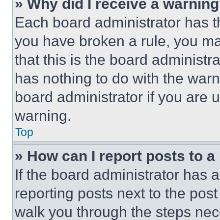
» Why did I receive a warnin
Each board administrator has thei
you have broken a rule, you m
that this is the board administ
has nothing to do with the warn
board administrator if you are
warning.
Top
» How can I report posts to 
If the board administrator has a
reporting posts next to the post 
walk you through the steps nece