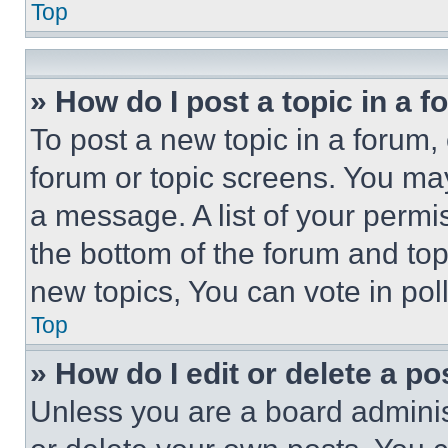
Top
» How do I post a topic in a 
To post a new topic in a forum, 
forum or topic screens. You ma
a message. A list of your permi
the bottom of the forum and to
new topics, You can vote in poll
Top
» How do I edit or delete a po
Unless you are a board adminis