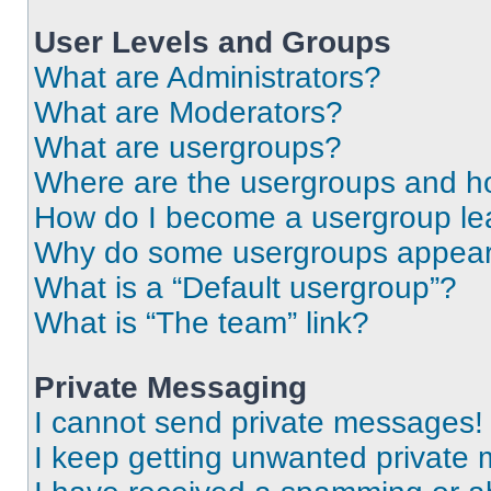
User Levels and Groups
What are Administrators?
What are Moderators?
What are usergroups?
Where are the usergroups and ho
How do I become a usergroup le
Why do some usergroups appear i
What is a “Default usergroup”?
What is “The team” link?
Private Messaging
I cannot send private messages!
I keep getting unwanted private