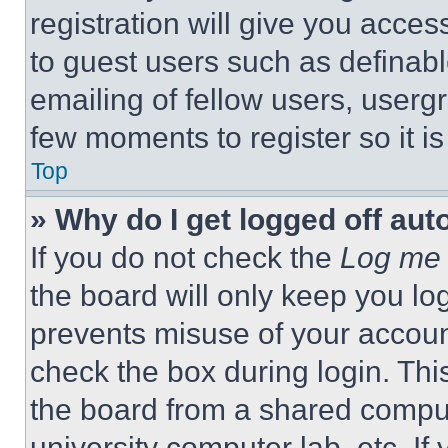
registration will give you acces
to guest users such as definab
emailing of fellow users, usergr
few moments to register so it 
Top
» Why do I get logged off aut
If you do not check the
Log me 
the board will only keep you log
prevents misuse of your accoun
check the box during login. Th
the board from a shared computer
university computer lab, etc. If