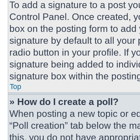
To add a signature to a post yo
Control Panel. Once created, 
box on the posting form to add
signature by default to all you
radio button in your profile. If 
signature being added to indiv
signature box within the postin
Top
» How do I create a poll?
When posting a new topic or editi
“Poll creation” tab below the m
this, you do not have appropria