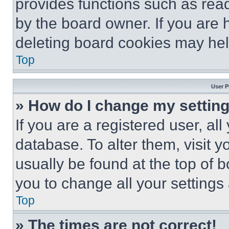
provides functions such as rea
by the board owner. If you are 
deleting board cookies may hel
Top
User P
» How do I change my settin
If you are a registered user, all
database. To alter them, visit y
usually be found at the top of 
you to change all your settings
Top
» The times are not correct!