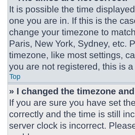
It is possible the time displaye
one you are in. If this is the c
change your timezone to match 
Paris, New York, Sydney, etc. 
timezone, like most settings, ca
you are not registered, this is 
Top
» I changed the timezone and t
If you are sure you have set 
correctly and the time is still i
server clock is incorrect. Please