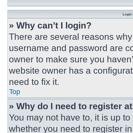
Login 
» Why can’t I login?
There are several reasons why t
username and password are corr
owner to make sure you haven’t
website owner has a configurat
need to fix it.
Top
» Why do I need to register at
You may not have to, it is up to
whether you need to register i