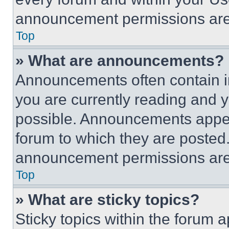
announcement permissions are 
Top
» What are announcements?
Announcements often contain im
you are currently reading and
possible. Announcements appear
forum to which they are posted
announcement permissions are 
Top
» What are sticky topics?
Sticky topics within the foru