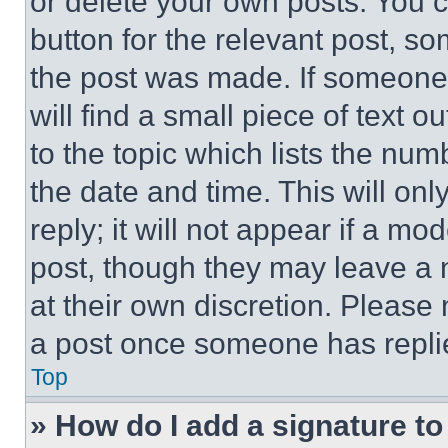
or delete your own posts. You ca
button for the relevant post, so
the post was made. If someone 
will find a small piece of text 
to the topic which lists the num
the date and time. This will o
reply; it will not appear if a mo
post, though they may leave a n
at their own discretion. Please
a post once someone has repli
Top
» How do I add a signature t