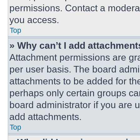
permissions. Contact a moderat
you access.
Top
» Why can’t I add attachment
Attachment permissions are gra
per user basis. The board admi
attachments to be added for the
perhaps only certain groups ca
board administrator if you are
add attachments.
Top