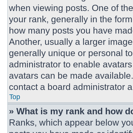
when viewing posts. One of th
your rank, generally in the form 
how many posts you have made 
Another, usually a larger image
generally unique or personal to 
administrator to enable avatar
avatars can be made available. 
contact a board administrator a
Top
» What is my rank and how do
Ranks, which appear below you