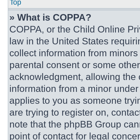
Top
» What is COPPA?
COPPA, or the Child Online Priv
law in the United States requir
collect information from minors
parental consent or some other
acknowledgment, allowing the co
information from a minor under t
applies to you as someone tryin
are trying to register on, conta
note that the phpBB Group cann
point of contact for legal conce