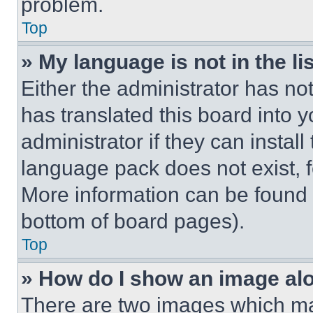
problem.
Top
» My language is not in the lis
Either the administrator has no
has translated this board into 
administrator if they can instal
language pack does not exist, fe
More information can be found 
bottom of board pages).
Top
» How do I show an image a
There are two images which m