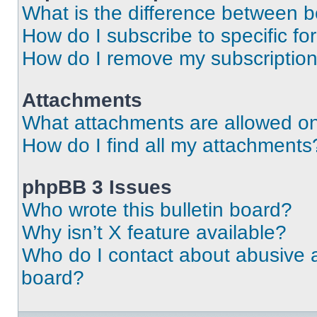
What is the difference between 
How do I subscribe to specific fo
How do I remove my subscriptio
Attachments
What attachments are allowed on
How do I find all my attachments
phpBB 3 Issues
Who wrote this bulletin board?
Why isn’t X feature available?
Who do I contact about abusive an
board?