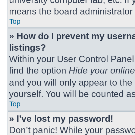
means the board administrator h
Top
» How do I prevent my userna
listings?
Within your User Control Panel,
find the option
Hide your online
and you will only appear to the
yourself. You will be counted a
Top
» I’ve lost my password!
Don’t panic! While your passwor