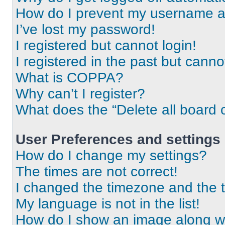
How do I prevent my username app
I’ve lost my password!
I registered but cannot login!
I registered in the past but cann
What is COPPA?
Why can’t I register?
What does the “Delete all board 
User Preferences and settings
How do I change my settings?
The times are not correct!
I changed the timezone and the ti
My language is not in the list!
How do I show an image along 