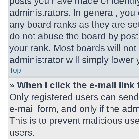
posts you have made or identif
administrators. In general, you
any board ranks as they are set
do not abuse the board by posti
your rank. Most boards will not
administrator will simply lower 
Top
» When I click the e-mail link 
Only registered users can send e
e-mail form, and only if the adm
This is to prevent malicious u
users.