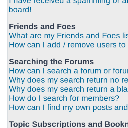
I have received a spamming or a
board!
Friends and Foes
What are my Friends and Foes li
How can I add / remove users to 
Searching the Forums
How can I search a forum or for
Why does my search return no re
Why does my search return a bl
How do I search for members?
How can I find my own posts and
Topic Subscriptions and Book