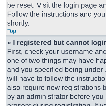
be reset. Visit the login page a
Follow the instructions and you
shortly.
Top
» I registered but cannot logi
First, check your username and 
one of two things may have ha
and you specified being under 1
will have to follow the instruct
also require new registrations t
by an administrator before you 
present during registration. If 