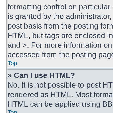
formatting control on particula
is granted by the administrator,
post basis from the posting form
HTML, but tags are enclosed in 
and >. For more information o
accessed from the posting pag
Top
» Can I use HTML?
No. It is not possible to post 
rendered as HTML. Most format
HTML can be applied using BB
Top