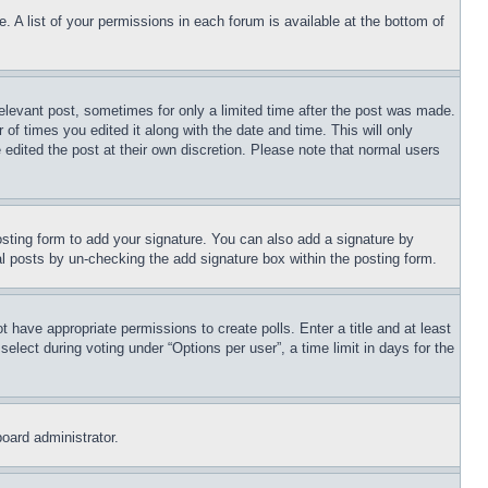
. A list of your permissions in each forum is available at the bottom of
relevant post, sometimes for only a limited time after the post was made.
 of times you edited it along with the date and time. This will only
 edited the post at their own discretion. Please note that normal users
sting form to add your signature. You can also add a signature by
dual posts by un-checking the add signature box within the posting form.
ot have appropriate permissions to create polls. Enter a title and at least
elect during voting under “Options per user”, a time limit in days for the
board administrator.