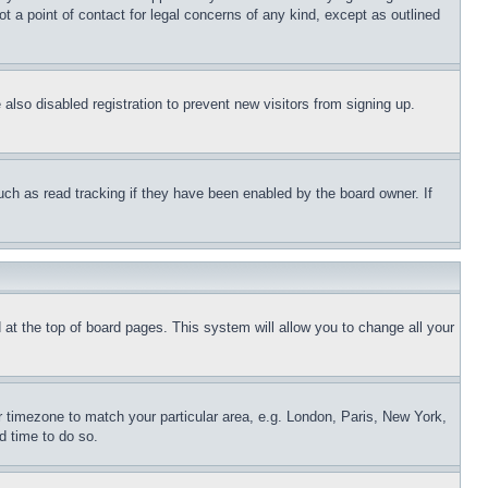
t a point of contact for legal concerns of any kind, except as outlined
lso disabled registration to prevent new visitors from signing up.
uch as read tracking if they have been enabled by the board owner. If
nd at the top of board pages. This system will allow you to change all your
ur timezone to match your particular area, e.g. London, Paris, New York,
d time to do so.