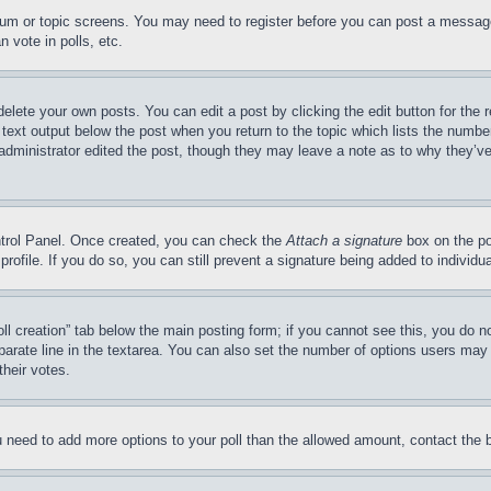
forum or topic screens. You may need to register before you can post a message
 vote in polls, etc.
delete your own posts. You can edit a post by clicking the edit button for the 
 text output below the post when you return to the topic which lists the number
 administrator edited the post, though they may leave a note as to why they’ve
ontrol Panel. Once created, you can check the
Attach a signature
box on the po
 profile. If you do so, you can still prevent a signature being added to indivi
Poll creation” tab below the main posting form; if you cannot see this, you do n
parate line in the textarea. You can also set the number of options users may s
their votes.
you need to add more options to your poll than the allowed amount, contact the 