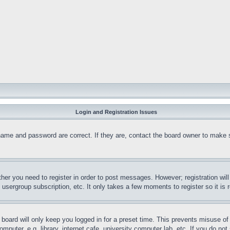
Login and Registration Issues
name and password are correct. If they are, contact the board owner to make 
ther you need to register in order to post messages. However; registration wil
, usergroup subscription, etc. It only takes a few moments to register so it 
board will only keep you logged in for a preset time. This prevents misuse o
puter, e.g. library, internet cafe, university computer lab, etc. If you do no