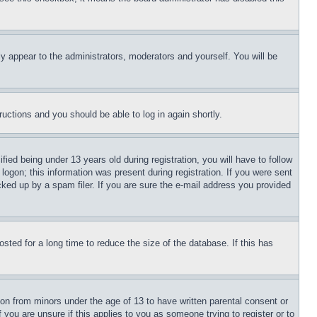
ly appear to the administrators, moderators and yourself. You will be
tructions and you should be able to log in again shortly.
d being under 13 years old during registration, you will have to follow
logon; this information was present during registration. If you were sent
cked up by a spam filer. If you are sure the e-mail address you provided
ted for a long time to reduce the size of the database. If this has
ion from minors under the age of 13 to have written parental consent or
 you are unsure if this applies to you as someone trying to register or to