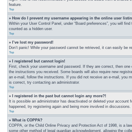
feature.
Top
» How do I prevent my username appearing in the online user listi
Within your User Control Panel, under “Board preferences”, you will find
counted as a hidden user.
Top
» I’ve lost my password!
Don’t panic! While your password cannot be retrieved, it can easily be re
Top
» I registered but cannot login!
First, check your username and password. If they are correct, then one 
the instructions you received. Some boards will also require new registra
an e-mail, follow the instructions. If you did not receive an e-mail, yo
is correct, try contacting an administrator.
Top
» I registered in the past but cannot login any more?!
It is possible an administrator has deactivated or deleted your account 
happened, try registering again and being more involved in discussions.
Top
» What is COPPA?
COPPA, or the Child Online Privacy and Protection Act of 1998, is a law 
some other method of legal guardian acknowledgment, allowing the collecti