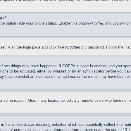
ngs?
 the option
Hide your online status
. Enable this option with
and you will on
Yes
set. Visit the login page and click
I’ve forgotten my password
. Follow the ins
of two things may have happened. If COPPA support is enabled and you specifie
tions to be activated, either by yourself or by an administrator before you can 
u may have provided an incorrect e-mail address or the e-mail may have been pi
for some reason. Also, many boards periodically remove users who have not pos
in the United States requiring websites which can potentially collect informat
on of personally identifiable information from a minor under the age of 13. If