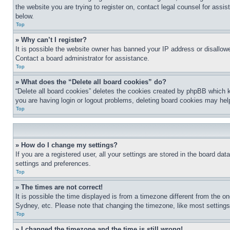
the website you are trying to register on, contact legal counsel for assi
below.
Top
» Why can’t I register?
It is possible the website owner has banned your IP address or disallowe
Contact a board administrator for assistance.
Top
» What does the “Delete all board cookies” do?
“Delete all board cookies” deletes the cookies created by phpBB which k
you are having login or logout problems, deleting board cookies may hel
Top
» How do I change my settings?
If you are a registered user, all your settings are stored in the board da
settings and preferences.
Top
» The times are not correct!
It is possible the time displayed is from a timezone different from the o
Sydney, etc. Please note that changing the timezone, like most settings, 
Top
» I changed the timezone and the time is still wrong!