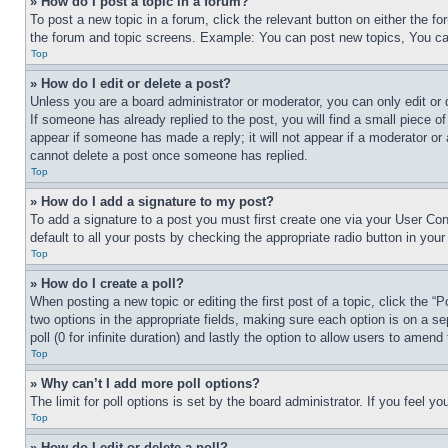
» How do I post a topic in a forum?
To post a new topic in a forum, click the relevant button on either the 
the forum and topic screens. Example: You can post new topics, You can
Top
» How do I edit or delete a post?
Unless you are a board administrator or moderator, you can only edit or 
If someone has already replied to the post, you will find a small piece of
appear if someone has made a reply; it will not appear if a moderator or
cannot delete a post once someone has replied.
Top
» How do I add a signature to my post?
To add a signature to a post you must first create one via your User C
default to all your posts by checking the appropriate radio button in your
Top
» How do I create a poll?
When posting a new topic or editing the first post of a topic, click the “
two options in the appropriate fields, making sure each option is on a se
poll (0 for infinite duration) and lastly the option to allow users to amend 
Top
» Why can’t I add more poll options?
The limit for poll options is set by the board administrator. If you feel 
Top
» How do I edit or delete a poll?