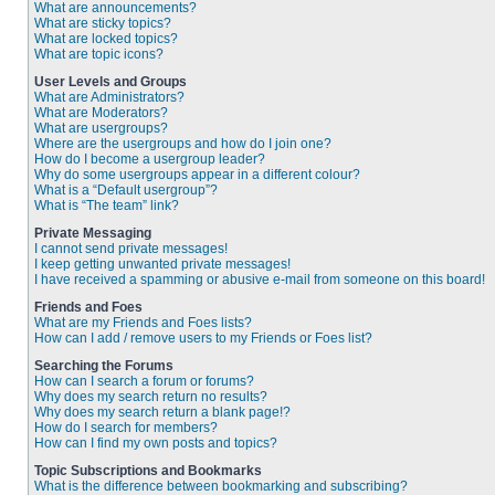
What are announcements?
What are sticky topics?
What are locked topics?
What are topic icons?
User Levels and Groups
What are Administrators?
What are Moderators?
What are usergroups?
Where are the usergroups and how do I join one?
How do I become a usergroup leader?
Why do some usergroups appear in a different colour?
What is a “Default usergroup”?
What is “The team” link?
Private Messaging
I cannot send private messages!
I keep getting unwanted private messages!
I have received a spamming or abusive e-mail from someone on this board!
Friends and Foes
What are my Friends and Foes lists?
How can I add / remove users to my Friends or Foes list?
Searching the Forums
How can I search a forum or forums?
Why does my search return no results?
Why does my search return a blank page!?
How do I search for members?
How can I find my own posts and topics?
Topic Subscriptions and Bookmarks
What is the difference between bookmarking and subscribing?