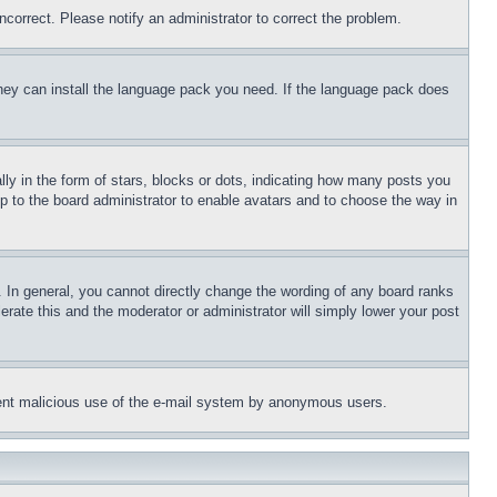
ncorrect. Please notify an administrator to correct the problem.
 they can install the language pack you need. If the language pack does
 in the form of stars, blocks or dots, indicating how many posts you
up to the board administrator to enable avatars and to choose the way in
 In general, you cannot directly change the wording of any board ranks
erate this and the moderator or administrator will simply lower your post
revent malicious use of the e-mail system by anonymous users.