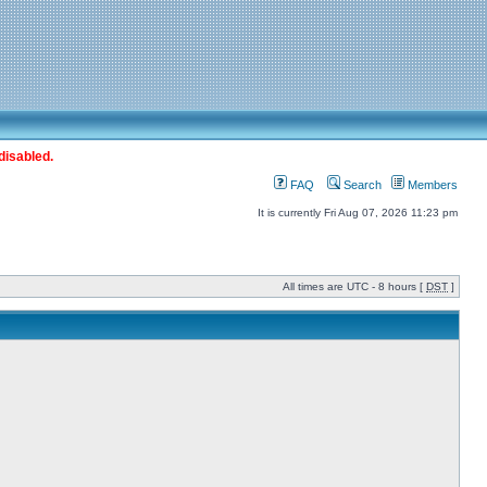
disabled.
FAQ
Search
Members
It is currently Fri Aug 07, 2026 11:23 pm
All times are UTC - 8 hours [
DST
]