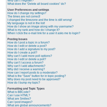
Why can’t I register?
What does the “Delete all board cookies” do?
User Preferences and settings
How do I change my settings?
The times are not correct!
I changed the timezone and the time is still wrong!
My language is not in the list!
How do I show an image along with my username?
What is my rank and how do I change it?
When I click the e-mail link for a user it asks me to login?
Posting Issues
How do I post a topic in a forum?
How do I edit or delete a post?
How do I add a signature to my post?
How do I create a poll?
Why can’t I add more poll options?
How do I edit or delete a poll?
Why can’t I access a forum?
Why can’t I add attachments?
Why did I receive a warning?
How can I report posts to a moderator?
What is the “Save” button for in topic posting?
Why does my post need to be approved?
How do I bump my topic?
Formatting and Topic Types
What is BBCode?
Can I use HTML?
What are Smilies?
Can I post images?
What are global announcements?