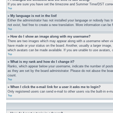
If you are sure you have set the timezone and Summer Time/DST correctly 
Top
» My language is not in the list!
Either the administrator has not installed your language or nobody has t
not exist, feel free to create a new translation. More information can be
Top
» How do I show an image along with my username?
There are two images which may appear along with a username when view
have made or your status on the board. Another, usually a larger image, 
which avatars can be made available. If you are unable to use avatars, 
Top
» What is my rank and how do I change it?
Ranks, which appear below your username, indicate the number of posts 
as they are set by the board administrator. Please do not abuse the board
count.
Top
» When I click the e-mail link for a user it asks me to login?
Only registered users can send e-mail to other users via the built-in e-
Top