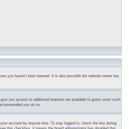
sure you haven’t been banned. It is also possible the website owner has
l give you access to additional features not available to guest users such
is recommended you do so.
f your account by anyone else. To stay logged in, check the box during
t see this checkbox, it means the board administrator has disabled this