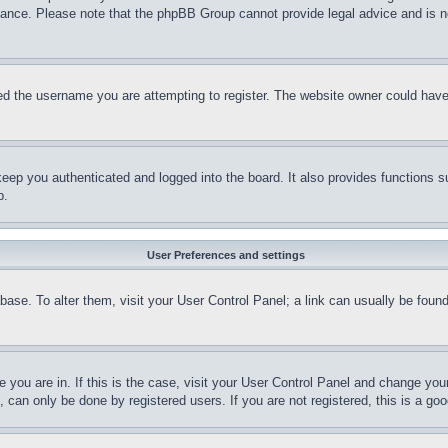
stance. Please note that the phpBB Group cannot provide legal advice and is no
d the username you are attempting to register. The website owner could have a
eep you authenticated and logged into the board. It also provides functions s
p.
User Preferences and settings
tabase. To alter them, visit your User Control Panel; a link can usually be fou
ne you are in. If this is the case, visit your User Control Panel and change yo
can only be done by registered users. If you are not registered, this is a goo