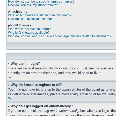
How do I subscribe to specific forums or topics?
How do I remove my subscriptions?
Attachments
What attachments are allowed on this board?
How do I find all my attachments?
phpBB 3 Issues
Who wrote this bulletin board?
Why isn’t X feature available?
Who do I contact about abusive and/or legal matters related to this board?
» Why can’t I login?
There are several reasons why this could occur. First, ensure your user
a configuration error on their end, and they would need to fix it.
Top
» Why do I need to register at all?
You may not have to, it is up to the administrator of the board as to whe
as definable avatar images, private messaging, emailing of fellow users
Top
» Why do I get logged off automatically?
If you do not check the
Log me in automatically
box when you login, the 
login. This is not recommended if you access the board from a shared com