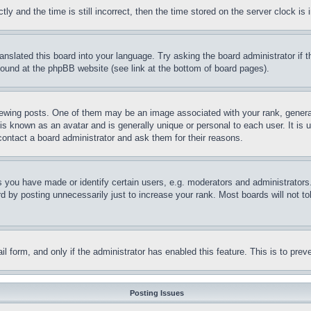
and the time is still incorrect, then the time stored on the server clock is i
ranslated this board into your language. Try asking the board administrator if
 found at the phpBB website (see link at the bottom of board pages).
ing posts. One of them may be an image associated with your rank, generally
is known as an avatar and is generally unique or personal to each user. It is 
contact a board administrator and ask them for their reasons.
you have made or identify certain users, e.g. moderators and administrators.
 by posting unnecessarily just to increase your rank. Most boards will not tol
mail form, and only if the administrator has enabled this feature. This is to p
Posting Issues