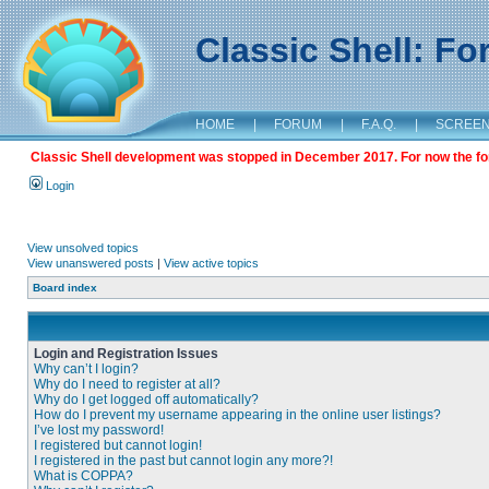
Classic Shell: F
HOME
|
FORUM
|
F.A.Q.
|
SCREE
Classic Shell development was stopped in December 2017. For now the foru
Login
View unsolved topics
View unanswered posts
|
View active topics
Board index
Login and Registration Issues
Why can’t I login?
Why do I need to register at all?
Why do I get logged off automatically?
How do I prevent my username appearing in the online user listings?
I’ve lost my password!
I registered but cannot login!
I registered in the past but cannot login any more?!
What is COPPA?