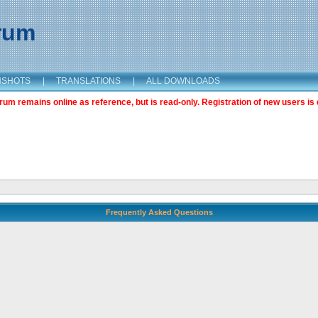
orum
NSHOTS
|
TRANSLATIONS
|
ALL DOWNLOADS
m remains online as reference, but is read-only. Registration of new users is 
Frequently Asked Questions