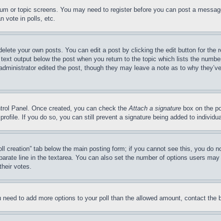
forum or topic screens. You may need to register before you can post a message
 vote in polls, etc.
delete your own posts. You can edit a post by clicking the edit button for the 
 text output below the post when you return to the topic which lists the number
 administrator edited the post, though they may leave a note as to why they’ve
ontrol Panel. Once created, you can check the
Attach a signature
box on the po
 profile. If you do so, you can still prevent a signature being added to indivi
Poll creation” tab below the main posting form; if you cannot see this, you do n
parate line in the textarea. You can also set the number of options users may s
their votes.
you need to add more options to your poll than the allowed amount, contact the 