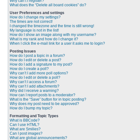
Why can’t I register?
What does the “Delete all board cookies” do?
User Preferences and settings
How do I change my settings?
The times are not correct!
I changed the timezone and the time is still wrong!
My language is not in the list!
How do I show an image along with my username?
What is my rank and how do I change it?
When I click the e-mail link for a user it asks me to login?
Posting Issues
How do I post a topic in a forum?
How do I edit or delete a post?
How do I add a signature to my post?
How do I create a poll?
Why can’t I add more poll options?
How do I edit or delete a poll?
Why can’t I access a forum?
Why can’t I add attachments?
Why did I receive a warning?
How can I report posts to a moderator?
What is the “Save” button for in topic posting?
Why does my post need to be approved?
How do I bump my topic?
Formatting and Topic Types
What is BBCode?
Can I use HTML?
What are Smilies?
Can I post images?
What are global announcements?