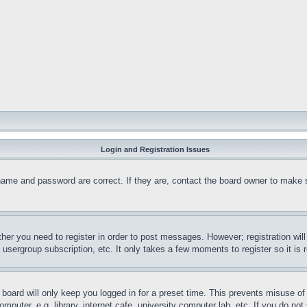
Login and Registration Issues
name and password are correct. If they are, contact the board owner to make 
ther you need to register in order to post messages. However; registration wil
, usergroup subscription, etc. It only takes a few moments to register so it 
board will only keep you logged in for a preset time. This prevents misuse o
puter, e.g. library, internet cafe, university computer lab, etc. If you do no