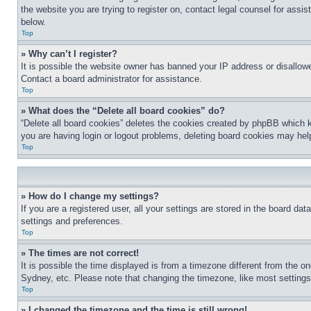
the website you are trying to register on, contact legal counsel for assi
below.
Top
» Why can’t I register?
It is possible the website owner has banned your IP address or disallowe
Contact a board administrator for assistance.
Top
» What does the “Delete all board cookies” do?
“Delete all board cookies” deletes the cookies created by phpBB which k
you are having login or logout problems, deleting board cookies may hel
Top
» How do I change my settings?
If you are a registered user, all your settings are stored in the board da
settings and preferences.
Top
» The times are not correct!
It is possible the time displayed is from a timezone different from the o
Sydney, etc. Please note that changing the timezone, like most settings, 
Top
» I changed the timezone and the time is still wrong!