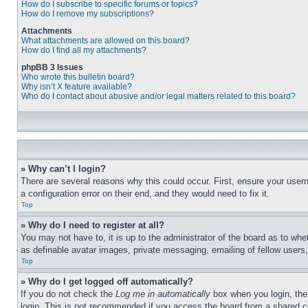
How do I subscribe to specific forums or topics?
How do I remove my subscriptions?
Attachments
What attachments are allowed on this board?
How do I find all my attachments?
phpBB 3 Issues
Who wrote this bulletin board?
Why isn’t X feature available?
Who do I contact about abusive and/or legal matters related to this board?
» Why can’t I login?
There are several reasons why this could occur. First, ensure your user
a configuration error on their end, and they would need to fix it.
Top
» Why do I need to register at all?
You may not have to, it is up to the administrator of the board as to whe
as definable avatar images, private messaging, emailing of fellow users
Top
» Why do I get logged off automatically?
If you do not check the
Log me in automatically
box when you login, the 
login. This is not recommended if you access the board from a shared com