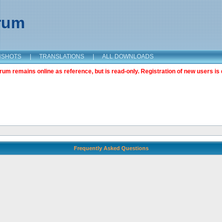
orum
NSHOTS
|
TRANSLATIONS
|
ALL DOWNLOADS
m remains online as reference, but is read-only. Registration of new users is 
Frequently Asked Questions