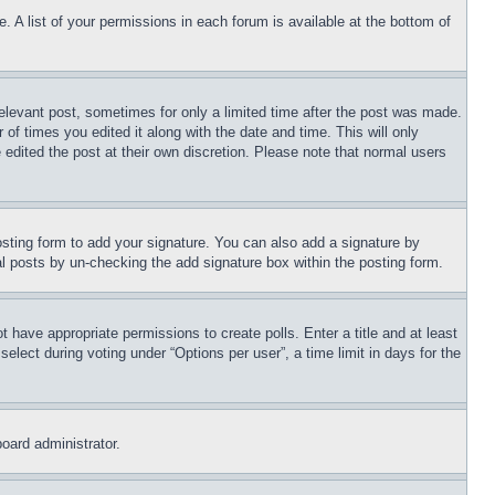
. A list of your permissions in each forum is available at the bottom of
relevant post, sometimes for only a limited time after the post was made.
 of times you edited it along with the date and time. This will only
 edited the post at their own discretion. Please note that normal users
sting form to add your signature. You can also add a signature by
dual posts by un-checking the add signature box within the posting form.
ot have appropriate permissions to create polls. Enter a title and at least
elect during voting under “Options per user”, a time limit in days for the
board administrator.