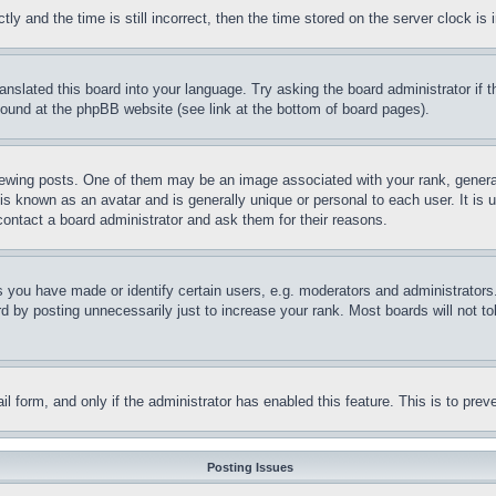
and the time is still incorrect, then the time stored on the server clock is i
ranslated this board into your language. Try asking the board administrator if
 found at the phpBB website (see link at the bottom of board pages).
ing posts. One of them may be an image associated with your rank, generally
is known as an avatar and is generally unique or personal to each user. It is 
contact a board administrator and ask them for their reasons.
you have made or identify certain users, e.g. moderators and administrators.
 by posting unnecessarily just to increase your rank. Most boards will not tol
mail form, and only if the administrator has enabled this feature. This is to p
Posting Issues