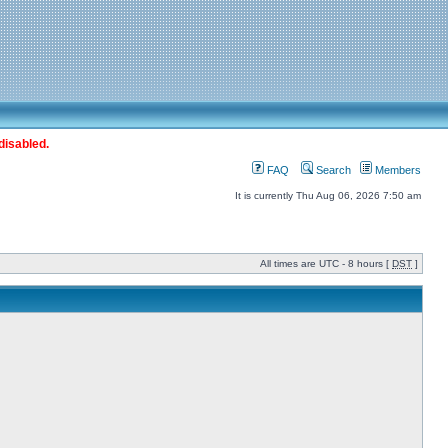
disabled.
FAQ
Search
Members
It is currently Thu Aug 06, 2026 7:50 am
All times are UTC - 8 hours [
DST
]