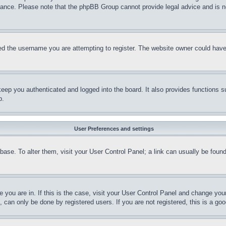
stance. Please note that the phpBB Group cannot provide legal advice and is no
d the username you are attempting to register. The website owner could have a
eep you authenticated and logged into the board. It also provides functions s
p.
User Preferences and settings
tabase. To alter them, visit your User Control Panel; a link can usually be fou
ne you are in. If this is the case, visit your User Control Panel and change yo
can only be done by registered users. If you are not registered, this is a goo