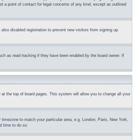
t a point of contact for legal concerns of any kind, except as outlined
lso disabled registration to prevent new visitors from signing up.
uch as read tracking if they have been enabled by the board owner. If
nd at the top of board pages. This system will allow you to change all your
ur timezone to match your particular area, e.g. London, Paris, New York,
d time to do so.