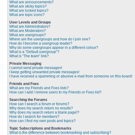
What are announcements?
What are sticky topics?
What are locked topics?
What are topic icons?
User Levels and Groups
What are Administrators?
What are Moderators?
What are usergroups?
Where are the usergroups and how do I join one?
How do I become a usergroup leader?
Why do some usergroups appear in a different colour?
What is a “Default usergroup”?
What is “The team” link?
Private Messaging
I cannot send private messages!
I keep getting unwanted private messages!
I have received a spamming or abusive e-mail from someone on this board!
Friends and Foes
What are my Friends and Foes lists?
How can I add / remove users to my Friends or Foes list?
Searching the Forums
How can I search a forum or forums?
Why does my search return no results?
Why does my search return a blank page!?
How do I search for members?
How can I find my own posts and topics?
Topic Subscriptions and Bookmarks
What is the difference between bookmarking and subscribing?