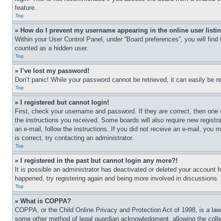
feature.
Top
» How do I prevent my username appearing in the online user listi
Within your User Control Panel, under “Board preferences”, you will find
counted as a hidden user.
Top
» I’ve lost my password!
Don’t panic! While your password cannot be retrieved, it can easily be re
Top
» I registered but cannot login!
First, check your username and password. If they are correct, then one 
the instructions you received. Some boards will also require new registra
an e-mail, follow the instructions. If you did not receive an e-mail, yo
is correct, try contacting an administrator.
Top
» I registered in the past but cannot login any more?!
It is possible an administrator has deactivated or deleted your account 
happened, try registering again and being more involved in discussions.
Top
» What is COPPA?
COPPA, or the Child Online Privacy and Protection Act of 1998, is a law 
some other method of legal guardian acknowledgment, allowing the collecti