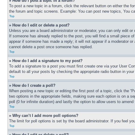
» How do I post a topic in a forum?
To post a new topic in a forum, click the relevant button on either the 
the forum and topic screens. Example: You can post new topics, You can
Top
» How do I edit or delete a post?
Unless you are a board administrator or moderator, you can only edit or 
If someone has already replied to the post, you will find a small piece of
appear if someone has made a reply; it will not appear if a moderator or
cannot delete a post once someone has replied.
Top
» How do I add a signature to my post?
To add a signature to a post you must first create one via your User C
default to all your posts by checking the appropriate radio button in your
Top
» How do I create a poll?
When posting a new topic or editing the first post of a topic, click the “
two options in the appropriate fields, making sure each option is on a se
poll (0 for infinite duration) and lastly the option to allow users to amend 
Top
» Why can’t I add more poll options?
The limit for poll options is set by the board administrator. If you feel 
Top
» How do I edit or delete a poll?