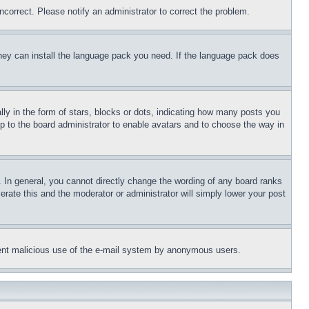
ncorrect. Please notify an administrator to correct the problem.
 they can install the language pack you need. If the language pack does
 in the form of stars, blocks or dots, indicating how many posts you
up to the board administrator to enable avatars and to choose the way in
 In general, you cannot directly change the wording of any board ranks
erate this and the moderator or administrator will simply lower your post
revent malicious use of the e-mail system by anonymous users.