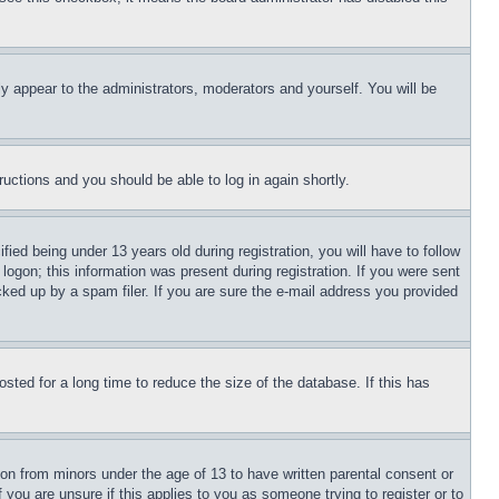
ly appear to the administrators, moderators and yourself. You will be
tructions and you should be able to log in again shortly.
d being under 13 years old during registration, you will have to follow
logon; this information was present during registration. If you were sent
cked up by a spam filer. If you are sure the e-mail address you provided
ted for a long time to reduce the size of the database. If this has
ion from minors under the age of 13 to have written parental consent or
 you are unsure if this applies to you as someone trying to register or to