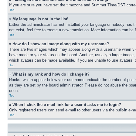
If you are sure you have set the timezone and Summer Time/DST correctly 
Top
» My language is not in the list!
Either the administrator has not installed your language or nobody has t
not exist, feel free to create a new translation. More information can be
Top
» How do I show an image along with my username?
There are two images which may appear along with a username when view
have made or your status on the board. Another, usually a larger image, 
which avatars can be made available. If you are unable to use avatars, 
Top
» What is my rank and how do I change it?
Ranks, which appear below your username, indicate the number of posts 
as they are set by the board administrator. Please do not abuse the board
count.
Top
» When I click the e-mail link for a user it asks me to login?
Only registered users can send e-mail to other users via the built-in e-
Top