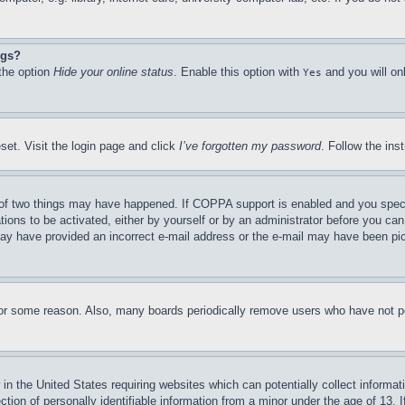
ngs?
 the option
Hide your online status
. Enable this option with
and you will on
Yes
set. Visit the login page and click
I’ve forgotten my password
. Follow the ins
of two things may have happened. If COPPA support is enabled and you specifie
tions to be activated, either by yourself or by an administrator before you can 
u may have provided an incorrect e-mail address or the e-mail may have been pi
for some reason. Also, many boards periodically remove users who have not pos
in the United States requiring websites which can potentially collect informat
on of personally identifiable information from a minor under the age of 13. If