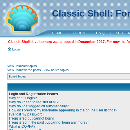
Classic Shell: F
HOME
|
FORUM
|
F.A.Q.
|
SCREE
Classic Shell development was stopped in December 2017. For now the foru
Login
View unsolved topics
View unanswered posts
|
View active topics
Board index
Login and Registration Issues
Why can’t I login?
Why do I need to register at all?
Why do I get logged off automatically?
How do I prevent my username appearing in the online user listings?
I’ve lost my password!
I registered but cannot login!
I registered in the past but cannot login any more?!
What is COPPA?