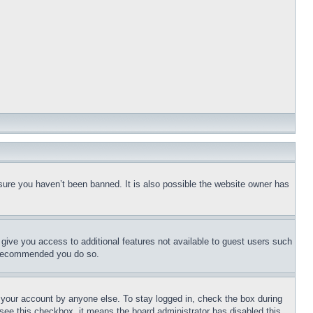
sure you haven’t been banned. It is also possible the website owner has
l give you access to additional features not available to guest users such
is recommended you do so.
f your account by anyone else. To stay logged in, check the box during
t see this checkbox, it means the board administrator has disabled this