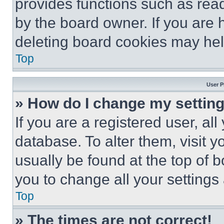
provides functions such as rea
by the board owner. If you are 
deleting board cookies may hel
Top
User P
» How do I change my settin
If you are a registered user, all
database. To alter them, visit y
usually be found at the top of 
you to change all your settings
Top
» The times are not correct!