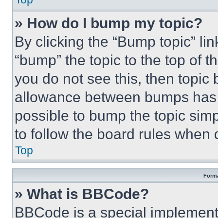
» How do I bump my topic?
By clicking the “Bump topic” li
“bump” the topic to the top of t
you do not see this, then topi
allowance between bumps has no
possible to bump the topic simp
to follow the board rules when 
Top
Forma
» What is BBCode?
BBCode is a special implementa