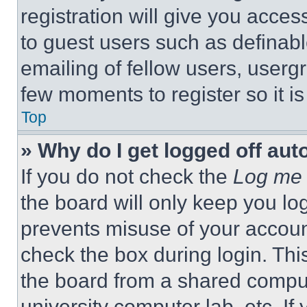
registration will give you acces
to guest users such as definab
emailing of fellow users, usergr
few moments to register so it 
Top
» Why do I get logged off aut
If you do not check the
Log me 
the board will only keep you log
prevents misuse of your accoun
check the box during login. Th
the board from a shared computer
university computer lab, etc. If