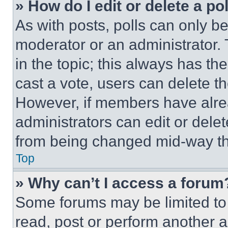
» How do I edit or delete a po
As with posts, polls can only be
moderator or an administrator. To 
in the topic; this always has the
cast a vote, users can delete the
However, if members have alre
administrators can edit or delete
from being changed mid-way th
Top
» Why can’t I access a forum
Some forums may be limited to 
read, post or perform another 