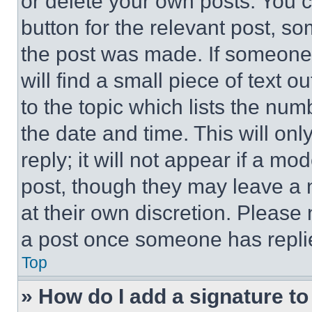
or delete your own posts. You ca
button for the relevant post, so
the post was made. If someone 
will find a small piece of text 
to the topic which lists the num
the date and time. This will o
reply; it will not appear if a mo
post, though they may leave a n
at their own discretion. Please
a post once someone has repli
Top
» How do I add a signature t