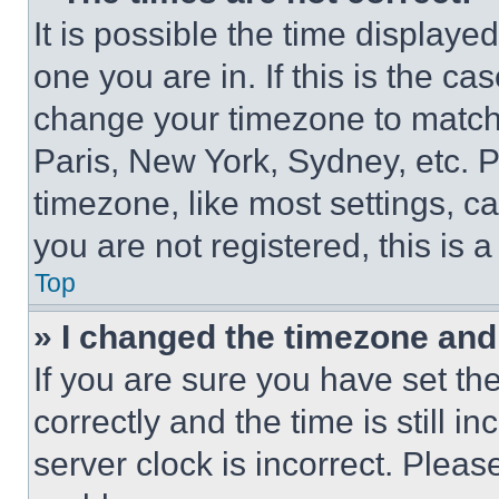
It is possible the time displaye
one you are in. If this is the c
change your timezone to match 
Paris, New York, Sydney, etc. 
timezone, like most settings, ca
you are not registered, this is 
Top
» I changed the timezone and t
If you are sure you have set 
correctly and the time is still i
server clock is incorrect. Please