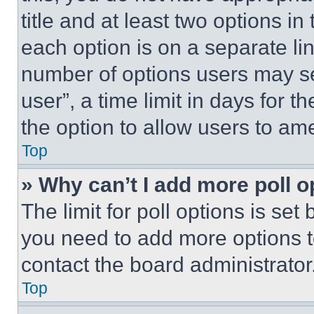
title and at least two options i
each option is on a separate lin
number of options users may se
user”, a time limit in days for th
the option to allow users to am
Top
» Why can’t I add more poll o
The limit for poll options is set
you need to add more options t
contact the board administrator
Top