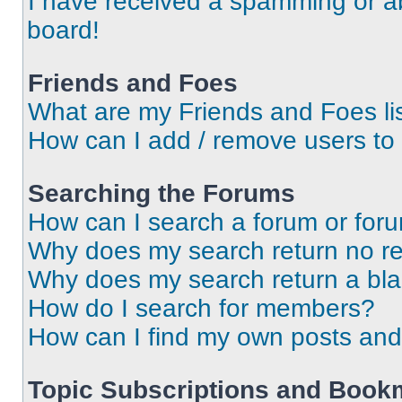
I have received a spamming or a
board!
Friends and Foes
What are my Friends and Foes li
How can I add / remove users to 
Searching the Forums
How can I search a forum or for
Why does my search return no re
Why does my search return a bl
How do I search for members?
How can I find my own posts and
Topic Subscriptions and Book