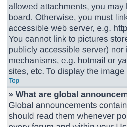
allowed attachments, you may b
board. Otherwise, you must link
accessible web server, e.g. ht
You cannot link to pictures sto
publicly accessible server) nor
mechanisms, e.g. hotmail or y
sites, etc. To display the imag
Top
» What are global announce
Global announcements contain 
should read them whenever poss
every forum and within your Us