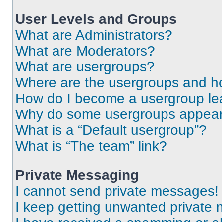
User Levels and Groups
What are Administrators?
What are Moderators?
What are usergroups?
Where are the usergroups and ho
How do I become a usergroup le
Why do some usergroups appear i
What is a “Default usergroup”?
What is “The team” link?
Private Messaging
I cannot send private messages!
I keep getting unwanted private