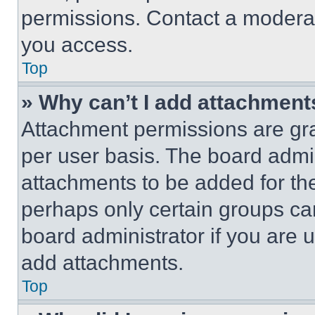
permissions. Contact a moderat
you access.
Top
» Why can’t I add attachment
Attachment permissions are gra
per user basis. The board admi
attachments to be added for the
perhaps only certain groups ca
board administrator if you are
add attachments.
Top