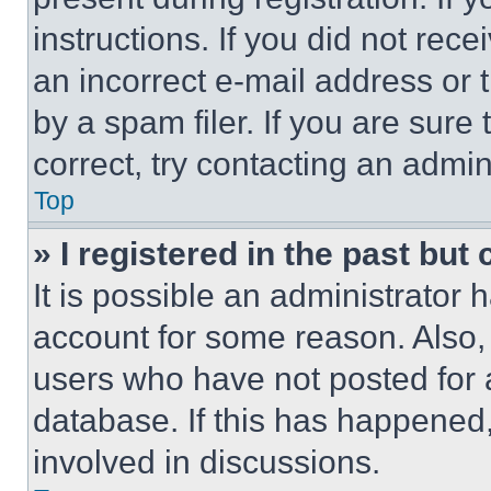
instructions. If you did not re
an incorrect e-mail address or
by a spam filer. If you are sure
correct, try contacting an admini
Top
» I registered in the past but
It is possible an administrator 
account for some reason. Also
users who have not posted for a
database. If this has happened,
involved in discussions.