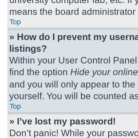
means the board administrator h
Top
» How do I prevent my userna
listings?
Within your User Control Panel,
find the option
Hide your online
and you will only appear to the
yourself. You will be counted a
Top
» I’ve lost my password!
Don’t panic! While your passwor