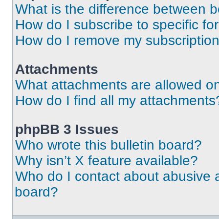
What is the difference between 
How do I subscribe to specific fo
How do I remove my subscriptio
Attachments
What attachments are allowed on
How do I find all my attachments
phpBB 3 Issues
Who wrote this bulletin board?
Why isn’t X feature available?
Who do I contact about abusive an
board?