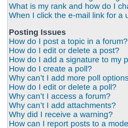
What is my rank and how do I ch
When I click the e-mail link for a 
Posting Issues
How do I post a topic in a forum?
How do I edit or delete a post?
How do I add a signature to my 
How do I create a poll?
Why can’t I add more poll option
How do I edit or delete a poll?
Why can’t I access a forum?
Why can’t I add attachments?
Why did I receive a warning?
How can I report posts to a mode