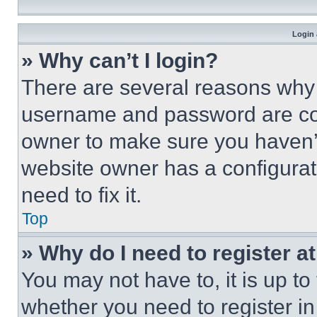
Login 
» Why can’t I login?
There are several reasons why t
username and password are corr
owner to make sure you haven’t
website owner has a configurat
need to fix it.
Top
» Why do I need to register at
You may not have to, it is up to
whether you need to register i