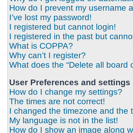
How do I prevent my username app
I’ve lost my password!
I registered but cannot login!
I registered in the past but cann
What is COPPA?
Why can’t I register?
What does the “Delete all board 
User Preferences and settings
How do I change my settings?
The times are not correct!
I changed the timezone and the ti
My language is not in the list!
How do I show an image along 