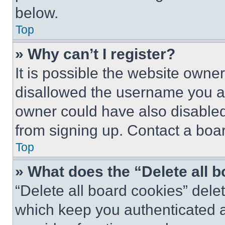
below.
Top
» Why can’t I register?
It is possible the website own
disallowed the username you ar
owner could have also disabled 
from signing up. Contact a boar
Top
» What does the “Delete all 
“Delete all board cookies” del
which keep you authenticated an