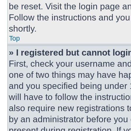
be reset. Visit the login page a
Follow the instructions and you
shortly.
Top
» I registered but cannot logi
First, check your username and 
one of two things may have ha
and you specified being under 1
will have to follow the instruct
also require new registrations t
by an administrator before you 
present during registration. If 