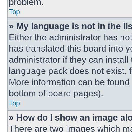
problem.
Top
» My language is not in the lis
Either the administrator has no
has translated this board into 
administrator if they can instal
language pack does not exist, fe
More information can be found 
bottom of board pages).
Top
» How do I show an image a
There are two images which m