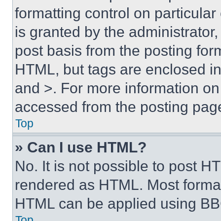
formatting control on particula
is granted by the administrator,
post basis from the posting form
HTML, but tags are enclosed in 
and >. For more information o
accessed from the posting pag
Top
» Can I use HTML?
No. It is not possible to post 
rendered as HTML. Most format
HTML can be applied using BB
Top