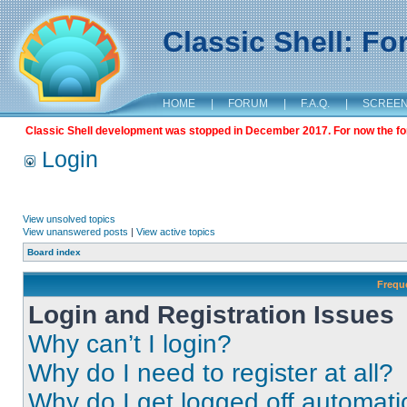
Classic Shell: F
HOME
|
FORUM
|
F.A.Q.
|
SCREE
Classic Shell development was stopped in December 2017. For now the foru
Login
View unsolved topics
View unanswered posts
|
View active topics
Board index
Frequ
Login and Registration Issues
Why can’t I login?
Why do I need to register at all?
Why do I get logged off automati