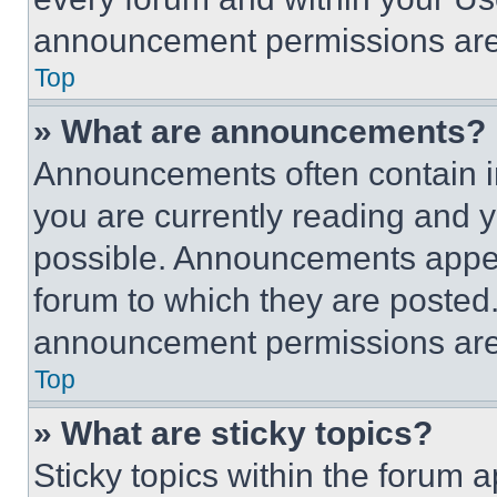
announcement permissions are 
Top
» What are announcements?
Announcements often contain im
you are currently reading and
possible. Announcements appear
forum to which they are posted
announcement permissions are 
Top
» What are sticky topics?
Sticky topics within the foru