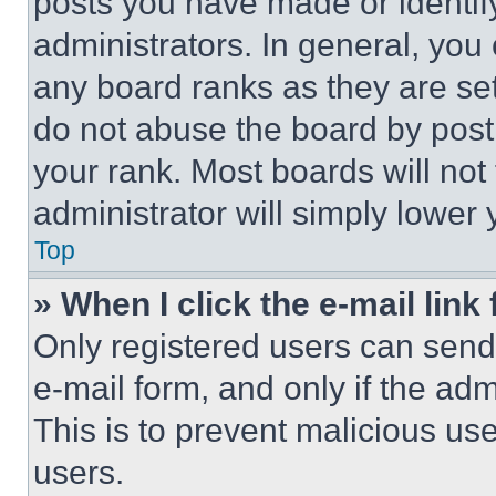
posts you have made or identif
administrators. In general, you
any board ranks as they are set
do not abuse the board by posti
your rank. Most boards will not
administrator will simply lower 
Top
» When I click the e-mail link 
Only registered users can send e
e-mail form, and only if the adm
This is to prevent malicious u
users.