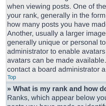
when viewing posts. One of th
your rank, generally in the form 
how many posts you have made 
Another, usually a larger image
generally unique or personal to 
administrator to enable avatar
avatars can be made available. 
contact a board administrator a
Top
» What is my rank and how do
Ranks, which appear below you