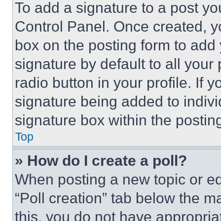
To add a signature to a post yo
Control Panel. Once created, 
box on the posting form to add
signature by default to all you
radio button in your profile. If 
signature being added to indiv
signature box within the postin
Top
» How do I create a poll?
When posting a new topic or editi
“Poll creation” tab below the m
this, you do not have appropria