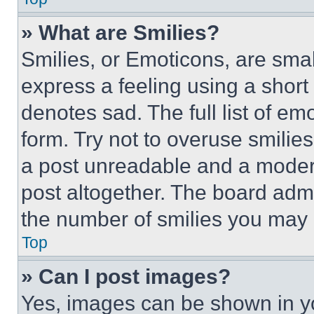
» What are Smilies?
Smilies, or Emoticons, are sma
express a feeling using a short 
denotes sad. The full list of e
form. Try not to overuse smilie
a post unreadable and a moder
post altogether. The board admi
the number of smilies you may 
Top
» Can I post images?
Yes, images can be shown in you