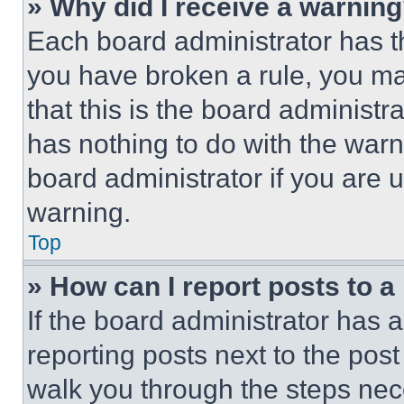
» Why did I receive a warnin
Each board administrator has thei
you have broken a rule, you m
that this is the board administ
has nothing to do with the warn
board administrator if you are
warning.
Top
» How can I report posts to 
If the board administrator has a
reporting posts next to the post 
walk you through the steps nece