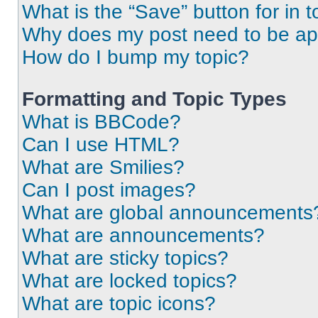
What is the “Save” button for in t
Why does my post need to be a
How do I bump my topic?
Formatting and Topic Types
What is BBCode?
Can I use HTML?
What are Smilies?
Can I post images?
What are global announcements
What are announcements?
What are sticky topics?
What are locked topics?
What are topic icons?