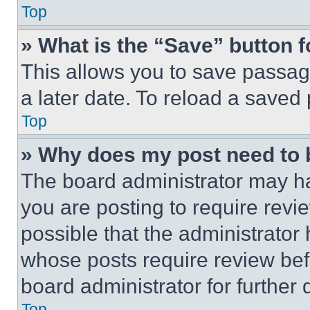
Top
» What is the “Save” button f
This allows you to save passag
a later date. To reload a saved
Top
» Why does my post need to
The board administrator may ha
you are posting to require revie
possible that the administrator
whose posts require review bef
board administrator for further d
Top