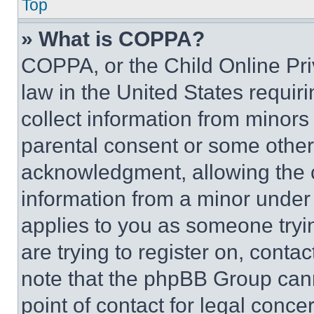
Top
» What is COPPA?
COPPA, or the Child Online Priv
law in the United States requir
collect information from minors
parental consent or some other
acknowledgment, allowing the co
information from a minor under t
applies to you as someone tryin
are trying to register on, conta
note that the phpBB Group cann
point of contact for legal conce