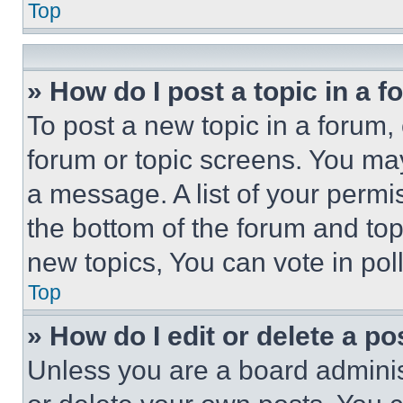
Top
» How do I post a topic in a 
To post a new topic in a forum, 
forum or topic screens. You ma
a message. A list of your permi
the bottom of the forum and to
new topics, You can vote in poll
Top
» How do I edit or delete a po
Unless you are a board adminis